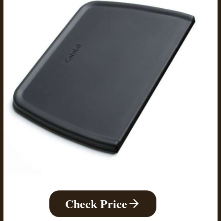
Check Price