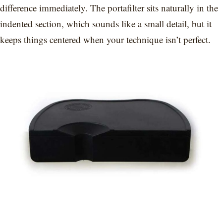
difference immediately. The portafilter sits naturally in the
indented section, which sounds like a small detail, but it
keeps things centered when your technique isn’t perfect.