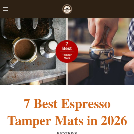
Skip
to
content
7 Best Espresso
Tamper Mats in 2026
REVIEWS