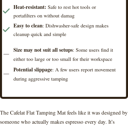
Heat-resistant:
Safe to rest hot tools or
portafilters on without damag
Easy to clean
: Dishwasher-safe design makes
cleanup quick and simple
Size may not suit all setups
: Some users find it
either too large or too small for their workspace
Potential slippage
: A few users report movement
during aggressive tamping
The Cafelat Flat Tamping Mat feels like it was designed by
someone who actually makes espresso every day. It’s