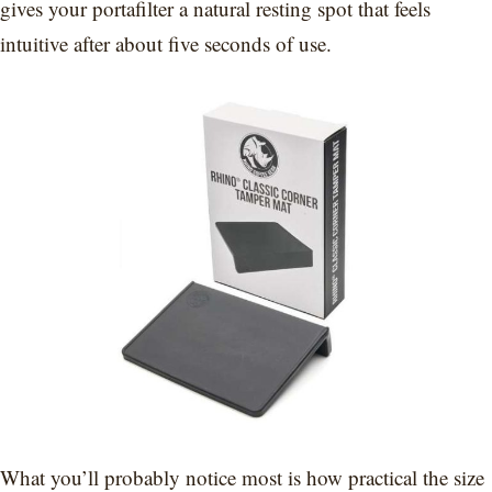
gives your portafilter a natural resting spot that feels
intuitive after about five seconds of use.
What you’ll probably notice most is how practical the size