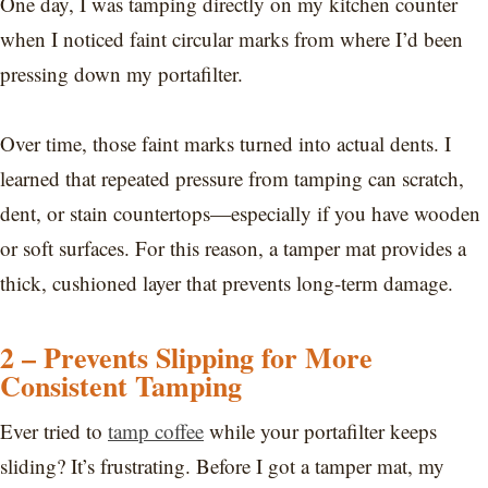
One day, I was tamping directly on my kitchen counter
when I noticed faint circular marks from where I’d been
pressing down my portafilter.
Over time, those faint marks turned into actual dents. I
learned that repeated pressure from tamping can scratch,
dent, or stain countertops—especially if you have wooden
or soft surfaces. For this reason, a tamper mat provides a
thick, cushioned layer that prevents long-term damage.
2 – Prevents Slipping for More
Consistent Tamping
Ever tried to
tamp coffee
while your portafilter keeps
sliding? It’s frustrating. Before I got a tamper mat, my