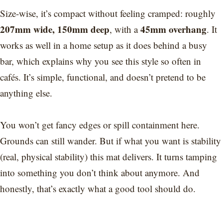
Size-wise, it’s compact without feeling cramped: roughly
207mm wide, 150mm deep
45mm overhang
, with a
. It
works as well in a home setup as it does behind a busy
bar, which explains why you see this style so often in
cafés. It’s simple, functional, and doesn’t pretend to be
anything else.
You won’t get fancy edges or spill containment here.
Grounds can still wander. But if what you want is stability
(real, physical stability) this mat delivers. It turns tamping
into something you don’t think about anymore. And
honestly, that’s exactly what a good tool should do.