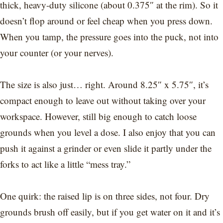
thick, heavy-duty silicone (about 0.375″ at the rim). So it
doesn’t flop around or feel cheap when you press down.
When you tamp, the pressure goes into the puck, not into
your counter (or your nerves).
The size is also just… right. Around 8.25″ x 5.75″, it’s
compact enough to leave out without taking over your
workspace. However, still big enough to catch loose
grounds when you level a dose. I also enjoy that you can
push it against a grinder or even slide it partly under the
forks to act like a little “mess tray.”
One quirk: the raised lip is on three sides, not four. Dry
grounds brush off easily, but if you get water on it and it’s