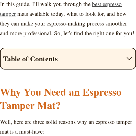
In this guide, I’ll walk you through the
best espresso
tamper
mats available today, what to look for, and how
they can make your espresso-making process smoother
and more professional. So, let’s find the right one for you!
Table of Contents
Why You Need an Espresso
Tamper Mat?
Well, here are three solid reasons why an espresso tamper
mat is a must-have: