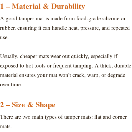
1 – Material & Durability
A good tamper mat is made from food-grade silicone or
rubber, ensuring it can handle heat, pressure, and repeated
use.
Usually, cheaper mats wear out quickly, especially if
exposed to hot tools or frequent tamping. A thick, durable
material ensures your mat won’t crack, warp, or degrade
over time.
2 – Size & Shape
There are two main types of tamper mats: flat and corner
mats.