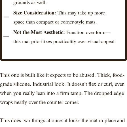
grounds as well.
Size Consideration:
This may take up more
space than compact or corner-style mats.
Not the Most Aesthetic:
Function over form—
this mat prioritizes practicality over visual appeal.
This one is built like it expects to be abused. Thick, food-
grade silicone. Industrial look. It doesn’t flex or curl, even
when you really lean into a firm tamp. The dropped edge
wraps neatly over the counter corner.
This does two things at once: it locks the mat in place and