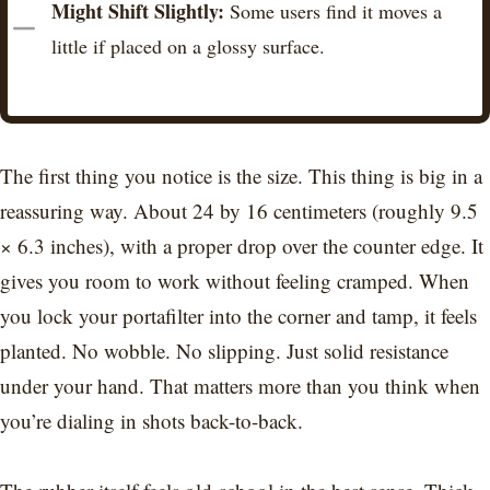
Might Shift Slightly:
Some users find it moves a
little if placed on a glossy surface.
The first thing you notice is the size. This thing is big in a
reassuring way. About 24 by 16 centimeters (roughly 9.5
× 6.3 inches), with a proper drop over the counter edge. It
gives you room to work without feeling cramped. When
you lock your portafilter into the corner and tamp, it feels
planted. No wobble. No slipping. Just solid resistance
under your hand. That matters more than you think when
you’re dialing in shots back-to-back.