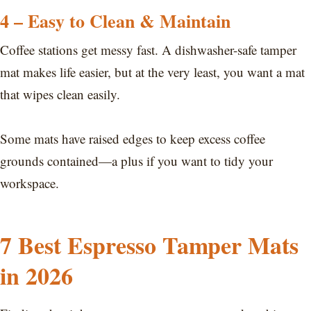
4 – Easy to Clean & Maintain
Coffee stations get messy fast. A dishwasher-safe tamper
mat makes life easier, but at the very least, you want a mat
that wipes clean easily.
Some mats have raised edges to keep excess coffee
grounds contained—a plus if you want to tidy your
workspace.
7 Best Espresso Tamper Mats
in 2026