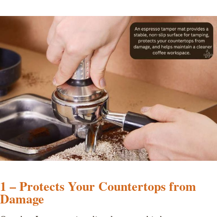
1 – Protects Your Countertops from
Damage