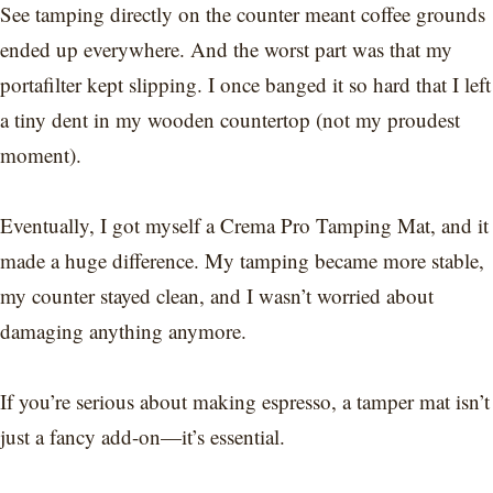
See tamping directly on the counter meant coffee grounds
ended up everywhere. And the worst part was that my
portafilter kept slipping. I once banged it so hard that I left
a tiny dent in my wooden countertop (not my proudest
moment).
Eventually, I got myself a Crema Pro Tamping Mat, and it
made a huge difference. My tamping became more stable,
my counter stayed clean, and I wasn’t worried about
damaging anything anymore.
If you’re serious about making espresso, a tamper mat isn’t
just a fancy add-on—it’s essential.