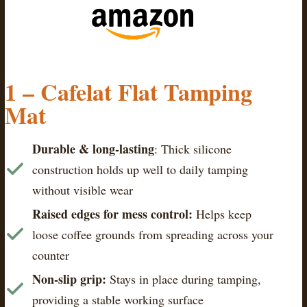
1 – Cafelat Flat Tamping
Mat
Durable & long-lasting
: Thick silicone
construction holds up well to daily tamping
without visible wear
Raised edges for mess control:
Helps keep
loose coffee grounds from spreading across your
counter
Non-slip grip:
Stays in place during tamping,
providing a stable working surface