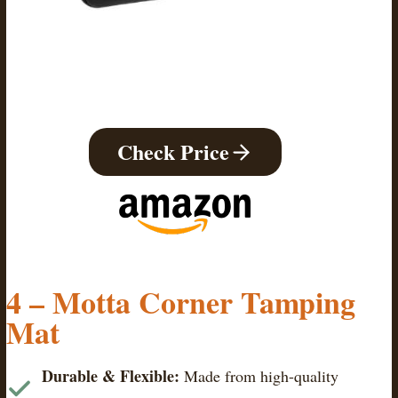
Check Price
4 –
Motta Corner Tamping
Mat
Durable & Flexible:
Made from high-quality