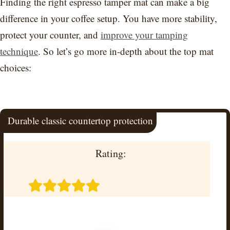
Finding the right espresso tamper mat can make a big
difference in your coffee setup. You have more stability,
protect your counter, and
improve your tamping
technique
. So let’s go more in-depth about the top mat
choices:
Durable classic countertop protection
Rating: