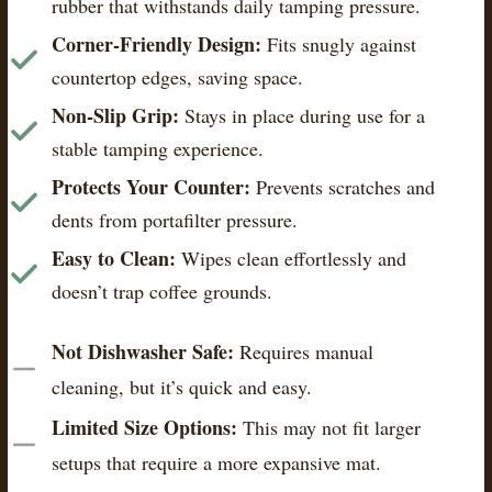
rubber that withstands daily tamping pressure.
Corner-Friendly Design:
Fits snugly against
countertop edges, saving space.
Non-Slip Grip:
Stays in place during use for a
stable tamping experience.
Protects Your Counter:
Prevents scratches and
dents from portafilter pressure.
Easy to Clean:
Wipes clean effortlessly and
doesn’t trap coffee grounds.
Not Dishwasher Safe:
Requires manual
cleaning, but it’s quick and easy.
Limited Size Options:
This may not fit larger
setups that require a more expansive mat.