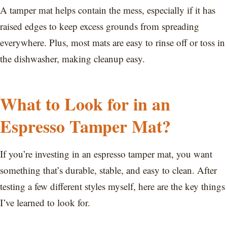
A tamper mat helps contain the mess, especially if it has
raised edges to keep excess grounds from spreading
everywhere. Plus, most mats are easy to rinse off or toss in
the dishwasher, making cleanup easy.
What to Look for in an
Espresso Tamper Mat?
If you’re investing in an espresso tamper mat, you want
something that’s durable, stable, and easy to clean. After
testing a few different styles myself, here are the key things
I’ve learned to look for.