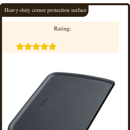
Heavy-duty corner protection surface
Rating: