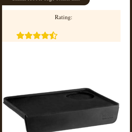
Rating: