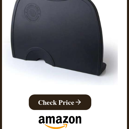
Check Price