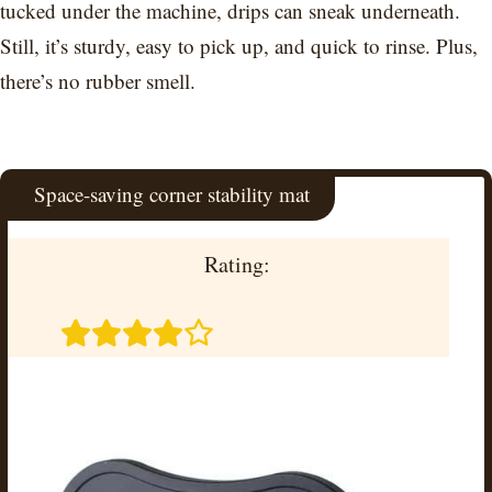
tucked under the machine, drips can sneak underneath.
Still, it’s sturdy, easy to pick up, and quick to rinse. Plus,
there’s no rubber smell.
Space-saving corner stability mat
Rating: