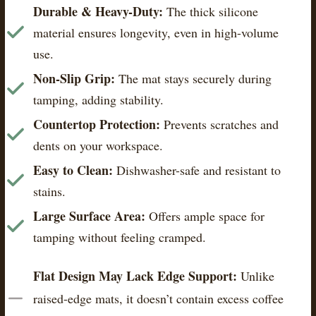
Durable & Heavy-Duty:
The thick silicone
material ensures longevity, even in high-volume
use.
Non-Slip Grip:
The mat stays securely during
tamping, adding stability.
Countertop Protection:
Prevents scratches and
dents on your workspace.
Easy to Clean:
Dishwasher-safe and resistant to
stains.
Large Surface Area:
Offers ample space for
tamping without feeling cramped.
Flat Design May Lack Edge Support:
Unlike
raised-edge mats, it doesn’t contain excess coffee