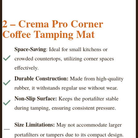
2 –
Crema Pro Corner
Coffee Tamping Mat
Space-Saving
: Ideal for small kitchens or
crowded countertops, utilizing corner spaces
effectively.​
Durable Construction:
Made from high-quality
rubber, it withstands regular use without wear.​
Non-Slip Surface:
Keeps the portafilter stable
during tamping, ensuring consistent pressure.​
Size Limitations:
May not accommodate larger
portafilters or tampers due to its compact design.​