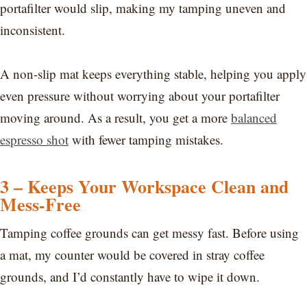
portafilter would slip, making my tamping uneven and
inconsistent.
A non-slip mat keeps everything stable, helping you apply
even pressure without worrying about your portafilter
moving around. As a result, you get a more
balanced
espresso shot
with fewer tamping mistakes.
3 – Keeps Your Workspace Clean and
Mess-Free
Tamping coffee grounds can get messy fast. Before using
a mat, my counter would be covered in stray coffee
grounds, and I’d constantly have to wipe it down.