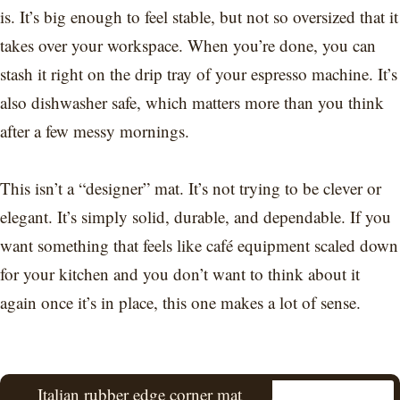
is. It’s big enough to feel stable, but not so oversized that it
takes over your workspace. When you’re done, you can
stash it right on the drip tray of your espresso machine. It’s
also dishwasher safe, which matters more than you think
after a few messy mornings.
This isn’t a “designer” mat. It’s not trying to be clever or
elegant. It’s simply solid, durable, and dependable. If you
want something that feels like café equipment scaled down
for your kitchen and you don’t want to think about it
again once it’s in place, this one makes a lot of sense.
Italian rubber edge corner mat