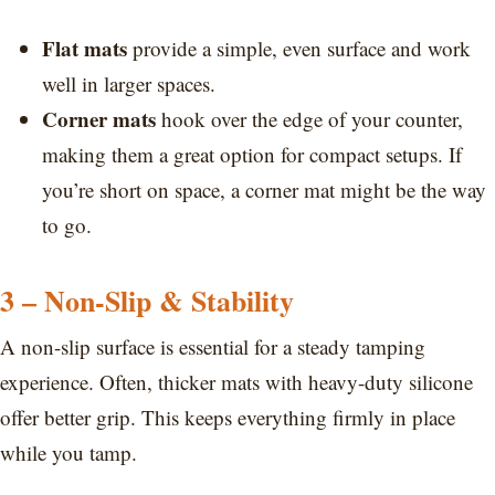
Flat mats
provide a simple, even surface and work
well in larger spaces.
Corner mats
hook over the edge of your counter,
making them a great option for compact setups. If
you’re short on space, a corner mat might be the way
to go.
3 – Non-Slip & Stability
A non-slip surface is essential for a steady tamping
experience. Often, thicker mats with heavy-duty silicone
offer better grip. This keeps everything firmly in place
while you tamp.