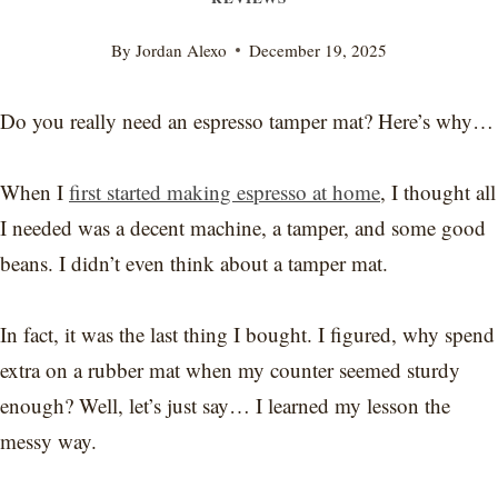
By
Jordan Alexo
December 19, 2025
Do you really need an espresso tamper mat? Here’s why…
When I
first started making espresso at home
, I thought all
I needed was a decent machine, a tamper, and some good
beans. I didn’t even think about a tamper mat.
In fact, it was the last thing I bought. I figured, why spend
extra on a rubber mat when my counter seemed sturdy
enough? Well, let’s just say… I learned my lesson the
messy way.