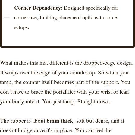
Corner Dependency:
Designed specifically for
corner use, limiting placement options in some
setups.​
What makes this mat different is the dropped-edge design.
It wraps over the edge of your countertop. So when you
tamp, the counter itself becomes part of the support. You
don’t have to brace the portafilter with your wrist or lean
your body into it. You just tamp. Straight down.
8mm thick
The rubber is about
, soft but dense, and it
doesn’t budge once it’s in place. You can feel the