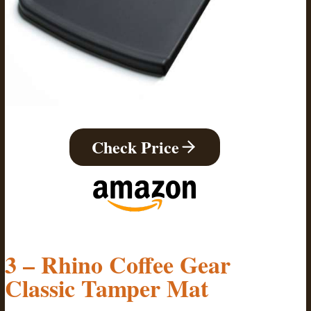
Check Price
3 – Rhino Coffee Gear
Classic Tamper Mat