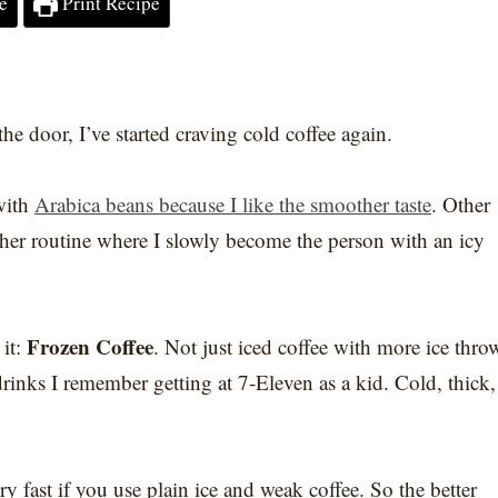
e
Print Recipe
he door, I’ve started craving cold coffee again.
with
Arabica beans because I like the smoother taste
. Other
ther routine where I slowly become the person with an icy
Frozen Coffee
 it:
. Not just iced coffee with more ice thro
drinks I remember getting at 7-Eleven as a kid. Cold, thick,
 fast if you use plain ice and weak coffee. So the better