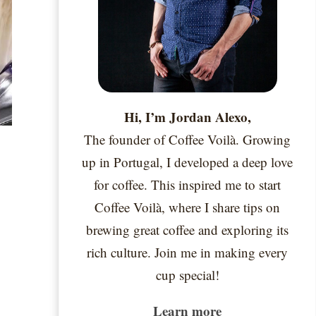
Hi, I’m Jordan Alexo,
The founder of Coffee Voilà. Growing
up in Portugal, I developed a deep love
for coffee. This inspired me to start
Coffee Voilà, where I share tips on
brewing great coffee and exploring its
rich culture. Join me in making every
cup special!
Learn more