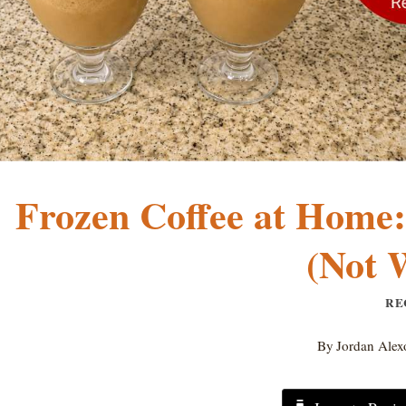
Frozen Coffee at Home
(Not 
RE
By
Jordan Alex