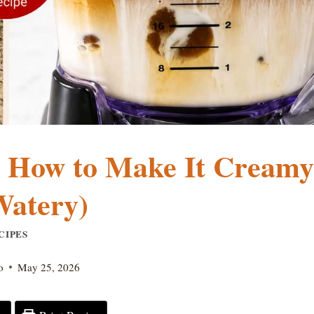
: How to Make It Creamy
Watery)
CIPES
o
May 25, 2026