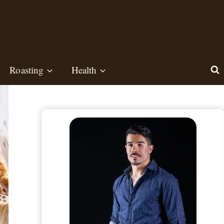
Roasting
Health