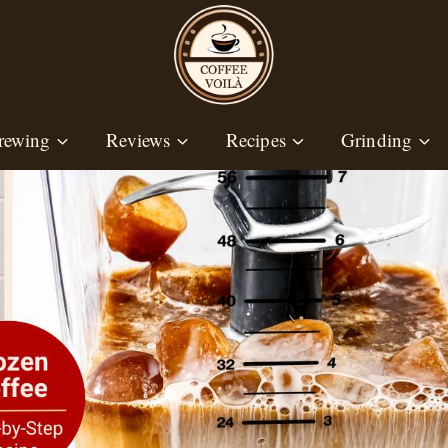
rewing
Reviews
Recipes
Grinding