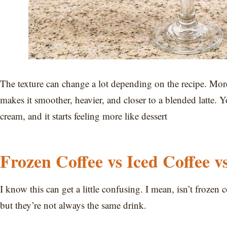
The texture can change a lot depending on the recipe. Mor
makes it smoother, heavier, and closer to a blended latte. 
cream, and it starts feeling more like dessert
Frozen Coffee vs Iced Coffee v
I know this can get a little confusing. I mean, isn’t frozen
but they’re not always the same drink.