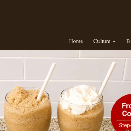
Skip
to
content
Home
Culture
B