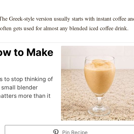
The Greek-style version usually starts with instant coffee an
often gets used for almost any blended iced coffee drink.
ow to Make
 to stop thinking of
a small blender
atters more than it
Pin Recipe