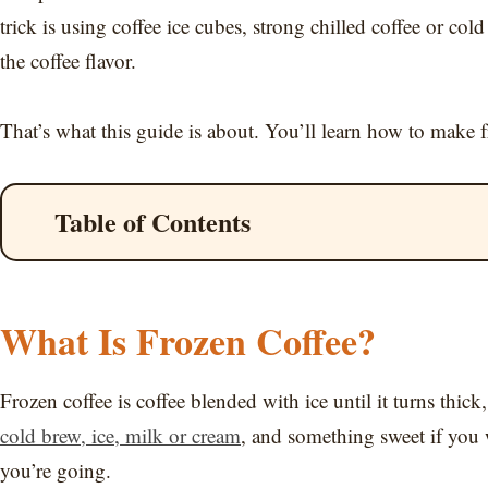
trick is using coffee ice cubes, strong chilled coffee or 
the coffee flavor.
That’s what this guide is about. You’ll learn how to make froz
Table of Contents
What Is Frozen Coffee?
Frozen coffee is coffee blended with ice until it turns thic
cold brew, ice, milk or cream
, and something sweet if you w
you’re going.