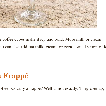
e coffee cubes make it icy and bold. More milk or cream
You can also add oat milk, cream, or even a small scoop of i
s Frappé
 coffee basically a frappé? Well… not exactly. They overlap,