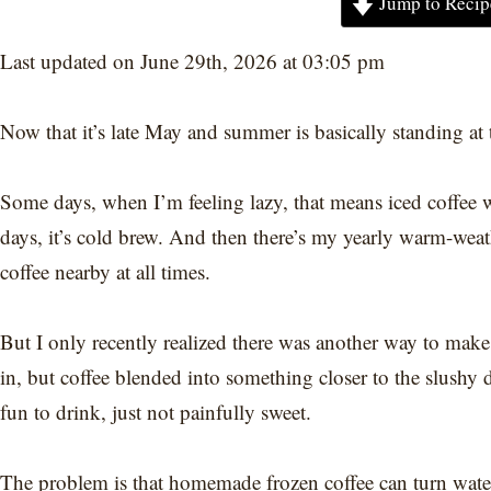
Jump to Recip
Last updated on June 29th, 2026 at 03:05 pm
Now that it’s late May and summer is basically standing at t
Some days, when I’m feeling lazy, that means iced coffee 
days, it’s cold brew. And then there’s my yearly warm-wea
coffee nearby at all times.
But I only recently realized there was another way to make
in, but coffee blended into something closer to the slushy 
fun to drink, just not painfully sweet.
The problem is that homemade frozen coffee can turn watery