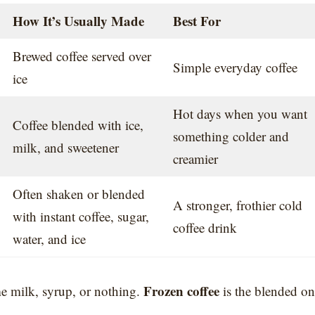
How It’s Usually Made
Best For
Brewed coffee served over
Simple everyday coffee
ice
Hot days when you want
Coffee blended with ice,
something colder and
milk, and sweetener
creamier
Often shaken or blended
A stronger, frothier cold
with instant coffee, sugar,
coffee drink
water, and ice
Frozen coffee
me milk, syrup, or nothing.
is the blended on