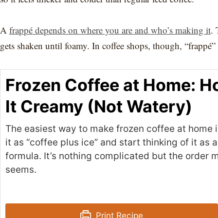
A
frappé depends on where you are and who’s making it
. 
gets shaken until foamy. In coffee shops, though, “frappé” 
Frozen Coffee at Home: H
It Creamy (Not Watery)
The easiest way to make frozen coffee at home is
it as “coffee plus ice” and start thinking of it as 
formula. It’s nothing complicated but the order m
seems.
Print Recipe