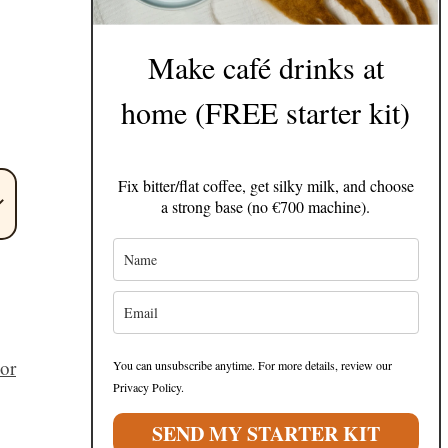
g
Make café drinks at
home (FREE starter kit)
Fix bitter/flat coffee, get silky milk, and choose
a strong base (no €700 machine).
 or
You can unsubscribe anytime. For more details, review our
Privacy Policy.
SEND MY STARTER KIT