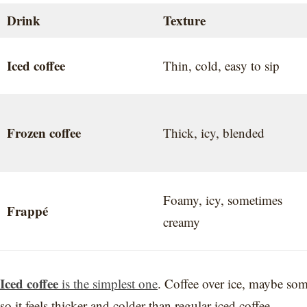
Drink
Texture
Iced coffee
Thin, cold, easy to sip
Frozen coffee
Thick, icy, blended
Foamy, icy, sometimes
Frappé
creamy
Iced coffee
is the simplest one
. Coffee over ice, maybe so
so it feels thicker and colder than regular iced coffee.