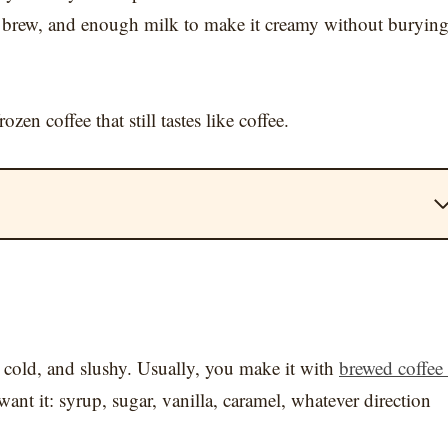
cold brew, and enough milk to make it creamy without buryin
en coffee that still tastes like coffee.
k, cold, and slushy. Usually, you make it with
brewed coffee
ant it: syrup, sugar, vanilla, caramel, whatever direction