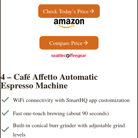
Check Today’s Price
Compare Price
4 – Café Affetto Automatic
Espresso Machine
WiFi connectivity with SmartHQ app customization
Fast one-touch brewing (about 90 seconds)
Built-in conical burr grinder with adjustable grind
levels