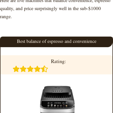
Here are five machines that balance convenience, espresso
quality, and price surprisingly well in the sub-$1000
range.
Best balance of espresso and convenience
Rating: