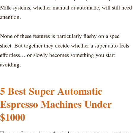
Milk systems, whether manual or automatic, will still need
attention.
None of these features is particularly flashy on a spec
sheet. But together they decide whether a super auto feels
effortless… or slowly becomes something you start
avoiding.
5 Best Super Automatic
Espresso Machines Under
$1000