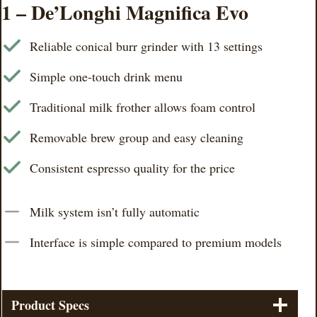
1 – De’Longhi Magnifica Evo
Reliable conical burr grinder with 13 settings
Simple one-touch drink menu
Traditional milk frother allows foam control
Removable brew group and easy cleaning
Consistent espresso quality for the price
Milk system isn’t fully automatic
Interface is simple compared to premium models
Product Specs