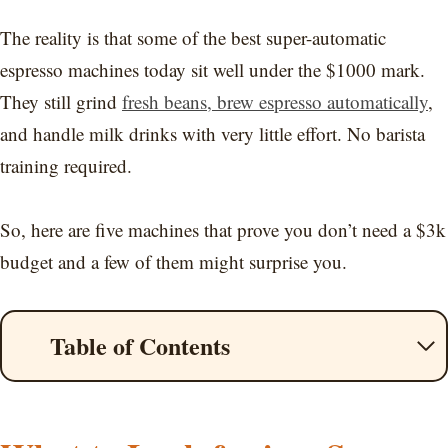
The reality is that some of the best super-automatic
espresso machines today sit well under the $1000 mark.
They still grind
fresh beans, brew espresso automatically
,
and handle milk drinks with very little effort. No barista
training required.
So, here are five machines that prove you don’t need a $3k
budget and a few of them might surprise you.
Table of Contents