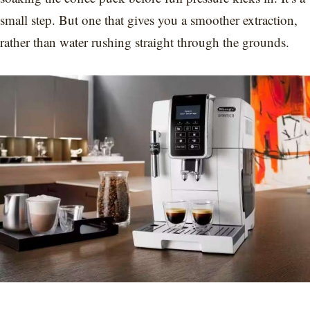
small step. But one that gives you a smoother extraction,
rather than water rushing straight through the grounds.