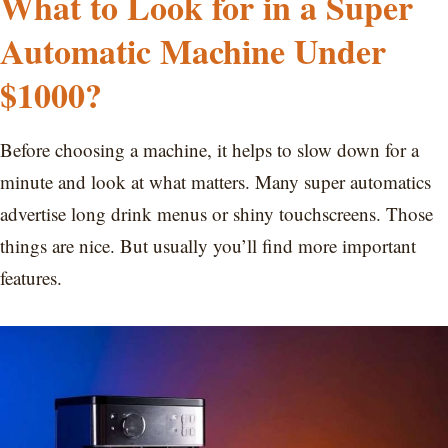
What to Look for in a Super
Automatic Machine Under
$1000?
Before choosing a machine, it helps to slow down for a
minute and look at what matters. Many super automatics
advertise long drink menus or shiny touchscreens. Those
things are nice. But usually you’ll find more important
features.