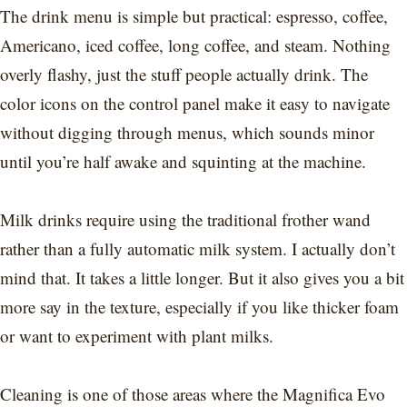
The drink menu is simple but practical: espresso, coffee,
Americano, iced coffee, long coffee, and steam. Nothing
overly flashy, just the stuff people actually drink. The
color icons on the control panel make it easy to navigate
without digging through menus, which sounds minor
until you’re half awake and squinting at the machine.
Milk drinks require using the traditional frother wand
rather than a fully automatic milk system. I actually don’t
mind that. It takes a little longer. But it also gives you a bit
more say in the texture, especially if you like thicker foam
or want to experiment with plant milks.
Cleaning is one of those areas where the Magnifica Evo