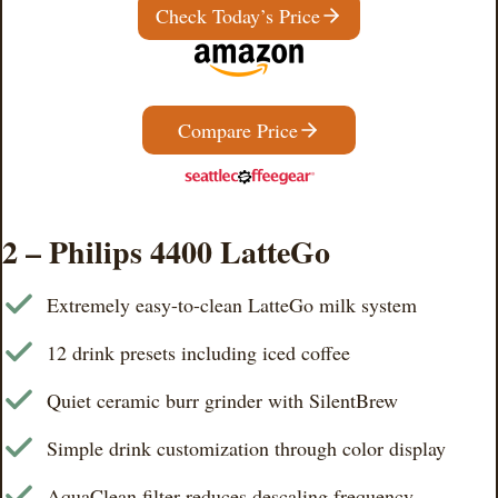
Check Today’s Price
Compare Price
2 – Philips 4400 LatteGo
Extremely easy-to-clean LatteGo milk system
12 drink presets including iced coffee
Quiet ceramic burr grinder with SilentBrew
Simple drink customization through color display
AquaClean filter reduces descaling frequency