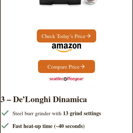
Check Today’s Price
Compare Price
3 – De’Longhi Dinamica
13 grind settings
Steel burr grinder with
Fast heat-up time (~40 seconds)