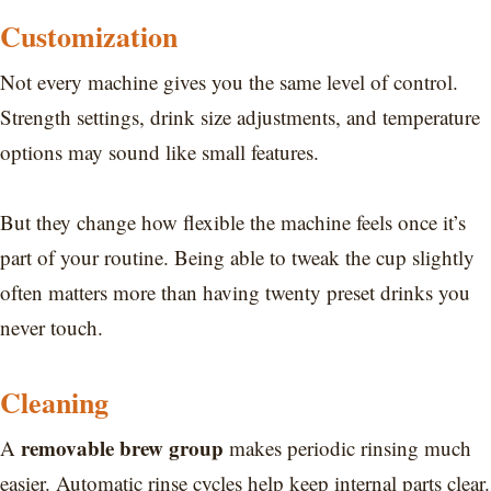
Customization
Not every machine gives you the same level of control.
Strength settings, drink size adjustments, and temperature
options may sound like small features.
But they change how flexible the machine feels once it’s
part of your routine. Being able to tweak the cup slightly
often matters more than having twenty preset drinks you
never touch.
Cleaning
removable brew group
A
makes periodic rinsing much
easier. Automatic rinse cycles help keep internal parts clear.