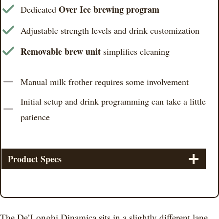
Over Ice brewing program
Dedicated
Adjustable strength levels and drink customization
Removable brew unit
simplifies cleaning
Manual milk frother requires some involvement
Initial setup and drink programming can take a little
patience
Product Specs
The De’Longhi Dinamica sits in a slightly different lane