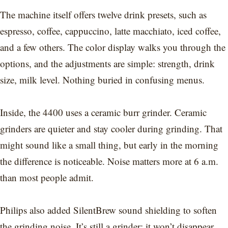
The machine itself offers twelve drink presets, such as
espresso, coffee, cappuccino, latte macchiato, iced coffee,
and a few others. The color display walks you through the
options, and the adjustments are simple: strength, drink
size, milk level. Nothing buried in confusing menus.
Inside, the 4400 uses a ceramic burr grinder. Ceramic
grinders are quieter and stay cooler during grinding. That
might sound like a small thing, but early in the morning
the difference is noticeable. Noise matters more at 6 a.m.
than most people admit.
Philips also added SilentBrew sound shielding to soften
the grinding noise. It’s still a grinder; it won’t disappear