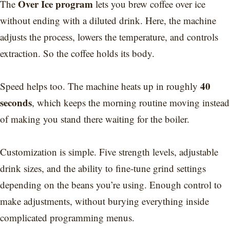
Over Ice program
The
lets you brew coffee over ice
without ending with a diluted drink. Here, the machine
adjusts the process, lowers the temperature, and controls
extraction. So the coffee holds its body.
40
Speed helps too. The machine heats up in roughly
seconds
, which keeps the morning routine moving instead
of making you stand there waiting for the boiler.
Customization is simple. Five strength levels, adjustable
drink sizes, and the ability to fine-tune grind settings
depending on the beans you’re using. Enough control to
make adjustments, without burying everything inside
complicated programming menus.