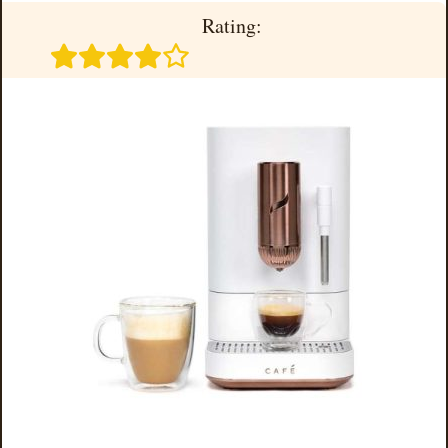
Rating: