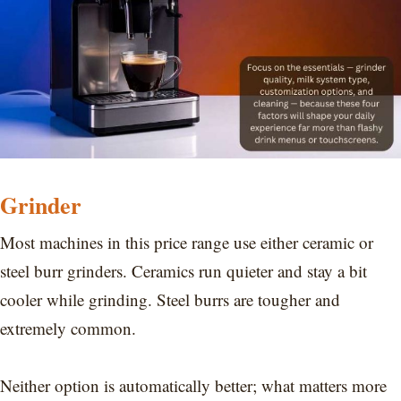
Grinder
Most machines in this price range use either ceramic or
steel burr grinders. Ceramics run quieter and stay a bit
cooler while grinding. Steel burrs are tougher and
extremely common.
Neither option is automatically better; what matters more