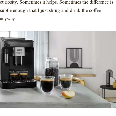
curiosity. Sometimes it helps. Sometimes the difference is
subtle enough that I just shrug and drink the coffee
anyway.