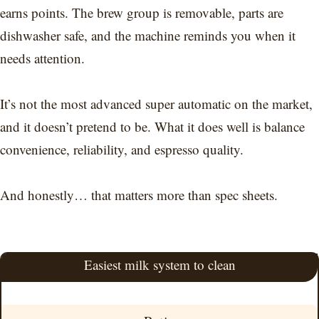
earns points. The brew group is removable, parts are
dishwasher safe, and the machine reminds you when it
needs attention.
It’s not the most advanced super automatic on the market,
and it doesn’t pretend to be. What it does well is balance
convenience, reliability, and espresso quality.
And honestly… that matters more than spec sheets.
Easiest milk system to clean