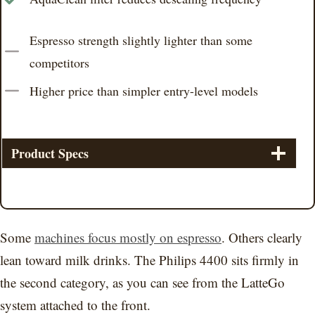
Espresso strength slightly lighter than some
competitors
Higher price than simpler entry-level models
Product Specs
Some
machines focus mostly on espresso
. Others clearly
lean toward milk drinks. The Philips 4400 sits firmly in
the second category, as you can see from the LatteGo
system attached to the front.