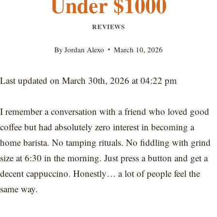
Under $1000
REVIEWS
By
Jordan Alexo
March 10, 2026
Last updated on March 30th, 2026 at 04:22 pm
I remember a conversation with a friend who loved good
coffee but had absolutely zero interest in becoming a
home barista. No tamping rituals. No fiddling with grind
size at 6:30 in the morning. Just press a button and get a
decent cappuccino. Honestly… a lot of people feel the
same way.