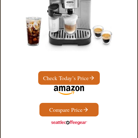
Check Today’s Price
Compare Price