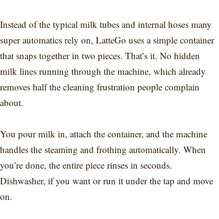
Instead of the typical milk tubes and internal hoses many
super automatics rely on, LatteGo uses a simple container
that snaps together in two pieces. That’s it. No hidden
milk lines running through the machine, which already
removes half the cleaning frustration people complain
about.
You pour milk in, attach the container, and the machine
handles the steaming and frothing automatically. When
you’re done, the entire piece rinses in seconds.
Dishwasher, if you want or run it under the tap and move
on.