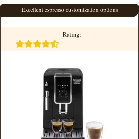
Excellent espresso customization options
Rating: