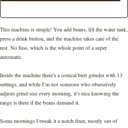
This machine is simple! You add beans, fill the water tank,
press a drink button, and the machine takes care of the
rest. No fuss, which is the whole point of a super
automatic.
Inside the machine there’s a conical burr grinder with 13
settings, and while I’m not someone who obsessively
adjusts grind size every morning, it’s nice knowing the
range is there if the beans demand it.
Some mornings I tweak it a notch finer, mostly out of