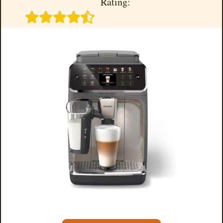
Rating: