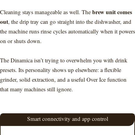
brew unit comes
Cleaning stays manageable as well. The
out
, the drip tray can go straight into the dishwasher, and
the machine runs rinse cycles automatically when it powers
on or shuts down.
The Dinamica isn’t trying to overwhelm you with drink
presets. Its personality shows up elsewhere: a flexible
grinder, solid extraction, and a useful Over Ice function
that many machines still ignore.
Smart connectivity and app control