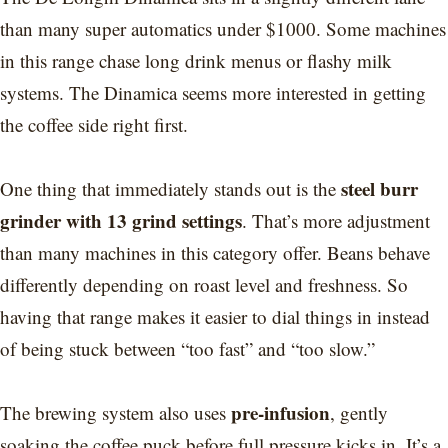
than many super automatics under $1000. Some machines
in this range chase long drink menus or flashy milk
systems. The Dinamica seems more interested in getting
the coffee side right first.
steel burr
One thing that immediately stands out is the
grinder with 13 grind settings
. That’s more adjustment
than many machines in this category offer. Beans behave
differently depending on roast level and freshness. So
having that range makes it easier to dial things in instead
of being stuck between “too fast” and “too slow.”
pre-infusion
The brewing system also uses
, gently
soaking the coffee puck before full pressure kicks in. It’s a