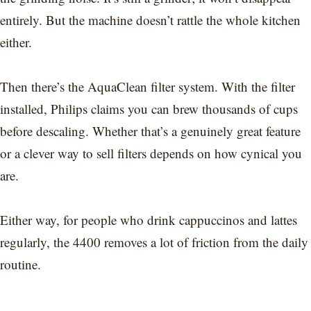
entirely. But the machine doesn’t rattle the whole kitchen
either.
Then there’s the AquaClean filter system. With the filter
installed, Philips claims you can brew thousands of cups
before descaling. Whether that’s a genuinely great feature
or a clever way to sell filters depends on how cynical you
are.
Either way, for people who drink cappuccinos and lattes
regularly, the 4400 removes a lot of friction from the daily
routine.