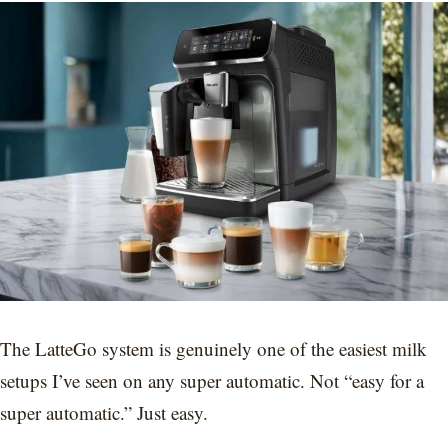
The LatteGo system is genuinely one of the easiest milk
setups I’ve seen on any super automatic. Not “easy for a
super automatic.” Just easy.