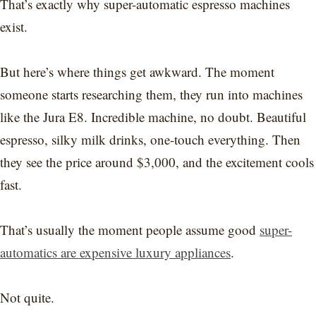
That’s exactly why super-automatic espresso machines
exist.
But here’s where things get awkward. The moment
someone starts researching them, they run into machines
like the Jura E8. Incredible machine, no doubt. Beautiful
espresso, silky milk drinks, one-touch everything. Then
they see the price around $3,000, and the excitement cools
fast.
That’s usually the moment people assume good
super-
automatics are expensive luxury appliances
.
Not quite.