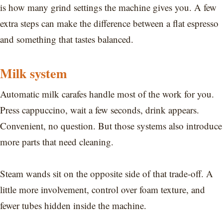
is how many grind settings the machine gives you. A few
extra steps can make the difference between a flat espresso
and something that tastes balanced.
Milk system
Automatic milk carafes handle most of the work for you.
Press cappuccino, wait a few seconds, drink appears.
Convenient, no question. But those systems also introduce
more parts that need cleaning.
Steam wands sit on the opposite side of that trade-off. A
little more involvement, control over foam texture, and
fewer tubes hidden inside the machine.