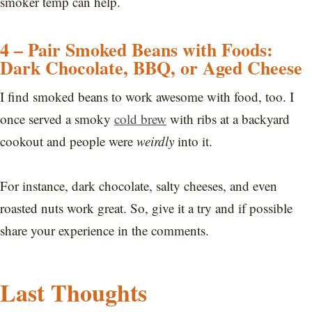
smoker temp can help.
4 – Pair Smoked Beans with Foods:
Dark Chocolate, BBQ, or Aged Cheese
I find smoked beans to work awesome with food, too. I
once served a smoky
cold brew
with ribs at a backyard
cookout and people were
weirdly
into it.
For instance, dark chocolate, salty cheeses, and even
roasted nuts work great. So, give it a try and if possible
share your experience in the comments.
Last Thoughts