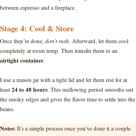
between espresso and a fireplace.
Stage 4: Cool & Store
Once they’re done,
don’t rush
. Afterward, let them cool
completely at room temp. Then transfer them to an
airtight container
.
I use a mason jar with a tight lid and let them rest for at
24 to 48 hours
least
. This mellowing period smooths out
the smoky edges and gives the flavor time to settle into the
beans.
Notes:
It’s a simple process once you’ve done it a couple