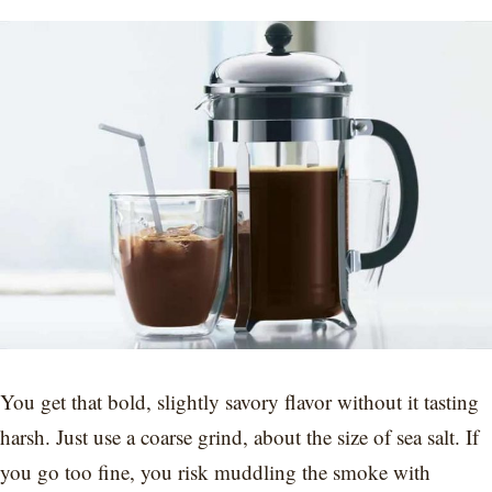
You get that bold, slightly savory flavor without it tasting
harsh. Just use a coarse grind, about the size of sea salt. If
you go too fine, you risk muddling the smoke with