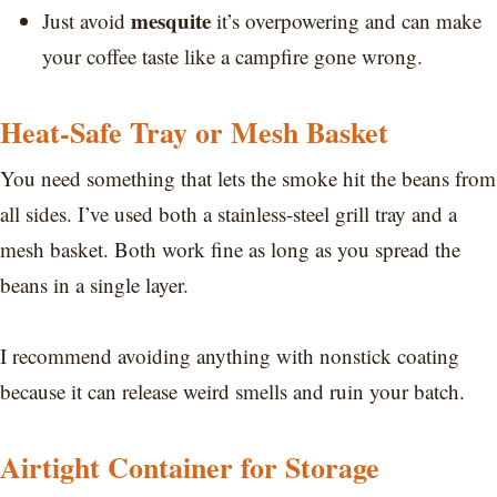
mesquite
Just avoid
it’s overpowering and can make
your coffee taste like a campfire gone wrong.
Heat-Safe Tray or Mesh Basket
You need something that lets the smoke hit the beans from
all sides. I’ve used both a stainless-steel grill tray and a
mesh basket. Both work fine as long as you spread the
beans in a single layer.
I recommend avoiding anything with nonstick coating
because it can release weird smells and ruin your batch.
Airtight Container for Storage