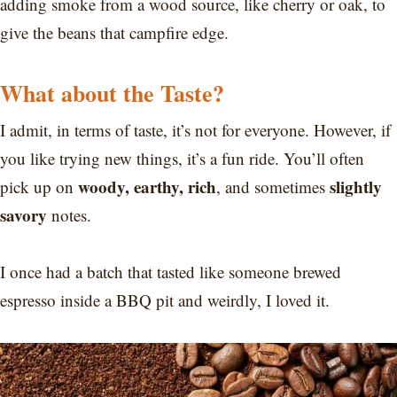
adding smoke from a wood source, like cherry or oak, to
give the beans that campfire edge.
What about the Taste?
I admit, in terms of taste, it’s not for everyone. However, if
you like trying new things, it’s a fun ride. You’ll often
woody, earthy, rich
slightly
pick up on
, and sometimes
savory
notes.
I once had a batch that tasted like someone brewed
espresso inside a BBQ pit and weirdly, I loved it.