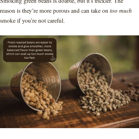
Smoking green beans is doable, but it’s trickier. The
reason is they’re more porous and can take on
too much
smoke if you’re not careful.