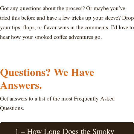
Got any questions about the process? Or maybe you’ve
tried this before and have a few tricks up your sleeve? Drop
your tips, flops, or flavor wins in the comments. I’d love to
hear how your smoked coffee adventures go.
Questions? We Have
Answers.
Get answers to a list of the most Frequently Asked
Questions.
1 – How Long Does the Smoky