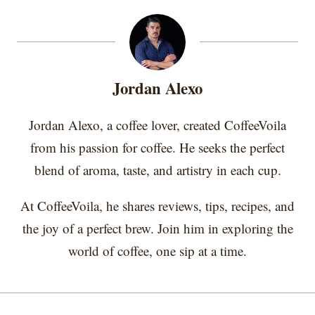
T
c
n
n
a
r
r
r
r
r
w
e
t
k
i
e
e
e
e
e
i
b
e
e
l
o
o
o
o
o
t
o
r
d
n
n
n
n
n
t
o
e
I
e
k
s
n
r
t
Jordan Alexo
)
Jordan Alexo, a coffee lover, created CoffeeVoila
from his passion for coffee. He seeks the perfect
blend of aroma, taste, and artistry in each cup.
At CoffeeVoila, he shares reviews, tips, recipes, and
the joy of a perfect brew. Join him in exploring the
world of coffee, one sip at a time.