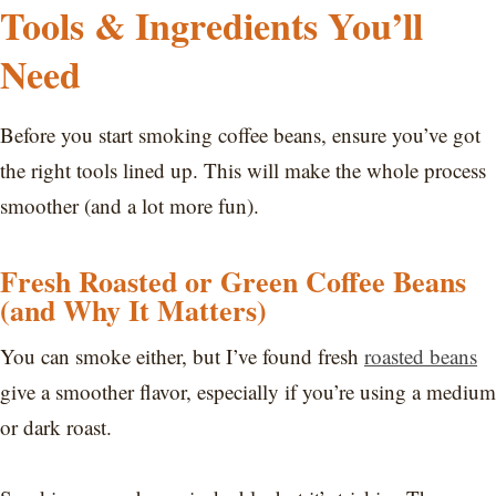
Tools & Ingredients You’ll
Need
Before you start smoking coffee beans, ensure you’ve got
the right tools lined up. This will make the whole process
smoother (and a lot more fun).
Fresh Roasted or Green Coffee Beans
(and Why It Matters)
You can smoke either, but I’ve found fresh
roasted beans
give a smoother flavor, especially if you’re using a medium
or dark roast.