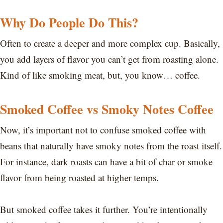
Why Do People Do This?
Often to create a deeper and more complex cup. Basically,
you add layers of flavor you can’t get from roasting alone.
Kind of like smoking meat, but, you know… coffee.
Smoked Coffee vs Smoky Notes Coffee
Now, it’s important not to confuse smoked coffee with
beans that naturally have smoky notes from the roast itself.
For instance, dark roasts can have a bit of char or smoke
flavor from being roasted at higher temps.
But smoked coffee takes it further. You’re intentionally