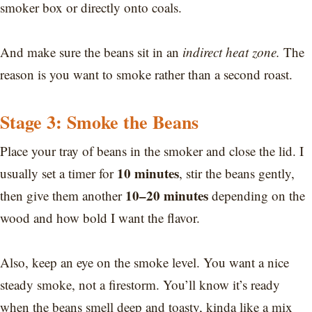
smoker box or directly onto coals.
And make sure the beans sit in an
indirect heat zone.
The
reason is you want to smoke rather than a second roast.
Stage 3: Smoke the Beans
Place your tray of beans in the smoker and close the lid. I
10 minutes
usually set a timer for
, stir the beans gently,
10–20 minutes
then give them another
depending on the
wood and how bold I want the flavor.
Also, keep an eye on the smoke level. You want a nice
steady smoke, not a firestorm. You’ll know it’s ready
when the beans smell deep and toasty, kinda like a mix