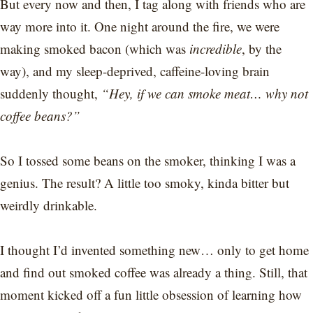
But every now and then, I tag along with friends who are
way more into it. One night around the fire, we were
making smoked bacon (which was
incredible
, by the
way), and my sleep-deprived, caffeine-loving brain
suddenly thought,
“Hey, if we can smoke meat… why not
coffee beans?”
So I tossed some beans on the smoker, thinking I was a
genius. The result? A little too smoky, kinda bitter but
weirdly drinkable.
I thought I’d invented something new… only to get home
and find out smoked coffee was already a thing. Still, that
moment kicked off a fun little obsession of learning how