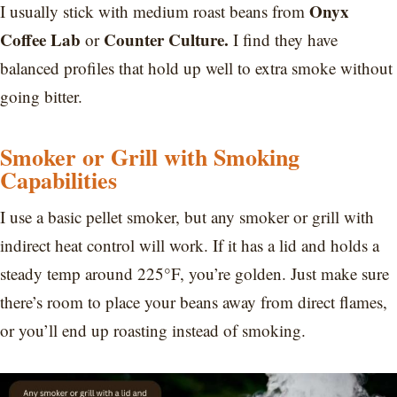
Onyx
I usually stick with medium roast beans from
Coffee Lab
Counter Culture.
or
I find
they have
balanced profiles that hold up well to extra smoke without
going bitter.
Smoker or Grill with Smoking
Capabilities
I use a basic pellet smoker, but any smoker or grill with
indirect heat control will work. If it has a lid and holds a
steady temp around 225°F, you’re golden. Just make sure
there’s room to place your beans away from direct flames,
or you’ll end up roasting instead of smoking.