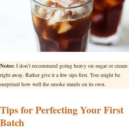
Notes:
I don’t recommend going heavy on sugar or cream
right away. Rather give it a few sips first. You might be
surprised how well the smoke stands on its own.
Tips for Perfecting Your First
Batch