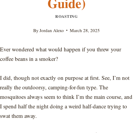
Guide)
ROASTING
By
Jordan Alexo
March 28, 2025
Ever wondered what would happen if you threw your
coffee beans in a smoker?
I did, though not exactly on purpose at first. See, I’m not
really the outdoorsy, camping-for-fun type. The
mosquitoes always seem to think I’m the main course, and
I spend half the night doing a weird half-dance trying to
swat them away.