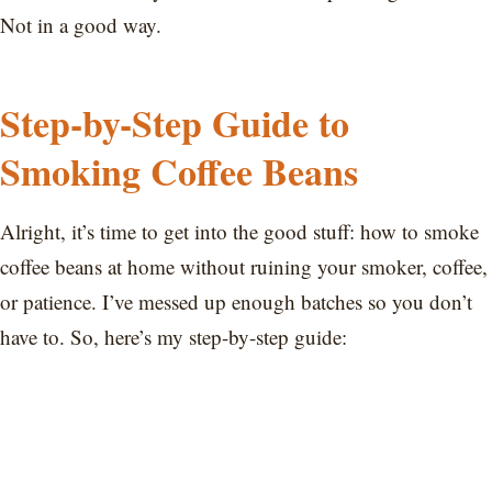
Not in a good way.
Step-by-Step Guide to
Smoking Coffee Beans
Alright, it’s time to get into the good stuff: how to smoke
coffee beans at home without ruining your smoker, coffee,
or patience. I’ve messed up enough batches so you don’t
have to. So, here’s my step-by-step guide: