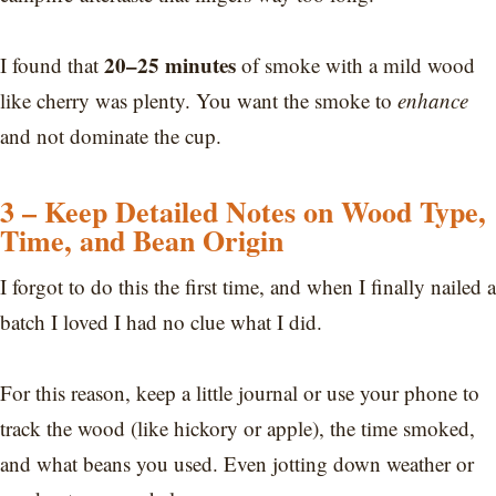
20–25 minutes
I found that
of smoke with a mild wood
like cherry was plenty. You want the smoke to
enhance
and not dominate the cup.
3 – Keep Detailed Notes on Wood Type,
Time, and Bean Origin
I forgot to do this the first time, and when I finally nailed a
batch I loved I had no clue what I did.
For this reason, keep a little journal or use your phone to
track the wood (like hickory or apple), the time smoked,
and what beans you used. Even jotting down weather or