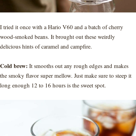
I tried it once with a Hario V60 and a batch of cherry
wood-smoked beans. It brought out these weirdly
delicious hints of caramel and campfire.
Cold brew:
It smooths out any rough edges and makes
the smoky flavor super mellow. Just make sure to steep it
long enough 12 to 16 hours is the sweet spot.