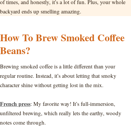
of times, and honestly, it’s a lot of fun. Plus, your whole
backyard ends up smelling amazing.
How To Brew Smoked Coffee
Beans?
Brewing smoked coffee is a little different than your
regular routine. Instead, it’s about letting that smoky
character shine without getting lost in the mix.
French press
: My favorite way! It’s full-immersion,
unfiltered brewing, which really lets the earthy, woody
notes come through.