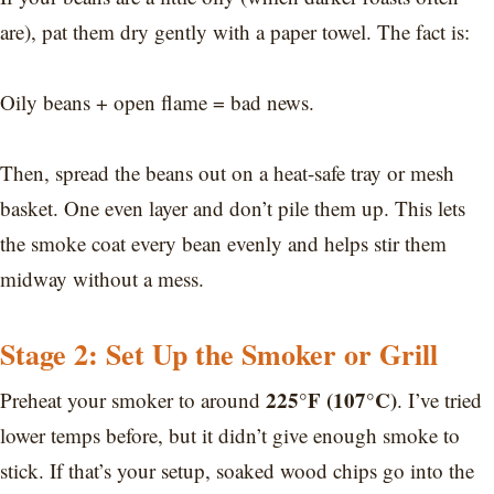
are), pat them dry gently with a paper towel. The fact is:
Oily beans + open flame = bad news.
Then, spread the beans out on a heat-safe tray or mesh
basket. One even layer and don’t pile them up. This lets
the smoke coat every bean evenly and helps stir them
midway without a mess.
Stage 2: Set Up the Smoker or Grill
225°F (107°C)
Preheat your smoker to around
. I’ve tried
lower temps before, but it didn’t give enough smoke to
stick. If that’s your setup, soaked wood chips go into the