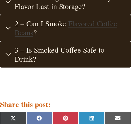
Flavor Last in Storage?
2 – Can I Smoke
Flavored Coffee
Beans
?
3 – Is Smoked Coffee Safe to
Drink?
Share this post:
S
S
S
S
S
X
F
P
L
E
h
h
h
h
h
(
a
i
i
m
a
a
a
a
a