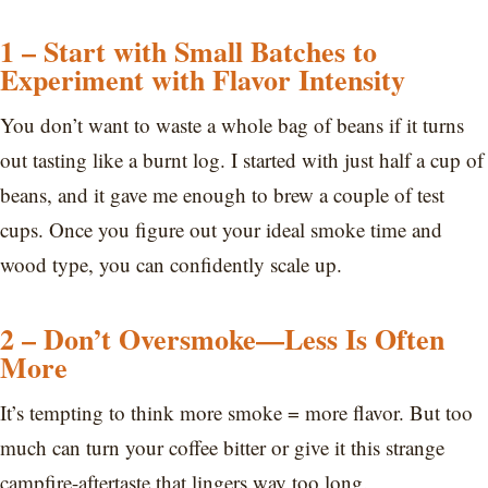
1 – Start with Small Batches to
Experiment with Flavor Intensity
You don’t want to waste a whole bag of beans if it turns
out tasting like a burnt log. I started with just half a cup of
beans, and it gave me enough to brew a couple of test
cups. Once you figure out your ideal smoke time and
wood type, you can confidently scale up.
2 – Don’t Oversmoke—Less Is Often
More
It’s tempting to think more smoke = more flavor. But too
much can turn your coffee bitter or give it this strange
campfire-aftertaste that lingers way too long.