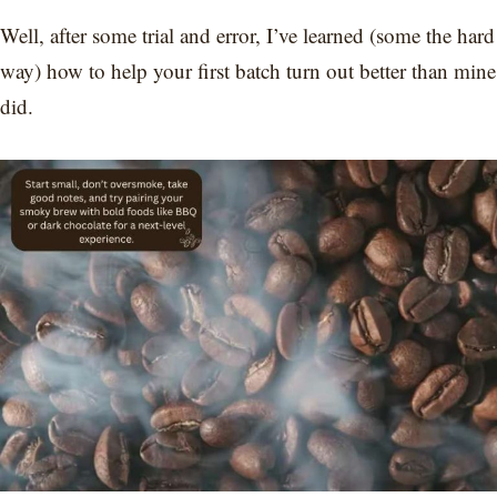
Well, after some trial and error, I’ve learned (some the hard
way) how to help your first batch turn out better than mine
did.