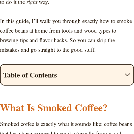
to do it the
right
way.
In this guide, I’ll walk you through exactly how to smoke
coffee beans at home from tools and wood types to
brewing tips and flavor hacks. So you can skip the
mistakes and go straight to the good stuff.
Table of Contents
What Is Smoked Coffee?
Smoked coffee is exactly what it sounds like: coffee beans
that have been exposed to smoke (usually from wood