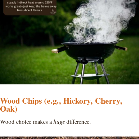
Wood Chips (e.g., Hickory, Cherry,
Oak)
Wood choice makes a
huge
difference.