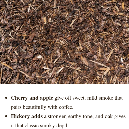
Cherry and apple
give off sweet, mild smoke that
pairs beautifully with coffee.
Hickory adds
a stronger, earthy tone, and oak gives
it that classic smoky depth.