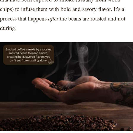
chips) to infuse them with bold and savory flavor. It’s a
process that happens
after
the beans are roasted and not
during.