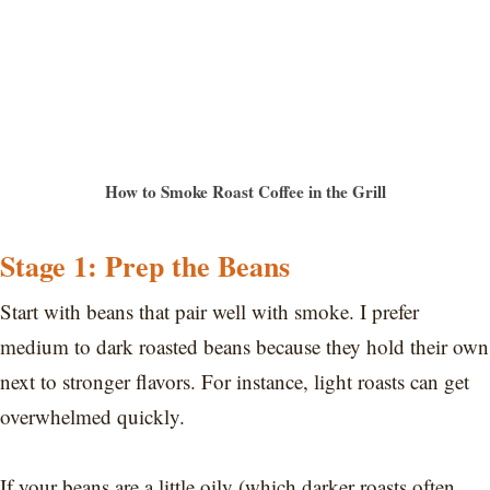
How to Smoke Roast Coffee in the Grill
Stage 1: Prep the Beans
Start with beans that pair well with smoke. I prefer
medium to dark roasted beans because they hold their own
next to stronger flavors. For instance, light roasts can get
overwhelmed quickly.
If your beans are a little oily (which darker roasts often