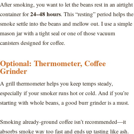
After smoking, you want to let the beans rest in an airtight
24–48 hours
container for
. This “resting” period helps the
smoke settle into the beans and mellow out. I use a simple
mason jar with a tight seal or one of those vacuum
canisters designed for coffee.
Optional: Thermometer, Coffee
Grinder
A grill thermometer helps you keep temps steady,
especially if your smoker runs hot or cold. And if you’re
starting with whole beans, a good burr grinder is a must.
Smoking already-ground coffee isn’t recommended—it
absorbs smoke way too fast and ends up tasting like ash.