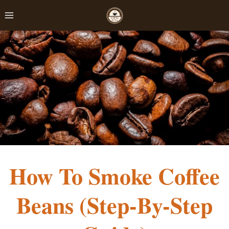
Skip
to
content
How To Smoke Coffee
Beans (Step-By-Step