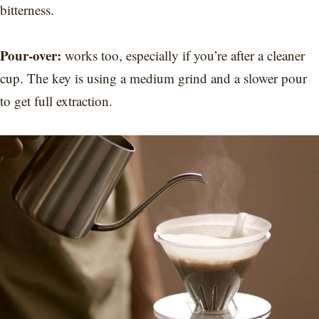
bitterness.
Pour-over:
works too, especially if you’re after a cleaner
cup. The key is using a medium grind and a slower pour
to get full extraction.