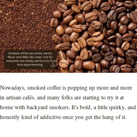
Nowadays, smoked coffee is popping up more and more
in artisan cafés, and many folks are starting to try it at
home with backyard smokers. It’s bold, a little quirky, and
honestly kind of addictive once you get the hang of it.