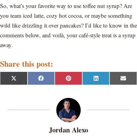
So, what’s your favorite way to use toffee nut syrup? Are
you team iced latte, cozy hot cocoa, or maybe something
wild like drizzling it over pancakes? I’d like to know in the
comments below, and voilà, your café-style treat is a syrup
away.
Share this post:
S
S
S
S
S
X
F
P
L
E
h
h
h
h
h
(
a
i
i
m
a
a
a
a
a
T
c
n
n
a
r
r
r
r
r
w
e
t
k
i
e
e
e
e
e
i
b
e
e
l
o
o
o
o
o
t
o
r
d
n
n
n
n
n
t
o
e
I
e
k
s
n
r
t
Jordan Alexo
)