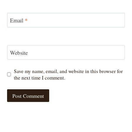
Email
*
Website
Save my name, email, and website in this browser for
the next time I comment.