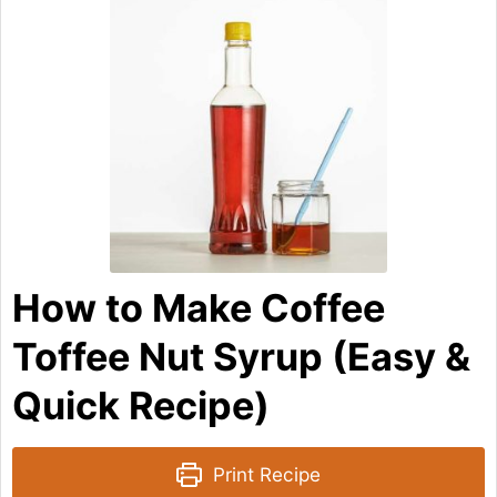
How to Make Coffee
Toffee Nut Syrup (Easy &
Quick Recipe)
Print Recipe