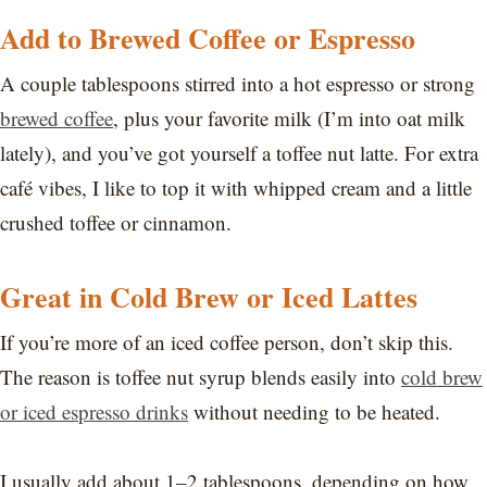
Add to Brewed Coffee or Espresso
A couple tablespoons stirred into a hot espresso or strong
brewed coffee
, plus your favorite milk (I’m into oat milk
lately), and you’ve got yourself a toffee nut latte. For extra
café vibes, I like to top it with whipped cream and a little
crushed toffee or cinnamon.
Great in Cold Brew or Iced Lattes
If you’re more of an iced coffee person, don’t skip this.
The reason is toffee nut syrup blends easily into
cold brew
or iced espresso drinks
without needing to be heated.
I usually add about 1–2 tablespoons, depending on how