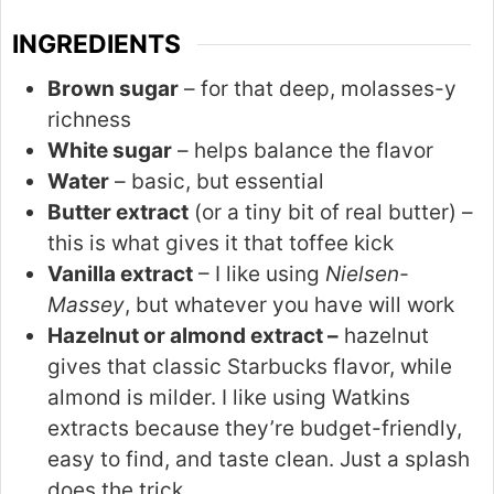
INGREDIENTS
Brown sugar
– for that deep, molasses-y
richness
White sugar
– helps balance the flavor
Water
– basic, but essential
Butter extract
(or a tiny bit of real butter) –
this is what gives it that toffee kick
Vanilla extract
– I like using
Nielsen-
Massey
, but whatever you have will work
Hazelnut or almond extract –
hazelnut
gives that classic Starbucks flavor, while
almond is milder. I like using Watkins
extracts because they’re budget-friendly,
easy to find, and taste clean. Just a splash
does the trick.