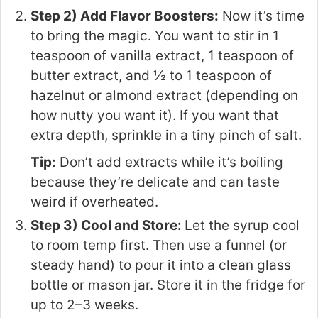
Step 2) Add Flavor Boosters:
Now it’s time
to bring the magic. You want to stir in 1
teaspoon of vanilla extract, 1 teaspoon of
butter extract, and ½ to 1 teaspoon of
hazelnut or almond extract (depending on
how nutty you want it). If you want that
extra depth, sprinkle in a tiny pinch of salt.
Tip:
Don’t add extracts while it’s boiling
because they’re delicate and can taste
weird if overheated.
Step 3) Cool and Store:
Let the syrup cool
to room temp first. Then use a funnel (or
steady hand) to pour it into a clean glass
bottle or mason jar. Store it in the fridge for
up to 2–3 weeks.