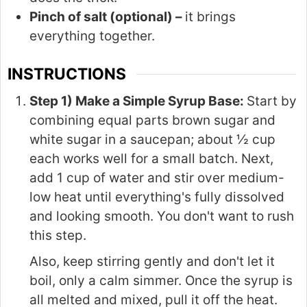
Pinch of salt (optional) –
it brings
everything together.
INSTRUCTIONS
Step 1) Make a Simple Syrup Base:
Start by
combining equal parts brown sugar and
white sugar in a saucepan; about ½ cup
each works well for a small batch. Next,
add 1 cup of water and stir over medium-
low heat until everything's fully dissolved
and looking smooth. You don't want to rush
this step.
Also, keep stirring gently and don't let it
boil, only a calm simmer. Once the syrup is
all melted and mixed, pull it off the heat.