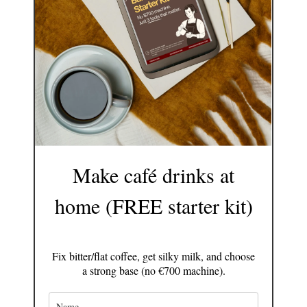
Make café drinks at
home (FREE starter kit)
Fix bitter/flat coffee, get silky milk, and choose
a strong base (no €700 machine).