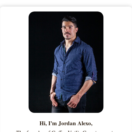
Hi, I’m Jordan Alexo,