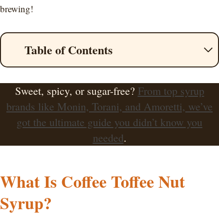
brewing!
Table of Contents
Sweet, spicy, or sugar-free?
From top syrup
brands like Monin, Torani, and Amoretti, we’ve
got the ultimate guide you didn’t know you
needed
.
What Is Coffee Toffee Nut
Syrup?