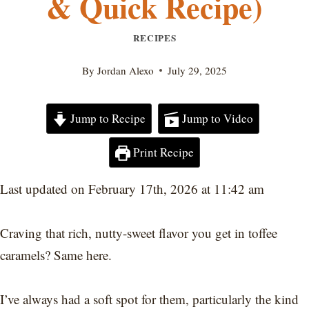
& Quick Recipe)
RECIPES
By
Jordan Alexo
July 29, 2025
Jump to Recipe
Jump to Video
Print Recipe
Last updated on February 17th, 2026 at 11:42 am
Craving that rich, nutty-sweet flavor you get in toffee
caramels? Same here.
I’ve always had a soft spot for them, particularly the kind