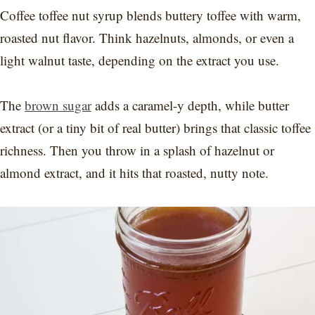
Coffee toffee nut syrup blends buttery toffee with warm,
roasted nut flavor. Think hazelnuts, almonds, or even a
light walnut taste, depending on the extract you use.
The
brown sugar
adds a caramel-y depth, while butter
extract (or a tiny bit of real butter) brings that classic toffee
richness. Then you throw in a splash of hazelnut or
almond extract, and it hits that roasted, nutty note.