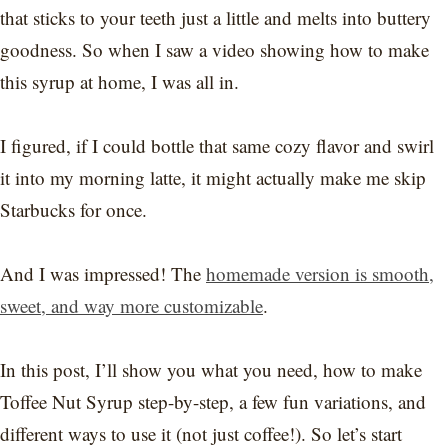
that sticks to your teeth just a little and melts into buttery
goodness. So when I saw a video showing how to make
this syrup at home, I was all in.
I figured, if I could bottle that same cozy flavor and swirl
it into my morning latte, it might actually make me skip
Starbucks for once.
And I was impressed! The
homemade version is smooth,
sweet, and way more customizable
.
In this post, I’ll show you what you need, how to make
Toffee Nut Syrup step-by-step, a few fun variations, and
different ways to use it (not just coffee!). So let’s start