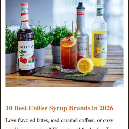
10 Best Coffee Syrup Brands in 2026
Love flavored lattes, iced caramel coffees, or cozy