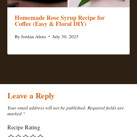
Homemade Rose Syrup Recipe for
Coffee (Easy & Floral DIY)
By
Jordan Alexo
July 30, 2025
Leave a Reply
Your email address will not be published.
Required fields are
marked
*
Recipe Rating