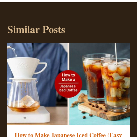
Similar Posts
How to Make Japanese Iced Coffee (Easy