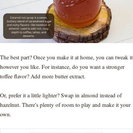
The best part? Once you make it at home, you can tweak it
however you like. For instance, do you want a stronger
toffee flavor? Add more butter extract.
Or, prefer it a little lighter? Swap in almond instead of
hazelnut. There’s plenty of room to play and make it your
own.