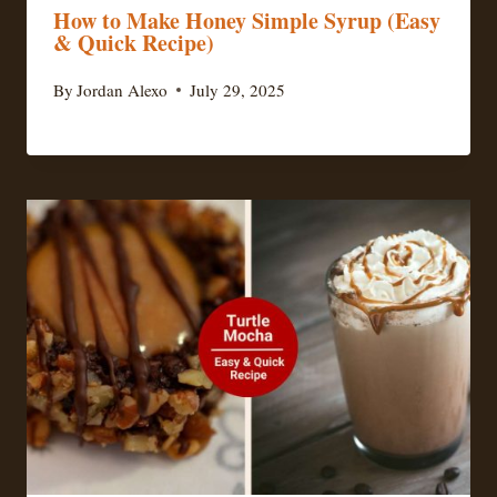
How to Make Honey Simple Syrup (Easy
& Quick Recipe)
By
Jordan Alexo
July 29, 2025