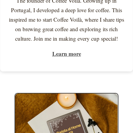
The founder of Coffee Voilà. Growing up in
Portugal, I developed a deep love for coffee. This
inspired me to start Coffee Voilà, where I share tips
on brewing great coffee and exploring its rich
culture. Join me in making every cup special!
Learn more