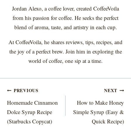
Jordan Alexo, a coffee lover, created CoffeeVoila
from his passion for coffee. He seeks the perfect
blend of aroma, taste, and artistry in each cup.
At CoffeeVoila, he shares reviews, tips, recipes, and
the joy of a perfect brew. Join him in exploring the
world of coffee, one sip at a time.
Post
PREVIOUS
NEXT
navigation
Homemade Cinnamon
How to Make Honey
Dolce Syrup Recipe
Simple Syrup (Easy &
(Starbucks Copycat)
Quick Recipe)