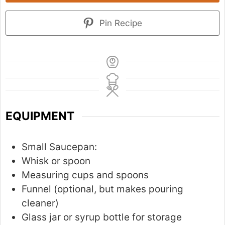
Pin Recipe
EQUIPMENT
Small Saucepan:
Whisk or spoon
Measuring cups and spoons
Funnel (optional, but makes pouring
cleaner)
Glass jar or syrup bottle for storage