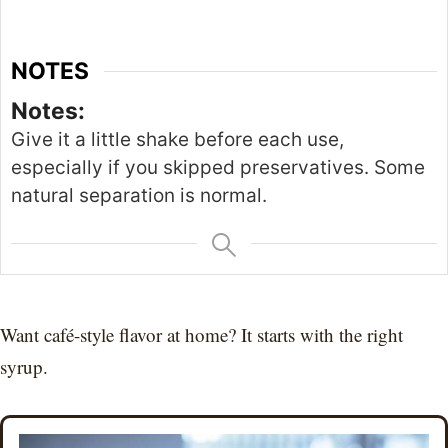
NOTES
Notes:
Give it a little shake before each use,
especially if you skipped preservatives. Some
natural separation is normal.
Want café-style flavor at home? It starts with the right
syrup.