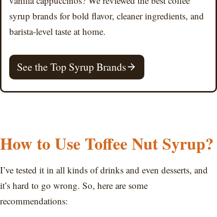
vanilla cappuccinos? We reviewed the best coffee
syrup brands for bold flavor, cleaner ingredients, and
barista-level taste at home.
See the Top Syrup Brands
How to Use Toffee Nut Syrup?
I’ve tested it in all kinds of drinks and even desserts, and
it’s hard to go wrong. So, here are some
recommendations: