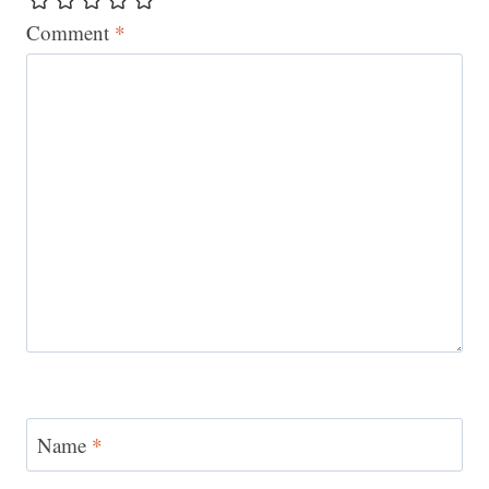
Comment
*
Name
*