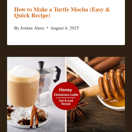
How to Make a Turtle Mocha (Easy &
Quick Recipe)
By
Jordan Alexo
August 4, 2025