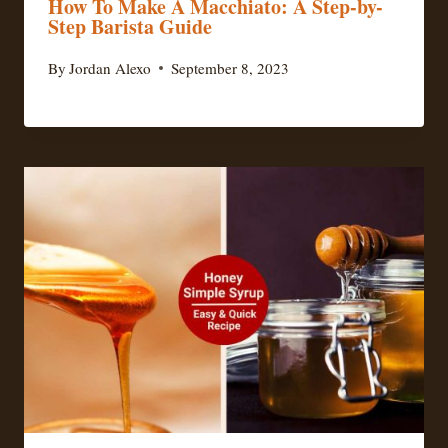
How To Make A Macchiato: A Step-by-
Step Barista Guide
By
Jordan Alexo
September 8, 2023