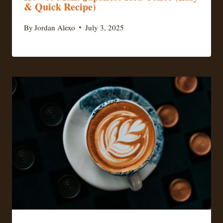
& Quick Recipe)
By
Jordan Alexo
July 3, 2025