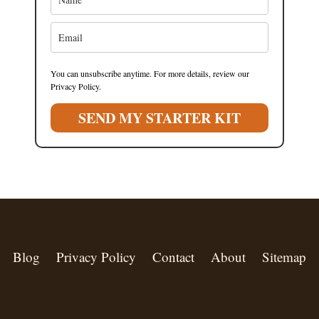
You can unsubscribe anytime. For more details, review our
Privacy Policy.
SEND MY STARTER KIT
Blog
Privacy Policy
Contact
About
Sitemap