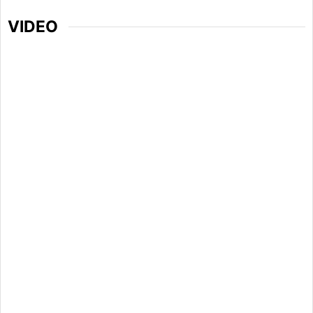
VIDEO