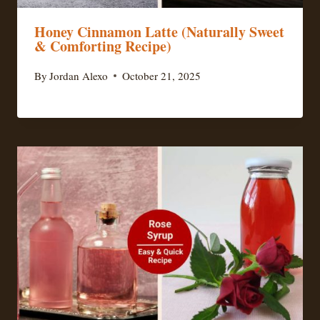
Honey Cinnamon Latte (Naturally Sweet
& Comforting Recipe)
By
Jordan Alexo
October 21, 2025