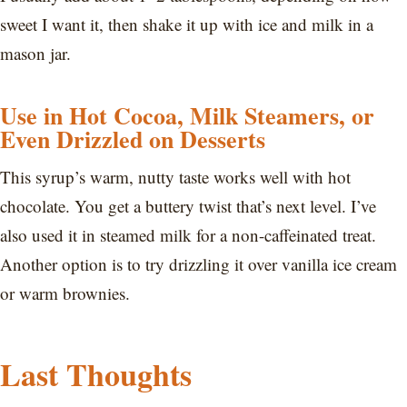
sweet I want it, then shake it up with ice and milk in a
mason jar.
Use in Hot Cocoa, Milk Steamers, or
Even Drizzled on Desserts
This syrup’s warm, nutty taste works well with hot
chocolate. You get a buttery twist that’s next level. I’ve
also used it in steamed milk for a non-caffeinated treat.
Another option is to try drizzling it over vanilla ice cream
or warm brownies.
Last Thoughts