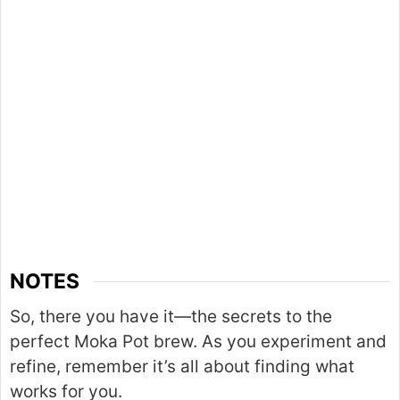
NOTES
So, there you have it—the secrets to the
perfect Moka Pot brew. As you experiment and
refine, remember it’s all about finding what
works for you.