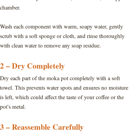
chamber.
Wash each component with warm, soapy water, gently
scrub with a soft sponge or cloth, and rinse thoroughly
with clean water to remove any soap residue.
2 – Dry Completely
Dry each part of the moka pot completely with a soft
towel. This prevents water spots and ensures no moisture
is left, which could affect the taste of your coffee or the
pot’s metal.
3 – Reassemble Carefully