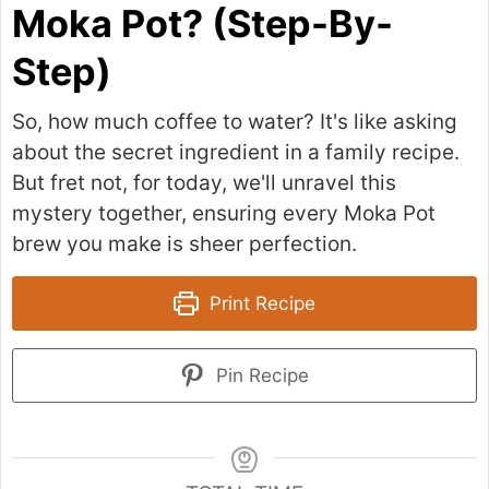
Moka Pot? (Step-By-
Step)
So, how much coffee to water? It's like asking
about the secret ingredient in a family recipe.
But fret not, for today, we'll unravel this
mystery together, ensuring every Moka Pot
brew you make is sheer perfection.
Print Recipe
Pin Recipe