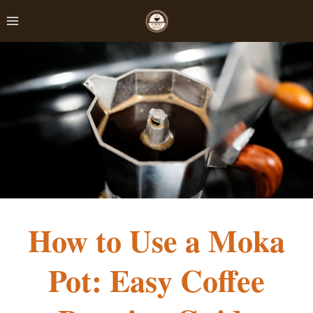
Skip
to
content
How to Use a Moka
Pot: Easy Coffee