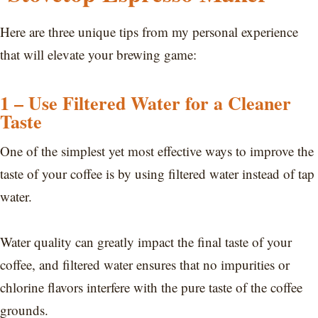
Here are three unique tips from my personal experience
that will elevate your brewing game:
1 – Use Filtered Water for a Cleaner
Taste
One of the simplest yet most effective ways to improve the
taste of your coffee is by using filtered water instead of tap
water.
Water quality can greatly impact the final taste of your
coffee, and filtered water ensures that no impurities or
chlorine flavors interfere with the pure taste of the coffee
grounds.