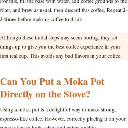
For this, fill the base with water, add coffee grounds to the
2-
filter, and brew as usual, then discard this coffee. Repeat
3 times
before making coffee to drink.
Although these initial steps may seem boring, they set
things up to give you the best coffee experience in your
first real cup. This avoids any bad flavors in your coffee.
Can You Put a Moka Pot
Directly on the Stove?
Using a moka pot is a delightful way to make strong,
espresso-like coffee. However, correctly placing it on your
stove is key to both safety and coffee quality.