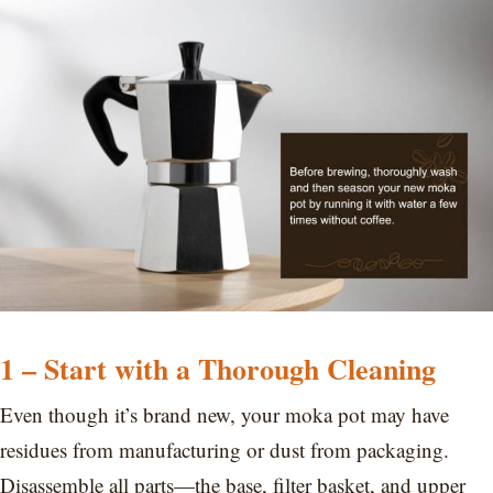
1 –
Start with a Thorough Cleaning
Even though it’s brand new, your moka pot may have
residues from manufacturing or dust from packaging.
Disassemble all parts—the base, filter basket, and upper