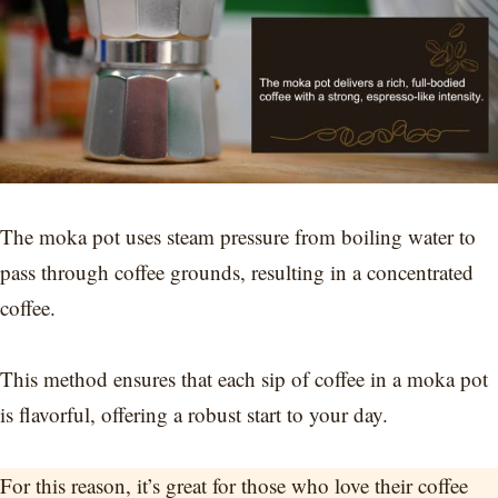
The moka pot uses steam pressure from boiling water to
pass through coffee grounds, resulting in a concentrated
coffee.
This method ensures that each sip of coffee in a moka pot
is flavorful, offering a robust start to your day.
For this reason, it’s great for those who love their coffee