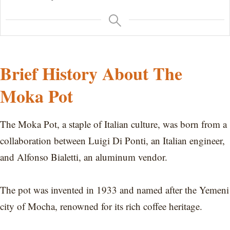
Brief History About The
Moka Pot
The Moka Pot, a staple of Italian culture, was born from a
collaboration between Luigi Di Ponti, an Italian engineer,
and Alfonso Bialetti, an aluminum vendor.
The pot was invented in 1933 and named after the Yemeni
city of Mocha, renowned for its rich coffee heritage.