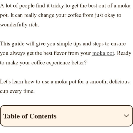
A lot of people find it tricky to get the best out of a moka
pot. It can really change your coffee from just okay to
wonderfully rich.
This guide will give you simple tips and steps to ensure
you always get the best flavor from your
moka pot
. Ready
to make your coffee experience better?
Let’s learn how to use a moka pot for a smooth, delicious
cup every time.
Table of Contents