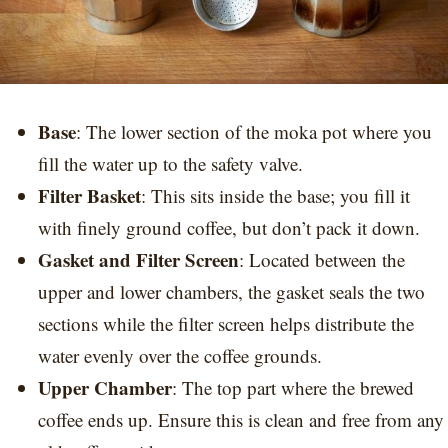
Base
: The lower section of the moka pot where you
fill the water up to the safety valve.
Filter Basket
: This sits inside the base; you fill it
with finely ground coffee, but don’t pack it down.
Gasket and Filter Screen
: Located between the
upper and lower chambers, the gasket seals the two
sections while the filter screen helps distribute the
water evenly over the coffee grounds.
Upper Chamber
: The top part where the brewed
coffee ends up. Ensure this is clean and free from any