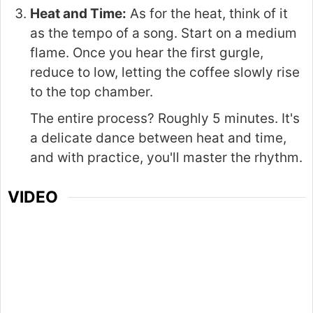
Heat and Time:
As for the heat, think of it
as the tempo of a song. Start on a medium
flame. Once you hear the first gurgle,
reduce to low, letting the coffee slowly rise
to the top chamber.
The entire process? Roughly 5 minutes. It's
a delicate dance between heat and time,
and with practice, you'll master the rhythm.
VIDEO