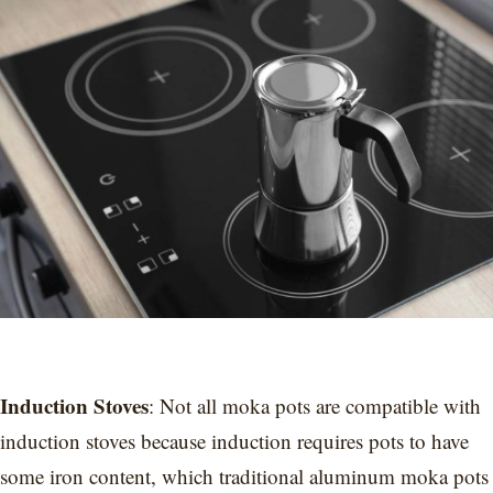
Induction Stoves
: Not all moka pots are compatible with
induction stoves because induction requires pots to have
some iron content, which traditional aluminum moka pots