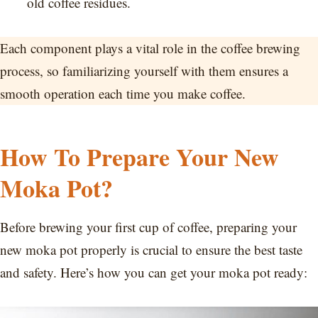
old coffee residues.
Each component plays a vital role in the coffee brewing
process, so familiarizing yourself with them ensures a
smooth operation each time you make coffee.
How To Prepare Your New
Moka Pot?
Before brewing your first cup of coffee, preparing your
new moka pot properly is crucial to ensure the best taste
and safety. Here’s how you can get your moka pot ready: