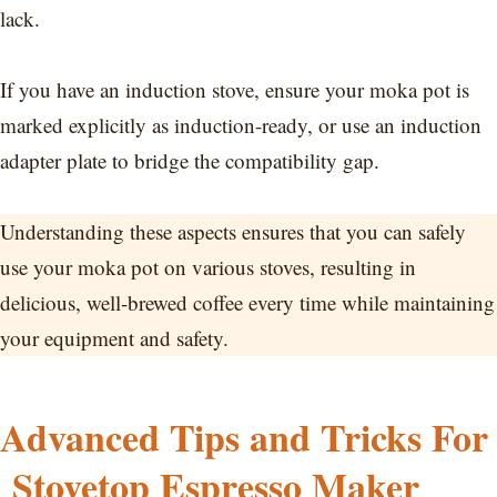
lack.
If you have an induction stove, ensure your moka pot is
marked explicitly as induction-ready, or use an induction
adapter plate to bridge the compatibility gap.
Understanding these aspects ensures that you can safely
use your moka pot on various stoves, resulting in
delicious, well-brewed coffee every time while maintaining
your equipment and safety.
Advanced Tips and Tricks For
Stovetop Espresso Maker