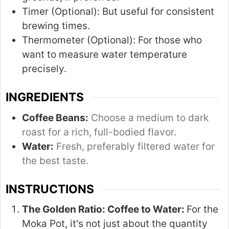
Timer (Optional):
But useful for consistent
brewing times.
Thermometer (Optional):
For those who
want to measure water temperature
precisely.
INGREDIENTS
Coffee Beans:
Choose a medium to dark
roast for a rich, full-bodied flavor.
Water:
Fresh, preferably filtered water for
the best taste.
INSTRUCTIONS
The Golden Ratio: Coffee to Water:
For the
Moka Pot, it's not just about the quantity