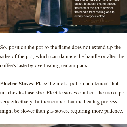
So, position the pot so the flame does not extend up the
sides of the pot, which can damage the handle or alter the
coffee’s taste by overheating certain parts.
Electric Stoves
: Place the moka pot on an element that
matches its base size. Electric stoves can heat the moka pot
very effectively, but remember that the heating process
might be slower than gas stoves, requiring more patience.