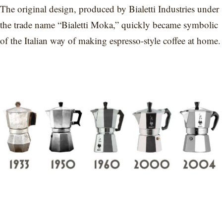
The original design, produced by Bialetti Industries under
the trade name “Bialetti Moka,” quickly became symbolic
of the Italian way of making espresso-style coffee at home.