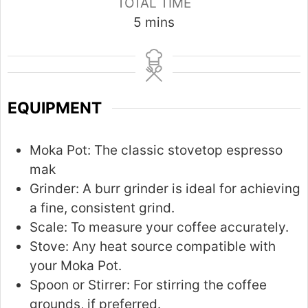
TOTAL TIME
m
5
mins
i
n
u
t
EQUIPMENT
e
s
Moka Pot:
The classic stovetop espresso
mak
Grinder:
A burr grinder is ideal for achieving
a fine, consistent grind.
Scale:
To measure your coffee accurately.
Stove:
Any heat source compatible with
your Moka Pot.
Spoon or Stirrer:
For stirring the coffee
grounds, if preferred.