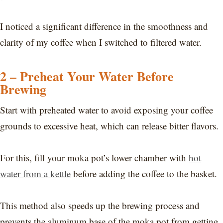
I noticed a significant difference in the smoothness and
clarity of my coffee when I switched to filtered water.
2 – Preheat Your Water Before
Brewing
Start with preheated water to avoid exposing your coffee
grounds to excessive heat, which can release bitter flavors.
For this, fill your moka pot’s lower chamber with
hot
water from a kettle
before adding the coffee to the basket.
This method also speeds up the brewing process and
prevents the aluminum base of the moka pot from getting