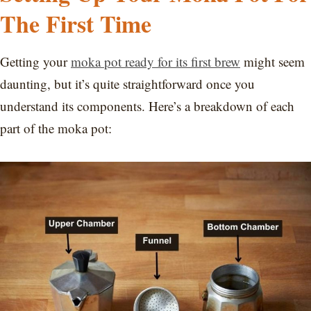
The First Time
Getting your
moka pot ready for its first brew
might seem
daunting, but it’s quite straightforward once you
understand its components. Here’s a breakdown of each
part of the moka pot: