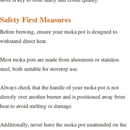
Safety First Measures
Before brewing, ensure your moka pot is designed to
withstand direct heat.
Most moka pots are made from aluminum or stainless
steel, both suitable for stovetop use.
Always check that the handle of your moka pot is not
directly over another burner and is positioned away from
heat to avoid melting or damage.
Additionally, never leave the moka pot unattended on the