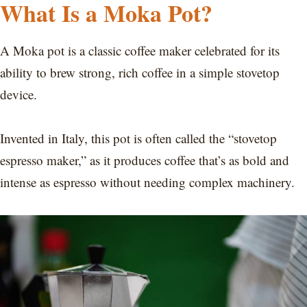
What Is a Moka Pot?
A Moka pot is a classic coffee maker celebrated for its
ability to brew strong, rich coffee in a simple stovetop
device.
Invented in Italy, this pot is often called the “stovetop
espresso maker,” as it produces coffee that’s as bold and
intense as espresso without needing complex machinery.