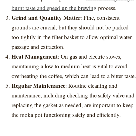
burnt taste and speed up the brewing
process.
Grind and Quantity Matter
: Fine, consistent
grounds are crucial, but they should not be packed
too tightly in the filter basket to allow optimal water
passage and extraction.
Heat Management
: On gas and electric stoves,
maintaining a low to medium heat is vital to avoid
overheating the coffee, which can lead to a bitter taste.
Regular Maintenance
: Routine cleaning and
maintenance, including checking the safety valve and
replacing the gasket as needed, are important to keep
the moka pot functioning safely and efficiently.