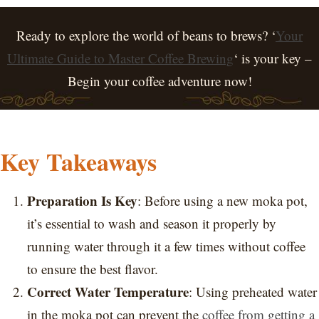
Ready to explore the world of beans to brews? ‘
Your
Ultimate Guide to Master Coffee Brewing
‘ is your key –
Begin your coffee adventure now!
Key Takeaways
Preparation Is Key
: Before using a new moka pot,
it’s essential to wash and season it properly by
running water through it a few times without coffee
to ensure the best flavor.
Correct Water Temperature
: Using preheated water
in the moka pot can prevent the
coffee from getting a