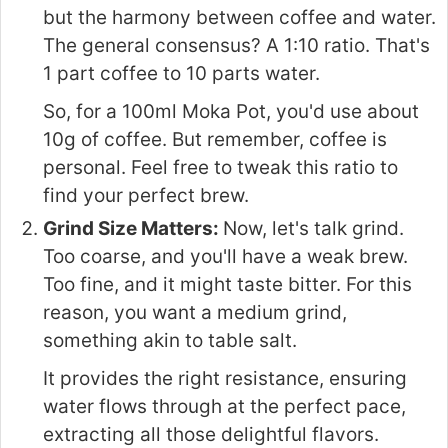
but the harmony between coffee and water.
The general consensus? A 1:10 ratio. That's
1 part coffee to 10 parts water.
So, for a 100ml Moka Pot, you'd use about
10g of coffee. But remember, coffee is
personal. Feel free to tweak this ratio to
find your perfect brew.
Grind Size Matters:
Now, let's talk grind.
Too coarse, and you'll have a weak brew.
Too fine, and it might taste bitter. For this
reason, you want a medium grind,
something akin to table salt.
It provides the right resistance, ensuring
water flows through at the perfect pace,
extracting all those delightful flavors.