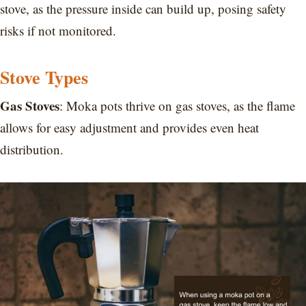
stove, as the pressure inside can build up, posing safety
risks if not monitored.
Stove Types
Gas Stoves
: Moka pots thrive on gas stoves, as the flame
allows for easy adjustment and provides even heat
distribution.