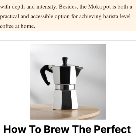
with depth and intensity. Besides, the Moka pot is both a
practical and accessible option for achieving barista-level
coffee at home.
How To Brew The Perfect