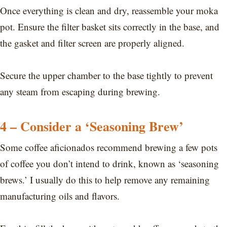
Once everything is clean and dry, reassemble your moka
pot. Ensure the filter basket sits correctly in the base, and
the gasket and filter screen are properly aligned.
Secure the upper chamber to the base tightly to prevent
any steam from escaping during brewing.
4 – Consider a ‘Seasoning Brew’
Some coffee aficionados recommend brewing a few pots
of coffee you don’t intend to drink, known as ‘seasoning
brews.’ I usually do this to help remove any remaining
manufacturing oils and flavors.