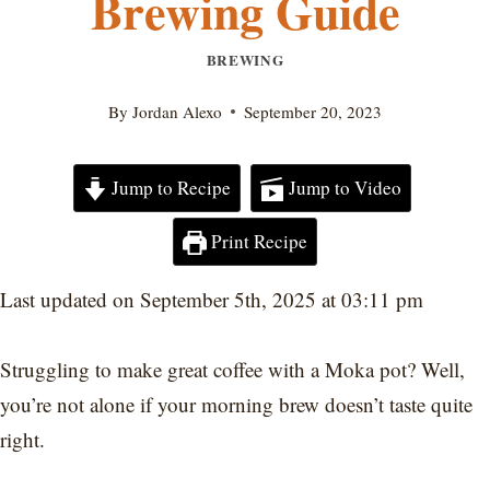
Brewing Guide
BREWING
By
Jordan Alexo
September 20, 2023
Jump to Recipe
Jump to Video
Print Recipe
Last updated on September 5th, 2025 at 03:11 pm
Struggling to make great coffee with a Moka pot? Well,
you’re not alone if your morning brew doesn’t taste quite
right.