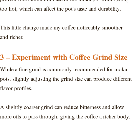
too hot, which can affect the pot’s taste and durability.
This little change made my coffee noticeably smoother
and richer.
3 – Experiment with Coffee Grind Size
While a fine grind is commonly recommended for moka
pots, slightly adjusting the grind size can produce different
flavor profiles.
A slightly coarser grind can reduce bitterness and allow
more oils to pass through, giving the coffee a richer body.