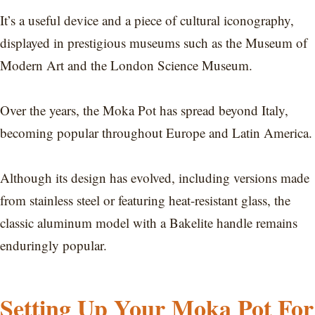
It’s a useful device and a piece of cultural iconography,
displayed in prestigious museums such as the Museum of
Modern Art and the London Science Museum.
Over the years, the Moka Pot has spread beyond Italy,
becoming popular throughout Europe and Latin America.
Although its design has evolved, including versions made
from stainless steel or featuring heat-resistant glass, the
classic aluminum model with a Bakelite handle remains
enduringly popular.
Setting Up Your Moka Pot For