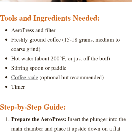
Tools and Ingredients Needed:
AeroPress and filter
Freshly ground coffee (15-18 grams, medium to
coarse grind)
Hot water (about 200°F, or just off the boil)
Stirring spoon or paddle
Coffee scale
(optional but recommended)
Timer
Step-by-Step Guide:
Prepare the AeroPress:
Insert the plunger into the
main chamber and place it upside down on a flat