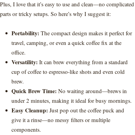
Plus, I love that it’s easy to use and clean—no complicated
parts or tricky setups. So here’s why I suggest it:
Portability:
The compact design makes it perfect for
travel, camping, or even a quick coffee fix at the
office.
Versatility:
It can brew everything from a standard
cup of coffee to espresso-like shots and even cold
brew.
Quick Brew Time:
No waiting around—brews in
under 2 minutes, making it ideal for busy mornings.
Easy Cleanup:
Just pop out the coffee puck and
give it a rinse—no messy filters or multiple
components.