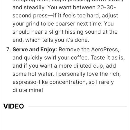
and steadily. You want between 20-30-
second press—if it feels too hard, adjust
your grind to be coarser next time. You
should hear a slight hissing sound at the
end, which tells you it's done.
Serve and Enjoy:
Remove the AeroPress,
and quickly swirl your coffee. Taste it as is,
and if you want a more diluted cup, add
some hot water. I personally love the rich,
espresso-like concentration, so I rarely
dilute mine!
VIDEO