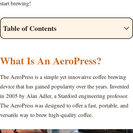
start brewing!
Table of Contents
What Is An AeroPress?
The AeroPress is a simple yet innovative coffee brewing
device that has gained popularity over the years. Invented
in 2005 by Alan Adler, a Stanford engineering professor.
The AeroPress was designed to offer a fast, portable, and
versatile way to brew high-quality coffee.