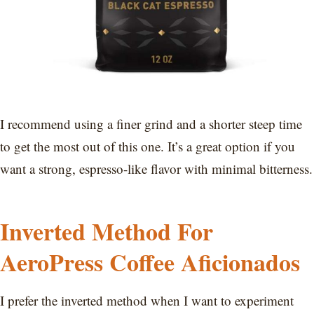
I recommend using a finer grind and a shorter steep time
to get the most out of this one. It’s a great option if you
want a strong, espresso-like flavor with minimal bitterness.
Inverted Method For
AeroPress Coffee Aficionados
I prefer the inverted method when I want to experiment