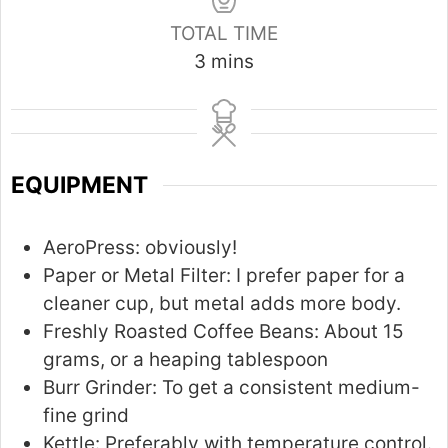
TOTAL TIME
m
3
mins
i
n
u
t
EQUIPMENT
e
s
AeroPress:
obviously!
Paper or Metal Filter:
I prefer paper for a
cleaner cup, but metal adds more body.
Freshly Roasted Coffee Beans:
About 15
grams, or a heaping tablespoon
Burr Grinder:
To get a consistent medium-
fine grind
Kettle:
Preferably with temperature control.