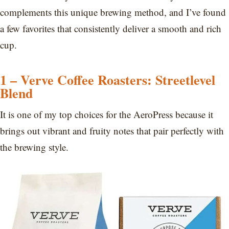
complements this unique brewing method, and I’ve found
a few favorites that consistently deliver a smooth and rich
cup.
1 – Verve Coffee Roasters: Streetlevel
Blend
It is one of my top choices for the AeroPress because it
brings out vibrant and fruity notes that pair perfectly with
the brewing style.