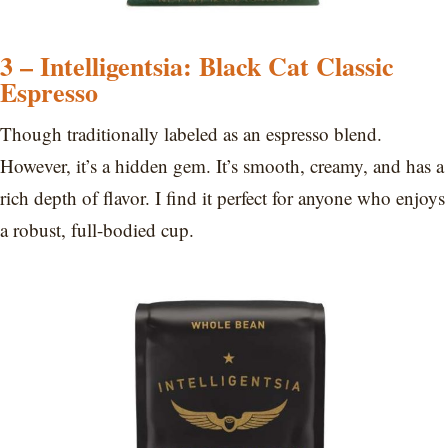
3 – Intelligentsia: Black Cat Classic
Espresso
Though traditionally labeled as an espresso blend.
However, it’s a hidden gem. It’s smooth, creamy, and has a
rich depth of flavor. I find it perfect for anyone who enjoys
a robust, full-bodied cup.