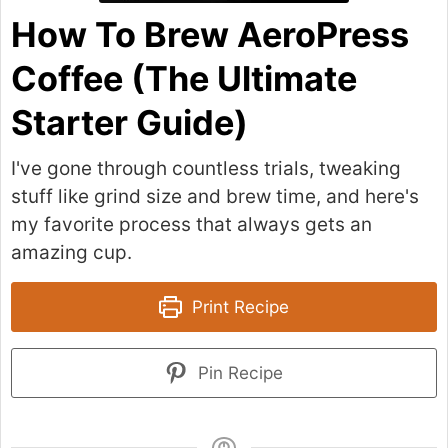
How To Brew AeroPress
Coffee (The Ultimate
Starter Guide)
I've gone through countless trials, tweaking
stuff like grind size and brew time, and here's
my favorite process that always gets an
amazing cup.
Print Recipe
Pin Recipe