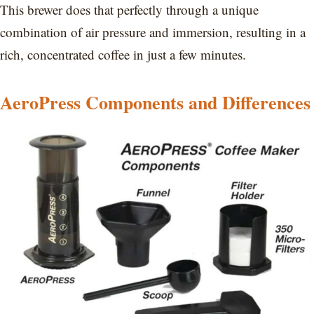
This brewer does that perfectly through a unique
combination of air pressure and immersion, resulting in a
rich, concentrated coffee in just a few minutes.
AeroPress Components and Differences