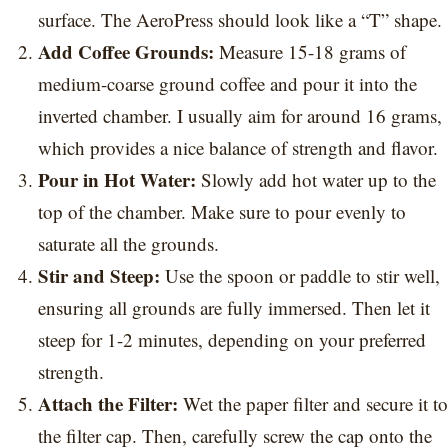
surface. The AeroPress should look like a “T” shape.
Add Coffee Grounds:
Measure 15-18 grams of
medium-coarse ground coffee and pour it into the
inverted chamber. I usually aim for around 16 grams,
which provides a nice balance of strength and flavor.
Pour in Hot Water:
Slowly add hot water up to the
top of the chamber. Make sure to pour evenly to
saturate all the grounds.
Stir and Steep:
Use the spoon or paddle to stir well,
ensuring all grounds are fully immersed. Then let it
steep for 1-2 minutes, depending on your preferred
strength.
Attach the Filter:
Wet the paper filter and secure it to
the filter cap. Then, carefully screw the cap onto the