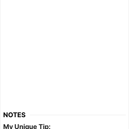
NOTES
My Unique Tip: