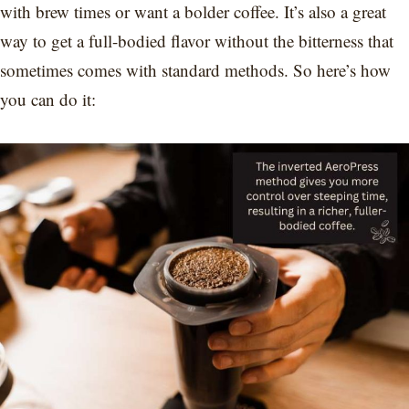
with brew times or want a bolder coffee. It’s also a great
way to get a full-bodied flavor without the bitterness that
sometimes comes with standard methods. So here’s how
you can do it: