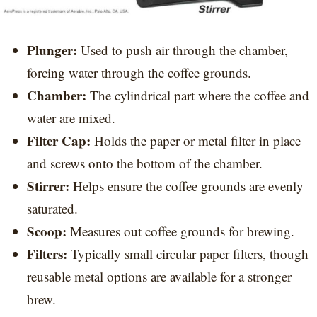
Plunger:
Used to push air through the chamber,
forcing water through the coffee grounds.
Chamber:
The cylindrical part where the coffee and
water are mixed.
Filter Cap:
Holds the paper or metal filter in place
and screws onto the bottom of the chamber.
Stirrer:
Helps ensure the coffee grounds are evenly
saturated.
Scoop:
Measures out coffee grounds for brewing.
Filters:
Typically small circular paper filters, though
reusable metal options are available for a stronger
brew.