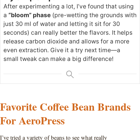
After experimenting
a lot
, I’ve found that using
a
“bloom” phase
(pre-wetting the grounds with
just 30 ml of water and letting it sit for 30
seconds) can
really
better the flavors. It helps
release carbon dioxide and allows for a more
even extraction. Give it a try next time—a
small
tweak can make a big difference!
Favorite Coffee Bean Brands
For AeroPress
I’ve tried a variety of beans to see what really