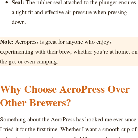
Seal:
The rubber seal attached to the plunger ensures
a tight fit and effective air pressure when pressing
down.
Note:
Aeropress is great for anyone who enjoys
experimenting with their brew, whether you’re at home, on
the go, or even camping.
Why Choose AeroPress Over
Other Brewers?
Something about the AeroPress has hooked me ever since
I tried it for the first time. Whether I want a smooth cup of