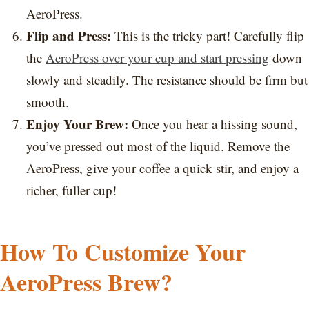
AeroPress.
Flip and Press:
This is the tricky part! Carefully flip
the
AeroPress over your cup and start pressing
down
slowly and steadily. The resistance should be firm but
smooth.
Enjoy Your Brew:
Once you hear a hissing sound,
you’ve pressed out most of the liquid. Remove the
AeroPress, give your coffee a quick stir, and enjoy a
richer, fuller cup!
How To Customize Your
AeroPress Brew?