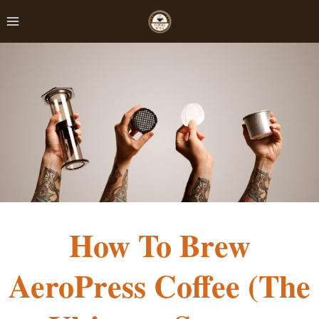
Skip
to
content
How To Brew
AeroPress Coffee (The