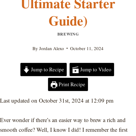
Ultimate Starter
Guide)
BREWING
By
Jordan Alexo
October 11, 2024
Jump to Recipe
Jump to Video
Print Recipe
Last updated on October 31st, 2024 at 12:09 pm
Ever wonder if there’s an easier way to brew a rich and
smooth coffee? Well, I know I did! I remember the first