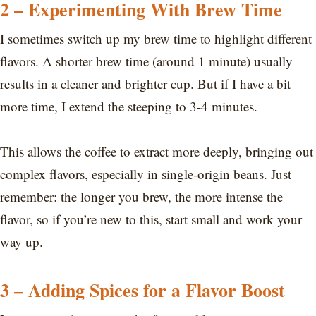
2 – Experimenting With Brew Time
I sometimes switch up my brew time to highlight different
flavors. A shorter brew time (around 1 minute) usually
results in a cleaner and brighter cup. But if I have a bit
more time, I extend the steeping to 3-4 minutes.
This allows the coffee to extract more deeply, bringing out
complex flavors, especially in single-origin beans. Just
remember: the longer you brew, the more intense the
flavor, so if you’re new to this, start small and work your
way up.
3 – Adding Spices for a Flavor Boost