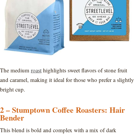
The medium
roast
highlights sweet flavors of stone fruit
and caramel, making it ideal for those who prefer a slightly
bright cup.
2 – Stumptown Coffee Roasters: Hair
Bender
This blend is bold and complex with a mix of dark