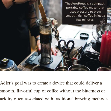
Adler’s goal was to create a device that could deliver a
smooth, flavorful cup of coffee without the bitterness or
acidity often associated with traditional brewing methods.