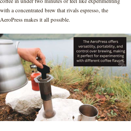
coffee in under two minutes or feel like experimenting
with a concentrated brew that rivals espresso, the
AeroPress makes it all possible.