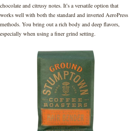
chocolate and citrusy notes. It’s a versatile option that
works well with both the standard and inverted AeroPress
methods. You bring out a rich body and deep flavors,
especially when using a finer grind setting.