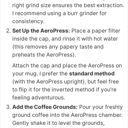
right grind size ensures the best extraction.
I recommend using a burr grinder for
consistency.
Set Up the AeroPress:
Place a paper filter
inside the cap, and rinse it with hot water
(this removes any papery taste and
preheats the AeroPress).
Attach the cap and place the AeroPress on
your mug. I prefer the
standard method
(with the AeroPress upright), but feel free
to flip it for the inverted method if you're
feeling adventurous.
Add the Coffee Grounds:
Pour your freshly
ground coffee into the AeroPress chamber.
Gently shake it to level the grounds,