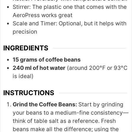
Stirrer:
The plastic one that comes with the
AeroPress works great
Scale and Timer:
Optional, but it helps with
precision
INGREDIENTS
15 grams of coffee beans
240 ml of hot water
(around 200°F or 93°C
is ideal)
INSTRUCTIONS
Grind the Coffee Beans:
Start by grinding
your beans to a medium-fine consistency—
think of table salt as a reference. Fresh
beans make all the difference; using the