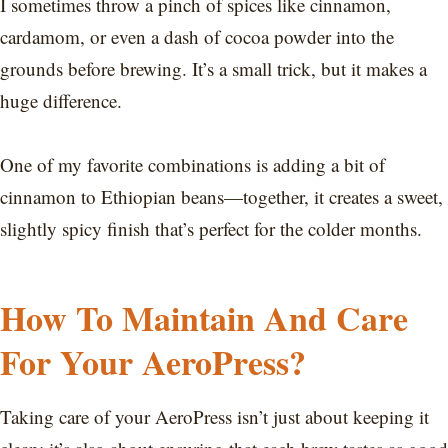
I sometimes throw a pinch of spices like cinnamon,
cardamom, or even a dash of cocoa powder into the
grounds before brewing. It’s a small trick, but it makes a
huge difference.
One of my favorite combinations is adding a bit of
cinnamon to Ethiopian beans—together, it creates a sweet,
slightly spicy finish that’s perfect for the colder months.
How To Maintain And Care
For Your AeroPress?
Taking care of your AeroPress isn’t just about keeping it