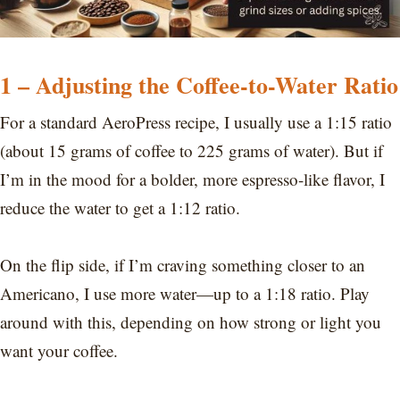
1 – Adjusting the Coffee-to-Water Ratio
For a standard AeroPress recipe, I usually use a 1:15 ratio
(about 15 grams of coffee to 225 grams of water). But if
I’m in the mood for a bolder, more espresso-like flavor, I
reduce the water to get a 1:12 ratio.
On the flip side, if I’m craving something closer to an
Americano, I use more water—up to a 1:18 ratio. Play
around with this, depending on how strong or light you
want your coffee.