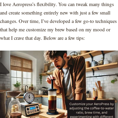
I love Aeropress’s flexibility. You can tweak many things
and create something entirely new with just a few small
changes. Over time, I’ve developed a few go-to techniques
that help me customize my brew based on my mood or
what I crave that day. Below are a few tips: