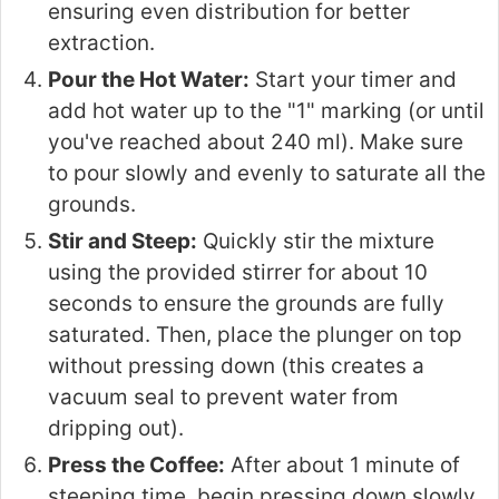
ensuring even distribution for better
extraction.
Pour the Hot Water:
Start your timer and
add hot water up to the "1" marking (or until
you've reached about 240 ml). Make sure
to pour slowly and evenly to saturate all the
grounds.
Stir and Steep:
Quickly stir the mixture
using the provided stirrer for about 10
seconds to ensure the grounds are fully
saturated. Then, place the plunger on top
without pressing down (this creates a
vacuum seal to prevent water from
dripping out).
Press the Coffee:
After about 1 minute of
steeping time, begin pressing down slowly