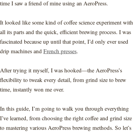
time I saw a friend of mine using an AeroPress.
It looked like some kind of coffee science experiment with
all its parts and the quick, efficient brewing process. I was
fascinated because up until that point, I’d only ever used
drip machines and
French presses
.
After trying it myself, I was hooked—the AeroPress’s
flexibility to tweak every detail, from grind size to brew
time, instantly won me over.
In this guide, I’m going to walk you through everything
I’ve learned, from choosing the right coffee and grind size
to mastering various AeroPress brewing methods. So let’s