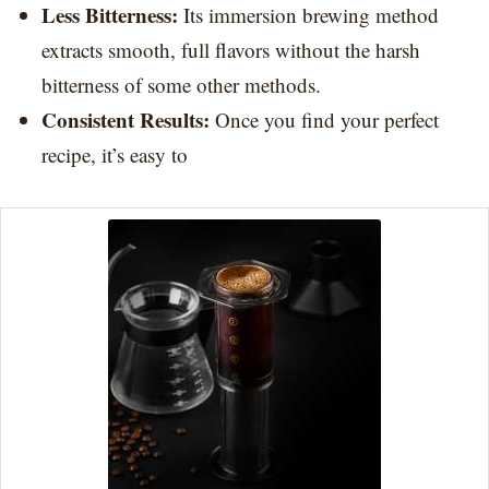
Less Bitterness:
Its immersion brewing method
extracts smooth, full flavors without the harsh
bitterness of some other methods.
Consistent Results:
Once you find your perfect
recipe, it’s easy to