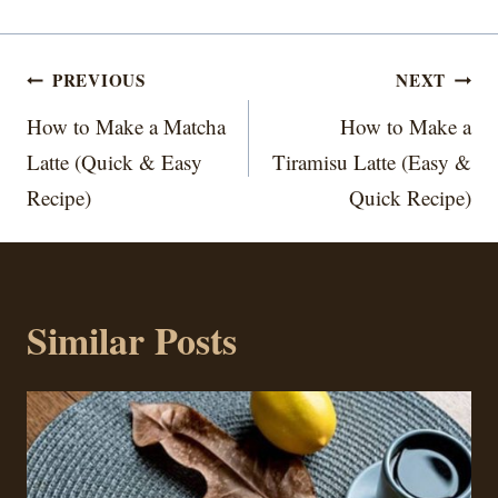
Post
PREVIOUS
NEXT
navigation
How to Make a Matcha
How to Make a
Latte (Quick & Easy
Tiramisu Latte (Easy &
Recipe)
Quick Recipe)
Similar Posts