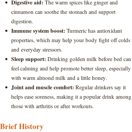
Digestive aid:
The warm spices like ginger and
cinnamon can soothe the stomach and support
digestion.
Immune system boost:
Turmeric has antioxidant
properties, which may help your body fight off colds
and everyday stressors.
Sleep support:
Drinking golden milk before bed can
feel calming and help promote better sleep, especially
with warm almond milk and a little honey.
Joint and muscle comfort:
Regular drinkers say it
helps ease soreness, making it a popular drink among
those with arthritis or after workouts.
Brief History