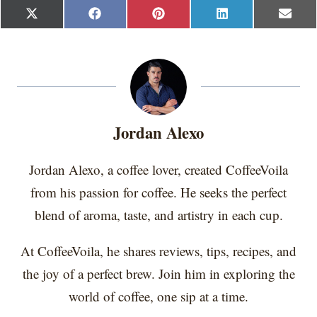
S
S
S
S
S
X
F
P
L
E
h
h
h
h
h
(
a
i
i
m
a
a
a
a
a
T
c
n
n
a
r
r
r
r
r
w
e
t
k
i
e
e
e
e
e
i
b
e
e
l
o
o
o
o
o
t
o
r
d
n
n
n
n
n
t
o
e
I
e
k
s
n
r
t
Jordan Alexo
)
Jordan Alexo, a coffee lover, created CoffeeVoila
from his passion for coffee. He seeks the perfect
blend of aroma, taste, and artistry in each cup.
At CoffeeVoila, he shares reviews, tips, recipes, and
the joy of a perfect brew. Join him in exploring the
world of coffee, one sip at a time.