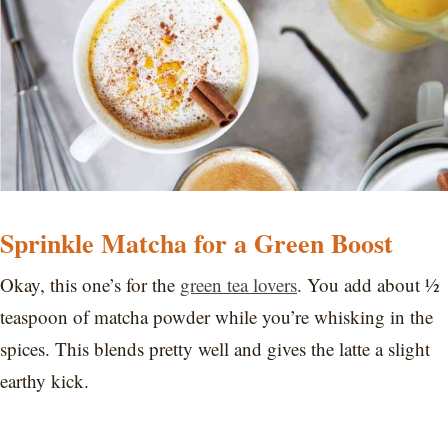
Sprinkle Matcha for a Green Boost
Okay, this one’s for the
green tea lovers
. You add about ½
teaspoon of matcha powder while you’re whisking in the
spices. This blends pretty well and gives the latte a slight
earthy kick.