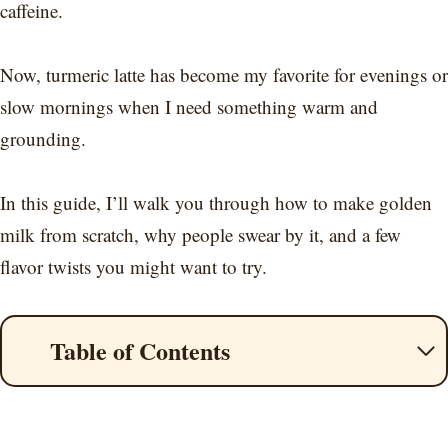
caffeine.
Now, turmeric latte has become my favorite for evenings or
slow mornings when I need something warm and
grounding.
In this guide, I’ll walk you through how to make golden
milk from scratch, why people swear by it, and a few
flavor twists you might want to try.
Table of Contents