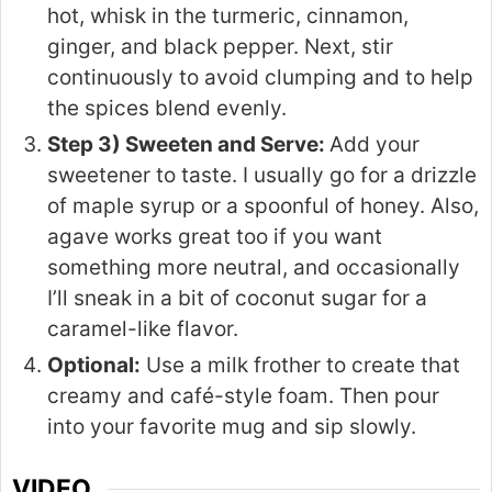
hot, whisk in the turmeric, cinnamon,
ginger, and black pepper. Next, stir
continuously to avoid clumping and to help
the spices blend evenly.
Step 3) Sweeten and Serve:
Add your
sweetener to taste. I usually go for a drizzle
of maple syrup or a spoonful of honey. Also,
agave works great too if you want
something more neutral, and occasionally
I’ll sneak in a bit of coconut sugar for a
caramel-like flavor.
Optional:
Use a milk frother to create that
creamy and café-style foam. Then pour
into your favorite mug and sip slowly.
VIDEO