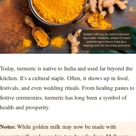
Today, turmeric is native to India and used far beyond the
kitchen. It’s a cultural staple. Often, it shows up in food,
festivals, and even wedding rituals. From healing pastes to
festive ceremonies, turmeric has long been a symbol of
health and prosperity.
Notes:
While golden milk may now be made with