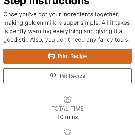
Step Instructions
Once you’ve got your ingredients together,
making golden milk is super simple. All it takes
is gently warming everything and giving it a
good stir. Also, you don't need any fancy tools.
Print Recipe
Pin Recipe
TOTAL TIME
m
10
mins
i
n