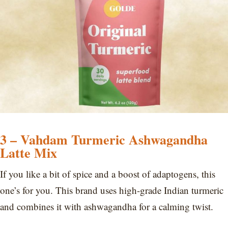
3 – Vahdam Turmeric Ashwagandha
Latte Mix
If you like a bit of spice and a boost of adaptogens, this
one’s for you. This brand uses high-grade Indian turmeric
and combines it with ashwagandha for a calming twist.