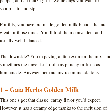
pepper, and all that? I get it. Some days you want to
scoop, stir, and sip.
For this, you have pre-made golden milk blends that are
great for those times. You’ll find them convenient and
usually well-balanced.
The downside? You’re paying a little extra for the mix, and
sometimes the flavor isn’t quite as punchy or fresh as
homemade. Anyway, here are my recommendations:
1 – Gaia Herbs Golden Milk
This one’s got that classic, earthy flavor you’d expect.
However, it has a creamy edge thanks to the inclusion of