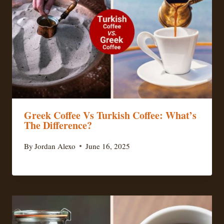
Greek Coffee Vs Turkish Coffee: What’s
The Difference?
By
Jordan Alexo
June 16, 2025