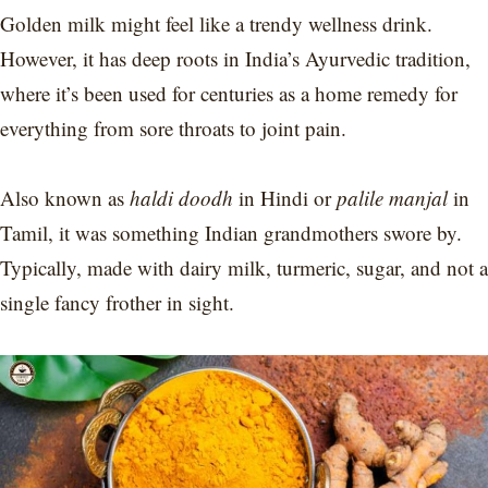
Golden milk might feel like a trendy wellness drink.
However, it has deep roots in India’s Ayurvedic tradition,
where it’s been used for centuries as a home remedy for
everything from sore throats to joint pain.
Also known as
haldi doodh
in Hindi or
palile manjal
in
Tamil, it was something Indian grandmothers swore by.
Typically, made with dairy milk, turmeric, sugar, and not a
single fancy frother in sight.