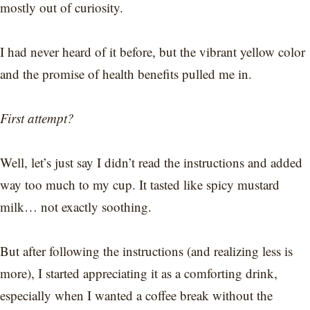
mostly out of curiosity.
I had never heard of it before, but the vibrant yellow color
and the promise of health benefits pulled me in.
First attempt?
Well, let’s just say I didn’t read the instructions and added
way too much to my cup. It tasted like spicy mustard
milk… not exactly soothing.
But after following the instructions (and realizing less is
more), I started appreciating it as a comforting drink,
especially when I wanted a coffee break without the