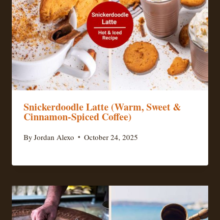
Snickerdoodle Latte (Warm, Sweet &
Cinnamon-Spiced Coffee)
By
Jordan Alexo
October 24, 2025