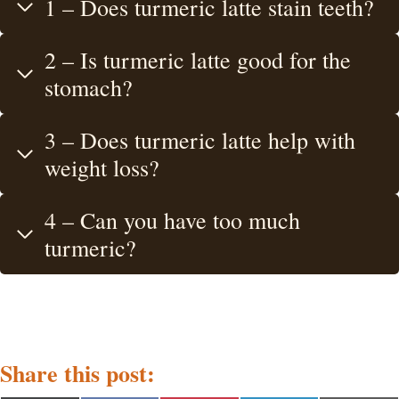
1 – Does turmeric latte stain teeth?
2 – Is turmeric latte good for the
stomach?
3 – Does turmeric latte help with
weight loss?
4 – Can you have too much
turmeric?
Share this post: