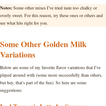
Notes:
Some other mixes I’ve tried taste too chalky or
overly sweet. For this reason, try these ones or others and
see what hits right for you.
Some Other Golden Milk
Variations
Below are some of my favorite flavor variations that I’ve
played around with (some more successfully than others,
but hey, that’s part of the fun). So here are some
suggestions: