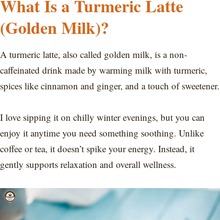
What Is a Turmeric Latte
(Golden Milk)?
A turmeric latte, also called golden milk, is a non-
caffeinated drink made by warming milk with turmeric,
spices like cinnamon and ginger, and a touch of sweetener.
I love sipping it on chilly winter evenings, but you can
enjoy it anytime you need something soothing. Unlike
coffee or tea, it doesn’t spike your energy. Instead, it
gently supports relaxation and overall wellness.