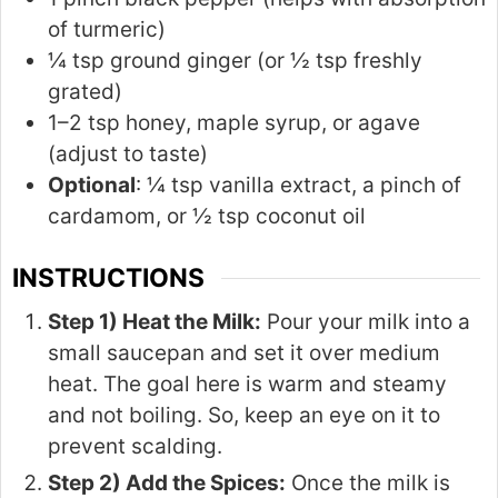
of turmeric)
¼ tsp ground ginger (or ½ tsp freshly
grated)
1–2 tsp honey, maple syrup, or agave
(adjust to taste)
Optional
: ¼ tsp vanilla extract, a pinch of
cardamom, or ½ tsp coconut oil
INSTRUCTIONS
Step 1) Heat the Milk:
Pour your milk into a
small saucepan and set it over medium
heat. The goal here is warm and steamy
and not boiling. So, keep an eye on it to
prevent scalding.
Step 2) Add the Spices:
Once the milk is