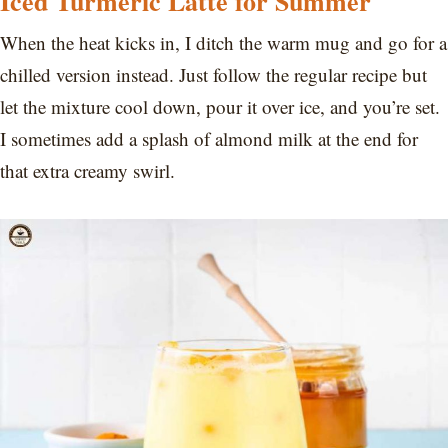
Iced Turmeric Latte for Summer
When the heat kicks in, I ditch the warm mug and go for a
chilled version instead. Just follow the regular recipe but
let the mixture cool down, pour it over ice, and you’re set.
I sometimes add a splash of almond milk at the end for
that extra creamy swirl.