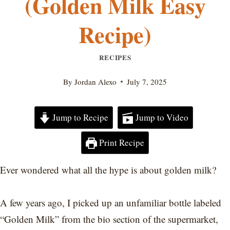
(Golden Milk Easy
Recipe)
RECIPES
By
Jordan Alexo
July 7, 2025
Jump to Recipe
Jump to Video
Print Recipe
Ever wondered what all the hype is about golden milk?
A few years ago, I picked up an unfamiliar bottle labeled
“Golden Milk” from the bio section of the supermarket,