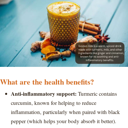
What are the health benefits?
Anti-inflammatory support:
Turmeric contains
curcumin, known for helping to reduce
inflammation, particularly when paired with black
pepper (which helps your body absorb it better).