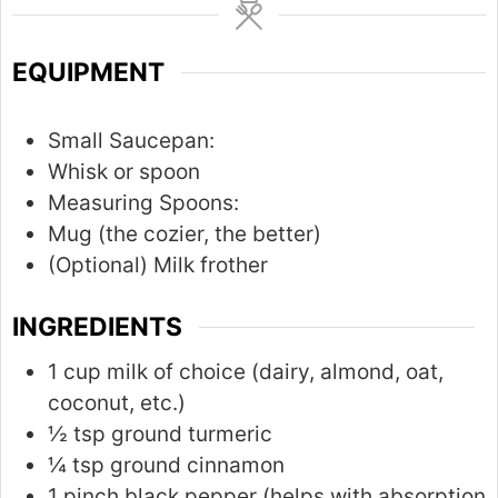
u
t
EQUIPMENT
e
s
Small Saucepan:
Whisk or spoon
Measuring Spoons:
Mug (the cozier, the better)
(Optional) Milk frother
INGREDIENTS
1 cup milk of choice (dairy, almond, oat,
coconut, etc.)
½ tsp ground turmeric
¼ tsp ground cinnamon
1 pinch black pepper (helps with absorption