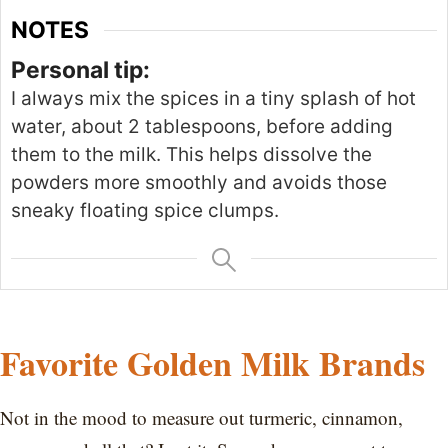
NOTES
Personal tip:
I
always
mix the spices in a tiny splash of hot
water, about
2
tablespoons, before adding
them to the milk.
This
helps dissolve the
powders more smoothly and avoids those
sneaky floating spice clumps.
Favorite Golden Milk Brands
Not in the mood to measure out turmeric, cinnamon,