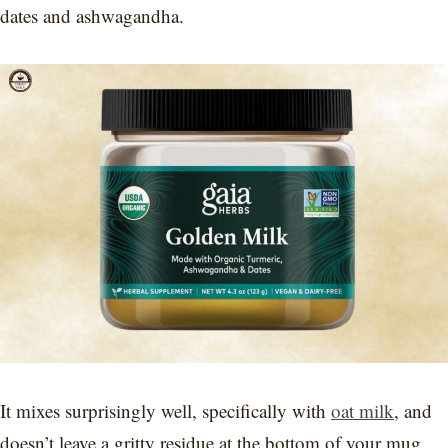
dates and ashwagandha.
It mixes surprisingly well, specifically with
oat milk
, and
doesn’t leave a gritty residue at the bottom of your mug.