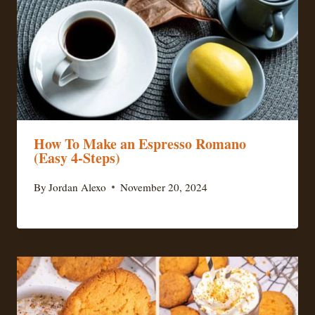
How To Make an Espresso Romano
(Easy 4-Steps)
By
Jordan Alexo
November 20, 2024