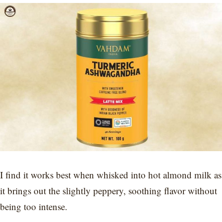
I find it works best when whisked into hot almond milk as
it brings out the slightly peppery, soothing flavor without
being too intense.