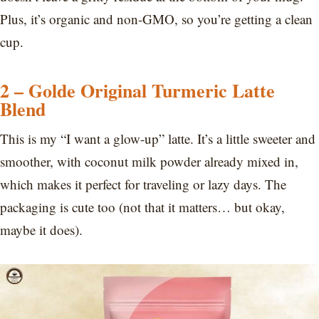
Plus, it’s organic and non-GMO, so you’re getting a clean
cup.
2 – Golde Original Turmeric Latte
Blend
This is my “I want a glow-up” latte. It’s a little sweeter and
smoother, with coconut milk powder already mixed in,
which makes it perfect for traveling or lazy days. The
packaging is cute too (not that it matters… but okay,
maybe it does).