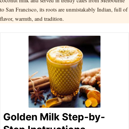
coconut milk and served in trendy cafes from Melbourne
to San Francisco, its roots are unmistakably Indian, full of
flavor, warmth, and tradition.
Golden Milk Step-by-