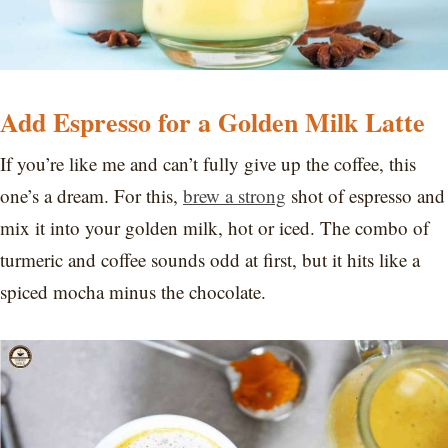
Add Espresso for a Golden Milk Latte
If you’re like me and can’t fully give up the coffee, this
one’s a dream. For this,
brew a strong
shot of espresso and
mix it into your golden milk, hot or iced. The combo of
turmeric and coffee sounds odd at first, but it hits like a
spiced mocha minus the chocolate.