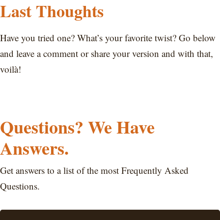
Last Thoughts
Have you tried one? What’s your favorite twist? Go below
and leave a comment or share your version and with that,
voilà!
Questions? We Have
Answers.
Get answers to a list of the most Frequently Asked
Questions.