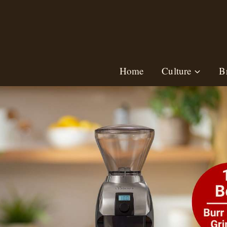
Skip
to
content
Home
Culture
B