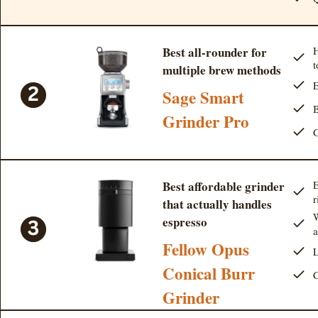
Best all-rounder for
H
t
multiple brew methods
E
Sage Smart
B
Grinder Pro
G
Best affordable grinder
E
r
that actually handles
W
espresso
Fellow Opus
L
Conical Burr
C
Grinder