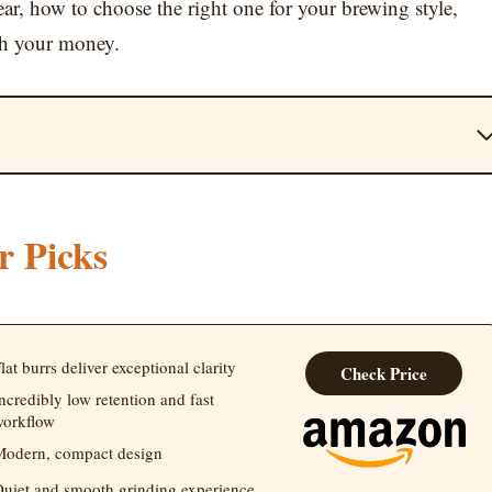
year, how to choose the right one for your brewing style,
th your money.
r Picks
lat burrs deliver exceptional clarity
Check Price
ncredibly low retention and fast
orkflow
odern, compact design
uiet and smooth grinding experience