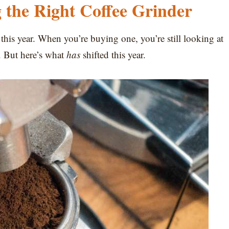
 the Right Coffee Grinder
 this year. When you’re buying one, you’re still looking at
. But here’s what
has
shifted this year.