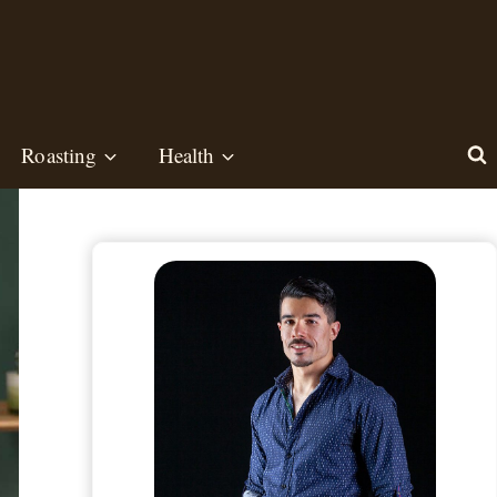
Roasting
Health