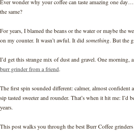
Ever wonder why your coffee can taste amazing one day… 
the same?
For years, I blamed the beans or the water or maybe the wea
on my counter. It wasn’t awful. It did
something
. But the 
I’d get this strange mix of dust and gravel. One morning, a
burr grinder from a friend
.
The first spin sounded different: calmer, almost confident an
sip tasted sweeter and rounder. That’s when it hit me: I’d 
years.
This post walks you through the best Burr Coffee grinder