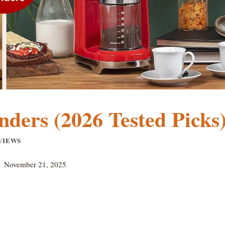
nders (2026 Tested Picks
VIEWS
November 21, 2025