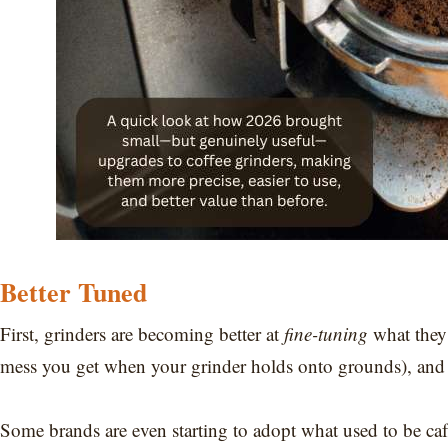
Better Tuned
First, grinders are becoming better at
fine-tuning
what they 
mess you get when your grinder holds onto grounds), and s
Some brands are even starting to adopt what used to be caf