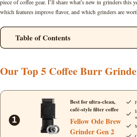
piece of coffee gear. I’ll share what’s new in grinders this 
which features improve flavor, and which grinders are wor
Table of Contents
Our Top 5 Coffee Burr Grinde
Best for ultra-clean,
F
café-style filter coffee
I
w
Fellow Ode Brew
M
Grinder Gen 2
Q