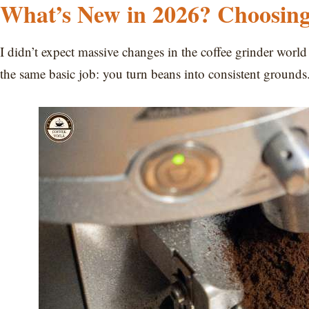
What’s New in 2026? Choosing
I didn’t expect massive changes in the coffee grinder world
the same basic job: you turn beans into consistent grounds