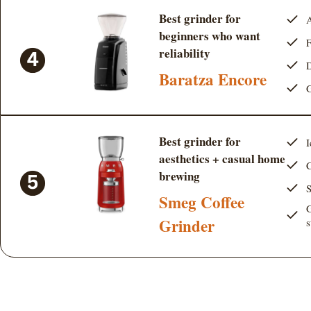
Best grinder for
A
beginners who want
F
reliability
D
Baratza Encore
G
Best grinder for
I
aesthetics + casual home
C
brewing
S
Smeg Coffee
G
Grinder
s