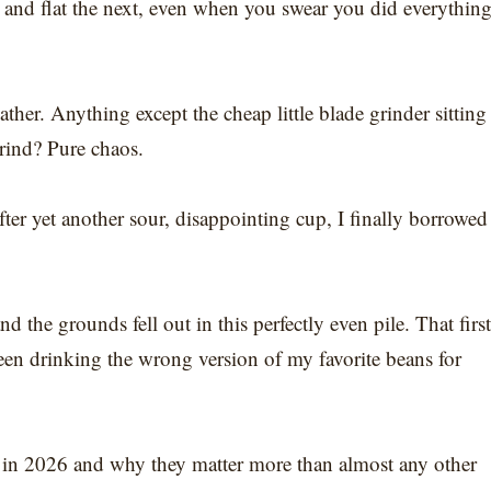
and flat the next, even when you swear you did everythin
ther. Anything except the cheap little blade grinder sitting
grind? Pure chaos.
fter yet another sour, disappointing cup, I finally borrowed
d the grounds fell out in this perfectly even pile. That first
been drinking the wrong version of my favorite beans for
s in 2026 and why they matter more than almost any other