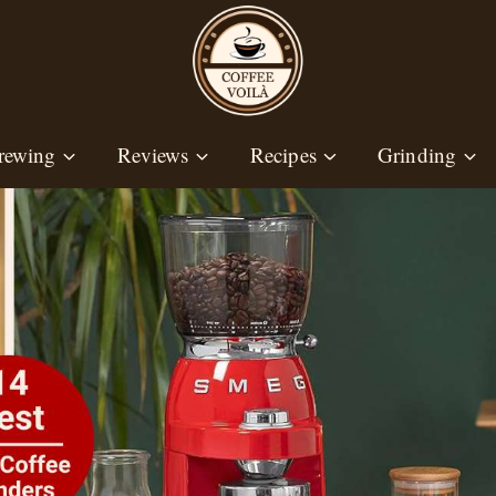
rewing
Reviews
Recipes
Grinding