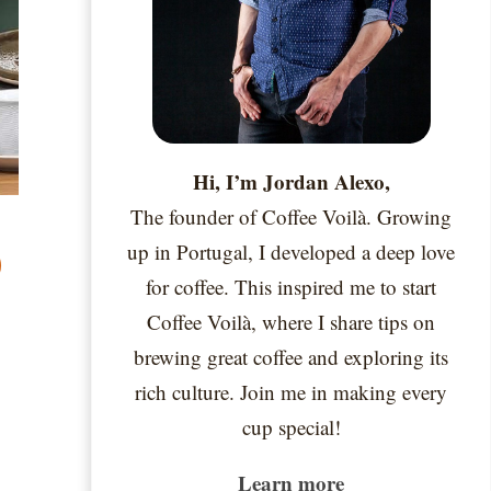
Hi, I’m Jordan Alexo,
The founder of Coffee Voilà. Growing
)
up in Portugal, I developed a deep love
for coffee. This inspired me to start
Coffee Voilà, where I share tips on
brewing great coffee and exploring its
rich culture. Join me in making every
cup special!
Learn more