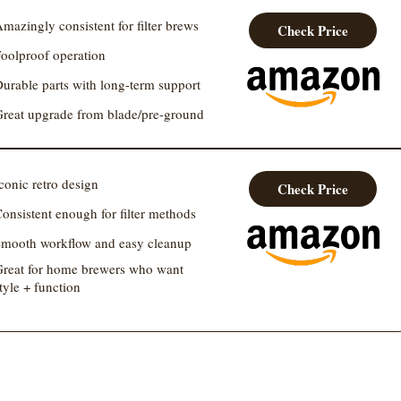
mazingly consistent for filter brews
Check Price
oolproof operation
urable parts with long-term support
reat upgrade from blade/pre-ground
conic retro design
Check Price
onsistent enough for filter methods
mooth workflow and easy cleanup
reat for home brewers who want
tyle + function