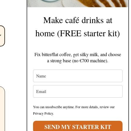
Make café drinks at
home (FREE starter kit)
Fix bitter/flat coffee, get silky milk, and choose
a strong base (no €700 machine).
You can unsubscribe anytime. For more details, review our
Privacy Policy.
SEND MY STARTER KIT