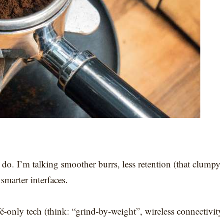
do. I’m talking smoother burrs, less retention (that clump
marter interfaces.
é-only tech (think: “grind-by-weight”, wireless connectivit