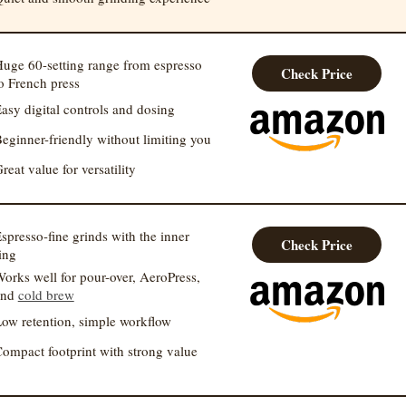
uge 60-setting range from espresso
Check Price
o French press
asy digital controls and dosing
eginner-friendly without limiting you
reat value for versatility
spresso-fine grinds with the inner
Check Price
ing
orks well for pour-over, AeroPress,
and
cold brew
ow retention, simple workflow
ompact footprint with strong value