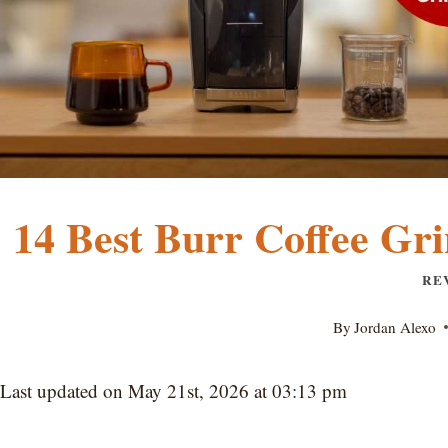
14 Best Burr Coffee Gri
RE
By
Jordan Alexo
Last updated on May 21st, 2026 at 03:13 pm