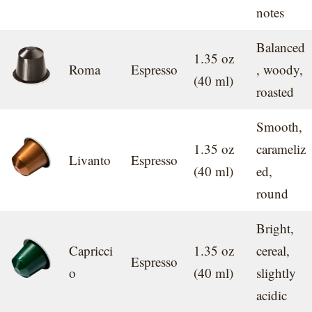
notes
Balanced
1.35 oz
Roma
Espresso
, woody,
(40 ml)
roasted
Smooth,
1.35 oz
carameliz
Livanto
Espresso
(40 ml)
ed,
round
Bright,
Capricci
1.35 oz
cereal,
Espresso
o
(40 ml)
slightly
acidic