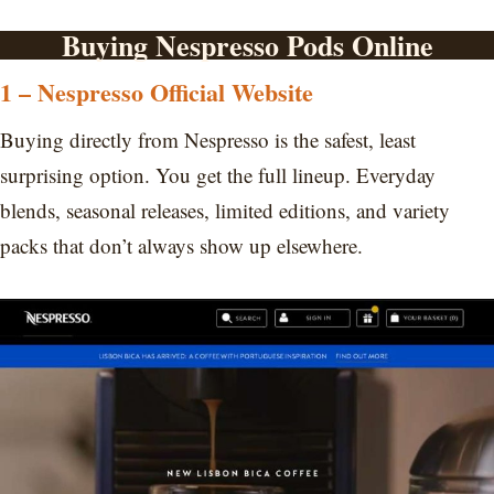
Buying Nespresso Pods Online
1 – Nespresso Official Website
Buying directly from Nespresso is the safest, least
surprising option. You get the full lineup. Everyday
blends, seasonal releases, limited editions, and variety
packs that don’t always show up elsewhere.