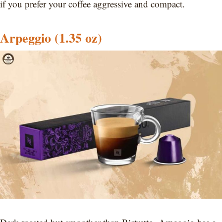
if you prefer your coffee aggressive and compact.
Arpeggio (1.35 oz)