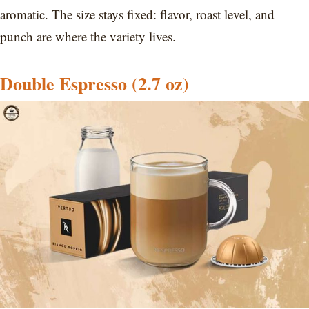
aromatic. The size stays fixed: flavor, roast level, and
punch are where the variety lives.
Double Espresso (2.7 oz)