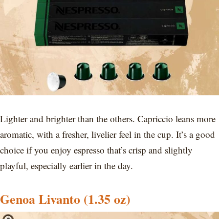
Lighter and brighter than the others. Capriccio leans more
aromatic, with a fresher, livelier feel in the cup. It’s a good
choice if you enjoy espresso that’s crisp and slightly
playful, especially earlier in the day.
Genoa Livanto (1.35 oz)