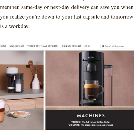
member, same-day or next-day delivery can save you when
you realize you’re down to your last capsule and tomorrow
is a workday.