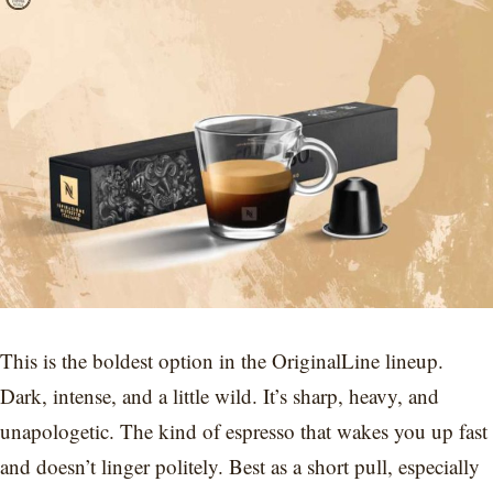
This is the boldest option in the OriginalLine lineup.
Dark, intense, and a little wild. It’s sharp, heavy, and
unapologetic. The kind of espresso that wakes you up fast
and doesn’t linger politely. Best as a short pull, especially