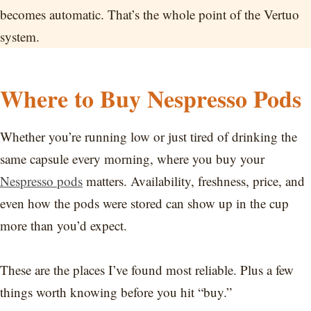
becomes automatic. That’s the whole point of the Vertuo
system.
Where to Buy Nespresso Pods
Whether you’re running low or just tired of drinking the
same capsule every morning, where you buy your
Nespresso pods
matters. Availability, freshness, price, and
even how the pods were stored can show up in the cup
more than you’d expect.
These are the places I’ve found most reliable. Plus a few
things worth knowing before you hit “buy.”