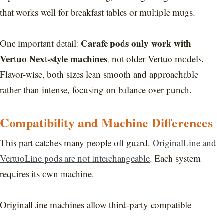
that works well for breakfast tables or multiple mugs.
Carafe pods only work with
One important detail:
Vertuo Next-style machines
, not older Vertuo models.
Flavor-wise, both sizes lean smooth and approachable
rather than intense, focusing on balance over punch.
Compatibility and Machine Differences
This part catches many people off guard.
OriginalLine and
VertuoLine pods are not interchangeable
. Each system
requires its own machine.
OriginalLine machines allow third-party compatible