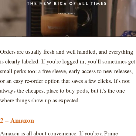
Orders are usually fresh and well handled, and everything
is clearly labeled. If you’re logged in, you’ll sometimes get
small perks too: a free sleeve, early access to new releases,
or an easy re-order option that saves a few clicks. It’s not
always the cheapest place to buy pods, but it’s the one
where things show up as expected.
2 – Amazon
Amazon is all about convenience. If you’re a Prime