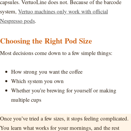
capsules. VertuoLine does not. Because of the barcode
system,
Vertuo machines only work with official
Nespresso pods
.
Choosing the Right Pod Size
Most decisions come down to a few simple things:
How strong you want the coffee
Which system you own
Whether you’re brewing for yourself or making
multiple cups
Once you’ve tried a few sizes, it stops feeling complicated.
You learn what works for your mornings, and the rest