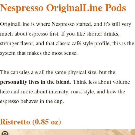
Nespresso OriginalLine Pods
OriginalLine is where Nespresso started, and it’s still very
much about espresso first. If you like shorter drinks,
stronger flavor, and that classic café-style profile, this is the
system that makes the most sense.
The capsules are all the same physical size, but the
personality lives in the blend
. Think less about volume
here and more about intensity, roast style, and how the
espresso behaves in the cup.
Ristretto (0.85 oz)