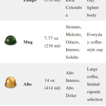
Colombi
lighter
a
body
Stormio,
Melozio,
Everyda
7.77 oz
Mug
Odacio,
y coffee-
(230 ml)
Intenso,
style cup
Solelio
Large
Alto
coffee,
14 oz
Intenso,
Alto
limited
(414 ml)
Alto
capsule
Dolce
selection