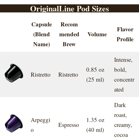
OriginalLine Pod Sizes
Capsule
Recom
Flavor
(Blend
mended
Volume
Profile
Name)
Brew
Intense,
0.85 oz
bold,
Ristretto
Ristretto
(25 ml)
concentr
ated
Dark
roast,
Arpeggi
1.35 oz
Espresso
creamy,
o
(40 ml)
cocoa