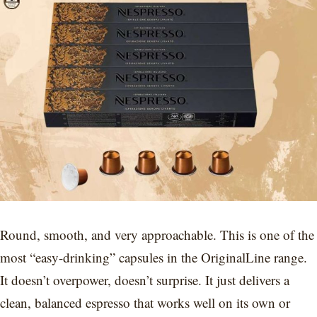
Round, smooth, and very approachable. This is one of the
most “easy-drinking” capsules in the OriginalLine range.
It doesn’t overpower, doesn’t surprise. It just delivers a
clean, balanced espresso that works well on its own or