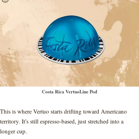
Costa Rica VertuoLine Pod
This is where Vertuo starts drifting toward Americano
territory. It’s still espresso-based, just stretched into a
longer cup.