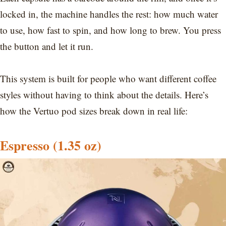
locked in, the machine handles the rest: how much water
to use, how fast to spin, and how long to brew. You press
the button and let it run.
This system is built for people who want different coffee
styles without having to think about the details. Here’s
how the Vertuo pod sizes break down in real life:
Espresso (1.35 oz)