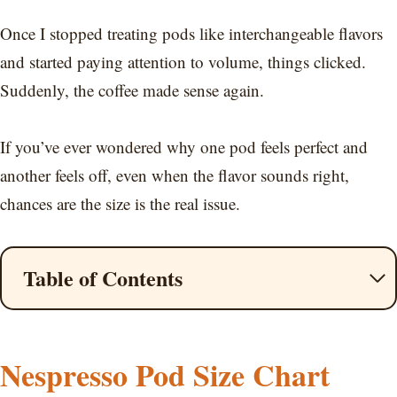
Once I stopped treating pods like interchangeable flavors
and started paying attention to volume, things clicked.
Suddenly, the coffee made sense again.
If you’ve ever wondered why one pod feels perfect and
another feels off, even when the flavor sounds right,
chances are the size is the real issue.
Table of Contents
Nespresso Pod Size Chart