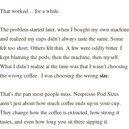
That worked… for a while.
The problem started later, when I bought my own machine
and realized my cups didn’t always taste the same. Some
felt too short. Others felt thin. A few were oddly bitter. I
kept blaming the pods, then the machine, then myself.
What I didn’t realize at the time was that I wasn’t choosing
size
the
wrong
coffee . I was choosing the wrong
.
That’s the part most people miss. Nespresso Pod Sizes
aren’t just about how much coffee ends up in your cup.
They change how the coffee is extracted, how strong it
tastes, and even how long you sit there sipping it.