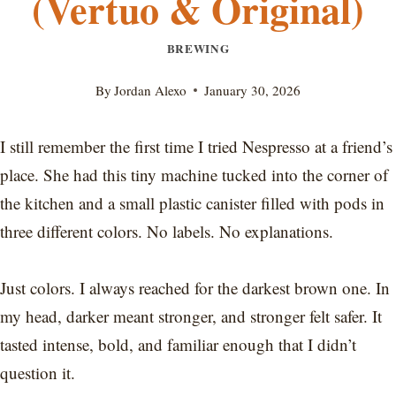
(Vertuo & Original)
BREWING
By
Jordan Alexo
January 30, 2026
I still remember the first time I tried Nespresso at a friend’s
place. She had this tiny machine tucked into the corner of
the kitchen and a small plastic canister filled with pods in
three different colors. No labels. No explanations.
Just colors. I always reached for the darkest brown one. In
my head, darker meant stronger, and stronger felt safer. It
tasted intense, bold, and familiar enough that I didn’t
question it.