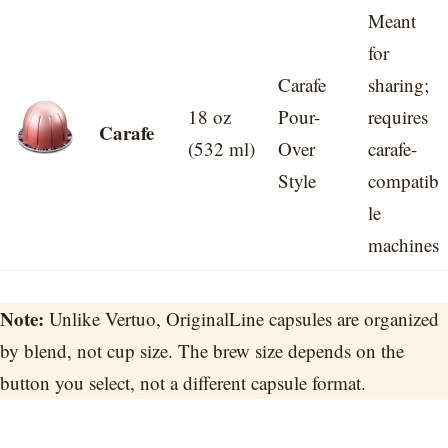
Meant
for
Carafe
sharing;
18 oz
Pour-
requires
Carafe
(532 ml)
Over
carafe-
Style
compatib
le
machines
Note:
Unlike Vertuo, OriginalLine capsules are organized
by blend, not cup size. The brew size depends on the
button you select, not a different capsule format.