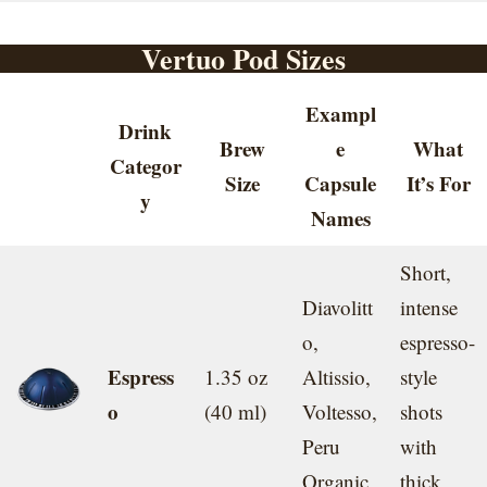
Vertuo Pod Sizes
Exampl
Drink
Brew
e
What
Categor
Size
Capsule
It’s For
y
Names
Short,
Diavolitt
intense
o,
espresso-
Espress
1.35 oz
Altissio,
style
o
(40 ml)
Voltesso,
shots
Peru
with
Organic
thick