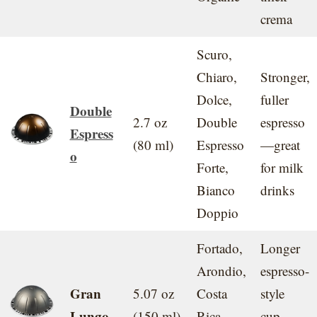
crema
Scuro,
Chiaro,
Stronger,
Dolce,
fuller
Double
2.7 oz
Double
espresso
Espress
(80 ml)
Espresso
—great
o
Forte,
for milk
Bianco
drinks
Doppio
Fortado,
Longer
Arondio,
espresso-
Gran
5.07 oz
Costa
style
Lungo
(150 ml)
Rica,
cup,