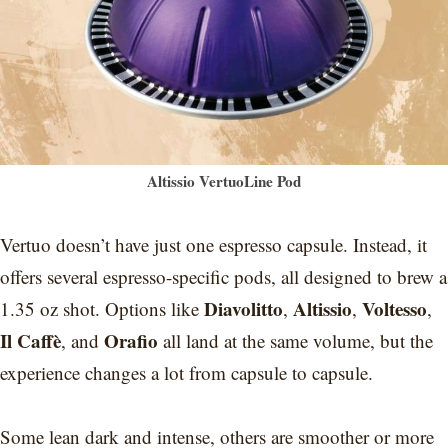
Altissio VertuoLine Pod
Vertuo doesn’t have just one espresso capsule. Instead, it
offers several espresso-specific pods, all designed to brew a
Diavolitto
Altissio
Voltesso
1.35 oz shot. Options like
,
,
,
Il Caffè
Orafio
, and
all land at the same volume, but the
experience changes a lot from capsule to capsule.
Some lean dark and intense, others are smoother or more