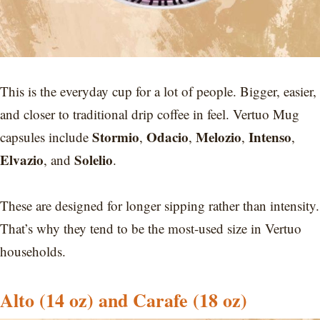
This is the everyday cup for a lot of people. Bigger, easier,
and closer to traditional drip coffee in feel. Vertuo Mug
Stormio
Odacio
Melozio
Intenso
capsules include
,
,
,
,
Elvazio
Solelio
, and
.
These are designed for longer sipping rather than intensity.
That’s why they tend to be the most-used size in Vertuo
households.
Alto (14 oz) and Carafe (18 oz)