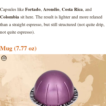
Fortado
Arondio
Costa Rica
Capsules like
,
,
, and
Colombia
sit here. The result is lighter and more relaxed
than a straight espresso, but still structured (not quite drip,
not quite espresso).
Mug (7.77 oz)