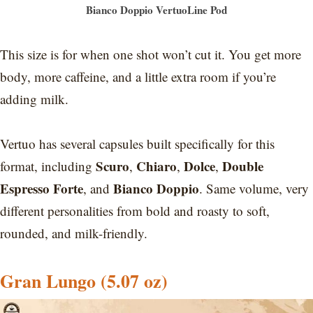
Bianco Doppio VertuoLine Pod
This size is for when one shot won’t cut it. You get more
body, more caffeine, and a little extra room if you’re
adding milk.
Vertuo has several capsules built specifically for this
Scuro
Chiaro
Dolce
Double
format, including
,
,
,
Espresso Forte
Bianco Doppio
, and
. Same volume, very
different personalities from bold and roasty to soft,
rounded, and milk-friendly.
Gran Lungo (5.07 oz)