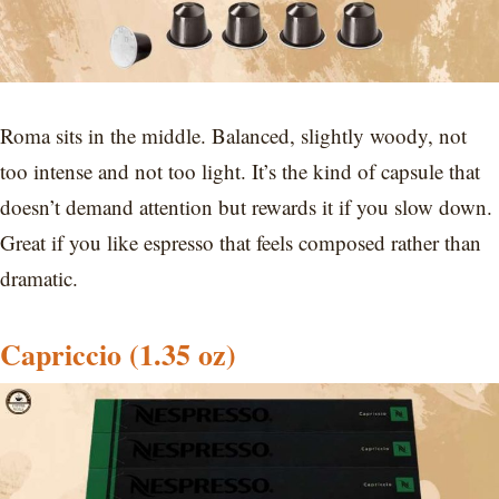
Roma sits in the middle. Balanced, slightly woody, not
too intense and not too light. It’s the kind of capsule that
doesn’t demand attention but rewards it if you slow down.
Great if you like espresso that feels composed rather than
dramatic.
Capriccio
(1.35 oz)