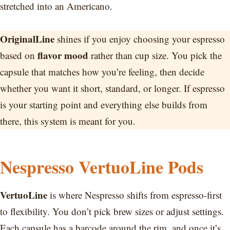
stretched into an Americano.
OriginalLine
shines if you enjoy choosing your espresso
flavor mood
based on
rather than cup size. You pick the
capsule that matches how you’re feeling, then decide
whether you want it short, standard, or longer. If espresso
is your starting point and everything else builds from
there, this system is meant for you.
Nespresso VertuoLine Pods
VertuoLine
is where Nespresso shifts from espresso-first
to flexibility. You don’t pick brew sizes or adjust settings.
Each capsule has a barcode around the rim, and once it’s