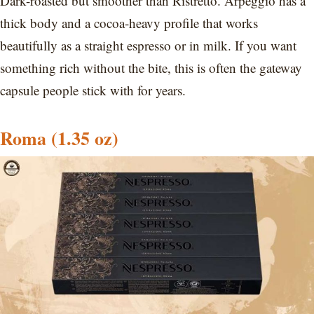
Dark-roasted but smoother than Ristretto. Arpeggio has a
thick body and a cocoa-heavy profile that works
beautifully as a straight espresso or in milk. If you want
something rich without the bite, this is often the gateway
capsule people stick with for years.
Roma
(1.35 oz)