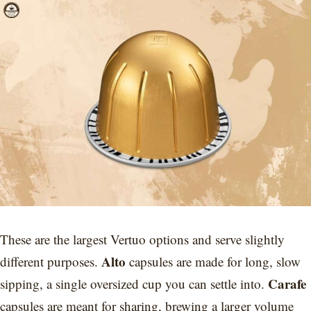
These are the largest Vertuo options and serve slightly
Alto
different purposes.
capsules are made for long, slow
Carafe
sipping, a single oversized cup you can settle into.
capsules are meant for sharing, brewing a larger volume