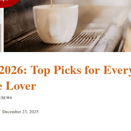
2026: Top Picks for Ever
e Lover
VIEWS
December 23, 2025