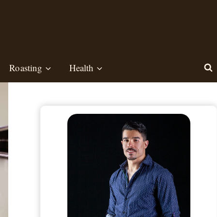
Roasting
Health