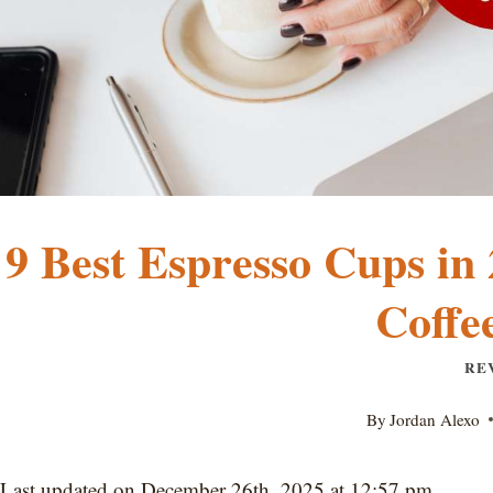
9 Best Espresso Cups in 
Coffe
RE
By
Jordan Alexo
Last updated on December 26th, 2025 at 12:57 pm