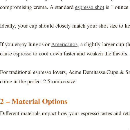
compromising crema. A standard
espresso shot
is 1 ounce 
Ideally, your cup should closely match your shot size to ke
If you enjoy lungos or
Americanos
, a slightly larger cup
cause espresso to cool down faster and weaken the flavors.
For traditional espresso lovers, Acme Demitasse Cups & Sau
come in the perfect 2.5-ounce size.
2 – Material Options
Different materials impact how your espresso tastes and reta