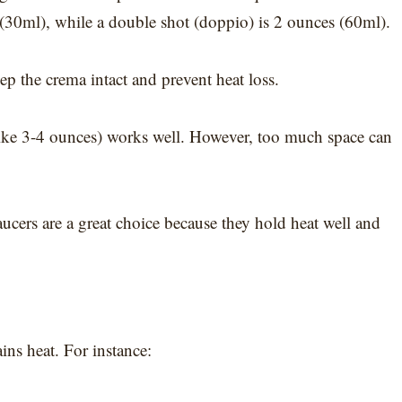
(30ml), while a double shot (doppio) is 2 ounces (60ml).
ep the crema intact and prevent heat loss.
 (like 3-4 ounces) works well. However, too much space can
cers are a great choice because they hold heat well and
ins heat. For instance: