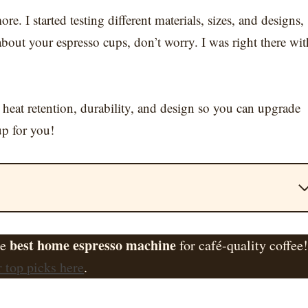
. I started testing different materials, sizes, and designs,
bout your espresso cups, don’t worry. I was right there wit
 heat retention, durability, and design so you can upgrade
up for you!
best home espresso machine
he
for café-quality coffee
 top picks here
.