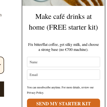
Make café drinks at
h
home (FREE starter kit)
Fix bitter/flat coffee, get silky milk, and choose
a strong base (no €700 machine).
!
You can unsubscribe anytime. For more details, review our
Privacy Policy.
SEND MY STARTER KIT