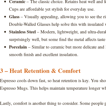
Ceramic
– The classic choice. Retains heat well and 
Cups are affordable yet stylish for everyday use.
Glass
– Visually appealing, allowing you to see the r
Double-Walled Glasses help solve this with insulated 
Stainless Steel
– Modern, lightweight, and ultra-durable
surprisingly well, but some find the metal affects taste 
Porcelain
– Similar to ceramic but more delicate and 
smooth finish and excellent insulation.
3 – Heat Retention & Comfort
Espresso cools down fast, so heat retention is key. You sh
Espresso Mugs. This helps maintain temperature longer whi
Lastly, comfort is another thing to consider. Some people p