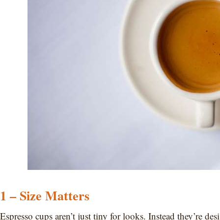
1 – Size Matters
Espresso cups aren’t just tiny for looks. Instead they’re de