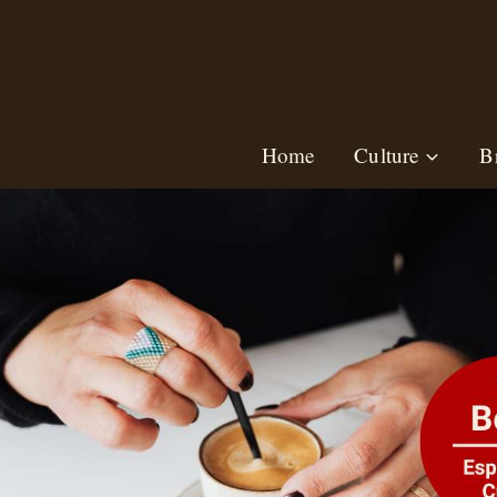
Skip
to
content
Home
Culture
B