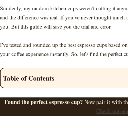
Suddenly, my random kitchen cups weren’t cutting it anymore
and the difference was real. If you’ve never thought much a
you. But this guide will save you the trial and error.
I’ve tested and rounded up the best espresso cups based on
your coffee experience instantly. So, let’s find the perfect c
Table of Contents
Found the perfect espresso cup?
Now pair it with t
Check out our