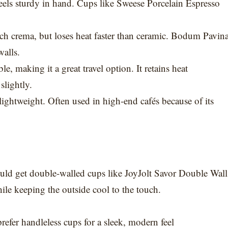
feels sturdy in hand. Cups like Sweese Porcelain Espresso
ich crema, but loses heat faster than ceramic. Bodum Pavin
walls.
, making it a great travel option. It retains heat
slightly.
lightweight. Often used in high-end cafés because of its
ould get double-walled cups like JoyJolt Savor Double Wall
le keeping the outside cool to the touch.
refer handleless cups for a sleek, modern feel