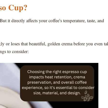
sso Cup?
ut it directly affects your coffee’s temperature, taste, and
ly or loses that beautiful, golden crema before you even ta
ings to consider: