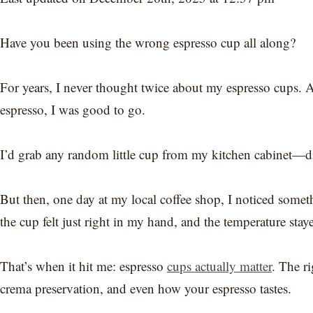
Have you been using the wrong espresso cup all along?
For years, I never thought twice about my espresso cups. 
espresso, I was good to go.
I’d grab any random little cup from my kitchen cabinet—didn
But then, one day at my local coffee shop, I noticed some
the cup felt just right in my hand, and the temperature staye
That’s when it hit me: espresso
cups actually matter
. The ri
crema preservation, and even how your espresso tastes.