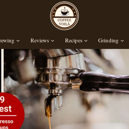
rewing
Reviews
Recipes
Grinding