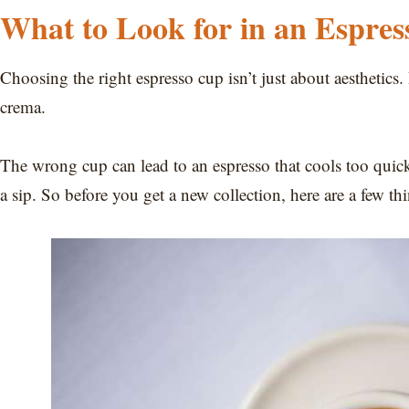
What to Look for in an Espre
Choosing the right espresso cup isn’t just about aesthetics. B
crema.
The wrong cup can lead to an espresso that cools too quick
a sip. So before you get a new collection, here are a few th