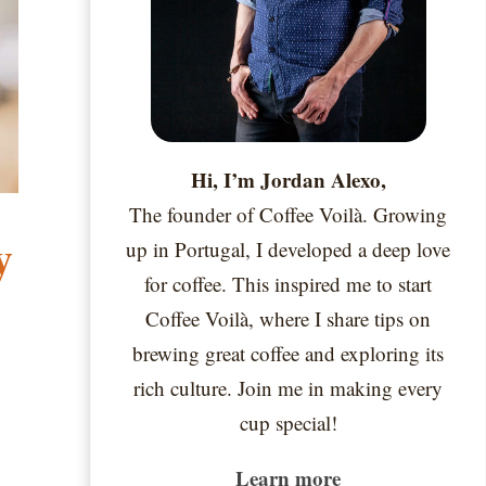
Hi, I’m Jordan Alexo,
The founder of Coffee Voilà. Growing
y
up in Portugal, I developed a deep love
for coffee. This inspired me to start
Coffee Voilà, where I share tips on
brewing great coffee and exploring its
rich culture. Join me in making every
cup special!
Learn more