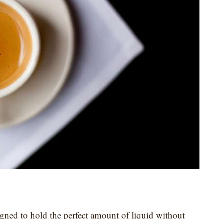
signed to hold the perfect amount of liquid without