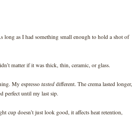
As long as I had something small enough to hold a shot of
’t matter if it was thick, thin, ceramic, or glass.
thing. My espresso
tasted
different. The crema lasted longer
d perfect until my last sip.
ght cup doesn’t just look good, it affects heat retention,