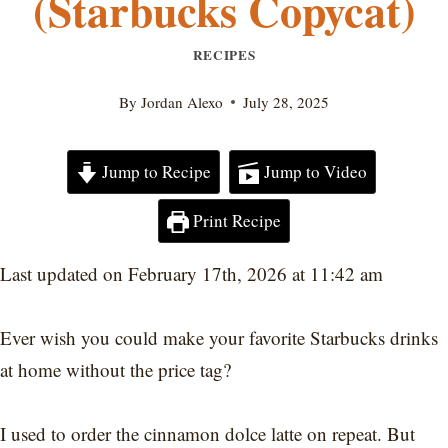
(Starbucks Copycat)
RECIPES
By
Jordan Alexo
July 28, 2025
Jump to Recipe
Jump to Video
Print Recipe
Last updated on February 17th, 2026 at 11:42 am
Ever wish you could make your favorite Starbucks drinks
at home without the price tag?
I used to order the cinnamon dolce latte on repeat. But