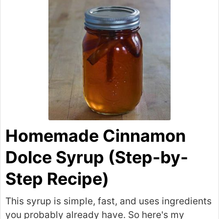
Homemade Cinnamon
Dolce Syrup (Step-by-
Step Recipe)
This syrup is simple, fast, and uses ingredients
you probably already have. So here's my