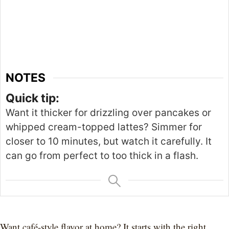
NOTES
Quick tip:
Want it thicker for drizzling over pancakes or
whipped cream-topped lattes?
Simmer for
closer to
10 minutes, but
watch it carefully
.
It
can go from perfect to too
thick
in a flash.
Want café-style flavor at home? It starts with the right