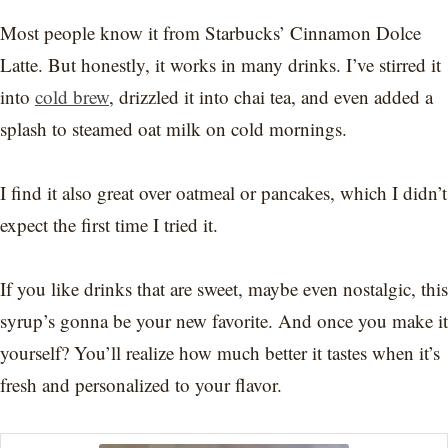
Most people know it from Starbucks’ Cinnamon Dolce
Latte. But honestly, it works in many drinks. I’ve stirred it
into
cold brew
, drizzled it into chai tea, and even added a
splash to steamed oat milk on cold mornings.
I find it also great over oatmeal or pancakes, which I didn’t
expect the first time I tried it.
If you like drinks that are sweet, maybe even nostalgic, this
syrup’s gonna be your new favorite. And once you make it
yourself? You’ll realize how much better it tastes when it’s
fresh and personalized to your flavor.