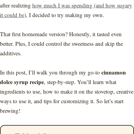
after realizing
how much I was spending (and how sugary
it could be)
, I decided to try making my own.
That first homemade version? Honestly, it tasted even
better. Plus, I could control the sweetness and skip the
additives.
cinnamon
In this post, I’ll walk you through my go-to
dolce syrup recipe
, step-by-step. You’ll learn what
ingredients to use, how to make it on the stovetop, creative
ways to use it, and tips for customizing it. So let’s start
brewing!