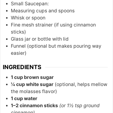
Small Saucepan:
Measuring cups and spoons
Whisk or spoon
Fine mesh strainer (if using cinnamon
sticks)
Glass jar or bottle with lid
Funnel (optional but makes pouring way
easier)
INGREDIENTS
1 cup brown sugar
¼ cup white sugar
(optional, helps mellow
the molasses flavor)
1 cup water
1–2 cinnamon sticks
(or 1½ tsp ground
cinnamon)