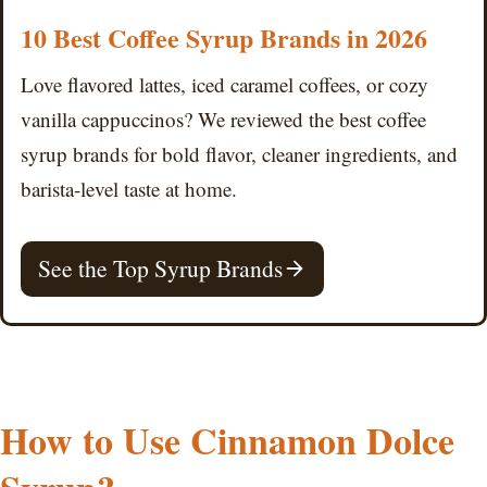
10 Best Coffee Syrup Brands in 2026
Love flavored lattes, iced caramel coffees, or cozy
vanilla cappuccinos? We reviewed the best coffee
syrup brands for bold flavor, cleaner ingredients, and
barista-level taste at home.
See the Top Syrup Brands
How to Use Cinnamon Dolce