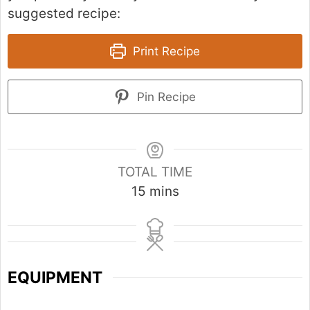
suggested recipe:
Print Recipe
Pin Recipe
TOTAL TIME
m
15
mins
i
n
u
t
EQUIPMENT
e
s