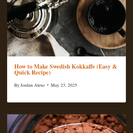
How to Make Swedish Kokkaffe (Easy &
Quick Recipe)
By
Jordan Alexo
May 23, 2025