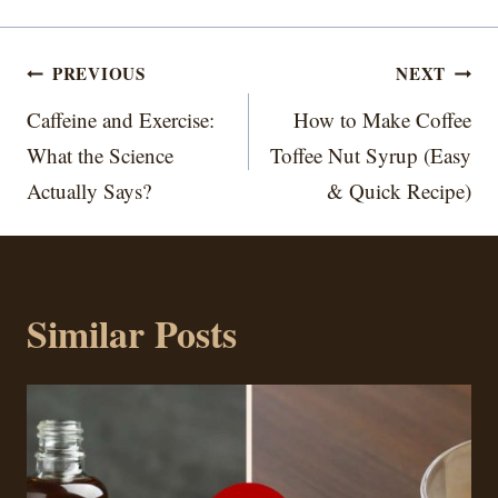
Post
PREVIOUS
NEXT
navigation
Caffeine and Exercise:
How to Make Coffee
What the Science
Toffee Nut Syrup (Easy
Actually Says?
& Quick Recipe)
Similar Posts