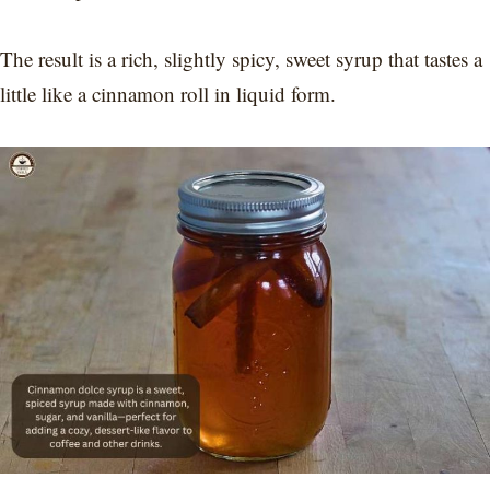
The result is a rich, slightly spicy, sweet syrup that tastes a
little like a cinnamon roll in liquid form.