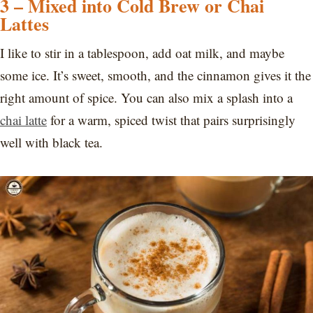
3 – Mixed into Cold Brew or Chai
Lattes
I like to stir in a tablespoon, add oat milk, and maybe
some ice. It’s sweet, smooth, and the cinnamon gives it the
right amount of spice. You can also mix a splash into a
chai latte
for a warm, spiced twist that pairs surprisingly
well with black tea.