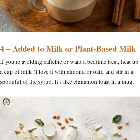
4 – Added to Milk or Plant-Based Milk
If you’re avoiding caffeine or want a bedtime treat, heat up
a cup of milk (I love it with almond or oat), and stir in a
spoonful of the syrup
. It’s like cinnamon toast in a mug.