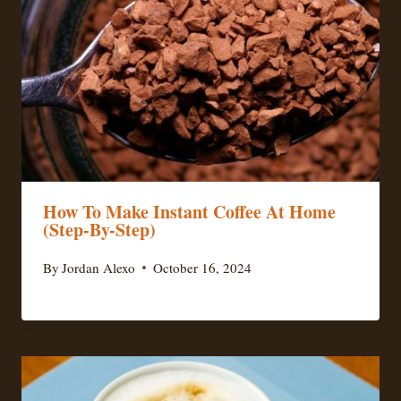
How To Make Instant Coffee At Home
(Step-By-Step)
By
Jordan Alexo
October 16, 2024