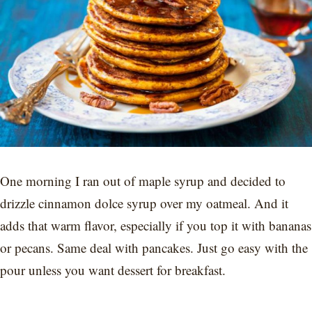
One morning I ran out of maple syrup and decided to
drizzle cinnamon dolce syrup over my oatmeal. And it
adds that warm flavor, especially if you top it with bananas
or pecans. Same deal with pancakes. Just go easy with the
pour unless you want dessert for breakfast.