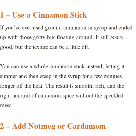
1 – Use a Cinnamon Stick
If you’ve ever used ground cinnamon in syrup and ended
up with those gritty bits floating around. It still
tastes
good, but the texture can be a little off.
You can use a whole cinnamon stick instead, letting it
simmer and then steep in the syrup for a few minutes
longer off the heat. The result is smooth, rich, and the
right amount of cinnamon spice without the speckled
mess.
2 – Add Nutmeg or Cardamom