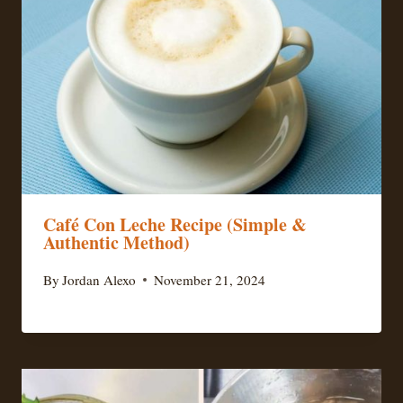
Café Con Leche Recipe (Simple &
Authentic Method)
By
Jordan Alexo
November 21, 2024