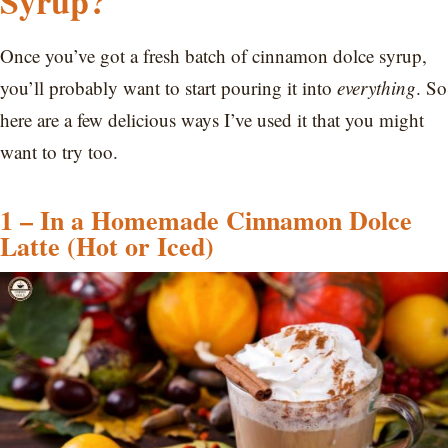
Syrup?
Once you’ve got a fresh batch of cinnamon dolce syrup,
you’ll probably want to start pouring it into
everything
. So
here are a few delicious ways I’ve used it that you might
want to try too.
1 – In a Homemade Cinnamon Dolce
Latte (Hot or Iced)