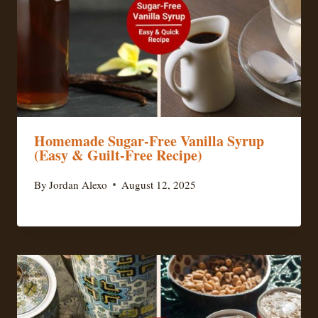
Homemade Sugar-Free Vanilla Syrup
(Easy & Guilt-Free Recipe)
By
Jordan Alexo
August 12, 2025