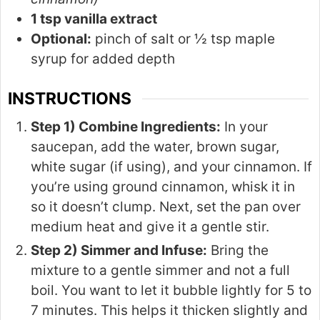
1 tsp vanilla extract
Optional:
pinch of salt or ½ tsp maple
syrup for added depth
INSTRUCTIONS
Step 1) Combine Ingredients:
In your
saucepan, add the water, brown sugar,
white sugar (if using), and your cinnamon. If
you’re using ground cinnamon, whisk it in
so it doesn’t clump. Next, set the pan over
medium heat and give it a gentle stir.
Step 2) Simmer and Infuse:
Bring the
mixture to a gentle simmer and not a full
boil. You want to let it bubble lightly for 5 to
7 minutes. This helps it thicken slightly and