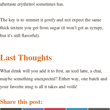
aftertaste erythritol sometimes has.
The key is to simmer it
gently
and not expect the same
thick texture you get from sugar (it won’t get as syrupy,
but it’s still flavorful).
Last Thoughts
What drink will you add it to first, an iced latte, a chai,
maybe something unexpected? Either way, one batch and
your favorite mug is all it takes and voilà!
Share this post: