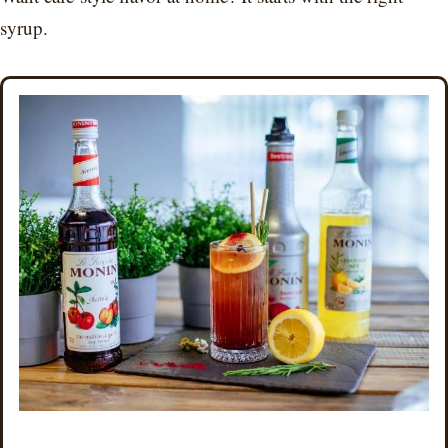
syrup.