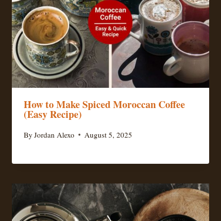
How to Make Spiced Moroccan Coffee
(Easy Recipe)
By
Jordan Alexo
August 5, 2025