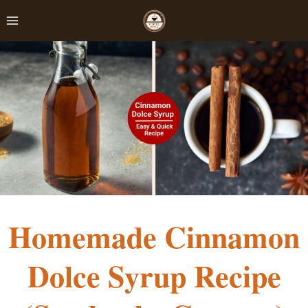
Skip
to
content
Homemade Cinnamon
Dolce Syrup Recipe