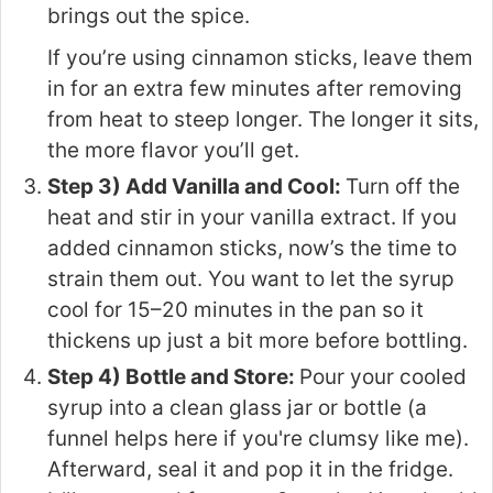
brings out the spice.
If you’re using cinnamon sticks, leave them
in for an extra few minutes after removing
from heat to steep longer. The longer it sits,
the more flavor you’ll get.
Step 3) Add Vanilla and Cool:
Turn off the
heat and stir in your vanilla extract. If you
added cinnamon sticks, now’s the time to
strain them out. You want to let the syrup
cool for 15–20 minutes in the pan so it
thickens up just a bit more before bottling.
Step 4) Bottle and Store:
Pour your cooled
syrup into a clean glass jar or bottle (a
funnel helps here if you're clumsy like me).
Afterward, seal it and pop it in the fridge.