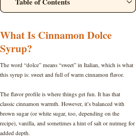
Table of Contents
What Is Cinnamon Dolce
Syrup?
The word “dolce” means “sweet” in Italian, which is what
this syrup is: sweet and full of warm cinnamon flavor.
The flavor profile is where things get fun. It has that
classic cinnamon warmth. However, it’s balanced with
brown sugar (or white sugar, too, depending on the
recipe), vanilla, and sometimes a hint of salt or nutmeg for
added depth.