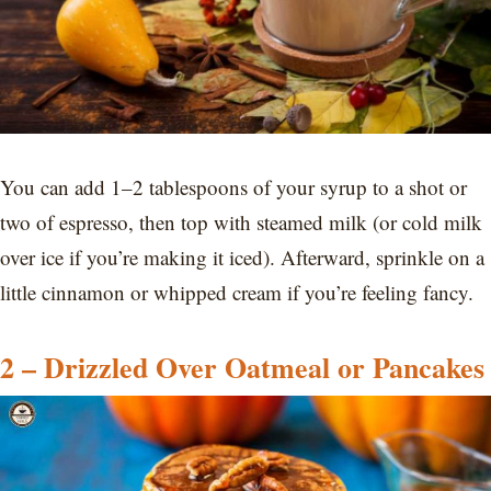
You can add 1–2 tablespoons of your syrup to a shot or
two of espresso, then top with steamed milk (or cold milk
over ice if you’re making it iced). Afterward, sprinkle on a
little cinnamon or whipped cream if you’re feeling fancy.
2 – Drizzled Over Oatmeal or Pancakes