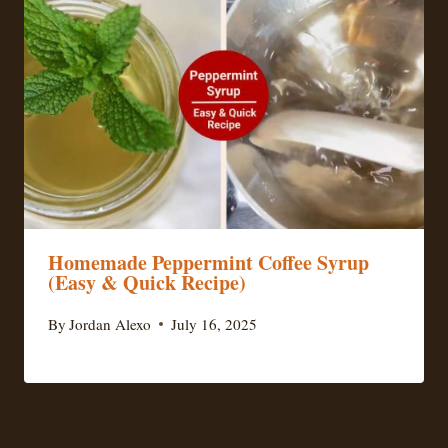
Homemade Peppermint Coffee Syrup
(Easy & Quick Recipe)
By
Jordan Alexo
July 16, 2025