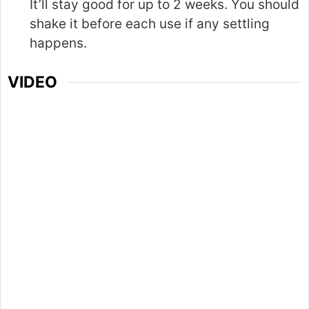
It’ll stay good for up to 2 weeks. You should
shake it before each use if any settling
happens.
VIDEO