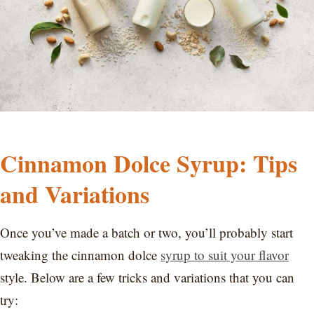
Cinnamon Dolce Syrup: Tips
and Variations
Once you’ve made a batch or two, you’ll probably start
tweaking the cinnamon dolce
syrup to suit your flavor
style. Below are a few tricks and variations that you can
try: