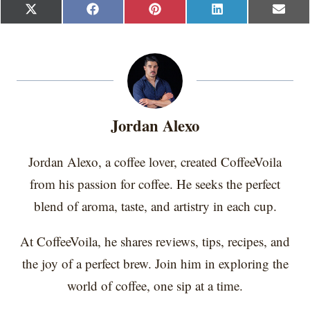
S
S
S
S
S
X
F
P
L
E
h
h
h
h
h
(
a
i
i
m
a
a
a
a
a
T
c
n
n
a
r
r
r
r
r
w
e
t
k
i
e
e
e
e
e
i
b
e
e
l
o
o
o
o
o
t
o
r
d
n
n
n
n
n
t
o
e
I
e
k
s
n
r
t
Jordan Alexo
)
Jordan Alexo, a coffee lover, created CoffeeVoila
from his passion for coffee. He seeks the perfect
blend of aroma, taste, and artistry in each cup.
At CoffeeVoila, he shares reviews, tips, recipes, and
the joy of a perfect brew. Join him in exploring the
world of coffee, one sip at a time.