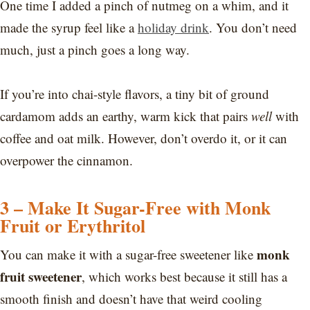
One time I added a pinch of nutmeg on a whim, and it
made the syrup feel like a
holiday drink
. You don’t need
much, just a pinch goes a long way.
If you’re into chai-style flavors, a tiny bit of ground
cardamom adds an earthy, warm kick that pairs
well
with
coffee and oat milk. However, don’t overdo it, or it can
overpower the cinnamon.
3 – Make It Sugar-Free with Monk
Fruit or Erythritol
monk
You can make it with a sugar-free sweetener like
fruit sweetener
, which works best because it still has a
smooth finish and doesn’t have that weird cooling