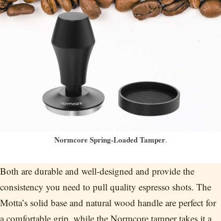
Normcore Spring-Loaded Tamper
.
Both are durable and well-designed and provide the
consistency you need to pull quality espresso shots. The
Motta’s solid base and natural wood handle are perfect for
a comfortable grip, while the Normcore tamper takes it a