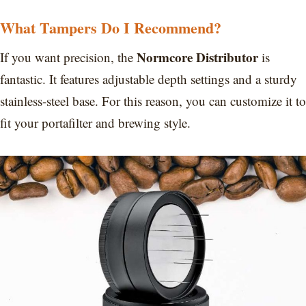
What Tampers Do I Recommend?
Normcore Distributor
If you want precision, the
is
fantastic. It features adjustable depth settings and a sturdy
stainless-steel base. For this reason, you can customize it to
fit your portafilter and brewing style.