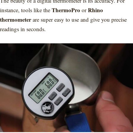
The beauty of a digital thermometer is its accuracy. For
ThermoPro
Rhino
instance, tools like the
or
thermometer
are super easy to use and give you precise
readings in seconds.