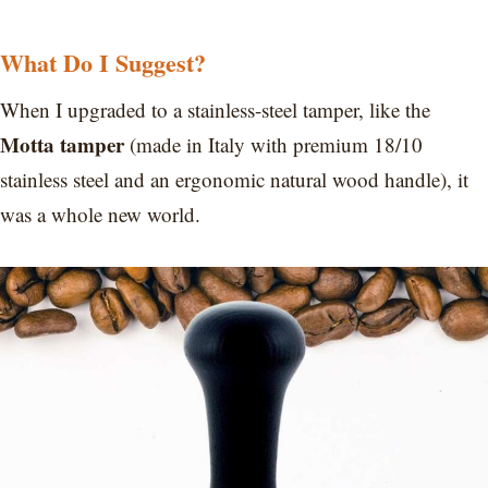
What Do I Suggest?
When I upgraded to a stainless-steel tamper, like the
Motta tamper
(made in Italy with premium 18/10
stainless steel and an ergonomic natural wood handle), it
was a whole new world.