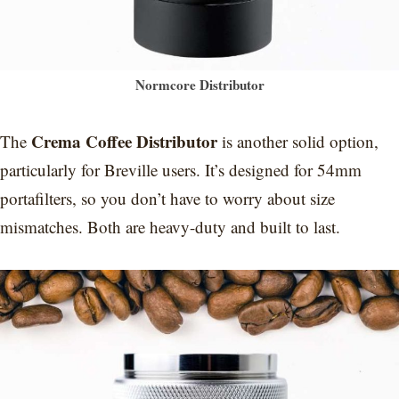
Normcore Distributor
Crema Coffee Distributor
The
is another solid option,
particularly for Breville users. It’s designed for 54mm
portafilters, so you don’t have to worry about size
mismatches. Both are heavy-duty and built to last.