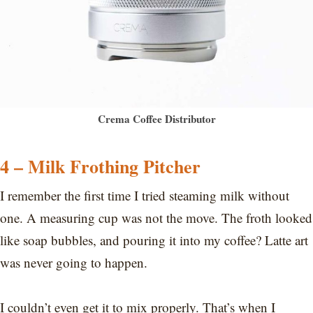
Crema Coffee Distributor
4 – Milk Frothing Pitcher
I remember the first time I tried steaming milk without
one. A measuring cup was not the move. The froth looked
like soap bubbles, and pouring it into my coffee? Latte art
was never going to happen.
I couldn’t even get it to mix properly. That’s when I