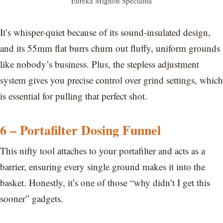
Eureka Mignon Specialita
It’s whisper-quiet because of its sound-insulated design,
and its 55mm flat burrs churn out fluffy, uniform grounds
like nobody’s business. Plus, the stepless adjustment
system gives you precise control over grind settings, which
is essential for pulling that perfect shot.
6 – Portafilter Dosing Funnel
This nifty tool attaches to your portafilter and acts as a
barrier, ensuring every single ground makes it into the
basket. Honestly, it’s one of those “why didn’t I get this
sooner” gadgets.