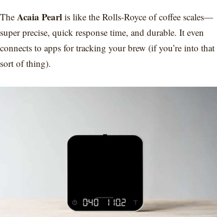
Acaia Pearl
The
is like the Rolls-Royce of coffee scales—
super precise, quick response time, and durable. It even
connects to apps for tracking your brew (if you’re into that
sort of thing).