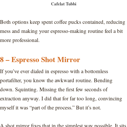
Cafelat Tubbi
Both options keep spent coffee pucks contained, reducing
mess and making your espresso-making routine feel a bit
more professional.
8 – Espresso Shot Mirror
If you’ve ever dialed in espresso with a bottomless
portafilter, you know the awkward routine. Bending
down. Squinting. Missing the first few seconds of
extraction anyway. I did that for far too long, convincing
myself it was “part of the process.” But it’s not.
A shot mirror fixes that in the simplest way possible. It sits