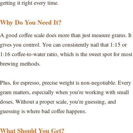
getting it right every time.
Why Do You Need It?
A good coffee scale does more than just measure grams. It
gives you control. You can consistently nail that 1:15 or
1:16 coffee-to-water ratio, which is the sweet spot for most
brewing methods.
Plus, for espresso, precise weight is non-negotiable. Every
gram matters, especially when you’re working with small
doses. Without a proper scale, you’re guessing, and
guessing is where bad coffee happens.
What Should You Get?