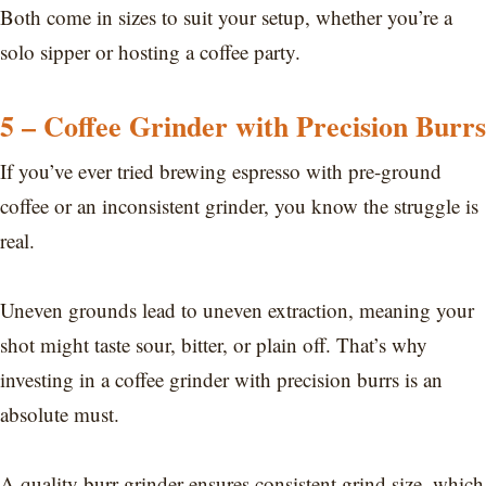
Both come in sizes to suit your setup, whether you’re a
solo sipper or hosting a coffee party.
5 – Coffee Grinder with Precision Burrs
If you’ve ever tried brewing espresso with pre-ground
coffee or an inconsistent grinder, you know the struggle is
real.
Uneven grounds lead to uneven extraction, meaning your
shot might taste sour, bitter, or plain off. That’s why
investing in a coffee grinder with precision burrs is an
absolute must.
A quality burr grinder ensures consistent grind size, which