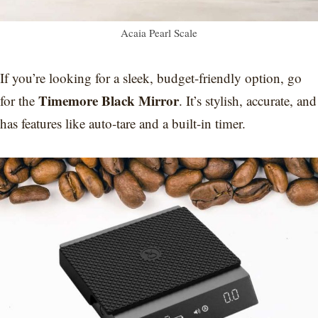
Acaia Pearl Scale
If you’re looking for a sleek, budget-friendly option, go
Timemore Black Mirror
for the
. It’s stylish, accurate, and
has features like auto-tare and a built-in timer.