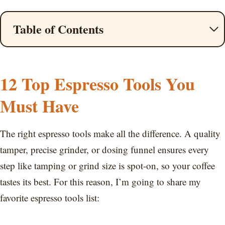
Table of Contents
12 Top Espresso Tools You
Must Have
The right espresso tools make all the difference. A quality
tamper, precise grinder, or dosing funnel ensures every
step like tamping or grind size is spot-on, so your coffee
tastes its best. For this reason, I’m going to share my
favorite espresso tools list: