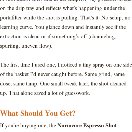
on the drip tray and reflects what’s happening under the
portafilter while the shot is pulling. That’s it. No setup, no
learning curve. You glance down and instantly see if the
extraction is clean or if something’s off (channeling,
spurting, uneven flow).
The first time I used one, I noticed a tiny spray on one side
of the basket I’d never caught before. Same grind, same
dose, same tamp. One small tweak later, the shot cleaned
up. That alone saved a lot of guesswork.
What Should You Get?
Normcore Espresso Shot
If you’re buying one, the