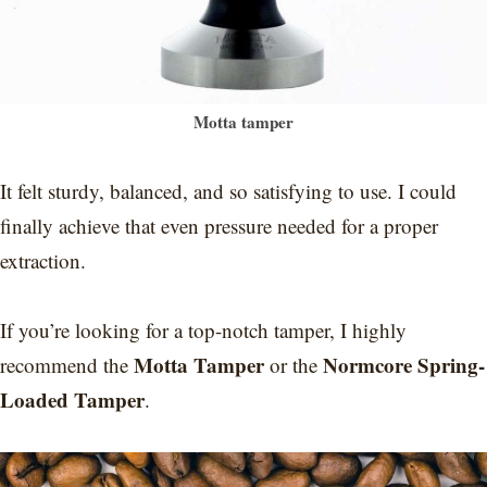
Motta tamper
It felt sturdy, balanced, and so satisfying to use. I could
finally achieve that even pressure needed for a proper
extraction.
If you’re looking for a top-notch tamper, I highly
Motta Tamper
Normcore Spring-
recommend the
or the
Loaded Tamper
.