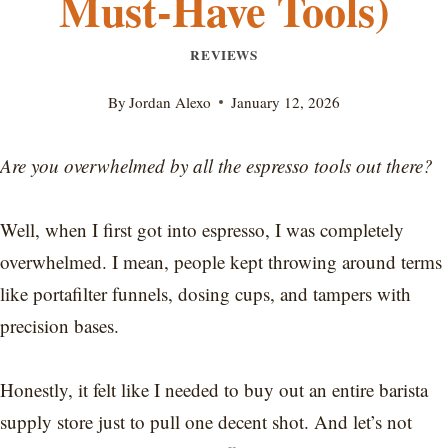
Must-Have Tools)
REVIEWS
By
Jordan Alexo
January 12, 2026
Are you overwhelmed by all the espresso tools out there?
Well, when I first got into espresso, I was completely
overwhelmed. I mean, people kept throwing around terms
like portafilter funnels, dosing cups, and tampers with
precision bases.
Honestly, it felt like I needed to buy out an entire barista
supply store just to pull one decent shot. And let’s not