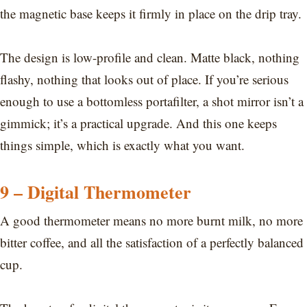
the magnetic base keeps it firmly in place on the drip tray.
The design is low-profile and clean. Matte black, nothing
flashy, nothing that looks out of place. If you’re serious
enough to use a bottomless portafilter, a shot mirror isn’t a
gimmick; it’s a practical upgrade. And this one keeps
things simple, which is exactly what you want.
9 – Digital Thermometer
A good thermometer means no more burnt milk, no more
bitter coffee, and all the satisfaction of a perfectly balanced
cup.