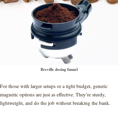
Breville dosing funnel
For those with larger setups or a tight budget, generic
magnetic options are just as effective. They’re sturdy,
lightweight, and do the job without breaking the bank.