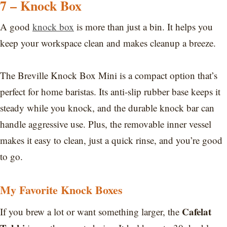
7 – Knock Box
A good
knock box
is more than just a bin. It helps you
keep your workspace clean and makes cleanup a breeze.
The Breville Knock Box Mini is a compact option that’s
perfect for home baristas. Its anti-slip rubber base keeps it
steady while you knock, and the durable knock bar can
handle aggressive use. Plus, the removable inner vessel
makes it easy to clean, just a quick rinse, and you’re good
to go.
My Favorite Knock Boxes
Cafelat
If you brew a lot or want something larger, the