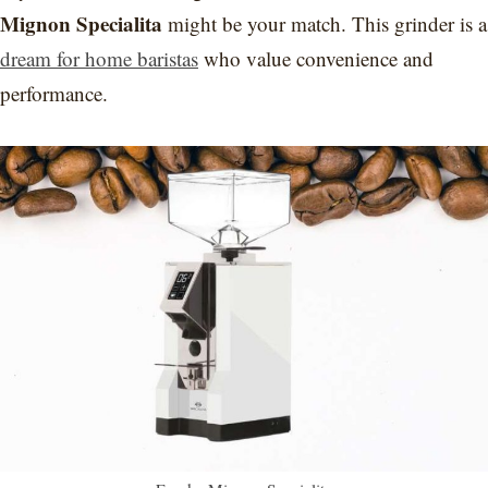
Mignon Specialita
might be your match. This grinder is a
dream for home baristas
who value convenience and
performance.