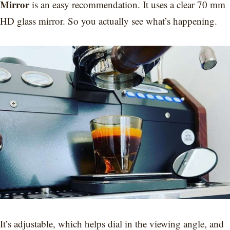
Mirror
is an easy recommendation. It uses a clear 70 mm
HD glass mirror. So you actually see what’s happening.
It’s adjustable, which helps dial in the viewing angle, and