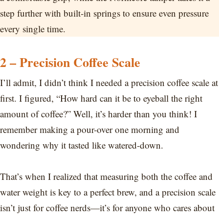
step further with built-in springs to ensure even pressure
every single time.
2 – Precision Coffee Scale
I’ll admit, I didn’t think I needed a precision coffee scale at
first. I figured, “How hard can it be to eyeball the right
amount of coffee?” Well, it’s harder than you think! I
remember making a pour-over one morning and
wondering why it tasted like watered-down.
That’s when I realized that measuring both the coffee and
water weight is key to a perfect brew, and a precision scale
isn’t just for coffee nerds—it’s for anyone who cares about