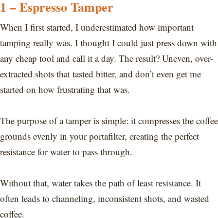
1 – Espresso Tamper
When I first started, I underestimated how important
tamping really was. I thought I could just press down with
any cheap tool and call it a day. The result? Uneven, over-
extracted shots that tasted bitter, and don’t even get me
started on how frustrating that was.
The purpose of a tamper is simple: it compresses the coffee
grounds evenly in your portafilter, creating the perfect
resistance for water to pass through.
Without that, water takes the path of least resistance. It
often leads to channeling, inconsistent shots, and wasted
coffee.