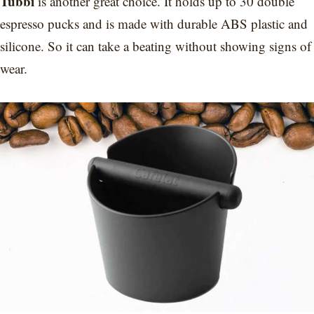
Tubbi
is another great choice. It holds up to 30 double
espresso pucks and is made with durable ABS plastic and
silicone. So it can take a beating without showing signs of
wear.