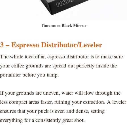
Timemore Black Mirror
3 – Espresso Distributor/Leveler
The whole idea of an espresso distributor is to make sure
your coffee grounds are spread out perfectly inside the
portafilter before you tamp.
If your grounds are uneven, water will flow through the
less compact areas faster, ruining your extraction. A leveler
ensures that your puck is even and dense, setting
everything for a consistently great shot.