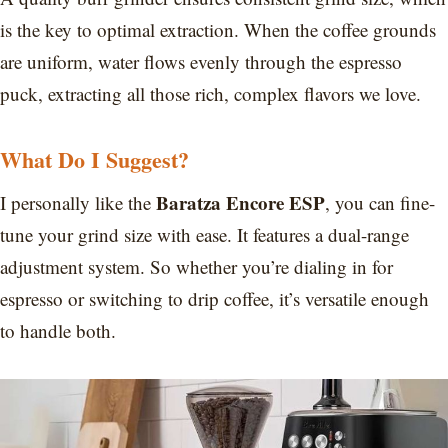
is the key to optimal extraction. When the coffee grounds
are uniform, water flows evenly through the espresso
puck, extracting all those rich, complex flavors we love.
What Do I Suggest?
Baratza Encore ESP
I personally like the
, you can fine-
tune your grind size with ease. It features a dual-range
adjustment system. So whether you’re dialing in for
espresso or switching to drip coffee, it’s versatile enough
to handle both.