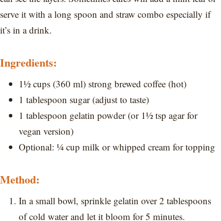
serve it with a long spoon and straw combo especially if
it’s in a drink.
Ingredients:
1½ cups (360 ml) strong brewed coffee (hot)
1 tablespoon sugar (adjust to taste)
1 tablespoon gelatin powder (or 1½ tsp agar for
vegan version)
Optional: ¼ cup milk or whipped cream for topping
Method:
In a small bowl, sprinkle gelatin over 2 tablespoons
of cold water and let it bloom for 5 minutes.