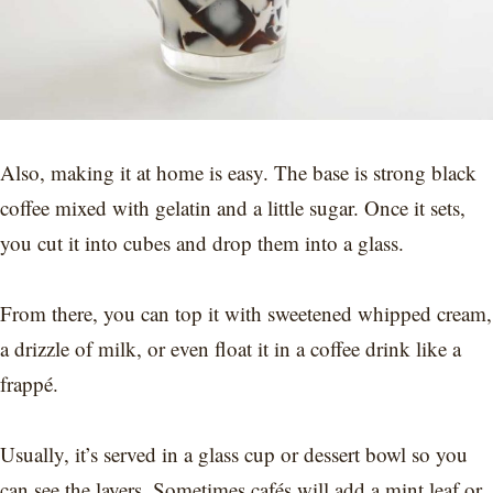
Also, making it at home is easy. The base is strong black
coffee mixed with gelatin and a little sugar. Once it sets,
you cut it into cubes and drop them into a glass.
From there, you can top it with sweetened whipped cream,
a drizzle of milk, or even float it in a coffee drink like a
frappé.
Usually, it’s served in a glass cup or dessert bowl so you
can see the layers. Sometimes cafés will add a mint leaf or