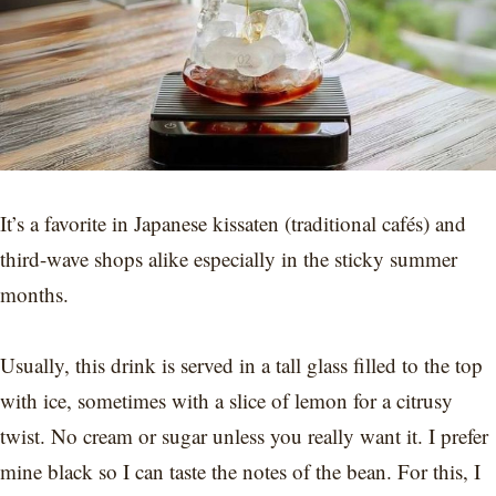
It’s a favorite in Japanese kissaten (traditional cafés) and
third-wave shops alike especially in the sticky summer
months.
Usually, this drink is served in a tall glass filled to the top
with ice, sometimes with a slice of lemon for a citrusy
twist. No cream or sugar unless you really want it. I prefer
mine black so I can taste the notes of the bean. For this, I