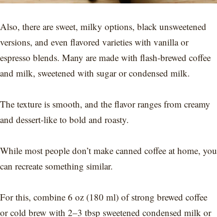
Also, there are sweet, milky options, black unsweetened
versions, and even flavored varieties with vanilla or
espresso blends. Many are made with flash-brewed coffee
and milk, sweetened with sugar or condensed milk.
The texture is smooth, and the flavor ranges from creamy
and dessert-like to bold and roasty.
While most people don’t make canned coffee at home, you
can recreate something similar.
For this, combine 6 oz (180 ml) of strong brewed coffee
or cold brew with 2–3 tbsp sweetened condensed milk or