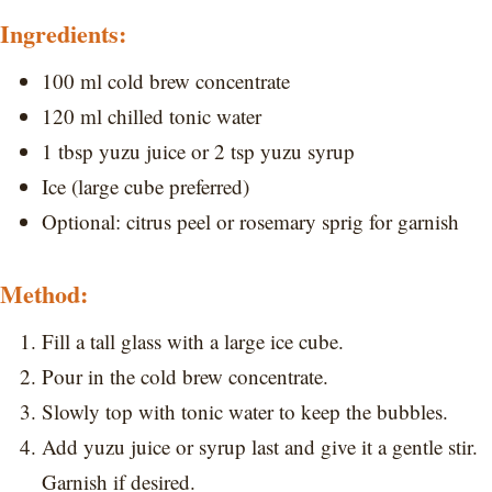
Ingredients:
100 ml cold brew concentrate
120 ml chilled tonic water
1 tbsp yuzu juice or 2 tsp yuzu syrup
Ice (large cube preferred)
Optional: citrus peel or rosemary sprig for garnish
Method:
Fill a tall glass with a large ice cube.
Pour in the cold brew concentrate.
Slowly top with tonic water to keep the bubbles.
Add yuzu juice or syrup last and give it a gentle stir.
Garnish if desired.