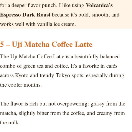
Volcanica’s
for a deeper flavor punch. I like using
Espresso Dark Roast
because it’s bold, smooth, and
works well with vanilla ice cream.
5 – Uji Matcha Coffee Latte
The Uji Matcha Coffee Latte is a beautifully balanced
combo of green tea and coffee. It’s a favorite in cafés
across Kyoto and trendy Tokyo spots, especially during
the cooler months.
The flavor is rich but not overpowering: grassy from the
matcha, slightly bitter from the coffee, and creamy from
the milk.