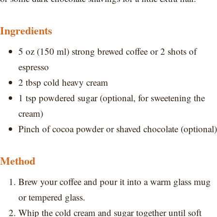
Ingredients
5 oz (150 ml) strong brewed coffee or 2 shots of
espresso
2 tbsp cold heavy cream
1 tsp powdered sugar (optional, for sweetening the
cream)
Pinch of cocoa powder or shaved chocolate (optional)
Method
Brew your coffee and pour it into a warm glass mug
or tempered glass.
Whip the cold cream and sugar together until soft