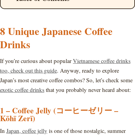
8 Unique Japanese Coffee
Drinks
If you’re curious about popular
Vietnamese coffee drinks
too, check out this guide
. Anyway, ready to explore
Japan’s most creative coffee combos? So, let’s check some
exotic coffee drinks
that you probably never heard about:
1 – Coffee Jelly (コーヒーゼリー –
Kōhī Zerī)
In
Japan, coffee jelly
is one of those nostalgic, summer