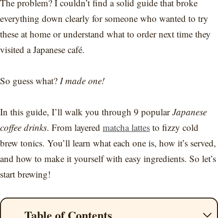
The problem? I couldn’t find a solid guide that broke
everything down clearly for someone who wanted to try
these at home or understand what to order next time they
visited a Japanese café.
So guess what?
I made one!
In this guide, I’ll walk you through 9 popular
Japanese
coffee drinks
. From layered
matcha lattes
to fizzy cold
brew tonics. You’ll learn what each one is, how it’s served,
and how to make it yourself with easy ingredients. So let’s
start brewing!
Table of Contents