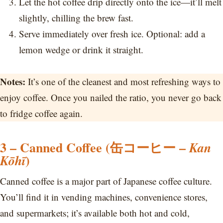
Let the hot coffee drip directly onto the ice—it’ll melt
slightly, chilling the brew fast.
Serve immediately over fresh ice. Optional: add a
lemon wedge or drink it straight.
Notes:
It’s one of the cleanest and most refreshing ways to
enjoy coffee. Once you nailed the ratio, you never go back
to fridge coffee again.
3 – Canned Coffee (缶コーヒー –
Kan
)
Kōhī
Canned coffee is a major part of Japanese coffee culture.
You’ll find it in vending machines, convenience stores,
and supermarkets; it’s available both hot and cold,