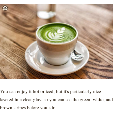
You can enjoy it hot or iced, but it’s particularly nice
layered in a clear glass so you can see the green, white, and
brown stripes before you stir.