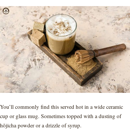
You’ll commonly find this served hot in a wide ceramic
cup or glass mug. Sometimes topped with a dusting of
hōjicha powder or a drizzle of syrup.