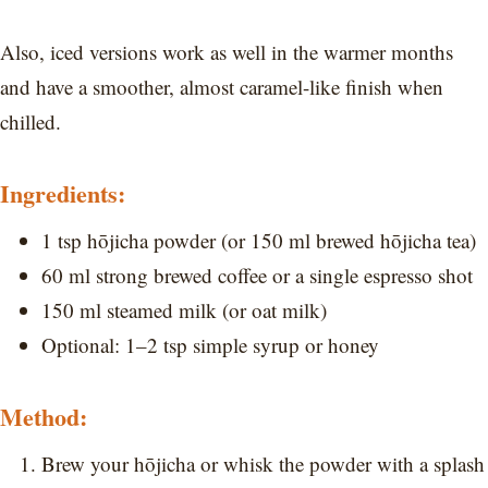
Also, iced versions work as well in the warmer months
and have a smoother, almost caramel-like finish when
chilled.
Ingredients:
1 tsp hōjicha powder (or 150 ml brewed hōjicha tea)
60 ml strong brewed coffee or a single espresso shot
150 ml steamed milk (or oat milk)
Optional: 1–2 tsp simple syrup or honey
Method:
Brew your hōjicha or whisk the powder with a splash