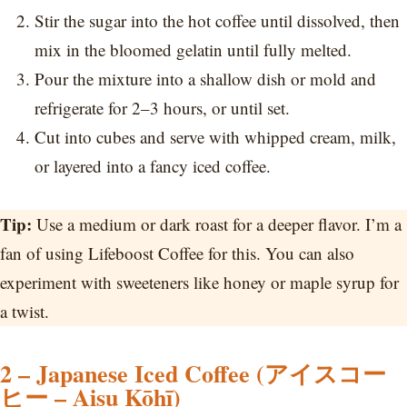
Stir the sugar into the hot coffee until dissolved, then
mix in the bloomed gelatin until fully melted.
Pour the mixture into a shallow dish or mold and
refrigerate for 2–3 hours, or until set.
Cut into cubes and serve with whipped cream, milk,
or layered into a fancy iced coffee.
Tip:
Use a medium or dark roast for a deeper flavor. I’m a
fan of using Lifeboost Coffee for this. You can also
experiment with sweeteners like honey or maple syrup for
a twist.
2 – Japanese Iced Coffee (アイスコー
ヒー – Aisu Kōhī)