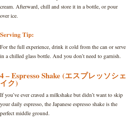
cream. Afterward, chill and store it in a bottle, or pour
over ice.
Serving Tip:
For the full experience, drink it cold from the can or serve
in a chilled glass bottle. And you don’t need to garnish.
4 – Espresso Shake (エスプレッソシェ
イク)
If you’ve ever craved a milkshake but didn’t want to skip
your daily espresso, the Japanese espresso shake is the
perfect middle ground.