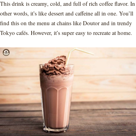
This drink is creamy, cold, and full of rich coffee flavor. In
other words, it’s like dessert and caffeine all in one. You’ll
find this on the menu at chains like Doutor and in trendy
Tokyo cafés. However, it’s super easy to recreate at home.