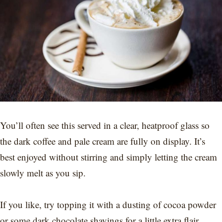
You’ll often see this served in a clear, heatproof glass so
the dark coffee and pale cream are fully on display. It’s
best enjoyed without stirring and simply letting the cream
slowly melt as you sip.
If you like, try topping it with a dusting of cocoa powder
or some dark chocolate shavings for a little extra flair.