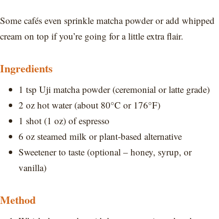
Some cafés even sprinkle matcha powder or add whipped
cream on top if you’re going for a little extra flair.
Ingredients
1 tsp Uji matcha powder (ceremonial or latte grade)
2 oz hot water (about 80°C or 176°F)
1 shot (1 oz) of espresso
6 oz steamed milk or plant-based alternative
Sweetener to taste (optional – honey, syrup, or
vanilla)
Method