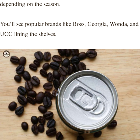
depending on the season.
You’ll see popular brands like Boss, Georgia, Wonda, and
UCC lining the shelves.