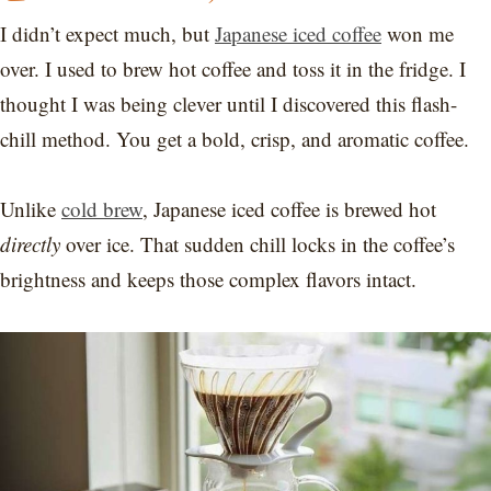
I didn’t expect much, but
Japanese iced coffee
won me
over. I used to brew hot coffee and toss it in the fridge. I
thought I was being clever until I discovered this flash-
chill method. You get a bold, crisp, and aromatic coffee.
Unlike
cold brew
, Japanese iced coffee is brewed hot
directly
over ice. That sudden chill locks in the coffee’s
brightness and keeps those complex flavors intact.