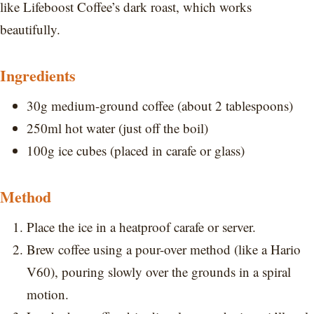
like Lifeboost Coffee’s dark roast, which works
beautifully.
Ingredients
30g medium-ground coffee (about 2 tablespoons)
250ml hot water (just off the boil)
100g ice cubes (placed in carafe or glass)
Method
Place the ice in a heatproof carafe or server.
Brew coffee using a pour-over method (like a Hario
V60), pouring slowly over the grounds in a spiral
motion.