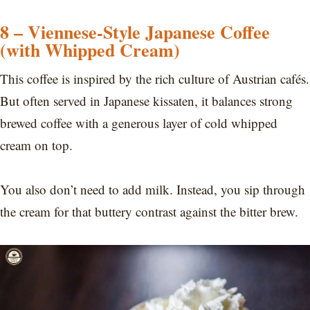
8 – Viennese-Style Japanese Coffee
(with Whipped Cream)
This coffee is inspired by the rich culture of Austrian cafés.
But often served in Japanese kissaten, it balances strong
brewed coffee with a generous layer of cold whipped
cream on top.
You also don’t need to add milk. Instead, you sip through
the cream for that buttery contrast against the bitter brew.