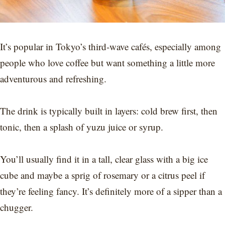
It’s popular in Tokyo’s third-wave cafés, especially among
people who love coffee but want something a little more
adventurous and refreshing.
The drink is typically built in layers: cold brew first, then
tonic, then a splash of yuzu juice or syrup.
You’ll usually find it in a tall, clear glass with a big ice
cube and maybe a sprig of rosemary or a citrus peel if
they’re feeling fancy. It’s definitely more of a sipper than a
chugger.