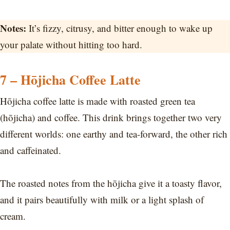
Notes:
It’s fizzy, citrusy, and bitter enough to wake up
your palate without hitting too hard.
7 – Hōjicha Coffee Latte
Hōjicha coffee latte is made with roasted green tea
(hōjicha) and coffee. This drink brings together two very
different worlds: one earthy and tea-forward, the other rich
and caffeinated.
The roasted notes from the hōjicha give it a toasty flavor,
and it pairs beautifully with milk or a light splash of
cream.