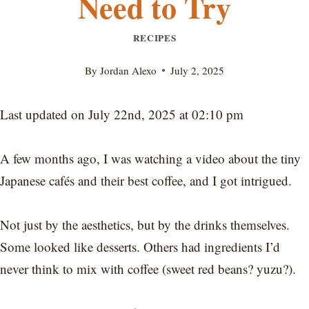
Need to Try
RECIPES
By
Jordan Alexo
July 2, 2025
Last updated on July 22nd, 2025 at 02:10 pm
A few months ago, I was watching a video about the tiny
Japanese cafés and their best coffee, and I got intrigued.
Not just by the aesthetics, but by the drinks themselves.
Some looked like desserts. Others had ingredients I’d
never think to mix with coffee (sweet red beans? yuzu?).