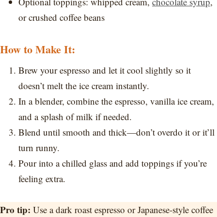
Optional toppings: whipped cream,
chocolate syrup
,
or crushed coffee beans
How to Make It:
Brew your espresso and let it cool slightly so it
doesn’t melt the ice cream instantly.
In a blender, combine the espresso, vanilla ice cream,
and a splash of milk if needed.
Blend until smooth and thick—don’t overdo it or it’ll
turn runny.
Pour into a chilled glass and add toppings if you’re
feeling extra.
Pro tip:
Use a dark roast espresso or Japanese-style coffee