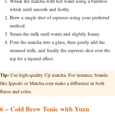
Whisk the matcha with hot water using a bamboo
whisk until smooth and frothy.
Brew a single shot of espresso using your preferred
method.
Steam the milk until warm and slightly foamy.
Pour the matcha into a glass, then gently add the
steamed milk, and finally the espresso shot over the
top for a layered effect.
Tip:
Use high-quality Uji matcha. For instance, brands
like Ippodo or Matcha.com make a difference in both
flavor and color.
6 – Cold Brew Tonic with Yuzu