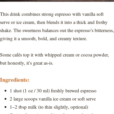
This drink combines strong espresso with vanilla soft
serve or ice cream, then blends it into a thick and frothy
shake. The sweetness balances out the espresso’s bitterness,
giving it a smooth, bold, and creamy texture.
Some cafés top it with whipped cream or cocoa powder,
but honestly, it’s great as-is.
Ingredients:
1 shot (1 oz / 30 ml) freshly brewed espresso
2 large scoops vanilla ice cream or soft serve
1–2 tbsp milk (to thin slightly, optional)