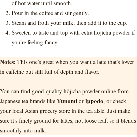
of hot water until smooth.
Pour in the coffee and stir gently.
Steam and froth your milk, then add it to the cup.
Sweeten to taste and top with extra hōjicha powder if
you’re feeling fancy.
Notes:
This one’s great when you want a latte that’s lower
in caffeine but still full of depth and flavor.
You can find good-quality hōjicha powder online from
Yunomi
Ippodo
Japanese tea brands like
or
, or check
your local Asian grocery store in the tea aisle. Just make
sure it’s finely ground for lattes, not loose leaf, so it blends
smoothly into milk.