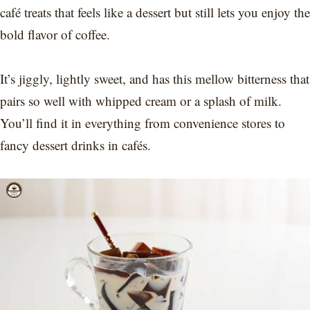
café treats that feels like a dessert but still lets you enjoy the
bold flavor of coffee.
It’s jiggly, lightly sweet, and has this mellow bitterness that
pairs so well with whipped cream or a splash of milk.
You’ll find it in everything from convenience stores to
fancy dessert drinks in cafés.