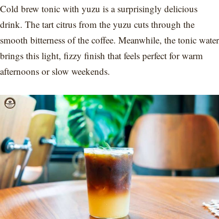
Cold brew tonic with yuzu is a surprisingly delicious
drink. The tart citrus from the yuzu cuts through the
smooth bitterness of the coffee. Meanwhile, the tonic water
brings this light, fizzy finish that feels perfect for warm
afternoons or slow weekends.