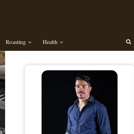
Roasting
Health