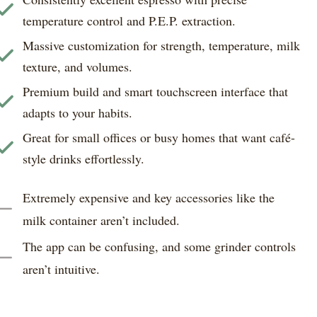
temperature control and P.E.P. extraction.
Massive customization for strength, temperature, milk
texture, and volumes.
Premium build and smart touchscreen interface that
adapts to your habits.
Great for small offices or busy homes that want café-
style drinks effortlessly.
Extremely expensive and key accessories like the
milk container aren’t included.
The app can be confusing, and some grinder controls
aren’t intuitive.