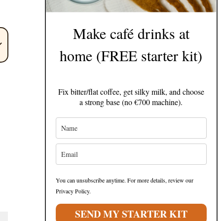
Make café drinks at
home (FREE starter kit)
Fix bitter/flat coffee, get silky milk, and choose
a strong base (no €700 machine).
You can unsubscribe anytime. For more details, review our
Privacy Policy.
SEND MY STARTER KIT