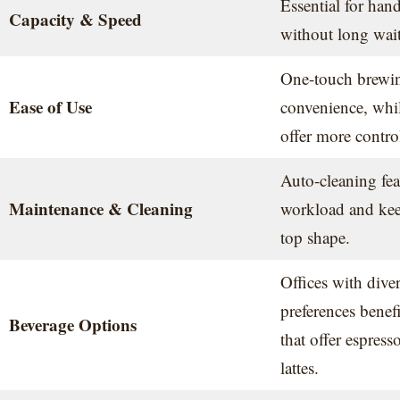
Essential for han
Capacity & Speed
without long wait
One-touch brewing
Ease of Use
convenience, whil
offer more contro
Auto-cleaning fea
Maintenance & Cleaning
workload and kee
top shape.
Offices with diver
preferences benef
Beverage Options
that offer espres
lattes.