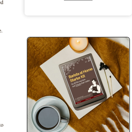
ed
e.
to