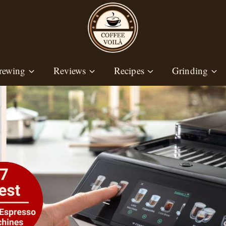
rewing
Reviews
Recipes
Grinding