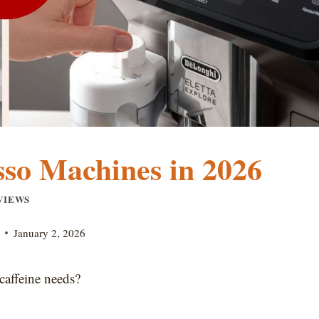
sso Machines in 2026
VIEWS
January 2, 2026
caffeine needs?