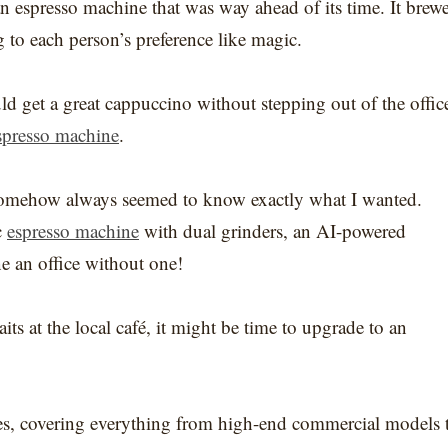
n espresso machine that was way ahead of its time. It brew
g to each person’s preference like magic.
ould get a great cappuccino without stepping out of the offic
spresso machine
.
 somehow always seemed to know exactly what I wanted.
c
espresso machine
with dual grinders, an AI-powered
e an office without one!
its at the local café, it might be time to upgrade to an
ines, covering everything from high-end commercial models 