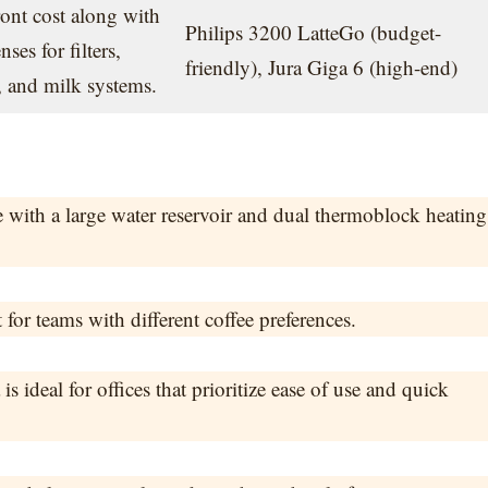
ont cost along with
Philips 3200 LatteGo (budget-
es for filters,
friendly), Jura Giga 6 (high-end)
, and milk systems.
e with a large water reservoir and dual thermoblock heating
 for teams with different coffee preferences.
 ideal for offices that prioritize ease of use and quick