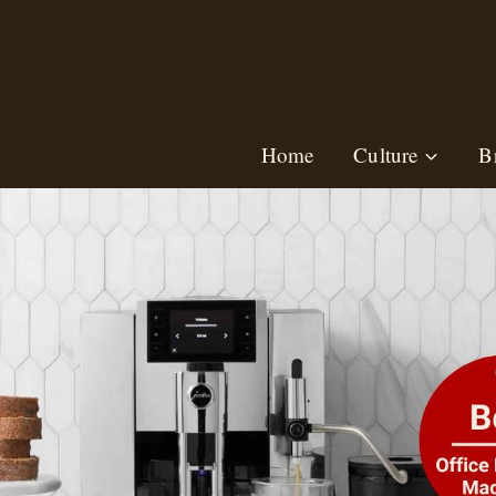
Skip
to
content
Home
Culture
B