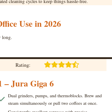
d cleaning cycles to keep things hassle-free.
ffice Use in 2026
y long.
Rating:
1 – Jura Giga 6
Dual grinders, pumps, and thermoblocks. Brew and
steam simultaneously or pull two coffees at once.
Consistently excellent espresso with precise