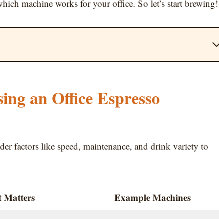
hich machine works for your office. So let’s start brewing!
ng an Office Espresso
ider factors like speed, maintenance, and drink variety to
 Matters
Example Machines