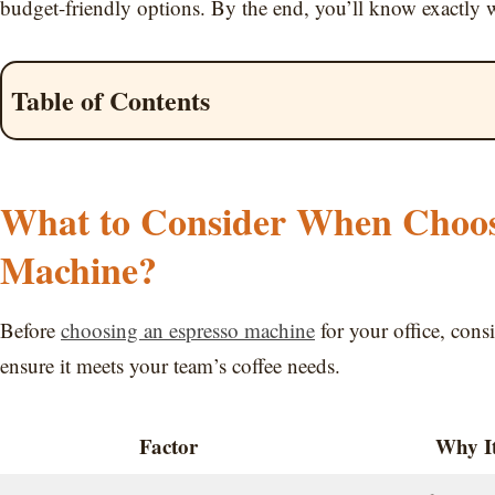
budget-friendly options. By the end, you’ll know exactly w
Table of Contents
What to Consider When Choosi
Machine?
Before
choosing an espresso machine
for your office, cons
ensure it meets your team’s coffee needs.
Factor
Why It