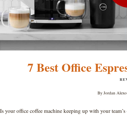
7 Best Office Espre
RE
By
Jordan Alexo
Is your office coffee machine keeping up with your team’s 