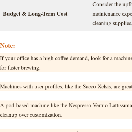
Consider the upfr
Budget & Long-Term Cost
maintenance expens
cleaning supplies
Note:
If your office has a high coffee demand, look for a machin
for faster brewing.
Machines with user profiles, like the Saeco Xelsis, are great
A pod-based machine like the Nespresso Vertuo Lattissima is
cleanup over customization.