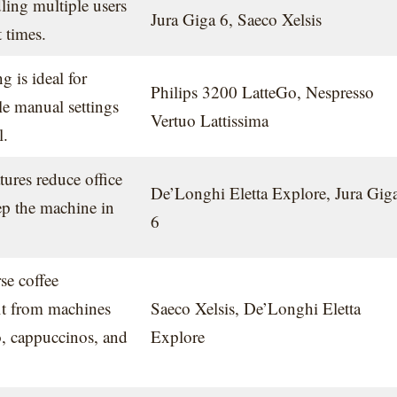
dling multiple users
Jura Giga 6, Saeco Xelsis
 times.
 is ideal for
Philips 3200 LatteGo, Nespresso
e manual settings
Vertuo Lattissima
l.
tures reduce office
De’Longhi Eletta Explore, Jura Gig
p the machine in
6
se coffee
it from machines
Saeco Xelsis, De’Longhi Eletta
so, cappuccinos, and
Explore