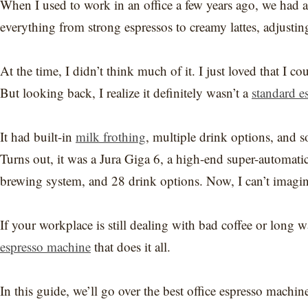
When I used to work in an office a few years ago, we had a
everything from strong espressos to creamy lattes, adjustin
At the time, I didn’t think much of it. I just loved that I c
But looking back, I realize it definitely wasn’t a
standard e
It had built-in
milk frothing
, multiple drink options, and
Turns out, it was a Jura Giga 6, a high-end super-automati
brewing system, and 28 drink options. Now, I can’t imagin
If your workplace is still dealing with bad coffee or long wa
espresso machine
that does it all.
In this guide, we’ll go over the best office espresso mach