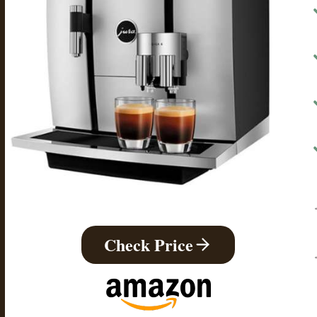
Check Price