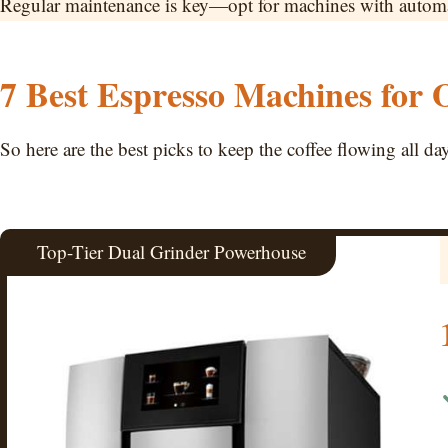
Regular maintenance is key—opt for machines with automate
7 Best Espresso Machines for O
So here are the best picks to keep the coffee flowing all da
Top-Tier Dual Grinder Powerhouse