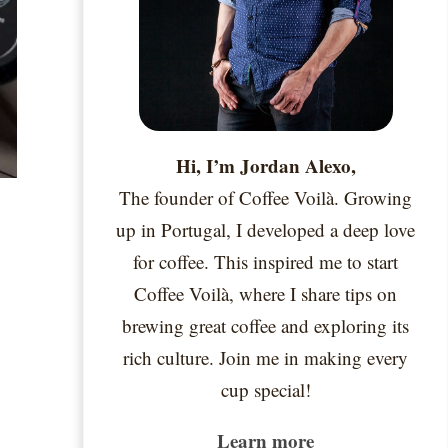
Hi, I’m Jordan Alexo,
The founder of Coffee Voilà. Growing
up in Portugal, I developed a deep love
for coffee. This inspired me to start
Coffee Voilà, where I share tips on
brewing great coffee and exploring its
rich culture. Join me in making every
cup special!
Learn more