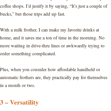
coffee shops. I’d justify it by saying, “It’s just a couple of
bucks,” but those trips add up fast.
With a milk frother, I can make my favorite drinks at
home, and it saves me a ton of time in the morning. No
more waiting in drive-thru lines or awkwardly trying to
order something complicated.
Plus, when you consider how affordable handheld or
automatic frothers are, they practically pay for themselves
in a month or two.
3 – Versatility