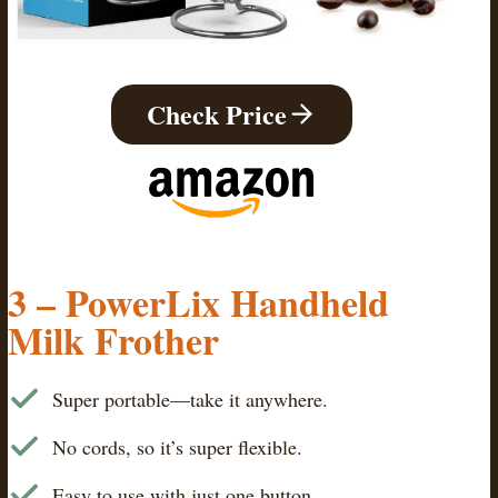
Check Price
3 – PowerLix Handheld
Milk Frother
Super portable—take it anywhere.
No cords, so it’s super flexible.
Easy to use with just one button.