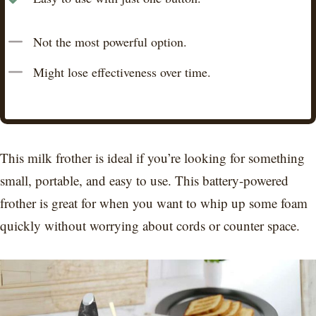
Not the most powerful option.
Might lose effectiveness over time.
This milk frother is ideal if you’re looking for something
small, portable, and easy to use. This battery-powered
frother is great for when you want to whip up some foam
quickly without worrying about cords or counter space.