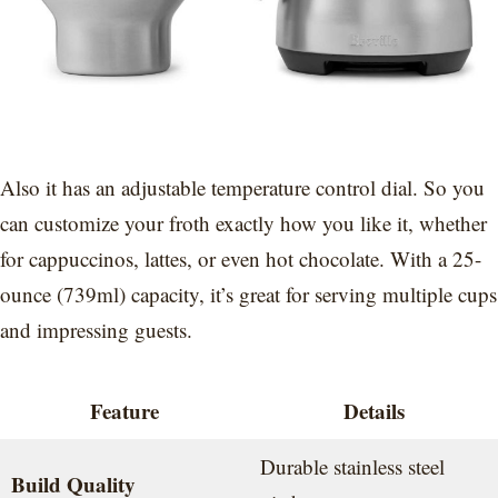
Also it has an adjustable temperature control dial. So you
can customize your froth exactly how you like it, whether
for cappuccinos, lattes, or even hot chocolate. With a 25-
ounce (739ml) capacity, it’s great for serving multiple cups
and impressing guests.
Feature
Details
Durable stainless steel
Build Quality