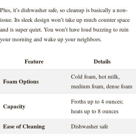
Plus, it’s dishwasher safe, so cleanup is basically a non-
issue. Its sleek design won’t take up much counter space
and is super quiet. You won’t have loud buzzing to ruin
your morning and wake up your neighbors.
Feature
Details
Cold foam, hot milk,
Foam Options
medium foam, dense foam
Froths up to 4 ounces;
Capacity
heats up to 8 ounces
Ease of Cleaning
Dishwasher safe