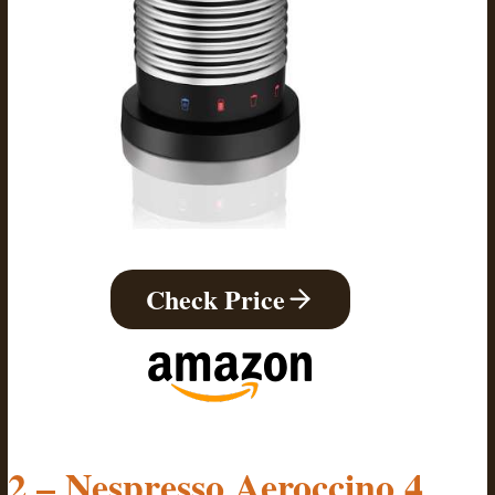
Check Price
2 – Nespresso Aeroccino 4