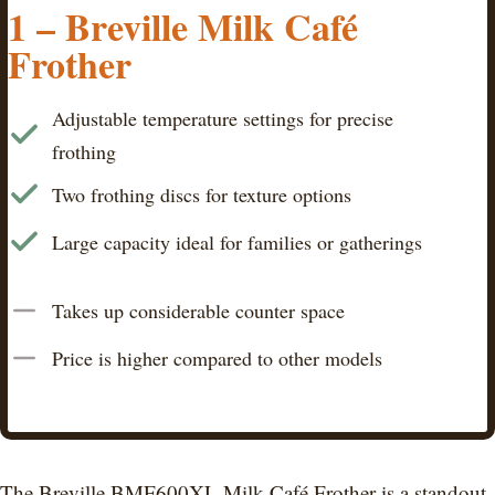
1 – Breville Milk Café
Frother
Adjustable temperature settings for precise
frothing
Two frothing discs for texture options
Large capacity ideal for families or gatherings
Takes up considerable counter space
Price is higher compared to other models
The Breville BMF600XL Milk Café Frother is a standout