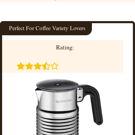
Perfect For Coffee Variety Lovers
Rating: