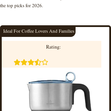
the top picks for 2026.
Ideal For Coffee Lovers And Families
Rating: