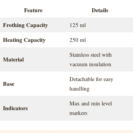
Feature
Details
Frothing Capacity
125 ml
Heating Capacity
250 ml
Stainless steel with
Material
vacuum insulation
Detachable for easy
Base
handling
Max and min level
Indicators
markers