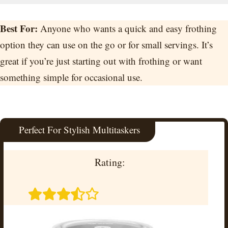
Best For:
Anyone who wants a quick and easy frothing
option they can use on the go or for small servings. It’s
great if you’re just starting out with frothing or want
something simple for occasional use.
Perfect For Stylish Multitaskers
Rating: