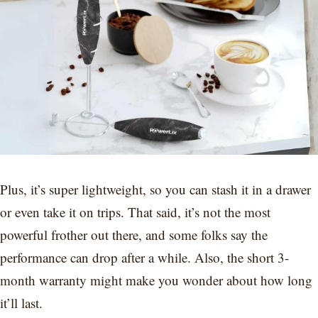
Plus, it’s super lightweight, so you can stash it in a drawer
or even take it on trips. That said, it’s not the most
powerful frother out there, and some folks say the
performance can drop after a while. Also, the short 3-
month warranty might make you wonder about how long
it’ll last.