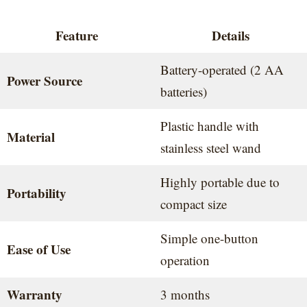
Feature
Details
Battery-operated (2 AA
Power Source
batteries)
Plastic handle with
Material
stainless steel wand
Highly portable due to
Portability
compact size
Simple one-button
Ease of Use
operation
Warranty
3 months