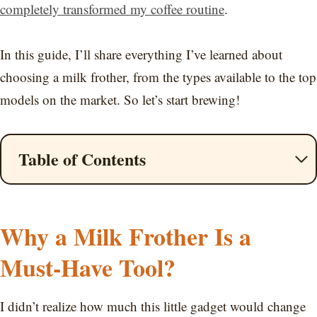
completely transformed my coffee routine
.
In this guide, I’ll share everything I’ve learned about
choosing a milk frother, from the types available to the top
models on the market. So let’s start brewing!
Table of Contents
Why a Milk Frother Is a
Must-Have Tool?
I didn’t realize how much this little gadget would change