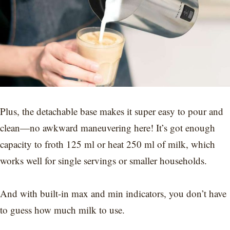
Plus, the detachable base makes it super easy to pour and
clean—no awkward maneuvering here! It’s got enough
capacity to froth 125 ml or heat 250 ml of milk, which
works well for single servings or smaller households.
And with built-in max and min indicators, you don’t have
to guess how much milk to use.