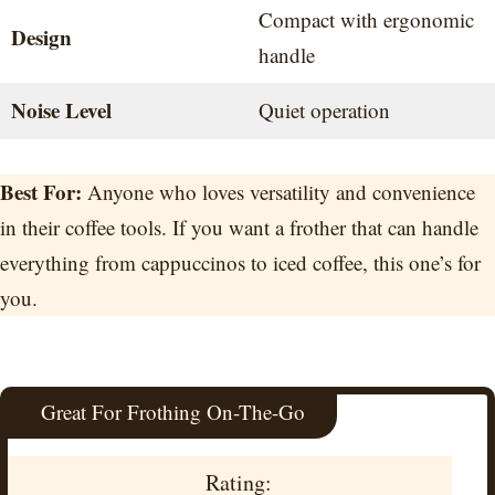
Compact with ergonomic
Design
handle
Noise Level
Quiet operation
Best For:
Anyone who loves versatility and convenience
in their coffee tools. If you want a frother that can handle
everything from cappuccinos to iced coffee, this one’s for
you.
Great For Frothing On-The-Go
Rating: