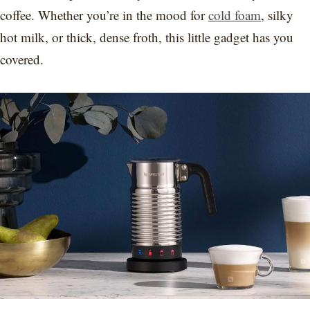
coffee. Whether you’re in the mood for
cold foam
, silky
hot milk, or thick, dense froth, this little gadget has you
covered.