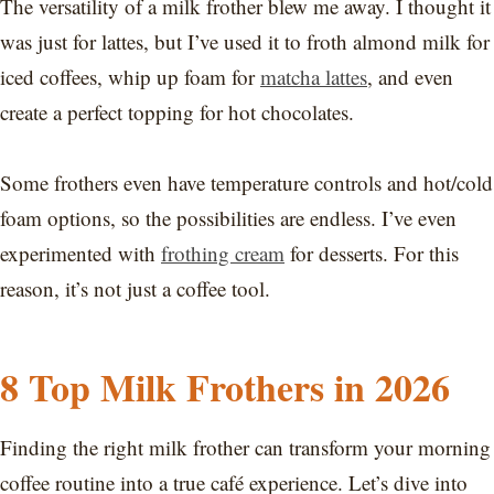
The versatility of a milk frother blew me away. I thought it
was just for lattes, but I’ve used it to froth almond milk for
iced coffees, whip up foam for
matcha lattes
, and even
create a perfect topping for hot chocolates.
Some frothers even have temperature controls and hot/cold
foam options, so the possibilities are endless. I’ve even
experimented with
frothing cream
for desserts. For this
reason, it’s not just a coffee tool.
8 Top Milk Frothers in 2026
Finding the right milk frother can transform your morning
coffee routine into a true café experience. Let’s dive into