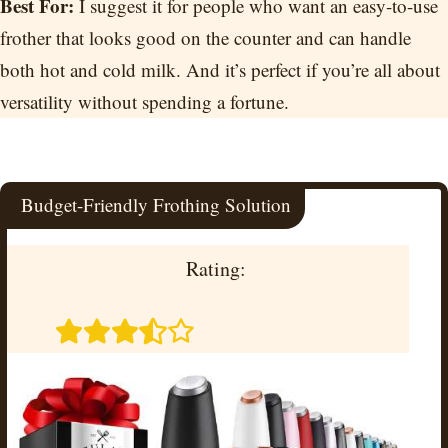
Best For:
I suggest it for people who want an easy-to-use
frother that looks good on the counter and can handle
both hot and cold milk. And it’s perfect if you’re all about
versatility without spending a fortune.
Budget-Friendly Frothing Solution
Rating: