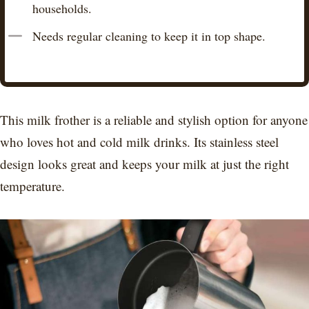
households.
Needs regular cleaning to keep it in top shape.
This milk frother is a reliable and stylish option for anyone
who loves hot and cold milk drinks. Its stainless steel
design looks great and keeps your milk at just the right
temperature.