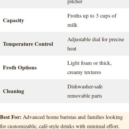
pitcher
Froths up to 3 cups of
Capacity
milk
Adjustable dial for precise
Temperature Control
heat
Light foam or thick,
Froth Options
creamy textures
Dishwasher-safe
Cleaning
removable parts
Best For:
Advanced home baristas and families looking
for customizable, café-style drinks with minimal effort.