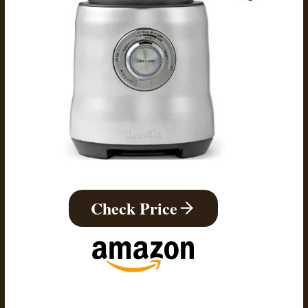
Check Price