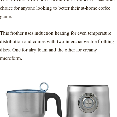
choice for anyone looking to better their at-home coffee
game.
This frother uses induction heating for even temperature
distribution and comes with two interchangeable frothing
discs. One for airy foam and the other for creamy
microform.