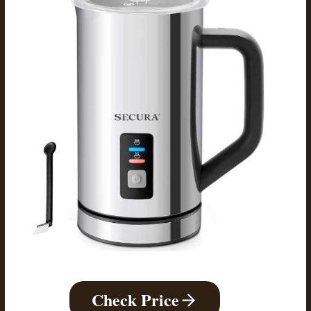
Check Price