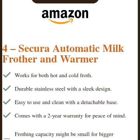
4 – Secura Automatic Milk
Frother and Warmer
Works for both hot and cold froth.
Durable stainless steel with a sleek design.
Easy to use and clean with a detachable base.
Comes with a 2-year warranty for peace of mind.
Frothing capacity might be small for bigger