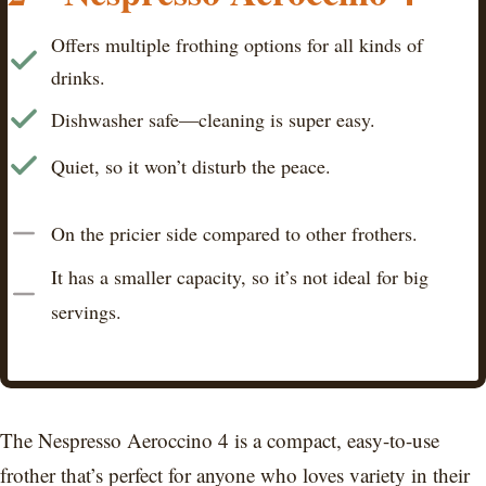
Offers multiple frothing options for all kinds of
drinks.
Dishwasher safe—cleaning is super easy.
Quiet, so it won’t disturb the peace.
On the pricier side compared to other frothers.
It has a smaller capacity, so it’s not ideal for big
servings.
The Nespresso Aeroccino 4 is a compact, easy-to-use
frother that’s perfect for anyone who loves variety in their