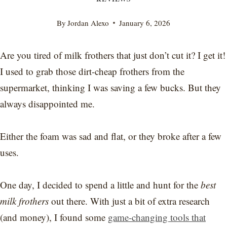
By
Jordan Alexo
January 6, 2026
Are you tired of milk frothers that just don’t cut it? I get it!
I used to grab those dirt-cheap frothers from the
supermarket, thinking I was saving a few bucks. But they
always disappointed me.
Either the foam was sad and flat, or they broke after a few
uses.
One day, I decided to spend a little and hunt for the
best
milk frothers
out there. With just a bit of extra research
(and money), I found some
game-changing tools that