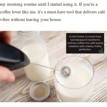
my morning routine until I started using it. If you’re a
coffee lover like me, it’s a must-have tool that delivers café
vibes without leaving your house.