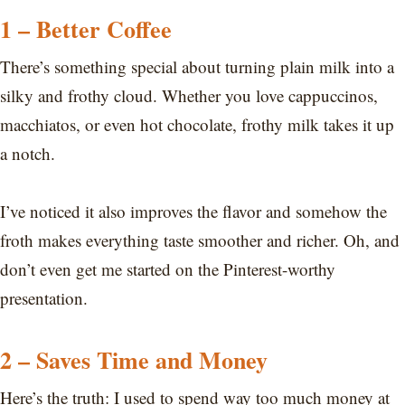
1 – Better Coffee
There’s something special about turning plain milk into a
silky and frothy cloud. Whether you love cappuccinos,
macchiatos, or even hot chocolate, frothy milk takes it up
a notch.
I’ve noticed it also improves the flavor and somehow the
froth makes everything taste smoother and richer. Oh, and
don’t even get me started on the Pinterest-worthy
presentation.
2 – Saves Time and Money
Here’s the truth: I used to spend way too much money at