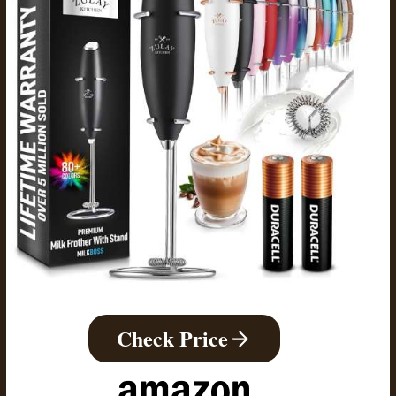
Check Price