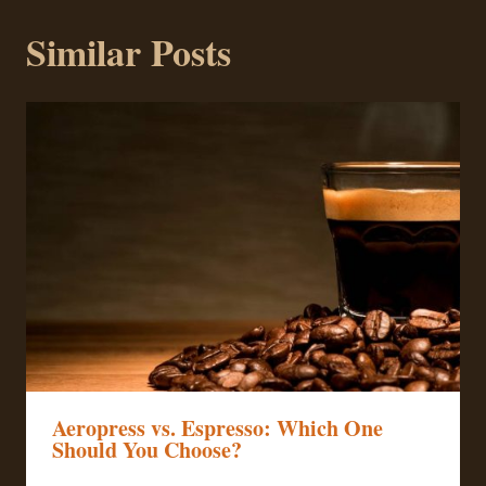
Similar Posts
Aeropress vs. Espresso: Which One
Should You Choose?