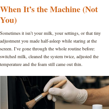
When It’s the Machine (Not
You)
Sometimes it isn’t your milk, your settings, or that tiny
adjustment you made half-asleep while staring at the
screen. I’ve gone through the whole routine before:
switched milk, cleaned the system twice, adjusted the
temperature and the foam still came out thin.