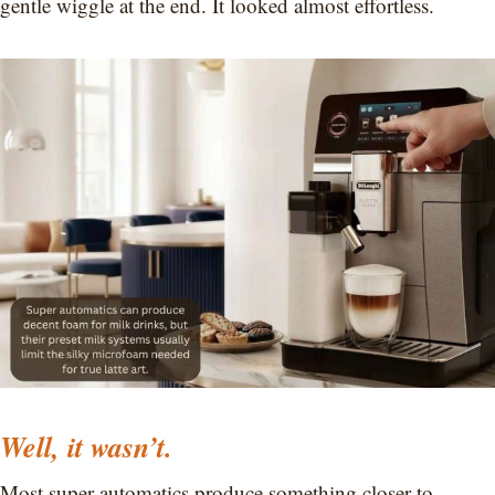
gentle wiggle at the end. It looked almost effortless.
Well, it wasn’t.
Most super automatics produce something closer to