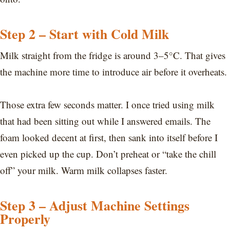
Step 2 – Start with Cold Milk
Milk straight from the fridge is around 3–5°C. That gives
the machine more time to introduce air before it overheats.
Those extra few seconds matter. I once tried using milk
that had been sitting out while I answered emails. The
foam looked decent at first, then sank into itself before I
even picked up the cup. Don’t preheat or “take the chill
off” your milk. Warm milk collapses faster.
Step 3 – Adjust Machine Settings
Properly