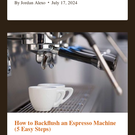
By
Jordan Alexo
July 17, 2024
How to Backflush an Espresso Machine
(5 Easy Steps)