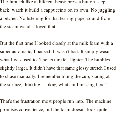
The Jura felt like a different beast: press a button, step
back, watch it build a cappuccino on its own. No juggling
a pitcher. No listening for that tearing-paper sound from
the steam wand. I loved that.
But the first time I looked closely at the milk foam with a
super automatic, I paused. It wasn’t bad. It simply wasn’t
what I was used to. The texture felt lighter. The bubbles
slightly larger. It didn’t have that same glossy stretch I used
to chase manually. I remember tilting the cup, staring at
the surface, thinking… okay, what am I missing here?
That’s the frustration most people run into. The machine
promises convenience, but the foam doesn’t look quite