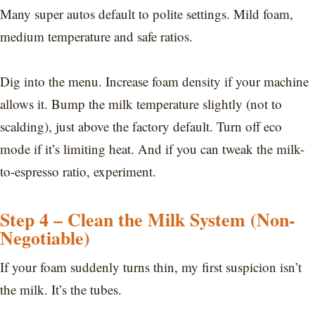
Many super autos default to polite settings. Mild foam,
medium temperature and safe ratios.
Dig into the menu. Increase foam density if your machine
allows it. Bump the milk temperature slightly (not to
scalding), just above the factory default. Turn off eco
mode if it’s limiting heat. And if you can tweak the milk-
to-espresso ratio, experiment.
Step 4 – Clean the Milk System (Non-
Negotiable)
If your foam suddenly turns thin, my first suspicion isn’t
the milk. It’s the tubes.