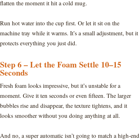
flatten the moment it hit a cold mug.
Run hot water into the cup first. Or let it sit on the
machine tray while it warms. It’s a small adjustment, but it
protects everything you just did.
Step 6 – Let the Foam Settle 10–15
Seconds
Fresh foam looks impressive, but it’s unstable for a
moment. Give it ten seconds or even fifteen. The larger
bubbles rise and disappear, the texture tightens, and it
looks smoother without you doing anything at all.
And no, a super automatic isn’t going to match a high-end