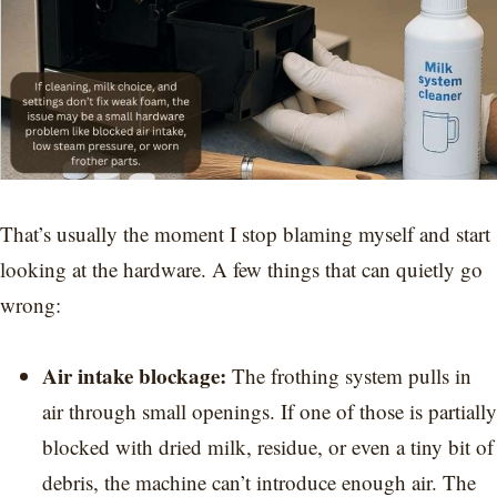
That’s usually the moment I stop blaming myself and start
looking at the hardware. A few things that can quietly go
wrong:
Air intake blockage:
The frothing system pulls in
air through small openings. If one of those is partially
blocked with dried milk, residue, or even a tiny bit of
debris, the machine can’t introduce enough air. The