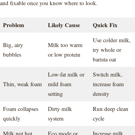
and fixable once you know where to look.
Problem
Likely Cause
Quick Fix
Use colder milk,
Big, airy
Milk too warm
try whole or
bubbles
or low protein
barista oat
Low-fat milk or
Switch milk,
Thin, weak foam
mild foam
increase foam
setting
density
Foam collapses
Dirty milk
Run deep clean
quickly
system
cycle
Milk not hot
Eco mode or
Increase milk