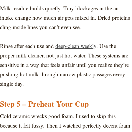
Milk residue builds quietly. Tiny blockages in the air
intake change how much air gets mixed in. Dried proteins
cling inside lines you can’t even see.
Rinse after each use and
deep-clean weekly
. Use the
proper milk cleaner, not just hot water. These systems are
sensitive in a way that feels unfair until you realize they’re
pushing hot milk through narrow plastic passages every
single day.
Step 5 – Preheat Your Cup
Cold ceramic wrecks good foam. I used to skip this
because it felt fussy. Then I watched perfectly decent foam