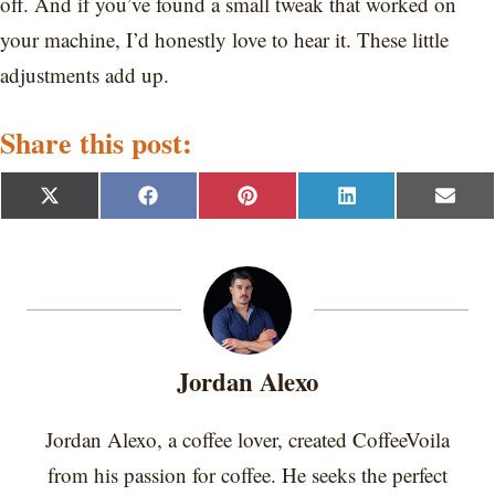
off. And if you’ve found a small tweak that worked on
your machine, I’d honestly love to hear it. These little
adjustments add up.
Share this post:
S
S
S
S
S
X
F
P
L
E
h
h
h
h
h
(
a
i
i
m
a
a
a
a
a
T
c
n
n
a
r
r
r
r
r
w
e
t
k
i
e
e
e
e
e
i
b
e
e
l
o
o
o
o
o
t
o
r
d
n
n
n
n
n
t
o
e
I
e
k
s
n
r
t
Jordan Alexo
)
Jordan Alexo, a coffee lover, created CoffeeVoila
from his passion for coffee. He seeks the perfect