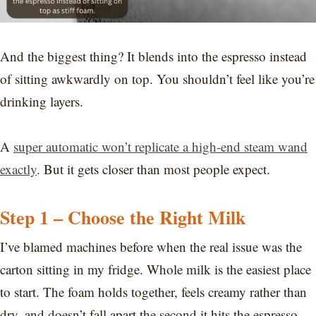
And the biggest thing? It blends into the espresso instead
of sitting awkwardly on top. You shouldn’t feel like you’re
drinking layers.
A
super automatic won’t replicate a high-end steam wand
exactly
. But it gets closer than most people expect.
Step 1 – Choose the Right Milk
I’ve blamed machines before when the real issue was the
carton sitting in my fridge. Whole milk is the easiest place
to start. The foam holds together, feels creamy rather than
dry, and doesn’t fall apart the second it hits the espresso.