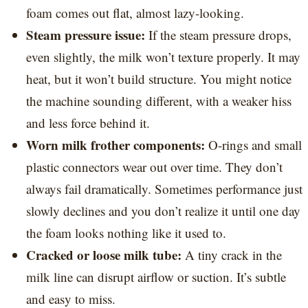
foam comes out flat, almost lazy-looking.
Steam pressure issue:
If the steam pressure drops,
even slightly, the milk won’t texture properly. It may
heat, but it won’t build structure. You might notice
the machine sounding different, with a weaker hiss
and less force behind it.
Worn milk frother components:
O-rings and small
plastic connectors wear out over time. They don’t
always fail dramatically. Sometimes performance just
slowly declines and you don’t realize it until one day
the foam looks nothing like it used to.
Cracked or loose milk tube:
A tiny crack in the
milk line can disrupt airflow or suction. It’s subtle
and easy to miss.