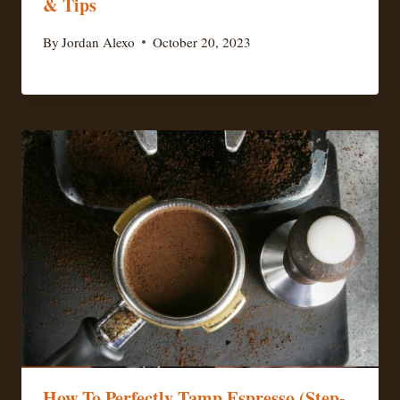
& Tips
By
Jordan Alexo
October 20, 2023
How To Perfectly Tamp Espresso (Step-