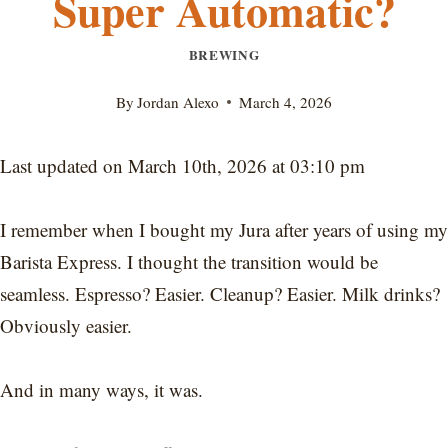
Super Automatic?
BREWING
By
Jordan Alexo
March 4, 2026
Last updated on March 10th, 2026 at 03:10 pm
I remember when I bought my Jura after years of using my
Barista Express. I thought the transition would be
seamless. Espresso? Easier. Cleanup? Easier. Milk drinks?
Obviously easier.
And in many ways, it was.