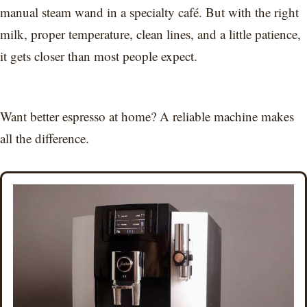
manual steam wand in a specialty café. But with the right
milk, proper temperature, clean lines, and a little patience,
it gets closer than most people expect.
Want better espresso at home? A reliable machine makes
all the difference.