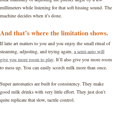
millimeters while listening for that soft hissing sound. The
machine decides when it’s done.
And that’s where the limitation shows.
If latte art matters to you and you enjoy the small ritual of
steaming, adjusting, and trying again,
a semi-auto will
give you more room to play
. It’ll also give you more room
to mess up. You can easily scorch milk more than once.
Super automatics are built for consistency. They make
good milk drinks with very little effort. They just don’t
quite replicate that slow, tactile control.