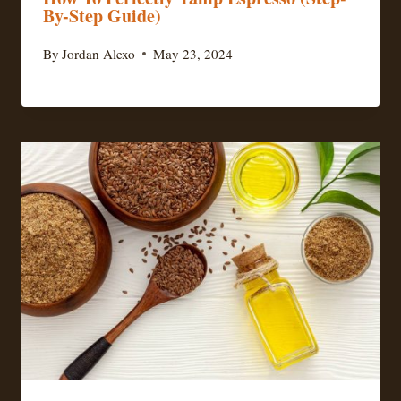
By-Step Guide)
By
Jordan Alexo
May 23, 2024