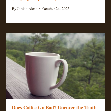
By
Jordan Alexo
October 24, 2023
Does Coffee Go Bad? Uncover the Truth