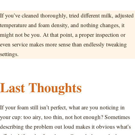
If you’ve cleaned thoroughly, tried different milk, adjusted
temperature and foam density, and nothing changes, it
might not be you. At that point, a proper inspection or
even service makes more sense than endlessly tweaking
settings.
Last Thoughts
If your foam still isn’t perfect, what are you noticing in
your cup: too airy, too thin, not hot enough? Sometimes
describing the problem out loud makes it obvious what’s