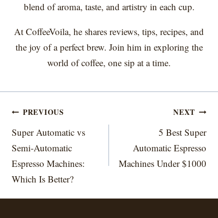
blend of aroma, taste, and artistry in each cup.
At CoffeeVoila, he shares reviews, tips, recipes, and
the joy of a perfect brew. Join him in exploring the
world of coffee, one sip at a time.
Post
PREVIOUS
NEXT
navigation
Super Automatic vs
5 Best Super
Semi-Automatic
Automatic Espresso
Espresso Machines:
Machines Under $1000
Which Is Better?