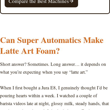
Compare the Best Machines
Can Super Automatics Make
Latte Art Foam?
Short answer? Sometimes. Long answer… it depends on
what you’re expecting when you say “latte art.”
When I first bought a Jura E8, I genuinely thought I’d be
pouring hearts within a week. I watched a couple of
barista videos late at night, glossy milk, steady hands, that