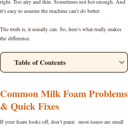
right. Too airy and thin. Sometimes not hot enough. And
it’s easy to assume the machine can’t do better.
The truth is, it usually can. So, here’s what really makes
the difference.
Table of Contents
Common Milk Foam Problems
& Quick Fixes
If your foam looks off, don’t panic most issues are small