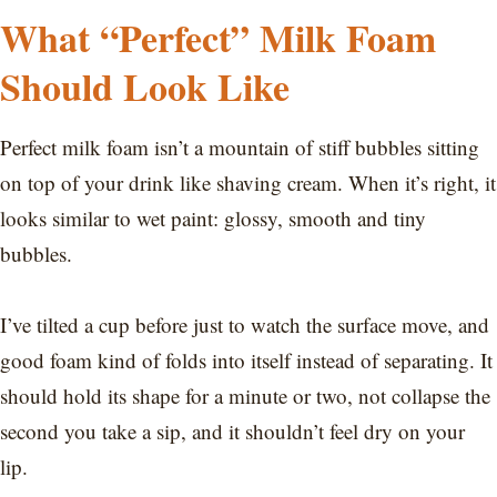
What “Perfect” Milk Foam
Should Look Like
Perfect milk foam isn’t a mountain of stiff bubbles sitting
on top of your drink like shaving cream. When it’s right, it
looks similar to wet paint: glossy, smooth and tiny
bubbles.
I’ve tilted a cup before just to watch the surface move, and
good foam kind of folds into itself instead of separating. It
should hold its shape for a minute or two, not collapse the
second you take a sip, and it shouldn’t feel dry on your
lip.