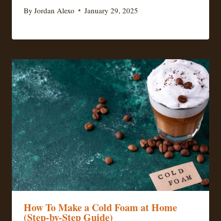
By
Jordan Alexo
January 29, 2025
How To Make a Cold Foam at Home
(Step-by-Step Guide)