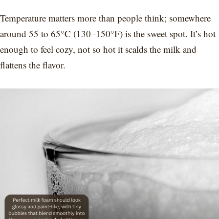
Temperature matters more than people think; somewhere
around 55 to 65°C (130–150°F) is the sweet spot. It’s hot
enough to feel cozy, not so hot it scalds the milk and
flattens the flavor.