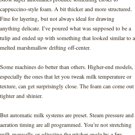
cappuccino-style foam. A bit thicker and more structured.
Fine for layering, but not always ideal for drawing
anything delicate. I’ve poured what was supposed to be a
tulip and ended up with something that looked similar to a
melted marshmallow drifting off-center.
Some machines do better than others. Higher-end models,
especially the ones that let you tweak milk temperature or
texture, can get surprisingly close. The foam can come out
tighter and shinier.
But automatic milk systems are preset. Steam pressure and
aeration timing are all programmed. You’re not stretching
milk manually or adjusting the pitcher angle by a few