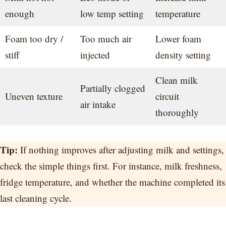
enough
low temp setting
temperature
Foam too dry /
Too much air
Lower foam
stiff
injected
density setting
Clean milk
Partially clogged
Uneven texture
circuit
air intake
thoroughly
Tip:
If nothing improves after adjusting milk and settings,
check the simple things first. For instance, milk freshness,
fridge temperature, and whether the machine completed its
last cleaning cycle.