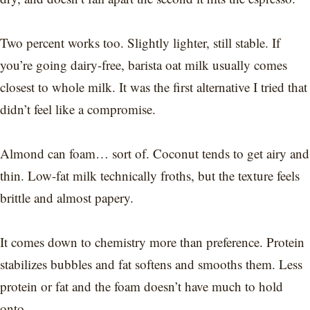
Two percent works too. Slightly lighter, still stable. If
you’re going dairy-free, barista oat milk usually comes
closest to whole milk. It was the first alternative I tried that
didn’t feel like a compromise.
Almond can foam… sort of. Coconut tends to get airy and
thin. Low-fat milk technically froths, but the texture feels
brittle and almost papery.
It comes down to chemistry more than preference. Protein
stabilizes bubbles and fat softens and smooths them. Less
protein or fat and the foam doesn’t have much to hold
onto.