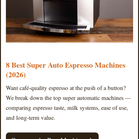
8 Best Super Auto Espresso Machines
(2026)
Want café-quality espresso at the push of a button?
We break down the top super automatic machines —
comparing espresso taste, milk systems, ease of use,
and long-term value.