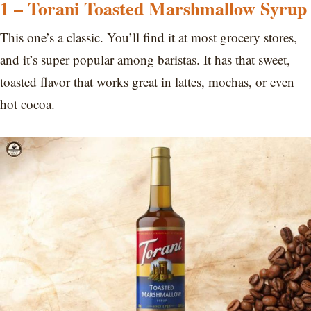
1 – Torani Toasted Marshmallow Syrup
This one’s a classic. You’ll find it at most grocery stores,
and it’s super popular among baristas. It has that sweet,
toasted flavor that works great in lattes, mochas, or even
hot cocoa.