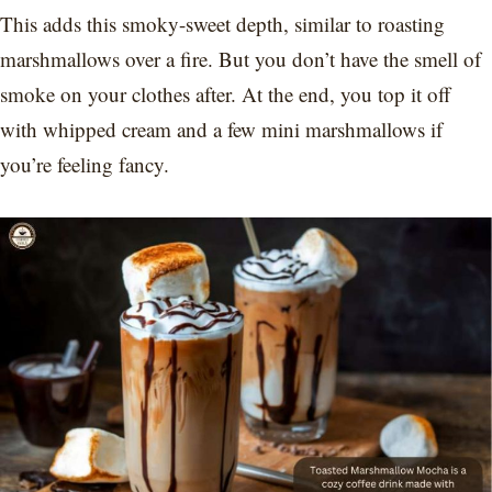
This adds this smoky-sweet depth, similar to roasting
marshmallows over a fire. But you don’t have the smell of
smoke on your clothes after. At the end, you top it off
with whipped cream and a few mini marshmallows if
you’re feeling fancy.