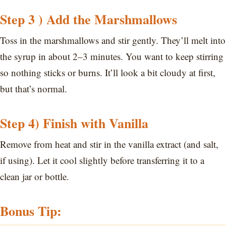
Step 3 ) Add the Marshmallows
Toss in the marshmallows and stir gently. They’ll melt into
the syrup in about 2–3 minutes. You want to keep stirring
so nothing sticks or burns. It’ll look a bit cloudy at first,
but that’s normal.
Step 4) Finish with Vanilla
Remove from heat and stir in the vanilla extract (and salt,
if using). Let it cool slightly before transferring it to a
clean jar or bottle.
Bonus Tip: