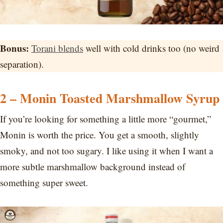
Bonus:
Torani blends
well with cold drinks too (no weird
separation).
2 – Monin Toasted Marshmallow Syrup
If you’re looking for something a little more “gourmet,”
Monin is worth the price. You get a smooth, slightly
smoky, and not too sugary. I like using it when I want a
more subtle marshmallow background instead of
something super sweet.