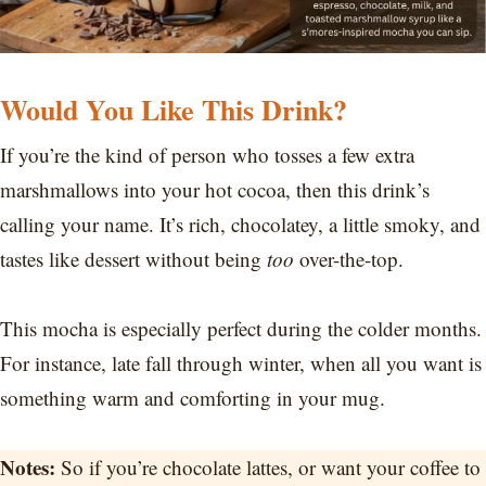
Would You Like This Drink?
If you’re the kind of person who tosses a few extra
marshmallows into your hot cocoa, then this drink’s
calling your name. It’s rich, chocolatey, a little smoky, and
tastes like dessert without being
too
over-the-top.
This mocha is especially perfect during the colder months.
For instance, late fall through winter, when all you want is
something warm and comforting in your mug.
Notes:
So if you’re chocolate lattes, or want your coffee to