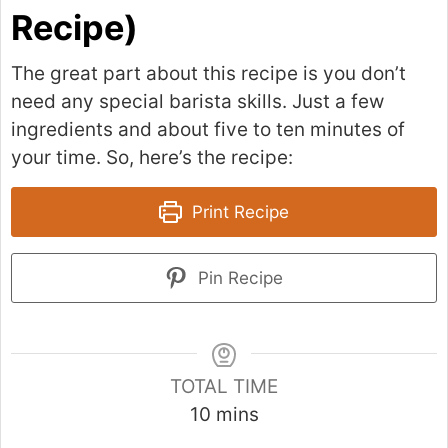
Recipe)
The great part about this recipe is you don’t
need any special barista skills. Just a few
ingredients and about five to ten minutes of
your time. So, here’s the recipe:
Print Recipe
Pin Recipe
TOTAL TIME
m
10
mins
i