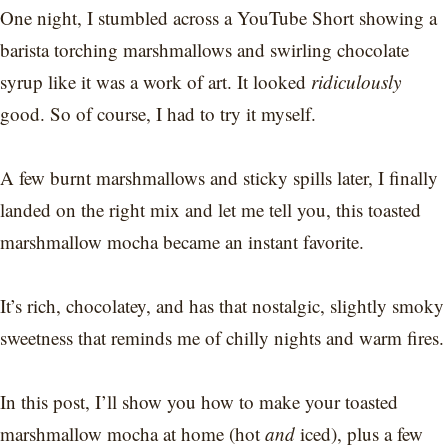
One night, I stumbled across a YouTube Short showing a
barista torching marshmallows and swirling chocolate
syrup like it was a work of art. It looked
ridiculously
good. So of course, I had to try it myself.
A few burnt marshmallows and sticky spills later, I finally
landed on the right mix and let me tell you, this toasted
marshmallow mocha became an instant favorite.
It’s rich, chocolatey, and has that nostalgic, slightly smoky
sweetness that reminds me of chilly nights and warm fires.
In this post, I’ll show you how to make your toasted
marshmallow mocha at home (hot
and
iced), plus a few