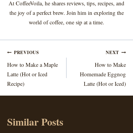
At CoffeeVoila, he shares reviews, tips, recipes, and
the joy of a perfect brew. Join him in exploring the
world of coffee, one sip at a time.
Post
PREVIOUS
NEXT
navigation
How to Make a Maple
How to Make
Latte (Hot or Iced
Homemade Eggnog
Recipe)
Latte (Hot or Iced)
Similar Posts