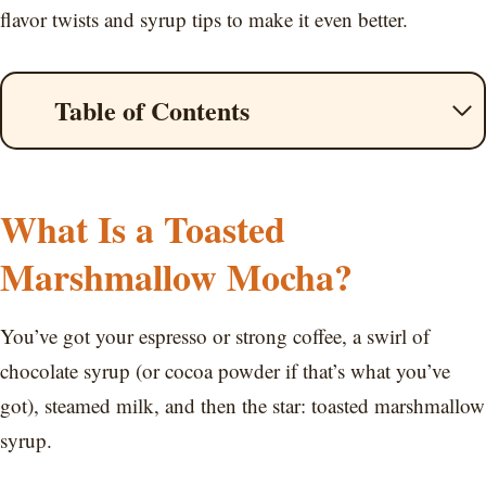
flavor twists and syrup tips to make it even better.
Table of Contents
What Is a Toasted
Marshmallow Mocha?
You’ve got your espresso or strong coffee, a swirl of
chocolate syrup (or cocoa powder if that’s what you’ve
got), steamed milk, and then the star: toasted marshmallow
syrup.