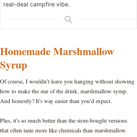
real-deal campfire vibe.
Homemade Marshmallow
Syrup
Of course, I wouldn’t leave you hanging without showing
how to make the star of the drink, marshmallow syrup.
And honestly? It’s way easier than you’d expect.
Plus, it’s so much better than the store-bought versions
that often taste more like chemicals than marshmallow.