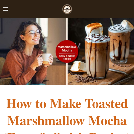
Skip
to
content
How to Make Toasted
Marshmallow Mocha