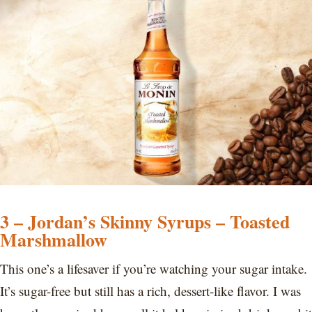
3 – Jordan’s Skinny Syrups – Toasted
Marshmallow
This one’s a lifesaver if you’re watching your sugar intake.
It’s sugar-free but still has a rich, dessert-like flavor. I was