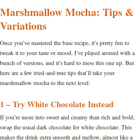
Marshmallow Mocha: Tips &
Variations
Once you’ve mastered the base recipe, it’s pretty fun to
tweak it to your taste or mood. I’ve played around with a
bunch of versions, and it’s hard to mess this one up. But
here are a few tried-and-true tips that’ll take your
marshmallow mocha to the next level:
1 – Try White Chocolate Instead
If you’re more into sweet and creamy than rich and bold,
swap the usual dark chocolate for white chocolate. This
makes the drink extra smooth and mellow, almost like a