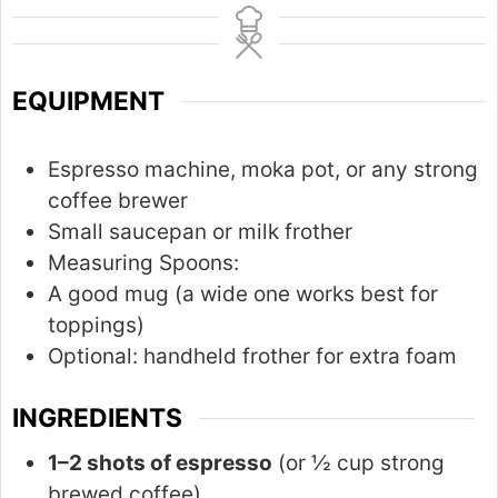
n
u
t
EQUIPMENT
e
s
Espresso machine, moka pot, or any strong
coffee brewer
Small saucepan or milk frother
Measuring Spoons:
A good mug (a wide one works best for
toppings)
Optional: handheld frother for extra foam
INGREDIENTS
1–2 shots of espresso
(or ½ cup strong
brewed coffee)