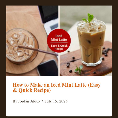
How to Make an Iced Mint Latte (Easy
& Quick Recipe)
By
Jordan Alexo
July 15, 2025