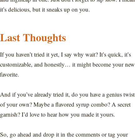
it’s delicious, but it sneaks up on you.
Last Thoughts
If you haven’t tried it yet, I say why wait? It’s quick, it’s
customizable, and honestly… it might become your new
favorite.
And if you’ve already tried it, do you have a genius twist
of your own? Maybe a flavored syrup combo? A secret
garnish? I’d love to hear how you made it yours.
So, go ahead and drop it in the comments or tag your