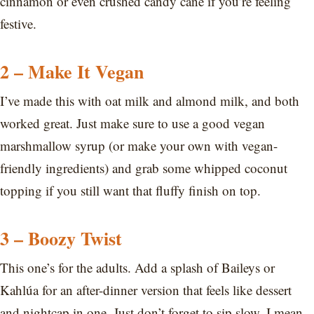
cinnamon or even crushed candy cane if you’re feeling
festive.
2 – Make It Vegan
I’ve made this with oat milk and almond milk, and both
worked great. Just make sure to use a good vegan
marshmallow syrup (or make your own with vegan-
friendly ingredients) and grab some whipped coconut
topping if you still want that fluffy finish on top.
3 – Boozy Twist
This one’s for the adults. Add a splash of Baileys or
Kahlúa for an after-dinner version that feels like dessert
and nightcap in one. Just don’t forget to sip slow. I mean