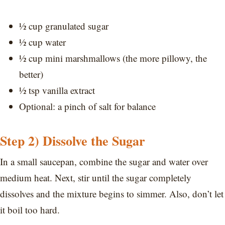
½ cup granulated sugar
½ cup water
½ cup mini marshmallows (the more pillowy, the
better)
½ tsp vanilla extract
Optional: a pinch of salt for balance
Step 2) Dissolve the Sugar
In a small saucepan, combine the sugar and water over
medium heat. Next, stir until the sugar completely
dissolves and the mixture begins to simmer. Also, don’t let
it boil too hard.