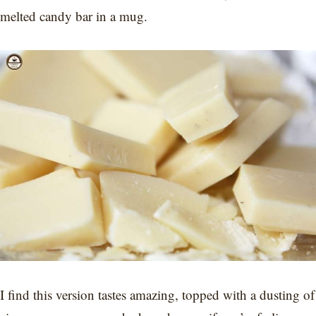
melted candy bar in a mug.
I find this version tastes amazing, topped with a dusting of