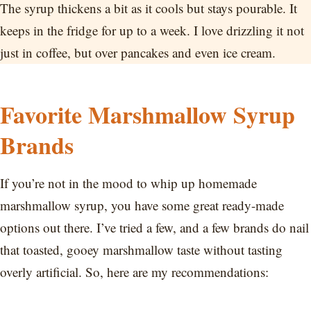
The syrup thickens a bit as it cools but stays pourable. It
keeps in the fridge for up to a week. I love drizzling it not
just in coffee, but over pancakes and even ice cream.
Favorite Marshmallow Syrup
Brands
If you’re not in the mood to whip up homemade
marshmallow syrup, you have some great ready-made
options out there. I’ve tried a few, and a few brands do nail
that toasted, gooey marshmallow taste without tasting
overly artificial. So, here are my recommendations: