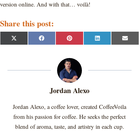
version online. And with that… voilà!
Share this post:
S
S
S
S
S
X
F
P
L
E
h
h
h
h
h
(
a
i
i
m
a
a
a
a
a
T
c
n
n
a
r
r
r
r
r
w
e
t
k
i
e
e
e
e
e
i
b
e
e
l
o
o
o
o
o
t
o
r
d
n
n
n
n
n
t
o
e
I
e
k
s
n
r
t
Jordan Alexo
)
Jordan Alexo, a coffee lover, created CoffeeVoila
from his passion for coffee. He seeks the perfect
blend of aroma, taste, and artistry in each cup.