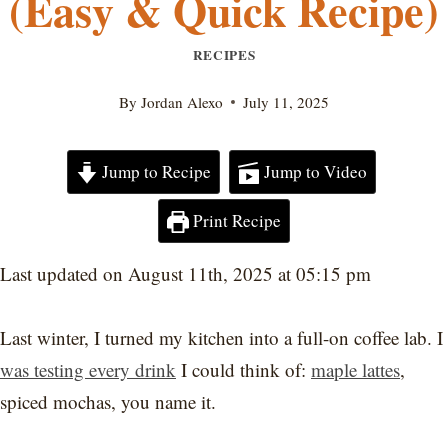
(Easy & Quick Recipe)
RECIPES
By
Jordan Alexo
July 11, 2025
Jump to Recipe
Jump to Video
Print Recipe
Last updated on August 11th, 2025 at 05:15 pm
Last winter, I turned my kitchen into a full-on coffee lab. I
was testing every drink
I could think of:
maple lattes
,
spiced mochas, you name it.