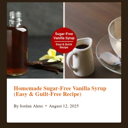
Homemade Sugar-Free Vanilla Syrup
(Easy & Guilt-Free Recipe)
By
Jordan Alexo
August 12, 2025