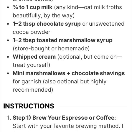
¾ to 1 cup milk
(any kind—oat milk froths
beautifully, by the way)
1–2 tbsp chocolate syrup
or unsweetened
cocoa powder
1–2 tbsp toasted marshmallow syrup
(store-bought or homemade)
Whipped cream
(optional, but come on—
treat yourself)
Mini marshmallows + chocolate shavings
for garnish (also optional but highly
recommended)
INSTRUCTIONS
Step 1) Brew Your Espresso or Coffee:
Start with your favorite brewing method. I