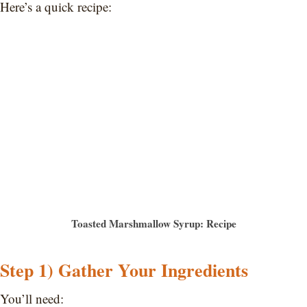
Here’s a quick recipe:
Toasted Marshmallow Syrup: Recipe
Step 1) Gather Your Ingredients
You’ll need: