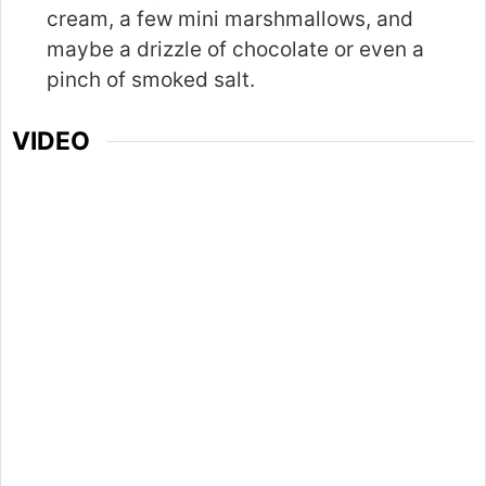
cream, a few mini marshmallows, and
maybe a drizzle of chocolate or even a
pinch of smoked salt.
VIDEO