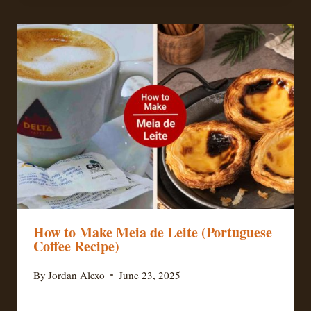
How to Make Meia de Leite (Portuguese
Coffee Recipe)
By
Jordan Alexo
June 23, 2025