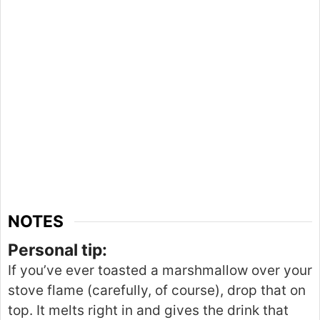
NOTES
Personal tip:
If you’ve ever toasted a marshmallow over your
stove flame (carefully, of course), drop that on
top. It melts right in and gives the drink that