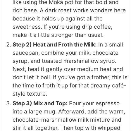
like using the Moka pot for that bold and
rich base. A dark roast works wonders here
because it holds up against all the
sweetness. If you're using drip coffee,
make it a little stronger than usual.
Step 2) Heat and Froth the Milk:
In a small
saucepan, combine your milk, chocolate
syrup, and toasted marshmallow syrup.
Next, heat it gently over medium heat and
don’t let it boil. If you’ve got a frother, this is
the time to froth it up for that dreamy café-
style texture.
Step 3) Mix and Top:
Pour your espresso
into a large mug. Afterward, add the warm,
chocolate-marshmallow milk mixture and
stir it all together. Then top with whipped