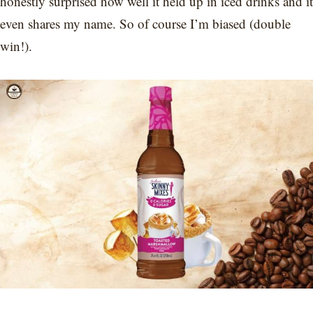
honestly surprised how well it held up in iced drinks and it
even shares my name. So of course I’m biased (double
win!).