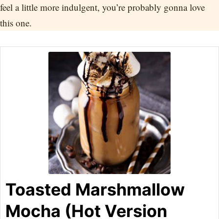
feel a little more indulgent, you’re probably gonna love
this one.
Toasted Marshmallow
Mocha (Hot Version