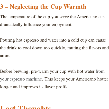
3 – Neglecting the Cup Warmth
The temperature of the cup you serve the Americano can
dramatically influence your enjoyment.
Pouring hot espresso and water into a cold cup can cause
the drink to cool down too quickly, muting the flavors and
aroma.
Before brewing, pre-warm your cup with hot water
from
your espresso machine
. This keeps your Americano hotter
longer and improves its flavor profile.
Last Thoughts