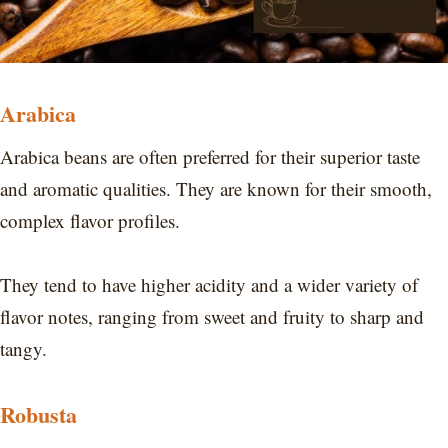
Arabica
Arabica beans are often preferred for their superior taste
and aromatic qualities. They are known for their smooth,
complex flavor profiles.
They tend to have higher acidity and a wider variety of
flavor notes, ranging from sweet and fruity to sharp and
tangy.
Robusta