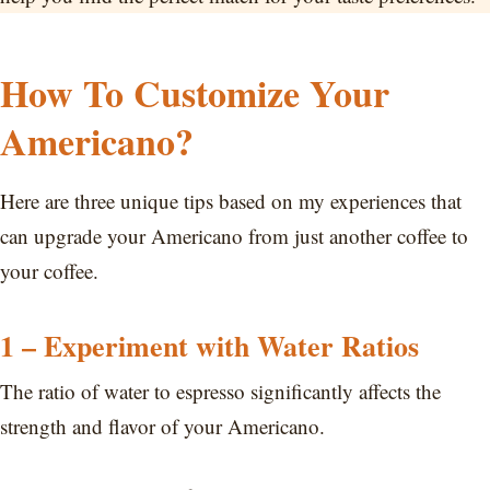
How To Customize Your
Americano?
Here are three unique tips based on my experiences that
can upgrade your Americano from just another coffee to
your coffee.
1 – Experiment with Water Ratios
The ratio of water to espresso significantly affects the
strength and flavor of your Americano.