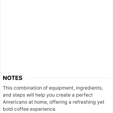
NOTES
This combination of equipment, ingredients,
and steps will help you create a perfect
Americano at home, offering a refreshing yet
bold coffee experience.