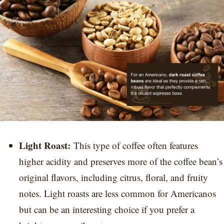
Light Roast:
This type of coffee often features
higher acidity and preserves more of the coffee bean’s
original flavors, including citrus, floral, and fruity
notes. Light roasts are less common for Americanos
but can be an interesting choice if you prefer a