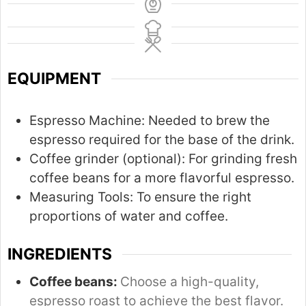
EQUIPMENT
Espresso Machine:
Needed to brew the
espresso required for the base of the drink.
Coffee grinder (optional):
For grinding fresh
coffee beans for a more flavorful espresso.
Measuring Tools:
To ensure the right
proportions of water and coffee.
INGREDIENTS
Coffee beans:
Choose a high-quality,
espresso roast to achieve the best flavor.