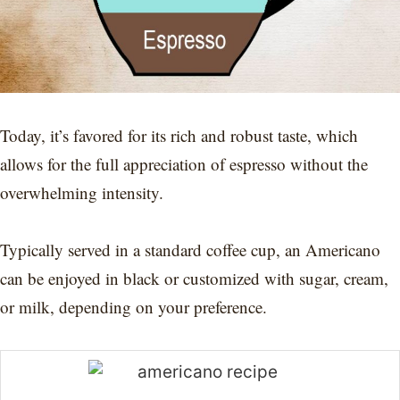
Today, it’s favored for its rich and robust taste, which
allows for the full appreciation of espresso without the
overwhelming intensity.
Typically served in a standard coffee cup, an Americano
can be enjoyed in black or customized with sugar, cream,
or milk, depending on your preference.