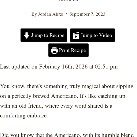
By
Jordan Alexo
September 7, 2023
Jump to Recipe
Jump to Video
Print Recipe
Last updated on February 16th, 2026 at 02:51 pm
You know, there’s something truly magical about sipping
on a perfectly brewed Americano. It’s like catching up
with an old friend, where every word shared is a
comforting embrace.
Did you know that the Americano, with its humble blend