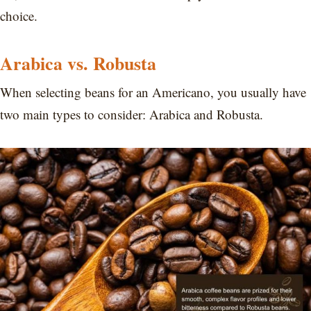
choice.
Arabica vs. Robusta
When selecting beans for an Americano, you usually have
two main types to consider: Arabica and Robusta.