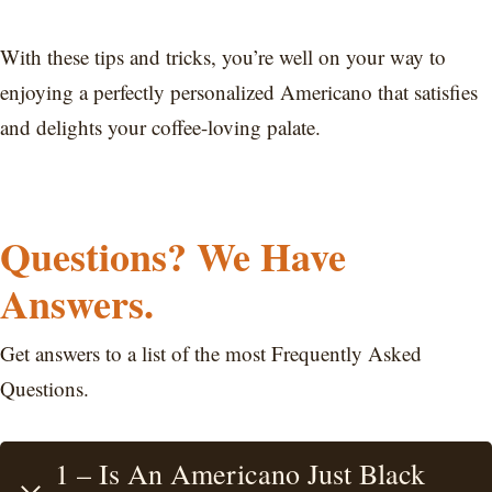
With these tips and tricks, you’re well on your way to
enjoying a perfectly personalized Americano that satisfies
and delights your coffee-loving palate.
Questions? We Have
Answers.
Get answers to a list of the most Frequently Asked
Questions.
1 – Is An Americano Just Black