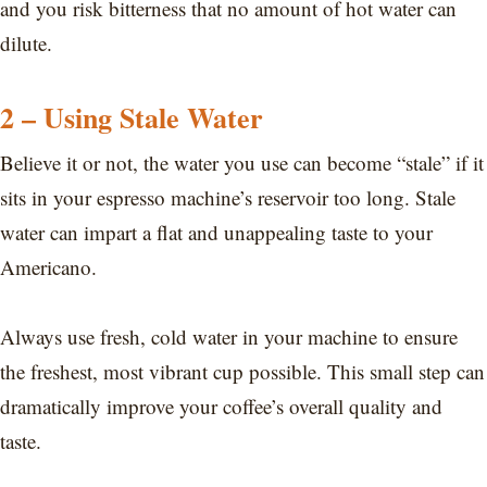
and you risk bitterness that no amount of hot water can
dilute.
2 – Using Stale Water
Believe it or not, the water you use can become “stale” if it
sits in your espresso machine’s reservoir too long. Stale
water can impart a flat and unappealing taste to your
Americano.
Always use fresh, cold water in your machine to ensure
the freshest, most vibrant cup possible. This small step can
dramatically improve your coffee’s overall quality and
taste.