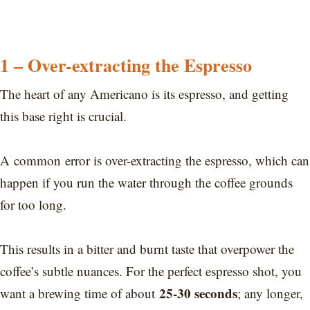
1 – Over-extracting the Espresso
The heart of any Americano is its espresso, and getting
this base right is crucial.
A common error is over-extracting the espresso, which can
happen if you run the water through the coffee grounds
for too long.
This results in a bitter and burnt taste that overpower the
coffee’s subtle nuances. For the perfect espresso shot, you
25-30 seconds
want a brewing time of about
; any longer,