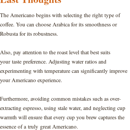
The Americano begins with selecting the right type of
coffee. You can choose Arabica for its smoothness or
Robusta for its robustness.
Also, pay attention to the roast level that best suits
your taste preference. Adjusting water ratios and
experimenting with temperature can significantly improve
your Americano experience.
Furthermore, avoiding common mistakes such as over-
extracting espresso, using stale water, and neglecting cup
warmth will ensure that every cup you brew captures the
essence of a truly great Americano.