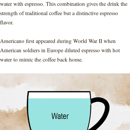
water with espresso. This combination gives the drink the
strength of traditional coffee but a distinctive espresso
flavor.
Americano first appeared during World War II when
American soldiers in Europe diluted espresso with hot
water to mimic the coffee back home.