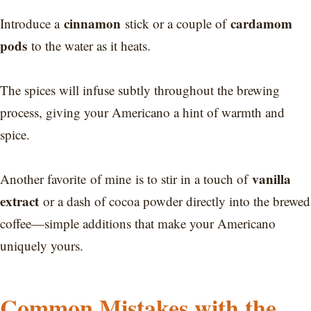
cinnamon
cardamom
Introduce a
stick or a couple of
pods
to the water as it heats.
The spices will infuse subtly throughout the brewing
process, giving your Americano a hint of warmth and
spice.
vanilla
Another favorite of mine is to stir in a touch of
extract
or a dash of cocoa powder directly into the brewed
coffee—simple additions that make your Americano
uniquely yours.
Common Mistakes with the