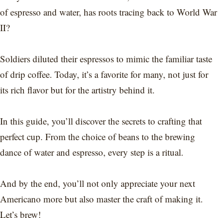
of espresso and water, has roots tracing back to World War
II?
Soldiers diluted their espressos to mimic the familiar taste
of drip coffee. Today, it’s a favorite for many, not just for
its rich flavor but for the artistry behind it.
In this guide, you’ll discover the secrets to crafting that
perfect cup. From the choice of beans to the brewing
dance of water and espresso, every step is a ritual.
And by the end, you’ll not only appreciate your next
Americano more but also master the craft of making it.
Let’s brew!