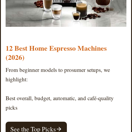
12 Best Home Espresso Machines
(2026)
From beginner models to prosumer setups, we
highlight:
Best overall, budget, automatic, and café-quality
picks
See the Top Picks