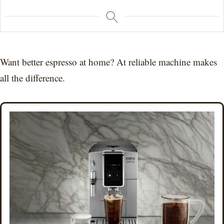
Want better espresso at home? At reliable machine makes
all the difference.