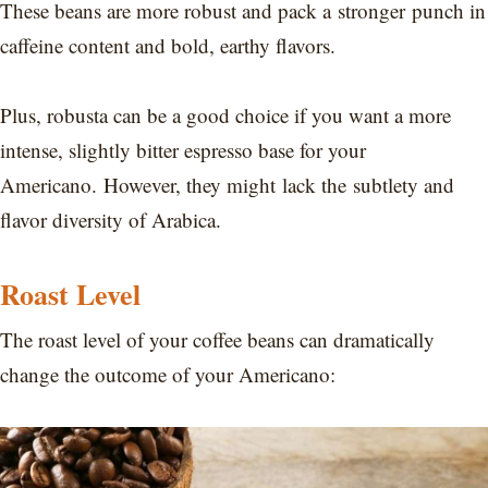
These beans are more robust and pack a stronger punch in
caffeine content and bold, earthy flavors.
Plus, robusta can be a good choice if you want a more
intense, slightly bitter espresso base for your
Americano. However, they might lack the subtlety and
flavor diversity of Arabica.
Roast Level
The roast level of your coffee beans can dramatically
change the outcome of your Americano: