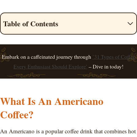
Table of Contents
Embark on a caffeinated journey through
’31 Types of Coffee
Every Enthusiast Should Explore’
– Dive in today!
What Is An Americano
Coffee?
An Americano is a popular coffee drink that combines hot