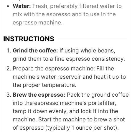
Water:
Fresh, preferably filtered water to
mix with the espresso and to use in the
espresso machine.
INSTRUCTIONS
Grind the coffee:
If using whole beans,
grind them to a fine espresso consistency.
Prepare the espresso machine: Fill the
machine's water reservoir and heat it up to
the proper temperature.
Brew the espresso:
Pack the ground coffee
into the espresso machine's portafilter,
tamp it down evenly, and lock it into the
machine. Start the machine to brew a shot
of espresso (typically 1 ounce per shot).