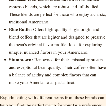
espresso blends, which are robust and full-bodied.
These blends are perfect for those who enjoy a classic,
traditional Americano.
Blue Bottle:
Offers high-quality single-origin and
blend coffees that are lighter and designed to preserve
the bean’s original flavor profile. Ideal for exploring
unique, nuanced flavors in your Americano.
Stumptown:
Renowned for their artisanal approach
and exceptional bean quality. Their coffees often have
a balance of acidity and complex flavors that can
make your Americano a special treat.
Experimenting with different beans from these brands can
help you find the perfect match for your taste preferences.