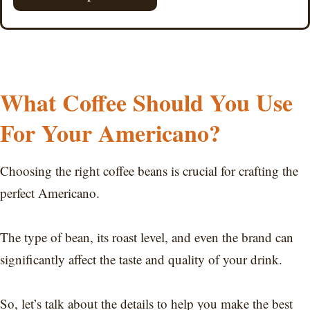
What Coffee Should You Use
For Your Americano?
Choosing the right coffee beans is crucial for crafting the
perfect Americano.
The type of bean, its roast level, and even the brand can
significantly affect the taste and quality of your drink.
So, let’s talk about the details to help you make the best