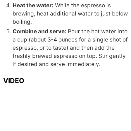
Heat the water:
While the espresso is
brewing, heat additional water to just below
boiling.
Combine and serve:
Pour the hot water into
a cup (about 3-4 ounces for a single shot of
espresso, or to taste) and then add the
freshly brewed espresso on top. Stir gently
if desired and serve immediately.
VIDEO