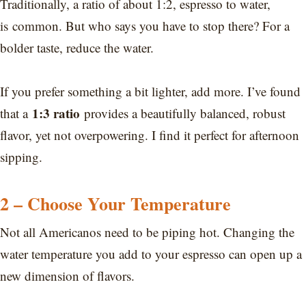
Traditionally, a ratio of about 1:2, espresso to water,
is common. But who says you have to stop there? For a
bolder taste, reduce the water.
If you prefer something a bit lighter, add more. I’ve found
1:3 ratio
that a
provides a beautifully balanced, robust
flavor, yet not overpowering. I find it perfect for afternoon
sipping.
2 – Choose Your Temperature
Not all Americanos need to be piping hot. Changing the
water temperature you add to your espresso can open up a
new dimension of flavors.