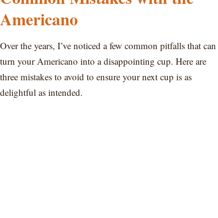
Americano
Over the years, I’ve noticed a few common pitfalls that can
turn your Americano into a disappointing cup. Here are
three mistakes to avoid to ensure your next cup is as
delightful as intended.