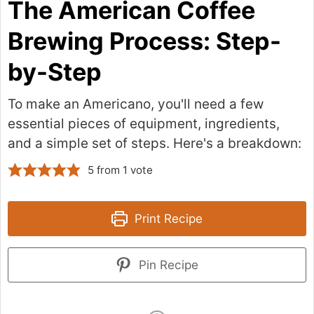
The American Coffee
Brewing Process: Step-
by-Step
To make an Americano, you'll need a few
essential pieces of equipment, ingredients,
and a simple set of steps. Here's a breakdown:
5
from 1 vote
Print Recipe
Pin Recipe