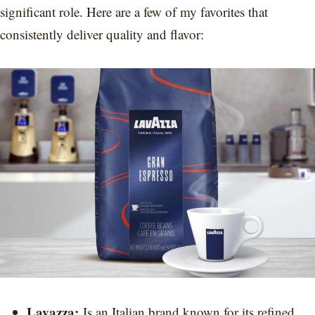
significant role. Here are a few of my favorites that
consistently deliver quality and flavor:
Lavazza:
Is an Italian brand known for its refined