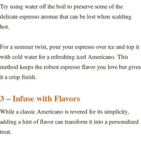
Try using water off the boil to preserve some of the
delicate espresso aromas that can be lost when scalding
hot.
For a summer twist, pour your espresso over ice and top it
with cold water for a refreshing iced Americano. This
method keeps the robust espresso flavor you love but gives
it a crisp finish.
3 – Infuse with Flavors
While a classic Americano is revered for its simplicity,
adding a hint of flavor can transform it into a personalized
treat.