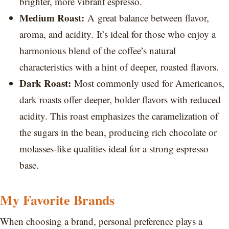
brighter, more vibrant espresso.
Medium Roast:
A great balance between flavor,
aroma, and acidity. It’s ideal for those who enjoy a
harmonious blend of the coffee’s natural
characteristics with a hint of deeper, roasted flavors.
Dark Roast:
Most commonly used for Americanos,
dark roasts offer deeper, bolder flavors with reduced
acidity. This roast emphasizes the caramelization of
the sugars in the bean, producing rich chocolate or
molasses-like qualities ideal for a strong espresso
base.
My Favorite Brands
When choosing a brand, personal preference plays a