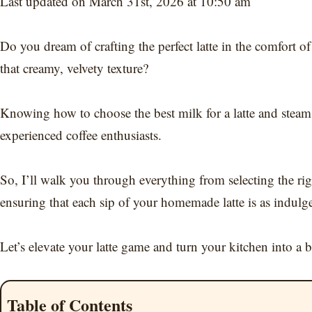
Last updated on March 31st, 2026 at 10:50 am
Do you dream of crafting the perfect latte in the comfort o
that creamy, velvety texture?
Knowing how to choose the best milk for a latte and steam m
experienced coffee enthusiasts.
So, I’ll walk you through everything from selecting the rig
ensuring that each sip of your homemade latte is as indulge
Let’s elevate your latte game and turn your kitchen into a ba
Table of Contents