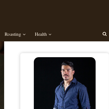
Roasting
Health