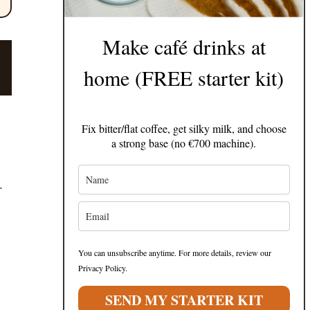
Make café drinks at
home (FREE starter kit)
Fix bitter/flat coffee, get silky milk, and choose
a strong base (no €700 machine).
.
You can unsubscribe anytime. For more details, review our
Privacy Policy.
SEND MY STARTER KIT