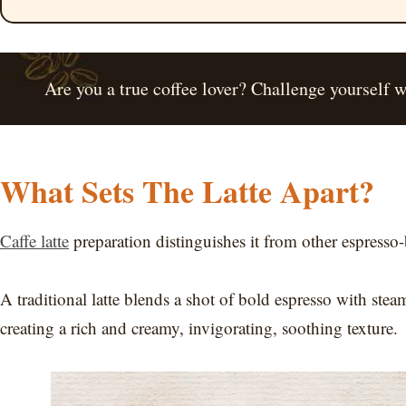
Are you a true coffee lover? Challenge yourself 
What Sets The Latte Apart?
Caffe latte
preparation distinguishes it from other espresso-
A traditional latte blends a shot of bold espresso with ste
creating a rich and creamy, invigorating, soothing texture.