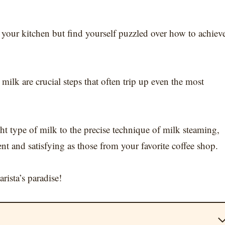
f your kitchen but find yourself puzzled over how to achiev
ilk are crucial steps that often trip up even the most
ht type of milk to the precise technique of milk steaming,
nt and satisfying as those from your favorite coffee shop.
rista’s paradise!