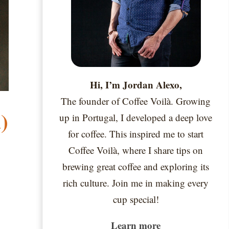
Hi, I’m Jordan Alexo,
The founder of Coffee Voilà. Growing
)
up in Portugal, I developed a deep love
for coffee. This inspired me to start
Coffee Voilà, where I share tips on
brewing great coffee and exploring its
rich culture. Join me in making every
cup special!
Learn more