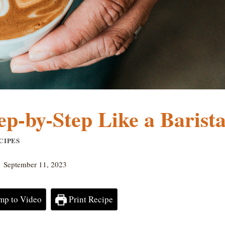
p-by-Step Like a Barista
CIPES
September 11, 2023
mp to Video
Print Recipe