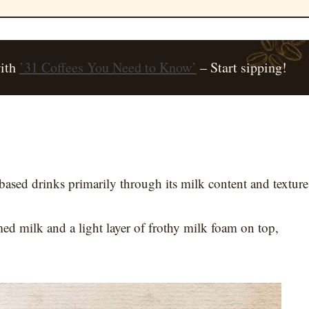
with
’31 Coffees You Need to Know’
– Start sipping!
based drinks primarily through its milk content and texture
amed milk and a light layer of frothy milk foam on top,