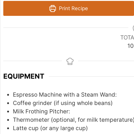
Print Recipe
TOTA
10
EQUIPMENT
Espresso Machine with a Steam Wand:
Coffee grinder (if using whole beans)
Milk Frothing Pitcher:
Thermometer (optional, for milk temperature
Latte cup (or any large cup)