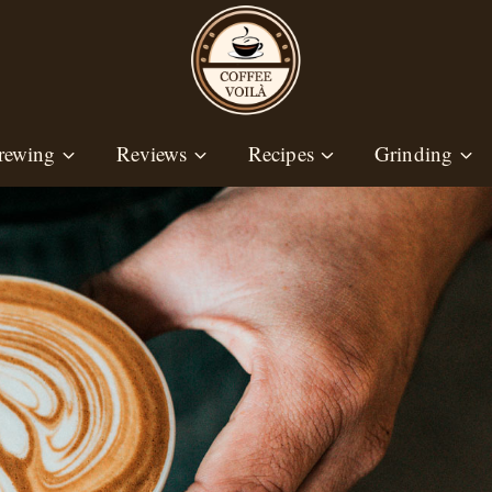
rewing
Reviews
Recipes
Grinding