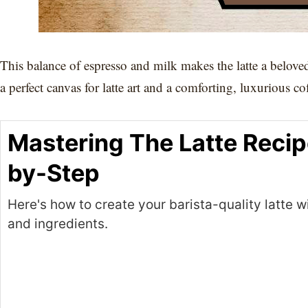
This balance of espresso and milk makes the latte a belove
a perfect canvas for latte art and a comforting, luxurious co
Mastering The Latte Recip
by-Step
Here's how to create your barista-quality latte wi
and ingredients.