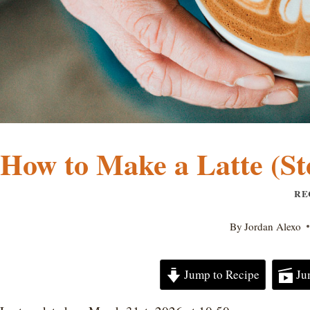
How to Make a Latte (Ste
RE
By
Jordan Alexo
Jump to Recipe
Ju