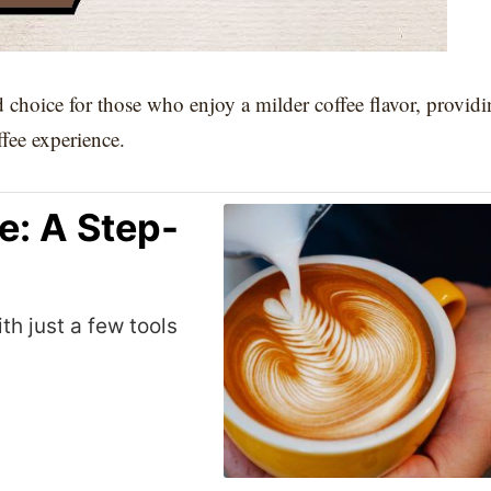
d choice for those who enjoy a milder coffee flavor, provid
ffee experience.
e: A Step-
th just a few tools