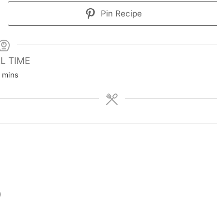
Pin Recipe
L TIME
m
mins
i
n
u
t
e
s
)