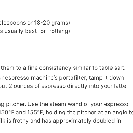
ablespoons or 18-20 grams)
 usually best for frothing)
them to a fine consistency similar to table salt.
our espresso machine’s portafilter, tamp it down
out 2 ounces of espresso directly into your latte
ing pitcher. Use the steam wand of your espresso
150°F and 155°F, holding the pitcher at an angle t
milk is frothy and has approximately doubled in