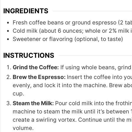
INGREDIENTS
Fresh coffee beans or ground espresso (2 t
Cold milk (about 6 ounces; whole or 2% milk is
Sweetener or flavoring (optional, to taste)
INSTRUCTIONS
Grind the Coffee:
If using whole beans, grind 
Brew the Espresso:
Insert the coffee into y
evenly, and lock it into the machine. Brew ab
cup.
Steam the Milk:
Pour cold milk into the froth
machine to steam the milk until it’s between 
create a swirling vortex. Continue until the 
volume.