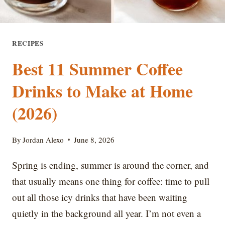
RECIPES
Best 11 Summer Coffee
Drinks to Make at Home
(2026)
By
Jordan Alexo
June 8, 2026
Spring is ending, summer is around the corner, and
that usually means one thing for coffee: time to pull
out all those icy drinks that have been waiting
quietly in the background all year. I’m not even a