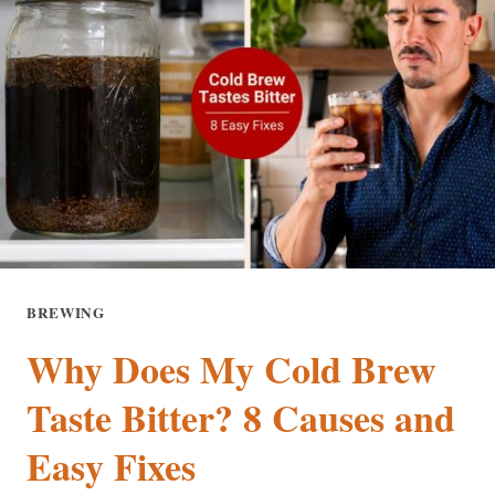
BREWING
Why Does My Cold Brew
Taste Bitter? 8 Causes and
Easy Fixes