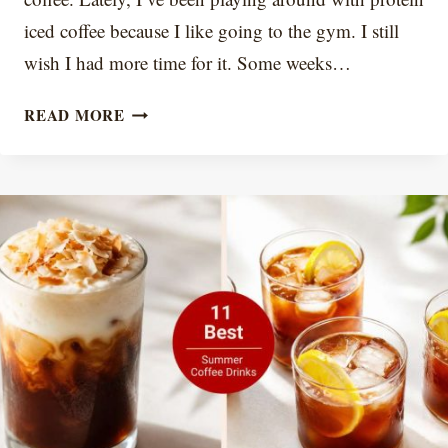
iced coffee because I like going to the gym. I still
wish I had more time for it. Some weeks…
PROTEIN
READ MORE
ICED
COFFEE
RECIPE:
CREAMY,
NOT
CHALKY