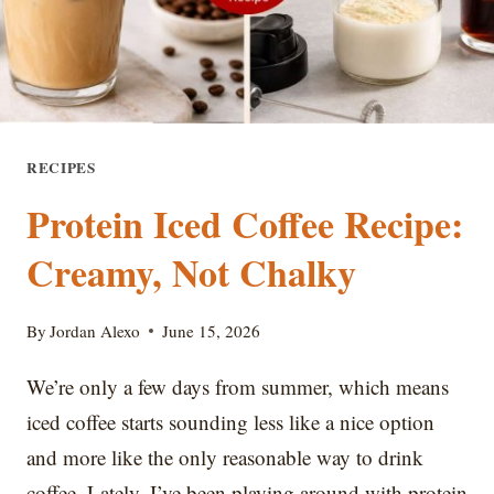
RECIPES
Protein Iced Coffee Recipe:
Creamy, Not Chalky
By
Jordan Alexo
June 15, 2026
We’re only a few days from summer, which means
iced coffee starts sounding less like a nice option
and more like the only reasonable way to drink
coffee. Lately, I’ve been playing around with protein