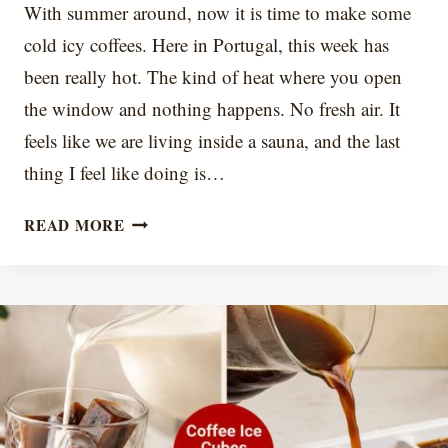
With summer around, now it is time to make some
cold icy coffees. Here in Portugal, this week has
been really hot. The kind of heat where you open
the window and nothing happens. No fresh air. It
feels like we are living inside a sauna, and the last
thing I feel like doing is…
7
READ MORE
ICED
COFFEE
ACCESSORIES
FOR
BETTER
SUMMER
COFFEE