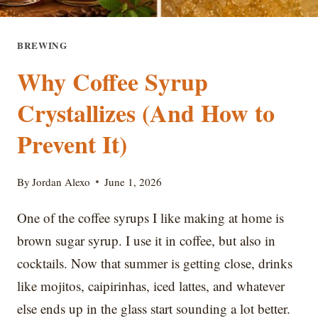
BREWING
Why Coffee Syrup
Crystallizes (And How to
Prevent It)
By
Jordan Alexo
June 1, 2026
One of the coffee syrups I like making at home is
brown sugar syrup. I use it in coffee, but also in
cocktails. Now that summer is getting close, drinks
like mojitos, caipirinhas, iced lattes, and whatever
else ends up in the glass start sounding a lot better.