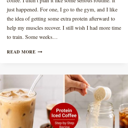
coffee. I didn’t plan it like some serious routine. It
just happened. For one, I go to the gym, and I like
the idea of getting some extra protein afterward to
help my muscles recover. I still wish I had more time
to train. Some weeks…
7
READ MORE
PROTEIN
ICED
COFFEE
RECIPES
THAT
DON’T
TASTE
CHALKY