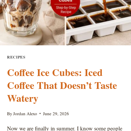
AT
HOME
RECIPES
Coffee Ice Cubes: Iced
Coffee That Doesn’t Taste
Watery
By
Jordan Alexo
June 29, 2026
Now we are finally in summer. I know some people