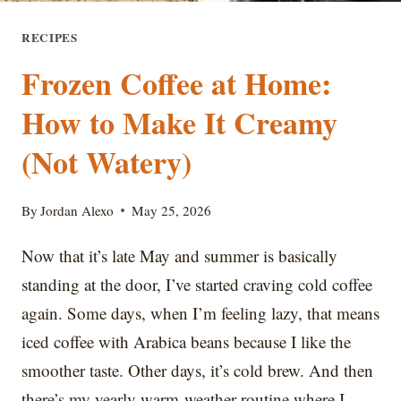
RECIPES
Frozen Coffee at Home:
How to Make It Creamy
(Not Watery)
By
Jordan Alexo
May 25, 2026
Now that it’s late May and summer is basically
standing at the door, I’ve started craving cold coffee
again. Some days, when I’m feeling lazy, that means
iced coffee with Arabica beans because I like the
smoother taste. Other days, it’s cold brew. And then
there’s my yearly warm-weather routine where I