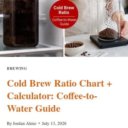
IDEAS
BREWING
Cold Brew Ratio Chart +
Calculator: Coffee-to-
Water Guide
By
Jordan Alexo
July 13, 2026