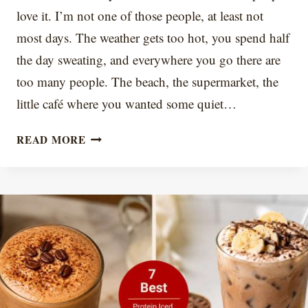
love it. I’m not one of those people, at least not
most days. The weather gets too hot, you spend half
the day sweating, and everywhere you go there are
too many people. The beach, the supermarket, the
little café where you wanted some quiet…
COFFEE
READ MORE
ICE
CUBES:
ICED
COFFEE
THAT
DOESN’T
TASTE