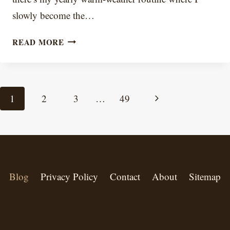
slowly become the…
FROZEN
READ MORE
COFFEE
AT
HOME:
Page
Next
1
2
3
…
49
HOW
navigation
Page
TO
MAKE
IT
CREAMY
Blog
Privacy Policy
Contact
About
Sitemap
(NOT
WATERY)