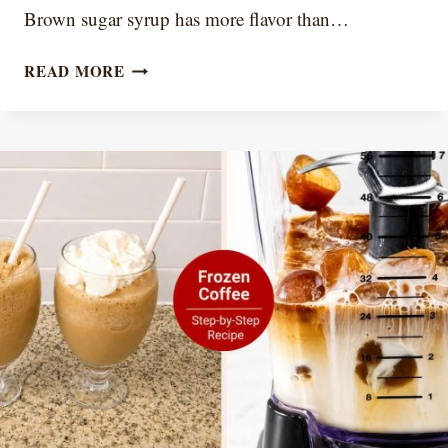
Brown sugar syrup has more flavor than…
WHY
READ MORE
COFFEE
SYRUP
CRYSTALLIZES
(AND
HOW
TO
PREVENT
IT)