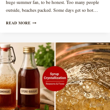
huge summer fan, to be honest. Too many people
outside, beaches packed. Some days get so hot…
BEST
READ MORE
11
SUMMER
COFFEE
DRINKS
TO
MAKE
AT
HOME
(2026)