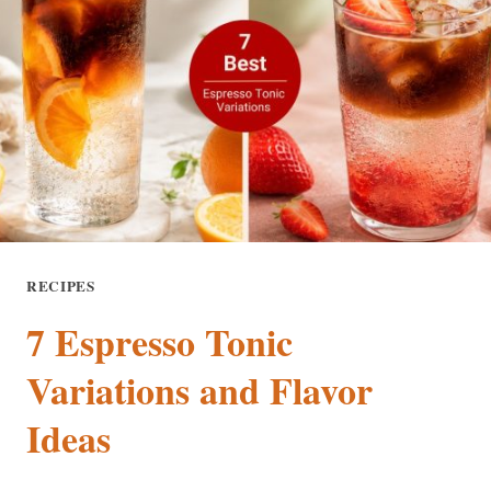
TASTE
BITTER?
8
CAUSES
AND
EASY
FIXES
RECIPES
7 Espresso Tonic
Variations and Flavor
Ideas