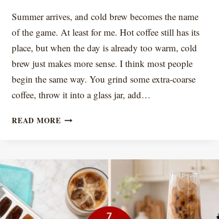
Summer arrives, and cold brew becomes the name
of the game. At least for me. Hot coffee still has its
place, but when the day is already too warm, cold
brew just makes more sense. I think most people
begin the same way. You grind some extra-coarse
coffee, throw it into a glass jar, add…
COLD
READ MORE
BREW
RATIO
CHART
+
CALCULATOR:
COFFEE-