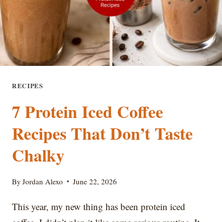
WATERY
RECIPES
7 Protein Iced Coffee
Recipes That Don’t Taste
Chalky
By
Jordan Alexo
June 22, 2026
This year, my new thing has been protein iced