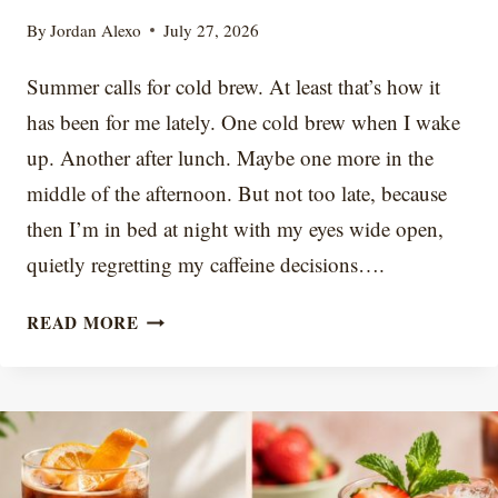
By
Jordan Alexo
July 27, 2026
Summer calls for cold brew. At least that’s how it
has been for me lately. One cold brew when I wake
up. Another after lunch. Maybe one more in the
middle of the afternoon. But not too late, because
then I’m in bed at night with my eyes wide open,
quietly regretting my caffeine decisions….
WHY
READ MORE
DOES
MY
COLD
BREW