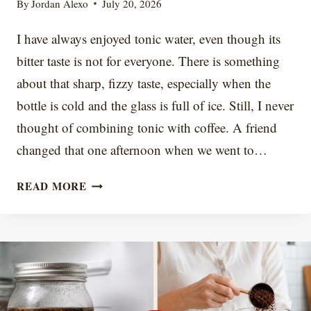
By
Jordan Alexo
July 20, 2026
I have always enjoyed tonic water, even though its
bitter taste is not for everyone. There is something
about that sharp, fizzy taste, especially when the
bottle is cold and the glass is full of ice. Still, I never
thought of combining tonic with coffee. A friend
changed that one afternoon when we went to…
7
READ MORE
ESPRESSO
TONIC
VARIATIONS
AND
FLAVOR