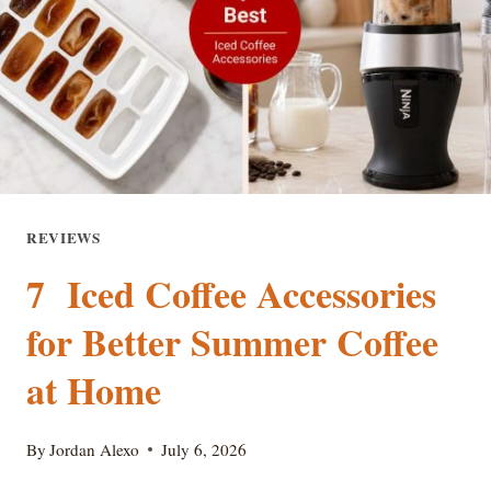
TO-
WATER
GUIDE
REVIEWS
7 Iced Coffee Accessories
for Better Summer Coffee
at Home
By
Jordan Alexo
July 6, 2026