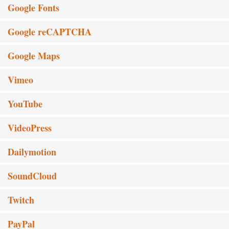
Google Fonts
Google reCAPTCHA
Google Maps
Vimeo
YouTube
VideoPress
Dailymotion
SoundCloud
Twitch
PayPal