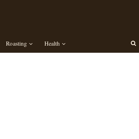
Roasting
Health