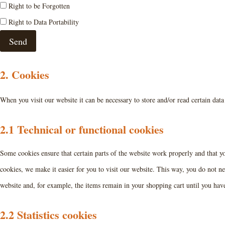
Right to be Forgotten
Right to Data Portability
2. Cookies
When you visit our website it can be necessary to store and/or read certain dat
2.1 Technical or functional cookies
Some cookies ensure that certain parts of the website work properly and that 
cookies, we make it easier for you to visit our website. This way, you do not n
website and, for example, the items remain in your shopping cart until you ha
2.2 Statistics cookies