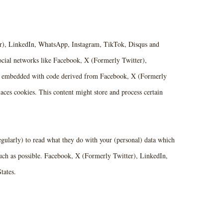
r), LinkedIn, WhatsApp, Instagram, TikTok, Disqus and
 social networks like Facebook, X (Formerly Twitter),
is embedded with code derived from Facebook, X (Formerly
ces cookies. This content might store and process certain
egularly) to read what they do with your (personal) data which
much as possible. Facebook, X (Formerly Twitter), LinkedIn,
tates.