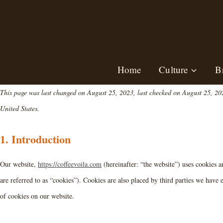
Skip
to
content
Home
Culture
B
This page was last changed on August 25, 2023, last checked on August 25, 2023
United States.
1. Introduction
Our website,
https://coffeevoila.com
(hereinafter: “the website”) uses cookies a
are referred to as “cookies”). Cookies are also placed by third parties we hav
of cookies on our website.