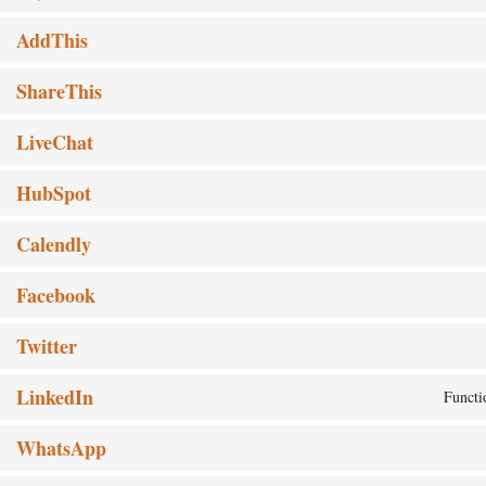
AddThis
ShareThis
LiveChat
HubSpot
Calendly
Facebook
Twitter
LinkedIn
Functi
WhatsApp