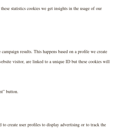
these statistics cookies we get insights in the usage of our
he campaign results. This happens based on a profile we create
ebsite visitor, are linked to a unique ID but these cookies will
nt” button.
to create user profiles to display advertising or to track the