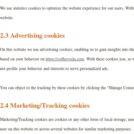
We use statistics cookies to optimize the website experience for our users. With 
website.
2.3 Advertising cookies
On this website we use advertising cookies, enabling us to gain insights into t
based on your behavior on
https://coffeevoila.com
. With these cookies you, as w
not profile your behavior and interests to serve personalized ads.
You can object to the tracking by these cookies by clicking the “Manage Conse
2.4 Marketing/Tracking cookies
Marketing/Tracking cookies are cookies or any other form of local storage, used 
user on this website or across several websites for similar marketing purposes.