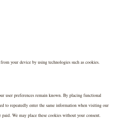
a from your device by using technologies such as cookies.
your user preferences remain known. By placing functional
eed to repeatedly enter the same information when visiting our
ve paid. We may place these cookies without your consent.