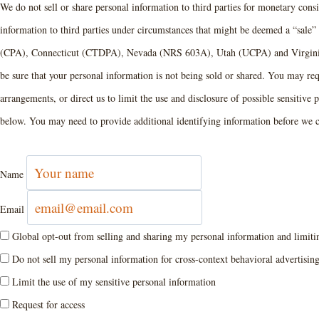
We do not sell or share personal information to third parties for monetary cons
information to third parties under circumstances that might be deemed a “sale”
(CPA), Connecticut (CTDPA), Nevada (NRS 603A), Utah (UCPA) and Virginia
be sure that your personal information is not being sold or shared. You may re
arrangements, or direct us to limit the use and disclosure of possible sensitiv
below. You may need to provide additional identifying information before we c
Name
Email
Global opt-out from selling and sharing my personal information and limiting
Do not sell my personal information for cross-context behavioral advertisin
Limit the use of my sensitive personal information
Request for access