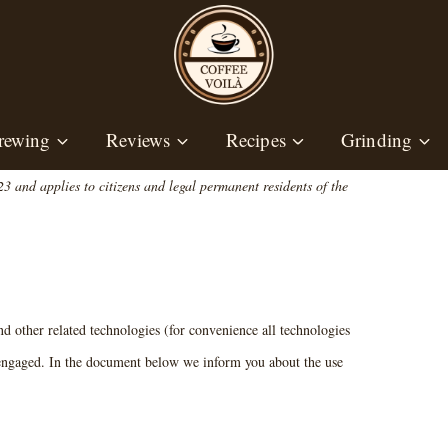
rewing
Reviews
Recipes
Grinding
 and applies to citizens and legal permanent residents of the
nd other related technologies (for convenience all technologies
e engaged. In the document below we inform you about the use