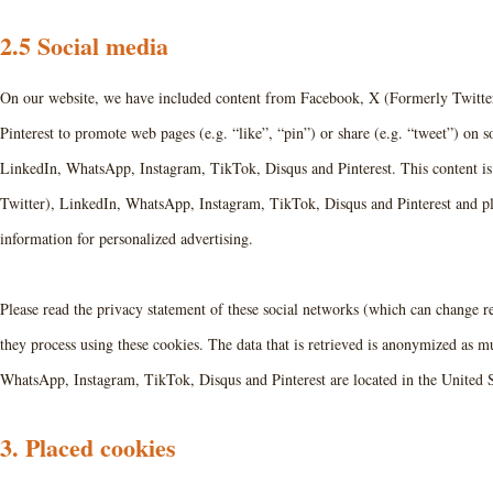
2.5 Social media
On our website, we have included content from Facebook, X (Formerly Twitte
Pinterest to promote web pages (e.g. “like”, “pin”) or share (e.g. “tweet”) on
LinkedIn, WhatsApp, Instagram, TikTok, Disqus and Pinterest. This content 
Twitter), LinkedIn, WhatsApp, Instagram, TikTok, Disqus and Pinterest and pla
information for personalized advertising.
Please read the privacy statement of these social networks (which can change r
they process using these cookies. The data that is retrieved is anonymized as 
WhatsApp, Instagram, TikTok, Disqus and Pinterest are located in the United S
3. Placed cookies