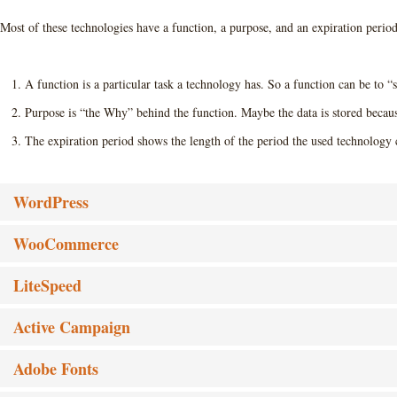
Most of these technologies have a function, a purpose, and an expiration period
A function is a particular task a technology has. So a function can be to “s
Purpose is “the Why” behind the function. Maybe the data is stored because 
The expiration period shows the length of the period the used technology c
WordPress
WooCommerce
LiteSpeed
Active Campaign
Adobe Fonts