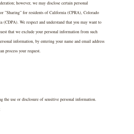
ideration; however, we may disclose certain personal
 or ”Sharing” for residents of California (CPRA), Colorado
 (CDPA). We respect and understand that you may want to
quest that we exclude your personal information from such
e personal information, by entering your name and email address
an process your request.
 the use or disclosure of sensitive personal information.
g