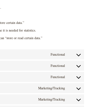
.
tore certain data.”
it is needed for statistics.
an “store or read certain data.”
Functional
C
Functional
o
C
n
Functional
o
C
s
n
Marketing/Tracking
o
e
C
s
n
n
Marketing/Tracking
o
e
C
s
t
n