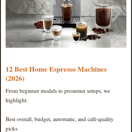
12 Best Home Espresso Machines
(2026)
From beginner models to prosumer setups, we
highlight:
Best overall, budget, automatic, and café-quality
picks