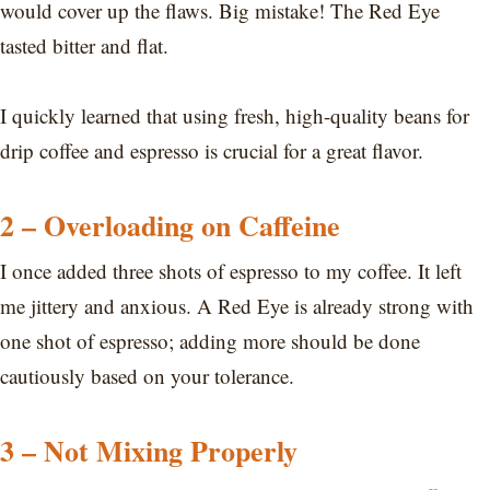
would cover up the flaws. Big mistake! The Red Eye
tasted bitter and flat.
I quickly learned that using fresh, high-quality beans for
drip coffee and espresso is crucial for a great flavor.
2 – Overloading on Caffeine
I once added three shots of espresso to my coffee. It left
me jittery and anxious. A Red Eye is already strong with
one shot of espresso; adding more should be done
cautiously based on your tolerance.
3 – Not Mixing Properly