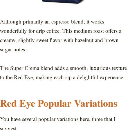
Although primarily an espresso blend, it works
wonderfully for drip coffee. This medium roast offers a
creamy, slightly sweet flavor with hazelnut and brown
sugar notes.
The Super Crema blend adds a smooth, luxurious texture
to the Red Eye, making each sip a delightful experience.
Red Eye Popular Variations
You have several popular variations here, three that I
suggest: