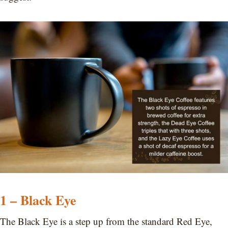
1 – Black Eye
The Black Eye is a step up from the standard Red Eye,