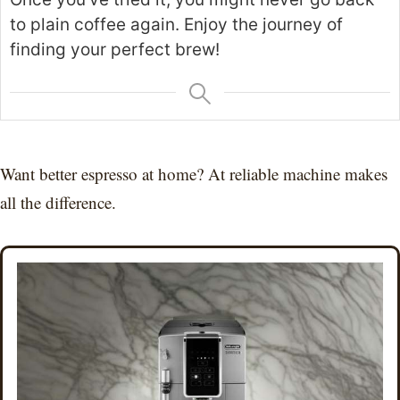
to plain coffee again. Enjoy the journey of
finding your perfect brew!
Want better espresso at home? At reliable machine makes
all the difference.