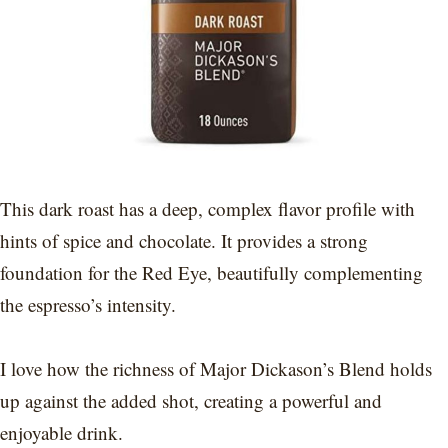
This dark roast has a deep, complex flavor profile with
hints of spice and chocolate. It provides a strong
foundation for the Red Eye, beautifully complementing
the espresso’s intensity.
I love how the richness of Major Dickason’s Blend holds
up against the added shot, creating a powerful and
enjoyable drink.