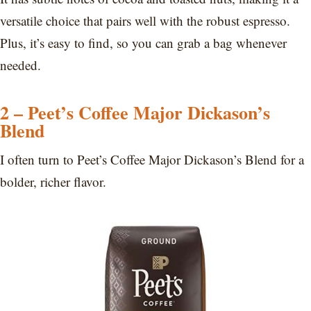
versatile choice that pairs well with the robust espresso.
Plus, it’s easy to find, so you can grab a bag whenever
needed.
2 – Peet’s Coffee Major Dickason’s
Blend
I often turn to Peet’s Coffee Major Dickason’s Blend for a
bolder, richer flavor.