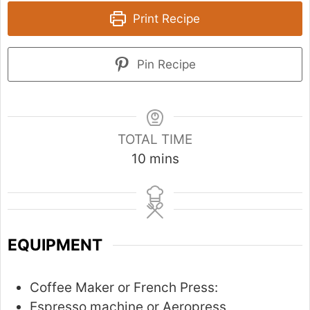
Print Recipe
Pin Recipe
TOTAL TIME
m
10
mins
i
n
u
t
EQUIPMENT
e
s
Coffee Maker or French Press:
Espresso machine or Aeropress