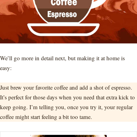
We’ll go more in detail next, but making it at home is
easy:
Just brew your favorite coffee and add a shot of espresso.
It’s perfect for those days when you need that extra kick to
keep going. I’m telling you, once you try it, your regular
coffee might start feeling a bit too tame.