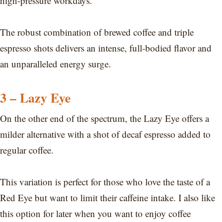
high-pressure workdays.
The robust combination of brewed coffee and triple
espresso shots delivers an intense, full-bodied flavor and
an unparalleled energy surge.
3 – Lazy Eye
On the other end of the spectrum, the Lazy Eye offers a
milder alternative with a shot of decaf espresso added to
regular coffee.
This variation is perfect for those who love the taste of a
Red Eye but want to limit their caffeine intake. I also like
this option for later when you want to enjoy coffee