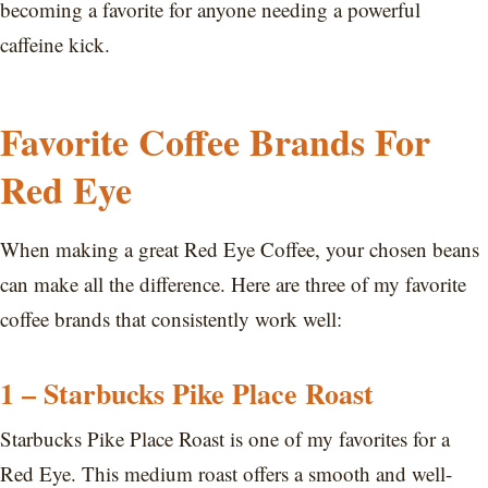
becoming a favorite for anyone needing a powerful
caffeine kick.
Favorite Coffee Brands For
Red Eye
When making a great Red Eye Coffee, your chosen beans
can make all the difference. Here are three of my favorite
coffee brands that consistently work well:
1 – Starbucks Pike Place Roast
Starbucks Pike Place Roast is one of my favorites for a
Red Eye. This medium roast offers a smooth and well-