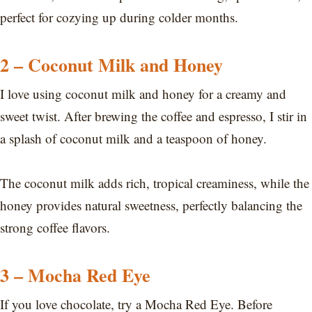
perfect for cozying up during colder months.
2 – Coconut Milk and Honey
I love using coconut milk and honey for a creamy and
sweet twist. After brewing the coffee and espresso, I stir in
a splash of coconut milk and a teaspoon of honey.
The coconut milk adds rich, tropical creaminess, while the
honey provides natural sweetness, perfectly balancing the
strong coffee flavors.
3 – Mocha Red Eye
If you love chocolate, try a Mocha Red Eye. Before