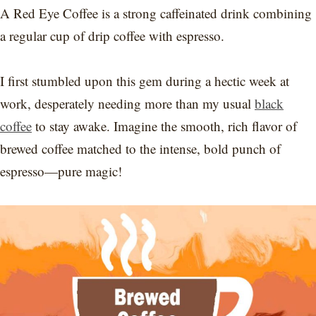
A Red Eye Coffee is a strong caffeinated drink combining
a regular cup of drip coffee with espresso.
I first stumbled upon this gem during a hectic week at
work, desperately needing more than my usual
black
coffee
to stay awake. Imagine the smooth, rich flavor of
brewed coffee matched to the intense, bold punch of
espresso—pure magic!