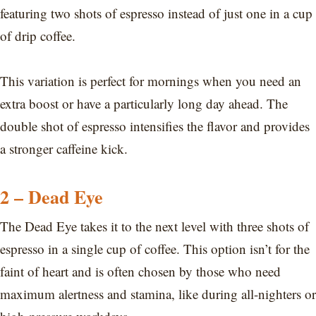
featuring two shots of espresso instead of just one in a cup
of drip coffee.
This variation is perfect for mornings when you need an
extra boost or have a particularly long day ahead. The
double shot of espresso intensifies the flavor and provides
a stronger caffeine kick.
2 – Dead Eye
The Dead Eye takes it to the next level with three shots of
espresso in a single cup of coffee. This option isn’t for the
faint of heart and is often chosen by those who need
maximum alertness and stamina, like during all-nighters or