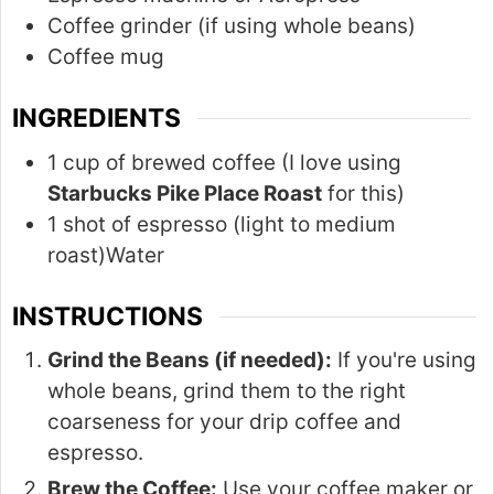
Coffee grinder (if using whole beans)
Coffee mug
INGREDIENTS
1 cup of brewed coffee (I love using
Starbucks Pike Place Roast
for this)
1 shot of espresso (light to medium
roast)Water
INSTRUCTIONS
Grind the Beans (if needed):
If you're using
whole beans, grind them to the right
coarseness for your drip coffee and
espresso.
Brew the Coffee:
Use your coffee maker or