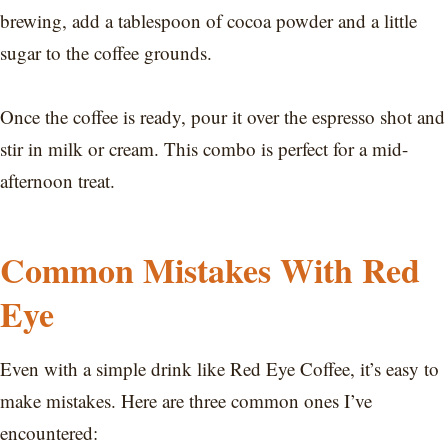
brewing, add a tablespoon of cocoa powder and a little
sugar to the coffee grounds.
Once the coffee is ready, pour it over the espresso shot and
stir in milk or cream. This combo is perfect for a mid-
afternoon treat.
Common Mistakes With Red
Eye
Even with a simple drink like Red Eye Coffee, it’s easy to
make mistakes. Here are three common ones I’ve
encountered: