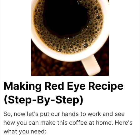
Making Red Eye Recipe
(Step-By-Step)
So, now let's put our hands to work and see
how you can make this coffee at home. Here's
what you need: