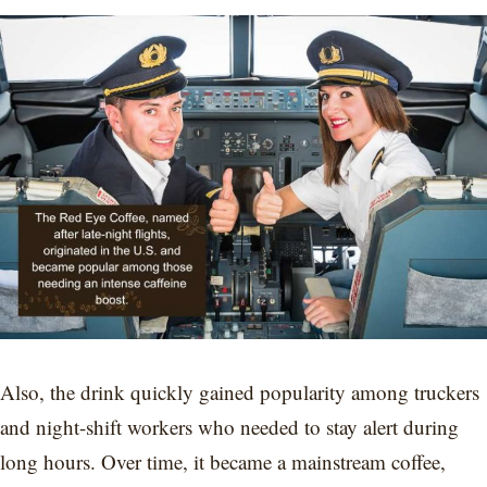
Also, the drink quickly gained popularity among truckers
and night-shift workers who needed to stay alert during
long hours. Over time, it became a mainstream coffee,