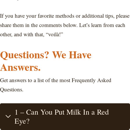
If you have your favorite methods or additional tips, please
share them in the comments below. Let’s learn from each
other, and with that, “voilà!”
Questions? We Have
Answers.
Get answers to a list of the most Frequently Asked
Questions.
1 – Can You Put Milk In a Red
Eye?