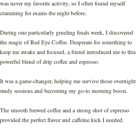
was never my favorite activity, so I often found myself
cramming for exams the night before.
During one particularly grueling finals week, I discovered
the magic of Red Eye Coffee. Desperate for something to
keep me awake and focused, a friend introduced me to this
powerful blend of drip coffee and espresso.
It was a game-changer, helping me survive those overnight
study sessions and becoming my go-to morning boost.
The smooth brewed coffee and a strong shot of espresso
provided the perfect flavor and caffeine kick I needed.