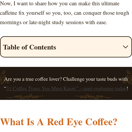
Now, I want to share how you can make this ultimate
caffeine fix yourself so you, too, can conquer those tough
mornings or late-night study sessions with ease.
Table of Contents
Are you a true coffee lover? Challenge your taste buds with
“
31 Coffee Types You Must Know” – start exploring today
!
What Is A Red Eye Coffee?