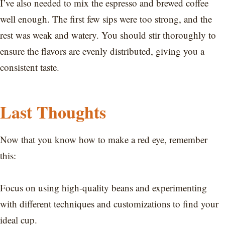
I’ve also needed to mix the espresso and brewed coffee
well enough. The first few sips were too strong, and the
rest was weak and watery. You should stir thoroughly to
ensure the flavors are evenly distributed, giving you a
consistent taste.
Last Thoughts
Now that you know how to make a red eye, remember
this:
Focus on using high-quality beans and experimenting
with different techniques and customizations to find your
ideal cup.