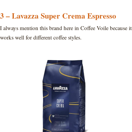
3 – Lavazza Super Crema Espresso
I always mention this brand here in Coffee Voile because it
works well for different coffee styles.