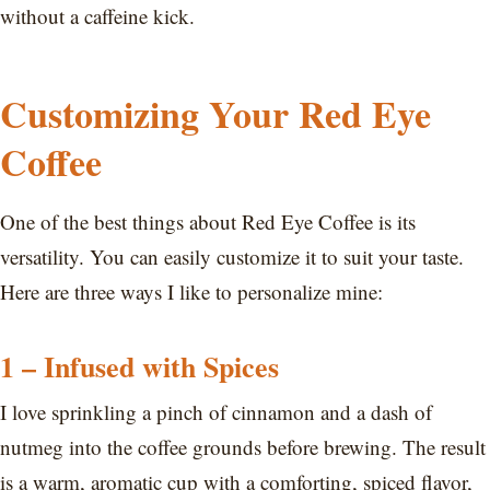
without a caffeine kick.
Customizing Your Red Eye
Coffee
One of the best things about Red Eye Coffee is its
versatility. You can easily customize it to suit your taste.
Here are three ways I like to personalize mine:
1 – Infused with Spices
I love sprinkling a pinch of cinnamon and a dash of
nutmeg into the coffee grounds before brewing. The result
is a warm, aromatic cup with a comforting, spiced flavor,