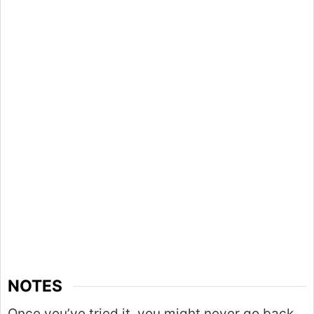
NOTES
Once you’ve tried it, you might never go back