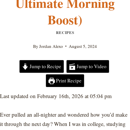
Ultimate Morning
Boost)
RECIPES
By
Jordan Alexo
August 5, 2024
Jump to Recipe
Jump to Video
Print Recipe
Last updated on February 16th, 2026 at 05:04 pm
Ever pulled an all-nighter and wondered how you’d make
it through the next day? When I was in college, studying