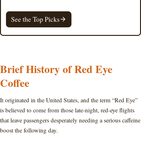
See the Top Picks
Brief History of Red Eye
Coffee
It originated in the United States, and the term “Red Eye”
is believed to come from those late-night, red-eye flights
that leave passengers desperately needing a serious caffeine
boost the following day.