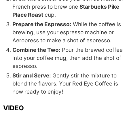
French press to brew one
Starbucks Pike
Place Roast
cup.
Prepare the Espresso:
While the coffee is
brewing, use your espresso machine or
Aeropress to make a shot of espresso.
Combine the Two:
Pour the brewed coffee
into your coffee mug, then add the shot of
espresso.
Stir and Serve:
Gently stir the mixture to
blend the flavors. Your Red Eye Coffee is
now ready to enjoy!
VIDEO