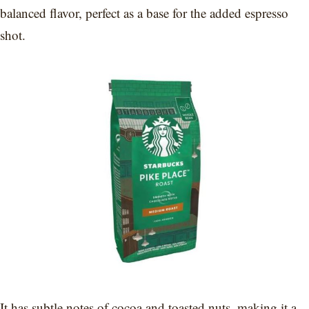
balanced flavor, perfect as a base for the added espresso
shot.
It has subtle notes of cocoa and toasted nuts, making it a