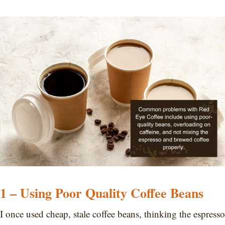
1 – Using Poor Quality Coffee Beans
I once used cheap, stale coffee beans, thinking the espresso