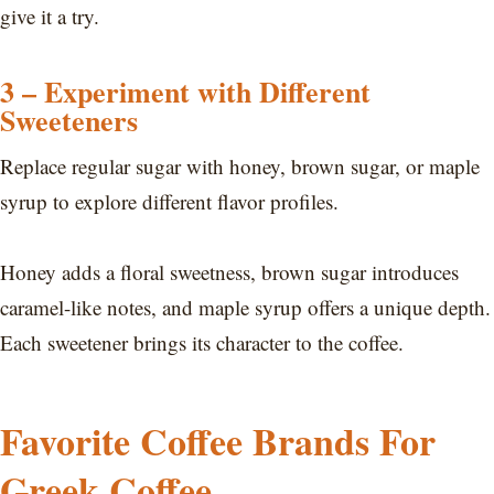
give it a try.
3 – Experiment with Different
Sweeteners
Replace regular sugar with honey, brown sugar, or maple
syrup to explore different flavor profiles.
Honey adds a floral sweetness, brown sugar introduces
caramel-like notes, and maple syrup offers a unique depth.
Each sweetener brings its character to the coffee.
Favorite Coffee Brands For
Greek Coffee