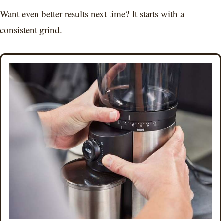
Want even better results next time? It starts with a
consistent grind.