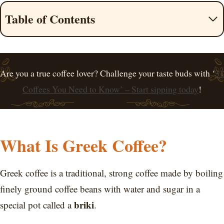
Table of Contents
Are you a true coffee lover? Challenge your taste buds with ‘
31
Coffees You Need to Know’ – Start sipping today
!
What Is Greek Coffee?
Greek coffee is a traditional, strong coffee made by boiling
finely ground coffee beans with water and sugar in a
briki
special pot called a
.