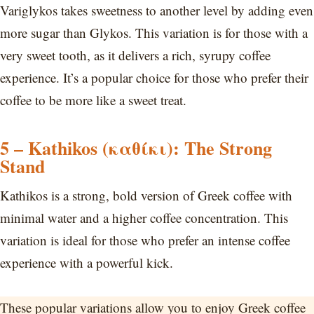
Variglykos takes sweetness to another level by adding even
more sugar than Glykos. This variation is for those with a
very sweet tooth, as it delivers a rich, syrupy coffee
experience. It’s a popular choice for those who prefer their
coffee to be more like a sweet treat.
5 – Kathikos (καθίκι): The Strong
Stand
Kathikos is a strong, bold version of Greek coffee with
minimal water and a higher coffee concentration. This
variation is ideal for those who prefer an intense coffee
experience with a powerful kick.
These popular variations allow you to enjoy Greek coffee