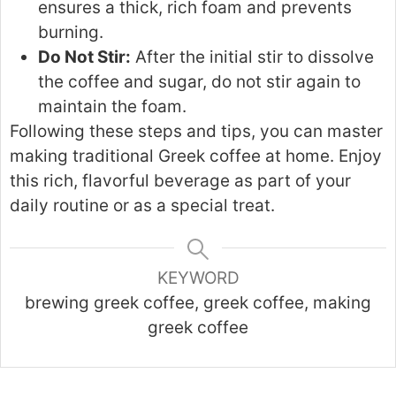
ensures a thick, rich foam and prevents
burning.
Do Not Stir:
After the initial stir to dissolve
the coffee and sugar, do not stir again to
maintain the foam.
Following these steps and tips, you can master
making traditional Greek coffee at home. Enjoy
this rich, flavorful beverage as part of your
daily routine or as a special treat.
KEYWORD
brewing greek coffee, greek coffee, making
greek coffee