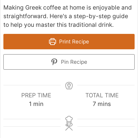
Making Greek coffee at home is enjoyable and
straightforward. Here's a step-by-step guide
to help you master this traditional drink.
Print Recipe
Pin Recipe
PREP TIME
TOTAL TIME
m
m
1
min
7
mins
i
i
n
n
u
u