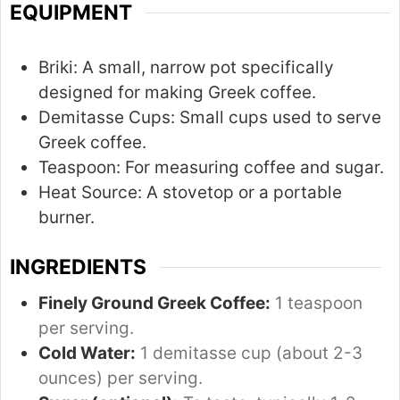
t
t
EQUIPMENT
e
e
s
Briki:
A small, narrow pot specifically
designed for making Greek coffee.
Demitasse Cups:
Small cups used to serve
Greek coffee.
Teaspoon:
For measuring coffee and sugar.
Heat Source:
A stovetop or a portable
burner.
INGREDIENTS
Finely Ground Greek Coffee:
1 teaspoon
per serving.
Cold Water:
1 demitasse cup (about 2-3
ounces) per serving.