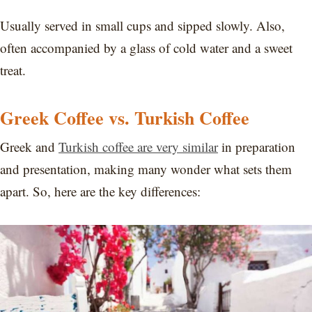
Usually served in small cups and sipped slowly. Also,
often accompanied by a glass of cold water and a sweet
treat.
Greek Coffee vs. Turkish Coffee
Greek and
Turkish coffee are very similar
in preparation
and presentation, making many wonder what sets them
apart. So, here are the key differences: