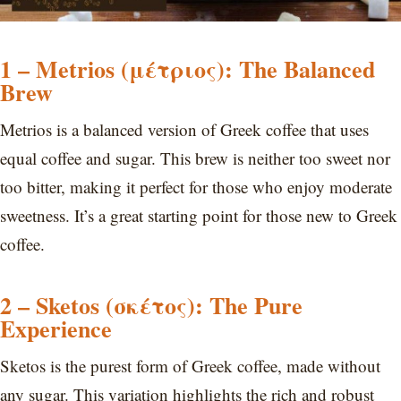
1 – Metrios (μέτριος): The Balanced
Brew
Metrios is a balanced version of Greek coffee that uses
equal coffee and sugar. This brew is neither too sweet nor
too bitter, making it perfect for those who enjoy moderate
sweetness. It’s a great starting point for those new to Greek
coffee.
2 – Sketos (σκέτος): The Pure
Experience
Sketos is the purest form of Greek coffee, made without
any sugar. This variation highlights the rich and robust