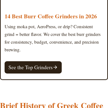
14 Best Burr Coffee Grinders in 2026
Using moka pot, AeroPress, or drip? Consistent
grind = better flavor. We cover the best burr grinders
for consistency, budget, convenience, and precision
brewing.
See the Top Grinders
Brief History of Greek Coffee