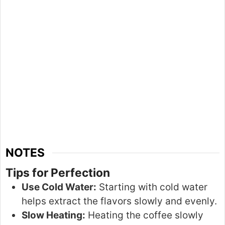
NOTES
Tips for Perfection
Use Cold Water:
Starting with cold water
helps extract the flavors slowly and evenly.
Slow Heating:
Heating the coffee
slowly