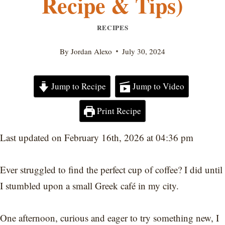
Recipe & Tips)
RECIPES
By
Jordan Alexo
July 30, 2024
Jump to Recipe
Jump to Video
Print Recipe
Last updated on February 16th, 2026 at 04:36 pm
Ever struggled to find the perfect cup of coffee? I did until
I stumbled upon a small Greek café in my city.
One afternoon, curious and eager to try something new, I