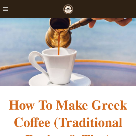
Skip
to
content
How To Make Greek
Coffee (Traditional