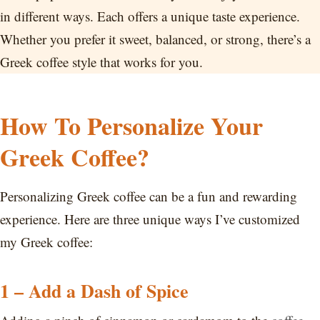
in different ways. Each offers a unique taste experience.
Whether you prefer it sweet, balanced, or strong, there’s a
Greek coffee style that works for you.
How To Personalize Your
Greek Coffee?
Personalizing Greek coffee can be a fun and rewarding
experience. Here are three unique ways I’ve customized
my Greek coffee:
1 – Add a Dash of Spice