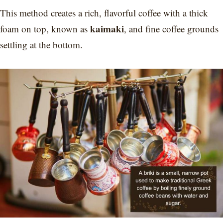
This method creates a rich, flavorful coffee with a thick
kaimaki
foam on top, known as
, and fine coffee grounds
settling at the bottom.