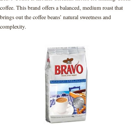
coffee. This brand offers a balanced, medium roast that
brings out the coffee beans’ natural sweetness and
complexity.