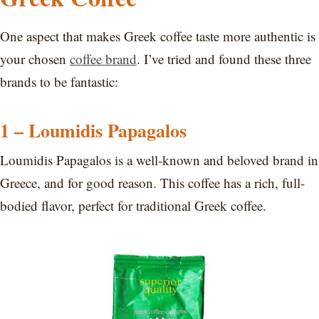
One aspect that makes Greek coffee taste more authentic is
your chosen
coffee brand
. I’ve tried and found these three
brands to be fantastic:
1 – Loumidis Papagalos
Loumidis Papagalos is a well-known and beloved brand in
Greece, and for good reason. This coffee has a rich, full-
bodied flavor, perfect for traditional Greek coffee.