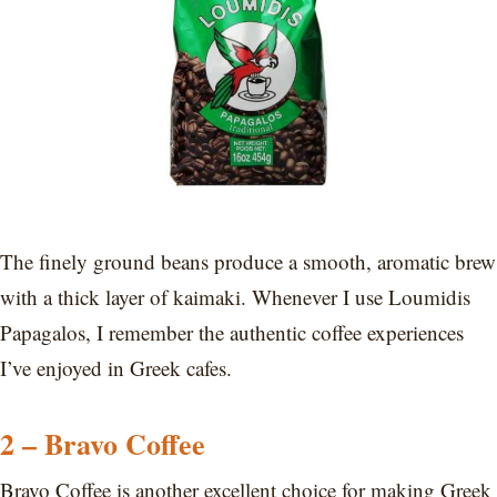
The finely ground beans produce a smooth, aromatic brew
with a thick layer of kaimaki. Whenever I use Loumidis
Papagalos, I remember the authentic coffee experiences
I’ve enjoyed in Greek cafes.
2 – Bravo Coffee
Bravo Coffee is another excellent choice for making Greek