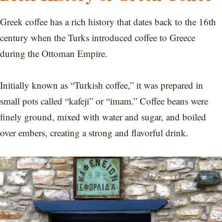
Greek coffee has a rich history that dates back to the 16th
century when the Turks introduced coffee to Greece
during the Ottoman Empire.
Initially known as “Turkish coffee,” it was prepared in
small pots called “kafeji” or “imam.” Coffee beans were
finely ground, mixed with water and sugar, and boiled
over embers, creating a strong and flavorful drink.