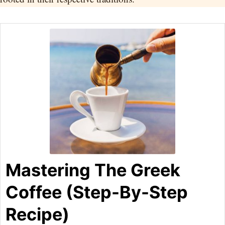
Mastering The Greek
Coffee (Step-By-Step
Recipe)