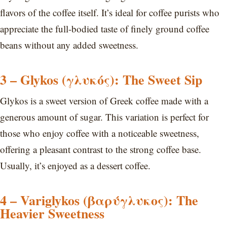
flavors of the coffee itself. It’s ideal for coffee purists who
appreciate the full-bodied taste of finely ground coffee
beans without any added sweetness.
3 – Glykos (γλυκός): The Sweet Sip
Glykos is a sweet version of Greek coffee made with a
generous amount of sugar. This variation is perfect for
those who enjoy coffee with a noticeable sweetness,
offering a pleasant contrast to the strong coffee base.
Usually, it’s enjoyed as a dessert coffee.
4 – Variglykos (βαρύγλυκος): The
Heavier Sweetness