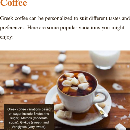
Coffee
Greek coffee can be personalized to suit different tastes and
preferences. Here are some popular variations you might
enjoy: