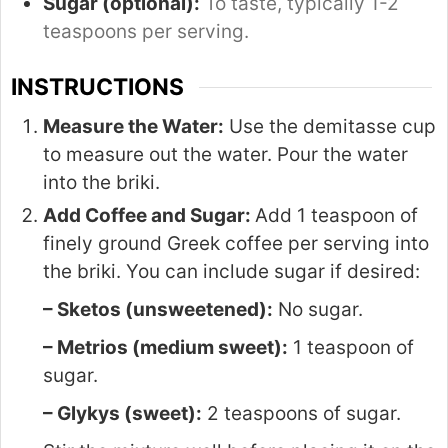
Sugar (optional):
To taste, typically 1-2
teaspoons per serving.
INSTRUCTIONS
Measure the Water:
Use the demitasse cup
to measure out the water. Pour the water
into the briki.
Add Coffee and Sugar:
Add 1 teaspoon of
finely ground Greek coffee per serving into
the briki. You can include sugar if desired:
– Sketos (unsweetened):
No sugar.
– Metrios (medium sweet):
1 teaspoon of
sugar.
– Glykys (sweet):
2 teaspoons of sugar.