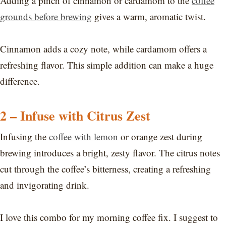
Adding a pinch of cinnamon or cardamom to the
coffee
grounds before brewing
gives a warm, aromatic twist.
Cinnamon adds a cozy note, while cardamom offers a
refreshing flavor. This simple addition can make a huge
difference.
2 – Infuse with Citrus Zest
Infusing the
coffee with lemon
or orange zest during
brewing introduces a bright, zesty flavor. The citrus notes
cut through the coffee’s bitterness, creating a refreshing
and invigorating drink.
I love this combo for my morning coffee fix. I suggest to