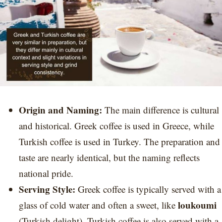
Origin and Naming:
The main difference is cultural
and historical. Greek coffee is used in Greece, while
Turkish coffee is used in Turkey. The preparation and
taste are nearly identical, but the naming reflects
national pride.
Serving Style:
Greek coffee is typically served with a
loukoumi
glass of cold water and often a sweet, like
(Turkish delight). Turkish coffee is also served with a