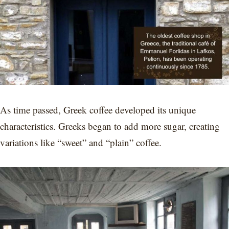
As time passed, Greek coffee developed its unique
characteristics. Greeks began to add more sugar, creating
variations like “sweet” and “plain” coffee.