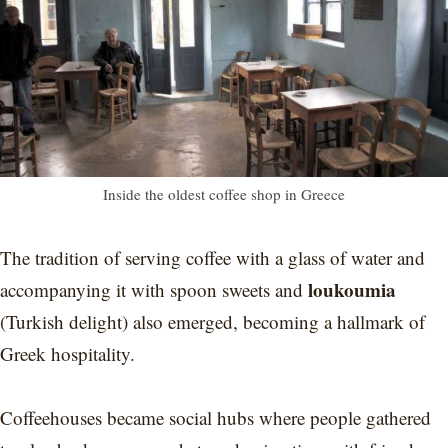
Inside the oldest coffee shop in Greece
The tradition of serving coffee with a glass of water and
loukoumia
accompanying it with spoon sweets and
(Turkish delight) also emerged, becoming a hallmark of
Greek hospitality.
Coffeehouses became social hubs where people gathered