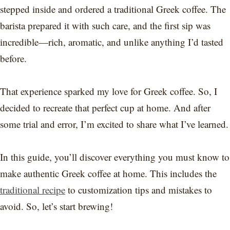
stepped inside and ordered a traditional Greek coffee. The
barista prepared it with such care, and the first sip was
incredible—rich, aromatic, and unlike anything I’d tasted
before.
That experience sparked my love for Greek coffee. So, I
decided to recreate that perfect cup at home. And after
some trial and error, I’m excited to share what I’ve learned.
In this guide, you’ll discover everything you must know to
make authentic Greek coffee at home. This includes the
traditional recipe
to customization tips and mistakes to
avoid. So, let’s start brewing!