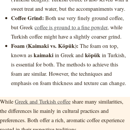
sweet treat and water, but the accompaniments vary.
Coffee Grind:
Both use very finely ground coffee,
but Greek
coffee is ground to a fine powder
, while
Turkish coffee might have a slightly coarser grind.
Foam (Kaimaki vs. Köpük):
The foam on top,
kaimaki
köpük
known as
in Greek and
in Turkish,
is essential for both. The methods to achieve this
foam are similar. However, the techniques and
emphasis on foam thickness and texture can change.
While
Greek and Turkish coffee
share many similarities,
the differences lie mainly in cultural practices and
preferences. Both offer a rich, aromatic coffee experience
rooted in their respective traditions.