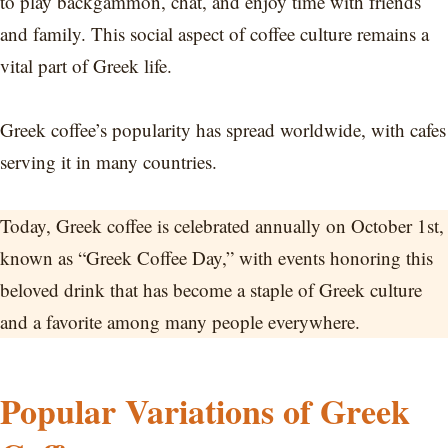
to play backgammon, chat, and enjoy time with friends
and family. This social aspect of coffee culture remains a
vital part of Greek life.
Greek coffee’s popularity has spread worldwide, with cafes
serving it in many countries.
Today, Greek coffee is celebrated annually on October 1st,
known as “Greek Coffee Day,” with events honoring this
beloved drink that has become a staple of Greek culture
and a favorite among many people everywhere.
Popular Variations of Greek