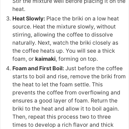
Stir the mixture well before placing it on the
heat.
Heat Slowly:
Place the briki on a low heat
source. Heat the mixture slowly, without
stirring, allowing the coffee to dissolve
naturally. Next, watch the briki closely as
the coffee heats up. You will see a thick
foam, or
kaimaki
, forming on top.
Foam and First Boil:
Just before the coffee
starts to boil and rise, remove the briki from
the heat to let the foam settle. This
prevents the coffee from overflowing and
ensures a good layer of foam. Return the
briki to the heat and allow it to boil again.
Then, repeat this process two to three
times to develop a rich flavor and thick