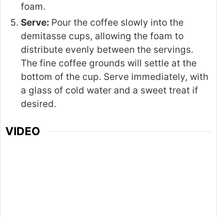
foam.
Serve:
Pour the coffee slowly into the
demitasse cups, allowing the foam to
distribute evenly between the servings.
The fine coffee grounds will settle at the
bottom of the cup. Serve immediately, with
a glass of cold water and a sweet treat if
desired.
VIDEO