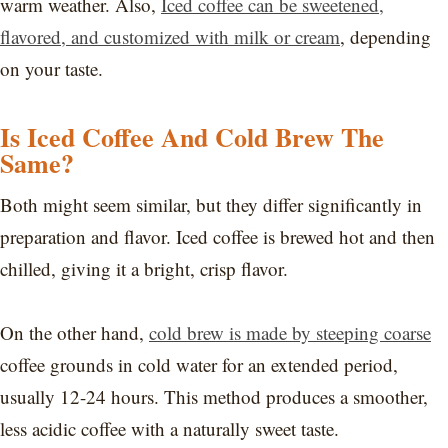
warm weather. Also,
Iced coffee can be sweetened,
flavored, and customized with milk or cream
, depending
on your taste.
Is Iced Coffee And Cold Brew The
Same?
Both might seem similar, but they differ significantly in
preparation and flavor. Iced coffee is brewed hot and then
chilled, giving it a bright, crisp flavor.
On the other hand,
cold brew is made by steeping coarse
coffee grounds in cold water for an extended period,
usually 12-24 hours. This method produces a smoother,
less acidic coffee with a naturally sweet taste.