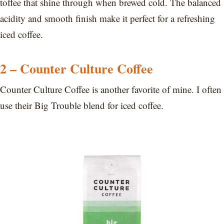
toffee that shine through when brewed cold. The balanced
acidity and smooth finish make it perfect for a refreshing
iced coffee.
2 – Counter Culture Coffee
Counter Culture Coffee is another favorite of mine. I often
use their Big Trouble blend for iced coffee.