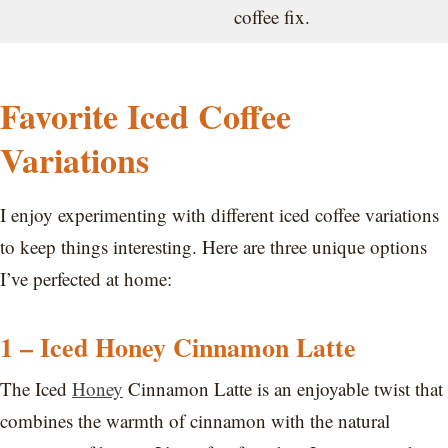
coffee fix.
Favorite Iced Coffee
Variations
I enjoy experimenting with different iced coffee variations
to keep things interesting. Here are three unique options
I’ve perfected at home:
1 – Iced Honey Cinnamon Latte
The Iced
Honey
Cinnamon Latte is an enjoyable twist that
combines the warmth of cinnamon with the natural