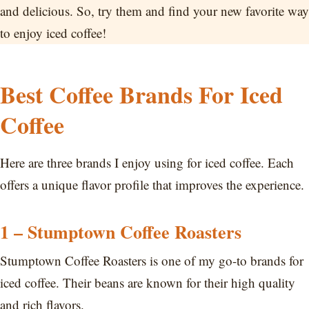
and delicious. So, try them and find your new favorite way
to enjoy iced coffee!
Best Coffee Brands For Iced
Coffee
Here are three brands I enjoy using for iced coffee. Each
offers a unique flavor profile that improves the experience.
1 – Stumptown Coffee Roasters
Stumptown Coffee Roasters is one of my go-to brands for
iced coffee. Their beans are known for their high quality
and rich flavors.