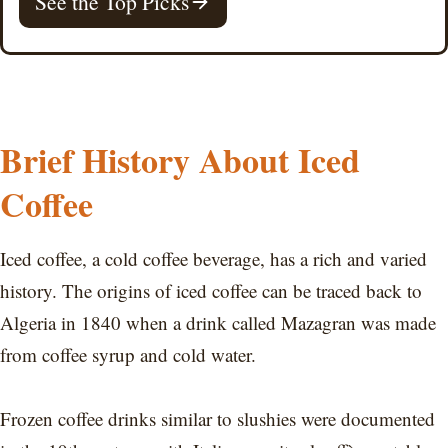
See the Top Picks
Brief History About Iced
Coffee
Iced coffee, a cold coffee beverage, has a rich and varied
history. The origins of iced coffee can be traced back to
Algeria in 1840 when a drink called Mazagran was made
from coffee syrup and cold water.
Frozen coffee drinks similar to slushies were documented