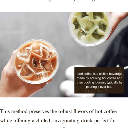
This method preserves the robust flavors of hot coffee
while offering a chilled, invigorating drink perfect for