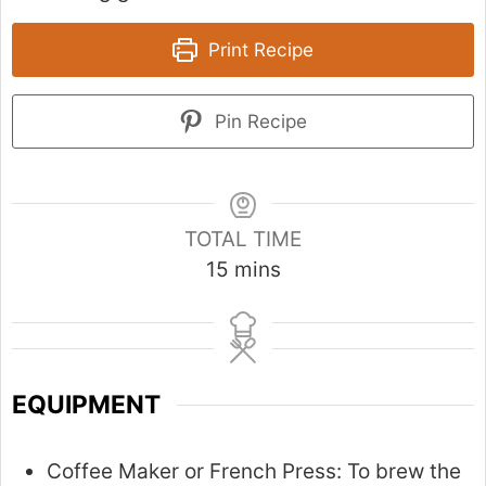
Print Recipe
Pin Recipe
TOTAL TIME
m
15
mins
i
n
u
t
EQUIPMENT
e
s
Coffee Maker or French Press:
To brew the