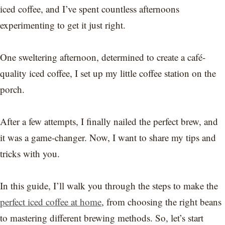
iced coffee, and I’ve spent countless afternoons
experimenting to get it just right.
One sweltering afternoon, determined to create a café-
quality iced coffee, I set up my little coffee station on the
porch.
After a few attempts, I finally nailed the perfect brew, and
it was a game-changer. Now, I want to share my tips and
tricks with you.
In this guide, I’ll walk you through the steps to make the
perfect iced coffee at home
, from choosing the right beans
to mastering different brewing methods. So, let’s start