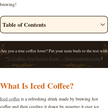
brewing!
Table of Contents
Are you a true coffee lover? Put your taste buds to the test with
‘
31 Coffees You Need to Know’ – Start exploring today
!
What Is Iced Coffee?
Iced coffee
is a refreshing drink made by brewing hot
coffee and then cooling it down by pouring it over ice.