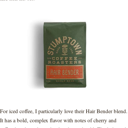
For iced coffee, I particularly love their Hair Bender blend.
It has a bold, complex flavor with notes of cherry and