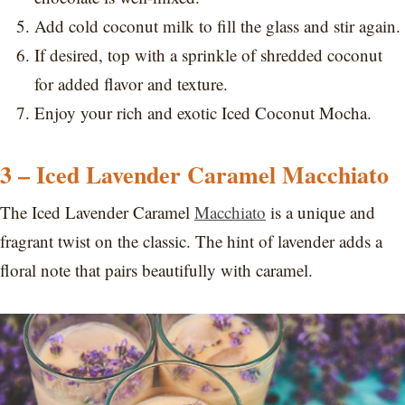
Add cold coconut milk to fill the glass and stir again.
If desired, top with a sprinkle of shredded coconut
for added flavor and texture.
Enjoy your rich and exotic Iced Coconut Mocha.
3 – Iced Lavender Caramel Macchiato
The Iced Lavender Caramel
Macchiato
is a unique and
fragrant twist on the classic. The hint of lavender adds a
floral note that pairs beautifully with caramel.