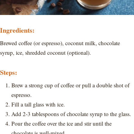
Ingredients:
Brewed coffee (or espresso), coconut milk, chocolate
syrup, ice, shredded coconut (optional).
Steps:
Brew a strong cup of coffee or pull a double shot of
espresso.
Fill a tall glass with ice.
Add 2-3 tablespoons of chocolate syrup to the glass.
Pour the coffee over the ice and stir until the
chocolate is well-mixed.