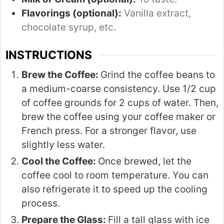
Flavorings (optional):
Vanilla extract,
chocolate syrup, etc.
INSTRUCTIONS
Brew the Coffee:
Grind the coffee beans to
a medium-coarse consistency. Use 1/2 cup
of coffee grounds for 2 cups of water. Then,
brew the coffee using your coffee maker or
French press. For a stronger flavor, use
slightly less water.
Cool the Coffee:
Once brewed, let the
coffee cool to room temperature. You can
also refrigerate it to speed up the cooling
process.
Prepare the Glass:
Fill a tall glass with ice