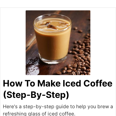
How To Make Iced Coffee
(Step-By-Step)
Here's a step-by-step guide to help you brew a
refreshing glass of iced coffee.