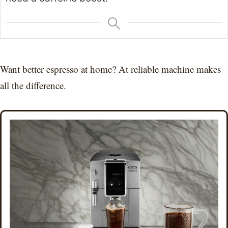
Want better espresso at home? At reliable machine makes
all the difference.