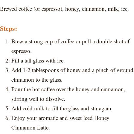
Brewed coffee (or espresso), honey, cinnamon, milk, ice.
Steps:
Brew a strong cup of coffee or pull a double shot of
espresso.
Fill a tall glass with ice.
Add 1-2 tablespoons of honey and a pinch of ground
cinnamon to the glass.
Pour the hot coffee over the honey and cinnamon,
stirring well to dissolve.
Add cold milk to fill the glass and stir again.
Enjoy your aromatic and sweet Iced Honey
Cinnamon Latte.