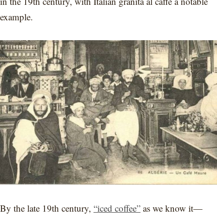
in the 19th century, with Italian granita al caffè a notable
example.
By the late 19th century,
“iced coffee”
as we know it—