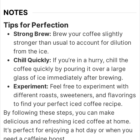
NOTES
Tips for Perfection
Strong Brew:
Brew your coffee slightly
stronger
than usual to account for dilution
from the ice.
Chill Quickly:
If you’re in a hurry, chill the
coffee quickly by pouring it over a large
glass of ice immediately after brewing.
Experiment:
Feel free to experiment with
different roasts, sweeteners, and flavorings
to find your perfect iced coffee recipe.
By following these steps,
you can make
delicious and refreshing iced coffee at home.
It’s perfect for enjoying a hot day or when you
need a caffeine boost.