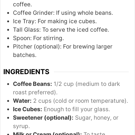
coffee.
Coffee Grinder:
If using whole beans.
Ice Tray:
For making ice cubes.
Tall Glass:
To serve the iced coffee.
Spoon:
For stirring.
Pitcher (optional):
For brewing larger
batches.
INGREDIENTS
Coffee Beans:
1/2 cup (medium to dark
roast preferred).
Water:
2 cups (cold or room temperature).
Ice Cubes:
Enough to fill your glass.
Sweetener (optional):
Sugar, honey, or
syrup.
Milk or Cream (optional):
To taste.