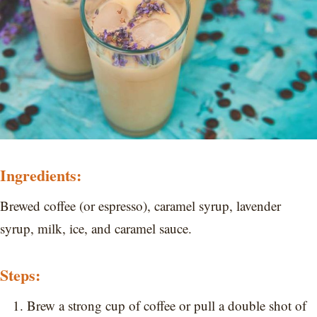
Ingredients:
Brewed coffee (or espresso), caramel syrup, lavender
syrup, milk, ice, and caramel sauce.
Steps:
Brew a strong cup of coffee or pull a double shot of