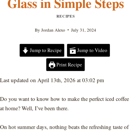
Glass in Simple Steps
RECIPES
By
Jordan Alexo
July 31, 2024
Jump to Recipe
Jump to Video
Print Recipe
Last updated on April 13th, 2026 at 03:02 pm
Do you want to know how to make the perfect iced coffee
at home? Well, I’ve been there.
On hot summer days, nothing beats the refreshing taste of