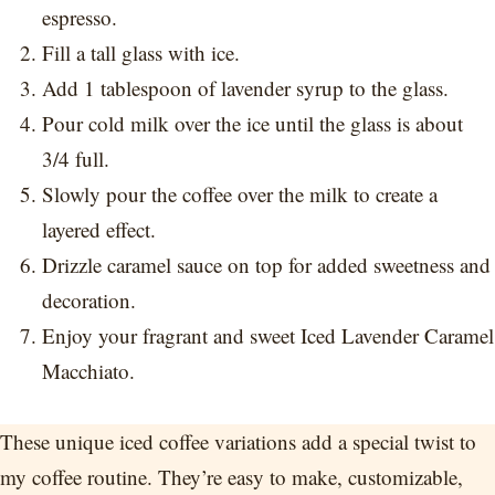
espresso.
Fill a tall glass with ice.
Add 1 tablespoon of lavender syrup to the glass.
Pour cold milk over the ice until the glass is about
3/4 full.
Slowly pour the coffee over the milk to create a
layered effect.
Drizzle caramel sauce on top for added sweetness and
decoration.
Enjoy your fragrant and sweet Iced Lavender Caramel
Macchiato.
These unique iced coffee variations add a special twist to
my coffee routine. They’re easy to make, customizable,