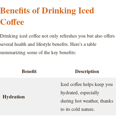
Benefits of Drinking Iced
Coffee
Drinking iced coffee not only refreshes you but also offers
several health and lifestyle benefits. Here’s a table
summarizing some of the key benefits:
Benefit
Description
Iced coffee helps keep you
hydrated, especially
Hydration
during hot weather, thanks
to its cold nature.