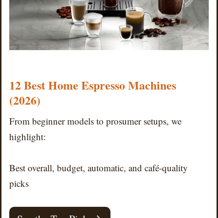
12 Best Home Espresso Machines
(2026)
From beginner models to prosumer setups, we
highlight:
Best overall, budget, automatic, and café-quality
picks