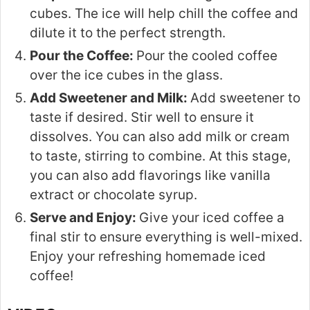
cubes. The ice will help chill the coffee and
dilute it to the perfect strength.
Pour the Coffee:
Pour the cooled coffee
over the ice cubes in the glass.
Add Sweetener and Milk:
Add sweetener to
taste if desired. Stir well to ensure it
dissolves. You can also add milk or cream
to taste, stirring to combine. At this stage,
you can also add flavorings like vanilla
extract or chocolate syrup.
Serve and Enjoy:
Give your iced coffee a
final stir to ensure everything is well-mixed.
Enjoy your refreshing homemade iced
coffee!