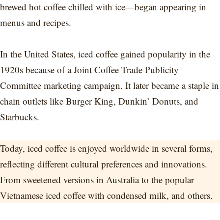
brewed hot coffee chilled with ice—began appearing in
menus and recipes.
In the United States, iced coffee gained popularity in the
1920s because of a Joint Coffee Trade Publicity
Committee marketing campaign. It later became a staple in
chain outlets like Burger King, Dunkin’ Donuts, and
Starbucks.
Today, iced coffee is enjoyed worldwide in several forms,
reflecting different cultural preferences and innovations.
From sweetened versions in Australia to the popular
Vietnamese iced coffee with condensed milk, and others.