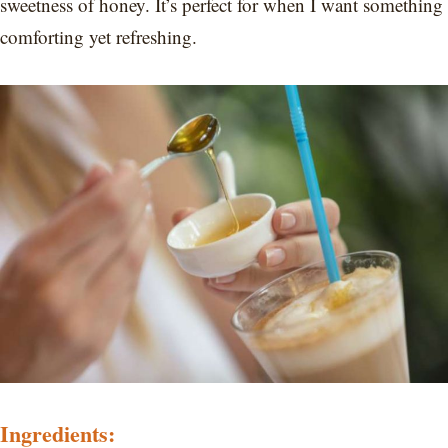
sweetness of honey. It’s perfect for when I want something
comforting yet refreshing.
Ingredients: