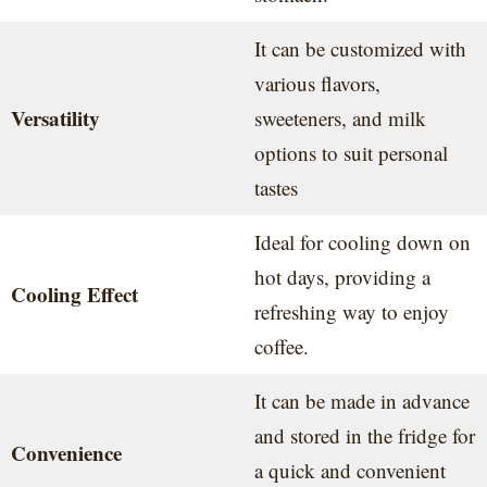
It can be customized with
various flavors,
Versatility
sweeteners, and milk
options to suit personal
tastes
Ideal for cooling down on
hot days, providing a
Cooling Effect
refreshing way to enjoy
coffee.
It can be made in advance
and stored in the fridge for
Convenience
a quick and convenient