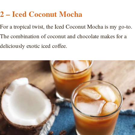
2 – Iced Coconut Mocha
For a tropical twist, the Iced Coconut Mocha is my go-to.
The combination of coconut and chocolate makes for a
deliciously exotic iced coffee.