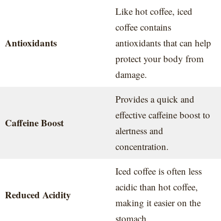
Like hot coffee, iced
coffee contains
Antioxidants
antioxidants that can help
protect your body from
damage.
Provides a quick and
effective caffeine boost to
Caffeine Boost
alertness and
concentration.
Iced coffee is often less
acidic than hot coffee,
Reduced Acidity
making it easier on the
stomach.