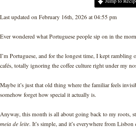
Jump to Recip
Last updated on February 16th, 2026 at 04:55 pm
Ever wondered what Portuguese people sip on in the mor
I’m Portuguese, and for the longest time, I kept rambling o
cafés, totally ignoring the coffee culture right under my no
Maybe it’s just that old thing where the familiar feels invi
somehow forget how special it actually is.
Anyway, this month is all about going back to my roots, st
meia de leite
. It’s simple, and it’s everywhere from Lisbon 