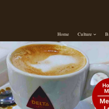
Skip
to
content
Home
Culture
B