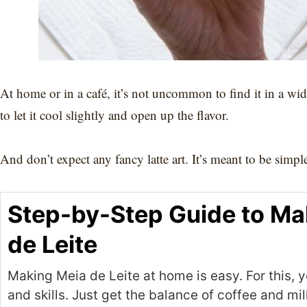
At home or in a café, it’s not uncommon to find it in a wi
to let it cool slightly and open up the flavor.
And don’t expect any fancy latte art. It’s meant to be simp
Step-by-Step Guide to Ma
de Leite
Making Meia de Leite at home is easy. For this, y
and skills. Just get the balance of coffee and mil