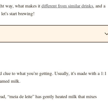
ight way, what makes it
different from similar drinks
, and a
let’s start brewing!
d clue to what you’re getting. Usually, it’s made with a 1:1
teamed milk.
ead, “meia de leite” has gently heated milk that mixes