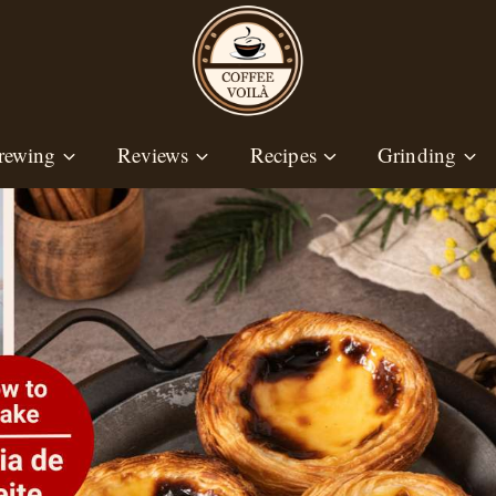
rewing
Reviews
Recipes
Grinding