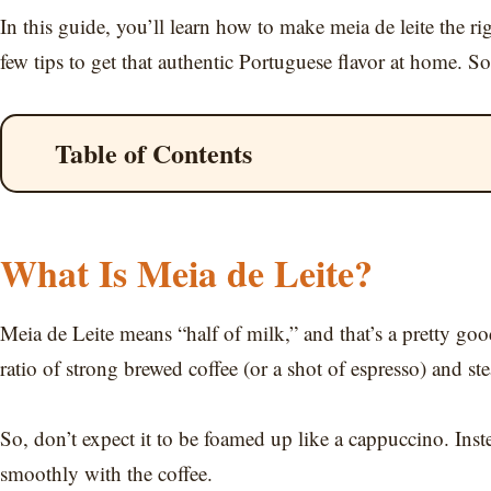
In this guide, you’ll learn how to make meia de leite the r
few tips to get that authentic Portuguese flavor at home. So 
Table of Contents
What Is Meia de Leite?
Meia de Leite means “half of milk,” and that’s a pretty goo
ratio of strong brewed coffee (or a shot of espresso) and s
So, don’t expect it to be foamed up like a cappuccino. Inst
smoothly with the coffee.