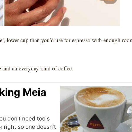
der, lower cup than you’d use for espresso with enough roo
le and an everyday kind of coffee.
king Meia
ou don't need tools
k right so one doesn’t