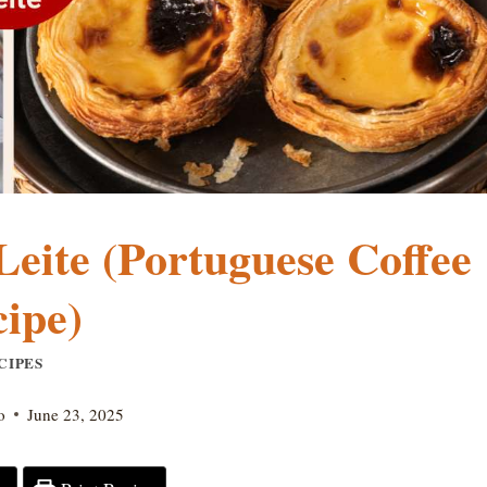
eite (Portuguese Coffee
ipe)
CIPES
o
June 23, 2025