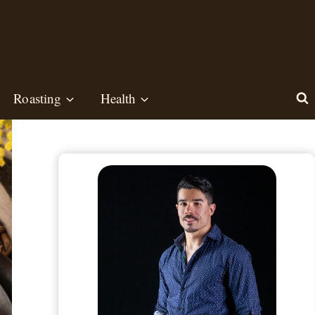
Roasting
Health