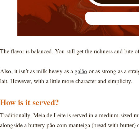
The flavor is balanced. You still get the richness and bite o
Also, it isn’t as milk-heavy as a
galão
or as strong as a stra
lait. However, with a little more character and simplicity.
How is it served?
Traditionally, Meia de Leite is served in a medium-sized mu
alongside a buttery pão com manteiga (bread with butter) or