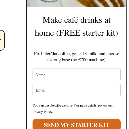
Make café drinks at
home (FREE starter kit)
Fix bitter/flat coffee, get silky milk, and choose
a strong base (no €700 machine).
You can unsubscribe anytime. For more details, review our
Privacy Policy.
SEND MY STARTER KIT