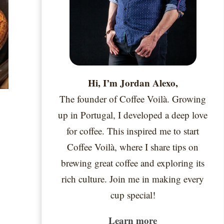
Hi, I’m Jordan Alexo,
The founder of Coffee Voilà. Growing
up in Portugal, I developed a deep love
for coffee. This inspired me to start
Coffee Voilà, where I share tips on
brewing great coffee and exploring its
rich culture. Join me in making every
cup special!
Learn more