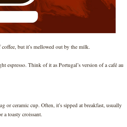
f coffee, but it’s mellowed out by the milk.
ight espresso. Think of it as Portugal’s version of a café au
g or ceramic cup. Often, it’s sipped at breakfast, usually
 a toasty croissant.