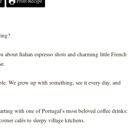
e
Print Recipe
ning?
n about Italian espresso shots and charming little French
se.
sible. We grow up with something, see it every day, and
arting with one of Portugal’s most beloved coffee drinks:
corner cafés to sleepy village kitchens.