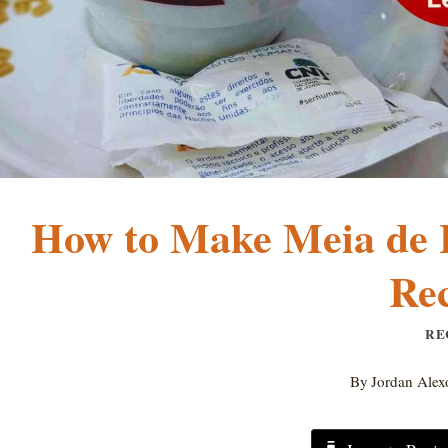
How to Make Meia de L
Rec
RE
By
Jordan Alex