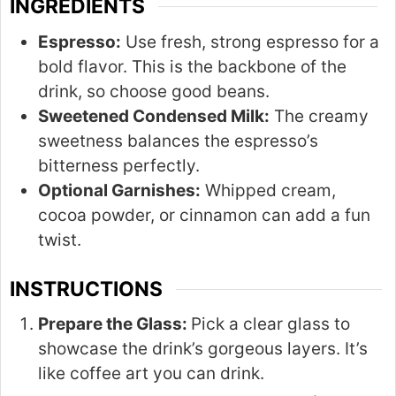
INGREDIENTS
Espresso:
Use fresh, strong espresso for a
bold flavor. This is the backbone of the
drink, so choose good beans.
Sweetened Condensed Milk:
The creamy
sweetness balances the espresso’s
bitterness perfectly.
Optional Garnishes:
Whipped cream,
cocoa powder, or cinnamon can add a fun
twist.
INSTRUCTIONS
Prepare the Glass:
Pick a clear glass to
showcase the drink’s gorgeous layers. It’s
like coffee art you can drink.