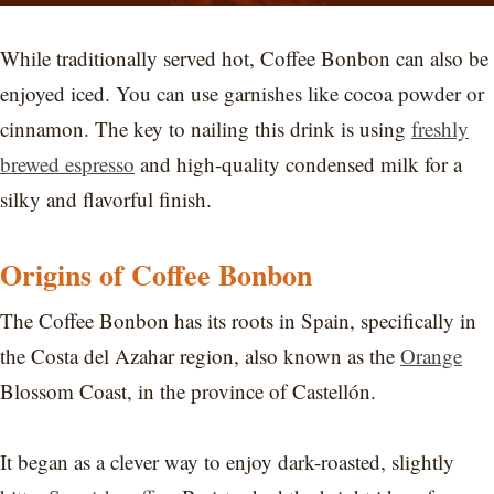
While traditionally served hot, Coffee Bonbon can also be
enjoyed iced. You can use garnishes like cocoa powder or
cinnamon. The key to nailing this drink is using
freshly
brewed espresso
and high-quality condensed milk for a
silky and flavorful finish.
Origins of Coffee Bonbon
The Coffee Bonbon has its roots in Spain, specifically in
the Costa del Azahar region, also known as the
Orange
Blossom Coast, in the province of Castellón.
It began as a clever way to enjoy dark-roasted, slightly