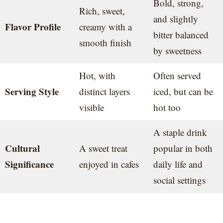
Bold, strong,
Rich, sweet,
and slightly
Flavor Profile
creamy with a
bitter balanced
smooth finish
by sweetness
Hot, with
Often served
Serving Style
distinct layers
iced, but can be
visible
hot too
A staple drink
Cultural
A sweet treat
popular in both
Significance
enjoyed in cafes
daily life and
social settings