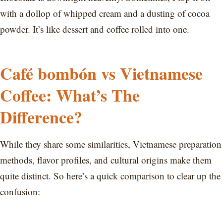
with a dollop of whipped cream and a dusting of cocoa
powder. It’s like dessert and coffee rolled into one.
Café bombón vs Vietnamese
Coffee: What’s The
Difference?
While they share some similarities, Vietnamese preparation
methods, flavor profiles, and cultural origins make them
quite distinct. So here’s a quick comparison to clear up the
confusion: