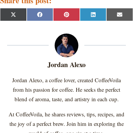
Share this post:
S
S
S
S
S
X
F
P
L
E
h
h
h
h
h
(
a
i
i
m
a
a
a
a
a
T
c
n
n
a
r
r
r
r
r
w
e
t
k
i
e
e
e
e
e
i
b
e
e
l
o
o
o
o
o
t
o
r
d
n
n
n
n
n
t
o
e
I
e
k
s
n
r
t
Jordan Alexo
)
Jordan Alexo, a coffee lover, created CoffeeVoila
from his passion for coffee. He seeks the perfect
blend of aroma, taste, and artistry in each cup.
At CoffeeVoila, he shares reviews, tips, recipes, and
the joy of a perfect brew. Join him in exploring the