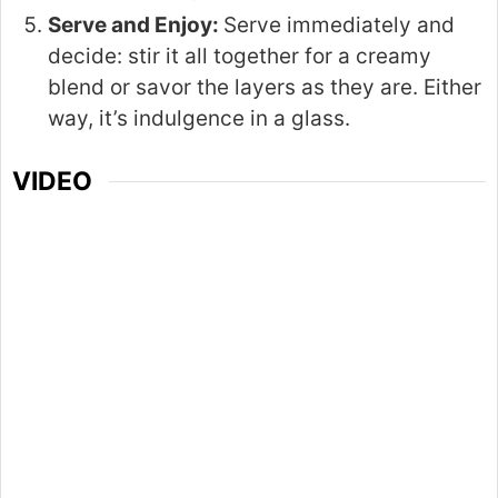
Serve and Enjoy:
Serve immediately and
decide: stir it all together for a creamy
blend or savor the layers as they are. Either
way, it’s indulgence in a glass.
VIDEO