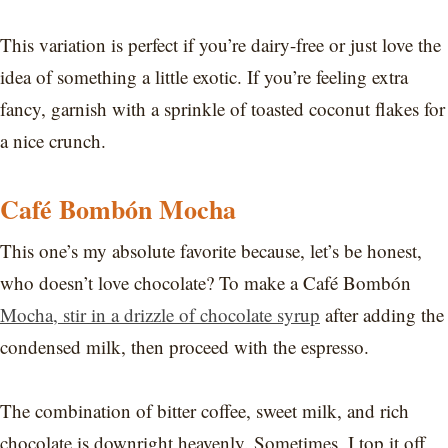
This variation is perfect if you’re dairy-free or just love the
idea of something a little exotic. If you’re feeling extra
fancy, garnish with a sprinkle of toasted coconut flakes for
a nice crunch.
Café Bombón Mocha
This one’s my absolute favorite because, let’s be honest,
who doesn’t love chocolate? To make a Café Bombón
Mocha, stir in a drizzle of chocolate syrup
after adding the
condensed milk, then proceed with the espresso.
The combination of bitter coffee, sweet milk, and rich
chocolate is downright heavenly. Sometimes, I top it off