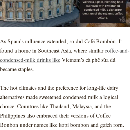
As Spain’s influence extended, so did Café Bombón. It
found a home in Southeast Asia, where similar
coffee-and-
condensed-milk drinks like
Vietnam’s cà phê sữa đá
became staples.
The hot climates and the preference for long-life dairy
alternatives made sweetened condensed milk a logical
choice. Countries like Thailand, Malaysia, and the
Philippines also embraced their versions of Coffee
Bonbon under names like kopi bombon and gafeh rorn.