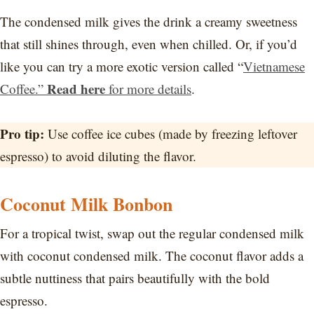
The condensed milk gives the drink a creamy sweetness
that still shines through, even when chilled. Or, if you’d
like you can try a more exotic version called “
Vietnamese
Read here
Coffee.”
for more details
.
Pro tip:
Use coffee ice cubes (made by freezing leftover
espresso) to avoid diluting the flavor.
Coconut Milk Bonbon
For a tropical twist, swap out the regular condensed milk
with coconut condensed milk. The coconut flavor adds a
subtle nuttiness that pairs beautifully with the bold
espresso.