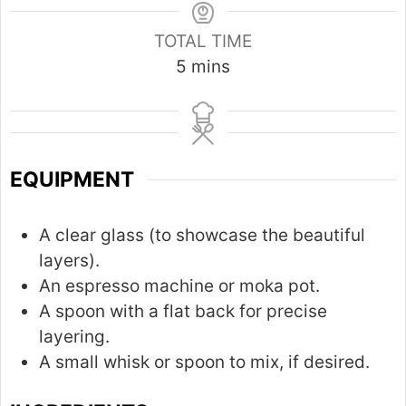
TOTAL TIME
m
5
mins
i
n
u
t
EQUIPMENT
e
s
A clear glass (to showcase the beautiful
layers).
An espresso machine or moka pot.
A spoon with a flat back for precise
layering.
A small whisk or spoon to mix, if desired.