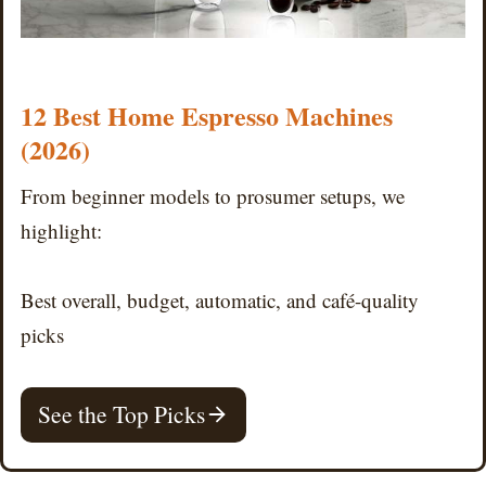
12 Best Home Espresso Machines
(2026)
From beginner models to prosumer setups, we
highlight:
Best overall, budget, automatic, and café-quality
picks
See the Top Picks