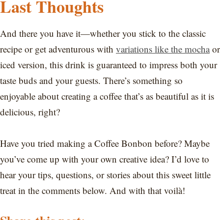
Last Thoughts
And there you have it—whether you stick to the classic
recipe or get adventurous with
variations like the mocha
or
iced version, this drink is guaranteed to impress both your
taste buds and your guests. There’s something so
enjoyable about creating a coffee that’s as beautiful as it is
delicious, right?
Have you tried making a Coffee Bonbon before? Maybe
you’ve come up with your own creative idea? I’d love to
hear your tips, questions, or stories about this sweet little
treat in the comments below. And with that voilà!