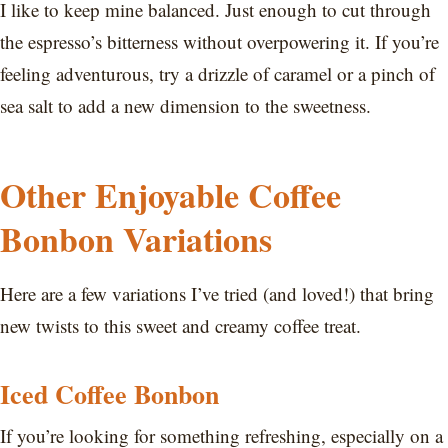
I like to keep mine balanced. Just enough to cut through
the espresso’s bitterness without overpowering it. If you’re
feeling adventurous, try a drizzle of caramel or a pinch of
sea salt to add a new dimension to the sweetness.
Other Enjoyable Coffee
Bonbon Variations
Here are a few variations I’ve tried (and loved!) that bring
new twists to this sweet and creamy coffee treat.
Iced Coffee Bonbon
If you’re looking for something refreshing, especially on a