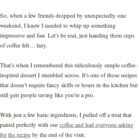
So, when a few friends dropped by unexpectedly one
weekend, I knew I needed to whip up something
impressive and fast. Let’s be real, just handing them cups
of coffee felt… lazy.
That’s when I remembered this ridiculously simple coffee-
inspired dessert I stumbled across. It’s one of those recipes
that doesn’t require fancy skills or hours in the kitchen but
still gets people raving like you’re a pro.
With just a few basic ingredients, I pulled off a treat that
paired perfectly with our
coffee and had everyone asking
for the recipe
by the end of the visit.