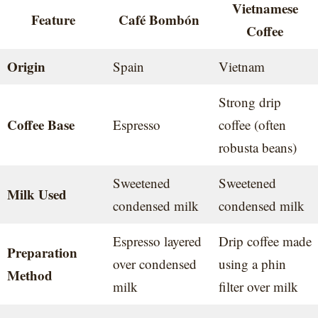
Vietnamese
Feature
Café Bombón
Coffee
Origin
Spain
Vietnam
Strong drip
Coffee Base
Espresso
coffee (often
robusta beans)
Sweetened
Sweetened
Milk Used
condensed milk
condensed milk
Espresso layered
Drip coffee made
Preparation
over condensed
using a phin
Method
milk
filter over milk