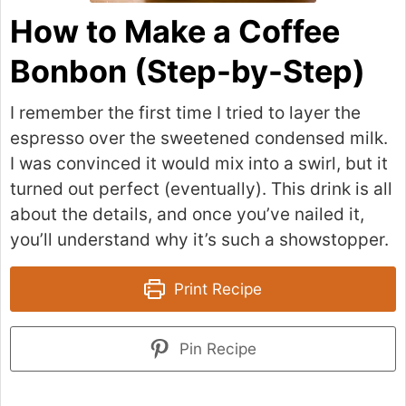
How to Make a Coffee
Bonbon (Step-by-Step)
I remember the first time I tried to layer the
espresso over the sweetened condensed milk.
I was convinced it would mix into a swirl, but it
turned out perfect (eventually). This drink is all
about the details, and once you’ve nailed it,
you’ll understand why it’s such a showstopper.
Print Recipe
Pin Recipe