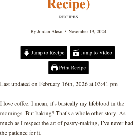
Recipe)
RECIPES
By
Jordan Alexo
November 19, 2024
Jump to Recipe
Jump to Video
Print Recipe
Last updated on February 16th, 2026 at 03:41 pm
I love coffee. I mean, it’s basically my lifeblood in the
mornings. But baking? That’s a whole other story. As
much as I respect the art of pastry-making, I’ve never had
the patience for it.