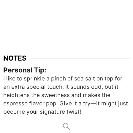
NOTES
Personal Tip:
I like to sprinkle a pinch of sea salt on top for
an extra special touch.
It sounds odd
,
but
it
heightens the
sweetness
and makes the
espresso flavor pop.
Give it a try—it might just
become your signature twist!