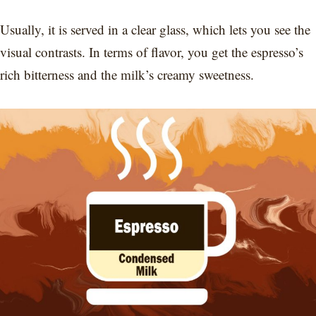
Usually, it is served in a clear glass, which lets you see the
visual contrasts. In terms of flavor, you get the espresso’s
rich bitterness and the milk’s creamy sweetness.