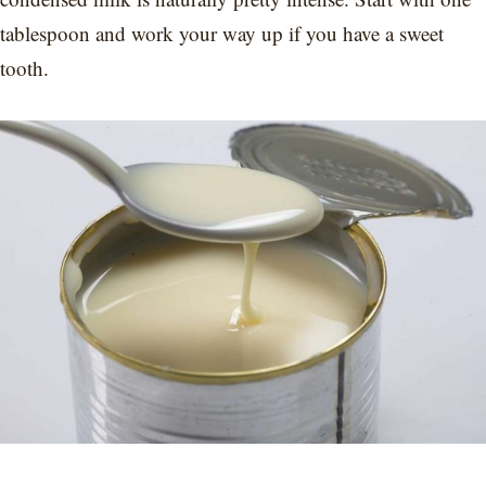
tablespoon and work your way up if you have a sweet
tooth.