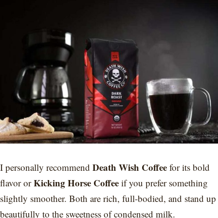
Death Wish Coffee
I personally recommend
for its bold
Kicking Horse Coffee
flavor or
if you prefer something
slightly smoother. Both are rich, full-bodied, and stand up
beautifully to the sweetness of condensed milk.