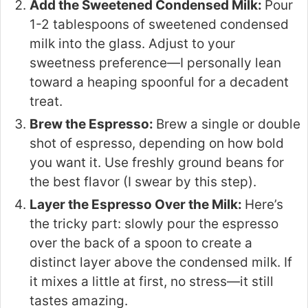
Add the Sweetened Condensed Milk:
Pour
1-2 tablespoons of sweetened condensed
milk into the glass. Adjust to your
sweetness preference—I personally lean
toward a heaping spoonful for a decadent
treat.
Brew the Espresso:
Brew a single or double
shot of espresso, depending on how bold
you want it. Use freshly ground beans for
the best flavor (I swear by this step).
Layer the Espresso Over the Milk:
Here’s
the tricky part: slowly pour the espresso
over the back of a spoon to create a
distinct layer above the condensed milk. If
it mixes a little at first, no stress—it still
tastes amazing.