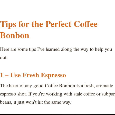
Tips for the Perfect Coffee
Bonbon
Here are some tips I’ve learned along the way to help you
out:
1 – Use Fresh Espresso
The heart of any good Coffee Bonbon is a fresh, aromatic
espresso shot. If you’re working with stale coffee or subpar
beans, it just won’t hit the same way.