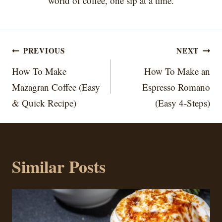
world of coffee, one sip at a time.
Post
PREVIOUS
NEXT
navigation
How To Make
How To Make an
Mazagran Coffee (Easy
Espresso Romano
& Quick Recipe)
(Easy 4-Steps)
Similar Posts