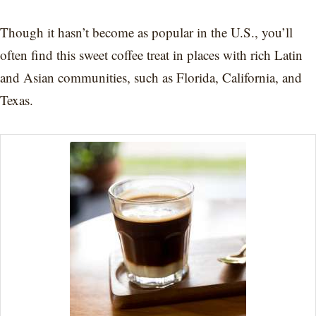
Though it hasn’t become as popular in the U.S., you’ll
often find this sweet coffee treat in places with rich Latin
and Asian communities, such as Florida, California, and
Texas.