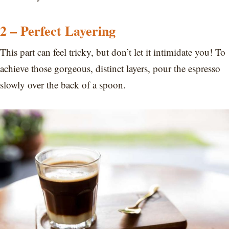
2 – Perfect Layering
This part can feel tricky, but don’t let it intimidate you! To
achieve those gorgeous, distinct layers, pour the espresso
slowly over the back of a spoon.