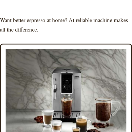
Want better espresso at home? At reliable machine makes
all the difference.