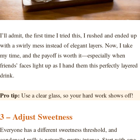
I’ll admit, the first time I tried this, I rushed and ended up
with a swirly mess instead of elegant layers. Now, I take
my time, and the payoff is worth it—especially when
friends’ faces light up as I hand them this perfectly layered
drink.
Pro tip:
Use a clear glass, so your hard work shows off!
3 – Adjust Sweetness
Everyone has a different sweetness threshold, and
condensed milk is naturally pretty intense. Start with one