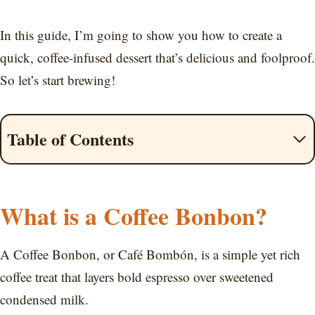
In this guide, I’m going to show you how to create a
quick, coffee-infused dessert that’s delicious and foolproof.
So let’s start brewing!
Table of Contents
What is a Coffee Bonbon?
A Coffee Bonbon, or Café Bombón, is a simple yet rich
coffee treat that layers bold espresso over sweetened
condensed milk.