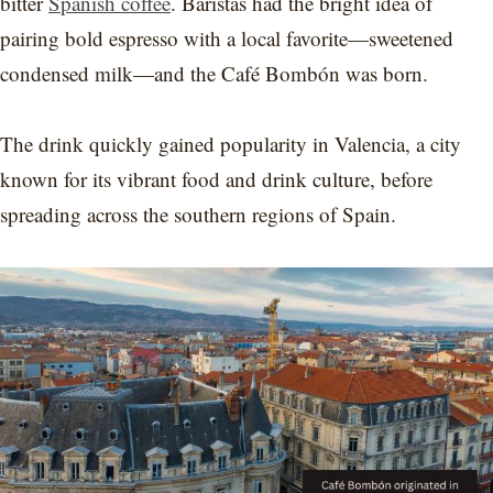
bitter
Spanish coffee
. Baristas had the bright idea of
pairing bold espresso with a local favorite—sweetened
condensed milk—and the Café Bombón was born.
The drink quickly gained popularity in Valencia, a city
known for its vibrant food and drink culture, before
spreading across the southern regions of Spain.