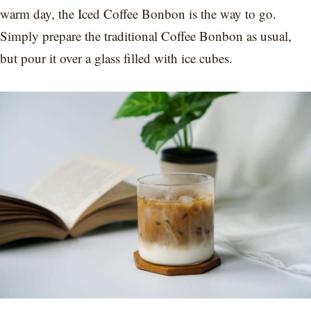
warm day, the Iced Coffee Bonbon is the way to go.
Simply prepare the traditional Coffee Bonbon as usual,
but pour it over a glass filled with ice cubes.