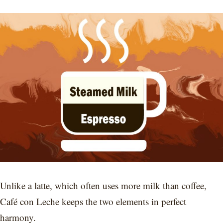
Unlike a latte, which often uses more milk than coffee,
Café con Leche keeps the two elements in perfect
harmony.