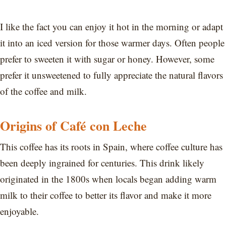
I like the fact you can enjoy it hot in the morning or adapt
it into an iced version for those warmer days. Often people
prefer to sweeten it with sugar or honey. However, some
prefer it unsweetened to fully appreciate the natural flavors
of the coffee and milk.
Origins of Café con Leche
This coffee has its roots in Spain, where coffee culture has
been deeply ingrained for centuries. This drink likely
originated in the 1800s when locals began adding warm
milk to their coffee to better its flavor and make it more
enjoyable.