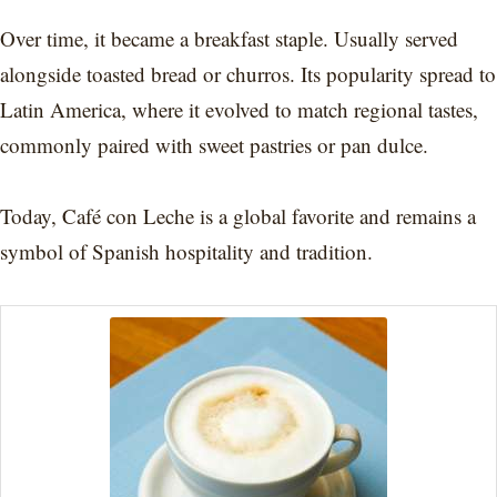
Over time, it became a breakfast staple. Usually served
alongside toasted bread or churros. Its popularity spread to
Latin America, where it evolved to match regional tastes,
commonly paired with sweet pastries or pan dulce.
Today, Café con Leche is a global favorite and remains a
symbol of Spanish hospitality and tradition.