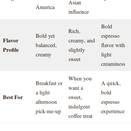
Asian
America
influence
Bold
Rich,
Bold yet
espresso
Flavor
creamy, and
balanced,
flavor with
Profile
slightly
creamy
light
sweet
creaminess
When you
Breakfast or
A quick,
want a
a light
bold
Best For
sweet,
afternoon
espresso
indulgent
pick-me-up
experience
coffee treat