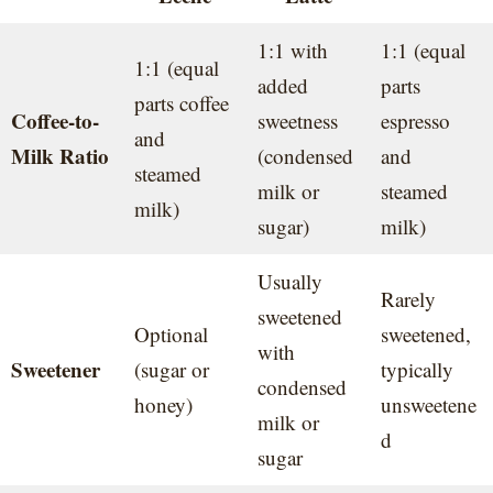
1:1 with
1:1 (equal
1:1 (equal
added
parts
parts coffee
Coffee-to-
sweetness
espresso
and
Milk Ratio
(condensed
and
steamed
milk or
steamed
milk)
sugar)
milk)
Usually
Rarely
sweetened
Optional
sweetened,
with
Sweetener
(sugar or
typically
condensed
honey)
unsweetene
milk or
d
sugar