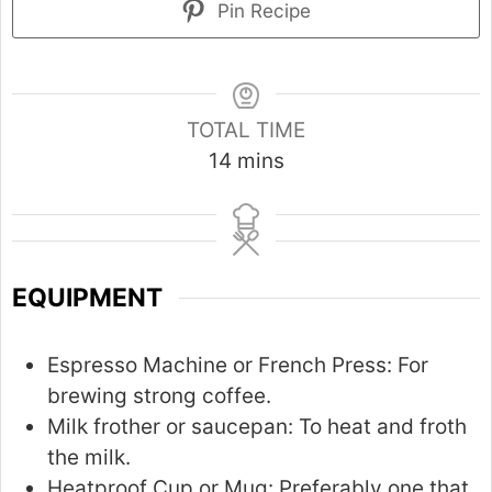
Pin Recipe
TOTAL TIME
m
14
mins
i
n
u
t
EQUIPMENT
e
s
Espresso Machine or French Press:
For
brewing strong coffee.
Milk frother or saucepan:
To heat and froth
the milk.
Heatproof Cup or Mug:
Preferably one that