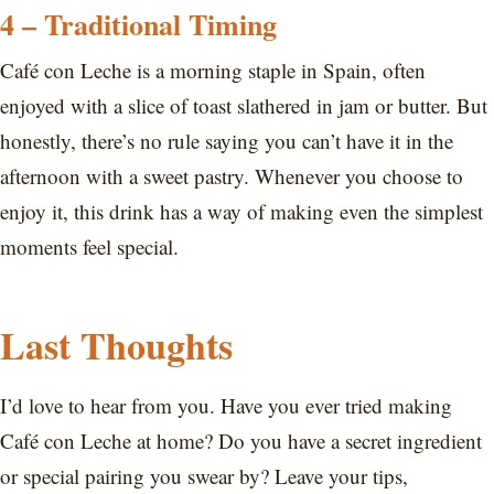
4 – Traditional Timing
Café con Leche is a morning staple in Spain, often
enjoyed with a slice of toast slathered in jam or butter. But
honestly, there’s no rule saying you can’t have it in the
afternoon with a sweet pastry. Whenever you choose to
enjoy it, this drink has a way of making even the simplest
moments feel special.
Last Thoughts
I’d love to hear from you. Have you ever tried making
Café con Leche at home? Do you have a secret ingredient
or special pairing you swear by? Leave your tips,