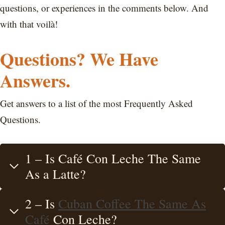
questions, or experiences in the comments below. And
with that voilà!
Questions? We Have
Answers.
Get answers to a list of the most Frequently Asked
Questions.
1 – Is Café Con Leche The Same
As a Latte?
2 – Is
Cuban Coffee The Same As
Café
Con Leche?