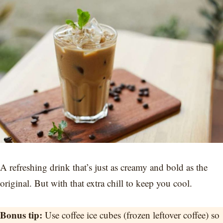
A refreshing drink that’s just as creamy and bold as the
original. But with that extra chill to keep you cool.
Bonus tip:
Use coffee ice cubes (frozen leftover coffee) so