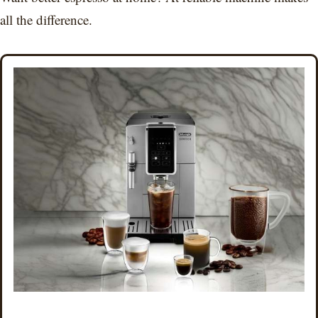
all the difference.