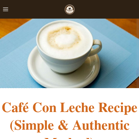
Skip
to
content
Café Con Leche Recipe
(Simple & Authentic