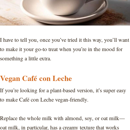
I have to tell you, once you’ve tried it this way, you’ll want
to make it your go-to treat when you’re in the mood for
something a little extra.
Vegan Café con Leche
If you’re looking for a plant-based version, it’s super easy
to make Café con Leche vegan-friendly.
Replace the whole milk with almond, soy, or oat milk—
oat milk, in particular, has a creamy texture that works