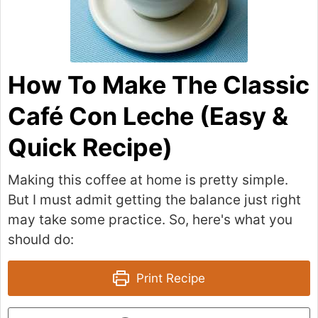
How To Make The Classic
Café Con Leche (Easy &
Quick Recipe)
Making this coffee at home is pretty simple.
But I must admit getting the balance just right
may take some practice. So, here's what you
should do:
Print Recipe