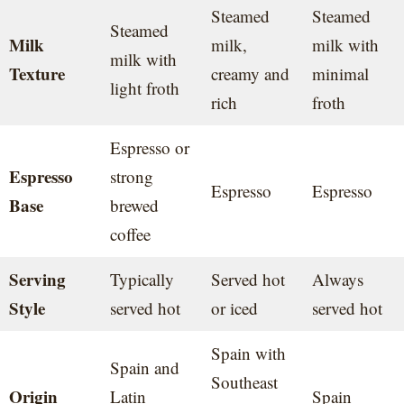
Steamed
Steamed
Steamed
Milk
milk,
milk with
milk with
Texture
creamy and
minimal
light froth
rich
froth
Espresso or
Espresso
strong
Espresso
Espresso
Base
brewed
coffee
Serving
Typically
Served hot
Always
Style
served hot
or iced
served hot
Spain with
Spain and
Southeast
Origin
Latin
Spain