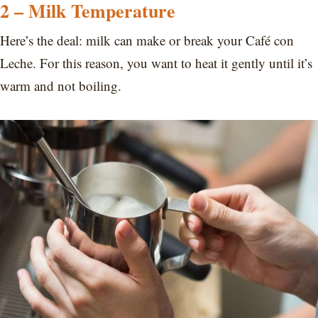
2 – Milk Temperature
Here’s the deal: milk can make or break your Café con
Leche. For this reason, you want to heat it gently until it’s
warm and not boiling.