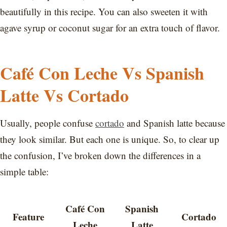
beautifully in this recipe. You can also sweeten it with
agave syrup or coconut sugar for an extra touch of flavor.
Café Con Leche Vs Spanish
Latte Vs Cortado
Usually, people confuse
cortado
and Spanish latte because
they look similar. But each one is unique. So, to clear up
the confusion, I’ve broken down the differences in a
simple table:
Café Con
Spanish
Feature
Cortado
Leche
Latte