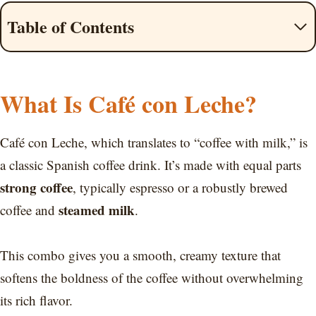
Table of Contents
What Is Café con Leche?
Café con Leche, which translates to “coffee with milk,” is
a classic Spanish coffee drink. It’s made with equal parts
strong coffee
, typically espresso or a robustly brewed
steamed milk
coffee and
.
This combo gives you a smooth, creamy texture that
softens the boldness of the coffee without overwhelming
its rich flavor.