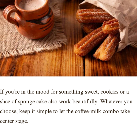
If you’re in the mood for something sweet, cookies or a
slice of sponge cake also work beautifully. Whatever you
choose, keep it simple to let the coffee-milk combo take
center stage.