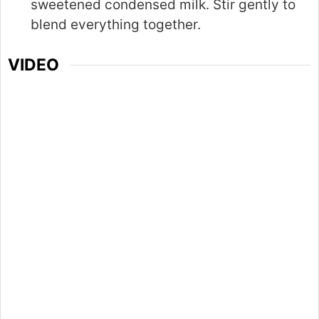
sweetened condensed milk. Stir gently to
blend everything together.
VIDEO