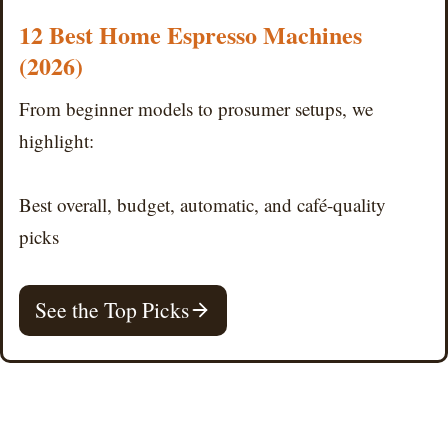
12 Best Home Espresso Machines
(2026)
From beginner models to prosumer setups, we
highlight:
Best overall, budget, automatic, and café-quality
picks
See the Top Picks