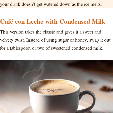
your drink doesn’t get watered down as the ice melts.
Café con Leche with Condensed Milk
This version takes the classic and gives it a sweet and
velvety twist. Instead of using sugar or honey, swap it out
for a tablespoon or two of sweetened condensed milk.