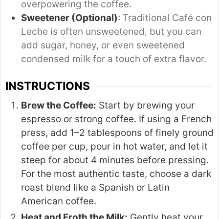
overpowering the coffee.
Sweetener (Optional)
:
Traditional Café con
Leche is often unsweetened, but you can
add sugar, honey, or even sweetened
condensed milk for a touch of extra flavor.
INSTRUCTIONS
Brew the Coffee:
Start by brewing your
espresso or strong coffee. If using a French
press, add 1–2 tablespoons of finely ground
coffee per cup, pour in hot water, and let it
steep for about 4 minutes before pressing.
For the most authentic taste, choose a dark
roast blend like a Spanish or Latin
American coffee.
Heat and Froth the Milk:
Gently heat your