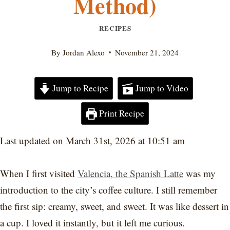
Method)
RECIPES
By
Jordan Alexo
November 21, 2024
Jump to Recipe
Jump to Video
Print Recipe
Last updated on March 31st, 2026 at 10:51 am
When I first visited
Valencia, the Spanish Latte
was my
introduction to the city’s coffee culture. I still remember
the first sip: creamy, sweet, and sweet. It was like dessert in
a cup. I loved it instantly, but it left me curious.