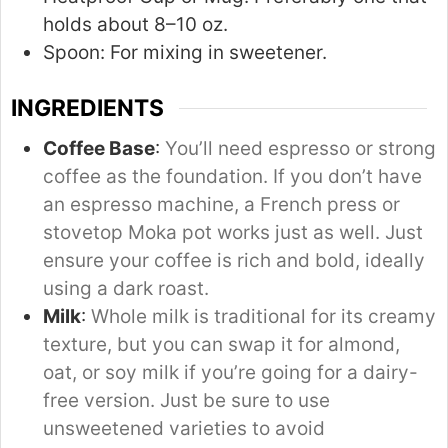
holds about 8–10 oz.
Spoon:
For mixing in sweetener.
INGREDIENTS
Coffee Base
:
You’ll need espresso or strong
coffee as the foundation. If you don’t have
an espresso machine, a French press or
stovetop Moka pot works just as well. Just
ensure your coffee is rich and bold, ideally
using a dark roast.
Milk
:
Whole milk is traditional for its creamy
texture, but you can swap it for almond,
oat, or soy milk if you’re going for a dairy-
free version. Just be sure to use
unsweetened varieties to avoid