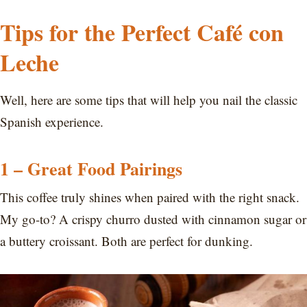
Tips for the Perfect Café con
Leche
Well, here are some tips that will help you nail the classic
Spanish experience.
1 – Great Food Pairings
This coffee truly shines when paired with the right snack.
My go-to? A crispy churro dusted with cinnamon sugar or
a buttery croissant. Both are perfect for dunking.