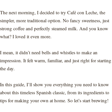
The next morning, I decided to try Café con Leche, the
simpler, more traditional option. No fancy sweetness, just
strong coffee and perfectly steamed milk. And you know
what? I loved it even more.
I mean, it didn’t need bells and whistles to make an
impression. It felt warm, familiar, and just right for starting
the day.
In this guide, I’ll show you everything you need to know
about this timeless Spanish classic, from its ingredients to
tips for making your own at home. So let’s start brewing!