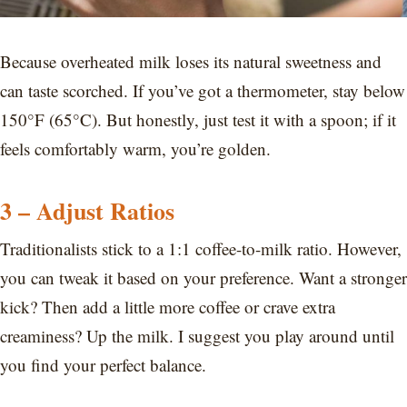
Because overheated milk loses its natural sweetness and
can taste scorched. If you’ve got a thermometer, stay below
150°F (65°C). But honestly, just test it with a spoon; if it
feels comfortably warm, you’re golden.
3 – Adjust Ratios
Traditionalists stick to a 1:1 coffee-to-milk ratio. However,
you can tweak it based on your preference. Want a stronger
kick? Then add a little more coffee or crave extra
creaminess? Up the milk. I suggest you play around until
you find your perfect balance.