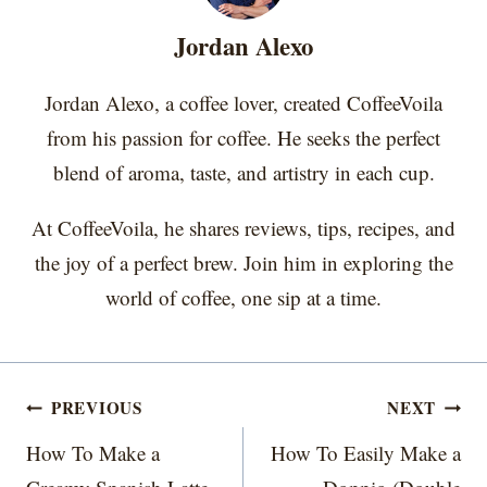
e
k
s
n
r
t
Jordan Alexo
)
Jordan Alexo, a coffee lover, created CoffeeVoila
from his passion for coffee. He seeks the perfect
blend of aroma, taste, and artistry in each cup.
At CoffeeVoila, he shares reviews, tips, recipes, and
the joy of a perfect brew. Join him in exploring the
world of coffee, one sip at a time.
Post
PREVIOUS
NEXT
navigation
How To Make a
How To Easily Make a