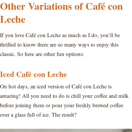
Other Variations of Café con
Leche
If you love Café con Leche as much as I do, you’ll be
thrilled to know there are so many ways to enjoy this
classic. So here are other fun options:
Iced Café con Leche
On hot days, an iced version of Café con Leche is
amazing! All you need to do is chill your coffee and milk
before joining them or pour your freshly brewed coffee
over a glass full of ice. The result?