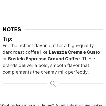
NOTES
Tip:
For the
richest
flavor, opt for a high-quality
dark roast coffee like
Lavazza Crema e Gusto
or
Bustelo Espresso Ground Coffee
. These
brands deliver a bold, smooth
flavor
that
complements the creamy milk perfectly.
Want better espresso at home? At reliable machine makes