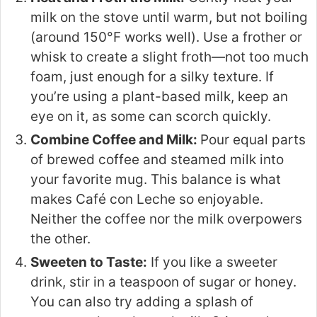
milk on the stove until warm, but not boiling
(around 150°F works well). Use a frother or
whisk to create a slight froth—not too much
foam, just enough for a silky texture. If
you’re using a plant-based milk, keep an
eye on it, as some can scorch quickly.
Combine Coffee and Milk:
Pour equal parts
of brewed coffee and steamed milk into
your favorite mug. This balance is what
makes Café con Leche so enjoyable.
Neither the coffee nor the milk overpowers
the other.
Sweeten to Taste:
If you like a sweeter
drink, stir in a teaspoon of sugar or honey.
You can also try adding a splash of