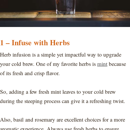
1 – Infuse with Herbs
Herb infusion is a simple yet impactful way to upgrade
your cold brew. One of my favorite herbs is
mint
because
of its fresh and crisp flavor.
So, adding a few fresh mint leaves to your cold brew
during the steeping process can give it a refreshing twist.
Also, basil and rosemary are excellent choices for a more
aromatic experience. Always use fresh herbs to ensure