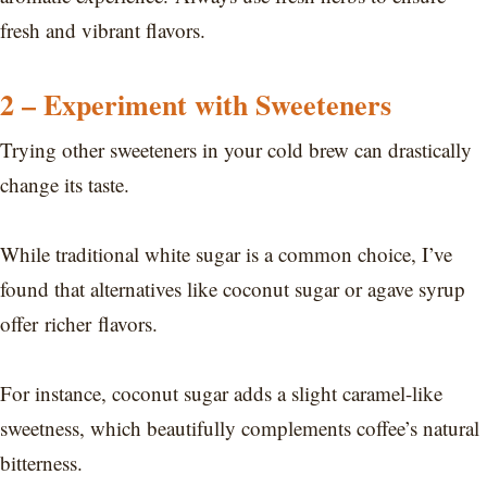
fresh and vibrant flavors.
2 – Experiment with Sweeteners
Trying other sweeteners in your cold brew can drastically
change its taste.
While traditional white sugar is a common choice, I’ve
found that alternatives like coconut sugar or agave syrup
offer richer flavors.
For instance, coconut sugar adds a slight caramel-like
sweetness, which beautifully complements coffee’s natural
bitterness.