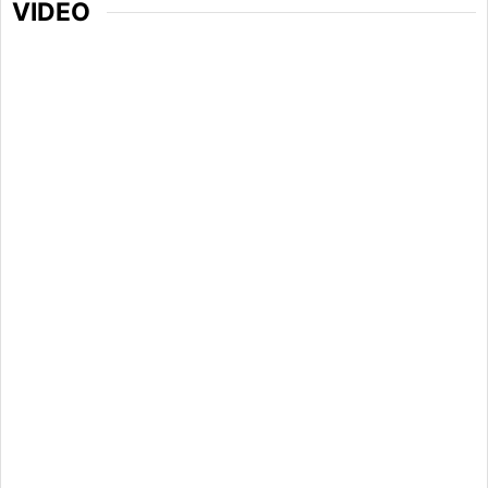
VIDEO