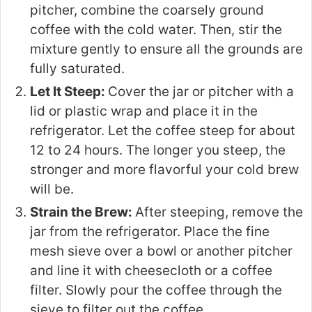
pitcher, combine the coarsely ground
coffee with the cold water. Then, stir the
mixture gently to ensure all the grounds are
fully saturated.
Let It Steep:
Cover the jar or pitcher with a
lid or plastic wrap and place it in the
refrigerator. Let the coffee steep for about
12 to 24 hours. The longer you steep, the
stronger and more flavorful your cold brew
will be.
Strain the Brew:
After steeping, remove the
jar from the refrigerator. Place the fine
mesh sieve over a bowl or another pitcher
and line it with cheesecloth or a coffee
filter. Slowly pour the coffee through the
sieve to filter out the coffee