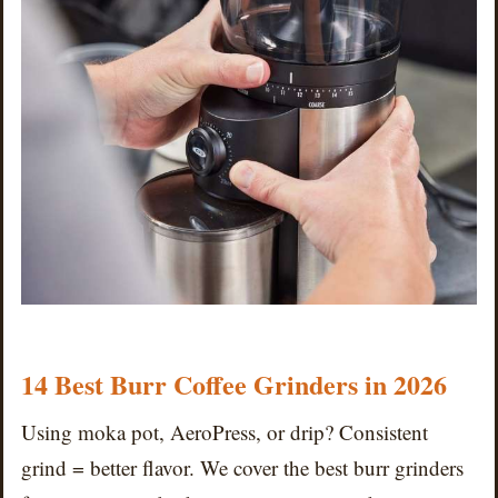
14 Best Burr Coffee Grinders in 2026
Using moka pot, AeroPress, or drip? Consistent
grind = better flavor. We cover the best burr grinders