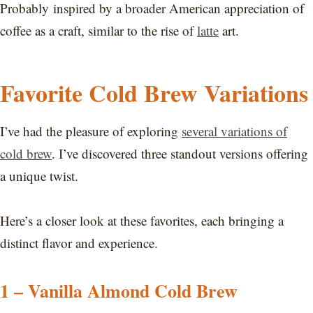
Probably inspired by a broader American appreciation of
coffee as a craft, similar to the rise of
latte
art.
Favorite Cold Brew Variations
I’ve had the pleasure of exploring
several variations of
cold brew
. I’ve discovered three standout versions offering
a unique twist.
Here’s a closer look at these favorites, each bringing a
distinct flavor and experience.
1 – Vanilla Almond Cold Brew