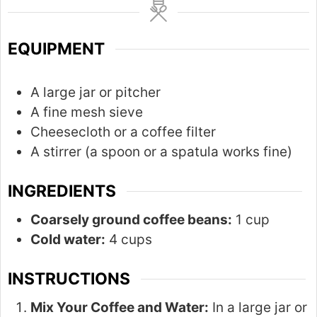
r
u
s
t
EQUIPMENT
e
s
A large jar or pitcher
A fine mesh sieve
Cheesecloth or a coffee filter
A stirrer (a spoon or a spatula works fine)
INGREDIENTS
Coarsely ground coffee beans:
1 cup
Cold water:
4 cups
INSTRUCTIONS
Mix Your Coffee and Water:
In a large jar or