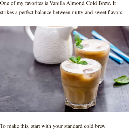
One of my favorites is Vanilla Almond Cold Brew. It
strikes a perfect balance between nutty and sweet flavors.
To make this, start with your standard cold brew