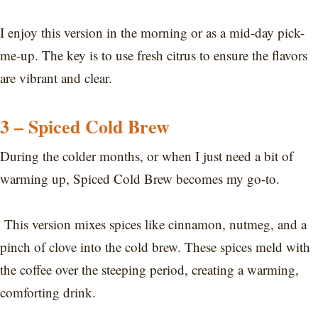
I enjoy this version in the morning or as a mid-day pick-
me-up. The key is to use fresh citrus to ensure the flavors
are vibrant and clear.
3 – Spiced Cold Brew
During the colder months, or when I just need a bit of
warming up, Spiced Cold Brew becomes my go-to.
This version mixes spices like cinnamon, nutmeg, and a
pinch of clove into the cold brew. These spices meld with
the coffee over the steeping period, creating a warming,
comforting drink.