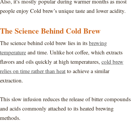
Also, it’s mostly popular during warmer months as most
people enjoy Cold brew’s unique taste and lower acidity.
The Science Behind Cold Brew
The science behind cold brew lies in its
brewing
temperature
and time. Unlike hot coffee, which extracts
flavors and oils quickly at high temperatures,
cold brew
relies on time rather than heat
to achieve a similar
extraction.
This slow infusion reduces the release of bitter compounds
and acids commonly attached to its heated brewing
methods.