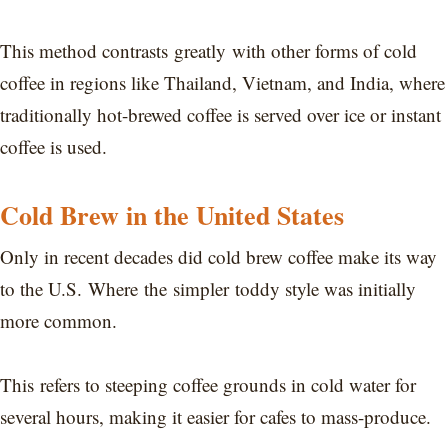
This method contrasts greatly with other forms of cold
coffee in regions like Thailand, Vietnam, and India, where
traditionally hot-brewed coffee is served over ice or instant
coffee is used.
Cold Brew in the United States
Only in recent decades did cold brew coffee make its way
to the U.S. Where the simpler toddy style was initially
more common.
This refers to steeping coffee grounds in cold water for
several hours, making it easier for cafes to mass-produce.