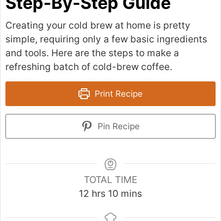
Step-By-Step Guide
Creating your cold brew at home is pretty
simple, requiring only a few basic ingredients
and tools. Here are the steps to make a
refreshing batch of cold-brew coffee.
Print Recipe
Pin Recipe
TOTAL TIME
h
m
12
hrs
10
mins
o
i
u
n