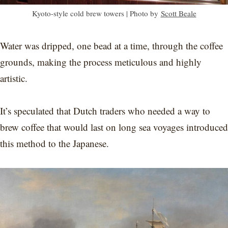
Kyoto-style cold brew towers | Photo by
Scott Beale
Water was dripped, one bead at a time, through the coffee
grounds, making the process meticulous and highly
artistic.
It’s speculated that Dutch traders who needed a way to
brew coffee that would last on long sea voyages introduced
this method to the Japanese.