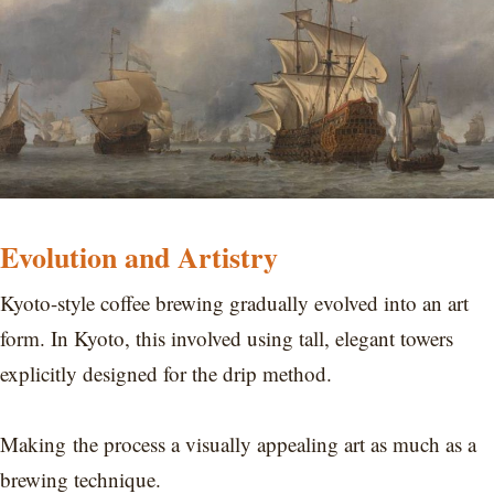
Evolution and Artistry
Kyoto-style coffee brewing gradually evolved into an art
form. In Kyoto, this involved using tall, elegant towers
explicitly designed for the drip method.
Making the process a visually appealing art as much as a
brewing technique.