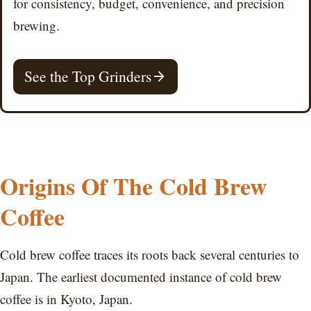
for consistency, budget, convenience, and precision
brewing.
See the Top Grinders
Origins Of The Cold Brew
Coffee
Cold brew coffee traces its roots back several centuries to
Japan. The earliest documented instance of cold brew
coffee is in Kyoto, Japan.