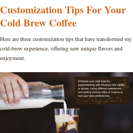
Customization Tips For Your
Cold Brew Coffee
Here are three customization tips that have transformed my
cold-brew experience, offering new unique flavors and
enjoyment.