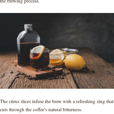
the brewing process.
The citrus slices infuse the brew with a refreshing zing that
cuts through the coffee’s natural bitterness.