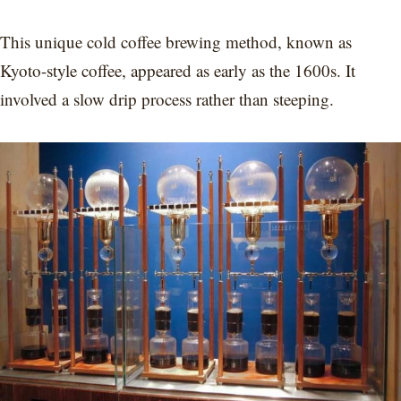
This unique cold coffee brewing method, known as
Kyoto-style coffee, appeared as early as the 1600s. It
involved a slow drip process rather than steeping.