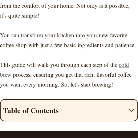
from the comfort of your home. Not only is it possible,
it’s quite simple!
You can transform your kitchen into your new favorite
coffee shop with just a few basic ingredients and patience.
This guide will walk you through each step of the
cold
brew
process, ensuring you get that rich, flavorful coffee
you want every morning. So, let’s start brewing!
Table of Contents