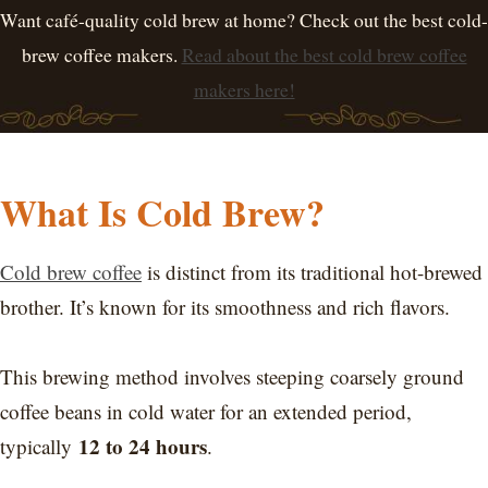
Want café-quality cold brew at home? Check out the best cold-
brew coffee makers.
Read about the best cold brew coffee
makers here!
What Is Cold Brew?
Cold brew coffee
is distinct from its traditional hot-brewed
brother. It’s known for its smoothness and rich flavors.
This brewing method involves steeping coarsely ground
coffee beans in cold water for an extended period,
12 to 24 hours
typically
.