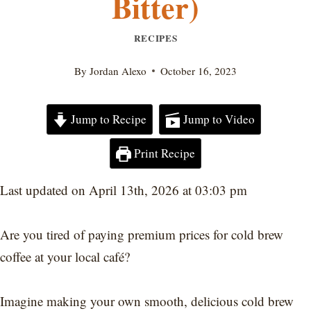
Bitter)
RECIPES
By
Jordan Alexo
October 16, 2023
Jump to Recipe
Jump to Video
Print Recipe
Last updated on April 13th, 2026 at 03:03 pm
Are you tired of paying premium prices for cold brew
coffee at your local café?
Imagine making your own smooth, delicious cold brew