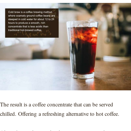
The result is a coffee concentrate that can be served
chilled. Offering a refreshing alternative to hot coffee.