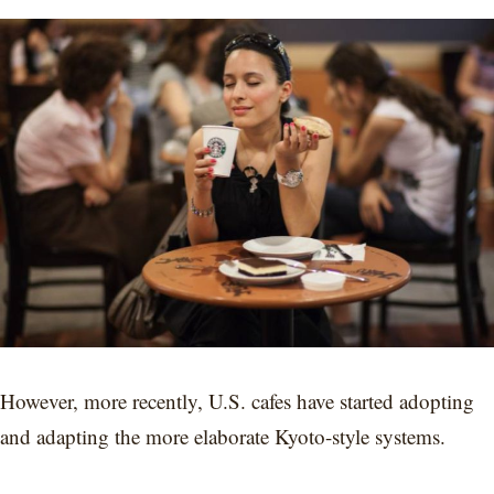
However, more recently, U.S. cafes have started adopting
and adapting the more elaborate Kyoto-style systems.