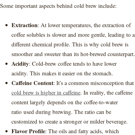
Some important aspects behind cold brew include:
Extraction
: At lower temperatures, the extraction of
coffee solubles is slower and more gentle, leading to a
different chemical profile. This is why cold brew is
smoother and sweeter than its hot-brewed counterpart.
Acidity
: Cold-brew coffee tends to have lower
acidity. This makes it easier on the stomach.
Caffeine Content
: It’s a common misconception that
cold brew is higher in caffeine
. In reality, the caffeine
content largely depends on the coffee-to-water
ratio used during brewing. The ratio can be
customized to create a stronger or milder beverage.
Flavor Profile
: The oils and fatty acids, which