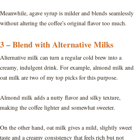
Meanwhile, agave syrup is milder and blends seamlessly
without altering the coffee’s original flavor too much.
3 – Blend with Alternative Milks
Alternative milk can turn a regular cold brew into a
creamy, indulgent drink. For example, almond milk and
oat milk are two of my top picks for this purpose.
Almond milk adds a nutty flavor and silky texture,
making the coffee lighter and somewhat sweeter.
On the other hand, oat milk gives a mild, slightly sweet
taste and a creamy consistency that feels rich but not