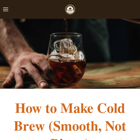
Skip
to
content
How to Make Cold
Brew (Smooth, Not