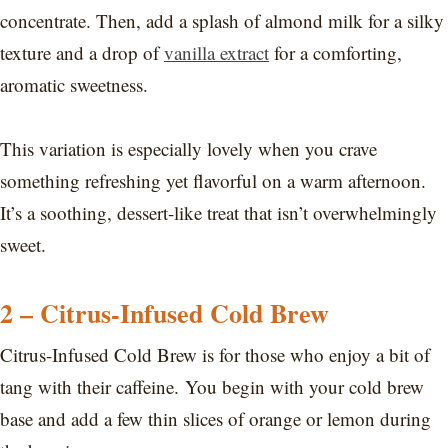
concentrate. Then, add a splash of almond milk for a silky
texture and a drop of
vanilla extract
for a comforting,
aromatic sweetness.
This variation is especially lovely when you crave
something refreshing yet flavorful on a warm afternoon.
It’s a soothing, dessert-like treat that isn’t overwhelmingly
sweet.
2 – Citrus-Infused Cold Brew
Citrus-Infused Cold Brew is for those who enjoy a bit of
tang with their caffeine. You begin with your cold brew
base and add a few thin slices of orange or lemon during