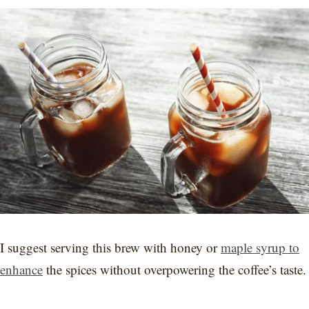
I suggest serving this brew with honey or
maple syrup to
enhance
the spices without overpowering the coffee’s taste.