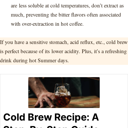
are less soluble at cold temperatures, don’t extract as
much, preventing the bitter flavors often associated
with over-extraction in hot coffee.
If you have a sensitive stomach, acid reflux, etc., cold brew
is perfect because of its lower acidity. Plus, it’s a refreshing
drink during hot Summer days.
Cold Brew Recipe: A