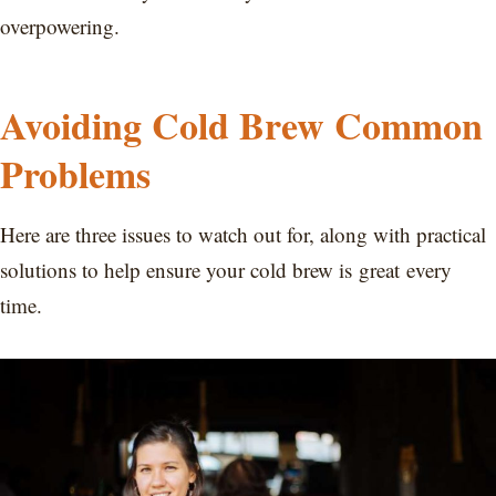
overpowering.
Avoiding Cold Brew Common
Problems
Here are three issues to watch out for, along with practical
solutions to help ensure your cold brew is great every
time.