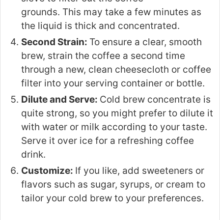
grounds. This may take a few minutes as
the liquid is thick and concentrated.
Second Strain:
To ensure a clear, smooth
brew, strain the coffee a second time
through a new, clean cheesecloth or coffee
filter into your serving container or bottle.
Dilute and Serve:
Cold brew concentrate is
quite strong, so you might prefer to dilute it
with water or milk according to your taste.
Serve it over ice for a refreshing coffee
drink.
Customize:
If you like, add sweeteners or
flavors such as sugar, syrups, or cream to
tailor your cold brew to your preferences.