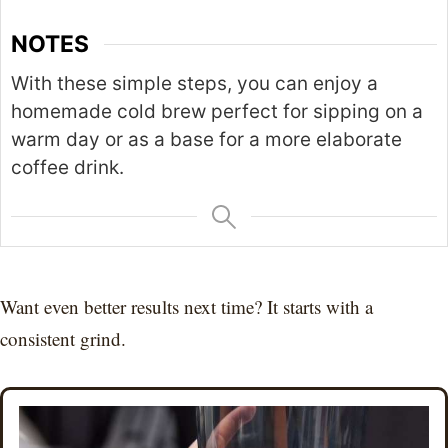
NOTES
With these simple steps, you can enjoy a
homemade cold brew perfect for sipping on a
warm day or as a base for a more elaborate
coffee drink.
Want even better results next time? It starts with a
consistent grind.