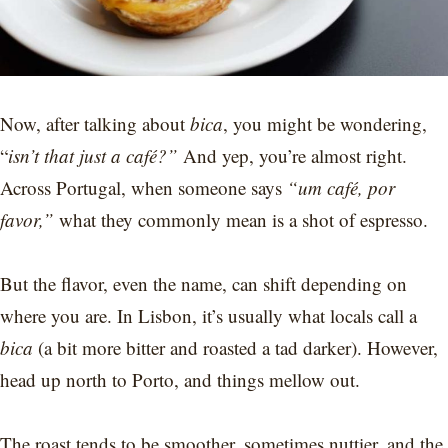
Now, after talking about
bica
, you might be wondering,
“
isn’t that just a café?”
And yep, you’re almost right.
Across Portugal, when someone says
“um café, por
favor,”
what they commonly mean is a shot of espresso.
But the flavor, even the name, can shift depending on
where you are. In Lisbon, it’s usually what locals call a
bica
(a bit more bitter and roasted a tad darker). However,
head up north to Porto, and things mellow out.
The roast tends to be smoother, sometimes nuttier, and the