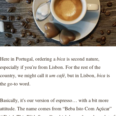
Here in Portugal, ordering a
bica
is second nature,
especially if you’re from Lisbon. For the rest of the
country, we might call it
um café
, but in Lisbon,
bica
is
the go-to word.
Basically, it’s our version of espresso… with a bit more
attitude. The name comes from “Beba Isto Com Açúcar”