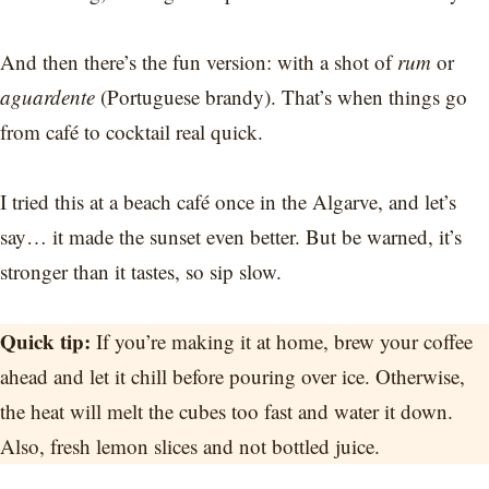
And then there’s the fun version: with a shot of
rum
or
aguardente
(Portuguese brandy). That’s when things go
from café to cocktail real quick.
I tried this at a beach café once in the Algarve, and let’s
say… it made the sunset even better. But be warned, it’s
stronger than it tastes, so sip slow.
Quick tip:
If you’re making it at home, brew your coffee
ahead and let it chill before pouring over ice. Otherwise,
the heat will melt the cubes too fast and water it down.
Also, fresh lemon slices and not bottled juice.