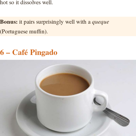
hot so it dissolves well.
Bonus:
it pairs surprisingly well with a
queque
(Portuguese muffin).
6 – Café Pingado