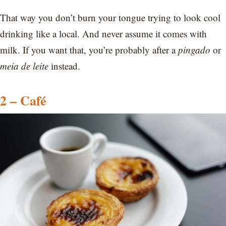
That way you don’t burn your tongue trying to look cool
drinking like a local. And never assume it comes with
milk. If you want that, you’re probably after a
pingado
or
meia de leite
instead.
2 – Café