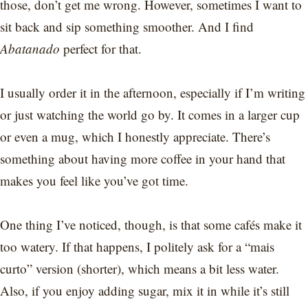
those, don’t get me wrong. However, sometimes I want to
sit back and sip something smoother. And I find
Abatanado
perfect for that.
I usually order it in the afternoon, especially if I’m writing
or just watching the world go by. It comes in a larger cup
or even a mug, which I honestly appreciate. There’s
something about having more coffee in your hand that
makes you feel like you’ve got time.
One thing I’ve noticed, though, is that some cafés make it
too watery. If that happens, I politely ask for a “mais
curto” version (shorter), which means a bit less water.
Also, if you enjoy adding sugar, mix it in while it’s still