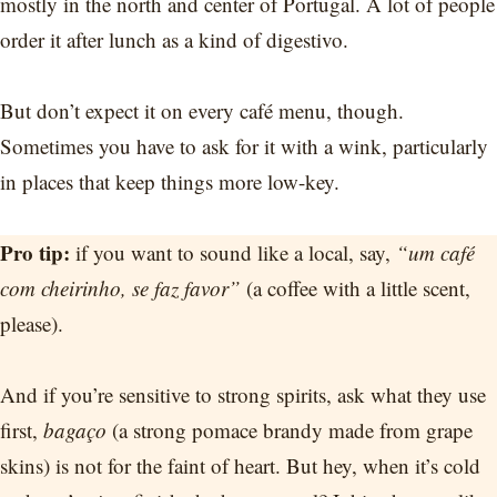
mostly in the north and center of Portugal. A lot of people
order it after lunch as a kind of digestivo.
But don’t expect it on every café menu, though.
Sometimes you have to ask for it with a wink, particularly
in places that keep things more low-key.
Pro tip:
if you want to sound like a local, say,
“um café
com cheirinho, se faz favor”
(a coffee with a little scent,
please).
And if you’re sensitive to strong spirits, ask what they use
first,
bagaço
(a strong pomace brandy made from grape
skins) is not for the faint of heart. But hey, when it’s cold