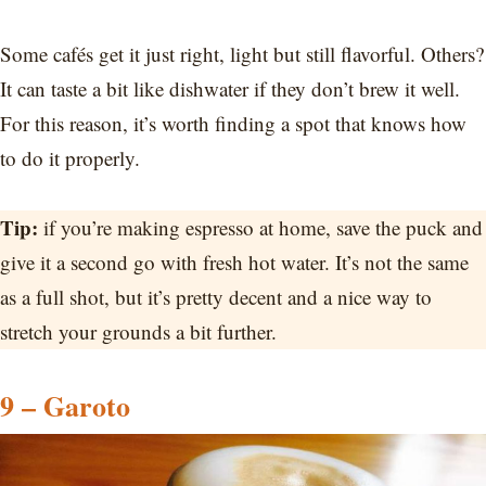
Some cafés get it just right, light but still flavorful. Others?
It can taste a bit like dishwater if they don’t brew it well.
For this reason, it’s worth finding a spot that knows how
to do it properly.
Tip:
if you’re making espresso at home, save the puck and
give it a second go with fresh hot water. It’s not the same
as a full shot, but it’s pretty decent and a nice way to
stretch your grounds a bit further.
9 – Garoto