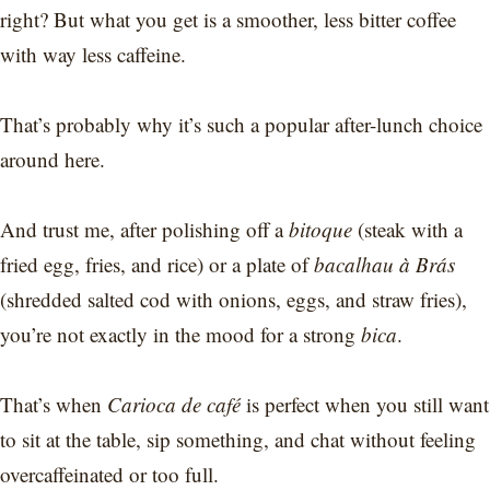
right? But what you get is a smoother, less bitter coffee
with way less caffeine.
That’s probably why it’s such a popular after-lunch choice
around here.
And trust me, after polishing off a
bitoque
(steak with a
fried egg, fries, and rice) or a plate of
bacalhau à Brás
(shredded salted cod with onions, eggs, and straw fries),
you’re not exactly in the mood for a strong
bica
.
That’s when
Carioca de café
is perfect when you still want
to sit at the table, sip something, and chat without feeling
overcaffeinated or too full.