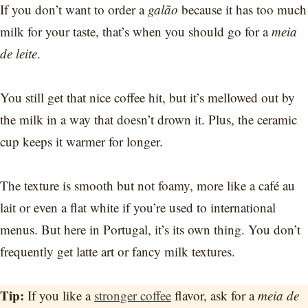
If you don’t want to order a
galão
because it has too much
milk for your taste, that’s when you should go for a
meia
de leite
.
You still get that nice coffee hit, but it’s mellowed out by
the milk in a way that doesn’t drown it. Plus, the ceramic
cup keeps it warmer for longer.
The texture is smooth but not foamy, more like a café au
lait or even a flat white if you’re used to international
menus. But here in Portugal, it’s its own thing. You don’t
frequently get latte art or fancy milk textures.
Tip:
If you like a
stronger coffee
flavor, ask for a
meia de