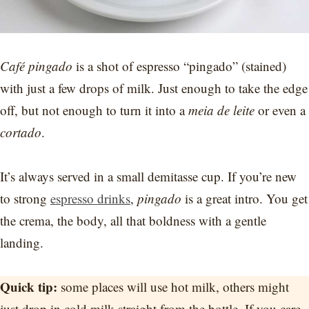
Café pingado
is a shot of espresso “pingado” (stained)
with just a few drops of milk. Just enough to take the edge
off, but not enough to turn it into a
meia de leite
or even a
cortado
.
It’s always served in a small demitasse cup. If you’re new
to strong
espresso drinks
,
pingado
is a great intro. You get
the crema, the body, all that boldness with a gentle
landing.
Quick tip:
some places will use hot milk, others might
just drop in cold milk straight from the bottle. If you care