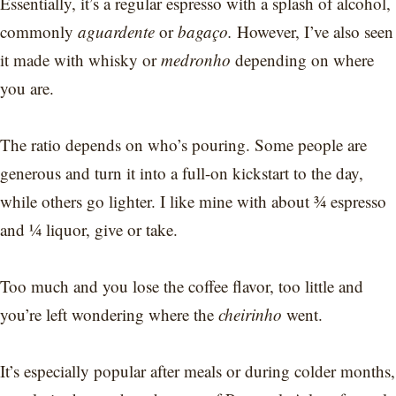
Essentially, it’s a regular espresso with a splash of alcohol,
commonly
aguardente
or
bagaço.
However, I’ve also seen
it made with whisky or
medronho
depending on where
you are.
The ratio depends on who’s pouring. Some people are
generous and turn it into a full-on kickstart to the day,
while others go lighter. I like mine with about ¾ espresso
and ¼ liquor, give or take.
Too much and you lose the coffee flavor, too little and
you’re left wondering where the
cheirinho
went.
It’s especially popular after meals or during colder months,