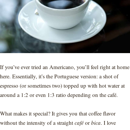
If you’ve ever tried an Americano, you’ll feel right at home
here. Essentially, it’s the Portuguese version: a shot of
espresso (or sometimes two) topped up with hot water at
around a 1:2 or even 1:3 ratio depending on the café.
What makes it special? It gives you that coffee flavor
without the intensity of a straight
café
or
bica
. I love