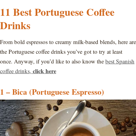
11 Best Portuguese Coffee
Drinks
From bold espressos to creamy milk-based blends, here are
the Portuguese coffee drinks you’ve got to try at least
once. Anyway, if you’d like to also know the
best Spanish
click here
coffee drinks,
1 – Bica (Portuguese Espresso)