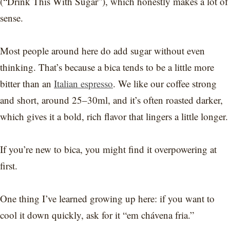
(“Drink This With Sugar”), which honestly makes a lot of
sense.
Most people around here do add sugar without even
thinking. That’s because a bica tends to be a little more
bitter than an
Italian espresso
. We like our coffee strong
and short, around 25–30ml, and it’s often roasted darker,
which gives it a bold, rich flavor that lingers a little longer.
If you’re new to bica, you might find it overpowering at
first.
One thing I’ve learned growing up here: if you want to
cool it down quickly, ask for it “em chávena fria.”