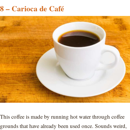
8 – Carioca de Café
This coffee is made by running hot water through coffee
grounds that have already been used once. Sounds weird,