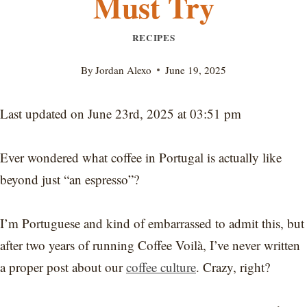
Must Try
RECIPES
By
Jordan Alexo
June 19, 2025
Last updated on June 23rd, 2025 at 03:51 pm
Ever wondered what coffee in Portugal is actually like
beyond just “an espresso”?
I’m Portuguese and kind of embarrassed to admit this, but
after two years of running Coffee Voilà, I’ve never written
a proper post about our
coffee culture
. Crazy, right?