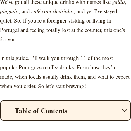
We’ve got all these unique drinks with names like
galão
,
pingado
, and
café com cheirinho
, and yet I’ve stayed
quiet. So, if you’re a foreigner visiting or living in
Portugal and feeling totally lost at the counter, this one’s
for you.
In this guide, I’ll walk you through 11 of the most
popular Portuguese coffee drinks. From how they’re
made, when locals usually drink them, and what to expect
when you order. So let’s start brewing!
Table of Contents