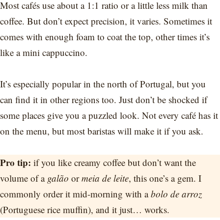
Most cafés use about a 1:1 ratio or a little less milk than
coffee. But don’t expect precision, it varies. Sometimes it
comes with enough foam to coat the top, other times it’s
like a mini cappuccino.
It’s especially popular in the north of Portugal, but you
can find it in other regions too. Just don’t be shocked if
some places give you a puzzled look. Not every café has it
on the menu, but most baristas will make it if you ask.
Pro tip:
if you like creamy coffee but don’t want the
volume of a
galão
or
meia de leite
, this one’s a gem. I
commonly order it mid-morning with a
bolo de arroz
(Portuguese rice muffin), and it just… works.