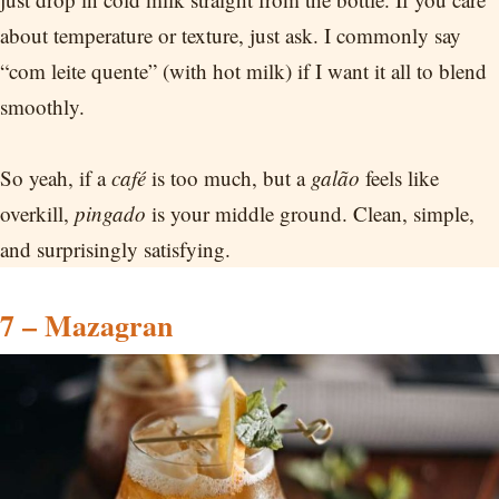
about temperature or texture, just ask. I commonly say
“com leite quente” (with hot milk) if I want it all to blend
smoothly.
So yeah, if a
café
is too much, but a
galão
feels like
overkill,
pingado
is your middle ground. Clean, simple,
and surprisingly satisfying.
7 – Mazagran