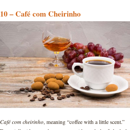
10 – Café com Cheirinho
Café com cheirinho
, meaning “coffee with a little scent.”