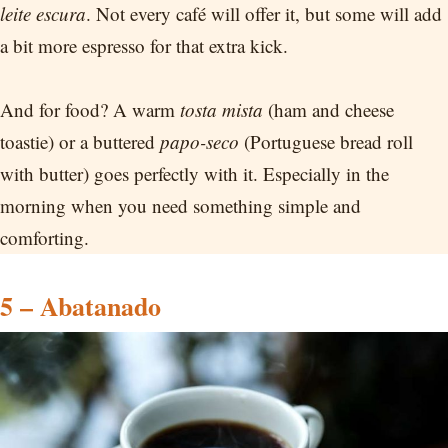
leite escura
. Not every café will offer it, but some will add
a bit more espresso for that extra kick.
And for food? A warm
tosta mista
(ham and cheese
toastie) or a buttered
papo-seco
(Portuguese bread roll
with butter) goes perfectly with it. Especially in the
morning when you need something simple and
comforting.
5 – Abatanado