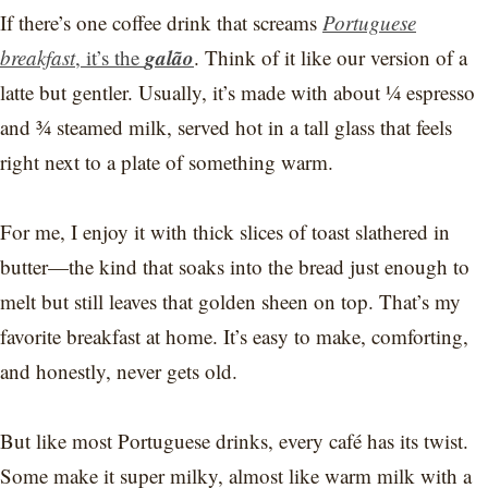
If there’s one coffee drink that screams
Portuguese
galão
breakfast
, it’s the
. Think of it like our version of a
latte but gentler. Usually, it’s made with about ¼ espresso
and ¾ steamed milk, served hot in a tall glass that feels
right next to a plate of something warm.
For me, I enjoy it with thick slices of toast slathered in
butter—the kind that soaks into the bread just enough to
melt but still leaves that golden sheen on top. That’s my
favorite breakfast at home. It’s easy to make, comforting,
and honestly, never gets old.
But like most Portuguese drinks, every café has its twist.
Some make it super milky, almost like warm milk with a