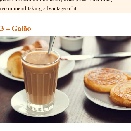
recommend taking advantage of it.
3 – Galão