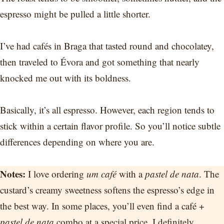
espresso might be pulled a little shorter.
I’ve had cafés in Braga that tasted round and chocolatey,
then traveled to Évora and got something that nearly
knocked me out with its boldness.
Basically, it’s all espresso. However, each region tends to
stick within a certain flavor profile. So you’ll notice subtle
differences depending on where you are.
Notes:
I love ordering
um café
with a
pastel de nata
. The
custard’s creamy sweetness softens the espresso’s edge in
the best way. In some places, you’ll even find a café +
pastel de nata
combo at a special price. I definitely