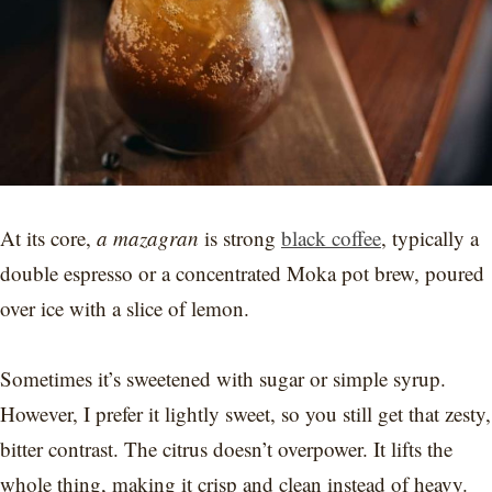
At its core,
a mazagran
is strong
black coffee
, typically a
double espresso or a concentrated Moka pot brew, poured
over ice with a slice of lemon.
Sometimes it’s sweetened with sugar or simple syrup.
However, I prefer it lightly sweet, so you still get that zesty,
bitter contrast. The citrus doesn’t overpower. It lifts the
whole thing, making it crisp and clean instead of heavy.