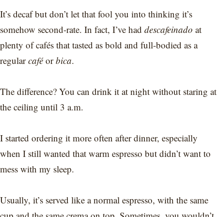
It’s decaf but don’t let that fool you into thinking it’s
somehow second-rate. In fact, I’ve had
descafeinado
at
plenty of cafés that tasted as bold and full-bodied as a
regular
café
or
bica
.
The difference? You can drink it at night without staring at
the ceiling until 3 a.m.
I started ordering it more often after dinner, especially
when I still wanted that warm espresso but didn’t want to
mess with my sleep.
Usually, it’s served like a normal espresso, with the same
cup and the same crema on top. Sometimes, you wouldn’t