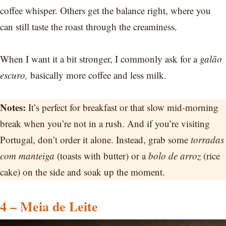
coffee whisper. Others get the balance right, where you
can still taste the roast through the creaminess.
When I want it a bit stronger, I commonly ask for a
galão
escuro,
basically more coffee and less milk.
Notes:
It’s perfect for breakfast or that slow mid-morning
break when you’re not in a rush. And if you’re visiting
Portugal, don’t order it alone. Instead, grab some
torradas
com manteiga
(toasts with butter) or a
bolo de arroz
(rice
cake) on the side and soak up the moment.
4 – Meia de Leite