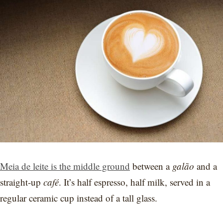
Meia de leite is the middle ground
between a
galão
and a
straight-up
café
. It’s half espresso, half milk, served in a
regular ceramic cup instead of a tall glass.