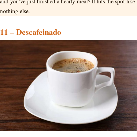
and you’ve just finished a hearty meal? It hits the spot like
nothing else.
11 – Descafeinado