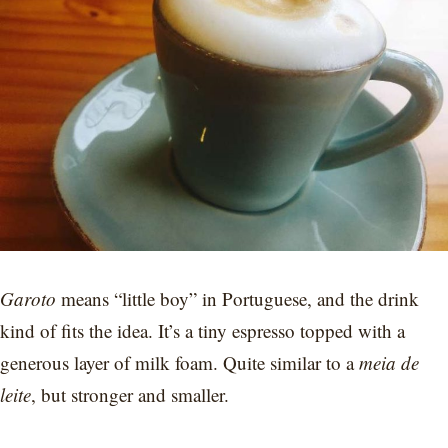
Garoto
means “little boy” in Portuguese, and the drink
kind of fits the idea. It’s a tiny espresso topped with a
generous layer of milk foam. Quite similar to a
meia de
leite
, but stronger and smaller.