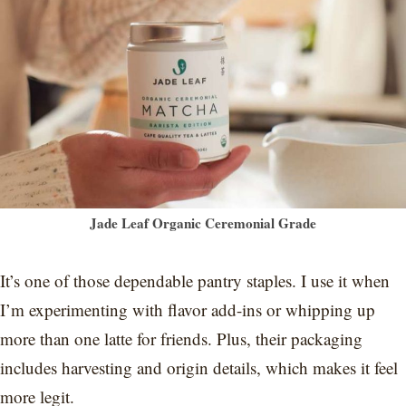
Jade Leaf Organic Ceremonial Grade
It’s one of those dependable pantry staples. I use it when
I’m experimenting with flavor add-ins or whipping up
more than one latte for friends. Plus, their packaging
includes harvesting and origin details, which makes it feel
more legit.