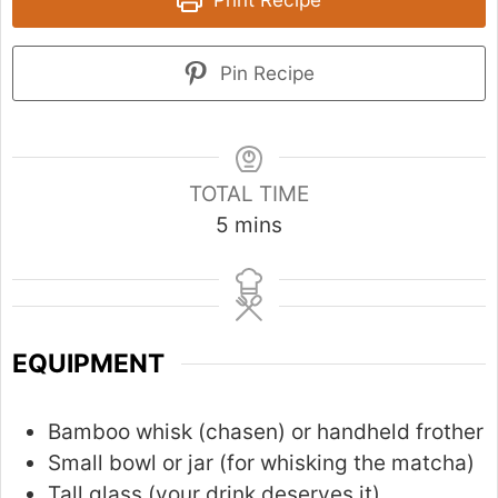
Pin Recipe
TOTAL TIME
m
5
mins
i
n
u
t
EQUIPMENT
e
s
Bamboo whisk (chasen) or handheld frother
Small bowl or jar (for whisking the matcha)
Tall glass (your drink deserves it)