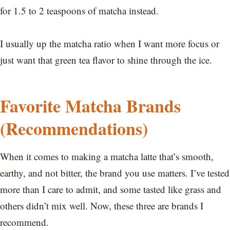
for 1.5 to 2 teaspoons of matcha instead.
I usually up the matcha ratio when I want more focus or
just want that green tea flavor to shine through the ice.
Favorite Matcha Brands
(Recommendations)
When it comes to making a matcha latte that’s smooth,
earthy, and not bitter, the brand you use matters. I’ve tested
more than I care to admit, and some tasted like grass and
others didn’t mix well. Now, these three are brands I
recommend.