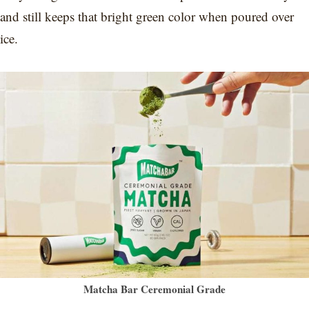
and still keeps that bright green color when poured over
ice.
Matcha Bar Ceremonial Grade