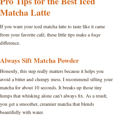
Pro Tips for the Best Iced
Matcha Latte
If you want your iced matcha latte to taste like it came
from your favorite café, these little tips make a
huge
difference.
Always Sift Matcha Powder
Honestly, this step really matters because it helps you
avoid a bitter and clumpy mess. I recommend sifting your
matcha for about 10 seconds. It breaks up those tiny
lumps that whisking alone can’t always fix. As a result,
you get a smoother, creamier matcha that blends
beautifully with water.