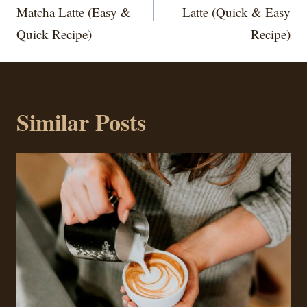
Matcha Latte (Easy &
Latte (Quick & Easy
Quick Recipe)
Recipe)
Similar Posts