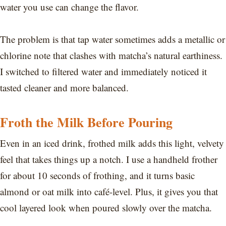
water you use can change the flavor.
The problem is that tap water sometimes adds a metallic or
chlorine note that clashes with matcha’s natural earthiness.
I switched to filtered water and immediately noticed it
tasted cleaner and more balanced.
Froth the Milk Before Pouring
Even in an iced drink, frothed milk adds this light, velvety
feel that takes things up a notch. I use a handheld frother
for about 10 seconds of frothing, and it turns basic
almond or oat milk into café-level. Plus, it gives you that
cool layered look when poured slowly over the matcha.