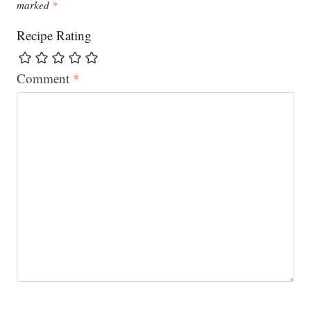
marked
*
Recipe Rating
Comment
*