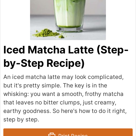
Iced Matcha Latte (Step-
by-Step Recipe)
An iced matcha latte may look complicated,
but it's pretty simple. The key is in the
whisking: you want a smooth, frothy matcha
that leaves no bitter clumps, just creamy,
earthy goodness. So here's how to do it right,
step by step.
Print Recipe