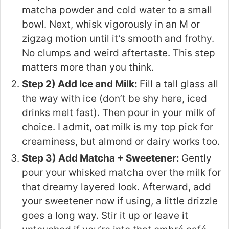
matcha powder and cold water to a small
bowl. Next, whisk vigorously in an M or
zigzag motion until it’s smooth and frothy.
No clumps and weird aftertaste. This step
matters more than you think.
Step 2) Add Ice and Milk:
Fill a tall glass all
the way with ice (don’t be shy here, iced
drinks melt fast). Then pour in your milk of
choice. I admit, oat milk is my top pick for
creaminess, but almond or dairy works too.
Step 3) Add Matcha + Sweetener:
Gently
pour your whisked matcha over the milk for
that dreamy layered look. Afterward, add
your sweetener now if using, a little drizzle
goes a long way. Stir it up or leave it