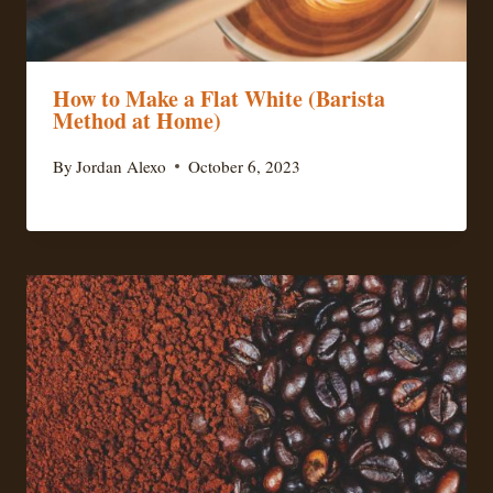
How to Make a Flat White (Barista
Method at Home)
By
Jordan Alexo
October 6, 2023