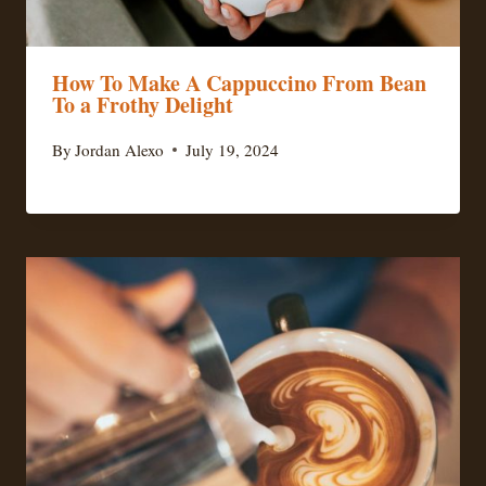
How To Make A Cappuccino From Bean
To a Frothy Delight
By
Jordan Alexo
July 19, 2024