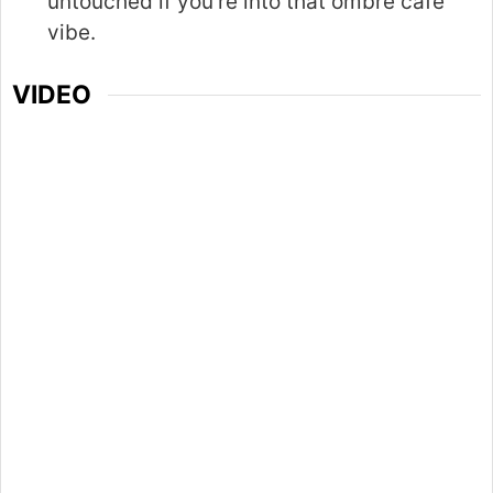
untouched if you’re into that ombré café
vibe.
VIDEO