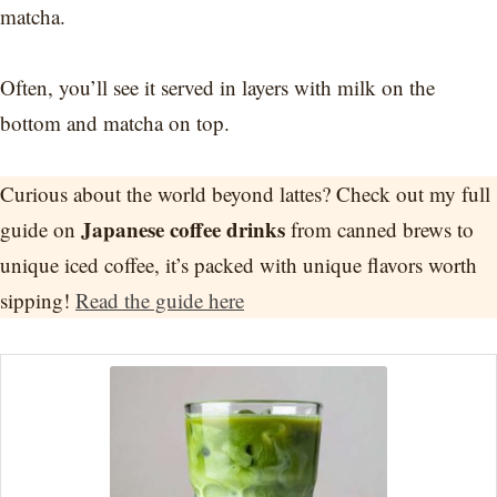
matcha.
Often, you’ll see it served in layers with milk on the
bottom and matcha on top.
Curious about the world beyond lattes? Check out my full
Japanese coffee drinks
guide on
from canned brews to
unique iced coffee, it’s packed with unique flavors worth
sipping!
Read the guide here