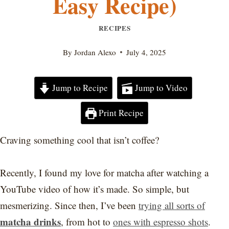
Easy Recipe)
RECIPES
By
Jordan Alexo
July 4, 2025
Jump to Recipe
Jump to Video
Print Recipe
Craving something cool that isn’t coffee?
Recently, I found my love for matcha after watching a
YouTube video of how it’s made. So simple, but
mesmerizing. Since then, I’ve been
trying all sorts of
matcha drinks
, from hot to
ones with espresso shots
.