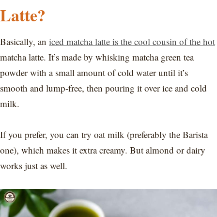
Latte?
Basically, an
iced matcha latte is the cool cousin of the hot
matcha latte. It’s made by whisking matcha green tea
powder with a small amount of cold water until it’s
smooth and lump-free, then pouring it over ice and cold
milk.
If you prefer, you can try oat milk (preferably the Barista
one), which makes it extra creamy. But almond or dairy
works just as well.