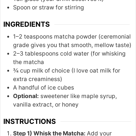
Spoon or straw for stirring
INGREDIENTS
1–2 teaspoons matcha powder (ceremonial
grade gives you that smooth, mellow taste)
2–3 tablespoons cold water (for whisking
the matcha
¾ cup milk of choice (I love oat milk for
extra creaminess)
A handful of ice cubes
Optional:
sweetener like maple syrup,
vanilla extract, or honey
INSTRUCTIONS
Step 1) Whisk the Matcha:
Add your