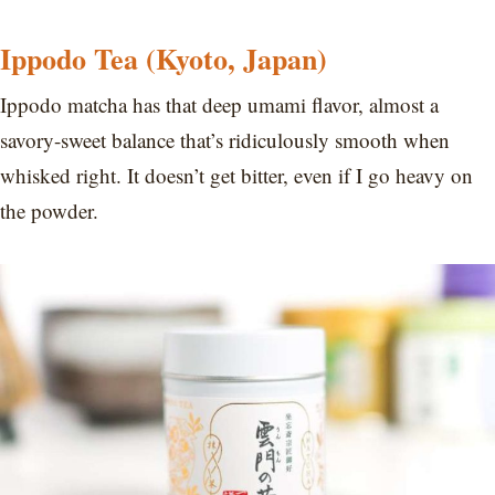
Ippodo Tea (Kyoto, Japan)
Ippodo matcha has that deep umami flavor, almost a
savory-sweet balance that’s ridiculously smooth when
whisked right. It doesn’t get bitter, even if I go heavy on
the powder.