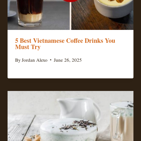
5 Best Vietnamese Coffee Drinks You
Must Try
By
Jordan Alexo
June 26, 2025