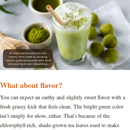
What about flavor?
You can expect an earthy and slightly sweet flavor with a
fresh grassy kick that feels clean. The bright green color
isn’t simply for show, either. That’s because of the
chlorophyll-rich, shade-grown tea leaves used to make