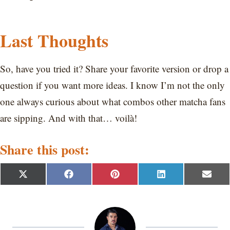
Last Thoughts
So, have you tried it? Share your favorite version or drop a
question if you want more ideas. I know I’m not the only
one always curious about what combos other matcha fans
are sipping. And with that… voilà!
Share this post:
S
S
S
S
S
X
F
P
L
E
h
h
h
h
h
(
a
i
i
m
a
a
a
a
a
T
c
n
n
a
r
r
r
r
r
w
e
t
k
i
e
e
e
e
e
i
b
e
e
l
o
o
o
o
o
t
o
r
d