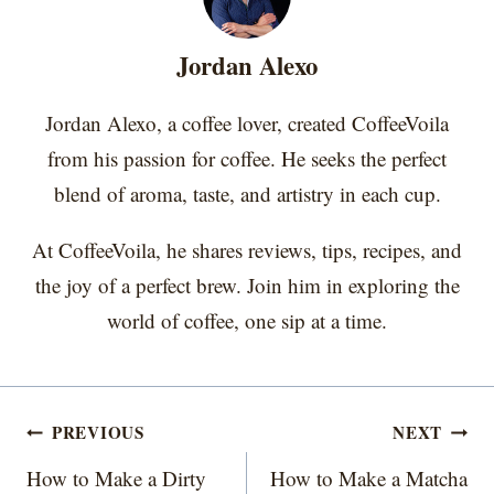
n
n
n
n
n
t
o
e
I
e
k
s
n
r
t
Jordan Alexo
)
Jordan Alexo, a coffee lover, created CoffeeVoila
from his passion for coffee. He seeks the perfect
blend of aroma, taste, and artistry in each cup.
At CoffeeVoila, he shares reviews, tips, recipes, and
the joy of a perfect brew. Join him in exploring the
world of coffee, one sip at a time.
Post
PREVIOUS
NEXT
navigation
How to Make a Dirty
How to Make a Matcha