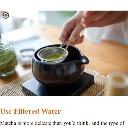
Use Filtered Water
Matcha is more delicate than you’d think, and the type of