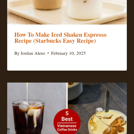
How To Make Iced Shaken Espresso
Recipe (Starbucks Easy Recipe)
By
Jordan Alexo
February 10, 2025