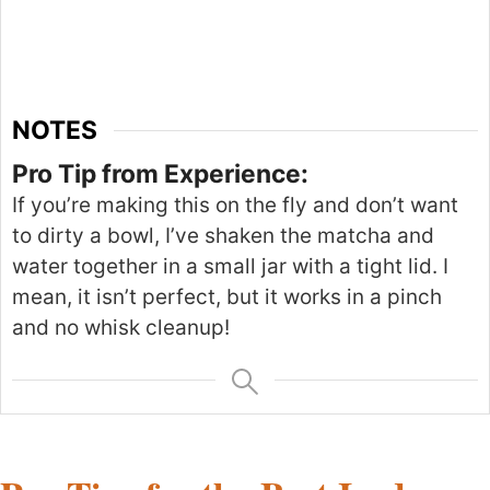
NOTES
Pro Tip from Experience:
If you’re making this on the fly and don’t want
to dirty a bowl, I’ve shaken the matcha and
water together in a small jar with a tight lid. I
mean, it isn’t perfect, but it works in a pinch
and no whisk cleanup!