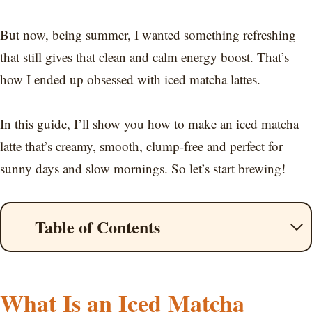
But now, being summer, I wanted something refreshing
that still gives that clean and calm energy boost. That’s
how I ended up obsessed with iced matcha lattes.
In this guide, I’ll show you how to make an iced matcha
latte that’s creamy, smooth, clump-free and perfect for
sunny days and slow mornings. So let’s start brewing!
Table of Contents
What Is an Iced Matcha