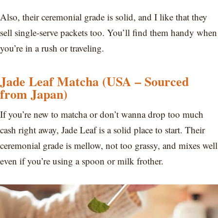
Also, their ceremonial grade is solid, and I like that they
sell single-serve packets too. You’ll find them handy when
you’re in a rush or traveling.
Jade Leaf Matcha (USA – Sourced
from Japan)
If you’re new to matcha or don’t wanna drop too much
cash right away, Jade Leaf is a solid place to start. Their
ceremonial grade is mellow, not too grassy, and mixes well
even if you’re using a spoon or milk frother.