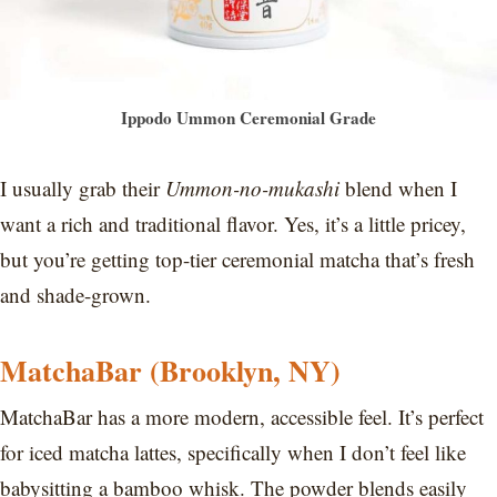
Ippodo Ummon Ceremonial Grade
I usually grab their
Ummon-no-mukashi
blend when I
want a rich and traditional flavor. Yes, it’s a little pricey,
but you’re getting top-tier ceremonial matcha that’s fresh
and shade-grown.
MatchaBar (Brooklyn, NY)
MatchaBar has a more modern, accessible feel. It’s perfect
for iced matcha lattes, specifically when I don’t feel like
babysitting a bamboo whisk. The powder blends easily