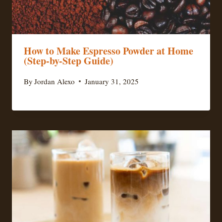
How to Make Espresso Powder at Home
(Step-by-Step Guide)
By
Jordan Alexo
January 31, 2025