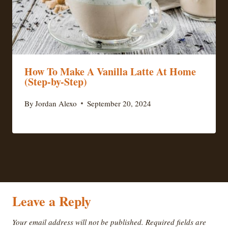
How To Make A Vanilla Latte At Home
(Step-by-Step)
By
Jordan Alexo
September 20, 2024
Leave a Reply
Your email address will not be published.
Required fields are