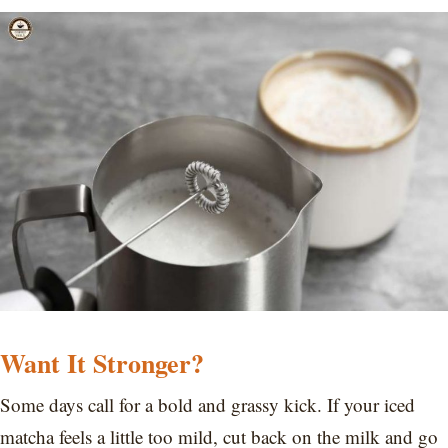
Want It Stronger?
Some days call for a bold and grassy kick. If your iced
matcha feels a little too mild, cut back on the milk and go