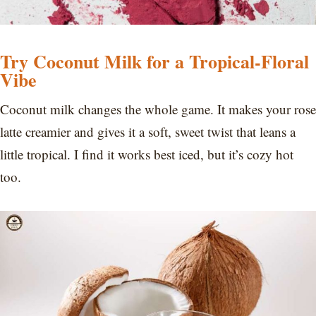
Try Coconut Milk for a Tropical-Floral
Vibe
Coconut milk changes the whole game. It makes your rose
latte creamier and gives it a soft, sweet twist that leans a
little tropical. I find it works best iced, but it’s cozy hot
too.