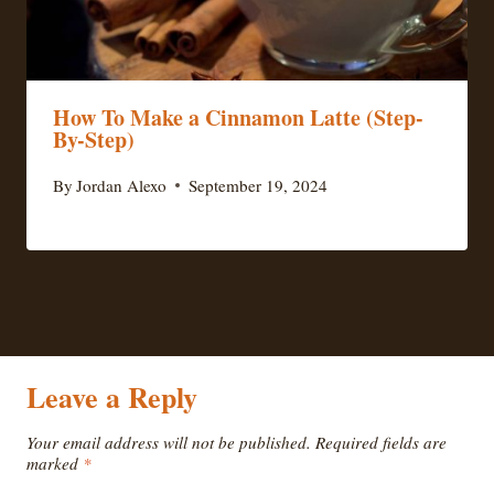
How To Make a Cinnamon Latte (Step-
By-Step)
By
Jordan Alexo
September 19, 2024
Leave a Reply
Your email address will not be published.
Required fields are
marked
*