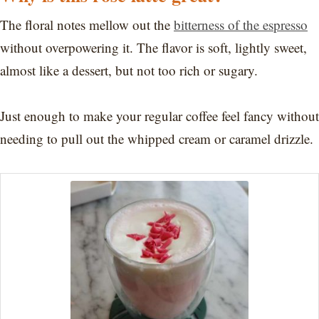
The floral notes mellow out the
bitterness of the espresso
without overpowering it. The flavor is soft, lightly sweet,
almost like a dessert, but not too rich or sugary.
Just enough to make your regular coffee feel fancy without
needing to pull out the whipped cream or caramel drizzle.