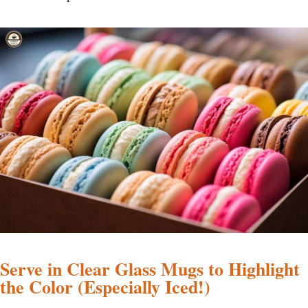
Serve in Clear Glass Mugs to Highlight
the Color (Especially Iced!)