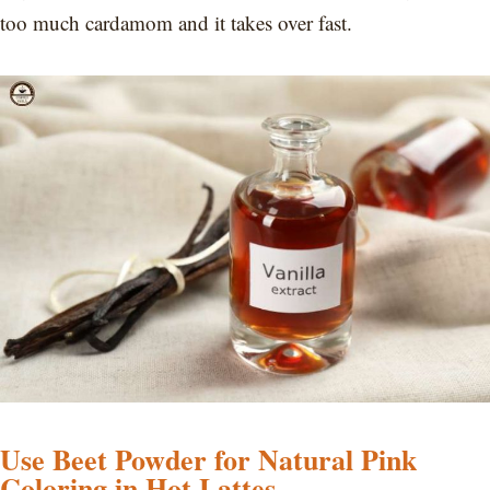
too much cardamom and it takes over fast.
Use Beet Powder for Natural Pink
Coloring in Hot Lattes