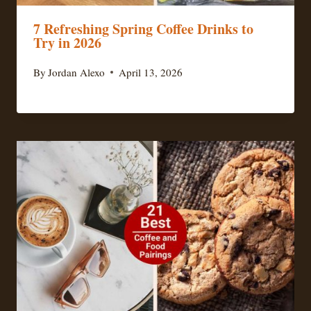
7 Refreshing Spring Coffee Drinks to
Try in 2026
By
Jordan Alexo
April 13, 2026