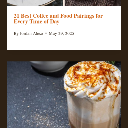
21 Best Coffee and Food Pairings for
Every Time of Day
By
Jordan Alexo
May 29, 2025