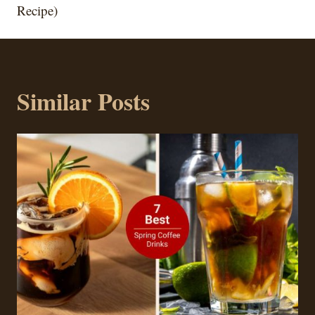
Recipe)
Similar Posts