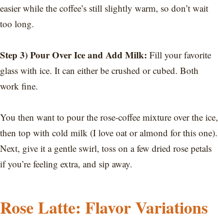
easier while the coffee’s still slightly warm, so don’t wait
too long.
Step 3) Pour Over Ice and Add Milk:
Fill your favorite
glass with ice. It can either be crushed or cubed. Both
work fine.
You then want to pour the rose-coffee mixture over the ice,
then top with cold milk (I love oat or almond for this one).
Next, give it a gentle swirl, toss on a few dried rose petals
if you’re feeling extra, and sip away.
Rose Latte: Flavor Variations