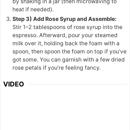
by shaking in a jar (then microwaving to
heat if needed).
Step 3) Add Rose Syrup and Assemble:
Stir 1–2 tablespoons of rose syrup into the
espresso. Afterward, pour your steamed
milk over it, holding back the foam with a
spoon, then spoon the foam on top if you’ve
got some. You can garnish with a few dried
rose petals if you’re feeling fancy.
VIDEO