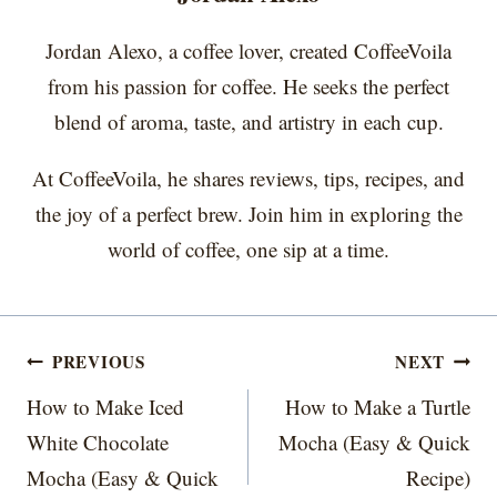
Jordan Alexo, a coffee lover, created CoffeeVoila
from his passion for coffee. He seeks the perfect
blend of aroma, taste, and artistry in each cup.
At CoffeeVoila, he shares reviews, tips, recipes, and
the joy of a perfect brew. Join him in exploring the
world of coffee, one sip at a time.
Post
PREVIOUS
NEXT
navigation
How to Make Iced
How to Make a Turtle
White Chocolate
Mocha (Easy & Quick
Mocha (Easy & Quick
Recipe)