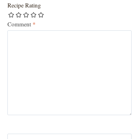
Recipe Rating
Comment
*