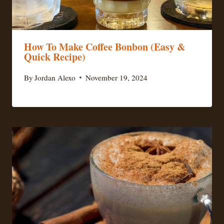
How To Make Coffee Bonbon (Easy &
Quick Recipe)
By
Jordan Alexo
November 19, 2024