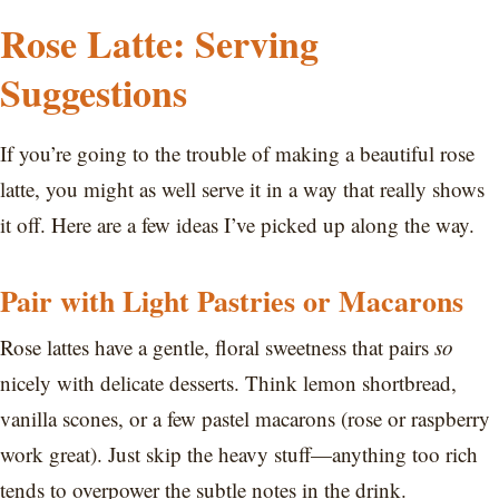
Rose Latte: Serving
Suggestions
If you’re going to the trouble of making a beautiful rose
latte, you might as well serve it in a way that really shows
it off. Here are a few ideas I’ve picked up along the way.
Pair with Light Pastries or Macarons
Rose lattes have a gentle, floral sweetness that pairs
so
nicely with delicate desserts. Think lemon shortbread,
vanilla scones, or a few pastel macarons (rose or raspberry
work great). Just skip the heavy stuff—anything too rich
tends to overpower the subtle notes in the drink.