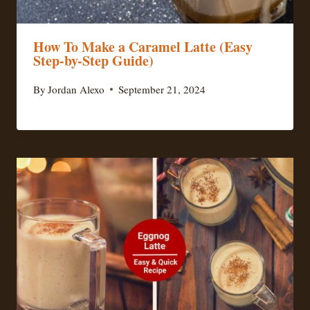
How To Make a Caramel Latte (Easy
Step-by-Step Guide)
By
Jordan Alexo
September 21, 2024