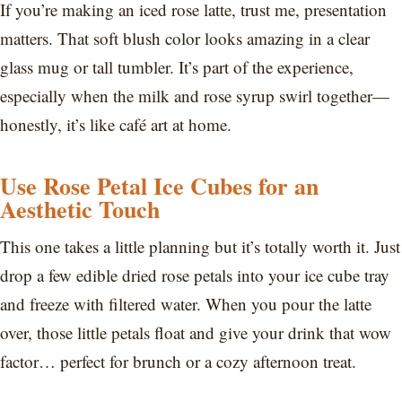
If you’re making an iced rose latte, trust me, presentation
matters. That soft blush color looks amazing in a clear
glass mug or tall tumbler. It’s part of the experience,
especially when the milk and rose syrup swirl together—
honestly, it’s like café art at home.
Use Rose Petal Ice Cubes for an
Aesthetic Touch
This one takes a little planning but it’s totally worth it. Just
drop a few edible dried rose petals into your ice cube tray
and freeze with filtered water. When you pour the latte
over, those little petals float and give your drink that wow
factor… perfect for brunch or a cozy afternoon treat.