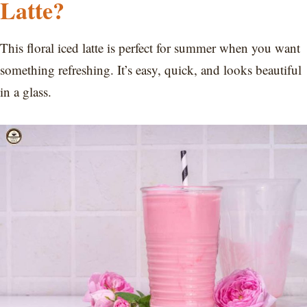
Latte?
This floral iced latte is perfect for summer when you want
something refreshing. It’s easy, quick, and looks beautiful
in a glass.