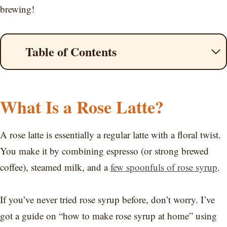
brewing!
Table of Contents
What Is a Rose Latte?
A rose latte is essentially a regular latte with a floral twist.
You make it by combining espresso (or strong brewed
coffee), steamed milk, and a
few spoonfuls of rose syrup
.
If you’ve never tried rose syrup before, don’t worry. I’ve
got a guide on “how to make rose syrup at home” using