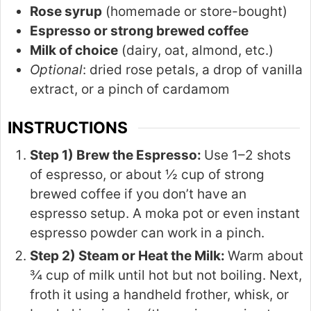
Rose syrup
(homemade or store-bought)
Espresso or strong brewed coffee
Milk of choice
(dairy, oat, almond, etc.)
Optional
: dried rose petals, a drop of vanilla
extract, or a pinch of cardamom
INSTRUCTIONS
Step 1) Brew the Espresso:
Use 1–2 shots
of espresso, or about ½ cup of strong
brewed coffee if you don’t have an
espresso setup. A moka pot or even instant
espresso powder can work in a pinch.
Step 2) Steam or Heat the Milk:
Warm about
¾ cup of milk until hot but not boiling. Next,
froth it using a handheld frother, whisk, or