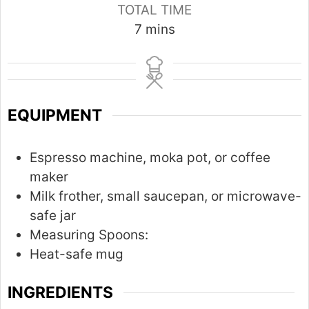
TOTAL TIME
m
7
mins
i
n
u
t
EQUIPMENT
e
s
Espresso machine, moka pot, or coffee
maker
Milk frother, small saucepan, or microwave-
safe jar
Measuring Spoons:
Heat-safe mug
INGREDIENTS