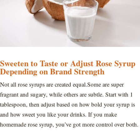
Sweeten to Taste or Adjust Rose Syrup
Depending on Brand Strength
Not all rose syrups are created equal.Some are super
fragrant and sugary, while others are subtle. Start with 1
tablespoon, then adjust based on how bold your syrup is
and how sweet you like your drinks. If you make
homemade rose syrup, you’ve got more control over both.