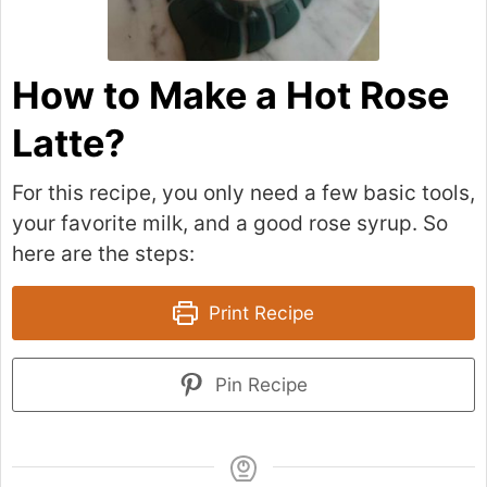
How to Make a Hot Rose
Latte?
For this recipe, you only need a few basic tools,
your favorite milk, and a good rose syrup. So
here are the steps:
Print Recipe
Pin Recipe