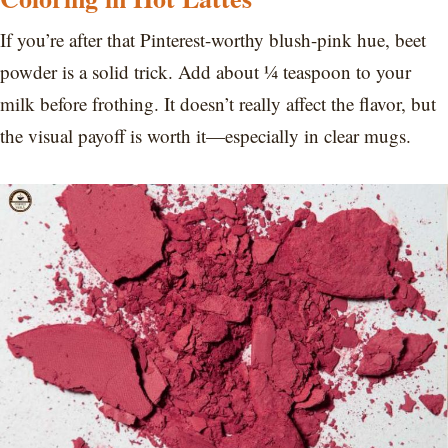
If you’re after that Pinterest-worthy blush-pink hue, beet
powder is a solid trick. Add about ¼ teaspoon to your
milk before frothing. It doesn’t really affect the flavor, but
the visual payoff is worth it—especially in clear mugs.