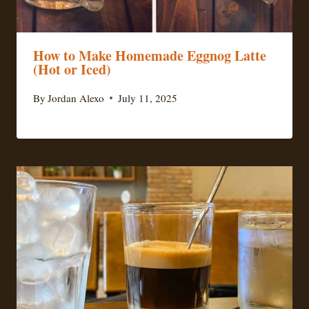
How to Make Homemade Eggnog Latte
(Hot or Iced)
By
Jordan Alexo
July 11, 2025