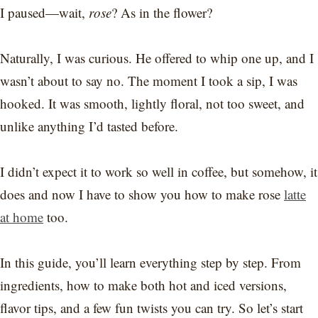
I paused—wait,
rose
? As in the flower?
Naturally, I was curious. He offered to whip one up, and I
wasn’t about to say no. The moment I took a sip, I was
hooked. It was smooth, lightly floral, not too sweet, and
unlike anything I’d tasted before.
I didn’t expect it to work so well in coffee, but somehow, it
does and now I have to show you how to make rose
latte
at home
too.
In this guide, you’ll learn everything step by step. From
ingredients, how to make both hot and iced versions,
flavor tips, and a few fun twists you can try. So let’s start