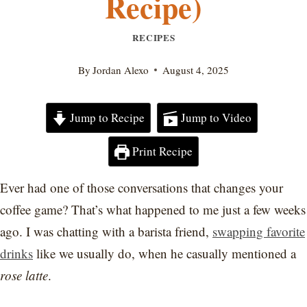
Recipe)
RECIPES
By
Jordan Alexo
August 4, 2025
Jump to Recipe
Jump to Video
Print Recipe
Ever had one of those conversations that changes your
coffee game? That’s what happened to me just a few weeks
ago. I was chatting with a barista friend,
swapping favorite
drinks
like we usually do, when he casually mentioned a
rose latte
.