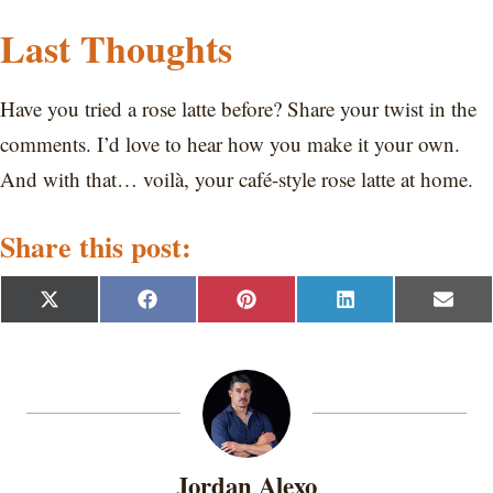
Last Thoughts
Have you tried a rose latte before? Share your twist in the
comments. I’d love to hear how you make it your own.
And with that… voilà, your café-style rose latte at home.
Share this post:
S
S
S
S
S
X
F
P
L
E
h
h
h
h
h
(
a
i
i
m
a
a
a
a
a
T
c
n
n
a
r
r
r
r
r
w
e
t
k
i
e
e
e
e
e
i
b
e
e
l
o
o
o
o
o
t
o
r
d
n
n
n
n
n
t
o
e
I
e
k
s
n
r
t
Jordan Alexo
)