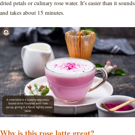
dried petals or culinary rose water. It’s easier than it sounds
and takes about 15 minutes.
Why is this rose latte great?