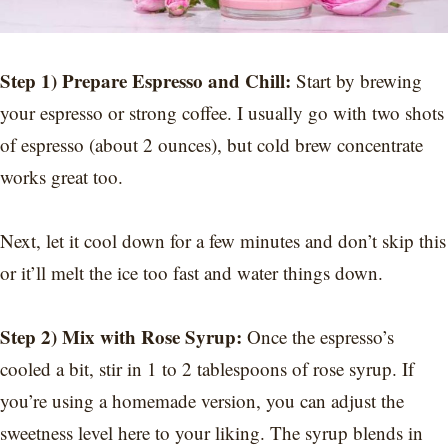
Step 1) Prepare Espresso and Chill:
Start by brewing
your espresso or strong coffee. I usually go with two shots
of espresso (about 2 ounces), but cold brew concentrate
works great too.
Next, let it cool down for a few minutes and don’t skip this
or it’ll melt the ice too fast and water things down.
Step 2) Mix with Rose Syrup:
Once the espresso’s
cooled a bit, stir in 1 to 2 tablespoons of rose syrup. If
you’re using a homemade version, you can adjust the
sweetness level here to your liking. The syrup blends in