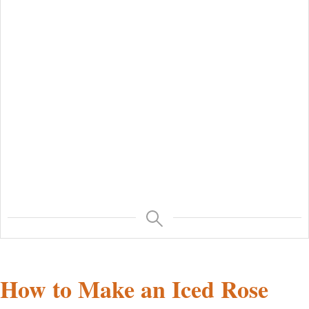
How to Make an Iced Rose