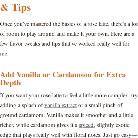
& Tips
Once you’ve mastered the basics of a rose latte, there’s a lot
of room to play around and make it your own. Here are a
few flavor tweaks and tips that’ve worked really well for
me.
Add Vanilla or Cardamom for Extra
Depth
If you want your rose latte to feel a little more complex, try
adding a splash of
vanilla extract
or a small pinch of
ground cardamom. Vanilla makes it smoother and a little
richer, while cardamom gives it a
spiced
, slightly exotic
edge that plays really well with floral notes. Just go easy—