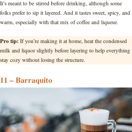
It’s meant to be stirred before drinking, although some
folks prefer to sip it layered. And it tastes sweet, spicy, and
warm, especially with that mix of coffee and liqueur.
Pro tip:
If you’re making it at home, heat the condensed
milk and liquor slightly before layering to help everything
stay cozy without losing the structure.
11 – Barraquito