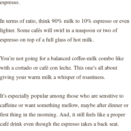
espresso.
In terms of ratio, think 90% milk to 10% espresso or even
lighter. Some cafés will swirl in a teaspoon or two of
espresso on top of a full glass of hot milk.
You’re not going for a balanced coffee-milk combo like
with a cortado or café con leche. This one’s all about
giving your warm milk a whisper of roastiness.
It’s especially popular among those who are sensitive to
caffeine or want something mellow, maybe after dinner or
first thing in the morning. And, it still feels like a proper
café drink even though the espresso takes a back seat.