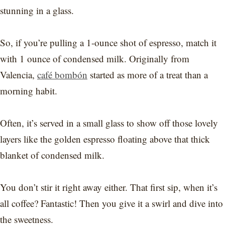
stunning in a glass.
So, if you’re pulling a 1-ounce shot of espresso, match it
with 1 ounce of condensed milk. Originally from
Valencia,
café bombón
started as more of a treat than a
morning habit.
Often, it’s served in a small glass to show off those lovely
layers like the golden espresso floating above that thick
blanket of condensed milk.
You don’t stir it right away either. That first sip, when it’s
all coffee? Fantastic! Then you give it a swirl and dive into
the sweetness.