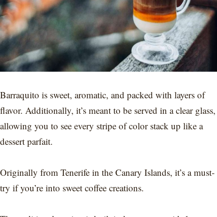
Barraquito is sweet, aromatic, and packed with layers of
flavor. Additionally, it’s meant to be served in a clear glass,
allowing you to see every stripe of color stack up like a
dessert parfait.
Originally from Tenerife in the Canary Islands, it’s a must-
try if you’re into sweet coffee creations.