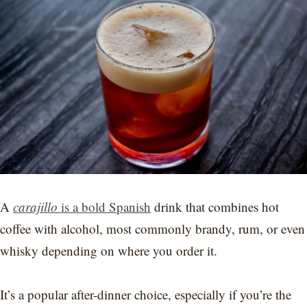
A
carajillo
is a bold Spanish
drink that combines hot
coffee with alcohol, most commonly brandy, rum, or even
whisky depending on where you order it.
It’s a popular after-dinner choice, especially if you’re the