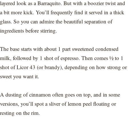
layered look as a Barraquito. But with a boozier twist and
a bit more kick. You’ll frequently find it served in a thick
glass. So you can admire the beautiful separation of
ingredients before stirring.
The base starts with about 1 part sweetened condensed
milk, followed by 1 shot of espresso. Then comes ½ to 1
shot of Licor 43 (or brandy), depending on how strong or
sweet you want it.
A dusting of cinnamon often goes on top, and in some
versions, you’ll spot a sliver of lemon peel floating or
resting on the rim.