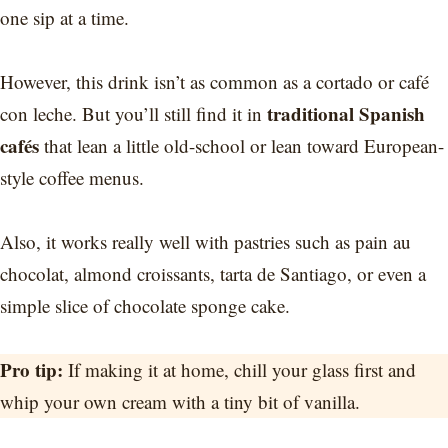
one sip at a time.
However, this drink isn’t as common as a cortado or café
traditional Spanish
con leche. But you’ll still find it in
cafés
that lean a little old-school or lean toward European-
style coffee menus.
Also, it works really well with pastries such as pain au
chocolat, almond croissants, tarta de Santiago, or even a
simple slice of chocolate sponge cake.
Pro tip:
If making it at home, chill your glass first and
whip your own cream with a tiny bit of vanilla.