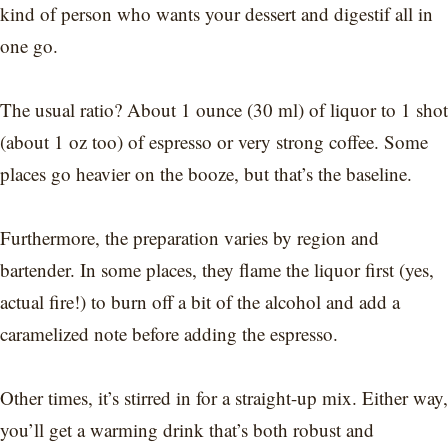
kind of person who wants your dessert and digestif all in
one go.
The usual ratio? About 1 ounce (30 ml) of liquor to 1 shot
(about 1 oz too) of espresso or very strong coffee. Some
places go heavier on the booze, but that’s the baseline.
Furthermore, the preparation varies by region and
bartender. In some places, they flame the liquor first (yes,
actual fire!) to burn off a bit of the alcohol and add a
caramelized note before adding the espresso.
Other times, it’s stirred in for a straight-up mix. Either way,
you’ll get a warming drink that’s both robust and