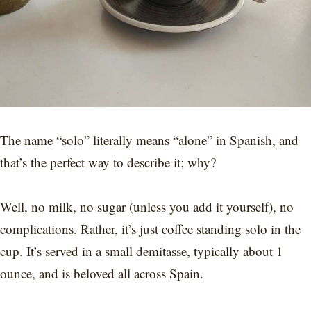
The name “solo” literally means “alone” in Spanish, and
that’s the perfect way to describe it; why?
Well, no milk, no sugar (unless you add it yourself), no
complications. Rather, it’s just coffee standing solo in the
cup. It’s served in a small demitasse, typically about 1
ounce, and is beloved all across Spain.