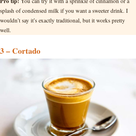
Pro tip:
You can try it with a sprinkle of cinnamon or a
splash of condensed milk if you want a sweeter drink. I
wouldn’t say it’s exactly traditional, but it works pretty
well.
3 – Cortado