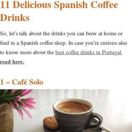
11 Delicious Spanish Coffee
Drinks
So, let’s talk about the drinks you can brew at home or
find in a Spanish coffee shop. In case you’re curious also
to know more about the
best coffee drinks in Portugal,
read here.
1 – Café Solo