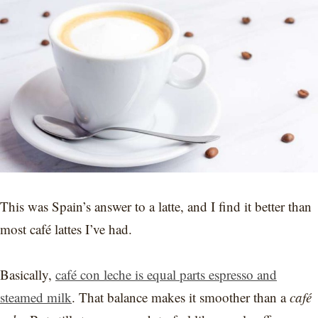
This was Spain’s answer to a latte, and I find it better than
most café lattes I’ve had.
Basically,
café con leche is equal parts espresso and
steamed milk
. That balance makes it smoother than a
café