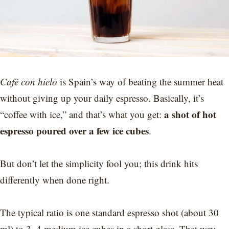
Café con hielo
is Spain’s way of beating the summer heat
without giving up your daily espresso. Basically, it’s
a shot of hot
“coffee with ice,” and that’s what you get:
espresso poured over a few ice cubes
.
But don’t let the simplicity fool you; this drink hits
differently when done right.
The typical ratio is one standard espresso shot (about 30
ml) to 3–4 medium ice cubes in a short glass. That way,