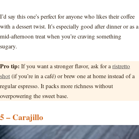
I’d say this one’s perfect for anyone who likes their coffee
with a dessert twist. It’s especially good after dinner or as a
mid-afternoon treat when you’re craving something
sugary.
Pro tip:
If you want a stronger flavor, ask for a
ristretto
shot
(if you’re in a café) or brew one at home instead of a
regular espresso. It packs more richness without
overpowering the sweet base.
5 – Carajillo