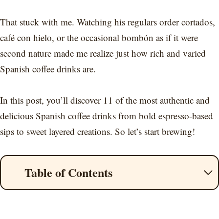
That stuck with me. Watching his regulars order cortados,
café con hielo, or the occasional bombón as if it were
second nature made me realize just how rich and varied
Spanish coffee drinks are.
In this post, you’ll discover 11 of the most authentic and
delicious Spanish coffee drinks from bold espresso-based
sips to sweet layered creations. So let’s start brewing!
Table of Contents