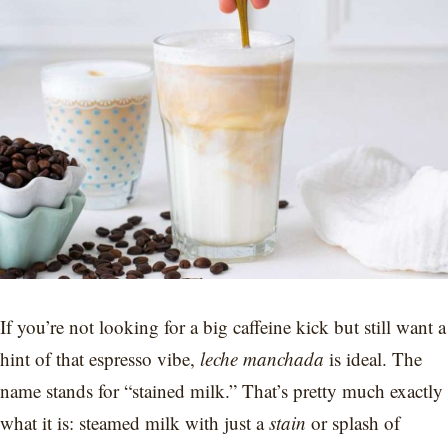
If you’re not looking for a big caffeine kick but still want a
hint of that espresso vibe,
leche manchada
is ideal. The
name stands for “stained milk.” That’s pretty much exactly
what it is: steamed milk with just a
stain
or splash of