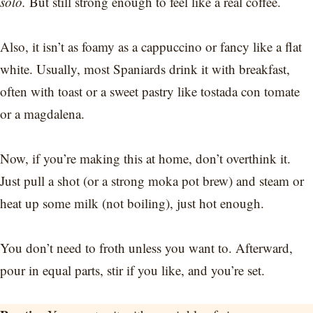
solo.
But still strong enough to feel like a real coffee.
Also, it isn’t as foamy as a cappuccino or fancy like a flat
white. Usually, most Spaniards drink it with breakfast,
often with toast or a sweet pastry like tostada con tomate
or a magdalena.
Now, if you’re making this at home, don’t overthink it.
Just pull a shot (or a strong moka pot brew) and steam or
heat up some milk (not boiling), just hot enough.
You don’t need to froth unless you want to. Afterward,
pour in equal parts, stir if you like, and you’re set.