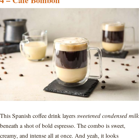
4 – Café Bombón
This Spanish coffee drink layers
sweetened condensed milk
beneath a shot of bold espresso. The combo is sweet,
creamy, and intense all at once. And yeah, it looks