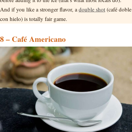
And if you like a stronger flavor, a
double shot
(café doble
con hielo) is totally fair game.
8 – Café Americano