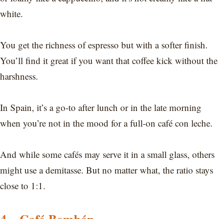
white.
You get the richness of espresso but with a softer finish.
You’ll find it great if you want that coffee kick without the
harshness.
In Spain, it’s a go-to after lunch or in the late morning
when you’re not in the mood for a full-on café con leche.
And while some cafés may serve it in a small glass, others
might use a demitasse. But no matter what, the ratio stays
close to 1:1.