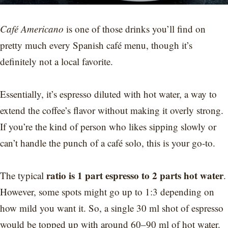
Café Americano
is one of those drinks you’ll find on
pretty much every Spanish café menu, though it’s
definitely not a local favorite.
Essentially, it’s espresso diluted with hot water, a way to
extend the coffee’s flavor without making it overly strong.
If you’re the kind of person who likes sipping slowly or
can’t handle the punch of a café solo, this is your go-to.
ratio is 1 part espresso to 2 parts hot water
The typical
.
However, some spots might go up to 1:3 depending on
how mild you want it. So, a single 30 ml shot of espresso
would be topped up with around 60–90 ml of hot water.