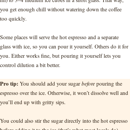
you get enough chill without watering down the coffee
too quickly.
Some places will serve the hot espresso and a separate
glass with ice, so you can pour it yourself. Others do it for
you. Either works fine, but pouring it yourself lets you
control dilution a bit better.
Pro tip:
You should add your sugar
before
pouring the
espresso over the ice. Otherwise, it won’t dissolve well and
you’ll end up with gritty sips.
You could also stir the sugar directly into the hot espresso
before adding it to the ice (that’s what most locals do).