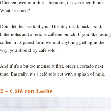
Often enjoyed morning, afternoon, or even after dinner.
What I learned?
Don’t let the size fool you. This tiny drink packs bold,
bitter notes and a serious caffeine punch. If you like tasting
coffee in its purest form without anything getting in the
way, you should try café solo.
And if it’s a bit too intense at first, order a cortado next
time. Basically, it’s a café solo cut with a splash of milk.
2 – Café con Leche