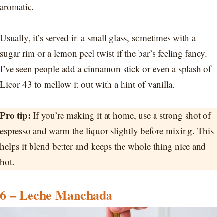
aromatic.
Usually, it’s served in a small glass, sometimes with a
sugar rim or a lemon peel twist if the bar’s feeling fancy.
I’ve seen people add a cinnamon stick or even a splash of
Licor 43 to mellow it out with a hint of vanilla.
Pro tip:
If you’re making it at home, use a strong shot of
espresso and warm the liquor slightly before mixing. This
helps it blend better and keeps the whole thing nice and
hot.
6 – Leche Manchada