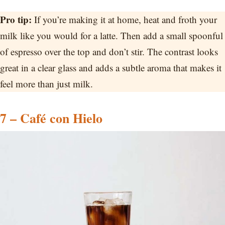
Pro tip:
If you’re making it at home, heat and froth your
milk like you would for a latte. Then add a small spoonful
of espresso over the top and don’t stir. The contrast looks
great in a clear glass and adds a subtle aroma that makes it
feel more than just milk.
7 – Café con Hielo