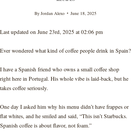
By
Jordan Alexo
June 18, 2025
Last updated on June 23rd, 2025 at 02:06 pm
Ever wondered what kind of coffee people drink in Spain?
I have a Spanish friend who owns a small coffee shop
right here in Portugal. His whole vibe is laid-back, but he
takes coffee seriously.
One day I asked him why his menu didn’t have frappes or
flat whites, and he smiled and said, “This isn’t Starbucks.
Spanish coffee is about flavor, not foam.”