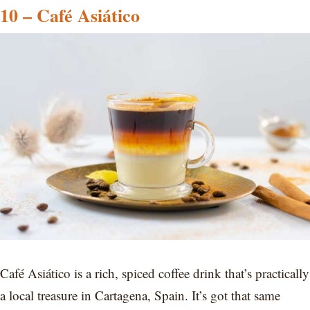
10 – Café Asiático
Café Asiático is a rich, spiced coffee drink that’s practically
a local treasure in Cartagena, Spain. It’s got that same