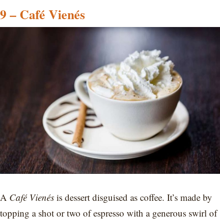
9 – Café Vienés
A
Café Vienés
is dessert disguised as coffee. It’s made by
topping a shot or two of espresso with a generous swirl of