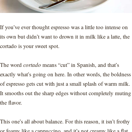
If you’ve ever thought espresso was a little too intense on
its own but didn’t want to drown it in milk like a latte, the
cortado is your sweet spot.
The word
cortado
means “cut” in Spanish, and that’s
exactly what’s going on here. In other words, the boldness
of espresso gets cut with just a small splash of warm milk.
It smooths out the sharp edges without completely muting
the flavor.
This one’s all about balance. For this reason, it isn’t frothy
or foamy like a cappuccino, and it’s not creamy like a flat