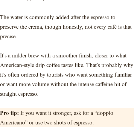
The water is commonly added after the espresso to
preserve the crema, though honestly, not every café is that
precise.
It’s a milder brew with a smoother finish, closer to what
American-style drip coffee tastes like. That’s probably why
it’s often ordered by tourists who want something familiar
or want more volume without the intense caffeine hit of
straight espresso.
Pro tip:
If you want it stronger, ask for a “doppio
Americano” or use two shots of espresso.