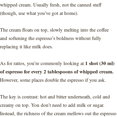
whipped cream. Usually
fresh, not the canned stuff
(though, use what you’ve got at home).
The cream floats on top, slowly melting into the coffee
and softening the espresso’s boldness without fully
replacing it like milk does.
1 shot (30 ml)
As for ratios, you’re commonly looking at
of espresso for every 2 tablespoons of whipped cream.
However, some places double the espresso if you ask.
The key is contrast: hot and bitter underneath, cold and
creamy on top. You don’t need to add milk or sugar.
Instead, the richness of the cream mellows out the espresso