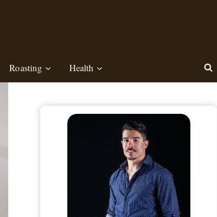
Roasting
Health