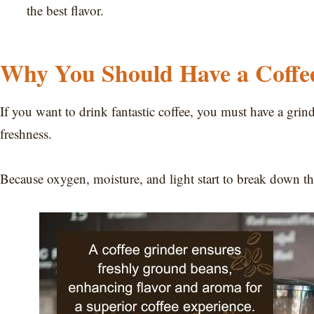
the best flavor.
Why You Should Have a Coffe
If you want to drink fantastic coffee, you must have a grin
freshness.
Because oxygen, moisture, and light start to break down t