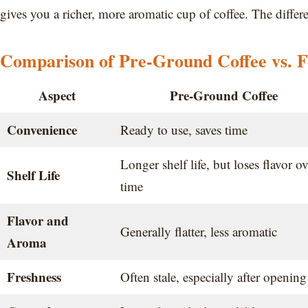
gives you a richer, more aromatic cup of coffee. The differe
Comparison of Pre-Ground Coffee vs. F
Aspect
Pre-Ground Coffee
Convenience
Ready to use, saves time
Longer shelf life, but loses flavor ov
Shelf Life
time
Flavor and
Generally flatter, less aromatic
Aroma
Freshness
Often stale, especially after opening