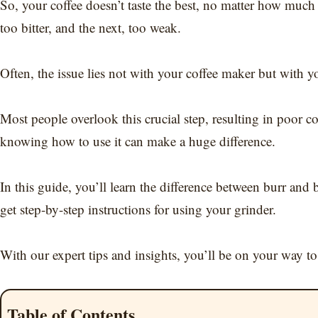
So, your coffee doesn’t taste the best, no matter how muc
too bitter, and the next, too weak.
Often, the issue lies not with your coffee maker but with yo
Most people overlook this crucial step, resulting in poor c
knowing how to use it can make a huge difference.
In this guide, you’ll learn the difference between burr and 
get step-by-step instructions for using your grinder.
With our expert tips and insights, you’ll be on your way to 
Table of Contents