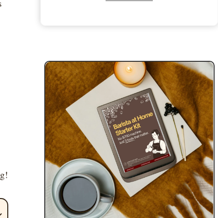
s
ng!