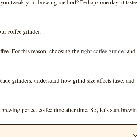
h you tweak your brewing method? Perhaps one day, it taste
ur coffee grinder.
offee. For this reason, choosing the
right coffee grinder
and
blade grinders, understand how grind size affects taste, and
brewing perfect coffee time after time. So, let’s start brewi