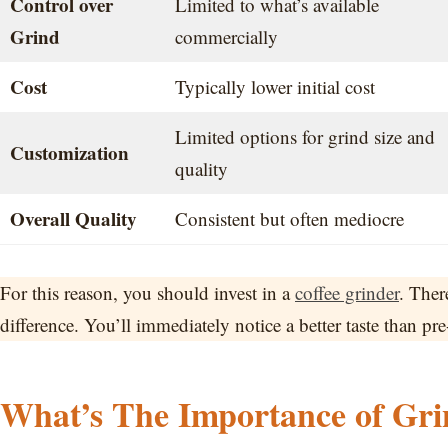
Control over
Limited to what’s available
Grind
commercially
Cost
Typically lower initial cost
Limited options for grind size and
Customization
quality
Overall Quality
Consistent but often mediocre
For this reason, you should invest in a
coffee grinder
. Ther
difference. You’ll immediately notice a better taste than pr
What’s The Importance of Grin