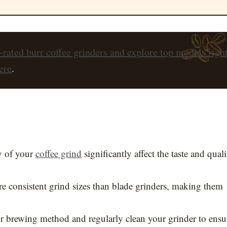
-rated burr coffee grinders and explore top models righ
ere
.
y of your
coffee grind
significantly affect the taste and quali
re consistent grind sizes than blade grinders, making them
our brewing method and regularly clean your grinder to ensu