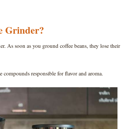
e Grinder?
der. As soon as you ground coffee beans, they lose their
he compounds responsible for flavor and aroma.