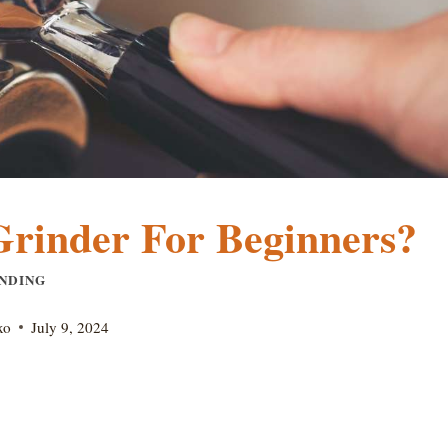
Grinder For Beginners?
NDING
xo
July 9, 2024