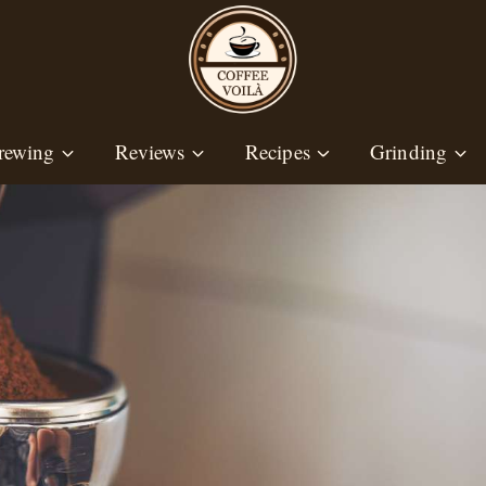
rewing
Reviews
Recipes
Grinding