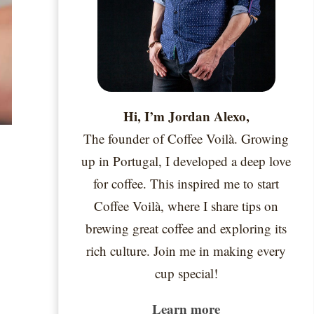
Hi, I’m Jordan Alexo,
The founder of Coffee Voilà. Growing
up in Portugal, I developed a deep love
for coffee. This inspired me to start
Coffee Voilà, where I share tips on
brewing great coffee and exploring its
rich culture. Join me in making every
cup special!
Learn more