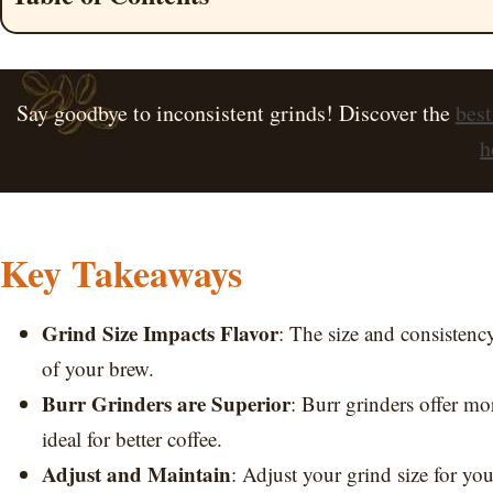
Say goodbye to inconsistent grinds! Discover the
best
h
Key Takeaways
Grind Size Impacts Flavor
: The size and consistenc
of your brew.
Burr Grinders are Superior
: Burr grinders offer mo
ideal for better coffee.
Adjust and Maintain
: Adjust your grind size for y