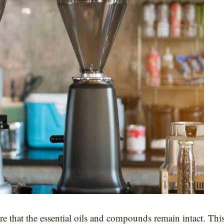
e that the essential oils and compounds remain intact. Thi