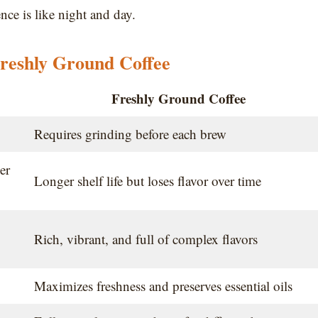
nce is like night and day.
reshly Ground Coffee
Freshly Ground Coffee
Requires grinding before each brew
er
Longer shelf life but loses flavor over time
Rich, vibrant, and full of complex flavors
Maximizes freshness and preserves essential oils