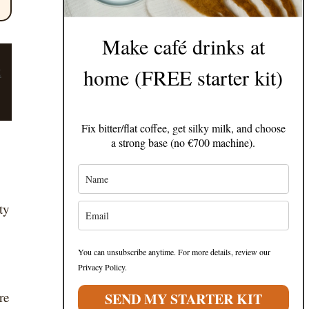
Make café drinks at
t
home (FREE starter kit)
Fix bitter/flat coffee, get silky milk, and choose
a strong base (no €700 machine).
ty
You can unsubscribe anytime. For more details, review our
Privacy Policy.
re
SEND MY STARTER KIT