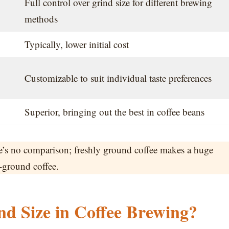
Full control over grind size for different brewing
methods
Typically, lower initial cost
Customizable to suit individual taste preferences
Superior, bringing out the best in coffee beans
e’s no comparison; freshly ground coffee makes a huge
e-ground coffee.
d Size in Coffee Brewing?