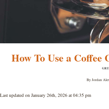
How To Use a Coffee 
GRI
By
Jordan Ale
Last updated on January 26th, 2026 at 04:35 pm