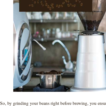
So, by grinding your beans right before brewing, you ensur