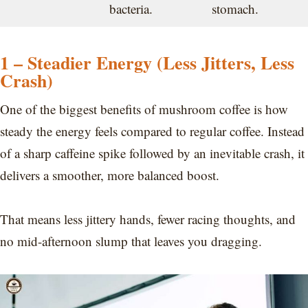
bacteria.
stomach.
1 – Steadier Energy (Less Jitters, Less
Crash)
One of the biggest benefits of mushroom coffee is how
steady the energy feels compared to regular coffee. Instead
of a sharp caffeine spike followed by an inevitable crash, it
delivers a smoother, more balanced boost.
That means less jittery hands, fewer racing thoughts, and
no mid-afternoon slump that leaves you dragging.