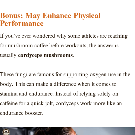
Bonus: May Enhance Physical
Performance
If you’ve ever wondered why some athletes are reaching
for mushroom coffee before workouts, the answer is
cordyceps mushrooms
usually
.
These fungi are famous for supporting oxygen use in the
body. This can make a difference when it comes to
stamina and endurance. Instead of relying solely on
caffeine for a quick jolt, cordyceps work more like an
endurance booster.