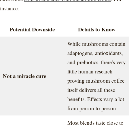
instance:
Potential Downside
Details to Know
While mushrooms contain
adaptogens, antioxidants,
and prebiotics, there’s very
little human research
Not a miracle cure
proving mushroom coffee
itself delivers all these
benefits. Effects vary a lot
from person to person.
Most blends taste close to