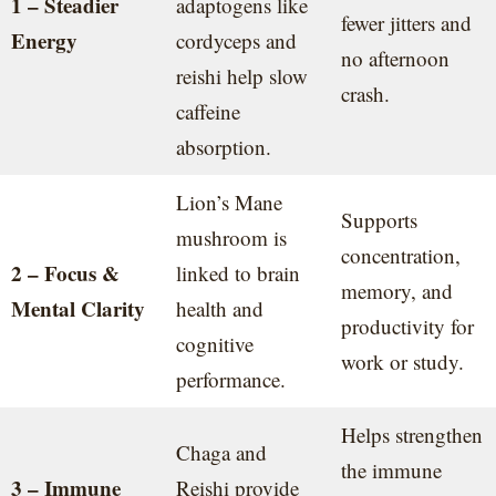
1 – Steadier
adaptogens like
fewer jitters and
Energy
cordyceps and
no afternoon
reishi help slow
crash.
caffeine
absorption.
Lion’s Mane
Supports
mushroom is
concentration,
2 – Focus &
linked to brain
memory, and
Mental Clarity
health and
productivity for
cognitive
work or study.
performance.
Helps strengthen
Chaga and
the immune
3 – Immune
Reishi provide