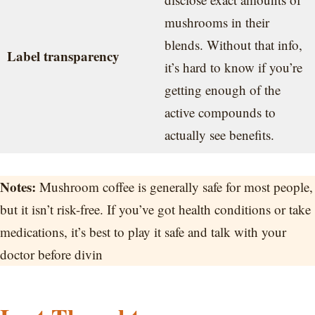
mushrooms in their
blends. Without that info,
Label transparency
it’s hard to know if you’re
getting enough of the
active compounds to
actually see benefits.
Notes:
Mushroom coffee is generally safe for most people,
but it isn’t risk-free. If you’ve got health conditions or take
medications, it’s best to play it safe and talk with your
doctor before divin