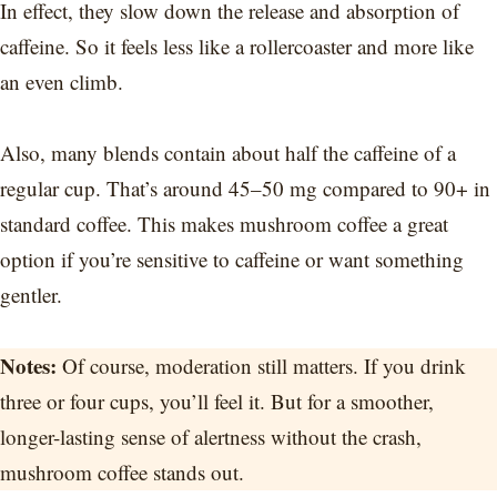
In effect, they slow down the release and absorption of
caffeine. So it feels less like a rollercoaster and more like
an even climb.
Also, many blends contain about half the caffeine of a
regular cup. That’s around 45–50 mg compared to 90+ in
standard coffee. This makes mushroom coffee a great
option if you’re sensitive to caffeine or want something
gentler.
Notes:
Of course, moderation still matters. If you drink
three or four cups, you’ll feel it. But for a smoother,
longer-lasting sense of alertness without the crash,
mushroom coffee stands out.