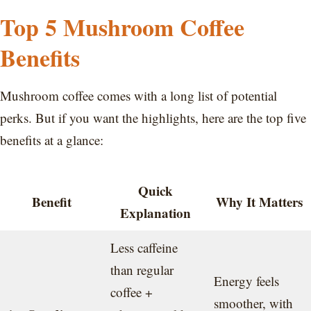
Top 5 Mushroom Coffee
Benefits
Mushroom coffee comes with a long list of potential
perks. But if you want the highlights, here are the top five
benefits at a glance:
Quick
Benefit
Why It Matters
Explanation
Less caffeine
than regular
Energy feels
coffee +
smoother, with