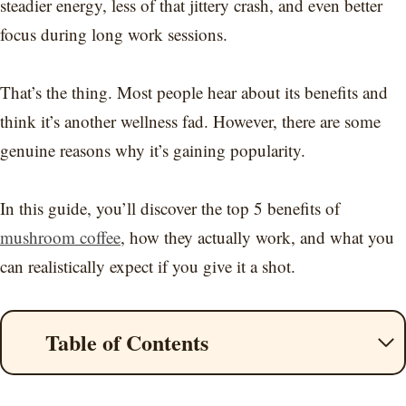
steadier energy, less of that jittery crash, and even better
focus during long work sessions.
That’s the thing. Most people hear about its benefits and
think it’s another wellness fad. However, there are some
genuine reasons why it’s gaining popularity.
In this guide, you’ll discover the top 5 benefits of
mushroom coffee
, how they actually work, and what you
can realistically expect if you give it a shot.
Table of Contents