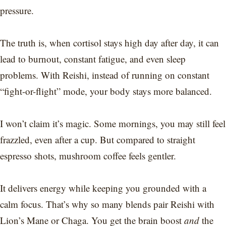
pressure.
The truth is, when cortisol stays high day after day, it can
lead to burnout, constant fatigue, and even sleep
problems. With Reishi, instead of running on constant
“fight-or-flight” mode, your body stays more balanced.
I won’t claim it’s magic. Some mornings, you may still feel
frazzled, even after a cup. But compared to straight
espresso shots, mushroom coffee feels gentler.
It delivers energy while keeping you grounded with a
calm focus. That’s why so many blends pair Reishi with
Lion’s Mane or Chaga. You get the brain boost
and
the