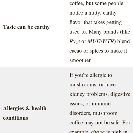
coffee, but some people
notice a nutty, earthy
flavor that takes getting
Taste can be earthy
used to. Many brands (like
Ryze
or
MUD\WTR
) blend
cacao or spices to make it
smoother.
If you’re allergic to
mushrooms, or have
kidney problems, digestive
issues, or immune
Allergies & health
disorders, mushroom
conditions
coffee may not be safe. For
example,
chaga
is high in