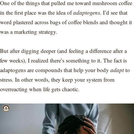
One of the things that pulled me toward mushroom coffee
in the first place was the idea of
adaptogens
. I’d see that
word plastered across bags of coffee blends and thought it
was a marketing strategy.
But after digging deeper (and feeling a difference after a
few weeks), I realized there’s something to it. The fact is
adaptogens are compounds that help your body
adapt
to
stress. In other words, they keep your system from
overreacting when life gets chaotic.