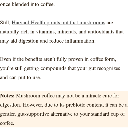
once blended into coffee.
Still,
Harvard Health points out that mushrooms
are
naturally rich in vitamins, minerals, and antioxidants that
may aid digestion and reduce inflammation.
Even if the benefits aren’t fully proven in coffee form,
you’re still getting compounds that your gut recognizes
and can put to use.
Notes:
Mushroom coffee may not be a miracle cure for
digestion. However, due to its prebiotic content, it can be a
gentler, gut-supportive alternative to your standard cup of
coffee.