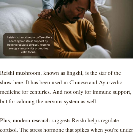
Reishi mushroom, known as lingzhi, is the star of the
show here. It has been used in Chinese and Ayurvedic
medicine for centuries. And not only for immune support,
but for calming the nervous system as well.
Plus, modern research suggests Reishi helps regulate
cortisol. The stress hormone that spikes when you’re under