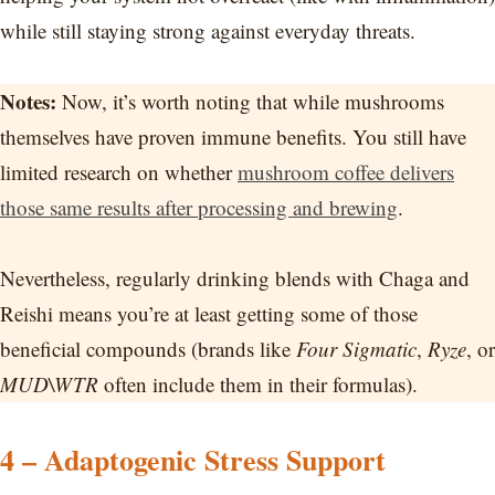
while still staying strong against everyday threats.
Notes:
Now, it’s worth noting that while mushrooms
themselves have proven immune benefits. You still have
limited research on whether
mushroom coffee delivers
those same results after processing and brewing
.
Nevertheless, regularly drinking blends with Chaga and
Reishi means you’re at least getting some of those
beneficial compounds (brands like
Four Sigmatic
,
Ryze
, or
MUD\WTR
often include them in their formulas).
4 – Adaptogenic Stress Support