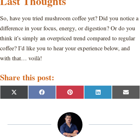
Last Thoughts
So, have you tried mushroom coffee yet? Did you notice a
difference in your focus, energy, or digestion? Or do you
think it’s simply an overpriced trend compared to regular
coffee? I’d like you to hear your experience below, and
with that… voilà!
Share this post:
S
S
S
S
S
X
F
P
L
E
h
h
h
h
h
(
a
i
i
m
a
a
a
a
a
T
c
n
n
a
r
r
r
r
r
w
e
t
k
i
e
e
e
e
e
i
b
e
e
l
o
o
o
o
o
t
o
r
d
n
n
n
n
n
t
o
e
I
e
k
s
n
r
t