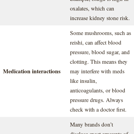
oxalates, which can
increase kidney stone risk.
Some mushrooms, such as
reishi, can affect blood
pressure, blood sugar, and
clotting. This means they
Medication interactions
may interfere with meds
like insulin,
anticoagulants, or blood
pressure drugs. Always
check with a doctor first.
Many brands don’t
disclose exact amounts of