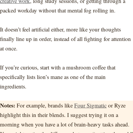
creative work
, long study sessions, or getting through a
packed workday without that mental fog rolling in.
It doesn’t feel artificial either, more like your thoughts
finally line up in order, instead of all fighting for attention
at once.
If you’re curious, start with a mushroom coffee that
specifically lists lion’s mane as one of the main
ingredients.
Notes:
For example, brands like
Four Sigmatic
or Ryze
highlight this in their blends. I suggest trying it on a
morning when you have a lot of brain-heavy tasks ahead.