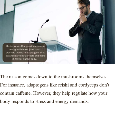
The reason comes down to the mushrooms themselves.
For instance, adaptogens like reishi and cordyceps don’t
contain caffeine. However, they help regulate how your
body responds to stress and energy demands.