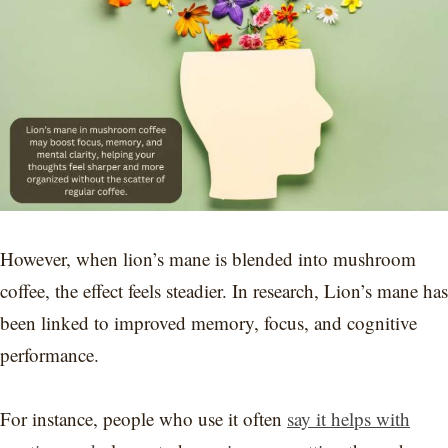
However, when lion’s mane is blended into mushroom
coffee, the effect feels steadier. In research, Lion’s mane has
been linked to improved memory, focus, and cognitive
performance.
For instance, people who use it often
say it helps with