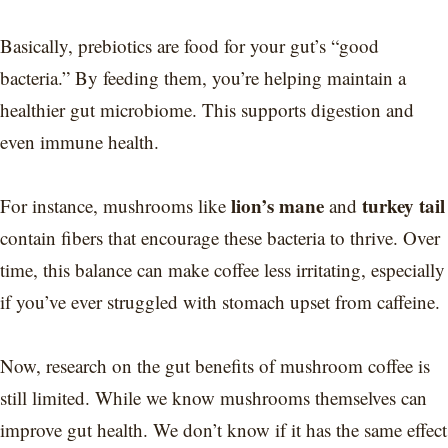
Basically, prebiotics are food for your gut’s “good
bacteria.” By feeding them, you’re helping maintain a
healthier gut microbiome. This supports digestion and
even immune health.
lion’s mane
turkey tail
For instance, mushrooms like
and
contain fibers that encourage these bacteria to thrive. Over
time, this balance can make coffee less irritating, especially
if you’ve ever struggled with stomach upset from caffeine.
Now, research on the gut benefits of mushroom coffee is
still limited. While we know mushrooms themselves can
improve gut health. We don’t know if it has the same effect