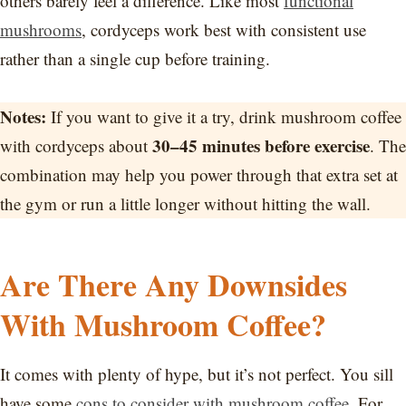
others barely feel a difference. Like most
functional
mushrooms
, cordyceps work best with consistent use
rather than a single cup before training.
Notes:
If you want to give it a try, drink mushroom coffee
30–45 minutes before exercise
with cordyceps about
. The
combination may help you power through that extra set at
the gym or run a little longer without hitting the wall.
Are There Any Downsides
With Mushroom Coffee?
It comes with plenty of hype, but it’s not perfect. You sill
have some
cons to consider with mushroom coffee
. For