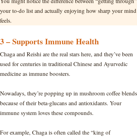
You might notice the difference between “getting through”
your to-do list and actually enjoying how sharp your mind
feels.
3 – Supports Immune Health
Chaga and Reishi are the real stars here, and they’ve been
used for centuries in traditional Chinese and Ayurvedic
medicine as immune boosters.
Nowadays, they’re popping up in mushroom coffee blends
because of their beta-glucans and antioxidants. Your
immune system loves these compounds.
For example, Chaga is often called the “king of