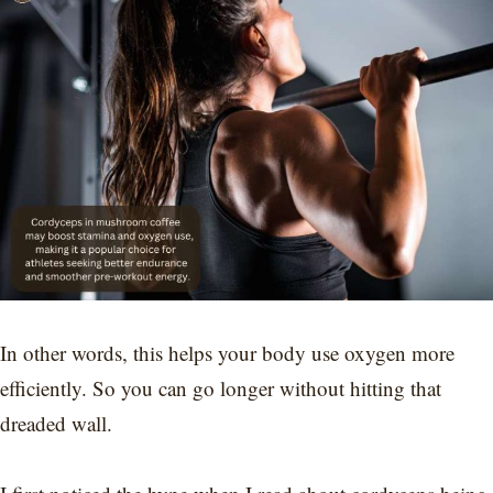
In other words, this helps your body use oxygen more
efficiently. So you can go longer without hitting that
dreaded wall.