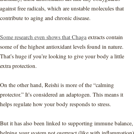
against free radicals, which are unstable molecules that
contribute to aging and chronic disease.
Some research even shows that Chaga
extracts contain
some of the highest antioxidant levels found in nature.
That’s huge if you’re looking to give your body a little
extra protection.
On the other hand, Reishi is more of the “calming
protector.” It’s considered an adaptogen. This means it
helps regulate how your body responds to stress.
But it has also been linked to supporting immune balance,
helping your system not overreact (like with inflammation)