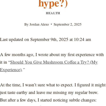
hype?)
HEALTH
By
Jordan Alexo
September 2, 2025
Last updated on September 9th, 2025 at 10:24 am
A few months ago, I wrote about my first experience with
it in “
Should You Give Mushroom Coffee a Try? (My
Experience)
.”
At the time, I wasn’t sure what to expect. I figured it might
just taste earthy and leave me missing my regular brew.
But after a few days, I started noticing subtle changes: