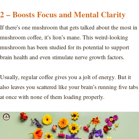
2 – Boosts Focus and Mental Clarity
If there’s one mushroom that gets talked about the most in
mushroom coffee, it’s lion’s mane. This weird-looking
mushroom has been studied for its potential to support
brain health and even stimulate nerve growth factors.
Usually, regular coffee gives you a jolt of energy. But it
also leaves you scattered like your brain’s running five tabs
at once with none of them loading properly.