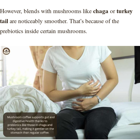
chaga
turkey
However, blends with mushrooms like
or
tail
are noticeably smoother. That’s because of the
prebiotics inside certain mushrooms.