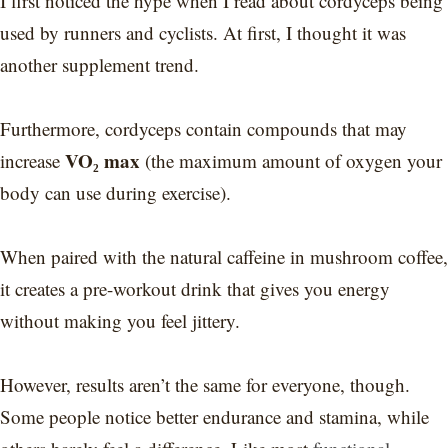
I first noticed the hype when I read about cordyceps being
used by runners and cyclists. At first, I thought it was
another supplement trend.
Furthermore, cordyceps contain compounds that may
VO₂ max
increase
(the maximum amount of oxygen your
body can use during exercise).
When paired with the natural caffeine in mushroom coffee,
it creates a pre-workout drink that gives you energy
without making you feel jittery.
However, results aren’t the same for everyone, though.
Some people notice better endurance and stamina, while