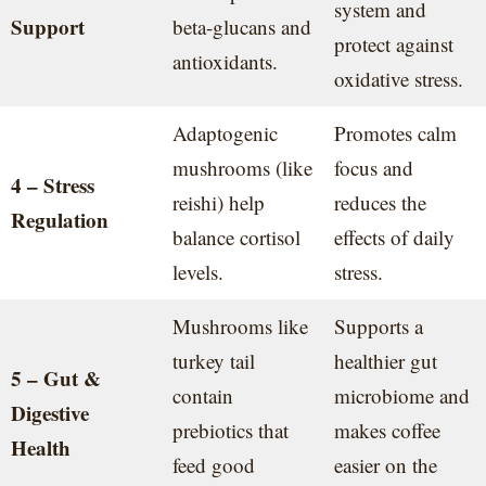
system and
Support
beta-glucans and
protect against
antioxidants.
oxidative stress.
Adaptogenic
Promotes calm
mushrooms (like
focus and
4 – Stress
reishi) help
reduces the
Regulation
balance cortisol
effects of daily
levels.
stress.
Mushrooms like
Supports a
turkey tail
healthier gut
5 – Gut &
contain
microbiome and
Digestive
prebiotics that
makes coffee
Health
feed good
easier on the