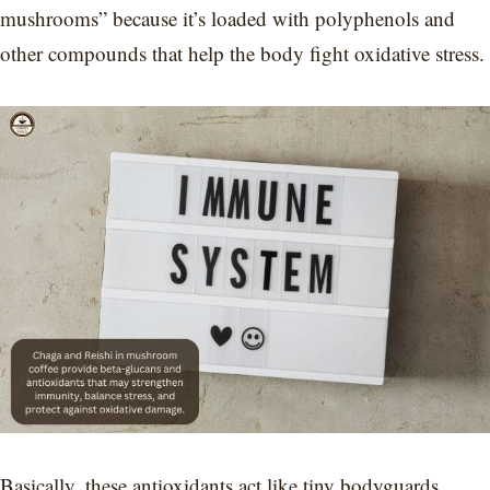
mushrooms” because it’s loaded with polyphenols and
other compounds that help the body fight oxidative stress.
Basically, these antioxidants act like tiny bodyguards