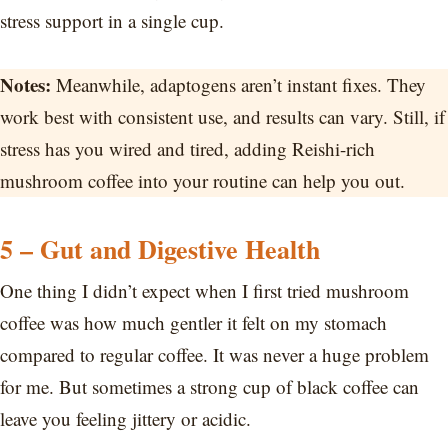
stress support in a single cup.
Notes:
Meanwhile, adaptogens aren’t instant fixes. They
work best with consistent use, and results can vary. Still, if
stress has you wired and tired, adding Reishi-rich
mushroom coffee into your routine can help you out.
5 – Gut and Digestive Health
One thing I didn’t expect when I first tried mushroom
coffee was how much gentler it felt on my stomach
compared to regular coffee. It was never a huge problem
for me. But sometimes a strong cup of black coffee can
leave you feeling jittery or acidic.