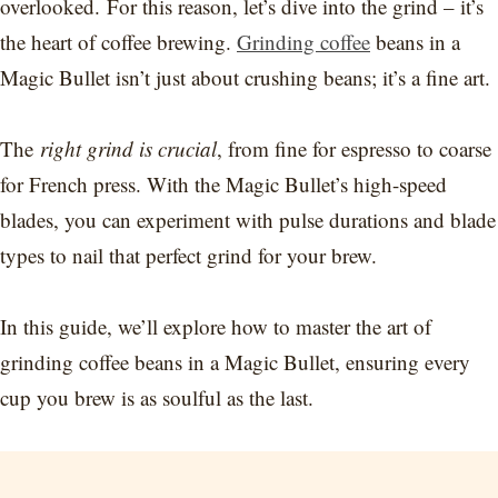
overlooked. For this reason, let’s dive into the grind – it’s
the heart of coffee brewing.
Grinding coffee
beans in a
Magic Bullet isn’t just about crushing beans; it’s a fine art.
The
right grind is crucial
, from fine for espresso to coarse
for French press. With the Magic Bullet’s high-speed
blades, you can experiment with pulse durations and blade
types to nail that perfect grind for your brew.
In this guide, we’ll explore how to master the art of
grinding coffee beans in a Magic Bullet, ensuring every
cup you brew is as soulful as the last.