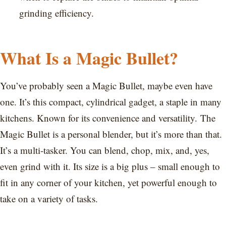
grinding efficiency.
What Is a Magic Bullet?
You’ve probably seen a Magic Bullet, maybe even have
one. It’s this compact, cylindrical gadget, a staple in many
kitchens. Known for its convenience and versatility. The
Magic Bullet is a personal blender, but it’s more than that.
It’s a multi-tasker. You can blend, chop, mix, and, yes,
even grind with it. Its size is a big plus – small enough to
fit in any corner of your kitchen, yet powerful enough to
take on a variety of tasks.