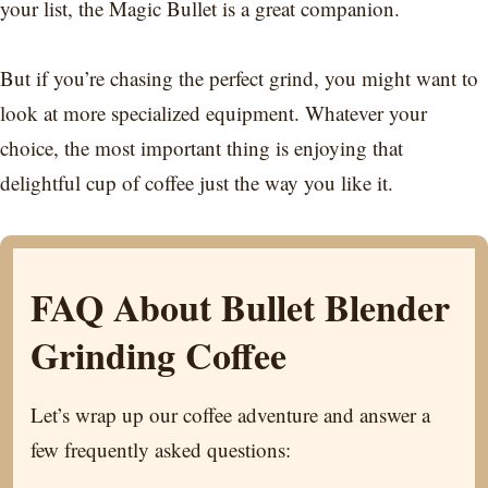
your list, the Magic Bullet is a great companion.
But if you’re chasing the perfect grind, you might want to
look at more specialized equipment. Whatever your
choice, the most important thing is enjoying that
delightful cup of coffee just the way you like it.
FAQ About Bullet Blender
Grinding Coffee
Let’s wrap up our coffee adventure and answer a
few frequently asked questions: