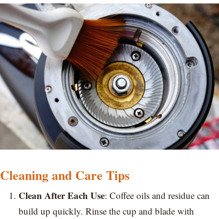
Cleaning and Care Tips
Clean After Each Use
: Coffee oils and residue can
build up quickly. Rinse the cup and blade with