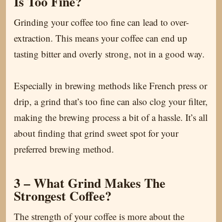
Is Too Fine?
Grinding your coffee too fine can lead to over-
extraction. This means your coffee can end up
tasting bitter and overly strong, not in a good way.
Especially in brewing methods like French press or
drip, a grind that’s too fine can also clog your filter,
making the brewing process a bit of a hassle. It’s all
about finding that grind sweet spot for your
preferred brewing method.
3 – What Grind Makes The
Strongest Coffee?
The strength of your coffee is more about the