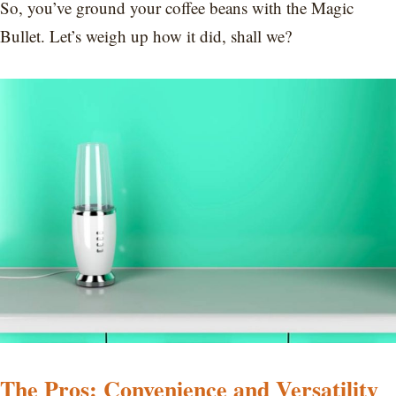
So, you’ve ground your coffee beans with the Magic
Bullet. Let’s weigh up how it did, shall we?
The Pros: Convenience and Versatility