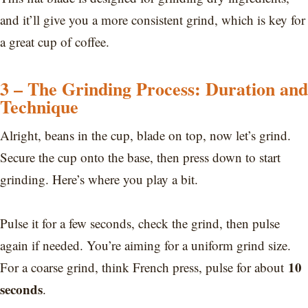
and it’ll give you a more consistent grind, which is key for
a great cup of coffee.
3 – The Grinding Process: Duration and
Technique
Alright, beans in the cup, blade on top, now let’s grind.
Secure the cup onto the base, then press down to start
grinding. Here’s where you play a bit.
Pulse it for a few seconds, check the grind, then pulse
again if needed. You’re aiming for a uniform grind size.
10
For a coarse grind, think French press, pulse for about
seconds
.