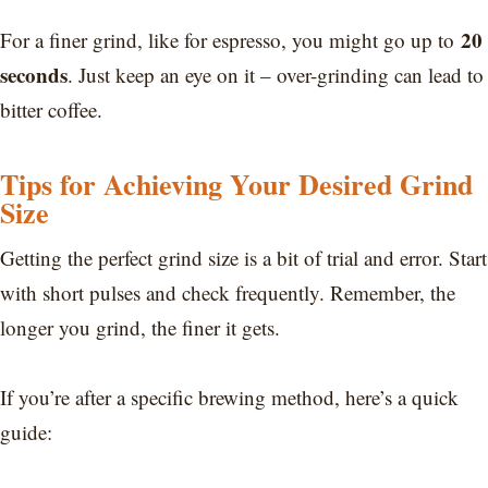
20
For a finer grind, like for espresso, you might go up to
seconds
. Just keep an eye on it – over-grinding can lead to
bitter coffee.
Tips for Achieving Your Desired Grind
Size
Getting the perfect grind size is a bit of trial and error. Start
with short pulses and check frequently. Remember, the
longer you grind, the finer it gets.
If you’re after a specific brewing method, here’s a quick
guide: