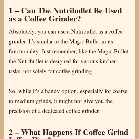
1 – Can The Nutribullet Be Used
as a Coffee Grinder?
Absolutely, you can use a Nutribullet as a coffee
grinder. It’s similar to the Magic Bullet in its
functionality. Just remember, like the Magic Bullet,
the Nutribullet is designed for various kitchen
tasks, not solely for coffee grinding.
So, while it’s a handy option, especially for coarse
to medium grinds, it might not give you the
precision of a dedicated coffee grinder.
2 – What Happens If Coffee Grind