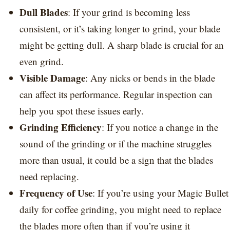
Dull Blades
: If your grind is becoming less
consistent, or it’s taking longer to grind, your blade
might be getting dull. A sharp blade is crucial for an
even grind.
Visible Damage
: Any nicks or bends in the blade
can affect its performance. Regular inspection can
help you spot these issues early.
Grinding Efficiency
: If you notice a change in the
sound of the grinding or if the machine struggles
more than usual, it could be a sign that the blades
need replacing.
Frequency of Use
: If you’re using your Magic Bullet
daily for coffee grinding, you might need to replace
the blades more often than if you’re using it