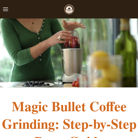
Skip
to
content
Magic Bullet Coffee
Grinding: Step-by-Step