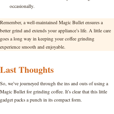
occasionally.
Remember, a well-maintained Magic Bullet ensures a
better grind and extends your appliance’s life. A little care
goes a long way in keeping your coffee grinding
experience smooth and enjoyable.
Last Thoughts
So, we’ve journeyed through the ins and outs of using a
Magic Bullet for grinding coffee. It’s clear that this little
gadget packs a punch in its compact form.