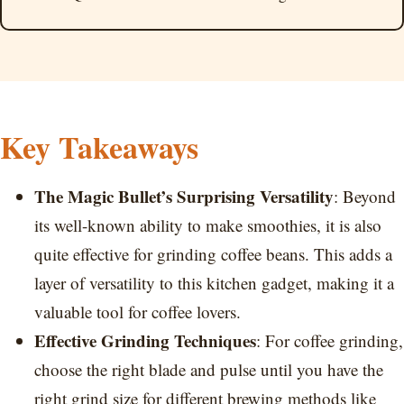
Key Takeaways
The Magic Bullet’s Surprising Versatility
: Beyond
its well-known ability to make smoothies, it is also
quite effective for grinding coffee beans. This adds a
layer of versatility to this kitchen gadget, making it a
valuable tool for coffee lovers.
Effective Grinding Techniques
: For coffee grinding,
choose the right blade and pulse until you have the
right grind size for different brewing methods like