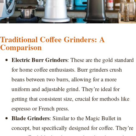
Traditional Coffee Grinders: A
Comparison
Electric Burr Grinders
: These are the gold standard
for home coffee enthusiasts. Burr grinders crush
beans between two burrs, allowing for a more
uniform and adjustable grind. They’re ideal for
getting that consistent size, crucial for methods like
espresso or French press.
Blade Grinders
: Similar to the Magic Bullet in
concept, but specifically designed for coffee. They’re