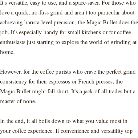
It’s versatile, easy to use, and a space-saver. For those who
love a quick, no-fuss grind and aren’t too particular about
achieving barista-level precision, the Magic Bullet does the
job. It’s especially handy for small kitchens or for coffee
enthusiasts just starting to explore the world of grinding at
home.
However, for the coffee purists who crave the perfect grind
consistency for their espressos or French presses, the
Magic Bullet might fall short. It’s a jack-of-all-trades but a
master of none.
In the end, it all boils down to what you value most in
your coffee experience. If convenience and versatility top