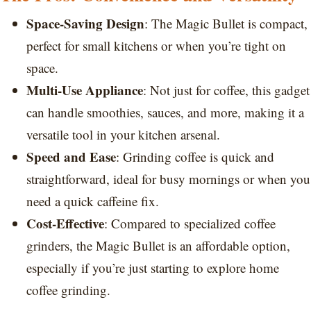
Space-Saving Design
: The Magic Bullet is compact,
perfect for small kitchens or when you’re tight on
space.
Multi-Use Appliance
: Not just for coffee, this gadget
can handle smoothies, sauces, and more, making it a
versatile tool in your kitchen arsenal.
Speed and Ease
: Grinding coffee is quick and
straightforward, ideal for busy mornings or when you
need a quick caffeine fix.
Cost-Effective
: Compared to specialized coffee
grinders, the Magic Bullet is an affordable option,
especially if you’re just starting to explore home
coffee grinding.