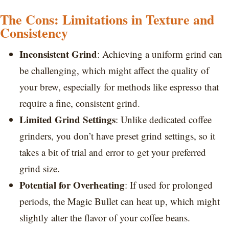
The Cons: Limitations in Texture and
Consistency
Inconsistent Grind
: Achieving a uniform grind can
be challenging, which might affect the quality of
your brew, especially for methods like espresso that
require a fine, consistent grind.
Limited Grind Settings
: Unlike dedicated coffee
grinders, you don’t have preset grind settings, so it
takes a bit of trial and error to get your preferred
grind size.
Potential for Overheating
: If used for prolonged
periods, the Magic Bullet can heat up, which might
slightly alter the flavor of your coffee beans.