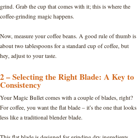
grind. Grab the cup that comes with it; this is where the
coffee-grinding magic happens.
Now, measure your coffee beans. A good rule of thumb is
about two tablespoons for a standard cup of coffee, but
hey, adjust to your taste.
2 – Selecting the Right Blade: A Key to
Consistency
Your Magic Bullet comes with a couple of blades, right?
For coffee, you want the flat blade – it’s the one that looks
less like a traditional blender blade.
This flat blade is designed for grinding dry ingredients,