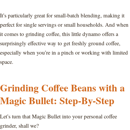
It’s particularly great for small-batch blending, making it
perfect for single servings or small households. And when
it comes to grinding coffee, this little dynamo offers a
surprisingly effective way to get freshly ground coffee,
especially when you’re in a pinch or working with limited
space.
Grinding Coffee Beans with a
Magic Bullet: Step-By-Step
Let’s turn that Magic Bullet into your personal coffee
grinder, shall we?