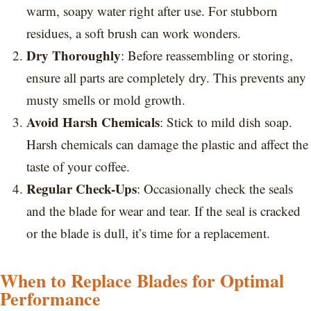
warm, soapy water right after use. For stubborn
residues, a soft brush can work wonders.
Dry Thoroughly
: Before reassembling or storing,
ensure all parts are completely dry. This prevents any
musty smells or mold growth.
Avoid Harsh Chemicals
: Stick to mild dish soap.
Harsh chemicals can damage the plastic and affect the
taste of your coffee.
Regular Check-Ups
: Occasionally check the seals
and the blade for wear and tear. If the seal is cracked
or the blade is dull, it’s time for a replacement.
When to Replace Blades for Optimal
Performance