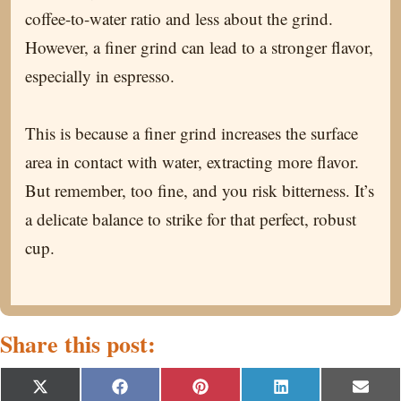
coffee-to-water ratio and less about the grind.
However, a finer grind can lead to a stronger flavor,
especially in espresso.
This is because a finer grind increases the surface
area in contact with water, extracting more flavor.
But remember, too fine, and you risk bitterness. It’s
a delicate balance to strike for that perfect, robust
cup.
Share this post:
S
S
S
S
S
X
F
P
L
E