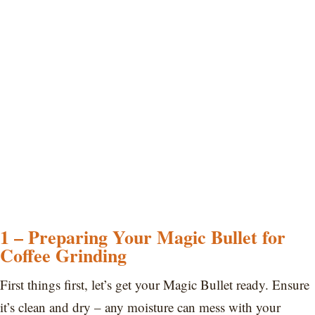
1 – Preparing Your Magic Bullet for
Coffee Grinding
First things first, let’s get your Magic Bullet ready. Ensure
it’s clean and dry – any moisture can mess with your