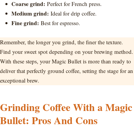
Coarse grind:
Perfect for French press.
Medium grind:
Ideal for drip coffee.
Fine grind:
Best for espresso.
Remember, the longer you grind, the finer the texture.
Find your sweet spot depending on your brewing method.
With these steps, your Magic Bullet is more than ready to
deliver that perfectly ground coffee, setting the stage for an
exceptional brew.
Grinding Coffee With a Magic
Bullet: Pros And Cons