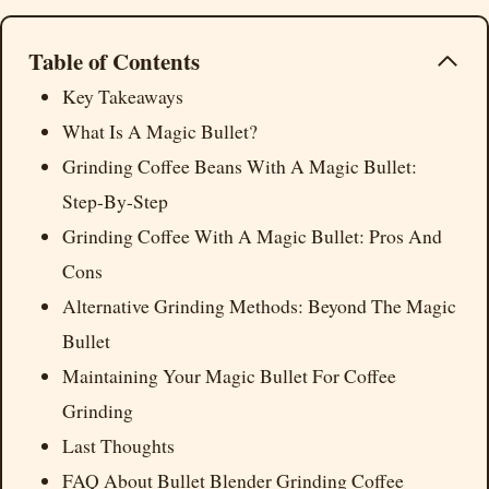
Table of Contents
Key Takeaways
What Is A Magic Bullet?
Grinding Coffee Beans With A Magic Bullet:
Step-By-Step
Grinding Coffee With A Magic Bullet: Pros And
Cons
Alternative Grinding Methods: Beyond The Magic
Bullet
Maintaining Your Magic Bullet For Coffee
Grinding
Last Thoughts
FAQ About Bullet Blender Grinding Coffee