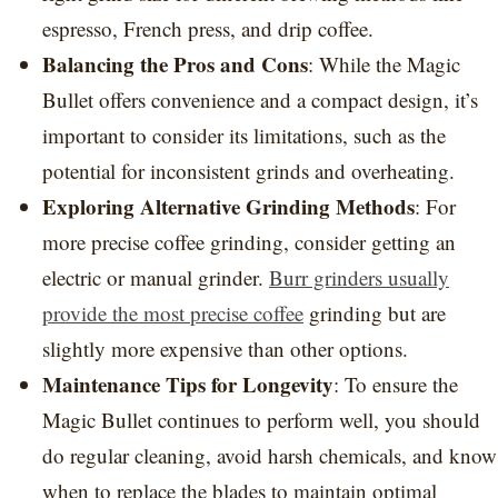
espresso, French press, and drip coffee.
Balancing the Pros and Cons
: While the Magic
Bullet offers convenience and a compact design, it’s
important to consider its limitations, such as the
potential for inconsistent grinds and overheating.
Exploring Alternative Grinding Methods
: For
more precise coffee grinding, consider getting an
electric or manual grinder.
Burr grinders usually
provide the most precise coffee
grinding but are
slightly more expensive than other options.
Maintenance Tips for Longevity
: To ensure the
Magic Bullet continues to perform well, you should
do regular cleaning, avoid harsh chemicals, and know
when to replace the blades to maintain optimal