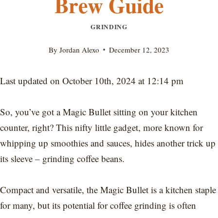
Brew Guide
GRINDING
By
Jordan Alexo
December 12, 2023
Last updated on October 10th, 2024 at 12:14 pm
So, you’ve got a Magic Bullet sitting on your kitchen
counter, right? This nifty little gadget, more known for
whipping up smoothies and sauces, hides another trick up
its sleeve – grinding coffee beans.
Compact and versatile, the Magic Bullet is a kitchen staple
for many, but its potential for coffee grinding is often