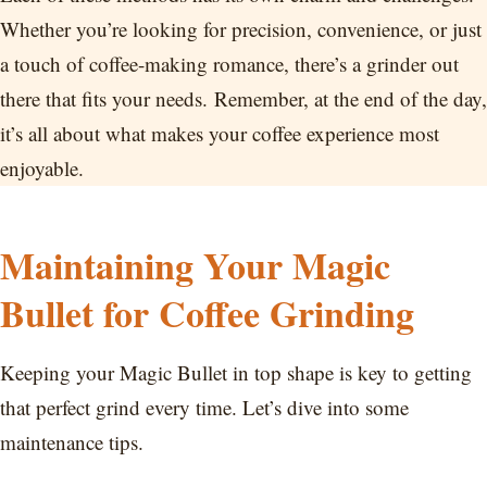
Whether you’re looking for precision, convenience, or just
a touch of coffee-making romance, there’s a grinder out
there that fits your needs. Remember, at the end of the day,
it’s all about what makes your coffee experience most
enjoyable.
Maintaining Your Magic
Bullet for Coffee Grinding
Keeping your Magic Bullet in top shape is key to getting
that perfect grind every time. Let’s dive into some
maintenance tips.