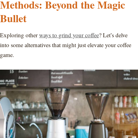
Methods: Beyond the Magic
Bullet
Exploring other
ways to grind your coffee
? Let’s delve
into some alternatives that might just elevate your coffee
game.