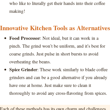
who like to literally get their hands into their coffee
making!
Innovative Kitchen Tools as Alternatives
Food Processor
: Not ideal, but it can work in a
pinch. The grind won’t be uniform, and it’s best for
coarse grinds. Just pulse in short bursts to avoid
overheating the beans.
Spice Grinder
: These work similarly to blade coffee
grinders and can be a good alternative if you already
have one at home. Just make sure to clean it
thoroughly to avoid any cross-flavoring from spices.
Each of these methods has its own charm and challenges.