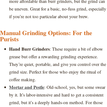
more affordable than burr grinders, but the grind can
be uneven. Great for a basic, no-fuss grind, especially
if you’re not too particular about your brew.
Manual Grinding Options: For the
Purists
Hand Burr Grinders
: These require a bit of elbow
grease but offer a rewarding grinding experience.
They’re quiet, portable, and give you control over the
grind size. Perfect for those who enjoy the ritual of
coffee making.
Mortar and Pestle
: Old-school, yes, but some swear
by it. It’s labor-intensive and hard to get a consistent
grind, but it’s a deeply hands-on method. For those