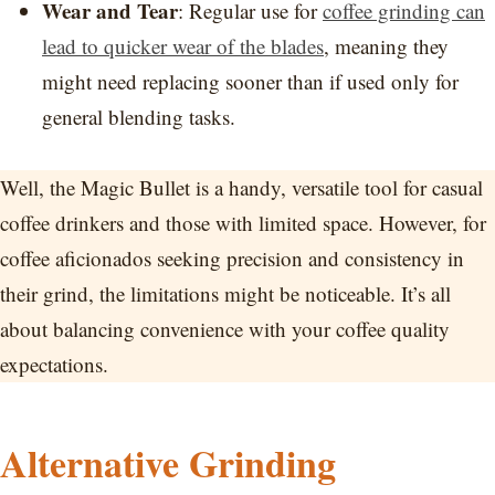
Wear and Tear
: Regular use for
coffee grinding can
lead to quicker wear of the blades
, meaning they
might need replacing sooner than if used only for
general blending tasks.
Well, the Magic Bullet is a handy, versatile tool for casual
coffee drinkers and those with limited space. However, for
coffee aficionados seeking precision and consistency in
their grind, the limitations might be noticeable. It’s all
about balancing convenience with your coffee quality
expectations.
Alternative Grinding