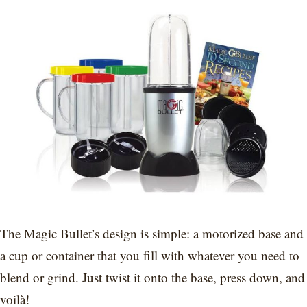
The Magic Bullet’s design is simple: a motorized base and
a cup or container that you fill with whatever you need to
blend or grind. Just twist it onto the base, press down, and
voilà!