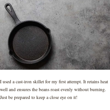
I used a cast-iron skillet for my first attempt. It retains heat
well and ensures the beans roast evenly without burning.
Just be prepared to keep a close eye on it!