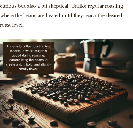
curious but also a bit skeptical. Unlike regular roasting,
where the beans are heated until they reach the desired
roast level.