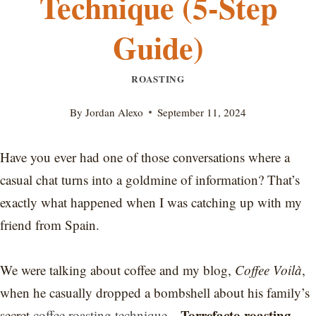
Technique (5-Step
Guide)
ROASTING
By
Jordan Alexo
September 11, 2024
Have you ever had one of those conversations where a
casual chat turns into a goldmine of information? That’s
exactly what happened when I was catching up with my
friend from Spain.
We were talking about coffee and my blog,
Coffee Voilà
,
when he casually dropped a bombshell about his family’s
Torrefacto roasting
secret
coffee roasting technique
—
.