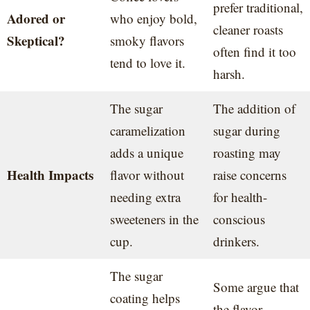
prefer traditional,
Adored or
who enjoy bold,
cleaner roasts
Skeptical?
smoky flavors
often find it too
tend to love it.
harsh.
The sugar
The addition of
caramelization
sugar during
adds a unique
roasting may
Health Impacts
flavor without
raise concerns
needing extra
for health-
sweeteners in the
conscious
cup.
drinkers.
The sugar
Some argue that
coating helps
the flavor