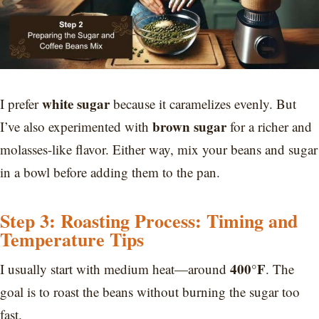
white sugar
I prefer
because it caramelizes evenly. But
brown sugar
I’ve also experimented with
for a richer and
molasses-like flavor. Either way, mix your beans and sugar
in a bowl before adding them to the pan.
Step 3: Roasting Process: Timing and
Temperature Tips
400°F
I usually start with medium heat—around
. The
goal is to roast the beans without burning the sugar too
fast.