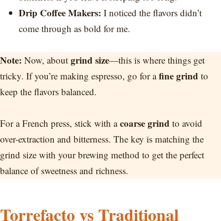
Drip Coffee Makers:
I noticed the flavors didn’t
come through as bold for me.
Note:
grind size
Now, about
—this is where things get
fine grind
tricky. If you’re making espresso, go for a
to
keep the flavors balanced.
coarse grind
For a French press, stick with a
to avoid
over-extraction and bitterness. The key is matching the
grind size with your brewing method to get the perfect
balance of sweetness and richness.
Torrefacto vs Traditional