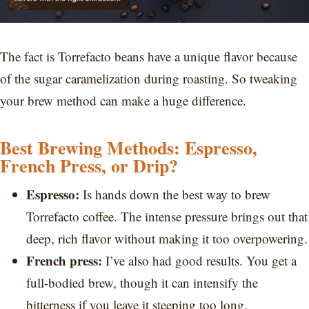
The fact is Torrefacto beans have a unique flavor because
of the sugar caramelization during roasting. So tweaking
your brew method can make a huge difference.
Best Brewing Methods: Espresso,
French Press, or Drip?
Espresso:
Is hands down the best way to brew
Torrefacto coffee. The intense pressure brings out that
deep, rich flavor without making it too overpowering.
French press:
I’ve also had good results. You get a
full-bodied brew, though it can intensify the
bitterness if you leave it steeping too long.