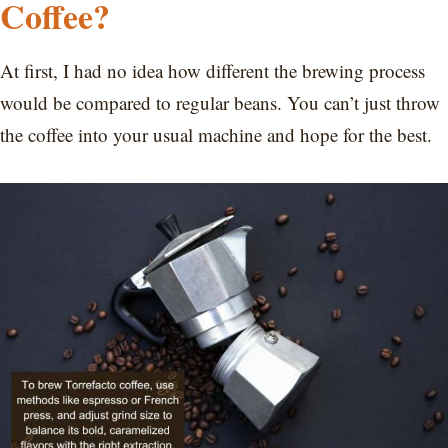
Coffee?
At first, I had no idea how different the brewing process
would be compared to regular beans. You can’t just throw
the coffee into your usual machine and hope for the best.