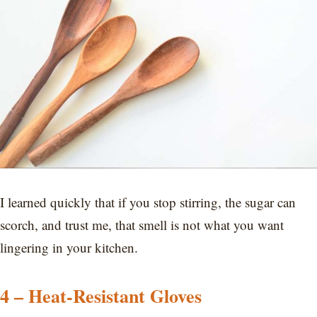
I learned quickly that if you stop stirring, the sugar can
scorch, and trust me, that smell is not what you want
lingering in your kitchen.
4 – Heat-Resistant Gloves