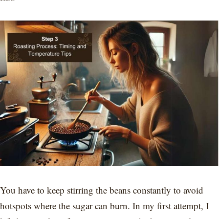
You have to keep stirring the beans constantly to avoid
hotspots where the sugar can burn. In my first attempt, I