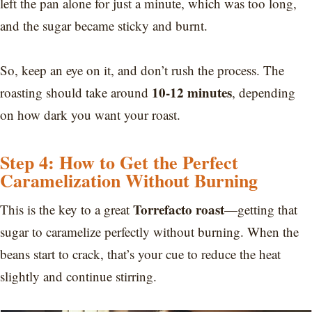
left the pan alone for just a minute, which was too long,
and the sugar became sticky and burnt.
So, keep an eye on it, and don’t rush the process. The
10-12 minutes
roasting should take around
, depending
on how dark you want your roast.
Step 4: How to Get the Perfect
Caramelization Without Burning
Torrefacto roast
This is the key to a great
—getting that
sugar to caramelize perfectly without burning. When the
beans start to crack, that’s your cue to reduce the heat
slightly and continue stirring.