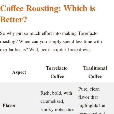
Coffee Roasting: Which is
Better?
So why put so much effort into making Torrefacto
roasting? When can you simply spend less time with
regular beans? Well, here’s a quick breakdown:
Torrefacto
Traditional
Aspect
Coffee
Coffee
Pure, clean
Rich, bold, with
flavor that
caramelized,
Flavor
highlights the
smoky notes due
bean’s natural