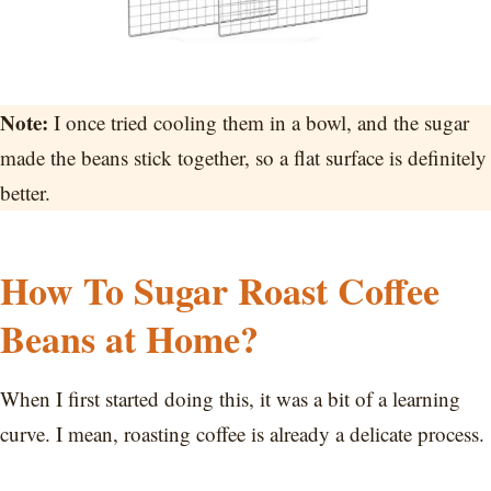
Note:
I once tried cooling them in a bowl, and the sugar
made the beans stick together, so a flat surface is definitely
better.
How To Sugar Roast Coffee
Beans at Home?
When I first started doing this, it was a bit of a learning
curve. I mean, roasting coffee is already a delicate process.