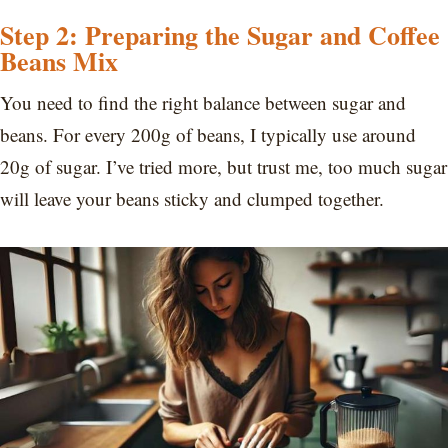
Step 2: Preparing the Sugar and Coffee
Beans Mix
You need to find the right balance between sugar and
beans. For every 200g of beans, I typically use around
20g of sugar. I’ve tried more, but trust me, too much sugar
will leave your beans sticky and clumped together.