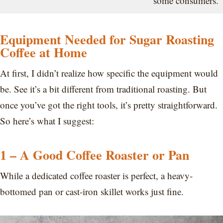
some consumers.
Equipment Needed for Sugar Roasting
Coffee at Home
At first, I didn’t realize how specific the equipment would
be. See it’s a bit different from traditional roasting. But
once you’ve got the right tools, it’s pretty straightforward.
So here’s what I suggest:
1 – A Good Coffee Roaster or Pan
While a dedicated coffee roaster is perfect, a heavy-
bottomed pan or cast-iron skillet works just fine.