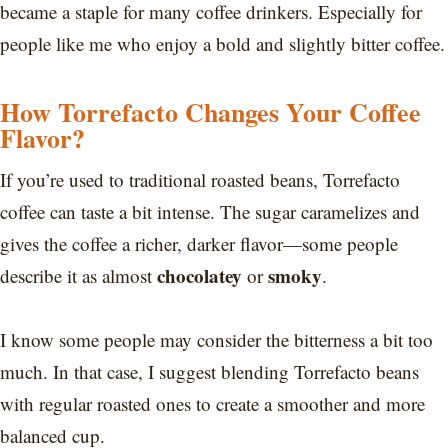
became a staple for many coffee drinkers. Especially for
people like me who enjoy a bold and slightly bitter coffee.
How Torrefacto Changes Your Coffee
Flavor?
If you’re used to traditional roasted beans, Torrefacto
coffee can taste a bit intense. The sugar caramelizes and
gives the coffee a richer, darker flavor—some people
chocolatey
smoky
describe it as almost
or
.
I know some people may consider the bitterness a bit too
much. In that case, I suggest blending Torrefacto beans
with regular roasted ones to create a smoother and more
balanced cup.