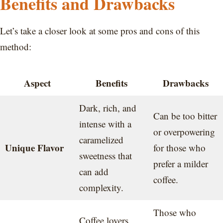
Benefits and Drawbacks
Let’s take a closer look at some pros and cons of this
method:
Aspect
Benefits
Drawbacks
Dark, rich, and
Can be too bitter
intense with a
or overpowering
caramelized
Unique Flavor
for those who
sweetness that
prefer a milder
can add
coffee.
complexity.
Those who
Coffee lovers