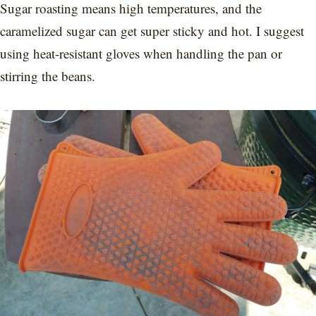
Sugar roasting means high temperatures, and the
caramelized sugar can get super sticky and hot. I suggest
using heat-resistant gloves when handling the pan or
stirring the beans.