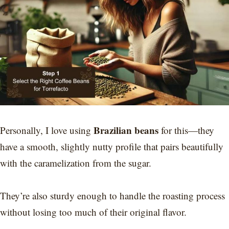
Brazilian beans
Personally, I love using
for this—they
have a smooth, slightly nutty profile that pairs beautifully
with the caramelization from the sugar.
They’re also sturdy enough to handle the roasting process
without losing too much of their original flavor.