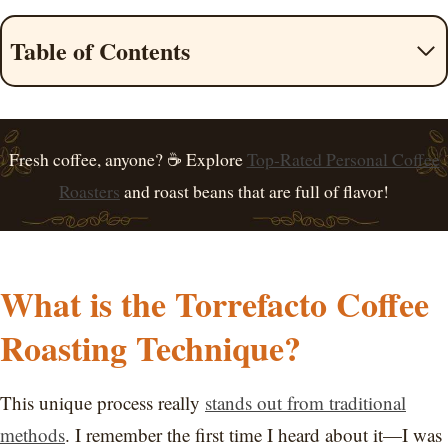
Table of Contents
Fresh coffee, anyone? ☕ Explore
Top-Rated Personal Coffee
Roasters
and roast beans that are full of flavor!
What is the Torrefacto Coffee
Roasting Technique?
This unique process really
stands out from traditional
methods
. I remember the first time I heard about it—I was