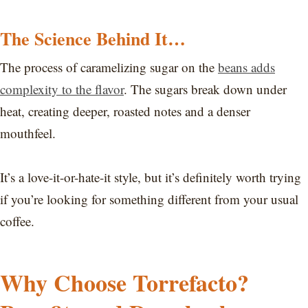
The Science Behind It…
The process of caramelizing sugar on the
beans adds
complexity to the flavor
. The sugars break down under
heat, creating deeper, roasted notes and a denser
mouthfeel.
It’s a love-it-or-hate-it style, but it’s definitely worth trying
if you’re looking for something different from your usual
coffee.
Why Choose Torrefacto?