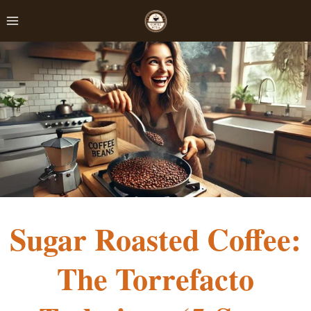
Skip
to
content
Sugar Roasted Coffee:
The Torrefacto