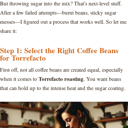
But throwing sugar into the mix? That’s next-level stuff.
After a few failed attempts—burnt beans, sticky sugar
messes—I figured out a process that works well. So let me
share it:
Step 1: Select the Right Coffee Beans
for Torrefacto
First off, not all coffee beans are created equal, especially
Torrefacto roasting
when it comes to
. You want beans
that can hold up to the intense heat and the sugar coating.