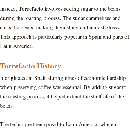
Torrefacto
Instead,
involves adding sugar to the beans
during the roasting process. The sugar caramelizes and
coats the beans, making them shiny and almost glossy.
This approach is particularly popular in Spain and parts of
Latin America.
Torrefacto History
It originated in Spain during times of economic hardship
when preserving coffee was essential. By adding sugar to
the roasting process, it helped extend the shelf life of the
beans.
The technique then spread to Latin America, where it