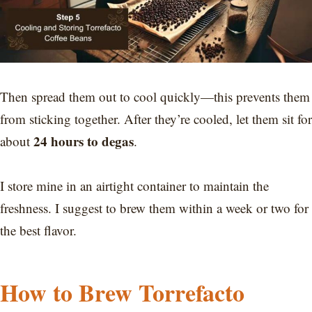
Then spread them out to cool quickly—this prevents them
from sticking together. After they’re cooled, let them sit for
24 hours to degas
about
.
I store mine in an airtight container to maintain the
freshness. I suggest to brew them within a week or two for
the best flavor.
How to Brew Torrefacto