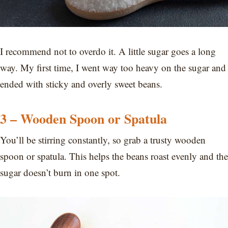
I recommend not to overdo it. A little sugar goes a long
way. My first time, I went way too heavy on the sugar and
ended with sticky and overly sweet beans.
3 – Wooden Spoon or Spatula
You’ll be stirring constantly, so grab a trusty wooden
spoon or spatula. This helps the beans roast evenly and the
sugar doesn’t burn in one spot.