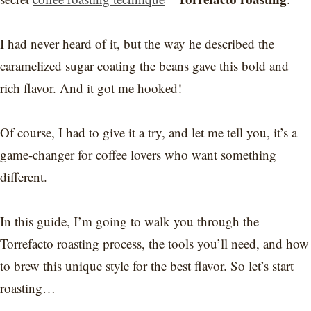
I had never heard of it, but the way he described the
caramelized sugar coating the beans gave this bold and
rich flavor. And it got me hooked!
Of course, I had to give it a try, and let me tell you, it’s a
game-changer for coffee lovers who want something
different.
In this guide, I’m going to walk you through the
Torrefacto roasting process, the tools you’ll need, and how
to brew this unique style for the best flavor. So let’s start
roasting…