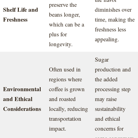
preserve the
Shelf Life and
diminishes over
beans longer,
Freshness
time, making the
which can be a
freshness less
plus for
appealing.
longevity.
Sugar
Often used in
production and
regions where
the added
Environmental
coffee is grown
processing step
and Ethical
and roasted
may raise
Considerations
locally, reducing
sustainability
transportation
and ethical
impact.
concerns for