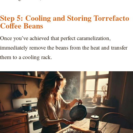
Step 5: Cooling and Storing Torrefacto
Coffee Beans
Once you’ve achieved that perfect caramelization,
immediately remove the beans from the heat and transfer
them to a cooling rack.