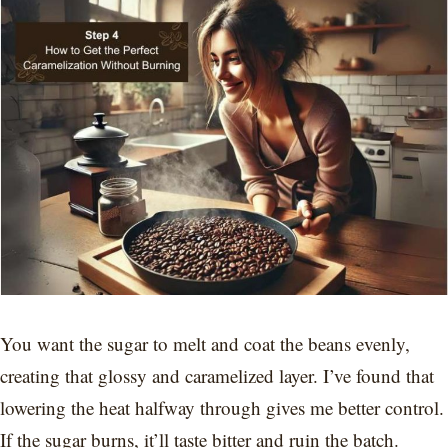
You want the sugar to melt and coat the beans evenly,
creating that glossy and caramelized layer. I’ve found that
lowering the heat halfway through gives me better control.
If the sugar burns, it’ll taste bitter and ruin the batch.