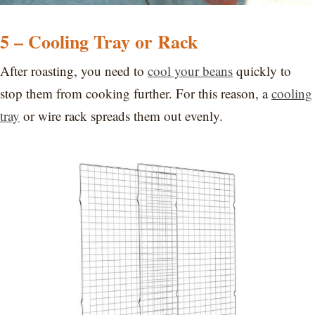
5 – Cooling Tray or Rack
After roasting, you need to
cool your beans
quickly to
stop them from cooking further. For this reason, a
cooling
tray
or wire rack spreads them out evenly.