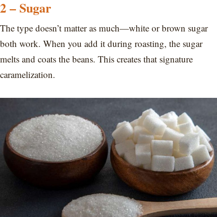
2 – Sugar
The type doesn’t matter as much—white or brown sugar
both work. When you add it during roasting, the sugar
melts and coats the beans. This creates that signature
caramelization.