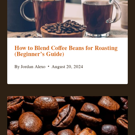
How to Blend Coffee Beans for Roasting
(Beginner’s Guide)
By
Jordan Alexo
August 20, 2024