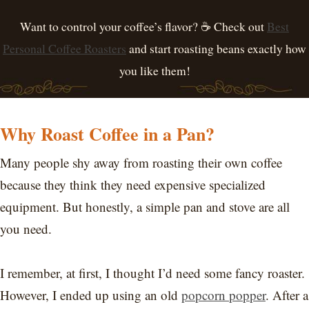
Want to control your coffee’s flavor? ☕ Check out
Best
Personal Coffee Roasters
and start roasting beans exactly how
you like them!
Why Roast Coffee in a Pan?
Many people shy away from roasting their own coffee
because they think they need expensive specialized
equipment. But honestly, a simple pan and stove are all
you need.
I remember, at first, I thought I’d need some fancy roaster.
However, I ended up using an old
popcorn popper
. After a