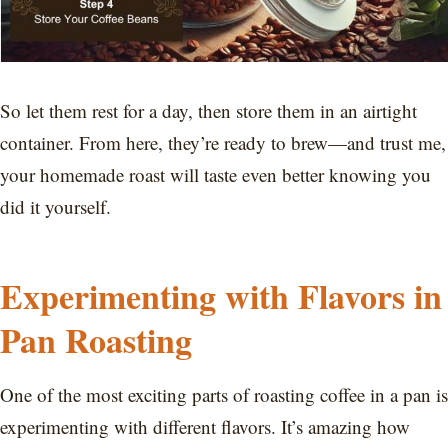
So let them rest for a day, then store them in an airtight
container. From here, they’re ready to brew—and trust me,
your homemade roast will taste even better knowing you
did it yourself.
Experimenting with Flavors in
Pan Roasting
One of the most exciting parts of roasting coffee in a pan is
experimenting with different flavors. It’s amazing how