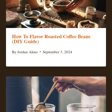
How To Flavor Roasted Coffee Beans
(DIY Guide)
By
Jordan Alexo
September 3, 2024