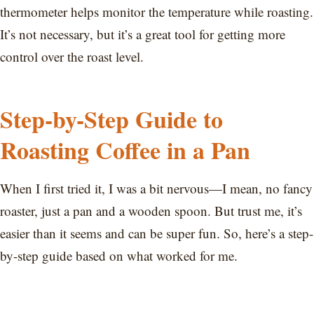
thermometer helps monitor the temperature while roasting.
It’s not necessary, but it’s a great tool for getting more
control over the roast level.
Step-by-Step Guide to
Roasting Coffee in a Pan
When I first tried it, I was a bit nervous—I mean, no fancy
roaster, just a pan and a wooden spoon. But trust me, it’s
easier than it seems and can be super fun. So, here’s a step-
by-step guide based on what worked for me.