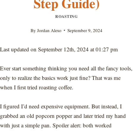
Step Guide)
ROASTING
By
Jordan Alexo
September 9, 2024
Last updated on September 12th, 2024 at 01:27 pm
Ever start something thinking you need all the fancy tools,
only to realize the basics work just fine? That was me
when I first tried roasting coffee.
I figured I’d need expensive equipment. But instead, I
grabbed an old popcorn popper and later tried my hand
with just a simple pan. Spoiler alert: both worked