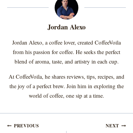
e
e
e
e
e
i
b
e
e
l
o
o
o
o
o
t
o
r
d
n
n
n
n
n
t
o
e
I
e
k
s
n
r
t
Jordan Alexo
)
Jordan Alexo, a coffee lover, created CoffeeVoila
from his passion for coffee. He seeks the perfect
blend of aroma, taste, and artistry in each cup.
At CoffeeVoila, he shares reviews, tips, recipes, and
the joy of a perfect brew. Join him in exploring the
world of coffee, one sip at a time.
Post
PREVIOUS
NEXT