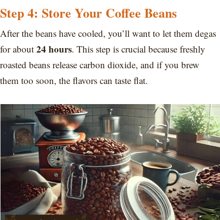
Step 4: Store Your Coffee Beans
After the beans have cooled, you’ll want to let them degas
24 hours
for about
. This step is crucial because freshly
roasted beans release carbon dioxide, and if you brew
them too soon, the flavors can taste flat.