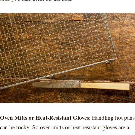
Oven Mitts or Heat-Resistant Gloves
: Handling hot pans
can be tricky. So oven mitts or heat-resistant gloves are a