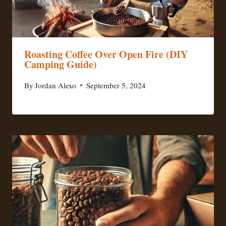
Roasting Coffee Over Open Fire (DIY
Camping Guide)
By
Jordan Alexo
September 5, 2024