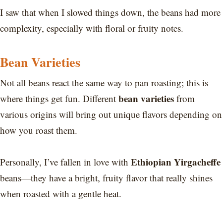
I saw that when I slowed things down, the beans had more
complexity, especially with floral or fruity notes.
Bean Varieties
Not all beans react the same way to pan roasting; this is
bean varieties
where things get fun. Different
from
various origins will bring out unique flavors depending on
how you roast them.
Ethiopian Yirgacheffe
Personally, I’ve fallen in love with
beans—they have a bright, fruity flavor that really shines
when roasted with a gentle heat.