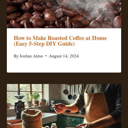
How to Make Roasted Coffee at Home
(Easy 5-Step DIY Guide)
By
Jordan Alexo
August 14, 2024