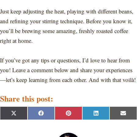
Just keep adjusting the heat, playing with different beans,
and refining your stirring technique. Before you know it,
you’ll be brewing some amazing, freshly roasted coffee
right at home.
If you’ve got any tips or questions, I’d love to hear from
you! Leave a comment below and share your experiences
—let’s keep learning from each other. And with that voilà!
Share this post:
S
S
S
S
S
X
F
P
L
E
h
h
h
h
h
(
a
i
i
m
a
a
a
a
a
T
c
n
n
a
r
r
r
r
r
w
e
t
k
i