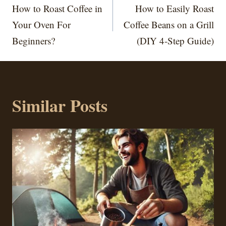
navigation
How to Roast Coffee in
How to Easily Roast
Your Oven For
Coffee Beans on a Grill
Beginners?
(DIY 4-Step Guide)
Similar Posts