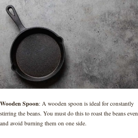
Wooden Spoon
: A wooden spoon is ideal for constantly
stirring the beans. You must do this to roast the beans even
and avoid burning them on one side.