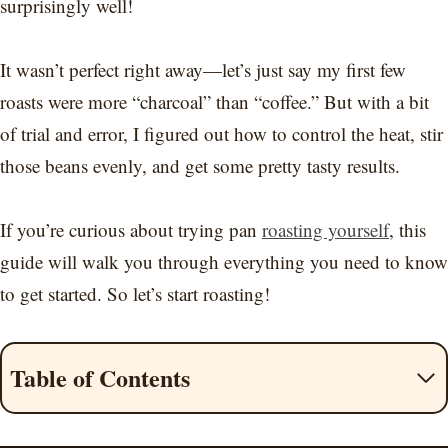
surprisingly well!
It wasn’t perfect right away—let’s just say my first few
roasts were more “charcoal” than “coffee.” But with a bit
of trial and error, I figured out how to control the heat, stir
those beans evenly, and get some pretty tasty results.
If you’re curious about trying pan
roasting yourself
, this
guide will walk you through everything you need to know
to get started. So let’s start roasting!
Table of Contents