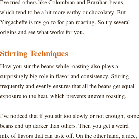
I’ve tried others like Colombian and Brazilian beans,
which tend to be a bit more earthy or chocolatey. But
Yirgacheffe is my go-to for pan roasting. So try several
origins and see what works for you.
Stirring Techniques
How you stir the beans while roasting also plays a
surprisingly big role in flavor and consistency. Stirring
frequently and evenly ensures that all the beans get equal
exposure to the heat, which prevents uneven roasting.
I’ve noticed that if you stir too slowly or not enough, some
beans end up darker than others. Then you get a weird
mix of flavors that can taste off. On the other hand, a nice,