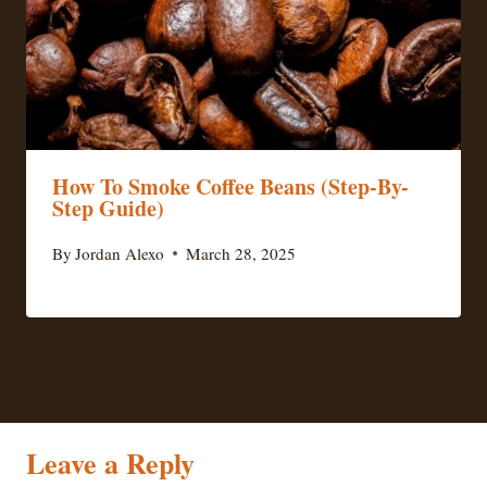
How To Smoke Coffee Beans (Step-By-
Step Guide)
By
Jordan Alexo
March 28, 2025
Leave a Reply