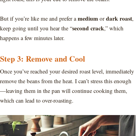
medium
dark roast
But if you’re like me and prefer a
or
,
second crack
keep going until you hear the “
,” which
happens a few minutes later.
Step 3: Remove and Cool
Once you’ve reached your desired roast level, immediately
remove the beans from the heat. I can’t stress this enough
—leaving them in the pan will continue cooking them,
which can lead to over-roasting.