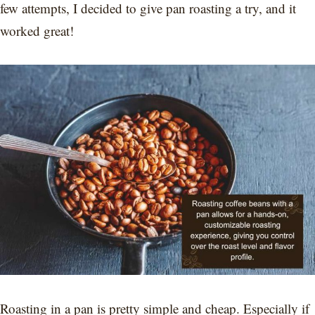
few attempts, I decided to give pan roasting a try, and it
worked great!
Roasting in a pan is pretty simple and cheap. Especially if