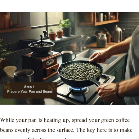
While your pan is heating up, spread your green coffee
beans evenly across the surface. The key here is to make