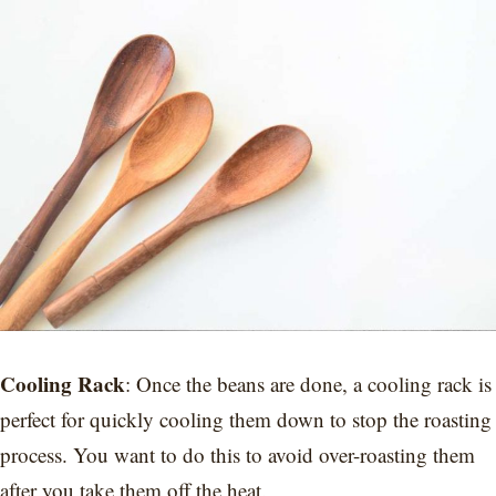
Cooling Rack
: Once the beans are done, a cooling rack is
perfect for quickly cooling them down to stop the roasting
process. You want to do this to avoid over-roasting them
after you take them off the heat.