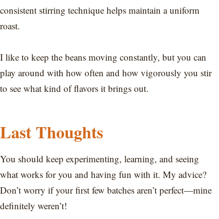
consistent stirring technique helps maintain a uniform
roast.
I like to keep the beans moving constantly, but you can
play around with how often and how vigorously you stir
to see what kind of flavors it brings out.
Last Thoughts
You should keep experimenting, learning, and seeing
what works for you and having fun with it. My advice?
Don’t worry if your first few batches aren’t perfect—mine
definitely weren’t!