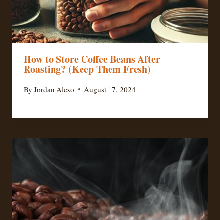
How to Store Coffee Beans After
Roasting? (Keep Them Fresh)
By
Jordan Alexo
August 17, 2024