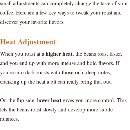
small adjustments can completely change the taste of your
coffee. Here are a few key ways to tweak your roast and
discover your favorite flavors.
Heat Adjustment
higher heat
When you roast at a
, the beans roast faster,
and you end up with more intense and bold flavors. If
you’re into dark roasts with those rich, deep notes,
cranking up the heat a bit can really bring that out.
lower heat
On the flip side,
gives you more control. This
lets the beans roast slowly and develop more subtle
nuances.