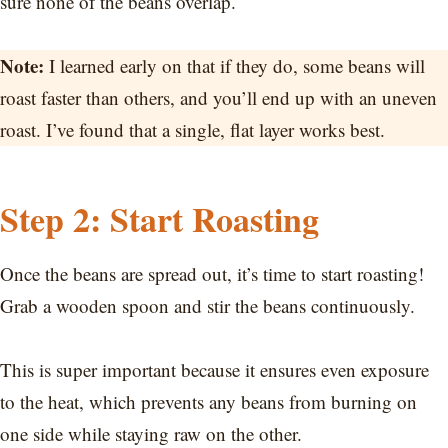
sure none of the beans overlap.
Note:
I learned early on that if they do, some beans will
roast faster than others, and you’ll end up with an uneven
roast. I’ve found that a single, flat layer works best.
Step 2: Start Roasting
Once the beans are spread out, it’s time to start roasting!
Grab a wooden spoon and stir the beans continuously.
This is super important because it ensures even exposure
to the heat, which prevents any beans from burning on
one side while staying raw on the other.