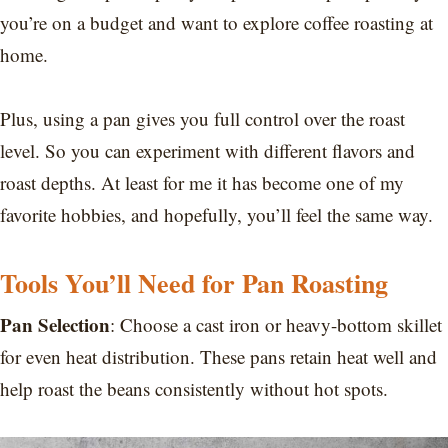
you’re on a budget and want to explore coffee roasting at
home.
Plus, using a pan gives you full control over the roast
level. So you can experiment with different flavors and
roast depths. At least for me it has become one of my
favorite hobbies, and hopefully, you’ll feel the same way.
Tools You’ll Need for Pan Roasting
Pan Selection
: Choose a cast iron or heavy-bottom skillet
for even heat distribution. These pans retain heat well and
help roast the beans consistently without hot spots.