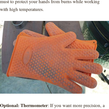
must to protect your hands from burns while working
with high temperatures.
Optional: Thermometer
: If you want more precision, a