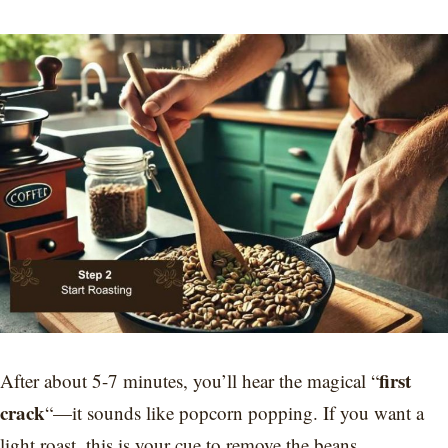
first
After about 5-7 minutes, you’ll hear the magical “
crack
“—it sounds like popcorn popping. If you want a
light roast, this is your cue to remove the beans.