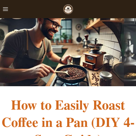
Skip
to
content
How to Easily Roast
Coffee in a Pan (DIY 4-