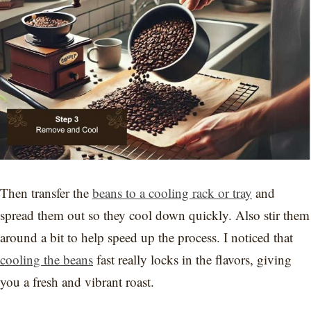
Then transfer the
beans to a cooling rack or tray
and
spread them out so they cool down quickly. Also stir them
around a bit to help speed up the process. I noticed that
cooling the beans
fast really locks in the flavors, giving
you a fresh and vibrant roast.