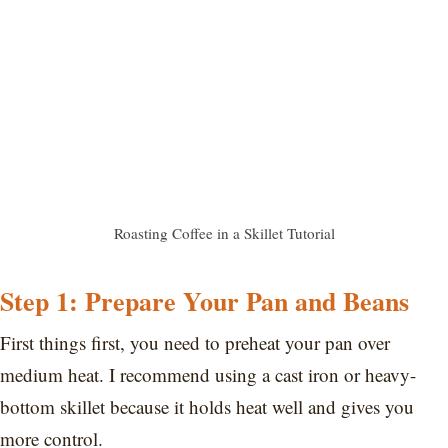
Roasting Coffee in a Skillet Tutorial
Step 1: Prepare Your Pan and Beans
First things first, you need to preheat your pan over
medium heat. I recommend using a cast iron or heavy-
bottom skillet because it holds heat well and gives you
more control.