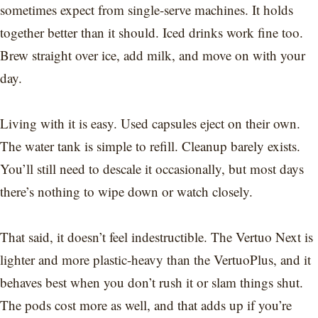
sometimes expect from single-serve machines. It holds
together better than it should. Iced drinks work fine too.
Brew straight over ice, add milk, and move on with your
day.
Living with it is easy. Used capsules eject on their own.
The water tank is simple to refill. Cleanup barely exists.
You’ll still need to descale it occasionally, but most days
there’s nothing to wipe down or watch closely.
That said, it doesn’t feel indestructible. The Vertuo Next is
lighter and more plastic-heavy than the VertuoPlus, and it
behaves best when you don’t rush it or slam things shut.
The pods cost more as well, and that adds up if you’re