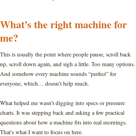
What’s the right machine for
me?
This is usually the point where people pause, scroll back
up, scroll down again, and sigh a little. Too many options.
And somehow every machine sounds “perfect” for
everyone, which… doesn’t help much.
What helped me wasn’t digging into specs or pressure
charts. It was stepping back and asking a few practical
questions about how a machine fits into real mornings.
That’s what I want to focus on here.