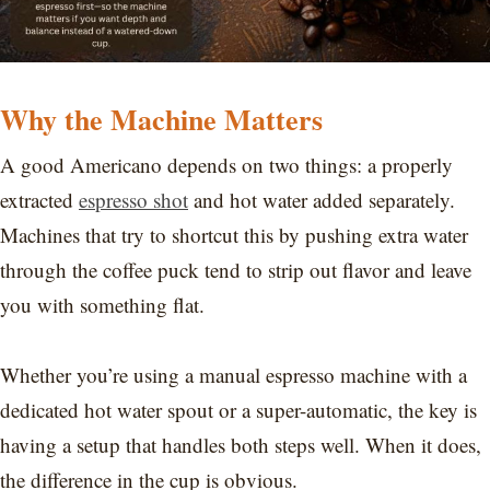
Why the Machine Matters
A good Americano depends on two things: a properly
extracted
espresso shot
and hot water added separately.
Machines that try to shortcut this by pushing extra water
through the coffee puck tend to strip out flavor and leave
you with something flat.
Whether you’re using a manual espresso machine with a
dedicated hot water spout or a super-automatic, the key is
having a setup that handles both steps well. When it does,
the difference in the cup is obvious.