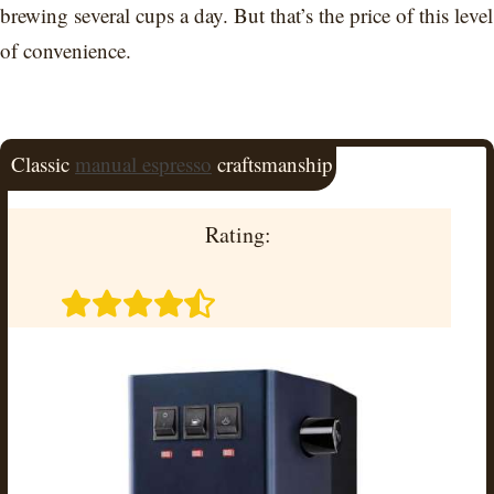
brewing several cups a day. But that’s the price of this level
of convenience.
Classic
manual espresso
craftsmanship
Rating: