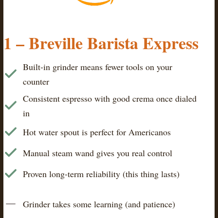
1 – Breville Barista Express
Built-in grinder means fewer tools on your
counter
Consistent espresso with good crema once dialed
in
Hot water spout is perfect for Americanos
Manual steam wand gives you real control
Proven long-term reliability (this thing lasts)
Grinder takes some learning (and patience)