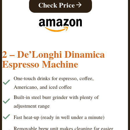
Check Price
2 – De’Longhi Dinamica
Espresso Machine
One-touch drinks for espresso, coffee,
Americano, and iced coffee
Built-in steel burr grinder with plenty of
adjustment range
Fast heat-up (ready in well under a minute)
Removable brew unit makes cleaning far easier