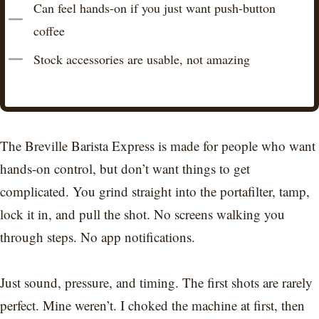
Can feel hands-on if you just want push-button
coffee
Stock accessories are usable, not amazing
The Breville Barista Express is made for people who want
hands-on control, but don’t want things to get
complicated. You grind straight into the portafilter, tamp,
lock it in, and pull the shot. No screens walking you
through steps. No app notifications.
Just sound, pressure, and timing. The first shots are rarely
perfect. Mine weren’t. I choked the machine at first, then