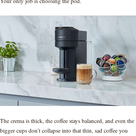
Your only job is choosing the pod.
The crema is thick, the coffee stays balanced, and even the
bigger cups don’t collapse into that thin, sad coffee you