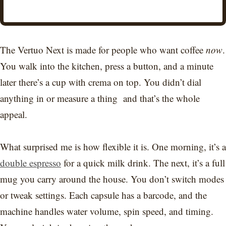
The Vertuo Next is made for people who want coffee
now
.
You walk into the kitchen, press a button, and a minute
later there’s a cup with crema on top. You didn’t dial
anything in or measure a thing and that’s the whole
appeal.
What surprised me is how flexible it is. One morning, it’s a
double espresso
for a quick milk drink. The next, it’s a full
mug you carry around the house. You don’t switch modes
or tweak settings. Each capsule has a barcode, and the
machine handles water volume, spin speed, and timing.