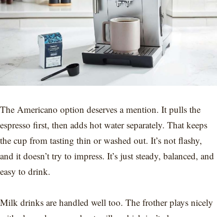
The Americano option deserves a mention. It pulls the
espresso first, then adds hot water separately. That keeps
the cup from tasting thin or washed out. It’s not flashy,
and it doesn’t try to impress. It’s just steady, balanced, and
easy to drink.
Milk drinks are handled well too. The frother plays nicely