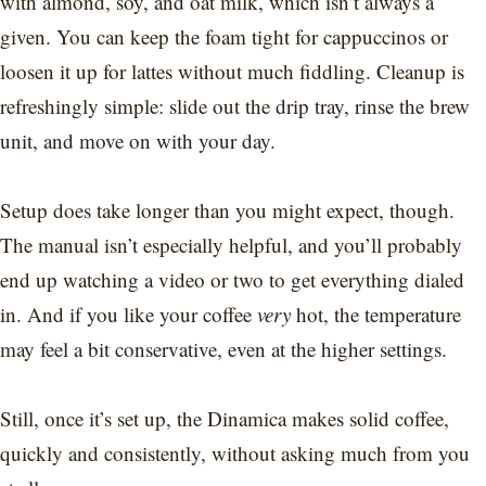
with almond, soy, and oat milk, which isn’t always a
given. You can keep the foam tight for cappuccinos or
loosen it up for lattes without much fiddling. Cleanup is
refreshingly simple: slide out the drip tray, rinse the brew
unit, and move on with your day.
Setup does take longer than you might expect, though.
The manual isn’t especially helpful, and you’ll probably
end up watching a video or two to get everything dialed
in. And if you like your coffee
very
hot, the temperature
may feel a bit conservative, even at the higher settings.
Still, once it’s set up, the Dinamica makes solid coffee,
quickly and consistently, without asking much from you