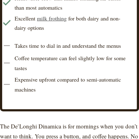
than most automatics
Excellent
milk frothing
for both dairy and non-
dairy options
Takes time to dial in and understand the menus
Coffee temperature can feel slightly low for some
tastes
Expensive upfront compared to semi-automatic
machines
The De’Longhi Dinamica is for mornings when you don’t
want to think. You press a button, and coffee happens. No