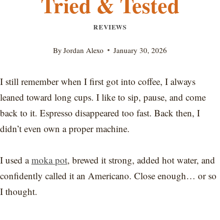
Tried & Tested
REVIEWS
By
Jordan Alexo
January 30, 2026
I still remember when I first got into coffee, I always
leaned toward long cups. I like to sip, pause, and come
back to it. Espresso disappeared too fast. Back then, I
didn’t even own a proper machine.
I used a
moka pot
, brewed it strong, added hot water, and
confidently called it an Americano. Close enough… or so
I thought.