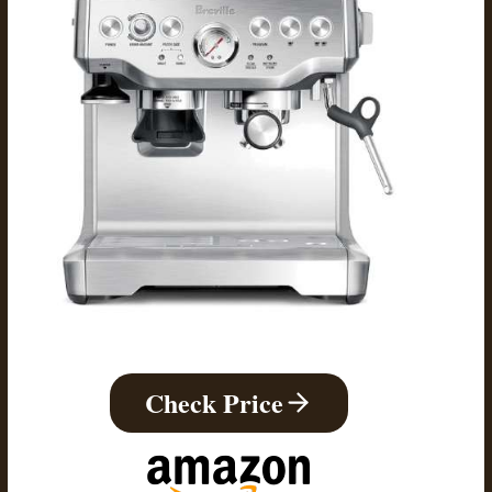
Check Price