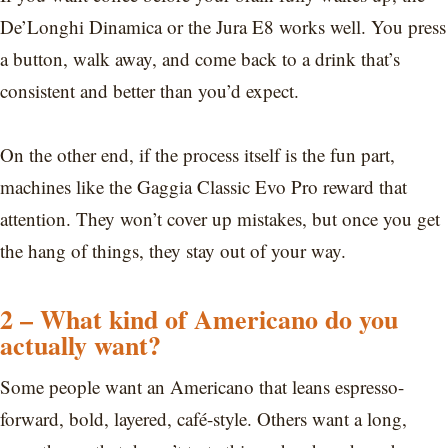
De’Longhi Dinamica or the Jura E8 works well. You press
a button, walk away, and come back to a drink that’s
consistent and better than you’d expect.
On the other end, if the process itself is the fun part,
machines like the Gaggia Classic Evo Pro reward that
attention. They won’t cover up mistakes, but once you get
the hang of things, they stay out of your way.
2 – What kind of Americano do you
actually want?
Some people want an Americano that leans espresso-
forward, bold, layered, café-style. Others want a long,