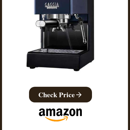
Check Price