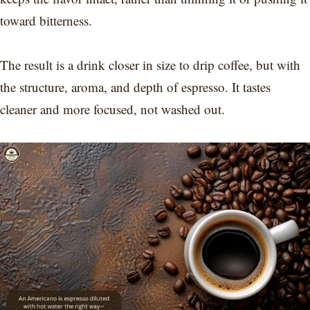
toward bitterness.
The result is a drink closer in size to drip coffee, but with
the structure, aroma, and depth of espresso. It tastes
cleaner and more focused, not washed out.