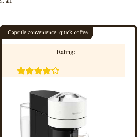
at all.
Capsule convenience, quick coffee
Rating: