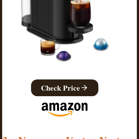
Check Price