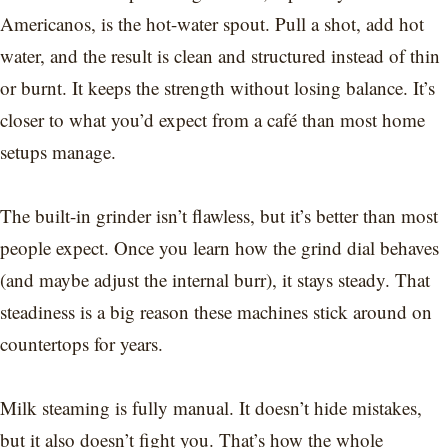
Americanos, is the hot-water spout. Pull a shot, add hot
water, and the result is clean and structured instead of thin
or burnt. It keeps the strength without losing balance. It’s
closer to what you’d expect from a café than most home
setups manage.
The built-in grinder isn’t flawless, but it’s better than most
people expect. Once you learn how the grind dial behaves
(and maybe adjust the internal burr), it stays steady. That
steadiness is a big reason these machines stick around on
countertops for years.
Milk steaming is fully manual. It doesn’t hide mistakes,
but it also doesn’t fight you. That’s how the whole