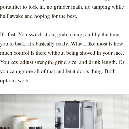
portafilter to lock in, no grinder math, no tamping while
half awake and hoping for the best.
It’s fast. You switch it on, grab a mug, and by the time
you’re back, it’s basically ready. What I like most is how
much control is there without being shoved in your face.
You
can
adjust strength, grind size, and drink length. Or
you can ignore all of that and let it do its thing. Both
options work.