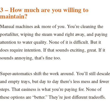
3 – How much are you willing to
maintain?
Manual machines ask more of you. You’re cleaning the
portafilter, wiping the steam wand right away, and paying
attention to water quality. None of it is difficult. But it
does require intention. If that sounds exciting, great. If it
sounds annoying, that’s fine too.
Super-automatics shift the work around. You’ll still descale
and empty trays, but day to day there’s less mess and fewer
steps. That easiness is what you’re paying for. None of
these options are “better.” They’re just different tradeoffs.