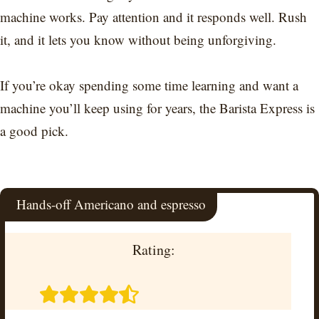
machine works. Pay attention and it responds well. Rush
it, and it lets you know without being unforgiving.
If you’re okay spending some time learning and want a
machine you’ll keep using for years, the Barista Express is
a good pick.
Hands-off Americano and espresso
Rating: