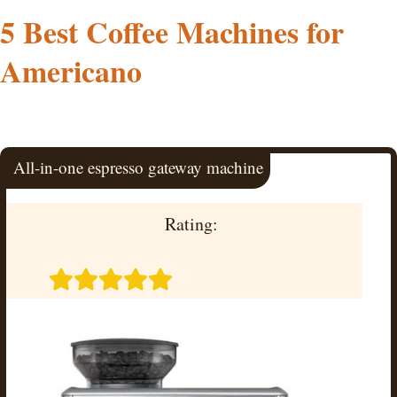
5 Best Coffee Machines for
Americano
All-in-one espresso gateway machine
Rating: