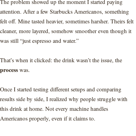
The problem showed up the moment I started paying
attention. After a few Starbucks Americanos, something
felt off. Mine tasted heavier, sometimes harsher. Theirs felt
cleaner, more layered, somehow smoother even though it
was still “just espresso and water.”
That’s when it clicked: the drink wasn’t the issue, the
process
was.
Once I started testing different setups and comparing
results side by side, I realized why people struggle with
this drink at home. Not every machine handles
Americanos properly, even if it claims to.