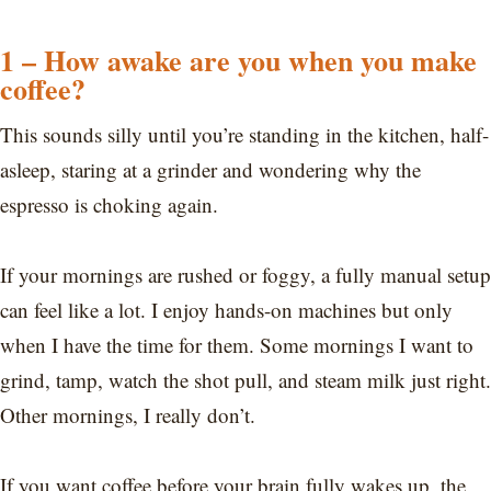
1 – How awake are you when you make
coffee?
This sounds silly until you’re standing in the kitchen, half-
asleep, staring at a grinder and wondering why the
espresso is choking again.
If your mornings are rushed or foggy, a fully manual setup
can feel like a lot. I enjoy hands-on machines but only
when I have the time for them. Some mornings I want to
grind, tamp, watch the shot pull, and steam milk just right.
Other mornings, I really don’t.
If you want coffee before your brain fully wakes up, the