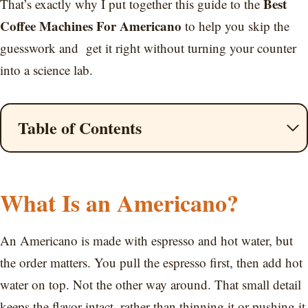
Best
That’s exactly why I put together this guide to the
Coffee Machines For Americano
to help you skip the
guesswork and get it right without turning your counter
into a science lab.
Table of Contents
What Is an Americano?
An Americano is made with espresso and hot water, but
the order matters. You pull the espresso first, then add hot
water on top. Not the other way around. That small detail
keeps the flavor intact, rather than thinning it or pushing it