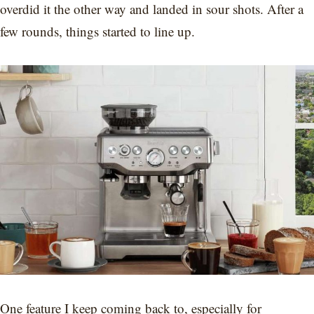
overdid it the other way and landed in sour shots. After a
few rounds, things started to line up.
One feature I keep coming back to, especially for