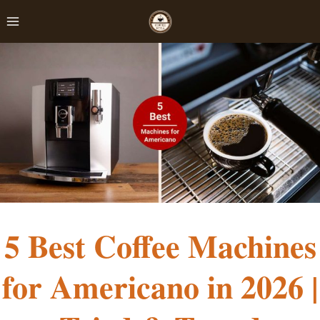
Skip
to
content
5 Best Coffee Machines
for Americano in 2026 |