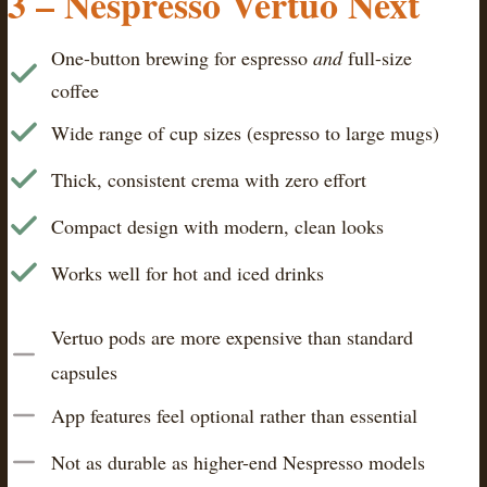
3 –
Nespresso Vertuo Next
One-button brewing for espresso
and
full-size
coffee
Wide range of cup sizes (espresso to large mugs)
Thick, consistent crema with zero effort
Compact design with modern, clean looks
Works well for hot and iced drinks
Vertuo pods are more expensive than standard
capsules
App features feel optional rather than essential
Not as durable as higher-end Nespresso models