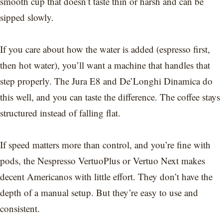
smooth cup that doesn’t taste thin or harsh and can be
sipped slowly.
If you care about how the water is added (espresso first,
then hot water), you’ll want a machine that handles that
step properly. The Jura E8 and De’Longhi Dinamica do
this well, and you can taste the difference. The coffee stays
structured instead of falling flat.
If speed matters more than control, and you’re fine with
pods, the Nespresso VertuoPlus or Vertuo Next makes
decent Americanos with little effort. They don’t have the
depth of a manual setup. But they’re easy to use and
consistent.