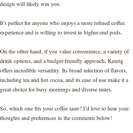
design will likely win you.
It’s perfect for anyone who enjoys a more refined coffee
experience and is willing to invest in higher-end pods.
On the other hand, if you value convenience, a variety of
drink options, and a budget-friendly approach, Keurig
offers incredible versatility. Its broad selection of flavors,
including tea and hot cocoa, and its ease of use make it a
great choice for busy mornings and diverse tastes.
So, which one fits your coffee taste? I’d love to hear your
thoughts and preferences in the comments below!