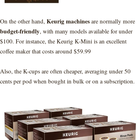
Keurig machines
On the other hand,
are normally more
budget-friendly
, with many models available for under
$100. For instance, the Keurig K-Mini is an excellent
coffee maker that costs around $59.99
Also, the K-cups are often cheaper, averaging under 50
cents per pod when bought in bulk or on a subscription.