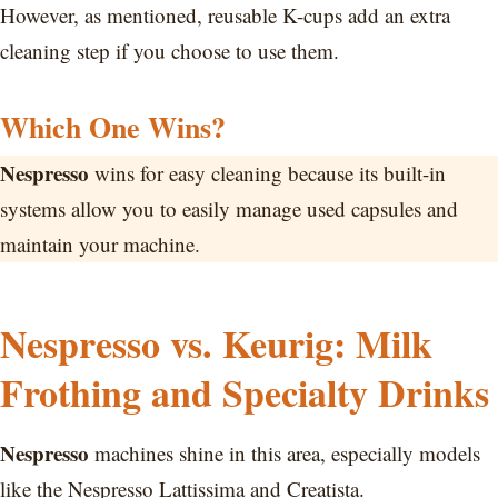
However, as mentioned, reusable K-cups add an extra
cleaning step if you choose to use them.
Which One Wins?
Nespresso
wins for easy cleaning because its built-in
systems allow you to easily manage used capsules and
maintain your machine.
Nespresso vs. Keurig: Milk
Frothing and Specialty Drinks
Nespresso
machines shine in this area, especially models
like the Nespresso Lattissima and Creatista.