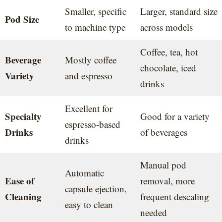
Smaller, specific
Larger, standard size
Pod Size
to machine type
across models
Coffee, tea, hot
Beverage
Mostly coffee
chocolate, iced
Variety
and espresso
drinks
Excellent for
Specialty
Good for a variety
espresso-based
Drinks
of beverages
drinks
Manual pod
Automatic
Ease of
removal, more
capsule ejection,
Cleaning
frequent descaling
easy to clean
needed