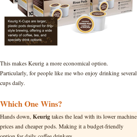
This makes Keurig a more economical option.
Particularly, for people like me who enjoy drinking several
cups daily.
Which One Wins?
Keurig
Hands down,
takes the lead with its lower machine
prices and cheaper pods. Making it a budget-friendly
option for daily coffee drinkers.