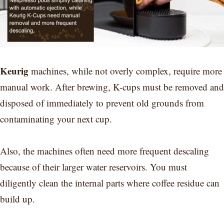
Keurig
machines, while not overly complex, require more
manual work. After brewing, K-cups must be removed and
disposed of immediately to prevent old grounds from
contaminating your next cup.
Also, the machines often need more frequent descaling
because of their larger water reservoirs. You must
diligently clean the internal parts where coffee residue can
build up.