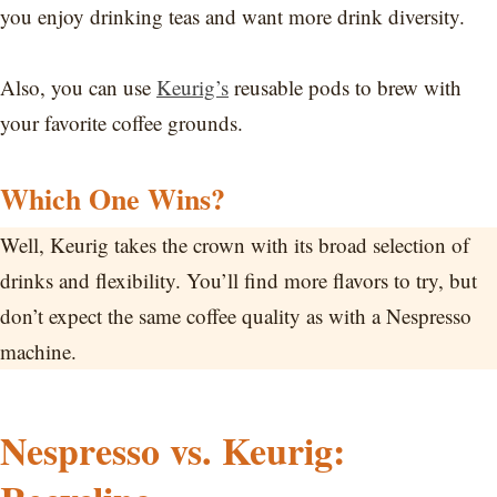
you enjoy drinking teas and want more drink diversity.
Also, you can use
Keurig’s
reusable pods to brew with
your favorite coffee grounds.
Which One Wins?
Well, Keurig takes the crown with its broad selection of
drinks and flexibility. You’ll find more flavors to try, but
don’t expect the same coffee quality as with a Nespresso
machine.
Nespresso vs. Keurig: