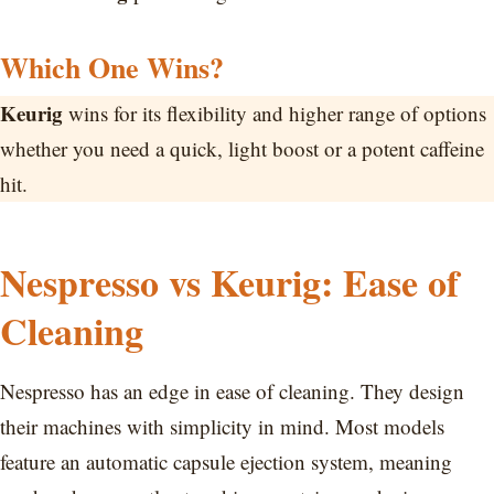
Which One Wins?
Keurig
wins for its flexibility and higher range of options
whether you need a quick, light boost or a potent caffeine
hit.
Nespresso vs Keurig: Ease of
Cleaning
Nespresso has an edge in ease of cleaning. They design
their machines with simplicity in mind. Most models
feature an automatic capsule ejection system, meaning