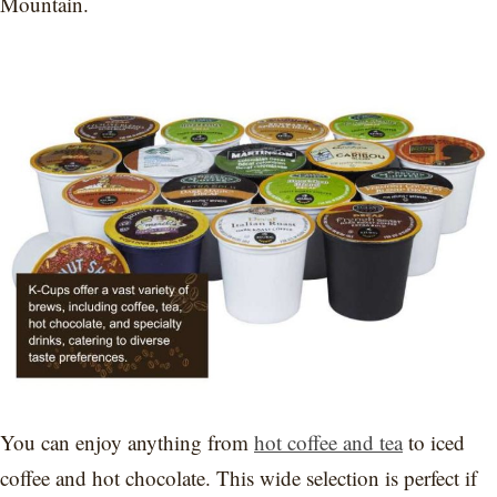
Mountain.
You can enjoy anything from
hot coffee and tea
to iced
coffee and hot chocolate. This wide selection is perfect if