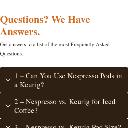
Questions? We Have
Answers.
Get answers to a list of the most Frequently Asked
Questions.
1 – Can You Use Nespresso Pods in
a Keurig?
2 – Nespresso vs. Keurig for Iced
Coffee?
3 – Nespresso vs. Keurig Pod Size?