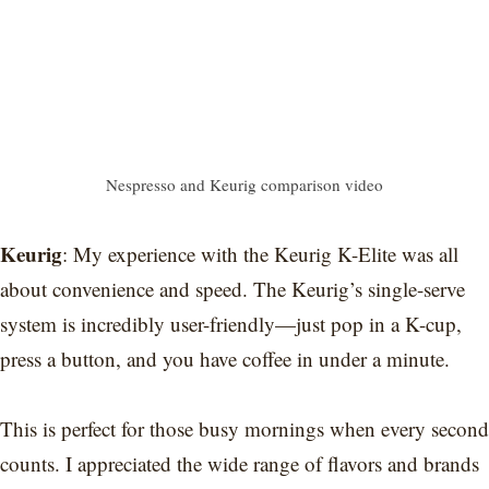
Nespresso and Keurig comparison video
Keurig
: My experience with the Keurig K-Elite was all
about convenience and speed. The Keurig’s single-serve
system is incredibly user-friendly—just pop in a K-cup,
press a button, and you have coffee in under a minute.
This is perfect for those busy mornings when every second
counts. I appreciated the wide range of flavors and brands