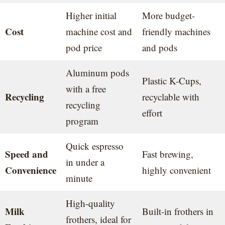
Higher initial
More budget-
Cost
machine cost and
friendly machines
pod price
and pods
Aluminum pods
Plastic K-Cups,
with a free
Recycling
recyclable with
recycling
effort
program
Quick espresso
Speed and
Fast brewing,
in under a
Convenience
highly convenient
minute
High-quality
Milk
Built-in frothers in
frothers, ideal for