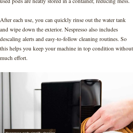
used pods are neatly stored in a container, reducing mess.
After each use, you can quickly rinse out the water tank
and wipe down the exterior. Nespresso also includes
descaling alerts and easy-to-follow cleaning routines. So
this helps you keep your machine in top condition without
much effort.