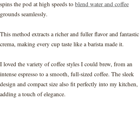
spins the pod at high speeds to
blend water and coffee
grounds seamlessly.
This method extracts a richer and fuller flavor and fantastic
crema, making every cup taste like a barista made it.
I loved the variety of coffee styles I could brew, from an
intense espresso to a smooth, full-sized coffee. The sleek
design and compact size also fit perfectly into my kitchen,
adding a touch of elegance.