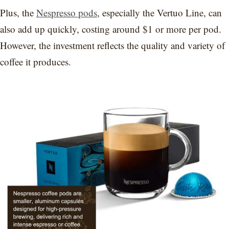
Plus, the
Nespresso pods
, especially the Vertuo Line, can
also add up quickly, costing around $1 or more per pod.
However, the investment reflects the quality and variety of
coffee it produces.