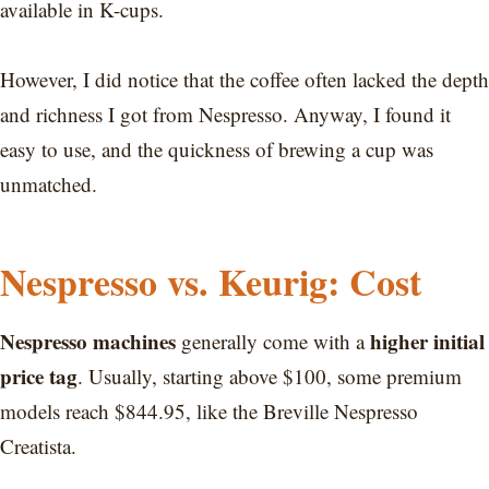
available in K-cups.
However, I did notice that the coffee often lacked the depth
and richness I got from Nespresso. Anyway, I found it
easy to use, and the quickness of brewing a cup was
unmatched.
Nespresso vs. Keurig: Cost
Nespresso machines
higher initial
generally come with a
price tag
. Usually, starting above $100, some premium
models reach $844.95, like the Breville Nespresso
Creatista.