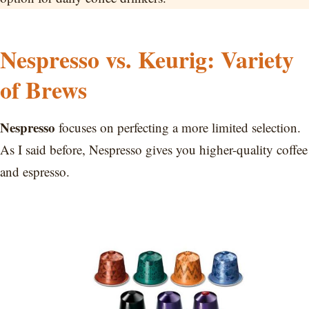
Nespresso vs. Keurig: Variety
of Brews
Nespresso
focuses on perfecting a more limited selection.
As I said before, Nespresso gives you higher-quality coffee
and espresso.