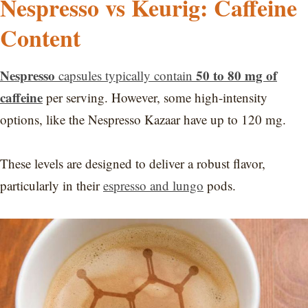
Nespresso vs Keurig: Caffeine
Content
Nespresso
50 to 80 mg of
capsules typically contain
caffeine
per serving. However, some high-intensity
options, like the Nespresso Kazaar have up to 120 mg.
These levels are designed to deliver a robust flavor,
particularly in their
espresso and lungo
pods.