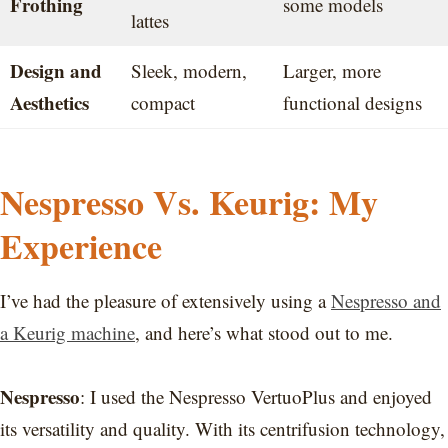
Frothing
some models
lattes
Design and
Sleek, modern,
Larger, more
Aesthetics
compact
functional designs
Nespresso Vs. Keurig: My
Experience
I’ve had the pleasure of extensively using a
Nespresso and
a Keurig machine
, and here’s what stood out to me.
Nespresso
: I used the Nespresso VertuoPlus and enjoyed
its versatility and quality. With its centrifusion technology,