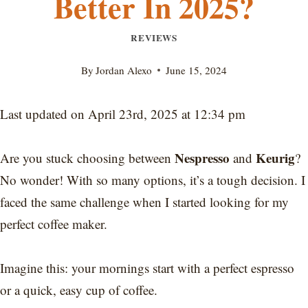
Better In 2025?
REVIEWS
By
Jordan Alexo
June 15, 2024
Last updated on April 23rd, 2025 at 12:34 pm
Nespresso
Keurig
Are you stuck choosing between
and
?
No wonder! With so many options, it’s a tough decision. I
faced the same challenge when I started looking for my
perfect coffee maker.
Imagine this: your mornings start with a perfect espresso
or a quick, easy cup of coffee.