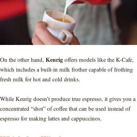
Keurig
On the other hand,
offers models like the K-Cafe,
which includes a built-in milk frother capable of frothing
fresh milk for hot and cold drinks.
While Keurig doesn’t produce true espresso, it gives you a
concentrated “shot” of coffee that can be used instead of
espresso for making lattes and cappuccinos.