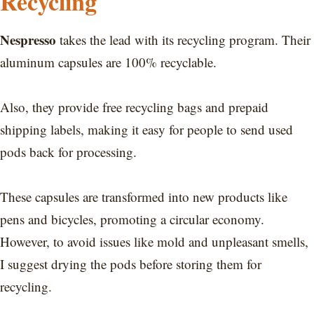
Recycling
Nespresso
takes the lead with its recycling program. Their
aluminum capsules are 100% recyclable.
Also, they provide free recycling bags and prepaid
shipping labels, making it easy for people to send used
pods back for processing.
These capsules are transformed into new products like
pens and bicycles, promoting a circular economy.
However, to avoid issues like mold and unpleasant smells,
I suggest drying the pods before storing them for
recycling.