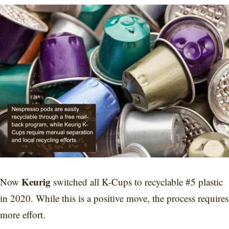
Keurig
Now
switched all K-Cups to recyclable #5 plastic
in 2020. While this is a positive move, the process requires
more effort.