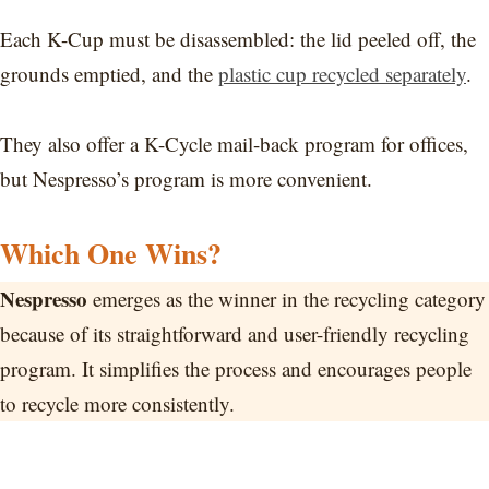
Each K-Cup must be disassembled: the lid peeled off, the
grounds emptied, and the
plastic cup recycled separately
.
They also offer a K-Cycle mail-back program for offices,
but Nespresso’s program is more convenient.
Which One Wins?
Nespresso
emerges as the winner in the recycling category
because of its straightforward and user-friendly recycling
program. It simplifies the process and encourages people
to recycle more consistently.