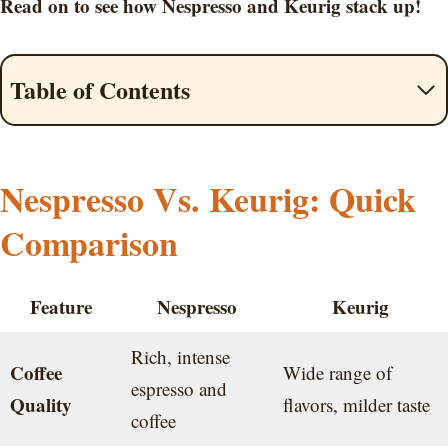
Read on to see how Nespresso and Keurig stack up!
Table of Contents
Nespresso Vs. Keurig: Quick
Comparison
Feature
Nespresso
Keurig
Rich, intense
Coffee
Wide range of
espresso and
Quality
flavors, milder taste
coffee