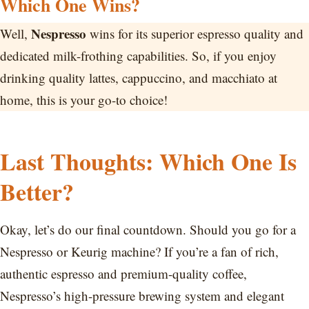
Which One Wins?
Nespresso
Well,
wins for its superior espresso quality and
dedicated milk-frothing capabilities. So, if you enjoy
drinking quality lattes, cappuccino, and macchiato at
home, this is your go-to choice!
Last Thoughts: Which One Is
Better?
Okay, let’s do our final countdown. Should you go for a
Nespresso or Keurig machine? If you’re a fan of rich,
authentic espresso and premium-quality coffee,
Nespresso’s high-pressure brewing system and elegant