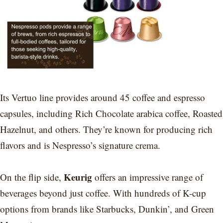
Its Vertuo line provides around 45 coffee and espresso
capsules, including Rich Chocolate arabica coffee, Roasted
Hazelnut, and others. They’re known for producing rich
flavors and is Nespresso’s signature crema.
Keurig
On the flip side,
offers an impressive range of
beverages beyond just coffee. With hundreds of K-cup
options from brands like Starbucks, Dunkin’, and Green