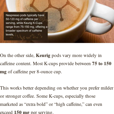
Keurig
On the other side,
pods vary more widely in
75 to 150
caffeine content. Most K-cups provide between
mg
of caffeine per 8-ounce cup.
This works better depending on whether you prefer milder
or stronger coffee. Some K-cups, especially those
marketed as “extra bold” or “high caffeine,” can even
150 mg
exceed
per serving.