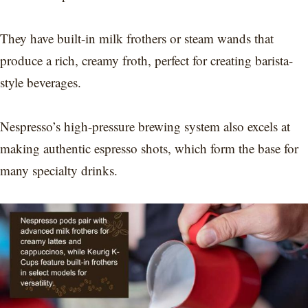
They have built-in milk frothers or steam wands that
produce a rich, creamy froth, perfect for creating barista-
style beverages.
Nespresso’s high-pressure brewing system also excels at
making authentic espresso shots, which form the base for
many specialty drinks.