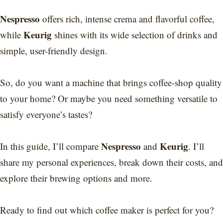
Nespresso
offers rich, intense crema and flavorful coffee,
Keurig
while
shines with its wide selection of drinks and
simple, user-friendly design.
So, do you want a machine that brings coffee-shop quality
to your home? Or maybe you need something versatile to
satisfy everyone’s tastes?
Nespresso
Keurig
In this guide, I’ll compare
and
. I’ll
share my personal experiences, break down their costs, and
explore their brewing options and more.
Ready to find out which coffee maker is perfect for you?