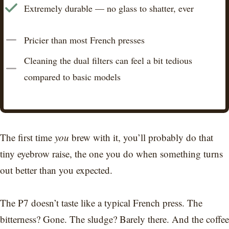
Extremely durable — no glass to shatter, ever
Pricier than most French presses
Cleaning the dual filters can feel a bit tedious
compared to basic models
The first time
you
brew with it, you’ll probably do that
tiny eyebrow raise, the one you do when something turns
out better than you expected.
The P7 doesn’t taste like a typical French press. The
bitterness? Gone. The sludge? Barely there. And the coffee