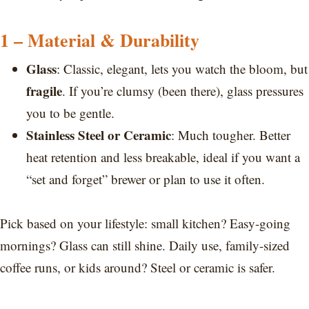
1 – Material & Durability
Glass
: Classic, elegant, lets you watch the bloom, but
fragile
. If you’re clumsy (been there), glass pressures
you to be gentle.
Stainless Steel or Ceramic
: Much tougher. Better
heat retention and less breakable, ideal if you want a
“set and forget” brewer or plan to use it often.
Pick based on your lifestyle: small kitchen? Easy-going
mornings? Glass can still shine. Daily use, family-sized
coffee runs, or kids around? Steel or ceramic is safer.