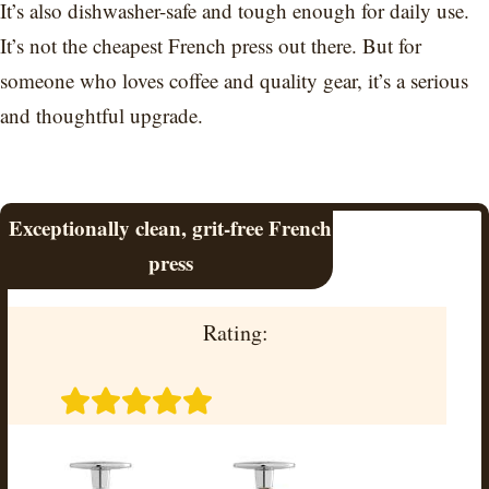
It’s also dishwasher-safe and tough enough for daily use.
It’s not the cheapest French press out there. But for
someone who loves coffee and quality gear, it’s a serious
and thoughtful upgrade.
Exceptionally clean, grit-free French
press
Rating: