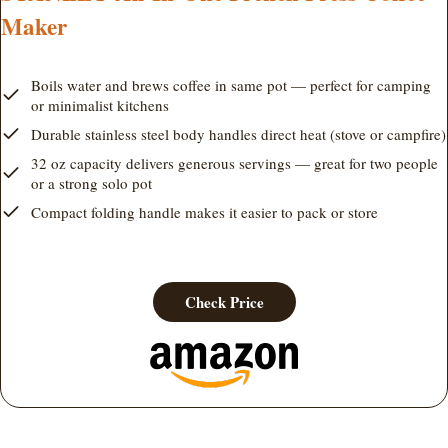
Maker
Boils water and brews coffee in same pot — perfect for camping
or minimalist kitchens
Durable stainless steel body handles direct heat (stove or campfire)
32 oz capacity delivers generous servings — great for two people
or a strong solo pot
Compact folding handle makes it easier to pack or store
Check Price