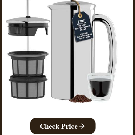
Check Price