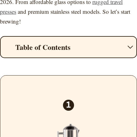
2026. From affordable glass options to
rugged travel
presses
and premium stainless steel models. So let’s start
brewing!
Table of Contents