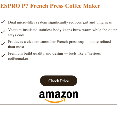
ESPRO P7 French Press Coffee Maker
Dual micro-filter system significantly reduces grit and bitterness
Vacuum-insulated stainless body keeps brew warm while the outer
stays cool
Produces a cleaner, smoother French press cup — more refined
than most
Premium build quality and design — feels like a “serious
coffeemaker
Check Price