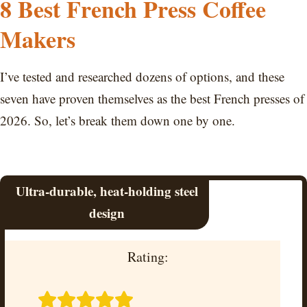
8 Best French Press Coffee
Makers
I’ve tested and researched dozens of options, and these
seven have proven themselves as the best French presses of
2026. So, let’s break them down one by one.
Ultra-durable, heat-holding steel
design
Rating: