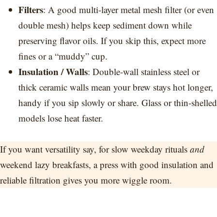
Filters
: A good multi-layer metal mesh filter (or even
double mesh) helps keep sediment down while
preserving flavor oils. If you skip this, expect more
fines or a “muddy” cup.
Insulation / Walls
: Double-wall stainless steel or
thick ceramic walls mean your brew stays hot longer,
handy if you sip slowly or share. Glass or thin-shelled
models lose heat faster.
If you want versatility say, for slow weekday rituals
and
weekend lazy breakfasts, a press with good insulation and
reliable filtration gives you more wiggle room.