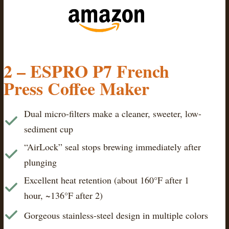
2 – ESPRO P7 French
Press Coffee Maker
Dual micro-filters make a cleaner, sweeter, low-
sediment cup
“AirLock” seal stops brewing immediately after
plunging
Excellent heat retention (about 160°F after 1
hour, ~136°F after 2)
Gorgeous stainless-steel design in multiple colors