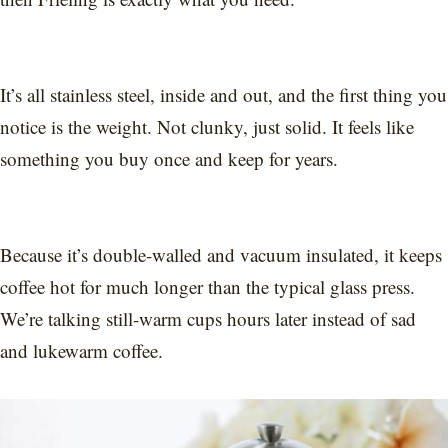
It’s all stainless steel, inside and out, and the first thing you
notice is the weight. Not clunky, just solid. It feels like
something you buy once and keep for years.
Because it’s double-walled and vacuum insulated, it keeps
coffee hot for much longer than the typical glass press.
We’re talking still-warm cups hours later instead of sad
and lukewarm coffee.