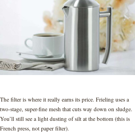
The filter is where it really earns its price. Frieling uses a
two-stage, super-fine mesh that cuts way down on sludge.
You’ll still see a light dusting of silt at the bottom (this is
French press, not paper filter).