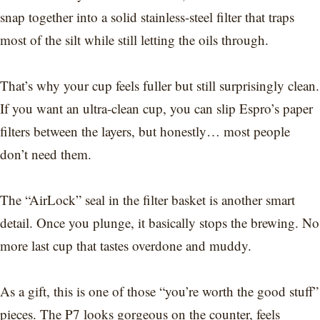
snap together into a solid stainless-steel filter that traps
most of the silt while still letting the oils through.
That’s why your cup feels fuller but still surprisingly clean.
If you want an ultra-clean cup, you can slip Espro’s paper
filters between the layers, but honestly… most people
don’t need them.
The “AirLock” seal in the filter basket is another smart
detail. Once you plunge, it basically stops the brewing. No
more last cup that tastes overdone and muddy.
As a gift, this is one of those “you’re worth the good stuff”
pieces. The P7 looks gorgeous on the counter, feels