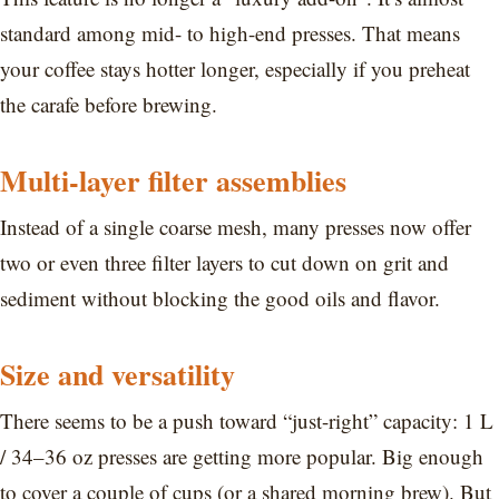
standard among mid- to high-end presses. That means
your coffee stays hotter longer, especially if you preheat
the carafe before brewing.
Multi-layer filter assemblies
Instead of a single coarse mesh, many presses now offer
two or even three filter layers to cut down on grit and
sediment without blocking the good oils and flavor.
Size and versatility
There seems to be a push toward “just-right” capacity: 1 L
/ 34–36 oz presses are getting more popular. Big enough
to cover a couple of cups (or a shared morning brew). But