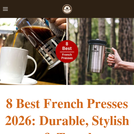
Skip
to
content
8 Best French Presses
2026: Durable, Stylish