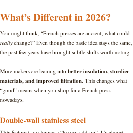
What’s Different in 2026?
You might think, “French presses are ancient, what could
really
change?” Even though the basic idea stays the same,
the past few years have brought subtle shifts worth noting.
better insulation, sturdier
More makers are leaning into
materials, and improved filtration.
This changes what
“good” means when you shop for a French press
nowadays.
Double-wall stainless steel
This feature is no longer a “luxury add-on”. It’s almost