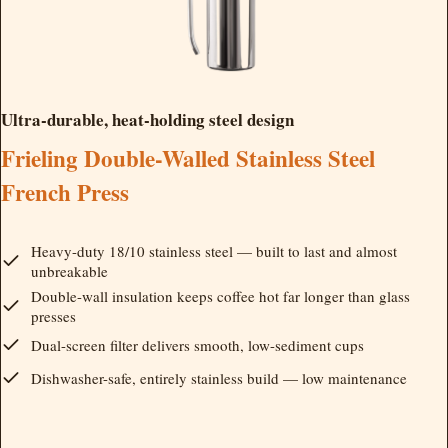
Ultra-durable, heat-holding steel design
Frieling Double-Walled Stainless Steel
French Press
Heavy-duty 18/10 stainless steel — built to last and almost
unbreakable
Double-wall insulation keeps coffee hot far longer than glass
presses
Dual-screen filter delivers smooth, low-sediment cups
Dishwasher-safe, entirely stainless build — low maintenance