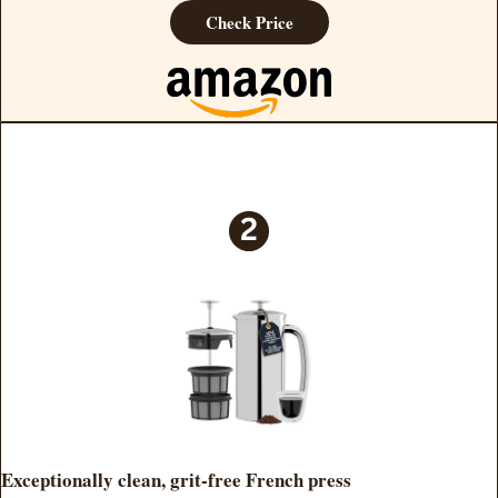
Check Price
Exceptionally clean, grit-free French press