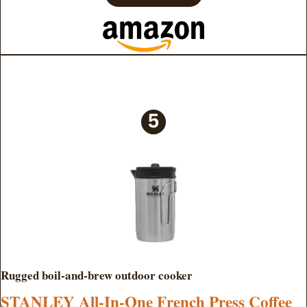
Rugged boil-and-brew outdoor cooker
STANLEY All-In-One French Press Coffee