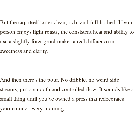
But the cup itself tastes clean, rich, and full-bodied. If your
person enjoys light roasts, the consistent heat and ability to
use a slightly finer grind makes a real difference in
sweetness and clarity.
And then there’s the pour. No dribble, no weird side
streams, just a smooth and controlled flow. It sounds like a
small thing until you’ve owned a press that redecorates
your counter every morning.