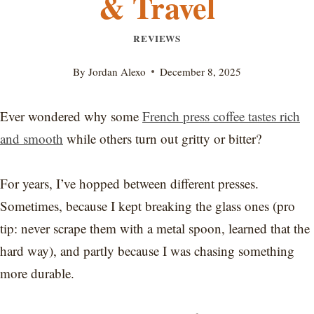
& Travel
REVIEWS
By
Jordan Alexo
December 8, 2025
Ever wondered why some
French press coffee tastes rich
and smooth
while others turn out gritty or bitter?
For years, I’ve hopped between different presses.
Sometimes, because I kept breaking the glass ones (pro
tip: never scrape them with a metal spoon, learned that the
hard way), and partly because I was chasing something
more durable.