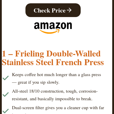
Check Price
1 – Frieling Double-Walled
Stainless Steel French Press
Keeps coffee hot much longer than a glass press
— great if you sip slowly.
All-steel 18/10 construction, tough, corrosion-
resistant, and basically impossible to break.
Dual-screen filter gives you a cleaner cup with far