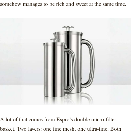
somehow manages to be rich and sweet at the same time.
A lot of that comes from Espro’s double micro-filter
basket. Two layers: one fine mesh, one ultra-fine. Both