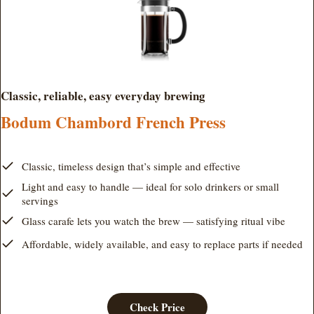
Classic, reliable, easy everyday brewing
Bodum Chambord French Press
Classic, timeless design that’s simple and effective
Light and easy to handle — ideal for solo drinkers or small
servings
Glass carafe lets you watch the brew — satisfying ritual vibe
Affordable, widely available, and easy to replace parts if needed
Check Price