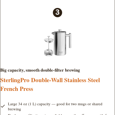
Big capacity, smooth double-filter brewing
SterlingPro Double-Wall Stainless Steel
French Press
Large 34 oz (1 L) capacity — good for two mugs or shared
brewing