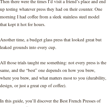
Then there were the times I’d visit a friend’s place and end
up testing whatever press they had on their counter. One
morning I had coffee from a sleek stainless steel model
that kept it hot for hours.
Another time, a budget glass press that looked great but
leaked grounds into every cup.
All those trials taught me something: not every press is the
same, and the “best” one depends on how you brew,
where you brew, and what matters most to you (durability,
design, or just a great cup of coffee).
In this guide, you’ll discover the Best French Presses of