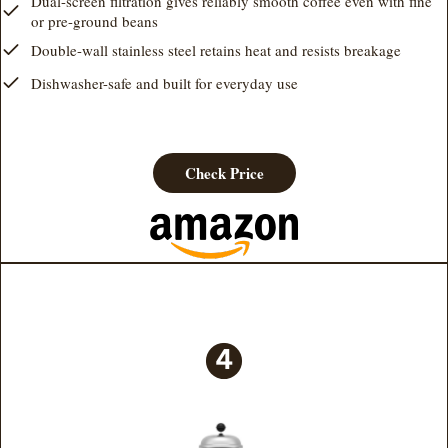
Dual-screen filtration gives reliably smooth coffee even with fine
or pre-ground beans
Double-wall stainless steel retains heat and resists breakage
Dishwasher-safe and built for everyday use
Check Price