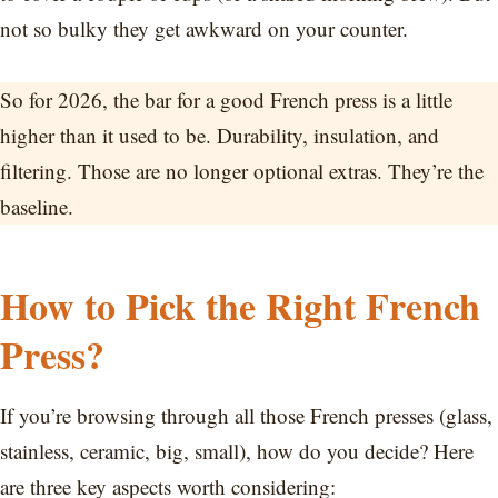
not so bulky they get awkward on your counter.
So for 2026, the bar for a good French press is a little
higher than it used to be. Durability, insulation, and
filtering. Those are no longer optional extras. They’re the
baseline.
How to Pick the Right French
Press?
If you’re browsing through all those French presses (glass,
stainless, ceramic, big, small), how do you decide? Here
are three key aspects worth considering: