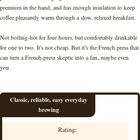
premium in the hand, and has enough insulation to keep
coffee pleasantly warm through a slow, relaxed breakfast.
Not boiling-hot for four hours, but comfortably drinkable
for one to two. It’s not cheap. But it’s the French press that
can turn a French-press skeptic into a fan, maybe even
you.
Classic, reliable, easy everyday
brewing
Rating: