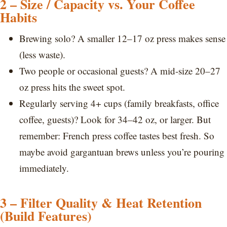
2 – Size / Capacity vs. Your Coffee
Habits
Brewing solo? A smaller 12–17 oz press makes sense
(less waste).
Two people or occasional guests? A mid-size 20–27
oz press hits the sweet spot.
Regularly serving 4+ cups (family breakfasts, office
coffee, guests)? Look for 34–42 oz, or larger. But
remember: French press coffee tastes best fresh. So
maybe avoid gargantuan brews unless you’re pouring
immediately.
3 – Filter Quality & Heat Retention
(Build Features)