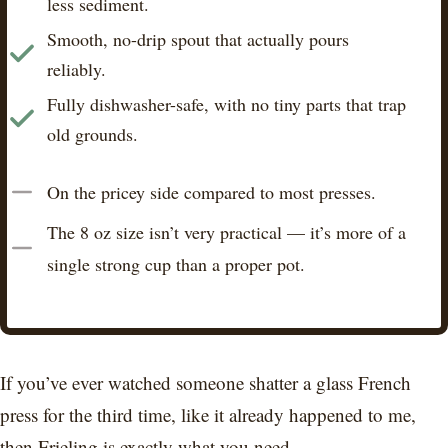
less sediment.
Smooth, no-drip spout that actually pours
reliably.
Fully dishwasher-safe, with no tiny parts that trap
old grounds.
On the pricey side compared to most presses.
The 8 oz size isn’t very practical — it’s more of a
single strong cup than a proper pot.
If you’ve ever watched someone shatter a glass French
press for the third time, like it already happened to me,
then Frieling is exactly what you need.