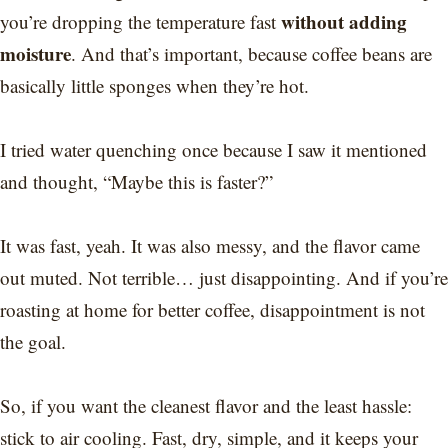
without adding
you’re dropping the temperature fast
moisture
. And that’s important, because coffee beans are
basically little sponges when they’re hot.
I tried water quenching once because I saw it mentioned
and thought, “Maybe this is faster?”
It was fast, yeah. It was also messy, and the flavor came
out muted. Not terrible… just disappointing. And if you’re
roasting at home for better coffee, disappointment is not
the goal.
So, if you want the cleanest flavor and the least hassle:
stick to air cooling. Fast, dry, simple, and it keeps your