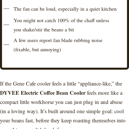
The fan can be loud, especially in a quiet kitchen
You might not catch 100% of the chaff unless
you shake/stir the beans a bit
A few users report fan blade rubbing noise
(fixable, but annoying)
If the Gene Cafe cooler feels a little “appliance-like,” the
DYVEE Electric Coffee Bean Cooler
feels more like a
compact little workhorse you can just plug in and abuse
(in a loving way). It’s built around one simple goal: cool
your beans fast, before they keep roasting themselves into