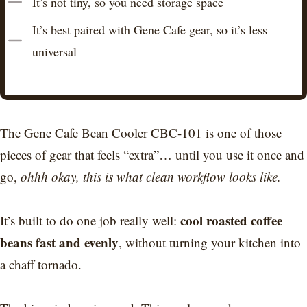
It’s not tiny, so you need storage space
It’s best paired with Gene Cafe gear, so it’s less
universal
The Gene Cafe Bean Cooler CBC-101 is one of those
pieces of gear that feels “extra”… until you use it once and
go,
ohhh okay, this is what clean workflow looks like.
cool roasted coffee
It’s built to do one job really well:
beans fast and evenly
, without turning your kitchen into
a chaff tornado.