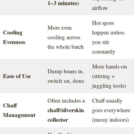
1–3 minutes
)
airflow
Hot spots
More even
Cooling
happen unless
cooling across
Evenness
you stir
the whole batch
constantly
More hands-on
Dump beans in,
Ease of Use
(stirring +
switch on, done
juggling tools)
Often includes a
Chaff usually
Chaff
chaff/silverskin
goes everywhere
Management
collector
(messy indoors)