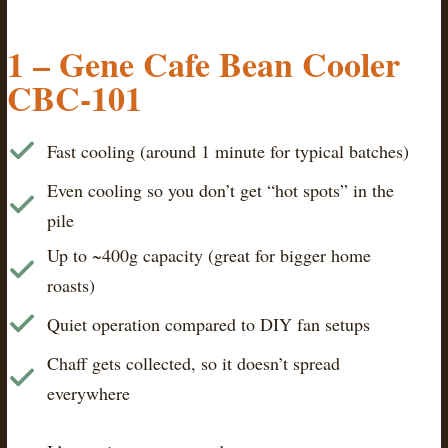
1 – Gene Cafe Bean Cooler
CBC-101
Fast cooling (around 1 minute for typical batches)
Even cooling so you don’t get “hot spots” in the
pile
Up to ~400g capacity (great for bigger home
roasts)
Quiet operation compared to DIY fan setups
Chaff gets collected, so it doesn’t spread
everywhere