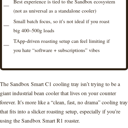
Best experience is tied to the Sandbox ecosystem
(not as universal as a standalone cooler)
Small batch focus, so it’s not ideal if you roast
big 400–500g loads
TApp-driven roasting setup can feel limiting if
you hate “software + subscriptions” vibes
The Sandbox Smart C1 cooling tray isn’t trying to be a
giant industrial bean cooler that lives on your counter
forever. It’s more like a “clean, fast, no drama” cooling tray
that fits into a slicker roasting setup, especially if you’re
using the Sandbox Smart R1 roaster.