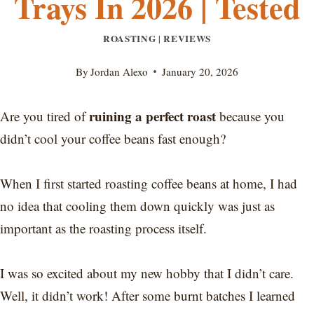
Trays In 2026 | Tested
ROASTING
REVIEWS
|
By
Jordan Alexo
January 20, 2026
ruining a perfect roast
Are you tired of
because you
didn’t cool your coffee beans fast enough?
When I first started roasting coffee beans at home, I had
no idea that cooling them down quickly was just as
important as the roasting process itself.
I was so excited about my new hobby that I didn’t care.
Well, it didn’t work! After some burnt batches I learned