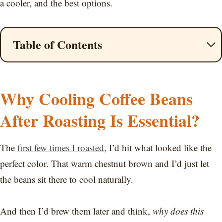
a cooler, and the best options.
Table of Contents
Why Cooling Coffee Beans
After Roasting Is Essential?
The
first few times I roasted
, I’d hit what looked like the
perfect color. That warm chestnut brown and I’d just let
the beans sit there to cool naturally.
And then I’d brew them later and think,
why does this