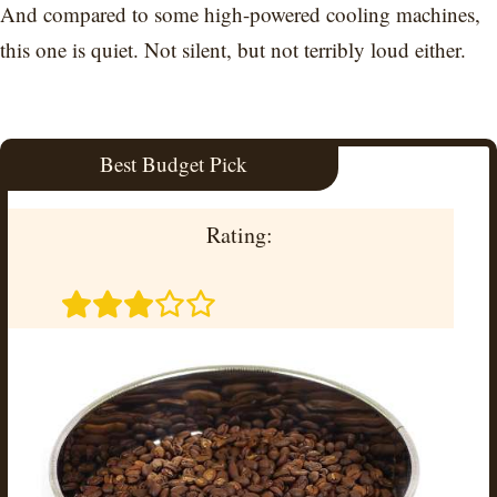
And compared to some high-powered cooling machines,
this one is quiet. Not silent, but not terribly loud either.
Best Budget Pick
Rating: