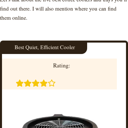
find out there. I will also mention where you can find
them online.
Best Quiet, Efficient Cooler
Rating: