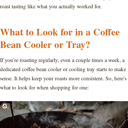
roast tasting like what you actually worked for.
What to Look for in a Coffee
Bean Cooler or Tray?
If you’re roasting regularly, even a couple times a week, a
dedicated coffee bean cooler or cooling tray starts to make
sense. It helps keep your roasts more consistent. So, here’s
what to look for when shopping for one: