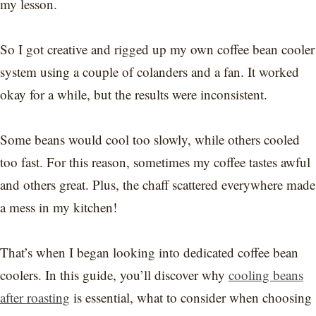
my lesson.
So I got creative and rigged up my own coffee bean cooler
system using a couple of colanders and a fan. It worked
okay for a while, but the results were inconsistent.
Some beans would cool too slowly, while others cooled
too fast. For this reason, sometimes my coffee tastes awful
and others great. Plus, the chaff scattered everywhere made
a mess in my kitchen!
That’s when I began looking into dedicated coffee bean
coolers. In this guide, you’ll discover why
cooling beans
after roasting
is essential, what to consider when choosing