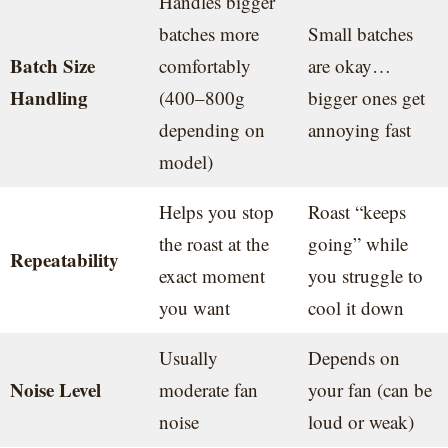
Handles bigger
batches more
Small batches
Batch Size
comfortably
are okay…
Handling
(400–800g
bigger ones get
depending on
annoying fast
model)
Helps you stop
Roast “keeps
the roast at the
going” while
Repeatability
exact moment
you struggle to
you want
cool it down
Usually
Depends on
Noise Level
moderate fan
your fan (can be
noise
loud or weak)