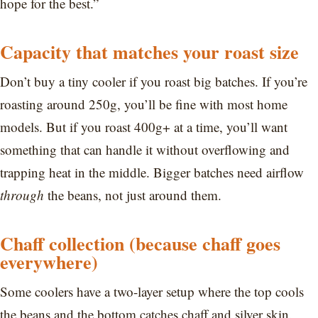
hope for the best.”
Capacity that matches your roast size
Don’t buy a tiny cooler if you roast big batches. If you’re
roasting around 250g, you’ll be fine with most home
models. But if you roast 400g+ at a time, you’ll want
something that can handle it without overflowing and
trapping heat in the middle. Bigger batches need airflow
through
the beans, not just around them.
Chaff collection (because chaff goes
everywhere)
Some coolers have a two-layer setup where the top cools
the beans and the bottom catches chaff and silver skin.