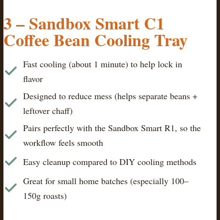
3 – Sandbox Smart C1
Coffee Bean Cooling Tray
Fast cooling (about 1 minute) to help lock in
flavor
Designed to reduce mess (helps separate beans +
leftover chaff)
Pairs perfectly with the Sandbox Smart R1, so the
workflow feels smooth
Easy cleanup compared to DIY cooling methods
Great for small home batches (especially 100–
150g roasts)