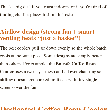
That’s a big deal if you roast indoors, or if you’re tired of
finding chaff in places it shouldn’t exist.
Airflow design (strong fan + smart
venting beats “just a basket”)
The best coolers pull air down evenly so the whole batch
cools at the same pace. Some designs are simply better
Boicafe Coffee Bean
than others. For example, the
Cooler
uses a two-layer mesh and a lower chaff tray so
airflow doesn’t get choked, as it can with tiny single
screens over the fan.
Dedicated Coffee Bean Cooler