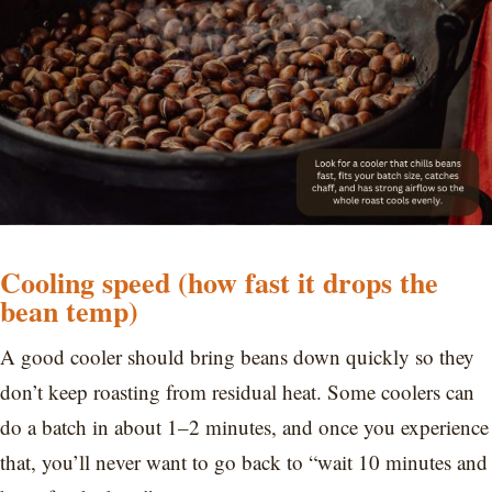
Cooling speed (how fast it drops the
bean temp)
A good cooler should bring beans down quickly so they
don’t keep roasting from residual heat. Some coolers can
do a batch in about 1–2 minutes, and once you experience
that, you’ll never want to go back to “wait 10 minutes and