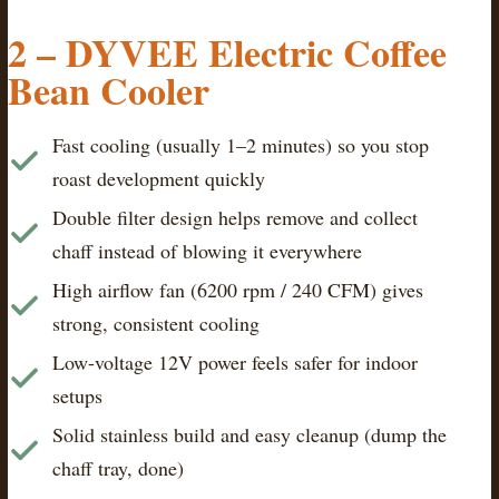
2 – DYVEE Electric Coffee
Bean Cooler
Fast cooling (usually 1–2 minutes) so you stop
roast development quickly
Double filter design helps remove and collect
chaff instead of blowing it everywhere
High airflow fan (6200 rpm / 240 CFM) gives
strong, consistent cooling
Low-voltage 12V power feels safer for indoor
setups
Solid stainless build and easy cleanup (dump the
chaff tray, done)