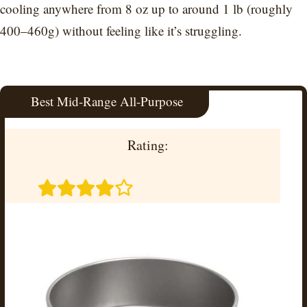
cooling anywhere from 8 oz up to around 1 lb (roughly
400–460g) without feeling like it’s struggling.
Best Mid-Range All-Purpose
Rating: