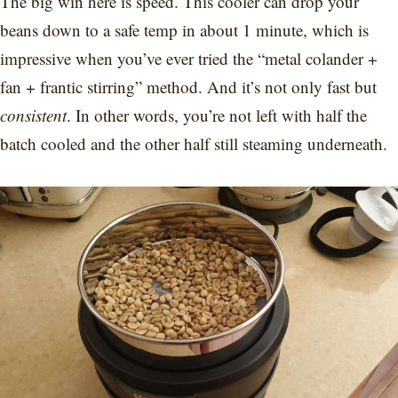
The big win here is speed. This cooler can drop your
beans down to a safe temp in about 1 minute, which is
impressive when you’ve ever tried the “metal colander +
fan + frantic stirring” method. And it’s not only fast but
consistent
. In other words, you’re not left with half the
batch cooled and the other half still steaming underneath.