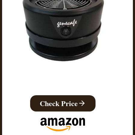
Check Price