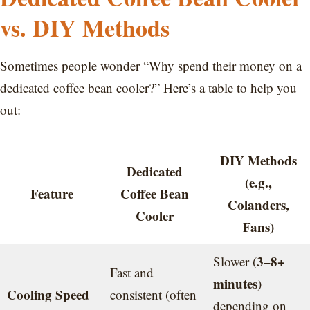
vs. DIY Methods
Sometimes people wonder “Why spend their money on a
dedicated coffee bean cooler?” Here’s a table to help you
out:
DIY Methods
Dedicated
(e.g.,
Feature
Coffee Bean
Colanders,
Cooler
Fans)
3–8+
Slower (
Fast and
minutes
)
Cooling Speed
consistent (often
depending on