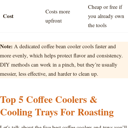
Cheap or free if
Costs more
Cost
you already own
upfront
the tools
Note:
A dedicated coffee bean cooler cools faster and
more evenly, which helps protect flavor and consistency.
DIY methods can work in a pinch, but they’re usually
messier, less effective, and harder to clean up.
Top 5 Coffee Coolers &
Cooling Trays For Roasting
Let’s talk about the five best coffee coolers and trays you’ll