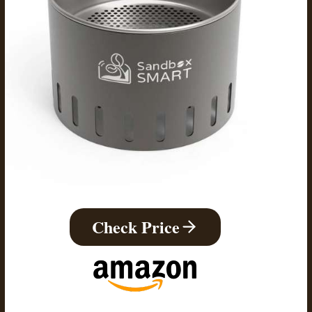
Check Price