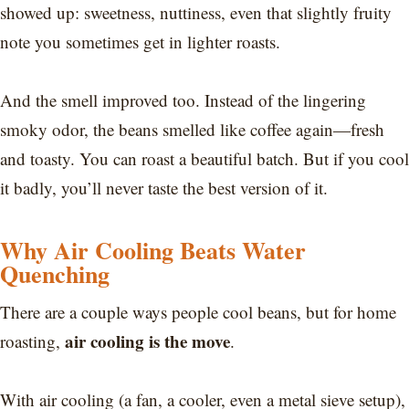
showed up: sweetness, nuttiness, even that slightly fruity
note you sometimes get in lighter roasts.
And the smell improved too. Instead of the lingering
smoky odor, the beans smelled like coffee again—fresh
and toasty. You can roast a beautiful batch. But if you cool
it badly, you’ll never taste the best version of it.
Why Air Cooling Beats Water
Quenching
There are a couple ways people cool beans, but for home
air cooling is the move
roasting,
.
With air cooling (a fan, a cooler, even a metal sieve setup),