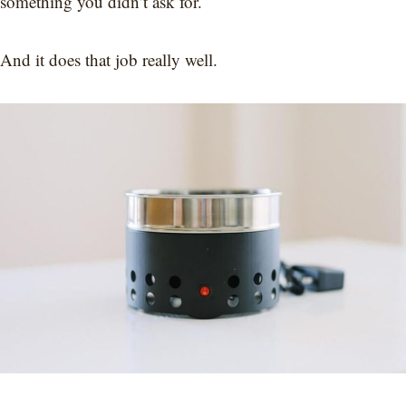
something you didn’t ask for.
And it does that job really well.