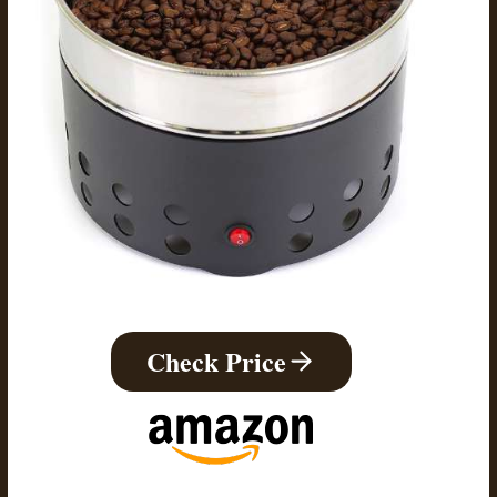
Check Price