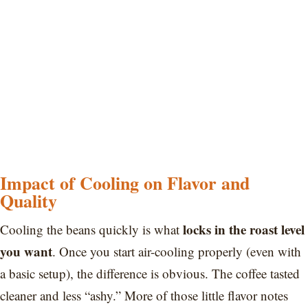
Impact of Cooling on Flavor and
Quality
locks in the roast level
Cooling the beans quickly is what
you want
. Once you start air-cooling properly (even with
a basic setup), the difference is obvious. The coffee tasted
cleaner and less “ashy.” More of those little flavor notes