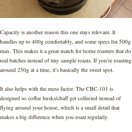
Capacity is another reason this one stays relevant. It
handles up to 400g comfortably, and some specs list 500g
max. This makes it a great match for home roasters that do
real batches instead of tiny sample roasts. If you’re roasting
around 250g at a time, it’s basically the sweet spot.
It also helps with the mess factor. The CBC-101 is
designed so coffee husks/chaff get collected instead of
flying around your house, which is a small detail that
makes a big difference when you roast regularly.