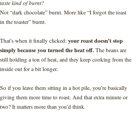
taste kind of burnt?
Not “dark chocolate” burnt. More like “I forgot the toast
in the toaster” burnt.
your roast doesn’t stop
That’s when it finally clicked:
simply because you turned the heat off.
The beans are
still holding a ton of heat, and they keep cooking from the
inside out for a bit longer.
So if you leave them sitting in a hot pile, you’re basically
giving them more time to roast. And that extra minute or
two? It matters more than you’d think.