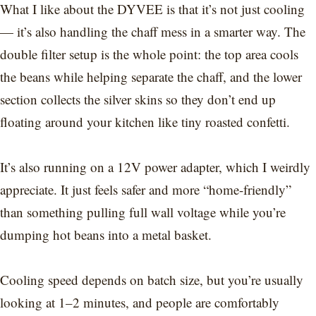
What I like about the DYVEE is that it’s not just cooling
— it’s also handling the chaff mess in a smarter way. The
double filter setup is the whole point: the top area cools
the beans while helping separate the chaff, and the lower
section collects the silver skins so they don’t end up
floating around your kitchen like tiny roasted confetti.
It’s also running on a 12V power adapter, which I weirdly
appreciate. It just feels safer and more “home-friendly”
than something pulling full wall voltage while you’re
dumping hot beans into a metal basket.
Cooling speed depends on batch size, but you’re usually
looking at 1–2 minutes, and people are comfortably