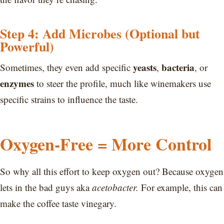
Step 4: Add Microbes (Optional but
Powerful)
yeasts
bacteria
Sometimes, they even add specific
,
, or
enzymes
to steer the profile, much like winemakers use
specific strains to influence the taste.
Oxygen-Free = More Control
So why all this effort to keep oxygen out? Because oxygen
lets in the bad guys aka
acetobacter.
For example, this can
make the coffee taste vinegary.