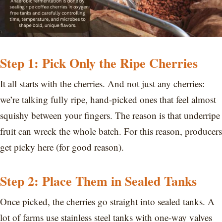
Step 1: Pick Only the Ripe Cherries
It all starts with the cherries. And not just any cherries:
we’re talking fully ripe, hand-picked ones that feel almost
squishy between your fingers. The reason is that underripe
fruit can wreck the whole batch. For this reason, producers
get picky here (for good reason).
Step 2: Place Them in Sealed Tanks
Once picked, the cherries go straight into sealed tanks. A
lot of farms use stainless steel tanks with one-way valves