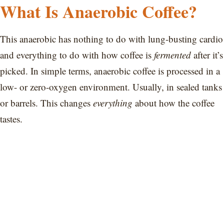
What Is Anaerobic Coffee?
This anaerobic has nothing to do with lung-busting cardio
and everything to do with how coffee is
fermented
after it’s
picked. In simple terms, anaerobic coffee is processed in a
low- or zero-oxygen environment. Usually, in sealed tanks
or barrels. This changes
everything
about how the coffee
tastes.