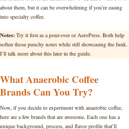
about them, but it can be overwhelming if you’re easing
into specialty coffee.
Notes:
Try it first as a pour-over or AeroPress. Both help
soften those punchy notes while still showcasing the funk.
I’ll talk more about this later in the guide.
What Anaerobic Coffee
Brands Can You Try?
Now, if you decide to experiment with anaerobic coffee,
here are a few brands that are awesome. Each one has a
unique background, process, and flavor profile that’ll