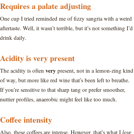
Requires a palate adjusting
One cup I tried reminded me of fizzy sangria with a weird
aftertaste. Well, it wasn’t terrible, but it’s not something I’d
drink daily.
Acidity is very present
very
The acidity is often
present, not in a lemon-zing kind
of way, but more like red wine that’s been left to breathe.
If you’re sensitive to that sharp tang or prefer smoother,
nuttier profiles, anaerobic might feel like too much.
Coffee intensity
Also, these coffees are intense. However, that’s what I
love