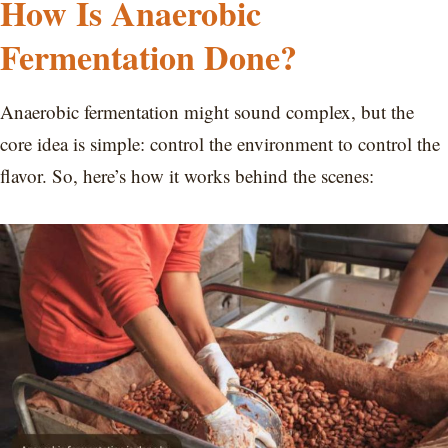
How Is Anaerobic
Fermentation Done?
Anaerobic fermentation might sound complex, but the
core idea is simple: control the environment to control the
flavor. So, here’s how it works behind the scenes: