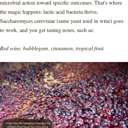
microbial action toward specific outcomes. That’s where
the magic happens: lactic acid bacteria thrive,
Saccharomyces cerevisiae (same yeast used in wine) goes
to work, and you get tasting notes, such as:
Red wine, bubblegum, cinnamon, tropical fruit.