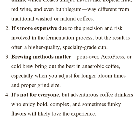
red wine, and even bubblegum—way different from
traditional washed or natural coffees.
It’s more expensive
due to the precision and risk
involved in the fermentation process, but the result is
often a higher-quality, specialty-grade cup.
Brewing methods matter
—pour-over, AeroPress, or
cold brew bring out the best in anaerobic coffee,
especially when you adjust for longer bloom times
and proper grind size.
It’s not for everyone
, but adventurous coffee drinkers
who enjoy bold, complex, and sometimes funky
flavors will likely love the experience.