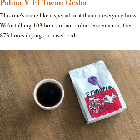
Palma Y El Tucan Gesha
This one’s more like a special treat than an everyday brew.
We’re talking 103 hours of anaerobic fermentation, then
873 hours drying on raised beds.