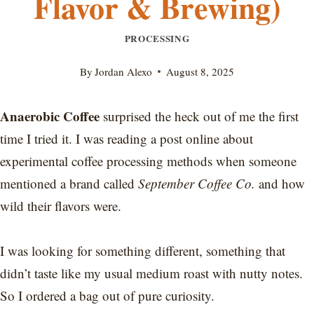
Flavor & Brewing)
PROCESSING
By
Jordan Alexo
August 8, 2025
Anaerobic Coffee
surprised the heck out of me the first
time I tried it. I was reading a post online about
experimental coffee processing methods when someone
mentioned a brand called
September Coffee Co.
and how
wild their flavors were.
I was looking for something different, something that
didn’t taste like my usual medium roast with nutty notes.
So I ordered a bag out of pure curiosity.