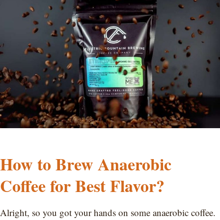
How to Brew Anaerobic
Coffee for Best Flavor?
Alright, so you got your hands on some anaerobic coffee.