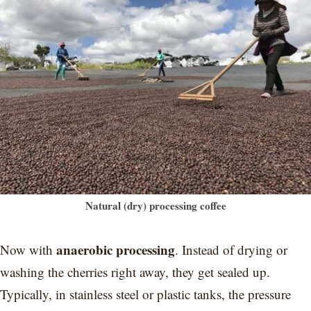
Natural (dry) processing coffee
anaerobic processing
Now with
. Instead of drying or
washing the cherries right away, they get sealed up.
Typically, in stainless steel or plastic tanks, the pressure