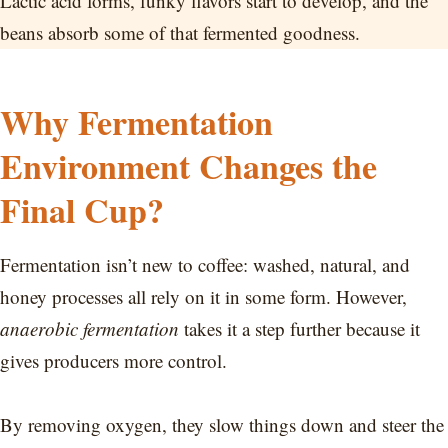
Lactic acid forms, funky flavors start to develop, and the
beans absorb some of that fermented goodness.
Why Fermentation
Environment Changes the
Final Cup?
Fermentation isn’t new to coffee: washed, natural, and
honey processes all rely on it in some form. However,
anaerobic fermentation
takes it a step further because it
gives producers more control.
By removing oxygen, they slow things down and steer the