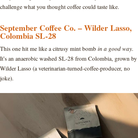
challenge what you thought coffee could taste like.
September Coffee Co. – Wilder Lasso,
Colombia SL-28
This one hit me like a citrusy mint bomb
in a good way
.
It’s an anaerobic washed SL-28 from Colombia, grown by
Wilder Lasso (a veterinarian-turned-coffee-producer, no
joke).