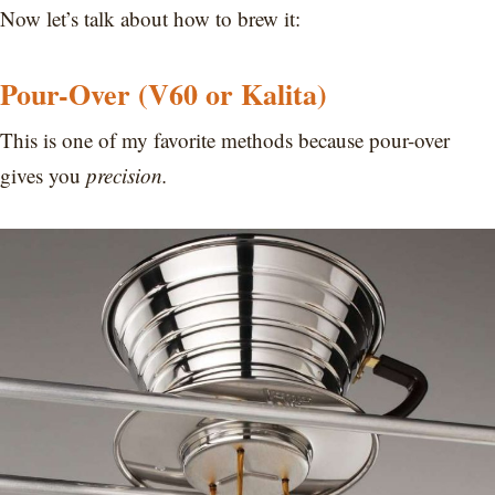
Now let’s talk about how to brew it:
Pour-Over (V60 or Kalita)
This is one of my favorite methods because pour-over
gives you
precision.