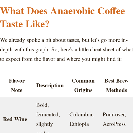
What Does Anaerobic Coffee
Taste Like?
We already spoke a bit about tastes, but let’s go more in-
depth with this graph. So, here’s a little cheat sheet of what
to expect from the flavor and where you might find it:
Flavor
Common
Best Brew
Description
Note
Origins
Methods
Bold,
fermented,
Colombia,
Pour-over,
Red Wine
slightly
Ethiopia
AeroPress