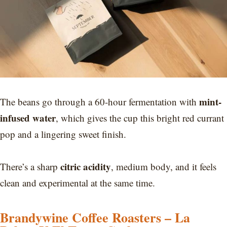
mint-
The beans go through a 60-hour fermentation with
infused water
, which gives the cup this bright red currant
pop and a lingering sweet finish.
citric acidity
There’s a sharp
, medium body, and it feels
clean and experimental at the same time.
Brandywine Coffee Roasters – La