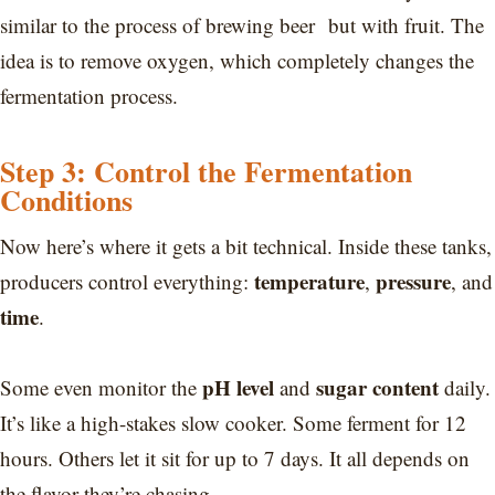
similar to the process of brewing beer but with fruit. The
idea is to remove oxygen, which completely changes the
fermentation process.
Step 3: Control the Fermentation
Conditions
Now here’s where it gets a bit technical. Inside these tanks,
temperature
pressure
producers control everything:
,
, and
time
.
pH level
sugar content
Some even monitor the
and
daily.
It’s like a high-stakes slow cooker. Some ferment for 12
hours. Others let it sit for up to 7 days. It all depends on
the flavor they’re chasing.