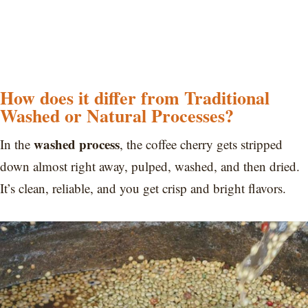
How does it differ from Traditional
Washed or Natural Processes?
washed process
In the
, the coffee cherry gets stripped
down almost right away, pulped, washed, and then dried.
It’s clean, reliable, and you get crisp and bright flavors.