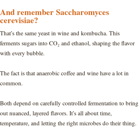
And remember Saccharomyces
cerevisiae?
That’s the same yeast in wine and kombucha. This
ferments sugars into CO₂ and ethanol, shaping the flavor
with every bubble.
The fact is that anaerobic coffee and wine have a lot in
common.
Both depend on carefully controlled fermentation to bring
out nuanced, layered flavors. It’s all about time,
temperature, and letting the right microbes do their thing.