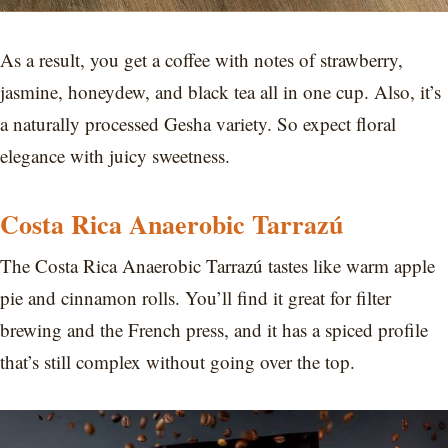
As a result, you get a coffee with notes of strawberry,
jasmine, honeydew, and black tea all in one cup. Also, it’s
a naturally processed Gesha variety. So expect floral
elegance with juicy sweetness.
Costa Rica Anaerobic Tarrazú
The Costa Rica Anaerobic Tarrazú tastes like warm apple
pie and cinnamon rolls. You’ll find it great for filter
brewing and the French press, and it has a spiced profile
that’s still complex without going over the top.