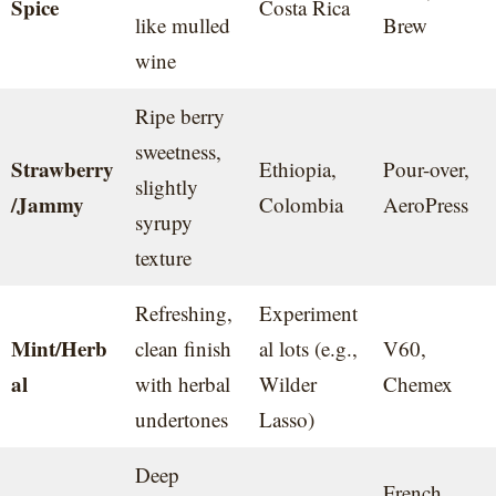
Spice
Costa Rica
like mulled
Brew
wine
Ripe berry
sweetness,
Strawberry
Ethiopia,
Pour-over,
slightly
/Jammy
Colombia
AeroPress
syrupy
texture
Refreshing,
Experiment
Mint/Herb
clean finish
al lots (e.g.,
V60,
al
with herbal
Wilder
Chemex
undertones
Lasso)
Deep
French