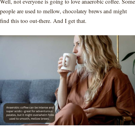
Well, not everyone is going to love anaerobic coffee. Some
people are used to mellow, chocolatey brews and might
find this too out-there. And I get that.