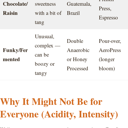
Chocolate/
sweetness
Guatemala,
Press,
Raisin
with a bit of
Brazil
Espresso
tang
Unusual,
Double
Pour-over,
complex —
Funky/Fer
Anaerobic
AeroPress
can be
mented
or Honey
(longer
boozy or
Processed
bloom)
tangy
Why It Might Not Be for
Everyone (Acidity, Intensity)