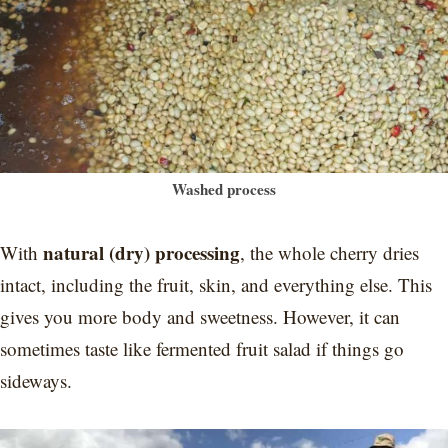
Washed process
natural (dry) processing
With
, the whole cherry dries
intact, including the fruit, skin, and everything else. This
gives you more body and sweetness. However, it can
sometimes taste like fermented fruit salad if things go
sideways.