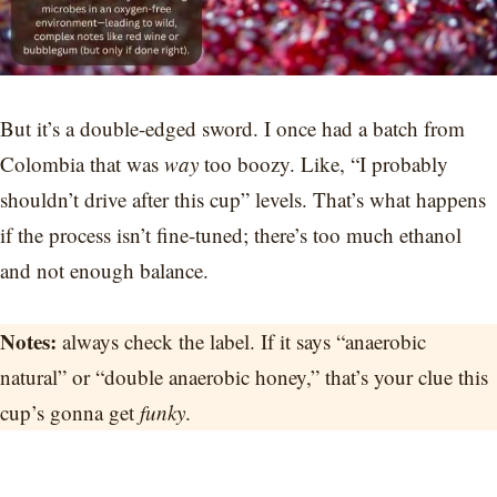
But it’s a double-edged sword. I once had a batch from
Colombia that was
way
too boozy. Like, “I probably
shouldn’t drive after this cup” levels. That’s what happens
if the process isn’t fine-tuned; there’s too much ethanol
and not enough balance.
Notes:
always check the label. If it says “anaerobic
natural” or “double anaerobic honey,” that’s your clue this
cup’s gonna get
funky
.