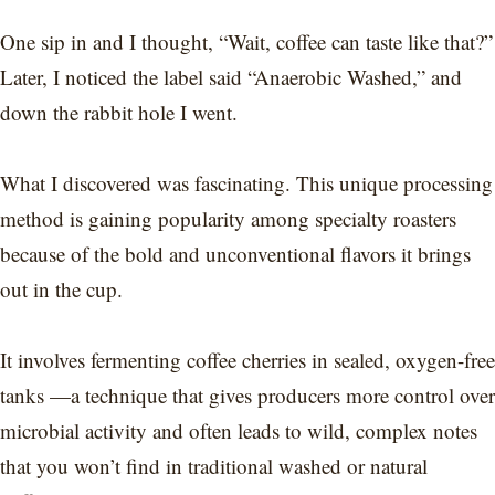
One sip in and I thought, “Wait, coffee can taste like that?”
Later, I noticed the label said “Anaerobic Washed,” and
down the rabbit hole I went.
What I discovered was fascinating. This unique processing
method is gaining popularity among specialty roasters
because of the bold and unconventional flavors it brings
out in the cup.
It involves fermenting coffee cherries in sealed, oxygen-free
tanks —a technique that gives producers more control over
microbial activity and often leads to wild, complex notes
that you won’t find in traditional washed or natural