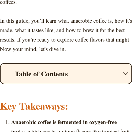
coffees.
In this guide, you’ll learn what anaerobic coffee is, how it’s
made, what it tastes like, and how to brew it for the best
results. If you’re ready to explore coffee flavors that might
blow your mind, let’s dive in.
Table of Contents
Key Takeaways:
Anaerobic coffee is fermented in oxygen-free
tanks
, which creates unique flavors like tropical fruit,