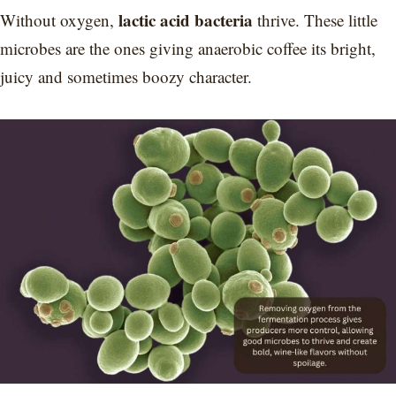
lactic acid bacteria
Without oxygen,
thrive. These little
microbes are the ones giving anaerobic coffee its bright,
juicy and sometimes boozy character.