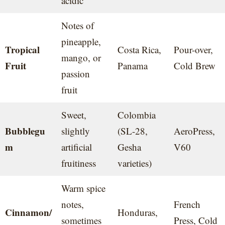
acidic
Notes of
pineapple,
Tropical
Costa Rica,
Pour-over,
mango, or
Fruit
Panama
Cold Brew
passion
fruit
Sweet,
Colombia
Bubblegu
slightly
(SL-28,
AeroPress,
m
artificial
Gesha
V60
fruitiness
varieties)
Warm spice
notes,
French
Cinnamon/
Honduras,
sometimes
Press, Cold