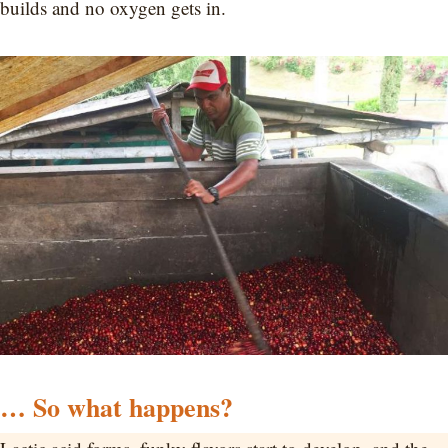
builds and no oxygen gets in.
… So what happens?