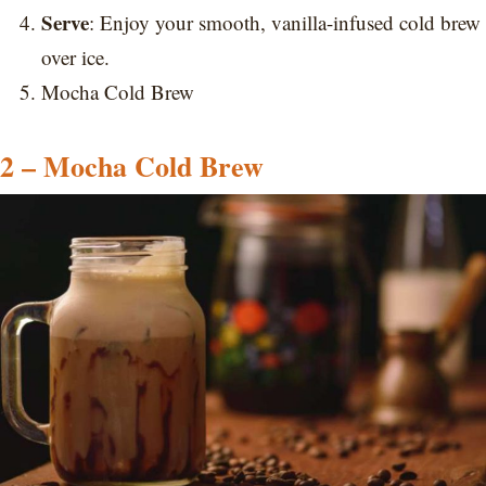
Serve
: Enjoy your smooth, vanilla-infused cold brew
over ice.
Mocha Cold Brew
2 – Mocha Cold Brew