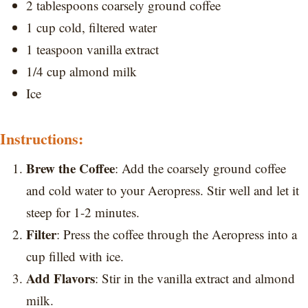
2 tablespoons coarsely ground coffee
1 cup cold, filtered water
1 teaspoon vanilla extract
1/4 cup almond milk
Ice
Instructions:
Brew the Coffee
: Add the coarsely ground coffee
and cold water to your Aeropress. Stir well and let it
steep for 1-2 minutes.
Filter
: Press the coffee through the Aeropress into a
cup filled with ice.
Add Flavors
: Stir in the vanilla extract and almond
milk.