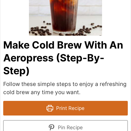
Make Cold Brew With An
Aeropress (Step-By-
Step)
Follow these simple steps to enjoy a refreshing
cold brew any time you want.
Print Recipe
Pin Recipe