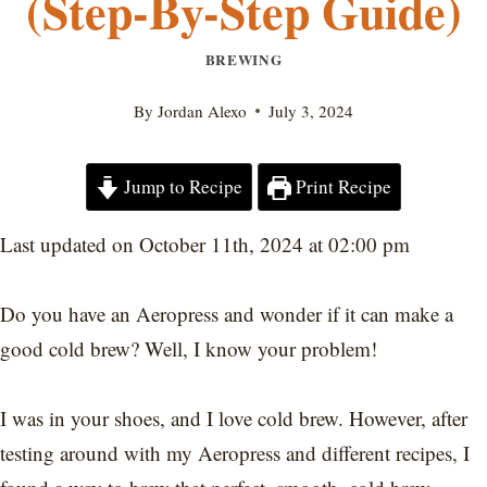
(Step-By-Step Guide)
BREWING
By
Jordan Alexo
July 3, 2024
Jump to Recipe
Print Recipe
Last updated on October 11th, 2024 at 02:00 pm
Do you have an Aeropress and wonder if it can make a
good cold brew? Well, I know your problem!
I was in your shoes, and I love cold brew. However, after
testing around with my Aeropress and different recipes, I