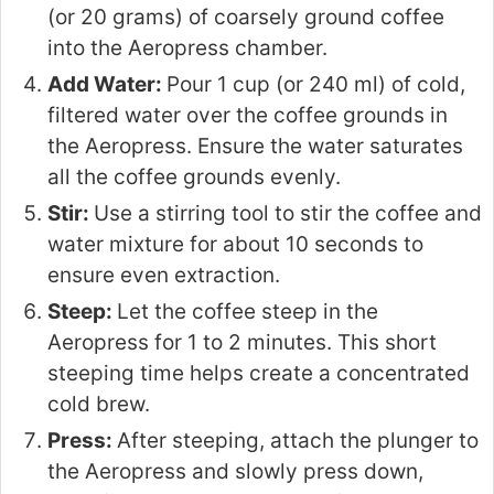
(or 20 grams) of coarsely ground coffee
into the Aeropress chamber.
Add Water:
Pour 1 cup (or 240 ml) of cold,
filtered water over the coffee grounds in
the Aeropress. Ensure the water saturates
all the coffee grounds evenly.
Stir:
Use a stirring tool to stir the coffee and
water mixture for about 10 seconds to
ensure even extraction.
Steep:
Let the coffee steep in the
Aeropress for 1 to 2 minutes. This short
steeping time helps create a concentrated
cold brew.
Press:
After steeping, attach the plunger to
the Aeropress and slowly press down,