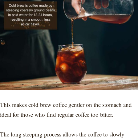
This makes cold brew coffee gentler on the stomach and
ideal for those who find regular coffee too bitter.
The long steeping process allows the coffee to slowly