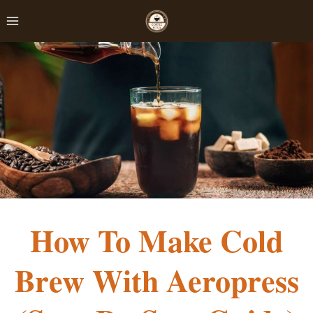
Skip
to
content
How To Make Cold
Brew With Aeropress