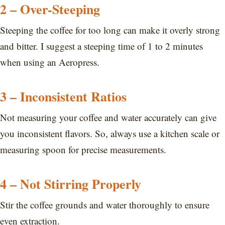
2 – Over-Steeping
Steeping the coffee for too long can make it overly strong
and bitter. I suggest a steeping time of 1 to 2 minutes
when using an Aeropress.
3 – Inconsistent Ratios
Not measuring your coffee and water accurately can give
you inconsistent flavors. So, always use a kitchen scale or
measuring spoon for precise measurements.
4 – Not Stirring Properly
Stir the coffee grounds and water thoroughly to ensure
even extraction.