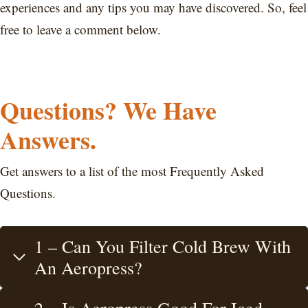
experiences and any tips you may have discovered. So, feel
free to leave a comment below.
Questions? We Have
Answers.
Get answers to a list of the most Frequently Asked
Questions.
1 – Can You Filter Cold Brew With
An Aeropress?