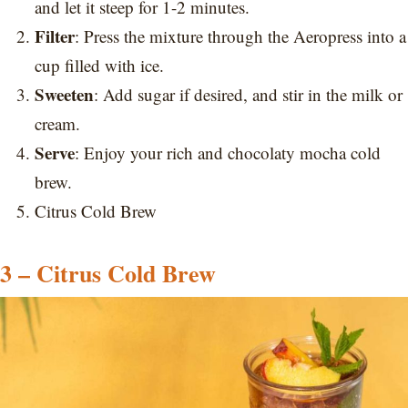
and let it steep for 1-2 minutes.
Filter
: Press the mixture through the Aeropress into a
cup filled with ice.
Sweeten
: Add sugar if desired, and stir in the milk or
cream.
Serve
: Enjoy your rich and chocolaty mocha cold
brew.
Citrus Cold Brew
3 – Citrus Cold Brew