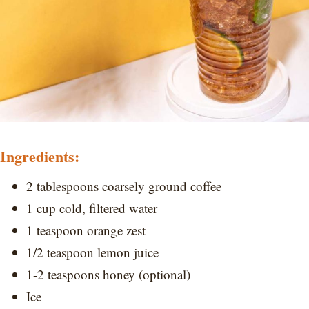
Ingredients:
2 tablespoons coarsely ground coffee
1 cup cold, filtered water
1 teaspoon orange zest
1/2 teaspoon lemon juice
1-2 teaspoons honey (optional)
Ice