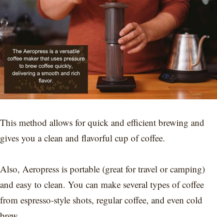
This method allows for quick and efficient brewing and
gives you a clean and flavorful cup of coffee.
Also, Aeropress is portable (great for travel or camping)
and easy to clean. You can make several types of coffee
from espresso-style shots, regular coffee, and even cold
brew.