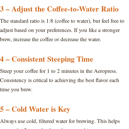
3 – Adjust the Coffee-to-Water Ratio
The standard ratio is 1:8 (coffee to water), but feel free to
adjust based on your preferences. If you like a stronger
brew, increase the coffee or decrease the water.
4 – Consistent Steeping Time
Steep your coffee for 1 to 2 minutes in the Aeropress.
Consistency is critical to achieving the best flavor each
time you brew.
5 – Cold Water is Key
Always use cold, filtered water for brewing. This helps