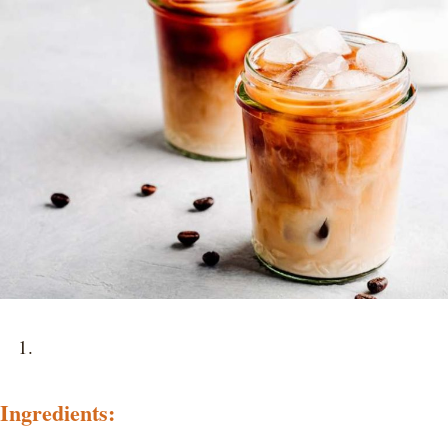
Ingredients: