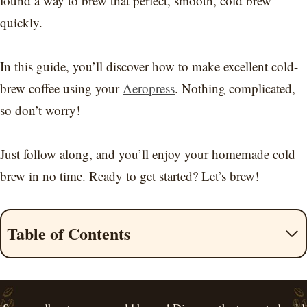
found a way to brew that perfect, smooth, cold brew
quickly.
In this guide, you’ll discover how to make excellent cold-
brew coffee using your
Aeropress
. Nothing complicated,
so don’t worry!
Just follow along, and you’ll enjoy your homemade cold
brew in no time. Ready to get started? Let’s brew!
Table of Contents