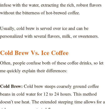
infuse with the water, extracting the rich, robust flavors
without the bitterness of hot-brewed coffee.
Usually, cold brew is served over ice and can be
personalized with several flavors, milk, or sweeteners.
Cold Brew Vs. Ice Coffee
Often, people confuse both of these coffee drinks, so let
me quickly explain their differences:
Cold Brew:
Cold brew steeps coarsely ground coffee
beans in cold water for 12 to 24 hours. This method
doesn’t use heat. The extended steeping time allows for a