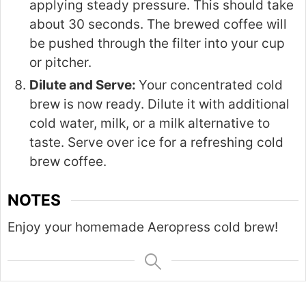
applying steady pressure. This should take
about 30 seconds. The brewed coffee will
be pushed through the filter into your cup
or pitcher.
Dilute and Serve:
Your concentrated cold
brew is now ready. Dilute it with additional
cold water, milk, or a milk alternative to
taste. Serve over ice for a refreshing cold
brew coffee.
NOTES
Enjoy your homemade Aeropress cold brew!