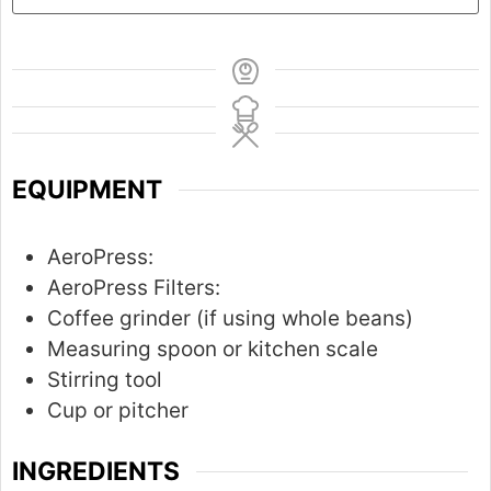
EQUIPMENT
AeroPress:
AeroPress Filters:
Coffee grinder (if using whole beans)
Measuring spoon or kitchen scale
Stirring tool
Cup or pitcher
INGREDIENTS