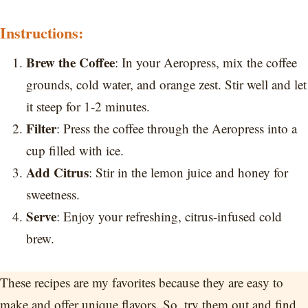
Instructions:
Brew the Coffee
: In your Aeropress, mix the coffee
grounds, cold water, and orange zest. Stir well and let
it steep for 1-2 minutes.
Filter
: Press the coffee through the Aeropress into a
cup filled with ice.
Add Citrus
: Stir in the lemon juice and honey for
sweetness.
Serve
: Enjoy your refreshing, citrus-infused cold
brew.
These recipes are my favorites because they are easy to
make and offer unique flavors. So, try them out and find