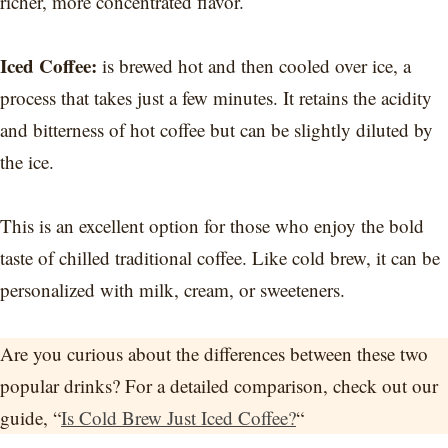
richer, more concentrated flavor.
Iced Coffee:
is brewed hot and then cooled over ice, a
process that takes just a few minutes. It retains the acidity
and bitterness of hot coffee but can be slightly diluted by
the ice.
This is an excellent option for those who enjoy the bold
taste of chilled traditional coffee. Like cold brew, it can be
personalized with milk, cream, or sweeteners.
Are you curious about the differences between these two
popular drinks? For a detailed comparison, check out our
guide, “
Is Cold Brew Just Iced Coffee?
“