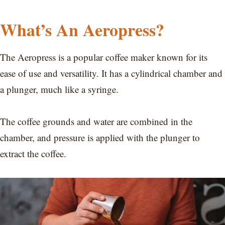
What’s An Aeropress?
The Aeropress is a popular coffee maker known for its
ease of use and versatility. It has a cylindrical chamber and
a plunger, much like a syringe.
The coffee grounds and water are combined in the
chamber, and pressure is applied with the plunger to
extract the coffee.