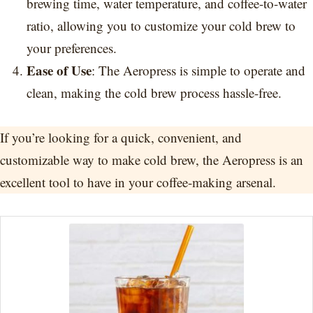
brewing time, water temperature, and coffee-to-water
ratio, allowing you to customize your cold brew to
your preferences.
Ease of Use
: The Aeropress is simple to operate and
clean, making the cold brew process hassle-free.
If you’re looking for a quick, convenient, and
customizable way to make cold brew, the Aeropress is an
excellent tool to have in your coffee-making arsenal.