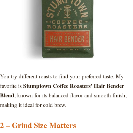
You try different roasts to find your preferred taste. My
Stumptown Coffee Roasters’ Hair Bender
favorite is
Blend
, known for its balanced flavor and smooth finish,
making it ideal for cold brew.
2 – Grind Size Matters