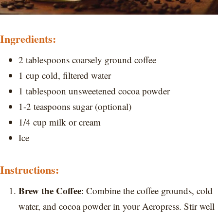
Ingredients:
2 tablespoons coarsely ground coffee
1 cup cold, filtered water
1 tablespoon unsweetened cocoa powder
1-2 teaspoons sugar (optional)
1/4 cup milk or cream
Ice
Instructions:
Brew the Coffee
: Combine the coffee grounds, cold
water, and cocoa powder in your Aeropress. Stir well