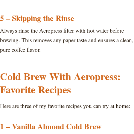
5 – Skipping the Rinse
Always rinse the Aeropress filter with hot water before
brewing. This removes any paper taste and ensures a clean,
pure coffee flavor.
Cold Brew With Aeropress:
Favorite Recipes
Here are three of my favorite recipes you can try at home:
1 – Vanilla Almond Cold Brew