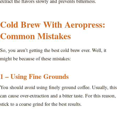
extract the flavors slowly and prevents bitterness.
Cold Brew With Aeropress:
Common Mistakes
So, you aren’t getting the best cold brew ever. Well, it
might be because of these mistakes:
1 – Using Fine Grounds
You should avoid using finely ground coffee. Usually, this
can cause over-extraction and a bitter taste. For this reason,
stick to a coarse grind for the best results.