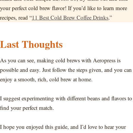
your perfect cold brew flavor! If you’d like to learn more
recipes, read “
11 Best Cold Brew Coffee Drinks
.”
Last Thoughts
As you can see, making cold brews with Aeropress is
possible and easy. Just follow the steps given, and you can
enjoy a smooth, rich, cold brew at home.
I suggest experimenting with different beans and flavors to
find your perfect match.
I hope you enjoyed this guide, and I’d love to hear your