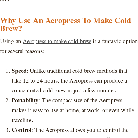
Why Use An Aeropress To Make Cold
Brew?
Using an
Aeropress to make cold brew
is a fantastic option
for several reasons:
Speed
: Unlike traditional cold brew methods that
take 12 to 24 hours, the Aeropress can produce a
concentrated cold brew in just a few minutes.
Portability
: The compact size of the Aeropress
makes it easy to use at home, at work, or even while
traveling.
Control
: The Aeropress allows you to control the