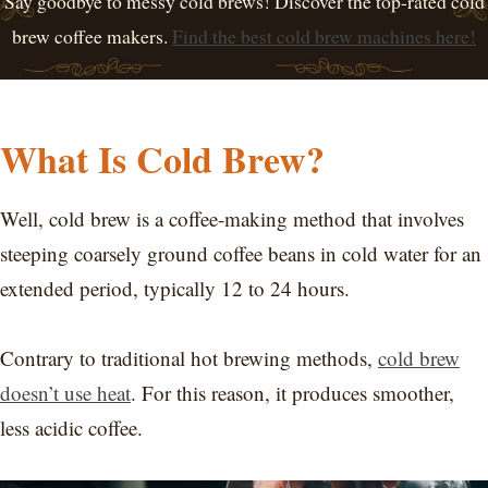
Say goodbye to messy cold brews! Discover the top-rated cold
brew coffee makers.
Find the best cold brew machines here!
What Is Cold Brew?
Well, cold brew is a coffee-making method that involves
steeping coarsely ground coffee beans in cold water for an
extended period, typically 12 to 24 hours.
Contrary to traditional hot brewing methods,
cold brew
doesn’t use heat
. For this reason, it produces smoother,
less acidic coffee.