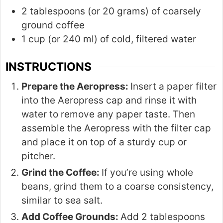
2 tablespoons (or 20 grams) of coarsely
ground coffee
1 cup (or 240 ml) of cold, filtered water
INSTRUCTIONS
Prepare the Aeropress:
Insert a paper filter
into the Aeropress cap and rinse it with
water to remove any paper taste. Then
assemble the Aeropress with the filter cap
and place it on top of a sturdy cup or
pitcher.
Grind the Coffee:
If you’re using whole
beans, grind them to a coarse consistency,
similar to sea salt.
Add Coffee Grounds:
Add 2 tablespoons