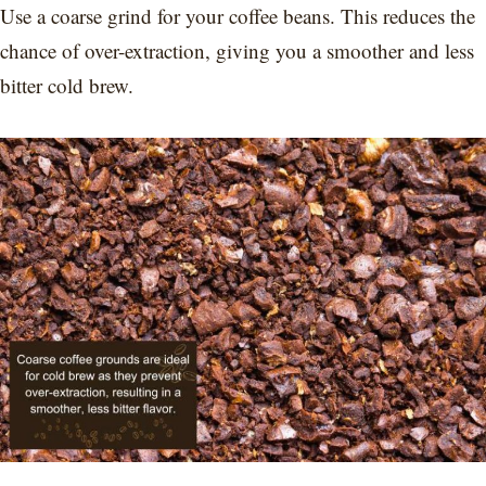
Use a coarse grind for your coffee beans. This reduces the
chance of over-extraction, giving you a smoother and less
bitter cold brew.