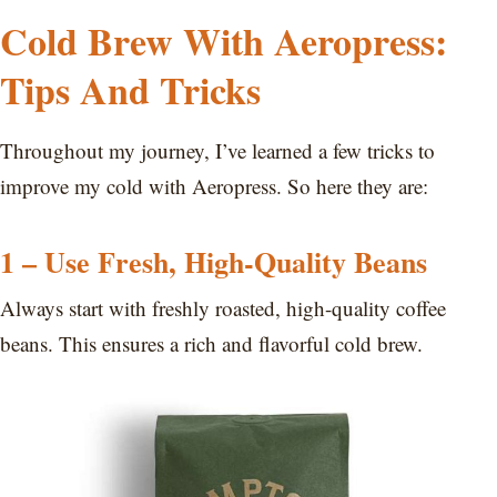
Cold Brew With Aeropress:
Tips And Tricks
Throughout my journey, I’ve learned a few tricks to
improve my cold with Aeropress. So here they are:
1 – Use Fresh, High-Quality Beans
Always start with freshly roasted, high-quality coffee
beans. This ensures a rich and flavorful cold brew.