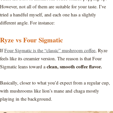
However, not all of them are suitable for your taste. I’ve
tried a handful myself, and each one has a slightly
different angle. For instance:
Ryze vs Four Sigmatic
If
Four Sigmatic is the “classic” mushroom coffee
, Ryze
feels like its creamier version. The reason is that Four
clean, smooth coffee flavor.
Sigmatic leans toward a
Basically, closer to what you’d expect from a regular cup,
with mushrooms like lion’s mane and chaga mostly
playing in the background.