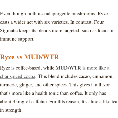
Even though both use adaptogenic mushrooms, Ryze
casts a wider net with six varieties. In contrast, Four
Sigmatic keeps its blends more targeted, such as focus or
immune support.
Ryze vs MUD/WTR
MUD\WTR
Ryze is coffee-based, while
is more like a
chai-spiced cocoa
. This blend includes cacao, cinnamon,
turmeric, ginger, and other spices. This gives it a flavor
that’s more like a health tonic than coffee. It only has
about 35mg of caffeine. For this reason, it’s almost like tea
in strength.