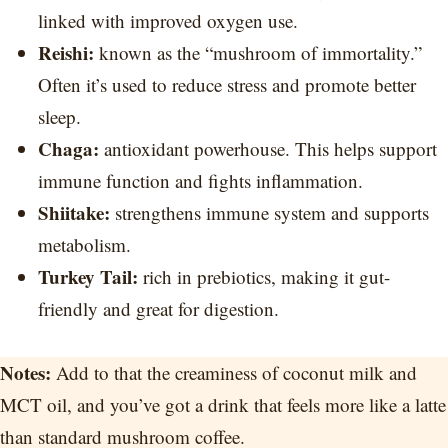
linked with improved oxygen use.
Reishi:
known as the “mushroom of immortality.”
Often it’s used to reduce stress and promote better
sleep.
Chaga:
antioxidant powerhouse. This helps support
immune function and fights inflammation.
Shiitake:
strengthens immune system and supports
metabolism.
Turkey Tail:
rich in prebiotics, making it gut-
friendly and great for digestion.
Notes:
Add to that the creaminess of coconut milk and
MCT oil, and you’ve got a drink that feels more like a latte
than standard mushroom coffee.