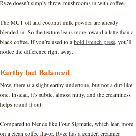
Ryze doesn’t simply throw mushrooms in with coffee.
The MCT oil and coconut milk powder are already
blended in. So the texture leans more toward a latte than a
black coffee. If you’re used to a
bold French press
, you’ll
notice the difference right away.
Earthy but Balanced
Now, there
is
a slight earthy undertone, but not a dirt-like
one. Instead, it’s subtle, almost nutty, and the creaminess
helps round it out.
Compared to blends like Four Sigmatic, which lean more
on a clean coffee flavor, Ryze has a gentler, creamier