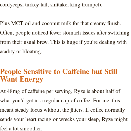
cordyceps, turkey tail, shiitake, king trumpet).
Plus MCT oil and coconut milk for that creamy finish.
Often, people noticed fewer stomach issues after switching
from their usual brew. This is huge if you’re dealing with
acidity or bloating.
People Sensitive to Caffeine but Still
Want Energy
At 48mg of caffeine per serving, Ryze is about half of
what you’d get in a regular cup of coffee. For me, this
meant steady focus without the jitters. If coffee normally
sends your heart racing or wrecks your sleep, Ryze might
feel a lot smoother.