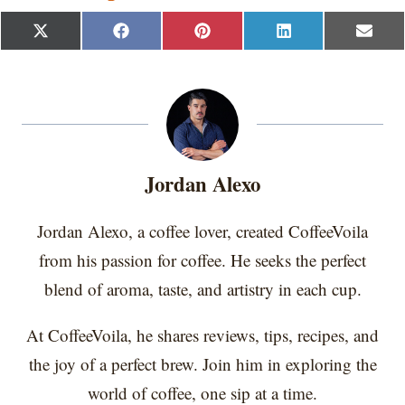
S
S
S
S
S
X
F
P
L
E
h
h
h
h
h
(
a
i
i
m
a
a
a
a
a
T
c
n
n
a
r
r
r
r
r
w
e
t
k
i
e
e
e
e
e
i
b
e
e
l
o
o
o
o
o
t
o
r
d
n
n
n
n
n
t
o
e
I
e
k
s
n
r
t
Jordan Alexo
)
Jordan Alexo, a coffee lover, created CoffeeVoila
from his passion for coffee. He seeks the perfect
blend of aroma, taste, and artistry in each cup.
At CoffeeVoila, he shares reviews, tips, recipes, and
the joy of a perfect brew. Join him in exploring the
world of coffee, one sip at a time.