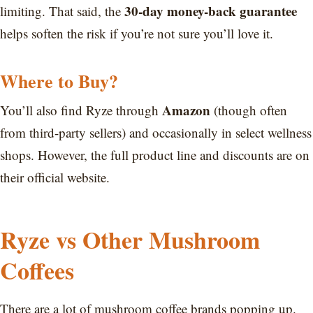
30-day money-back guarantee
limiting. That said, the
helps soften the risk if you’re not sure you’ll love it.
Where to Buy?
Amazon
You’ll also find Ryze through
(though often
from third-party sellers) and occasionally in select wellness
shops. However, the full product line and discounts are on
their official website.
Ryze vs Other Mushroom
Coffees
There are a lot of mushroom coffee brands popping up.