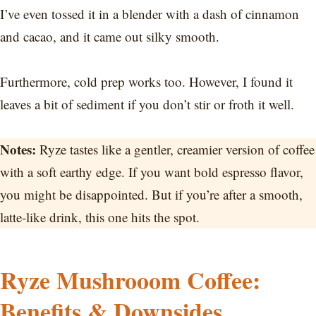
I’ve even tossed it in a blender with a dash of cinnamon
and cacao, and it came out silky smooth.
Furthermore, cold prep works too. However, I found it
leaves a bit of sediment if you don’t stir or froth it well.
Notes:
Ryze tastes like a gentler, creamier version of coffee
with a soft earthy edge. If you want bold espresso flavor,
you might be disappointed. But if you’re after a smooth,
latte-like drink, this one hits the spot.
Ryze Mushrooom Coffee:
Benefits & Downsides