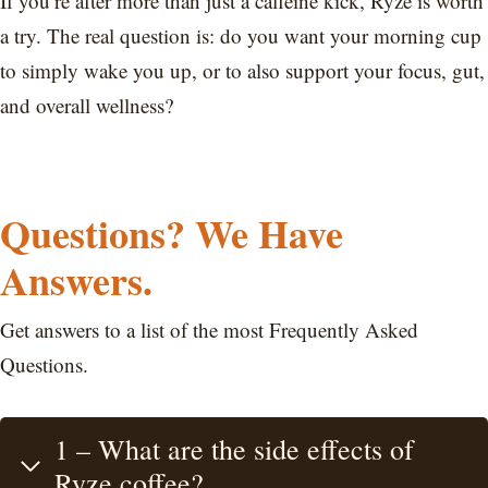
If you’re after more than just a caffeine kick, Ryze is worth
a try. The real question is: do you want your morning cup
to simply wake you up, or to also support your focus, gut,
and overall wellness?
Questions? We Have
Answers.
Get answers to a list of the most Frequently Asked
Questions.
1 – What are the side effects of
Ryze coffee?