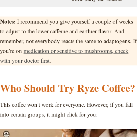
Notes:
I recommend you give yourself a couple of weeks
to adjust to the lower caffeine and earthier flavor. And
remember, not everybody reacts the same to adaptogens. If
you’re on
medication or sensitive to mushrooms, check
with your doctor first
.
Who Should Try Ryze Coffee?
This coffee won’t work for everyone. However, if you fall
into certain groups, it might click for you: