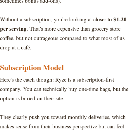
sometimes bonus add-ons).
$1.20
Without a subscription, you’re looking at closer to
per serving
. That’s more expensive than grocery store
coffee, but not outrageous compared to what most of us
drop at a café.
Subscription Model
Here’s the catch though: Ryze is a subscription-first
company. You can technically buy one-time bags, but the
option is buried on their site.
They clearly push you toward monthly deliveries, which
makes sense from their business perspective but can feel