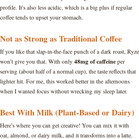
profile. It’s also less acidic, which is a big plus if regular
coffee tends to upset your stomach.
Not as Strong as Traditional Coffee
If you like that slap-in-the-face punch of a dark roast, Ryze
48mg of caffeine
won’t give you that. With only
per
serving (about half of a normal cup), the taste reflects that
lighter hit. For me, this worked better in the afternoons
when I wanted focus without wrecking my sleep later.
Best With Milk (Plant-Based or Dairy)
Here’s where you can get creative! You can mix it with
oat, almond, or dairy milk, and it transforms into a latte.