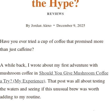
the Hype?
REVIEWS
By
Jordan Alexo
December 9, 2025
Have you ever tried a cup of coffee that promised more
than just caffeine?
A while back, I wrote about my first adventure with
mushroom coffee in
Should You Give Mushroom Coffee
a Try? (My Experience)
. That post was all about testing
the waters and seeing if this unusual brew was worth
adding to my routine.