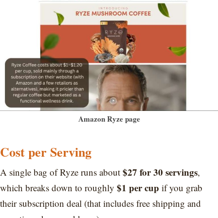
Amazon Ryze page
Cost per Serving
$27 for 30 servings
A single bag of Ryze runs about
,
$1 per cup
which breaks down to roughly
if you grab
their subscription deal (that includes free shipping and