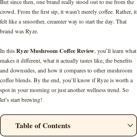
But since then, one brand really stood out to me from the
crowd. From the first sip, it wasn’t merely coffee. Rather, it
felt like a smoother, creamier way to start the day. That
brand was Ryze.
Ryze Mushroom Coffee Review
In this
, you’ll learn what
makes it different, what it actually tastes like, the benefits
and downsides, and how it compares to other mushroom
coffee blends. By the end, you’ll know if Ryze is worth a
spot in your morning or just another wellness trend. So
let’s start brewing!
Table of Contents