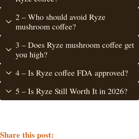
2 – Who should avoid Ryze
mushroom coffee?
3 – Does Ryze mushroom coffee get
you high?
4 – Is Ryze coffee FDA approved?
5 – Is Ryze Still Worth It in 2026?
Share this post: