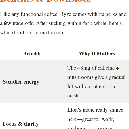
Like any functional coffee, Ryze comes with its perks and
a few trade-offs. After sticking with it for a while, here’s
what stood out to me the most.
Benefits
Why It Matters
The 48mg of caffeine +
mushrooms give a gradual
Steadier energy
lift without jitters or a
crash.
Lion’s mane really shines
here—great for work,
Focus & clarity
studying, or creative