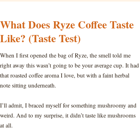
What Does Ryze Coffee Taste
Like? (Taste Test)
When I first opened the bag of Ryze, the smell told me
right away this wasn’t going to be your average cup. It had
that roasted coffee aroma I love, but with a faint herbal
note sitting underneath.
I’ll admit, I braced myself for something mushroomy and
weird. And to my surprise, it didn’t taste like mushrooms
at all.