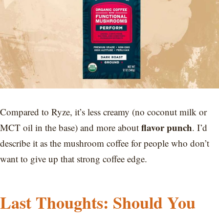
Compared to Ryze, it’s less creamy (no coconut milk or
flavor punch
MCT oil in the base) and more about
. I’d
describe it as the mushroom coffee for people who don’t
want to give up that strong coffee edge.
Last Thoughts: Should You