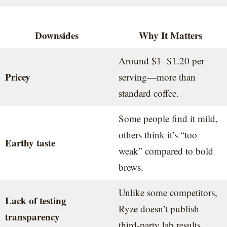
Downsides
Why It Matters
Around $1–$1.20 per
Pricey
serving—more than
standard coffee.
Some people find it mild,
others think it’s “too
Earthy taste
weak” compared to bold
brews.
Unlike some competitors,
Lack of testing
Ryze doesn’t publish
transparency
third-party lab results.