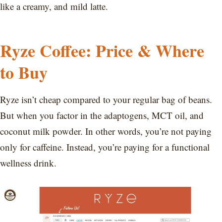
like a creamy, and mild latte.
Ryze Coffee: Price & Where
to Buy
Ryze isn’t cheap compared to your regular bag of beans.
But when you factor in the adaptogens, MCT oil, and
coconut milk powder. In other words, you’re not paying
only for caffeine. Instead, you’re paying for a functional
wellness drink.