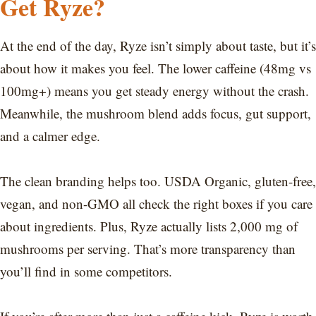
Get Ryze?
At the end of the day, Ryze isn’t simply about taste, but it’s
about how it makes you feel. The lower caffeine (48mg vs
100mg+) means you get steady energy without the crash.
Meanwhile, the mushroom blend adds focus, gut support,
and a calmer edge.
The clean branding helps too. USDA Organic, gluten-free,
vegan, and non-GMO all check the right boxes if you care
about ingredients. Plus, Ryze actually lists 2,000 mg of
mushrooms per serving. That’s more transparency than
you’ll find in some competitors.