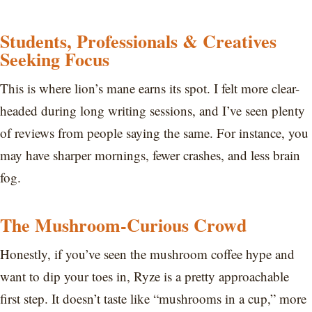
Students, Professionals & Creatives
Seeking Focus
This is where lion’s mane earns its spot. I felt more clear-
headed during long writing sessions, and I’ve seen plenty
of reviews from people saying the same. For instance, you
may have sharper mornings, fewer crashes, and less brain
fog.
The Mushroom-Curious Crowd
Honestly, if you’ve seen the mushroom coffee hype and
want to dip your toes in, Ryze is a pretty approachable
first step. It doesn’t taste like “mushrooms in a cup,” more