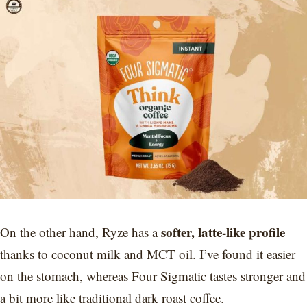
softer, latte-like profile
On the other hand, Ryze has a
thanks to coconut milk and MCT oil. I’ve found it easier
on the stomach, whereas Four Sigmatic tastes stronger and
a bit more like traditional dark roast coffee.