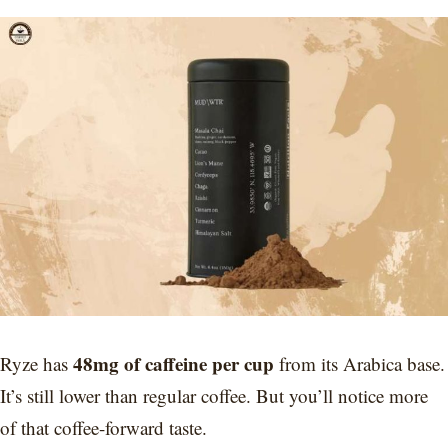
48mg of caffeine per cup
Ryze has
from its Arabica base.
It’s still lower than regular coffee. But you’ll notice more
of that coffee-forward taste.