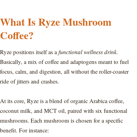
What Is Ryze Mushroom
Coffee?
Ryze positions itself as a
functional wellness drink
.
Basically, a mix of coffee and adaptogens meant to fuel
focus, calm, and digestion, all without the roller-coaster
ride of jitters and crashes.
At its core, Ryze is a blend of organic Arabica coffee,
coconut milk, and MCT oil, paired with six functional
mushrooms. Each mushroom is chosen for a specific
benefit. For instance: