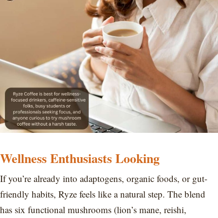
Wellness Enthusiasts Looking
If you’re already into adaptogens, organic foods, or gut-
friendly habits, Ryze feels like a natural step. The blend
has six functional mushrooms (lion’s mane, reishi,