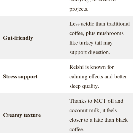
projects.
Less acidic than traditional
coffee, plus mushrooms
Gut-friendly
like turkey tail may
support digestion.
Reishi is known for
Stress support
calming effects and better
sleep quality.
Thanks to MCT oil and
coconut milk, it feels
Creamy texture
closer to a latte than black
coffee.