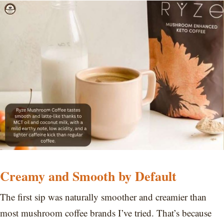
Creamy and Smooth by Default
The first sip was naturally smoother and creamier than
most mushroom coffee brands I’ve tried. That’s because