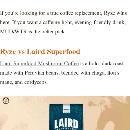
If you’re looking for a true coffee replacement, Ryze wins
here. If you want a caffeine-light, evening-friendly drink,
MUD/WTR is the better pick.
Ryze vs Laird Superfood
Laird Superfood Mushroom Coffee
is a bold, dark roast
made with Peruvian beans, blended with chaga, lion’s
mane, and cordyceps.