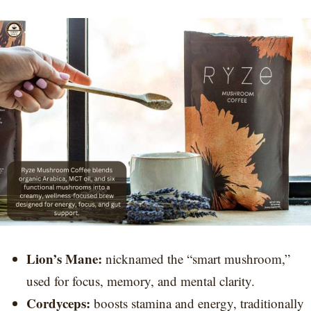
Lion’s Mane:
nicknamed the “smart mushroom,”
used for focus, memory, and mental clarity.
Cordyceps:
boosts stamina and energy, traditionally