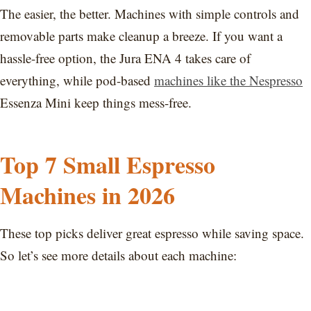
The easier, the better. Machines with simple controls and
removable parts make cleanup a breeze. If you want a
hassle-free option, the Jura ENA 4 takes care of
everything, while pod-based
machines like the Nespresso
Essenza Mini keep things mess-free.
Top 7 Small Espresso
Machines in 2026
These top picks deliver great espresso while saving space.
So let’s see more details about each machine: