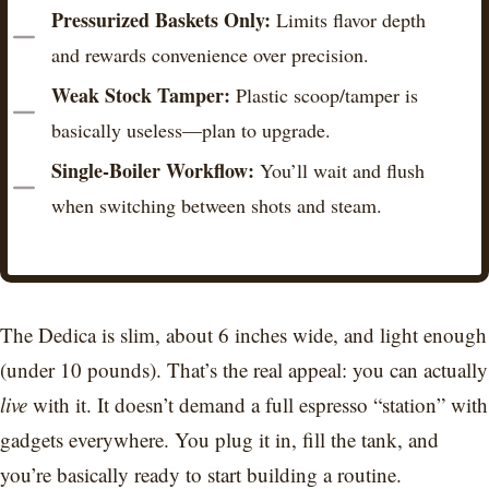
Pressurized Baskets Only:
Limits flavor depth
and rewards convenience over precision.
Weak Stock Tamper:
Plastic scoop/tamper is
basically useless—plan to upgrade.
Single-Boiler Workflow:
You’ll wait and flush
when switching between shots and steam.
The Dedica is slim, about 6 inches wide, and light enough
(under 10 pounds). That’s the real appeal: you can actually
live
with it. It doesn’t demand a full espresso “station” with
gadgets everywhere. You plug it in, fill the tank, and
you’re basically ready to start building a routine.