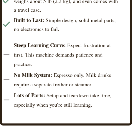
weighs about 5 lb (2.3 kg), and even comes with
a travel case.
Built to Last:
Simple design, solid metal parts,
no electronics to fail.
Steep Learning Curve:
Expect frustration at
first. This machine demands patience and
practice.
No Milk System:
Espresso only. Milk drinks
require a separate frother or steamer.
Lots of Parts:
Setup and teardown take time,
especially when you’re still learning.