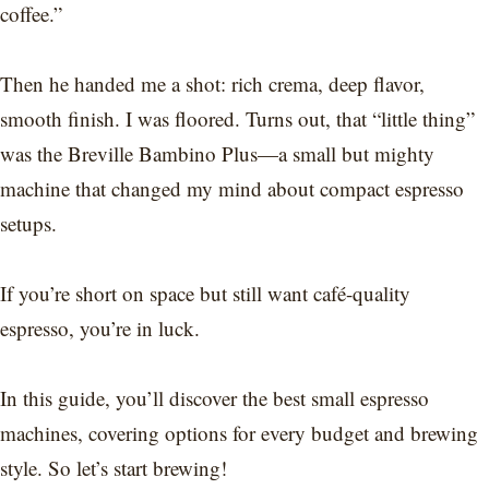
coffee.”
Then he handed me a shot: rich crema, deep flavor,
smooth finish. I was floored. Turns out, that “little thing”
was the Breville Bambino Plus—a small but mighty
machine that changed my mind about compact espresso
setups.
If you’re short on space but still want café-quality
espresso, you’re in luck.
In this guide, you’ll discover the best small espresso
machines, covering options for every budget and brewing
style. So let’s start brewing!