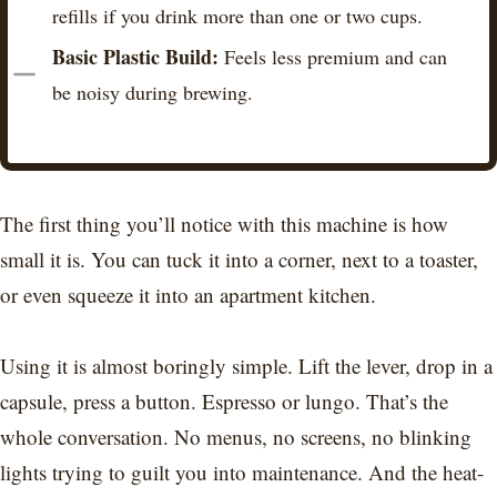
refills if you drink more than one or two cups.
Basic Plastic Build:
Feels less premium and can
be noisy during brewing.
The first thing you’ll notice with this machine is how
small it is. You can tuck it into a corner, next to a toaster,
or even squeeze it into an apartment kitchen.
Using it is almost boringly simple. Lift the lever, drop in a
capsule, press a button. Espresso or lungo. That’s the
whole conversation. No menus, no screens, no blinking
lights trying to guilt you into maintenance. And the heat-