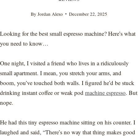
By
Jordan Alexo
December 22, 2025
Looking for the best small espresso machine? Here’s what
you need to know…
One night, I visited a friend who lives in a ridiculously
small apartment. I mean, you stretch your arms, and
boom, you’ve touched both walls. I figured he’d be stuck
drinking instant coffee or weak pod
machine espresso
. But
nope.
He had this tiny espresso machine sitting on his counter. I
laughed and said, “There’s no way that thing makes good