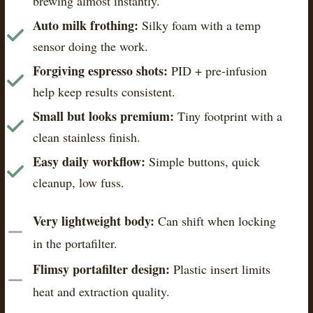
brewing almost instantly.
Auto milk frothing:
Silky foam with a temp
sensor doing the work.
Forgiving espresso shots:
PID + pre-infusion
help keep results consistent.
Small but looks premium:
Tiny footprint with a
clean stainless finish.
Easy daily workflow:
Simple buttons, quick
cleanup, low fuss.
Very lightweight body:
Can shift when locking
in the portafilter.
Flimsy portafilter design:
Plastic insert limits
heat and extraction quality.