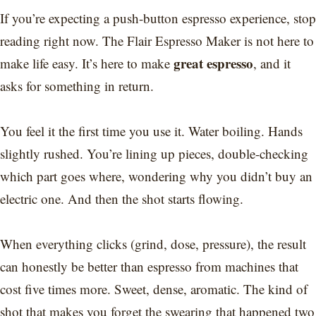
If you’re expecting a push-button espresso experience, stop
reading right now. The Flair Espresso Maker is not here to
great espresso
make life easy. It’s here to make
, and it
asks for something in return.
You feel it the first time you use it. Water boiling. Hands
slightly rushed. You’re lining up pieces, double-checking
which part goes where, wondering why you didn’t buy an
electric one. And then the shot starts flowing.
When everything clicks (grind, dose, pressure), the result
can honestly be better than espresso from machines that
cost five times more. Sweet, dense, aromatic. The kind of
shot that makes you forget the swearing that happened two