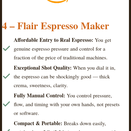
4 – Flair Espresso Maker
Affordable Entry to Real Espresso:
You get
genuine espresso pressure and control for a
fraction of the price of traditional machines.
Exceptional Shot Quality:
When you dial it in,
the espresso can be shockingly good — thick
crema, sweetness, clarity.
Fully Manual Control:
You control pressure,
flow, and timing with your own hands, not presets
or software.
Compact & Portable:
Breaks down easily,