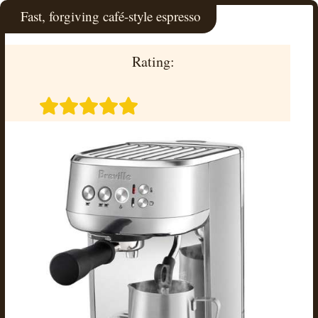
Fast, forgiving café-style espresso
Rating: