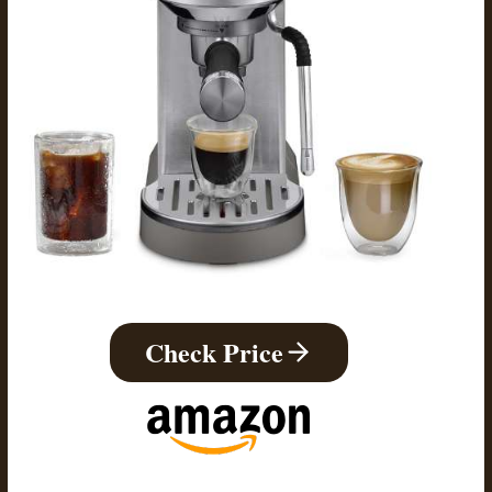
Check Price