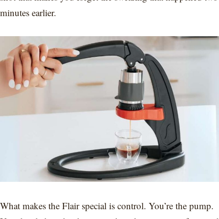
minutes earlier.
What makes the Flair special is control. You’re the pump.