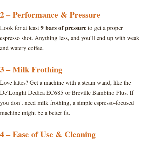
2 – Performance & Pressure
9 bars of pressure
Look for at least
to get a proper
espresso shot. Anything less, and you’ll end up with weak
and watery coffee.
3 – Milk Frothing
Love lattes? Get a machine with a steam wand, like the
De’Longhi Dedica EC685 or Breville Bambino Plus. If
you don’t need milk frothing, a simple espresso-focused
machine might be a better fit.
4 – Ease of Use & Cleaning