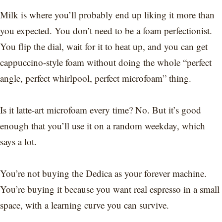
Milk is where you’ll probably end up liking it more than
you expected. You don’t need to be a foam perfectionist.
You flip the dial, wait for it to heat up, and you can get
cappuccino-style foam without doing the whole “perfect
angle, perfect whirlpool, perfect microfoam” thing.
Is it latte-art microfoam every time? No. But it’s good
enough that you’ll use it on a random weekday, which
says a lot.
You’re not buying the Dedica as your forever machine.
You’re buying it because you want real espresso in a small
space, with a learning curve you can survive.