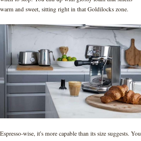
warm and sweet, sitting right in that Goldilocks zone.
Espresso-wise, it’s more capable than its size suggests. You