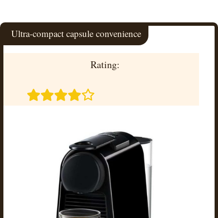
Ultra-compact capsule convenience
Rating: