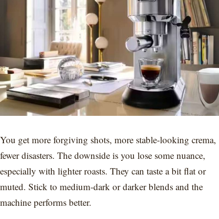
You get more forgiving shots, more stable-looking crema,
fewer disasters. The downside is you lose some nuance,
especially with lighter roasts. They can taste a bit flat or
muted. Stick to medium-dark or darker blends and the
machine performs better.