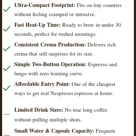
Ultra-Compact Footprint:
Fits on tiny counters
without feeling cramped or intrusive.
Fast Heat-Up Time:
Ready to brew in under 30
seconds, perfect for rushed mornings.
Consistent Crema Production:
Delivers rich
crema that still surprises for its size.
Simple Two-Button Operation:
Espresso and
lungo with zero learning curve.
Affordable Entry Point:
One of the cheapest
ways to get real Nespresso espresso at home.
Limited Drink Sizes:
No true long coffee
without pulling multiple shots.
Small Water & Capsule Capacity:
Frequent