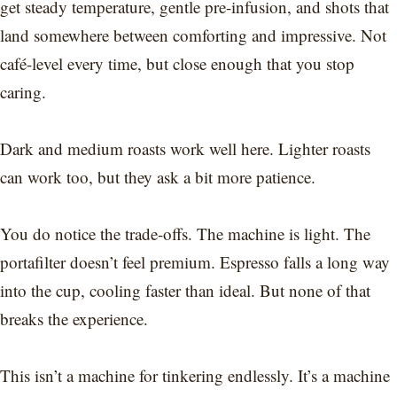
get steady temperature, gentle pre-infusion, and shots that
land somewhere between comforting and impressive. Not
café-level every time, but close enough that you stop
caring.
Dark and medium roasts work well here. Lighter roasts
can work too, but they ask a bit more patience.
You do notice the trade-offs. The machine is light. The
portafilter doesn’t feel premium. Espresso falls a long way
into the cup, cooling faster than ideal. But none of that
breaks the experience.
This isn’t a machine for tinkering endlessly. It’s a machine