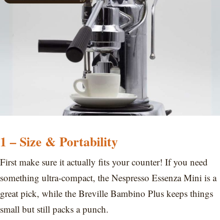
1 – Size & Portability
First make sure it actually fits your counter! If you need
something ultra-compact, the Nespresso Essenza Mini is a
great pick, while the Breville Bambino Plus keeps things
small but still packs a punch.