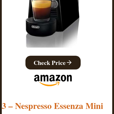
Check Price
3 – Nespresso Essenza Mini