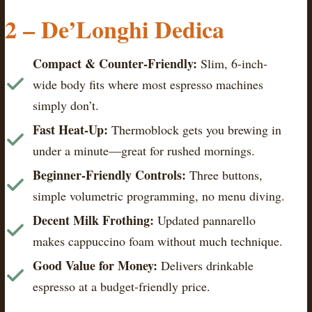
2 – De’Longhi Dedica
Compact & Counter-Friendly:
Slim, 6-inch-
wide body fits where most espresso machines
simply don’t.
Fast Heat-Up:
Thermoblock gets you brewing in
under a minute—great for rushed mornings.
Beginner-Friendly Controls:
Three buttons,
simple volumetric programming, no menu diving.
Decent Milk Frothing:
Updated pannarello
makes cappuccino foam without much technique.
Good Value for Money:
Delivers drinkable
espresso at a budget-friendly price.