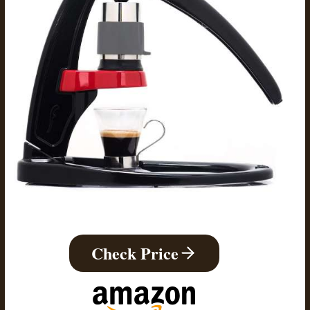
Check Price