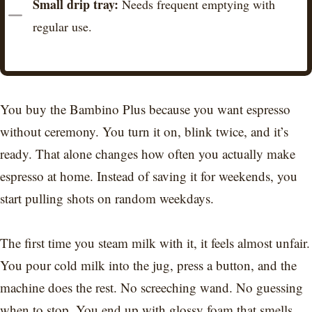
Small drip tray:
Needs frequent emptying with
regular use.
You buy the Bambino Plus because you want espresso
without ceremony. You turn it on, blink twice, and it’s
ready. That alone changes how often you actually make
espresso at home. Instead of saving it for weekends, you
start pulling shots on random weekdays.
The first time you steam milk with it, it feels almost unfair.
You pour cold milk into the jug, press a button, and the
machine does the rest. No screeching wand. No guessing
when to stop. You end up with glossy foam that smells