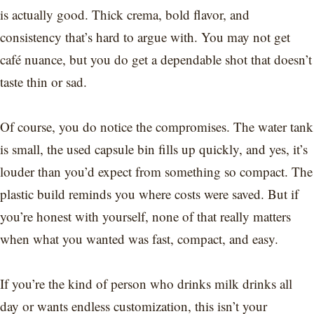
is actually good. Thick crema, bold flavor, and
consistency that’s hard to argue with. You may not get
café nuance, but you do get a dependable shot that doesn’t
taste thin or sad.
Of course, you do notice the compromises. The water tank
is small, the used capsule bin fills up quickly, and yes, it’s
louder than you’d expect from something so compact. The
plastic build reminds you where costs were saved. But if
you’re honest with yourself, none of that really matters
when what you wanted was fast, compact, and easy.
If you’re the kind of person who drinks milk drinks all
day or wants endless customization, this isn’t your