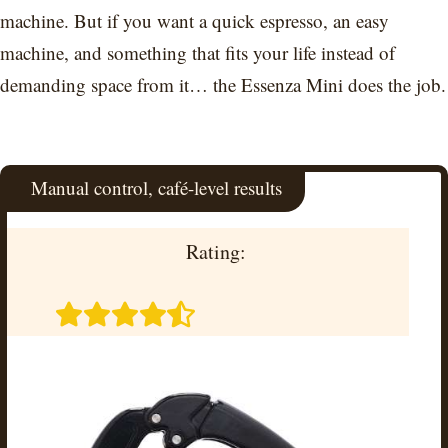
machine. But if you want a quick espresso, an easy
machine, and something that fits your life instead of
demanding space from it… the Essenza Mini does the job.
Manual control, café-level results
Rating: