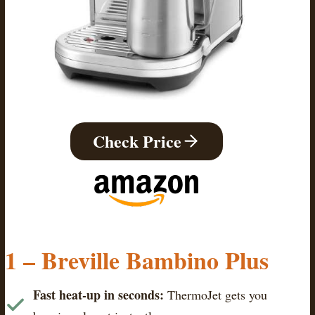
Check Price
1 – Breville Bambino Plus
Fast heat-up in seconds:
ThermoJet gets you