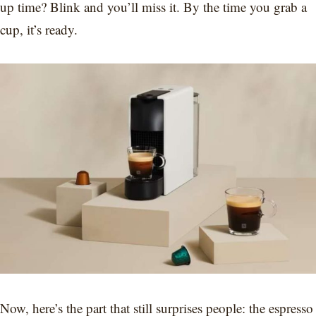
up time? Blink and you’ll miss it. By the time you grab a
cup, it’s ready.
Now, here’s the part that still surprises people: the espresso