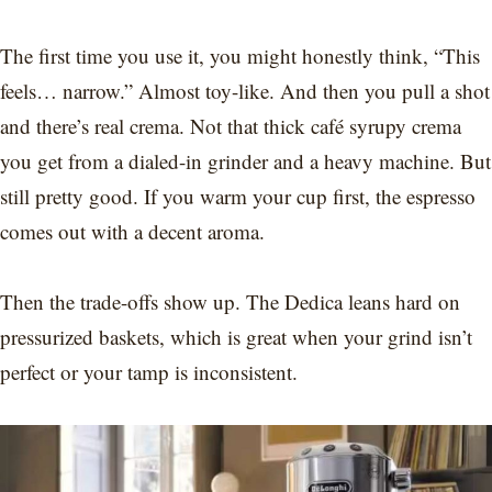
The first time you use it, you might honestly think, “This
feels… narrow.” Almost toy-like. And then you pull a shot
and there’s real crema. Not that thick café syrupy crema
you get from a dialed-in grinder and a heavy machine. But
still pretty good. If you warm your cup first, the espresso
comes out with a decent aroma.
Then the trade-offs show up. The Dedica leans hard on
pressurized baskets, which is great when your grind isn’t
perfect or your tamp is inconsistent.