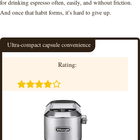
for drinking espresso often, easily, and without friction.
And once that habit forms, it’s hard to give up.
Ultra-compact capsule convenience
Rating: