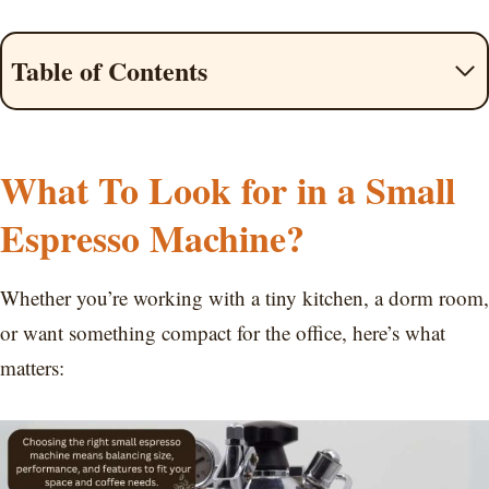
Table of Contents
What To Look for in a Small
Espresso Machine?
Whether you’re working with a tiny kitchen, a dorm room,
or want something compact for the office, here’s what
matters: