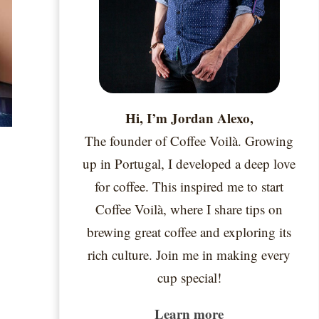
Hi, I’m Jordan Alexo,
The founder of Coffee Voilà. Growing
up in Portugal, I developed a deep love
for coffee. This inspired me to start
Coffee Voilà, where I share tips on
brewing great coffee and exploring its
rich culture. Join me in making every
cup special!
Learn more