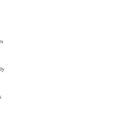
rs
ely
k