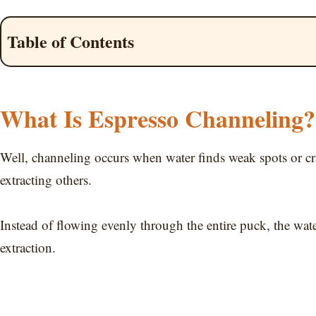
Table of Contents
What Is Espresso Channeling?
Well, channeling occurs when water finds weak spots or cr
extracting others.
Instead of flowing evenly through the entire puck, the wate
extraction.