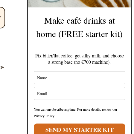
Make café drinks at
home (FREE starter kit)
Fix bitter/flat coffee, get silky milk, and choose
a strong base (no €700 machine).
r-
You can unsubscribe anytime. For more details, review our
Privacy Policy.
SEND MY STARTER KIT