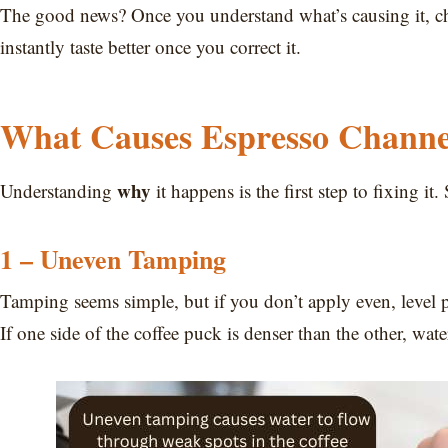
The good news? Once you understand what’s causing it, cha
instantly taste better once you correct it.
What Causes Espresso Channe
why
Understanding
it happens is the first step to fixing 
1 – Uneven Tamping
Tamping seems simple, but if you don’t apply even, level pr
If one side of the coffee puck is denser than the other, wat