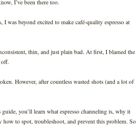
know, I’ve been there too.
s, I was beyond excited to make café-quality espresso at
onsistent, thin, and just plain bad. At first, I blamed the
off.
en. However, after countless wasted shots (and a lot of
is guide, you’ll learn what espresso channeling is, why it
y how to spot, troubleshoot, and prevent this problem. So