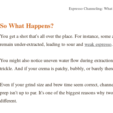
Espresso Channeling: What 
So What Happens?
You get a shot that’s all over the place. For instance, some
remain under-extracted, leading to sour and
weak espresso
.
You might also notice uneven water flow during extraction,
trickle. And if your crema is patchy, bubbly, or barely there
Even if your grind size and brew time seem correct, channel
prep isn’t up to par. It’s one of the biggest reasons why tw
different.