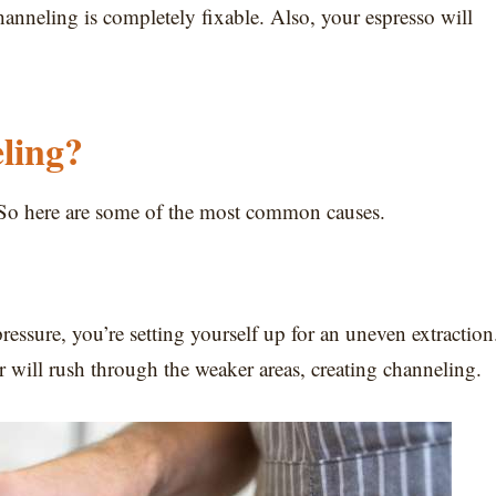
nneling is completely fixable. Also, your espresso will
ling?
it. So here are some of the most common causes.
essure, you’re setting yourself up for an uneven extraction
er will rush through the weaker areas, creating channeling.