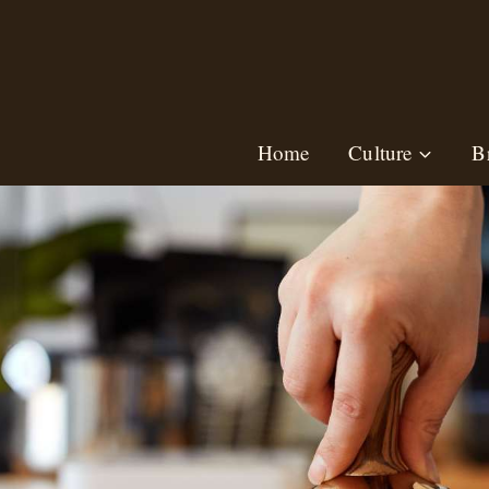
Skip
to
content
Home
Culture
B