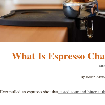
What Is Espresso Chan
BR
By
Jordan Alexo
Ever pulled an espresso shot that
tasted sour and bitter at 