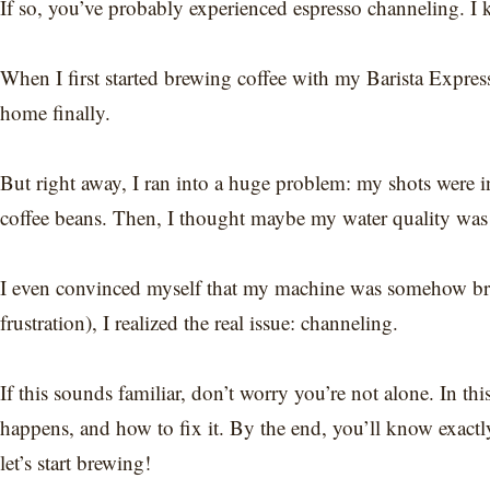
If so, you’ve probably experienced espresso channeling. I 
When I first started brewing coffee with my Barista Expres
home finally.
But right away, I ran into a huge problem: my shots were inc
coffee beans. Then, I thought maybe my water quality was 
I even convinced myself that my machine was somehow brok
frustration), I realized the real issue: channeling.
If this sounds familiar, don’t worry you’re not alone. In th
happens, and how to fix it. By the end, you’ll know exactl
let’s start brewing!