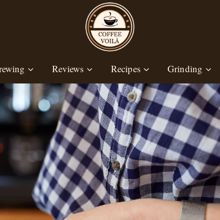
rewing
Reviews
Recipes
Grinding