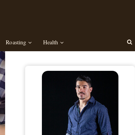
Roasting
Health