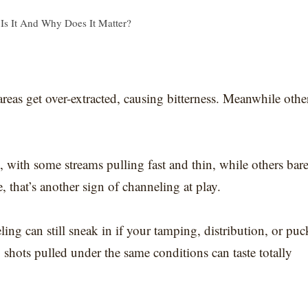
Is It And Why Does It Matter?
 areas get over-extracted, causing bitterness. Meanwhile othe
 with some streams pulling fast and thin, while others bar
, that’s another sign of channeling at play.
ing can still sneak in if your tamping, distribution, or puc
o shots pulled under the same conditions can taste totally