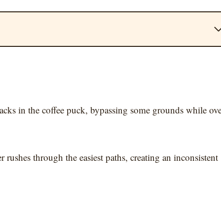
acks in the coffee puck, bypassing some grounds while ove
r rushes through the easiest paths, creating an inconsistent