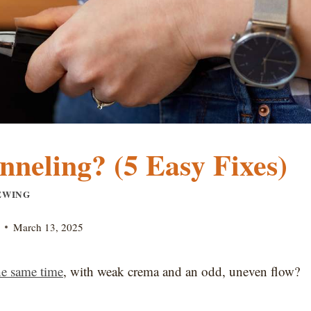
neling? (5 Easy Fixes)
EWING
March 13, 2025
the same time
, with weak crema and an odd, uneven flow?