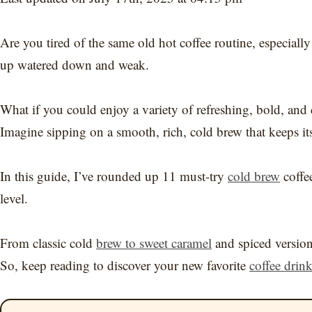
Are you tired of the same old hot coffee routine, especiall
up watered down and weak.
What if you could enjoy a variety of refreshing, bold, and d
Imagine sipping on a smooth, rich, cold brew that keeps it
In this guide, I’ve rounded up 11 must-try
cold brew
coffee
level.
From classic cold
brew to sweet caramel
and spiced version
So, keep reading to discover your new favorite
coffee drin