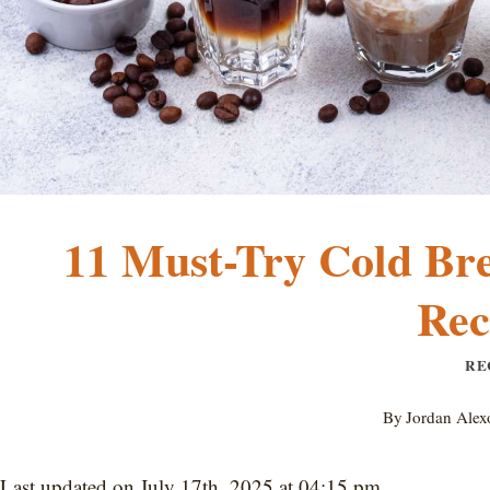
11 Must-Try Cold Bre
Rec
RE
By
Jordan Alex
Last updated on July 17th, 2025 at 04:15 pm