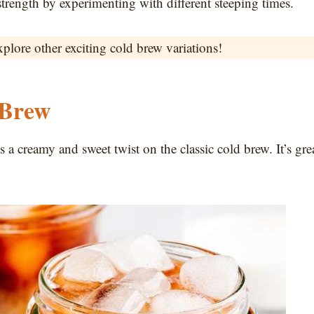
strength by experimenting with different steeping times.
xplore other exciting cold brew variations!
 Brew
a creamy and sweet twist on the classic cold brew. It’s gre