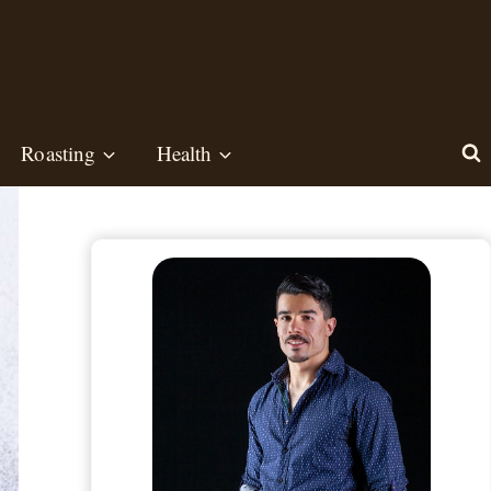
Roasting
Health