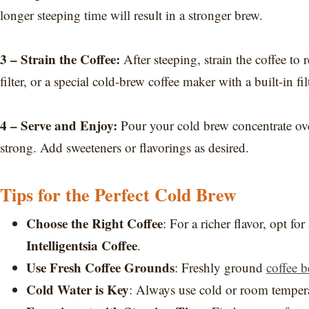
longer steeping time will result in a stronger brew.
3 – Strain the Coffee:
After steeping, strain the coffee t
filter, or a special cold-brew coffee maker with a built-in filt
4 – Serve and Enjoy:
Pour your cold brew concentrate over 
strong. Add sweeteners or flavorings as desired.
Tips for the Perfect Cold Brew
Choose the Right Coffee
: For a richer flavor, opt f
Intelligentsia Coffee
.
Use Fresh Coffee Grounds
: Freshly ground
coffee b
Cold Water is Key
: Always use cold or room temperat