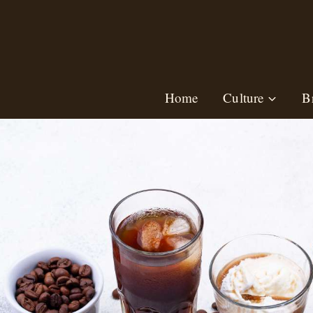
Skip
to
content
Home
Culture
B