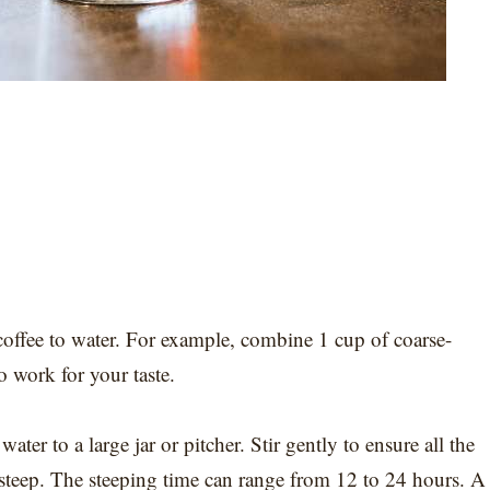
coffee to water. For example, combine 1 cup of coarse-
o work for your taste.
er to a large jar or pitcher. Stir gently to ensure all the
t steep. The steeping time can range from 12 to 24 hours. A