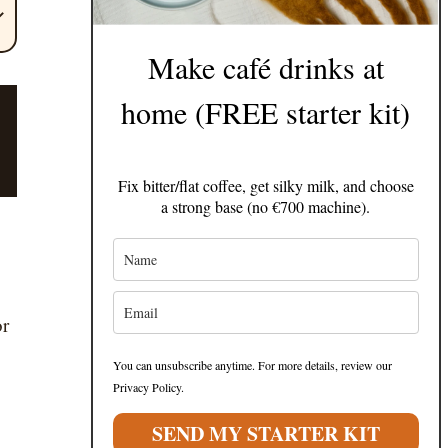
Make café drinks at
home (FREE starter kit)
Fix bitter/flat coffee, get silky milk, and choose
a strong base (no €700 machine).
or
You can unsubscribe anytime. For more details, review our
Privacy Policy.
SEND MY STARTER KIT