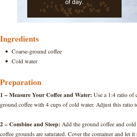
Ingredients
Coarse-ground coffee
Cold water
Preparation
1 – Measure Your Coffee and Water:
Use a 1:4 ratio of 
ground coffee with 4 cups of cold water. Adjust this ratio t
2 – Combine and Steep:
Add the ground coffee and cold wat
coffee grounds are saturated. Cover the container and let i