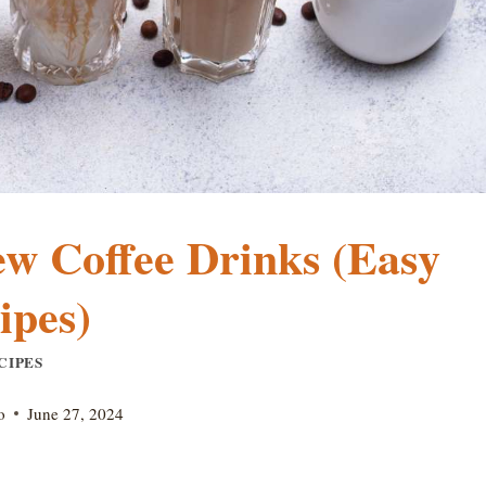
w Coffee Drinks (Easy
ipes)
CIPES
o
June 27, 2024