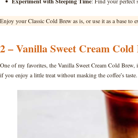
Experiment with Steeping Time
: Find your perfect 
Enjoy your Classic Cold Brew as is, or use it as a base to e
2 – Vanilla Sweet Cream Cold
One of my favorites, the Vanilla Sweet Cream Cold Brew, is 
if you enjoy a little treat without masking the coffee’s taste.