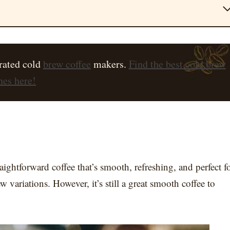
rated cold
brew coffee
makers.
Find the best cold brew
es here!
ightforward coffee that’s smooth, refreshing, and perfect f
w variations. However, it’s still a great smooth coffee to