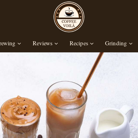
rewing
Reviews
Recipes
Grinding