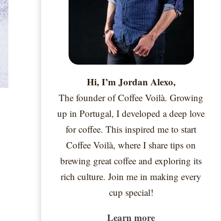
Hi, I’m Jordan Alexo,
The founder of Coffee Voilà. Growing
up in Portugal, I developed a deep love
for coffee. This inspired me to start
Coffee Voilà, where I share tips on
brewing great coffee and exploring its
rich culture. Join me in making every
cup special!
Learn more