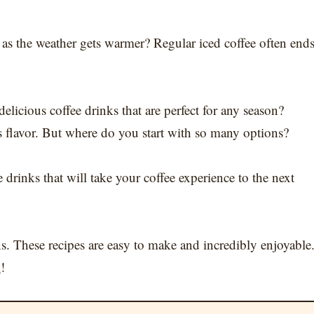
y as the weather gets warmer? Regular iced coffee often end
elicious coffee drinks that are perfect for any season?
s flavor. But where do you start with so many options?
 drinks that will take your coffee experience to the next
s. These recipes are easy to make and incredibly enjoyable
k
!