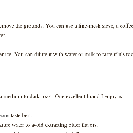
o remove the grounds. You can use a fine-mesh sieve, a coffe
er.
ice. You can dilute it with water or milk to taste if it’s to
or a medium to dark roast. One excellent brand I enjoy is
eans
taste best.
ure water to avoid extracting bitter flavors.