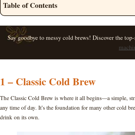
Table of Contents
Say goodbye to messy cold brews! Discover the top-
machin
1 – Classic Cold Brew
The Classic Cold Brew is where it all begins—a simple, stra
any time of day. It’s the foundation for many other cold bre
drink on its own.