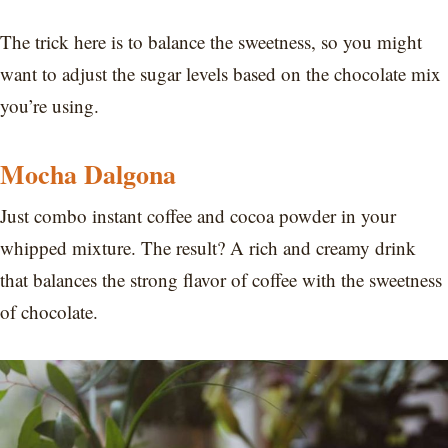
The trick here is to balance the sweetness, so you might
want to adjust the sugar levels based on the chocolate mix
you’re using.
Mocha Dalgona
Just combo instant coffee and cocoa powder in your
whipped mixture. The result? A rich and creamy drink
that balances the strong flavor of coffee with the sweetness
of chocolate.