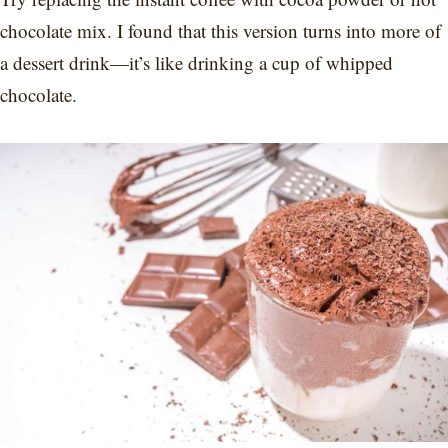
chocolate mix. I found that this version turns into more of
a dessert drink—it’s like drinking a cup of whipped
chocolate.