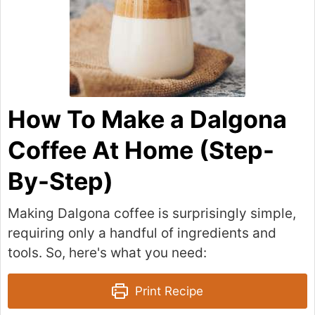
How To Make a Dalgona
Coffee At Home (Step-
By-Step)
Making Dalgona coffee is surprisingly simple,
requiring only a handful of ingredients and
tools. So, here's what you need:
Print Recipe