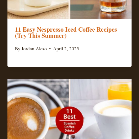
11 Easy Nespresso Iced Coffee Recipes
(Try This Summer)
By
Jordan Alexo
April 2, 2025