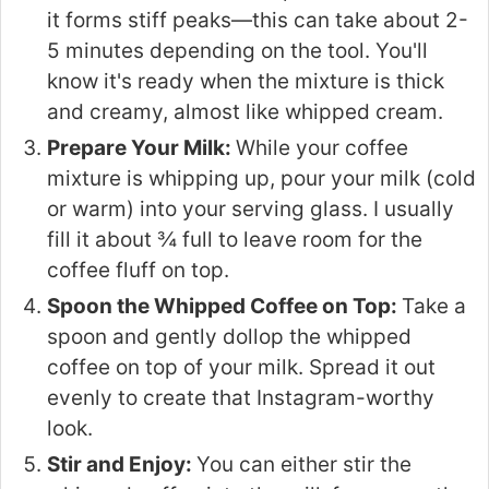
it forms stiff peaks—this can take about 2-
5 minutes depending on the tool. You'll
know it's ready when the mixture is thick
and creamy, almost like whipped cream.
Prepare Your Milk:
While your coffee
mixture is whipping up, pour your milk (cold
or warm) into your serving glass. I usually
fill it about ¾ full to leave room for the
coffee fluff on top.
Spoon the Whipped Coffee on Top:
Take a
spoon and gently dollop the whipped
coffee on top of your milk. Spread it out
evenly to create that Instagram-worthy
look.
Stir and Enjoy:
You can either stir the