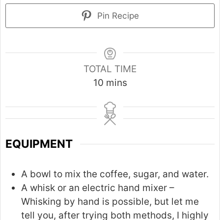
Pin Recipe
TOTAL TIME
m
10
mins
i
n
u
t
EQUIPMENT
e
s
A bowl to mix the coffee, sugar, and water.
A whisk or an electric hand mixer –
Whisking by hand is possible, but let me
tell you, after trying both methods, I highly