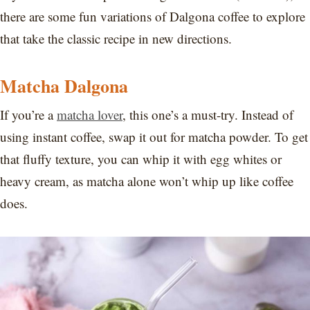
there are some fun variations of Dalgona coffee to explore
that take the classic recipe in new directions.
Matcha Dalgona
If you’re a
matcha lover
, this one’s a must-try. Instead of
using instant coffee, swap it out for matcha powder. To get
that fluffy texture, you can whip it with egg whites or
heavy cream, as matcha alone won’t whip up like coffee
does.