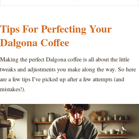
Tips For Perfecting Your
Dalgona Coffee
Making the perfect Dalgona coffee is all about the little
tweaks and adjustments you make along the way. So here
are a few tips I’ve picked up after a few attempts (and
mistakes!).