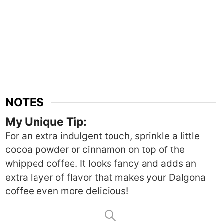
NOTES
My Unique Tip:
For an extra indulgent touch, sprinkle a little
cocoa powder or cinnamon
on top of
the
whipped coffee. It looks fancy and adds an
extra
layer of flavor that makes your Dalgona
coffee even more delicious!