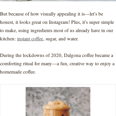
But because of how visually appealing it is—let’s be
honest, it looks great on Instagram! Plus, it’s super simple
to make, using ingredients most of us already have in our
kitchen:
instant coffee
, sugar, and water.
During the lockdowns of 2020, Dalgona coffee became a
comforting ritual for many—a fun, creative way to enjoy a
homemade coffee.