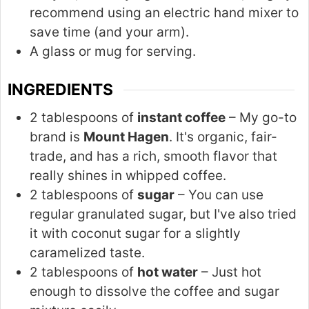
recommend using an electric hand mixer to
save time (and your arm).
A glass or mug for serving.
INGREDIENTS
2 tablespoons of
instant coffee
– My go-to
brand is
Mount Hagen
. It's organic, fair-
trade, and has a rich, smooth flavor that
really shines in whipped coffee.
2 tablespoons of
sugar
– You can use
regular granulated sugar, but I've also tried
it with coconut sugar for a slightly
caramelized taste.
2 tablespoons of
hot water
– Just hot
enough to dissolve the coffee and sugar