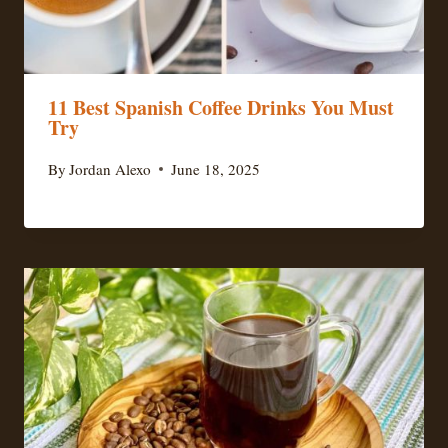
11 Best Spanish Coffee Drinks You Must
Try
By
Jordan Alexo
June 18, 2025