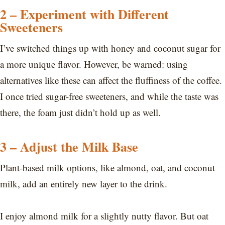
2 – Experiment with Different
Sweeteners
I’ve switched things up with honey and coconut sugar for
a more unique flavor. However, be warned: using
alternatives like these can affect the fluffiness of the coffee.
I once tried sugar-free sweeteners, and while the taste was
there, the foam just didn’t hold up as well.
3 – Adjust the Milk Base
Plant-based milk options, like almond, oat, and coconut
milk, add an entirely new layer to the drink.
I enjoy almond milk for a slightly nutty flavor. But oat