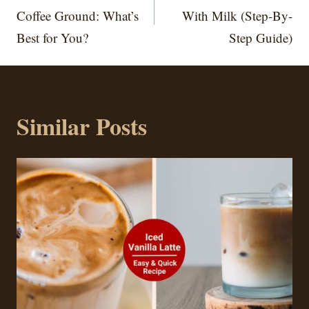
Coffee Ground: What’s
With Milk (Step-By-
Best for You?
Step Guide)
Similar Posts