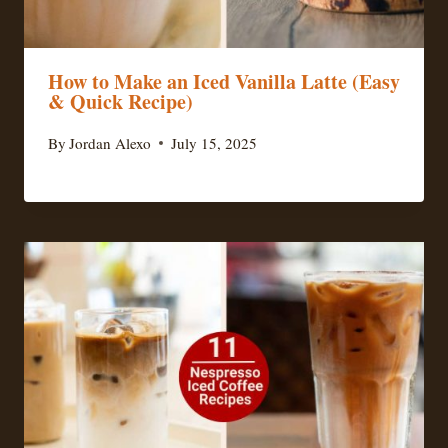
How to Make an Iced Vanilla Latte (Easy
& Quick Recipe)
By
Jordan Alexo
July 15, 2025