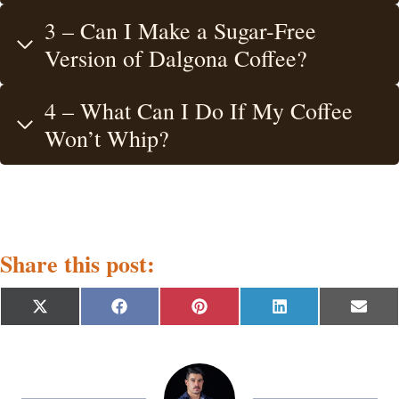
3 – Can I Make a Sugar-Free
Version of Dalgona Coffee?
4 – What Can I Do If My Coffee
Won’t Whip?
Share this post:
S
S
S
S
S
X
F
P
L
E
h
h
h
h
h
(
a
i
i
m
a
a
a
a
a
T
c
n
n
a
r
r
r
r
r
w
e
t
k
i
e
e
e
e
e
i
b
e
e
l
o
o
o
o
o
t
o
r
d