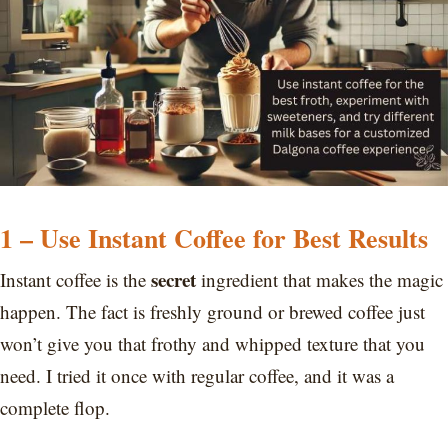
1 – Use Instant Coffee for Best Results
secret
Instant coffee is the
ingredient that makes the magic
happen. The fact is freshly ground or brewed coffee just
won’t give you that frothy and whipped texture that you
need. I tried it once with regular coffee, and it was a
complete flop.