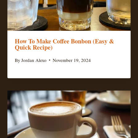
How To Make Coffee Bonbon (Easy &
Quick Recipe)
By
Jordan Alexo
November 19, 2024