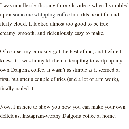
I was mindlessly flipping through videos when I stumbled
upon
someone whipping coffee
into this beautiful and
fluffy cloud. It looked almost too good to be true—
creamy, smooth, and ridiculously easy to make.
Of course, my curiosity got the best of me, and before I
knew it, I was in my kitchen, attempting to whip up my
own Dalgona coffee. It wasn’t as simple as it seemed at
first, but after a couple of tries (and a lot of arm work), I
finally nailed it.
Now, I’m here to show you how you can make your own
delicious, Instagram-worthy Dalgona coffee at home.