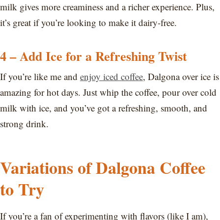
milk gives more creaminess and a richer experience. Plus,
it’s great if you’re looking to make it dairy-free.
4 – Add Ice for a Refreshing Twist
If you’re like me and
enjoy iced coffee
, Dalgona over ice is
amazing for hot days. Just whip the coffee, pour over cold
milk with ice, and you’ve got a refreshing, smooth, and
strong drink.
Variations of Dalgona Coffee
to Try
If you’re a fan of experimenting with flavors (like I am),