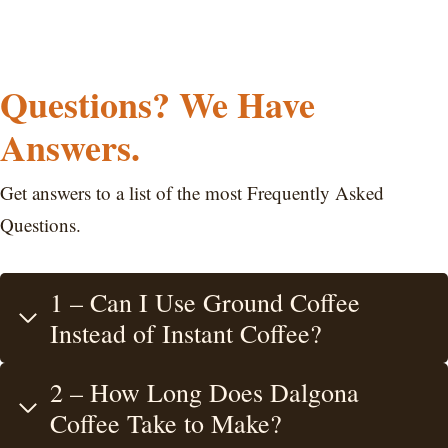
Questions? We Have
Answers.
Get answers to a list of the most Frequently Asked
Questions.
1 – Can I Use Ground Coffee
Instead of Instant Coffee?
2 – How Long Does Dalgona
Coffee Take to Make?