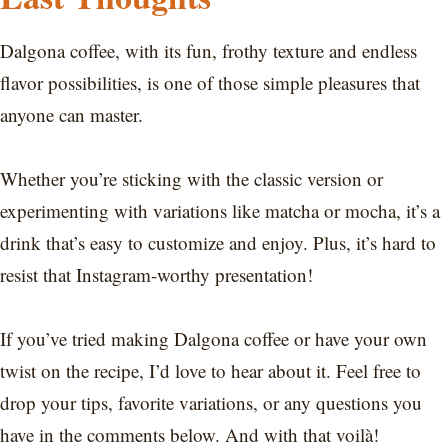
Dalgona coffee, with its fun, frothy texture and endless
flavor possibilities, is one of those simple pleasures that
anyone can master.
Whether you’re sticking with the classic version or
experimenting with variations like matcha or mocha, it’s a
drink that’s easy to customize and enjoy. Plus, it’s hard to
resist that Instagram-worthy presentation!
If you’ve tried making Dalgona coffee or have your own
twist on the recipe, I’d love to hear about it. Feel free to
drop your tips, favorite variations, or any questions you
have in the comments below. And with that voilà!