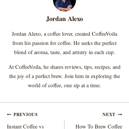
n
n
n
n
n
t
o
e
I
e
k
s
n
r
t
Jordan Alexo
)
Jordan Alexo, a coffee lover, created CoffeeVoila
from his passion for coffee. He seeks the perfect
blend of aroma, taste, and artistry in each cup.
At CoffeeVoila, he shares reviews, tips, recipes, and
the joy of a perfect brew. Join him in exploring the
world of coffee, one sip at a time.
Post
PREVIOUS
NEXT
navigation
Instant Coffee vs
How To Brew Coffee