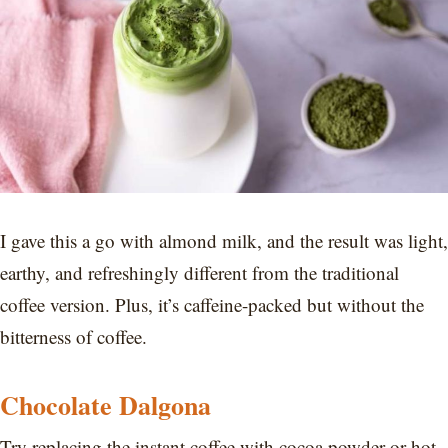
I gave this a go with almond milk, and the result was light,
earthy, and refreshingly different from the traditional
coffee version. Plus, it’s caffeine-packed but without the
bitterness of coffee.
Chocolate Dalgona
Try replacing the instant coffee with cocoa powder or hot