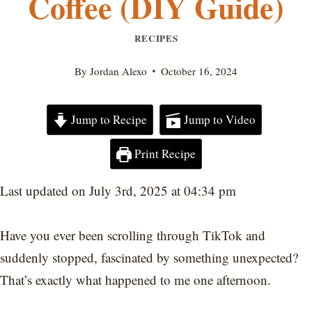
Coffee (DIY Guide)
RECIPES
By
Jordan Alexo
October 16, 2024
Jump to Recipe
Jump to Video
Print Recipe
Last updated on July 3rd, 2025 at 04:34 pm
Have you ever been scrolling through TikTok and
suddenly stopped, fascinated by something unexpected?
That’s exactly what happened to me one afternoon.