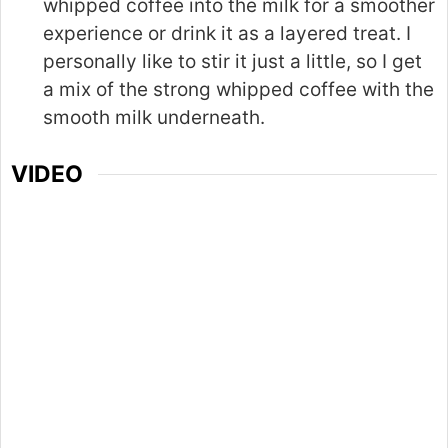
whipped coffee into the milk for a smoother
experience or drink it as a layered treat. I
personally like to stir it just a little, so I get
a mix of the strong whipped coffee with the
smooth milk underneath.
VIDEO