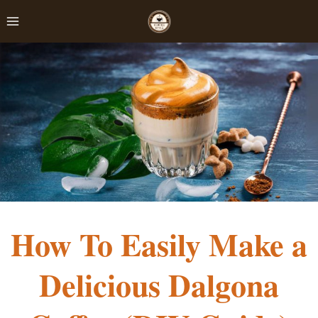
Skip
to
content
How To Easily Make a
Delicious Dalgona