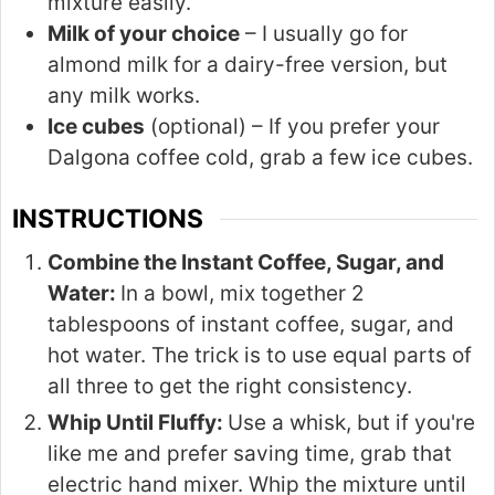
mixture easily.
Milk of your choice
– I usually go for
almond milk for a dairy-free version, but
any milk works.
Ice cubes
(optional) – If you prefer your
Dalgona coffee cold, grab a few ice cubes.
INSTRUCTIONS
Combine the Instant Coffee, Sugar, and
Water:
In a bowl, mix together 2
tablespoons of instant coffee, sugar, and
hot water. The trick is to use equal parts of
all three to get the right consistency.
Whip Until Fluffy:
Use a whisk, but if you're
like me and prefer saving time, grab that
electric hand mixer. Whip the mixture until