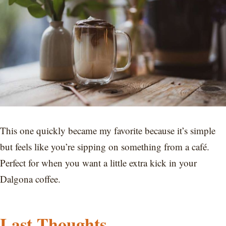
This one quickly became my favorite because it’s simple
but feels like you’re sipping on something from a café.
Perfect for when you want a little extra kick in your
Dalgona coffee.
Last Thoughts