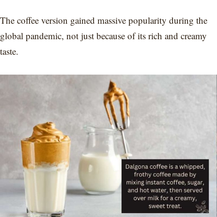
The coffee version gained massive popularity during the
global pandemic, not just because of its rich and creamy
taste.