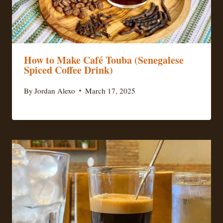
How to Make Café Touba (Senegalese
Spiced Coffee Drink)
By
Jordan Alexo
March 17, 2025