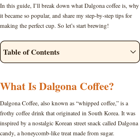
In this guide, I’ll break down what Dalgona coffee is, why
it became so popular, and share my step-by-step tips for
making the perfect cup. So let’s start brewing!
Table of Contents
What Is Dalgona Coffee?
Dalgona Coffee, also known as “whipped coffee,” is a
frothy coffee drink that originated in South Korea. It was
inspired by a nostalgic Korean street snack called Dalgona
candy, a honeycomb-like treat made from sugar.