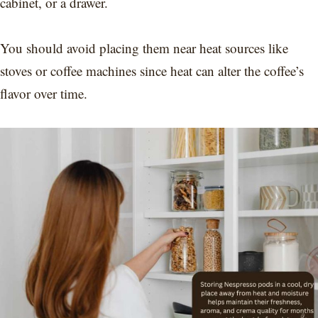
cabinet, or a drawer.
You should avoid placing them near heat sources like
stoves or coffee machines since heat can alter the coffee’s
flavor over time.