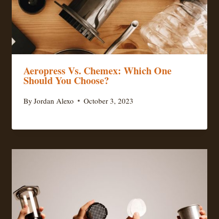
Aeropress Vs. Chemex: Which One
Should You Choose?
By
Jordan Alexo
October 3, 2023