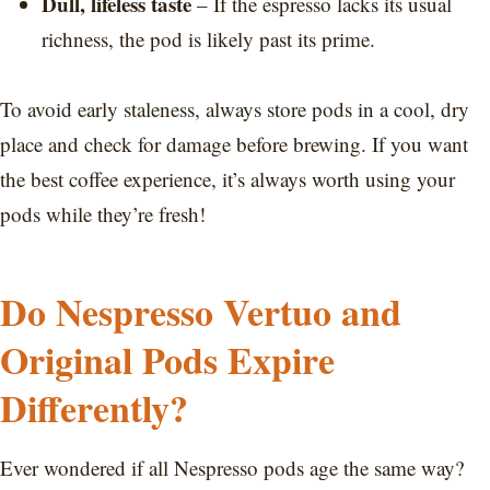
Dull, lifeless taste
– If the espresso lacks its usual
richness, the pod is likely past its prime.
To avoid early staleness, always store pods in a cool, dry
place and check for damage before brewing. If you want
the best coffee experience, it’s always worth using your
pods while they’re fresh!
Do Nespresso Vertuo and
Original Pods Expire
Differently?
Ever wondered if all Nespresso pods age the same way?