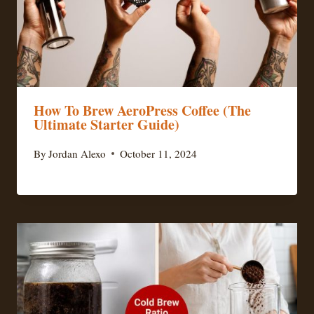
How To Brew AeroPress Coffee (The
Ultimate Starter Guide)
By
Jordan Alexo
October 11, 2024