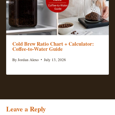
Cold Brew Ratio Chart + Calculator:
Coffee-to-Water Guide
By
Jordan Alexo
July 13, 2026
Leave a Reply