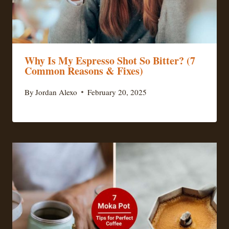
Why Is My Espresso Shot So Bitter? (7
Common Reasons & Fixes)
By
Jordan Alexo
February 20, 2025