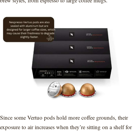
brew styles, from espresso to large coffee mugs.
Since some Vertuo pods hold more coffee grounds, their
exposure to air increases when they’re sitting on a shelf for