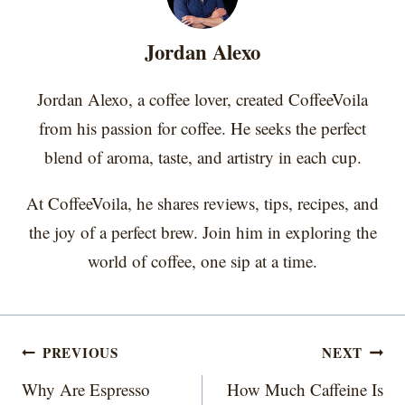
n
n
n
n
n
t
o
e
I
e
k
s
n
r
t
Jordan Alexo
)
Jordan Alexo, a coffee lover, created CoffeeVoila
from his passion for coffee. He seeks the perfect
blend of aroma, taste, and artistry in each cup.
At CoffeeVoila, he shares reviews, tips, recipes, and
the joy of a perfect brew. Join him in exploring the
world of coffee, one sip at a time.
Post
PREVIOUS
NEXT
navigation
Why Are Espresso
How Much Caffeine Is