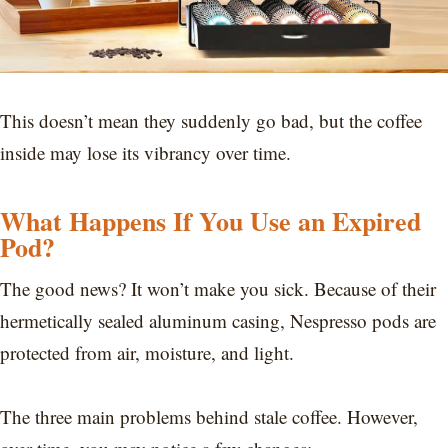
This doesn’t mean they suddenly go bad, but the coffee
inside may lose its vibrancy over time.
What Happens If You Use an Expired
Pod?
The good news? It won’t make you sick. Because of their
hermetically sealed aluminum casing, Nespresso pods are
protected from air, moisture, and light.
The three main problems behind stale coffee. However,