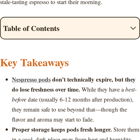
stale-tasting espresso to start their morning.
Table of Contents
Key Takeaways
Nespresso pods
don’t technically expire, but they
do lose freshness over time.
While they have a
best-
before
date (usually 6-12 months after production),
they remain safe to use beyond that—though the
flavor and aroma may start to fade.
Proper storage keeps pods fresh longer.
Store them
in a cool, dark place away from heat and humidity.