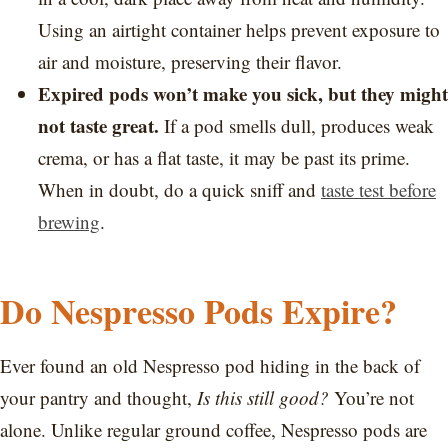
Using an airtight container helps prevent exposure to
air and moisture, preserving their flavor.
Expired pods won’t make you sick, but they might
not taste great.
If a pod smells dull, produces weak
crema, or has a flat taste, it may be past its prime.
When in doubt, do a quick sniff and
taste test before
brewing
.
Do Nespresso Pods Expire?
Ever found an old Nespresso pod hiding in the back of
your pantry and thought,
Is this still good?
You’re not
alone. Unlike regular ground coffee, Nespresso pods are