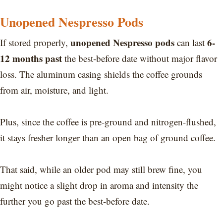
Unopened Nespresso Pods
unopened Nespresso pods
6-
If stored properly,
can last
12 months past
the best-before date without major flavor
loss. The aluminum casing shields the coffee grounds
from air, moisture, and light.
Plus, since the coffee is pre-ground and nitrogen-flushed,
it stays fresher longer than an open bag of ground coffee.
That said, while an older pod may still brew fine, you
might notice a slight drop in aroma and intensity the
further you go past the best-before date.