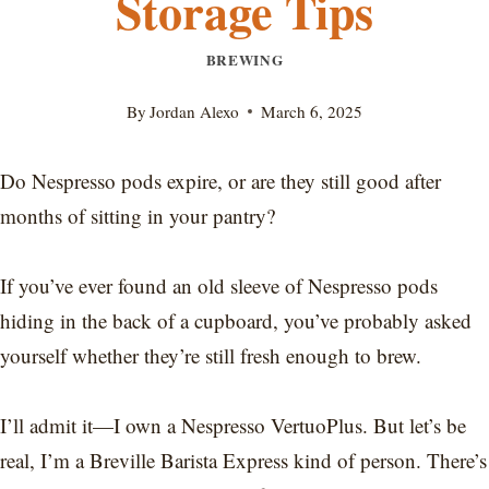
Storage Tips
BREWING
By
Jordan Alexo
March 6, 2025
Do Nespresso pods expire, or are they still good after
months of sitting in your pantry?
If you’ve ever found an old sleeve of Nespresso pods
hiding in the back of a cupboard, you’ve probably asked
yourself whether they’re still fresh enough to brew.
I’ll admit it—I own a Nespresso VertuoPlus. But let’s be
real, I’m a Breville Barista Express kind of person. There’s