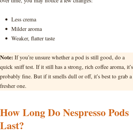
over time, you may notice a few changes:
Less crema
Milder aroma
Weaker, flatter taste
Note:
If you’re unsure whether a pod is still good, do a
quick sniff test. If it still has a strong, rich coffee aroma, it’s
probably fine. But if it smells dull or off, it’s best to grab a
fresher one.
How Long Do Nespresso Pods
Last?