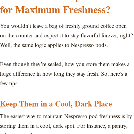
for Maximum Freshness?
You wouldn’t leave a bag of freshly ground coffee open
on the counter and expect it to stay flavorful forever, right?
Well, the same logic applies to Nespresso pods.
Even though they’re sealed, how you store them makes a
huge difference in how long they stay fresh. So, here’s a
few tips:
Keep Them in a Cool, Dark Place
The easiest way to maintain Nespresso pod freshness is by
storing them in a cool, dark spot. For instance, a pantry,