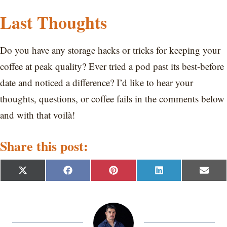
Last Thoughts
Do you have any storage hacks or tricks for keeping your
coffee at peak quality? Ever tried a pod past its best-before
date and noticed a difference? I’d like to hear your
thoughts, questions, or coffee fails in the comments below
and with that voilà!
Share this post:
S
S
S
S
S
X
F
P
L
E
h
h
h
h
h
(
a
i
i
m
a
a
a
a
a
T
c
n
n
a
r
r
r
r
r
w
e
t
k
i
e
e
e
e
e
i
b
e
e
l
o
o
o
o
o
t
o
r
d