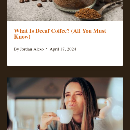
What Is Decaf Coffee? (All You Must
Know)
By
Jordan Alexo
April 17, 2024