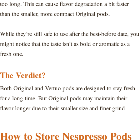
too long. This can cause flavor degradation a bit faster
than the smaller, more compact Original pods.
While they’re still safe to use after the best-before date, you
might notice that the taste isn’t as bold or aromatic as a
fresh one.
The Verdict?
Both Original and Vertuo pods are designed to stay fresh
for a long time. But Original pods may maintain their
flavor longer due to their smaller size and finer grind.
How to Store Nespresso Pods