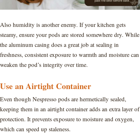
Also humidity is another enemy. If your kitchen gets
steamy, ensure your pods are stored somewhere dry. While
the aluminum casing does a great job at sealing in
freshness, consistent exposure to warmth and moisture can
weaken the pod’s integrity over time.
Use an Airtight Container
Even though Nespresso pods are hermetically sealed,
keeping them in an airtight container adds an extra layer of
protection. It prevents exposure to moisture and oxygen,
which can speed up staleness.