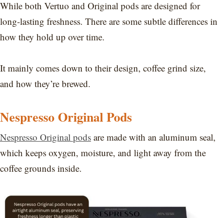
While both Vertuo and Original pods are designed for
long-lasting freshness. There are some subtle differences in
how they hold up over time.
It mainly comes down to their design, coffee grind size,
and how they’re brewed.
Nespresso Original Pods
Nespresso Original pods
are made with an aluminum seal,
which keeps oxygen, moisture, and light away from the
coffee grounds inside.