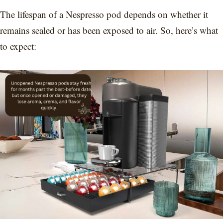
The lifespan of a Nespresso pod depends on whether it
remains sealed or has been exposed to air. So, here’s what
to expect: