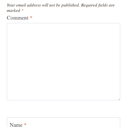
Your email address will not be published.
Required fields are
marked
*
Comment
*
Name
*