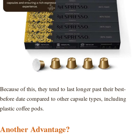
Because of this, they tend to last longer past their best-
before date compared to other capsule types, including
plastic coffee pods.
Another Advantage?