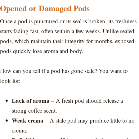
Opened or Damaged Pods
Once a pod is punctured or its seal is broken, its freshness
starts fading fast, often within a few weeks. Unlike sealed
pods, which maintain their integrity for months, exposed
pods quickly lose aroma and body.
How can you tell if a pod has gone stale? You want to
look for:
Lack of aroma
– A fresh pod should release a
strong coffee scent.
Weak crema
– A stale pod may produce little to no
crema.