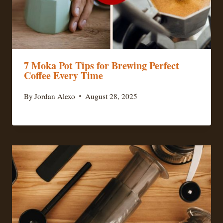
7 Moka Pot Tips for Brewing Perfect
Coffee Every Time
By
Jordan Alexo
August 28, 2025