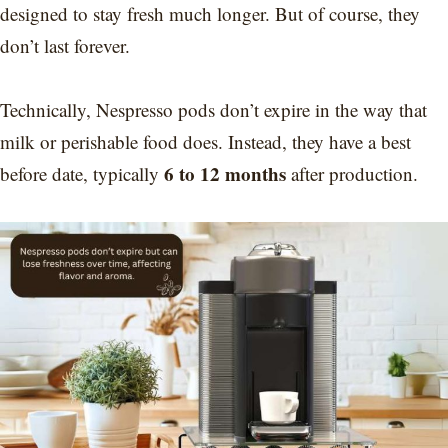
designed to stay fresh much longer. But of course, they
don’t last forever.
Technically, Nespresso pods don’t expire in the way that
milk or perishable food does. Instead, they have a best
6 to 12 months
before date, typically
after production.