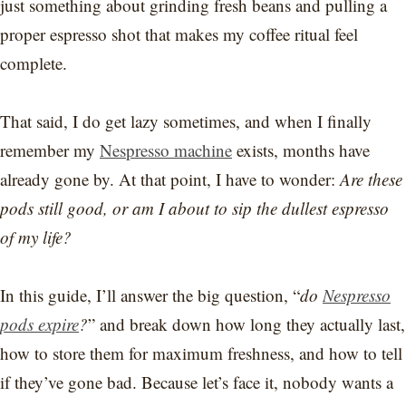
just something about grinding fresh beans and pulling a
proper espresso shot that makes my coffee ritual feel
complete.
That said, I do get lazy sometimes, and when I finally
remember my
Nespresso machine
exists, months have
already gone by. At that point, I have to wonder:
Are these
pods still good, or am I about to sip the dullest espresso
of my life?
In this guide, I’ll answer the big question, “
do
Nespresso
pods expire
?
” and break down how long they actually last,
how to store them for maximum freshness, and how to tell
if they’ve gone bad. Because let’s face it, nobody wants a