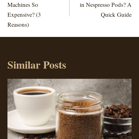
Machines So
in Nespresso Pods? A
Expensive? (3
Quick Guide
Reasons)
Similar Posts