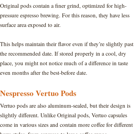
Original pods contain a finer grind, optimized for high-
pressure espresso brewing. For this reason, they have less
surface area exposed to air.
This helps maintain their flavor even if they’re slightly past
the recommended date. If stored properly in a cool, dry
place, you might not notice much of a difference in taste
even months after the best-before date.
Nespresso Vertuo Pods
Vertuo pods are also aluminum-sealed, but their design is
slightly different. Unlike Original pods, Vertuo capsules
come in various sizes and contain more coffee for different