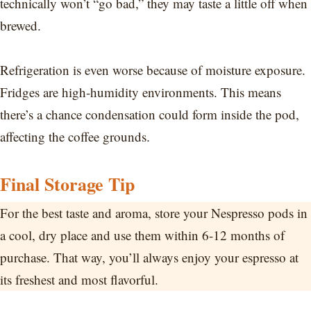
technically won’t “go bad,” they may taste a little off when
brewed.
Refrigeration is even worse because of moisture exposure.
Fridges are high-humidity environments. This means
there’s a chance condensation could form inside the pod,
affecting the coffee grounds.
Final Storage Tip
For the best taste and aroma, store your Nespresso pods in
a cool, dry place and use them within 6-12 months of
purchase. That way, you’ll always enjoy your espresso at
its freshest and most flavorful.