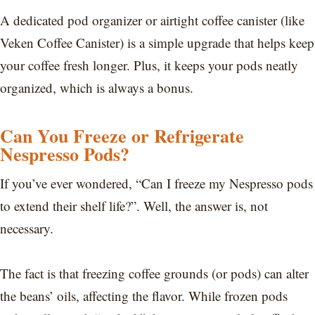
A dedicated pod organizer or airtight coffee canister (like
Veken Coffee Canister) is a simple upgrade that helps keep
your coffee fresh longer. Plus, it keeps your pods neatly
organized, which is always a bonus.
Can You Freeze or Refrigerate
Nespresso Pods?
If you’ve ever wondered, “Can I freeze my Nespresso pods
to extend their shelf life?”. Well, the answer is, not
necessary.
The fact is that freezing coffee grounds (or pods) can alter
the beans’ oils, affecting the flavor. While frozen pods